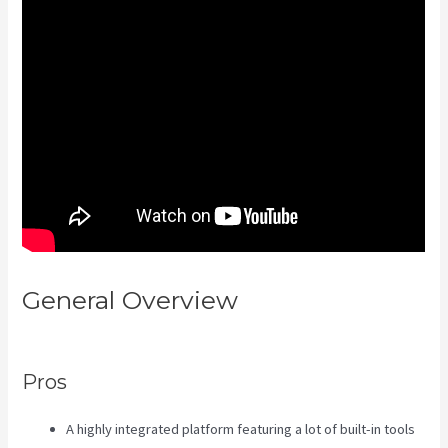
General Overview
Kajabi
Transaction Fees
Pros
A highly integrated platform featuring a lot of built-in tools