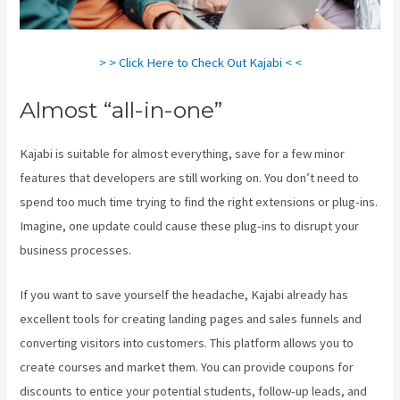
> > Click Here to Check Out Kajabi < <
Almost “all-in-one”
Kajabi is suitable for almost everything, save for a few minor
features that developers are still working on. You don’t need to
spend too much time trying to find the right extensions or plug-ins.
Imagine, one update could cause these plug-ins to disrupt your
business processes.
If you want to save yourself the headache, Kajabi already has
excellent tools for creating landing pages and sales funnels and
converting visitors into customers. This platform allows you to
create courses and market them. You can provide coupons for
discounts to entice your potential students, follow-up leads, and