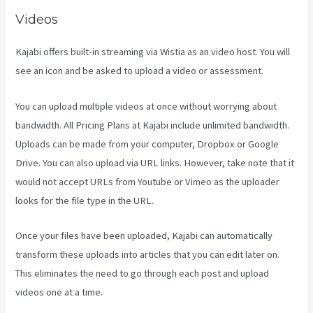
Videos
Kajabi offers built-in streaming via Wistia as an video host. You will
see an icon and be asked to upload a video or assessment.
You can upload multiple videos at once without worrying about
bandwidth. All Pricing Plans at Kajabi include unlimited bandwidth.
Uploads can be made from your computer, Dropbox or Google
Drive. You can also upload via URL links. However, take note that it
would not accept URLs from Youtube or Vimeo as the uploader
looks for the file type in the URL.
Once your files have been uploaded, Kajabi can automatically
transform these uploads into articles that you can edit later on.
This eliminates the need to go through each post and upload
videos one at a time.