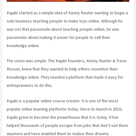
Kajabi started as a simple idea of Kenny Reuter wanting to begin a
side business teaching people to make toys online. Although he
was not that passionate about teaching people online, he was
passionate about making it easier for people to sell their
knowledge online.
The vision was simple. The Kajabi founders, Kenny Rueter & Travis
Rosser, knew that they wanted to help others monetize their
knowledge online. They needed a platform that made it easy for
entrepreneurs to do this.
Kajabi is a popular online course creator. It is one of the most
popular online learning platforms today. Since its launch in 2010,
Kajabi grew to become the powerhouse that it is today. It has
helped thousands of people escape from jobs that don’t suit them
anymore and have enabled them to realize their dreams.