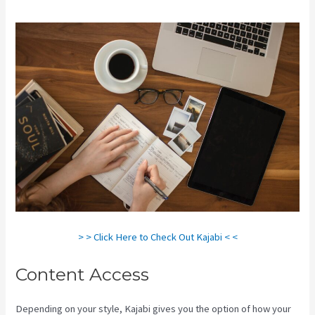
> > Click Here to Check Out Kajabi < <
Content Access
Depending on your style, Kajabi gives you the option of how your