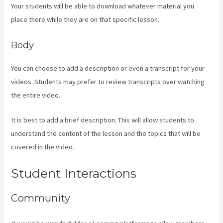
Your students will be able to download whatever material you
place there while they are on that specific lesson.
Body
You can choose to add a description or even a transcript for your
videos. Students may prefer to review transcripts over watching
the entire video.
It is best to add a brief description. This will allow students to
understand the content of the lesson and the topics that will be
covered in the video.
Kajabi Transaction Fees
Student Interactions
Community