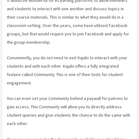
It would be wonderful for eLearning platforms to allow members
and students to interact with one another and discuss topics in
their course materials. This is similar to what they would do in a
classroom setting. Over the years, some have utilized Facebook
groups, but that would require you to join Facebook and apply for
the group membership.
Conveniently, you do not need to exit Kajabi to interact with your
students and with each other. Kajabi offers a fully integrated
feature called Community. This is one of their tools for student
engagement.
You can even set your Community behind a paywall for patrons to
gain access. This Community will allow you to directly address
student queries and give students the chance to do the same with
each other.