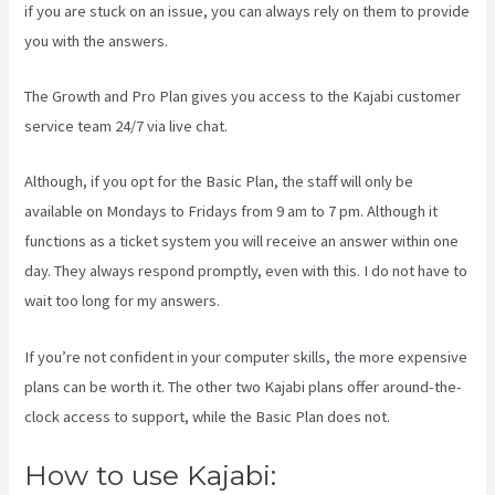
if you are stuck on an issue, you can always rely on them to provide
you with the answers.
Kajabi Transaction Fees
The Growth and Pro Plan gives you access to the Kajabi customer
service team 24/7 via live chat.
Although, if you opt for the Basic Plan, the staff will only be
available on Mondays to Fridays from 9 am to 7 pm. Although it
functions as a ticket system you will receive an answer within one
day. They always respond promptly, even with this. I do not have to
wait too long for my answers.
If you’re not confident in your computer skills, the more expensive
plans can be worth it. The other two Kajabi plans offer around-the-
clock access to support, while the Basic Plan does not.
How to use Kajabi: