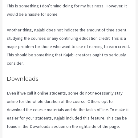
This is something I don’t mind doing for my business. However, it
would be a hassle for some.
Another thing, Kajabi does not indicate the amount of time spent
studying the courses or any continuing education credit. This is a
major problem for those who want to use eLearning to earn credit.
This should be something that Kajabi creators ought to seriously
consider.
Downloads
Even if we call it online students, some do not necessarily stay
online for the whole duration of the course. Others opt to
download the course materials and do the tasks offline. To make it
easier for your students, Kajabi included this feature. This can be
found in the Downloads section on the right side of the page.