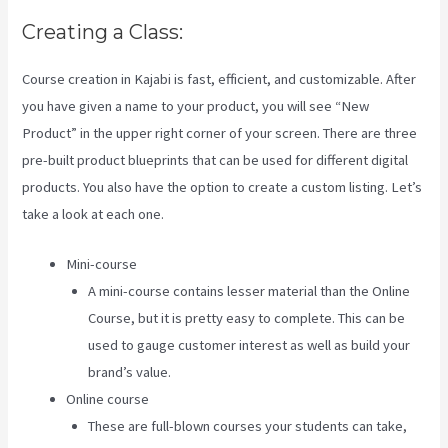
Creating a Class:
Course creation in Kajabi is fast, efficient, and customizable. After
you have given a name to your product, you will see “New
Product” in the upper right corner of your screen. There are three
pre-built product blueprints that can be used for different digital
products. You also have the option to create a custom listing. Let’s
take a look at each one.
Mini-course
A mini-course contains lesser material than the Online
Course, but it is pretty easy to complete. This can be
used to gauge customer interest as well as build your
brand’s value.
Online course
These are full-blown courses your students can take,