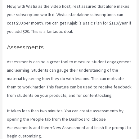
Now, with Wistia as the video host, rest assured that alone makes
your subscription worth it. Wistia standalone subscriptions can
cost $99 per month. You can get Kajabi’s Basic Plan for $119/year if
you add $20. This is a fantastic deal.
Assessments
Assessments can be a great tool to measure student engagement
and learning. Students can gauge their understanding of the
material by seeing how they do with lessons. This can motivate
them to work harder. This feature can be used to receive feedback
from students on your products, and for content locking.
It takes less than two minutes. You can create assessments by
opening the People tab from the Dashboard. Choose
Assessments and then +New Assessment and finish the prompt to
begin customizing.