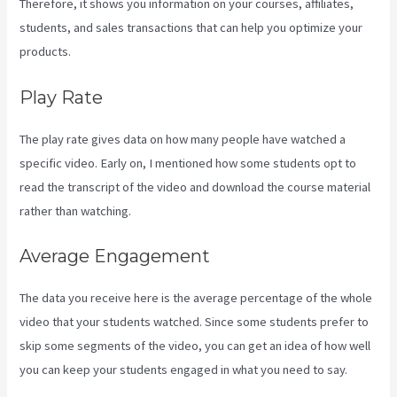
Therefore, it shows you information on your courses, affiliates,
students, and sales transactions that can help you optimize your
products.
Play Rate
The play rate gives data on how many people have watched a
specific video. Early on, I mentioned how some students opt to
read the transcript of the video and download the course material
rather than watching.
Average Engagement
The data you receive here is the average percentage of the whole
video that your students watched. Since some students prefer to
skip some segments of the video, you can get an idea of how well
you can keep your students engaged in what you need to say.