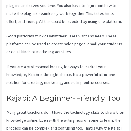
plug-ins and saves you time. You also have to figure out how to
make the plug-ins seamlessly work together. This takes time,
effort, and money. All this could be avoided by using one platform.
Good platforms think of what their users want and need. These
platforms can be used to create sales pages, email your students,
or do all kinds of marketing activities.
If you are a professional looking for ways to market your
knowledge, Kajabi is the right choice. It’s a powerful all-in-one
solution for creating, marketing, and selling online courses.
Kajabi: A Beginner-Friendly Tool
Many great teachers don’t have the technology skills to share their
knowledge online. Even with the willingness of some to learn, the
process can be complex and confusing too. That is why the Kajabi