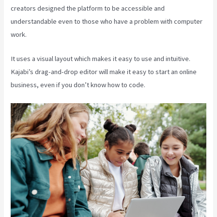
creators designed the platform to be accessible and
understandable even to those who have a problem with computer
work.
It uses a visual layout which makes it easy to use and intuitive.
Kajabi’s drag-and-drop editor will make it easy to start an online
business, even if you don’t know how to code.