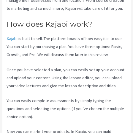
manage their businesses from one location. From course creation
to marketing and so much more, Kajabi will take care of it for you.
How does Kajabi work?
Kajabi
is built to sell. The platform boasts of how easy it is to use.
You can start by purchasing a plan. You have three options: Basic,
Growth, and Pro. We will discuss them later in this review.
Once you have selected a plan, you can easily set up your account
and upload your content. Using the lesson editor, you can upload
your video lectures and give the lesson description and titles.
You can easily complete assessments by simply typing the
questions and selecting the options (if you’ve chosen the multiple-
choice option).
Now you can market your products. In Kajabi, you can build