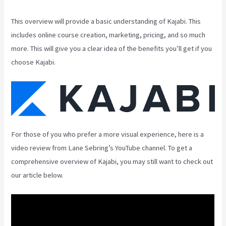
This overview will provide a basic understanding of Kajabi. This
includes online course creation, marketing, pricing, and so much
more. This will give you a clear idea of the benefits you’ll get if you
choose Kajabi.
For those of you who prefer a more visual experience, here is a
video review from Lane Sebring’s YouTube channel. To get a
comprehensive overview of Kajabi, you may still want to check out
our article below.