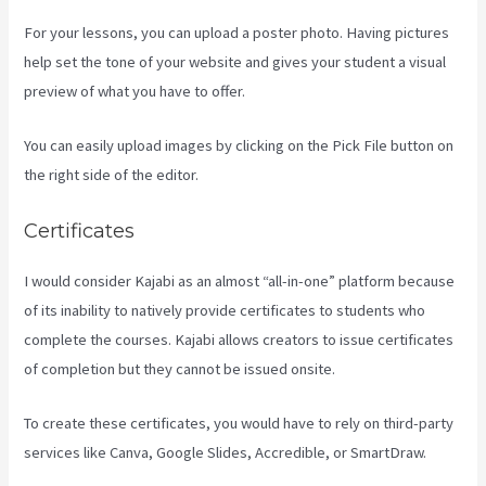
For your lessons, you can upload a poster photo. Having pictures
help set the tone of your website and gives your student a visual
preview of what you have to offer.
You can easily upload images by clicking on the Pick File button on
the right side of the editor.
Certificates
I would consider Kajabi as an almost “all-in-one” platform because
of its inability to natively provide certificates to students who
complete the courses. Kajabi allows creators to issue certificates
of completion but they cannot be issued onsite.
To create these certificates, you would have to rely on third-party
services like Canva, Google Slides, Accredible, or SmartDraw.