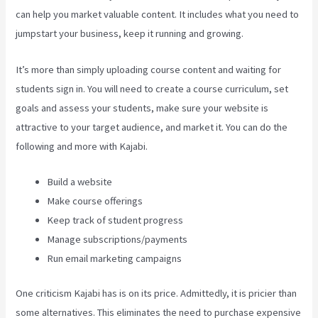
can help you market valuable content. It includes what you need to
jumpstart your business, keep it running and growing.
It’s more than simply uploading course content and waiting for
students sign in. You will need to create a course curriculum, set
goals and assess your students, make sure your website is
attractive to your target audience, and market it. You can do the
following and more with Kajabi.
Build a website
Make course offerings
Keep track of student progress
Manage subscriptions/payments
Run email marketing campaigns
One criticism Kajabi has is on its price. Admittedly, it is pricier than
some alternatives. This eliminates the need to purchase expensive