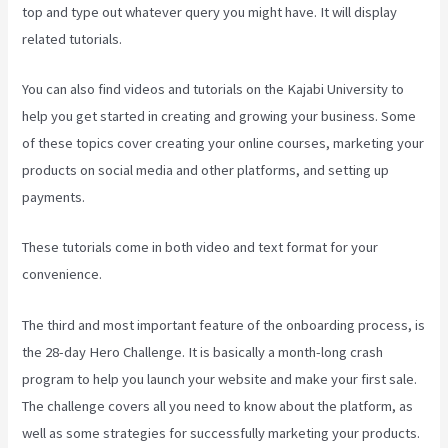
top and type out whatever query you might have. It will display
related tutorials.
You can also find videos and tutorials on the Kajabi University to
help you get started in creating and growing your business. Some
of these topics cover creating your online courses, marketing your
products on social media and other platforms, and setting up
payments.
These tutorials come in both video and text format for your
convenience.
The third and most important feature of the onboarding process, is
the 28-day Hero Challenge. It is basically a month-long crash
program to help you launch your website and make your first sale.
The challenge covers all you need to know about the platform, as
well as some strategies for successfully marketing your products.