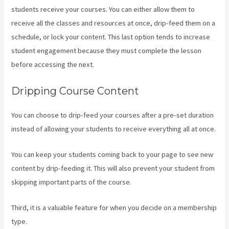
students receive your courses. You can either allow them to
receive all the classes and resources at once, drip-feed them on a
schedule, or lock your content. This last option tends to increase
student engagement because they must complete the lesson
before accessing the next.
Kajabi Transaction Fees
Dripping Course Content
You can choose to drip-feed your courses after a pre-set duration
instead of allowing your students to receive everything all at once.
You can keep your students coming back to your page to see new
content by drip-feeding it. This will also prevent your student from
skipping important parts of the course.
Third, it is a valuable feature for when you decide on a membership
type.