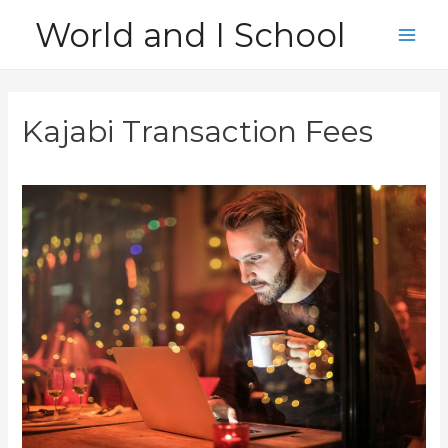
Skip
World and I School
to
Main
content
Men
Kajabi Transaction Fees