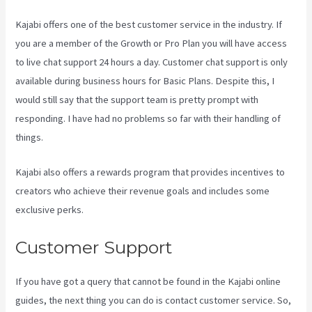
Kajabi offers one of the best customer service in the industry. If
you are a member of the Growth or Pro Plan you will have access
to live chat support 24 hours a day. Customer chat support is only
available during business hours for Basic Plans. Despite this, I
would still say that the support team is pretty prompt with
responding. I have had no problems so far with their handling of
things.
Kajabi also offers a rewards program that provides incentives to
creators who achieve their revenue goals and includes some
exclusive perks.
Customer Support
If you have got a query that cannot be found in the Kajabi online
guides, the next thing you can do is contact customer service. So,