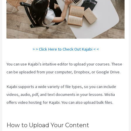
> > Click Here to Check Out Kajabi < <
You can use Kajabi’s intuitive editor to upload your courses. These
can be uploaded from your computer, Dropbox, or Google Drive.
Kajabi supports a wide variety of file types, so you can include
videos, audio, pdf, and text documents in your lessons. Wistia
offers video hosting for Kajabi. You can also upload bulk files.
Kajabi Transaction Fees
How to Upload Your Content