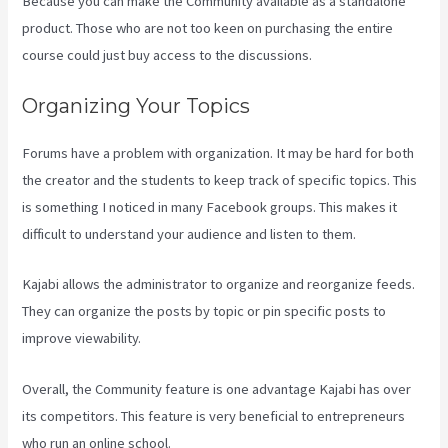
Because you can make the Community available as a standalone
product. Those who are not too keen on purchasing the entire
course could just buy access to the discussions.
Organizing Your Topics
Forums have a problem with organization. It may be hard for both
the creator and the students to keep track of specific topics. This
is something I noticed in many Facebook groups. This makes it
difficult to understand your audience and listen to them.
Kajabi allows the administrator to organize and reorganize feeds.
They can organize the posts by topic or pin specific posts to
improve viewability.
Overall, the Community feature is one advantage Kajabi has over
its competitors. This feature is very beneficial to entrepreneurs
who run an online school.