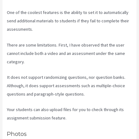
One of the coolest features is the ability to set it to automatically
send additional materials to students if they fail to complete their
assessments.
There are some limitations. First, I have observed that the user
cannot include both a video and an assessment under the same
category.
It does not support randomizing questions, nor question banks.
Although, it does support assessments such as multiple-choice
questions and paragraph-style questions.
Your students can also upload files for you to check through its
assignment submission feature.
Photos