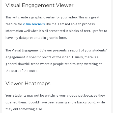
Visual Engagement Viewer
This will create a graphic overlay for your video. This is a great
feature for
visual learners
like me. I am not able to process
information well when it’s all presented in blocks of text. I prefer to
have my data presented in graphic form.
The Visual Engagement Viewer presents a report of your students’
engagement in specific points of the video. Usually, there is a
general downhill trend wherein people tend to stop watching at
the start of the outro.
Viewer Heatmaps
Your students may not be watching your videos just because they
opened them. It could have been running in the background, while
they did something else.
Kajabi Transaction Fees