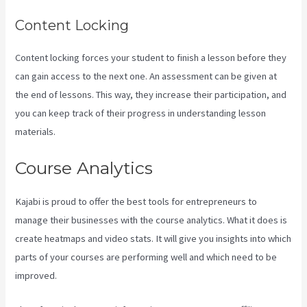
Content Locking
Content locking forces your student to finish a lesson before they
can gain access to the next one. An assessment can be given at
the end of lessons. This way, they increase their participation, and
you can keep track of their progress in understanding lesson
materials.
Course Analytics
Kajabi is proud to offer the best tools for entrepreneurs to
manage their businesses with the course analytics. What it does is
create heatmaps and video stats. It will give you insights into which
parts of your courses are performing well and which need to be
improved.