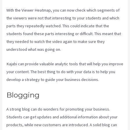
With the Viewer Heatmap, you can now check which segments of
the viewers were not that interesting to your students and which
parts they repeatedly watched. This could indicate that the
students found these parts interesting or difficult. This meant that
they needed to watch the video again to make sure they
understood what was going on.
Kajabi can provide valuable analytic tools that will help you improve
your content. The best thing to do with your data is to help you
develop a strategy to guide your business decisions.
Blogging
A strong blog can do wonders for promoting your business.
Students can get updates and additional information about your
products, while new customers are introduced. A solid blog can