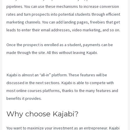
pipelines. You can use these mechanisms to increase conversion
rates and turn prospects into potential students through efficient
marketing channels. You can add landing pages, freebies that get
leads to enter their email addresses, video marketing, and so on.
Once the prospect is enrolled as a student, payments can be
made through the site. All this without leaving Kajabi.
Kajabi
Transaction Fees
Kajabi is almost an “all-in” platform. These features will be
discussed in the next sections. Kajabi is able to compete with
most online courses platforms, thanks to the many features and
benefits it provides.
Why choose Kajabi?
You want to maximize your investment as an entrepreneur. Kajabi