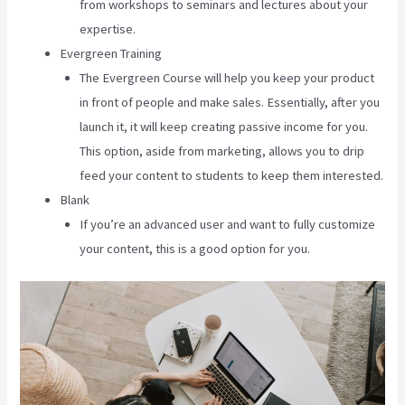
from workshops to seminars and lectures about your
expertise.
Evergreen Training
The Evergreen Course will help you keep your product
in front of people and make sales. Essentially, after you
launch it, it will keep creating passive income for you.
This option, aside from marketing, allows you to drip
feed your content to students to keep them interested.
Blank
If you’re an advanced user and want to fully customize
your content, this is a good option for you.