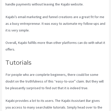
handle payments without leaving the Kajabi website.
Kajabi’s email marketing and funnel creations are a great fit for me
as a busy entrepreneur. It was easy to automate my follow-ups and
it is very simple.
Kajabi Transaction Fees
Overall, Kajabi fulfills more than other platforms can do with what it
offers.
Tutorials
For people who are complete beginners, there could be some
doubt on the truthfulness of this “easy-to-use” claim. But they will
be pleasantly surprised to find out that it is indeed true.
Kajabi provides a lot to its users. The Kajabi Assistant Bar gives
you access to many searchable tutorials. Simply head over to the