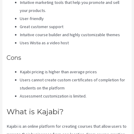
Intuitive marketing tools that help you promote and sell
your products.
User-friendly
Great customer support
Intuitive course builder and highly customizable themes
Uses Wistia as a video host
Cons
Kajabi pricing is higher than average prices
Users cannot create custom certificates of completion for
students on the platform
Assessment customization is limited.
What is Kajabi?
Kajabi is an online platform for creating courses that allow users to