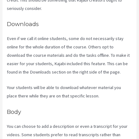
seriously consider.
Downloads
Even if we call it online students, some do not necessarily stay
online for the whole duration of the course. Others opt to
download the course materials and do the tasks offline. To make it
easier for your students, Kajabi included this feature. This can be
found in the Downloads section on the right side of the page.
Your students will be able to download whatever material you
place there while they are on that specific lesson.
Body
You can choose to add a description or even a transcript for your
videos. Some students prefer to read transcripts rather than