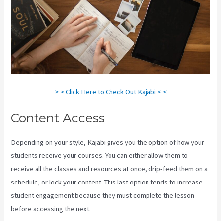
> > Click Here to Check Out Kajabi < <
Content Access
Depending on your style, Kajabi gives you the option of how your
students receive your courses. You can either allow them to
receive all the classes and resources at once, drip-feed them on a
schedule, or lock your content. This last option tends to increase
student engagement because they must complete the lesson
before accessing the next.
Kajabi Thrivecart