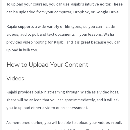
To upload your courses, you can use Kajabi’s intuitive editor. These
can be uploaded from your computer, Dropbox, or Google Drive.
Kajabi supports a wide variety of file types, so you can include
videos, audio, pdf, and text documents in your lessons. Wistia
provides video hosting for Kajabi, and it is great because you can
upload in bulk too.
Kajabi Thrivecart
How to Upload Your Content
Videos
Kajabi provides built-in streaming through Wistia as a video host.
There will be an icon that you can spot immediately, and it will ask
you to upload either a video or an assessment.
As mentioned earlier, you will be able to upload your videos in bulk