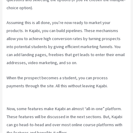
choice option).
Assuming this is all done, you’re now ready to market your
products. In Kajabi, you can build pipelines. These mechanisms
allow you to achieve high conversion rates by turning prospects
into potential students by giving efficient marketing funnels. You
can add landing pages, freebies that get leads to enter their email
addresses, video marketing, and so on.
When the prospect becomes a student, you can process
payments through the site. All this without leaving Kajabi.
Kajabi
Thrivecart
Now, some features make Kajabi an almost “all-in-one” platform.
These features will be discussed in the next sections. But, Kajabi
can go head-to-head and over most online course platforms with
the features and benefits it offers.