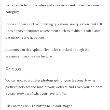
cannot include both a video and an assessment under the same
category.
It does not support randomizing questions, nor question banks. It
does however support assessment such as multiple-choice and
paragraph-style questions.
Students can also upload files to be checked through the
assignment submission feature.
Photos
You can upload a poster photograph for your lessons. Having
pictures help set the tone of your website and gives your student
a visual preview of what you have to offer.
Click on the Pick File button to upload images.