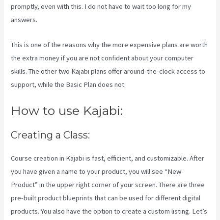
promptly, even with this. I do not have to wait too long for my
answers.
This is one of the reasons why the more expensive plans are worth
the extra money if you are not confident about your computer
skills. The other two Kajabi plans offer around-the-clock access to
support, while the Basic Plan does not.
How to use Kajabi:
Creating a Class:
Course creation in Kajabi is fast, efficient, and customizable. After
you have given a name to your product, you will see “New
Product” in the upper right corner of your screen. There are three
pre-built product blueprints that can be used for different digital
products. You also have the option to create a custom listing. Let’s