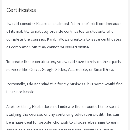
Certificates
I would consider Kajabi as an almost “all-in-one” platform because
of its inability to natively provide certificates to students who
complete the courses. Kajabi allows creators to issue certificates
of completion but they cannot be issued onsite.
To create these certificates, you would have to rely on third-party
services like Canva, Google Slides, Accredible, or SmartDraw.
Personally, I do not mind this for my business, but some would find
it a minor hassle.
Another thing, Kajabi does not indicate the amount of time spent
studying the courses or any continuing education credit. This can
be a huge deal for people who wish to choose eLearning to earn
credit. This should be something that Kajabi creators ought to