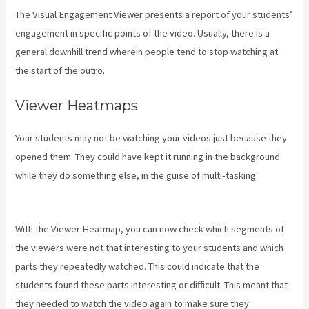
The Visual Engagement Viewer presents a report of your students’
engagement in specific points of the video. Usually, there is a
general downhill trend wherein people tend to stop watching at
the start of the outro.
Viewer Heatmaps
Your students may not be watching your videos just because they
opened them. They could have kept it running in the background
while they do something else, in the guise of multi-tasking.
Kajabi
Thrivecart
With the Viewer Heatmap, you can now check which segments of
the viewers were not that interesting to your students and which
parts they repeatedly watched. This could indicate that the
students found these parts interesting or difficult. This meant that
they needed to watch the video again to make sure they