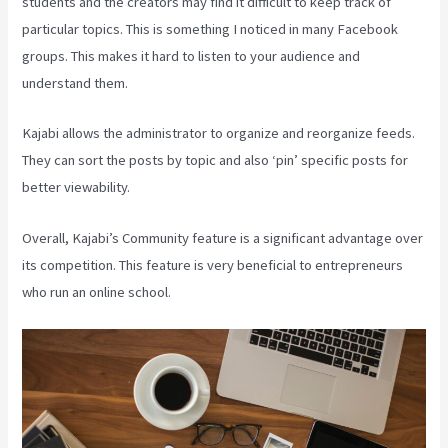
students and the creators may find it difficult to keep track of
particular topics. This is something I noticed in many Facebook
groups. This makes it hard to listen to your audience and
understand them.
Kajabi allows the administrator to organize and reorganize feeds.
They can sort the posts by topic and also ‘pin’ specific posts for
better viewability.
Overall, Kajabi’s Community feature is a significant advantage over
its competition. This feature is very beneficial to entrepreneurs
who run an online school.