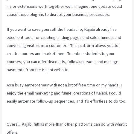
ins or extensions work together well. Imagine, one update could
cause these plug-ins to disrupt your business processes.
If you want to save yourself the headache, Kajabi already has
excellent tools for creating landing pages and sales funnels and
converting visitors into customers. This platform allows you to
create courses and market them. To entice students to your
courses, you can offer discounts, follow up leads, and manage
payments from the Kajabi website.
As a busy entrepreneur with not a lot of free time on my hands, I
enjoy the email marketing and funnel creations of Kajabi. I could
easily automate follow-up sequences, and it’s effortless to do too.
Kajabi Thrivecart
Overall, Kajabi fulfills more than other platforms can do with what it
offers.