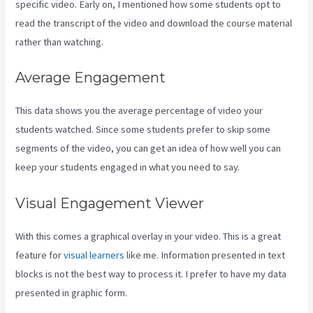
specific video. Early on, I mentioned how some students opt to
read the transcript of the video and download the course material
rather than watching.
Average Engagement
This data shows you the average percentage of video your
students watched. Since some students prefer to skip some
segments of the video, you can get an idea of how well you can
keep your students engaged in what you need to say.
Visual Engagement Viewer
With this comes a graphical overlay in your video. This is a great
feature for
visual learners
like me. Information presented in text
blocks is not the best way to process it. I prefer to have my data
presented in graphic form.