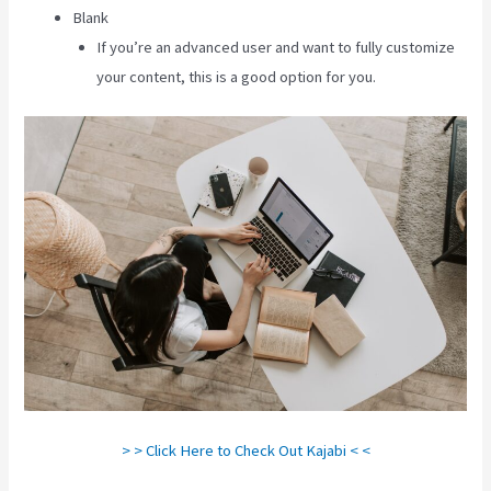
Blank
If you’re an advanced user and want to fully customize
your content, this is a good option for you.
> > Click Here to Check Out Kajabi < <