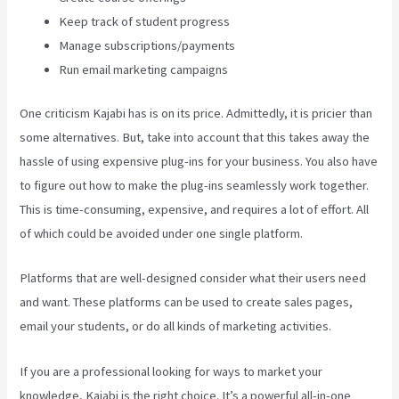
Keep track of student progress
Manage subscriptions/payments
Run email marketing campaigns
One criticism Kajabi has is on its price. Admittedly, it is pricier than
some alternatives. But, take into account that this takes away the
hassle of using expensive plug-ins for your business. You also have
to figure out how to make the plug-ins seamlessly work together.
This is time-consuming, expensive, and requires a lot of effort. All
of which could be avoided under one single platform.
Platforms that are well-designed consider what their users need
and want. These platforms can be used to create sales pages,
email your students, or do all kinds of marketing activities.
If you are a professional looking for ways to market your
knowledge, Kajabi is the right choice. It’s a powerful all-in-one