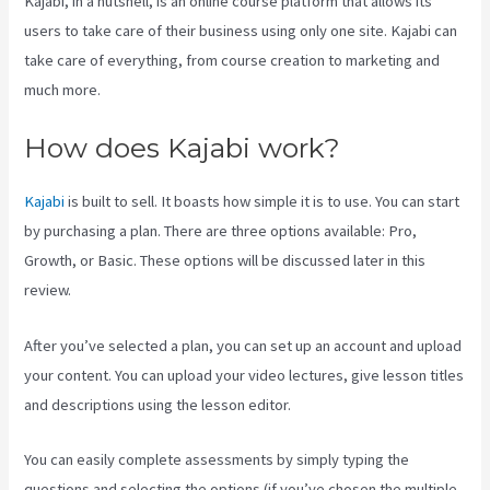
Kajabi, in a nutshell, is an online course platform that allows its
users to take care of their business using only one site. Kajabi can
take care of everything, from course creation to marketing and
much more.
How does Kajabi work?
Kajabi
is built to sell. It boasts how simple it is to use. You can start
by purchasing a plan. There are three options available: Pro,
Growth, or Basic. These options will be discussed later in this
review.
After you’ve selected a plan, you can set up an account and upload
your content. You can upload your video lectures, give lesson titles
and descriptions using the lesson editor.
You can easily complete assessments by simply typing the
questions and selecting the options (if you’ve chosen the multiple-