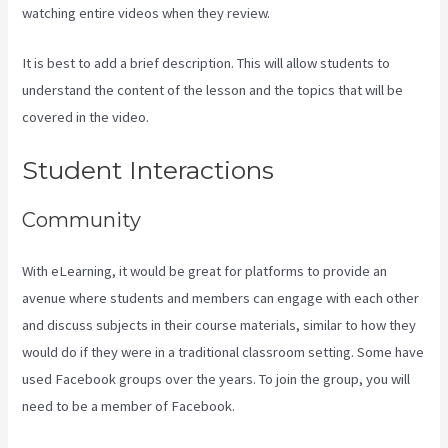
watching entire videos when they review.
It is best to add a brief description. This will allow students to
understand the content of the lesson and the topics that will be
covered in the video.
Kajabi Thrivecart
Student Interactions
Community
With eLearning, it would be great for platforms to provide an
avenue where students and members can engage with each other
and discuss subjects in their course materials, similar to how they
would do if they were in a traditional classroom setting. Some have
used Facebook groups over the years. To join the group, you will
need to be a member of Facebook.