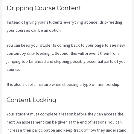
Dripping Course Content
Instead of giving your students everything at once, drip-feeding
your courses can be an option.
You can keep your students coming back to your page to see new
content by drip-feeding it. Second, this will prevent them from
jumping too far ahead and skipping possibly essential parts of your
course.
It is also a useful feature when choosing a type of membership.
Content Locking
Your student must complete a lesson before they can access the
next. An assessment can be given at the end of lessons. You can
increase their participation and keep track of how they understand