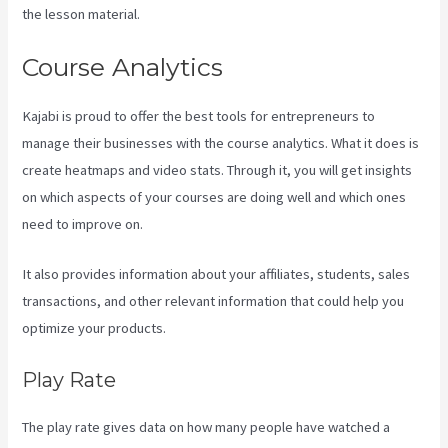
the lesson material.
Course Analytics
Kajabi is proud to offer the best tools for entrepreneurs to
manage their businesses with the course analytics. What it does is
create heatmaps and video stats. Through it, you will get insights
on which aspects of your courses are doing well and which ones
need to improve on.
It also provides information about your affiliates, students, sales
transactions, and other relevant information that could help you
optimize your products.
Play Rate
The play rate gives data on how many people have watched a