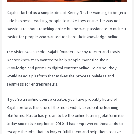
Kajabi started as a simple idea of Kenny Reuter wanting to begin a
side business teaching people to make toys online. He was not
passionate about teaching online but he was passionate to make it
easier for people who wanted to share their knowledge online.
The vision was simple. Kajabi founders Kenny Rueter and Travis
Rosser knew they wanted to help people monetize their
knowledge and premium digital content online. To do so, they
would need a platform that makes the process painless and
seamless for entrepreneurs.
If you’re an online course creator, you have probably heard of
Kajabi before. It is one of the most widely used online learning
platforms. Kajabi has grown to be the online learning platform it is
today since its inception in 2010. It has empowered thousands to
escape the jobs that no longer fulfill them and help them realize