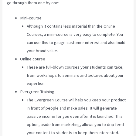
go through them one by one:
Mini-course
Although it contains less material than the Online
Courses, a mini-course is very easy to complete. You
can use this to gauge customer interest and also build
your brand value.
Online course
These are full-blown courses your students can take,
from workshops to seminars and lectures about your
expertise.
Evergreen Training
The Evergreen Course will help you keep your product
in front of people and make sales. It will generate
passive income for you even after it is launched. This
option, aside from marketing, allows you to drip feed
your content to students to keep them interested.