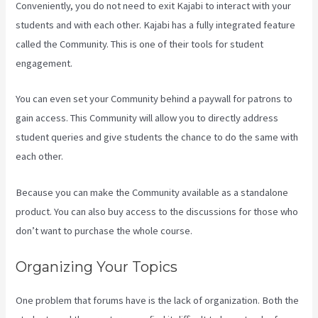
Conveniently, you do not need to exit Kajabi to interact with your
students and with each other. Kajabi has a fully integrated feature
called the Community. This is one of their tools for student
engagement.
You can even set your Community behind a paywall for patrons to
gain access. This Community will allow you to directly address
student queries and give students the chance to do the same with
each other.
Because you can make the Community available as a standalone
product. You can also buy access to the discussions for those who
don’t want to purchase the whole course.
Organizing Your Topics
One problem that forums have is the lack of organization. Both the