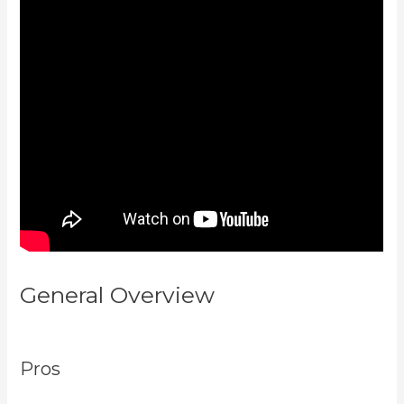
General Overview
Kajabi
Thrivecart
Pros