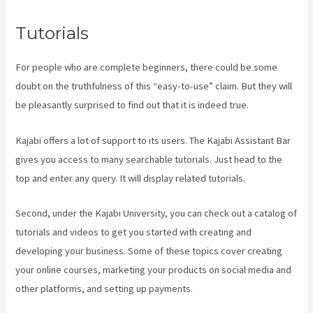
Tutorials
For people who are complete beginners, there could be some
doubt on the truthfulness of this “easy-to-use” claim. But they will
be pleasantly surprised to find out that it is indeed true.
Kajabi offers a lot of support to its users. The Kajabi Assistant Bar
gives you access to many searchable tutorials. Just head to the
top and enter any query. It will display related tutorials.
Second, under the Kajabi University, you can check out a catalog of
tutorials and videos to get you started with creating and
developing your business. Some of these topics cover creating
your online courses, marketing your products on social media and
other platforms, and setting up payments.