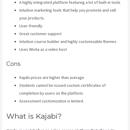
A highly integrated platform featuring a lot of built-in tools
Intuitive marketing tools that help you promote and sell
your products.
User-friendly
Great customer support
Intuitive course builder and highly customizable themes
Uses Wistia as a video host
Cons
Kajabi prices are higher than average
Students cannot be issued custom certificates of
completion by users on the platform.
Assessment customization is limited.
What is Kajabi?