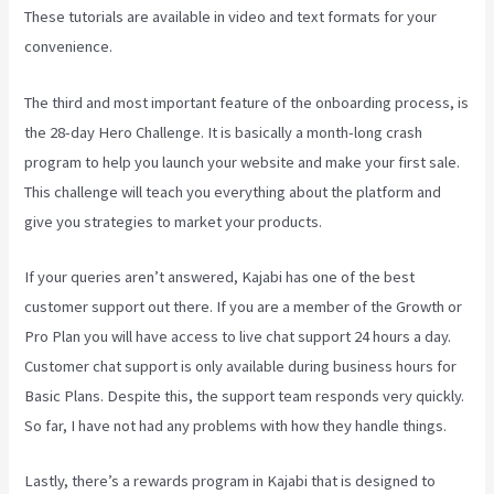
These tutorials are available in video and text formats for your
convenience.
The third and most important feature of the onboarding process, is
the 28-day Hero Challenge. It is basically a month-long crash
program to help you launch your website and make your first sale.
This challenge will teach you everything about the platform and
give you strategies to market your products.
If your queries aren’t answered, Kajabi has one of the best
customer support out there. If you are a member of the Growth or
Pro Plan you will have access to live chat support 24 hours a day.
Customer chat support is only available during business hours for
Basic Plans. Despite this, the support team responds very quickly.
So far, I have not had any problems with how they handle things.
Lastly, there’s a rewards program in Kajabi that is designed to