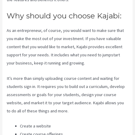
Why should you choose Kajabi:
As an entrepreneur, of course, you would want to make sure that
you make the most out of your investment. If you have valuable
content that you would like to market, Kajabi provides excellent
support for your needs. It includes what you need to jumpstart
your business, keep it running and growing.
It’s more than simply uploading course content and waiting for
students sign in. It requires you to build out a curriculum, develop
assessments or goals for your students, design your course
website, and market it to your target audience. Kajabi allows you
to do all of these things and more.
Create a website
Create course offerings