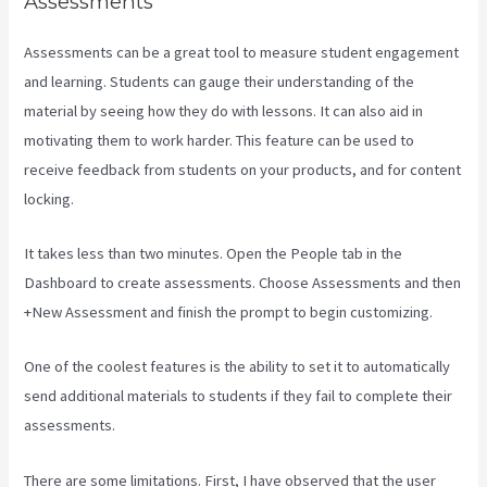
Assessments
Assessments can be a great tool to measure student engagement
and learning. Students can gauge their understanding of the
material by seeing how they do with lessons. It can also aid in
motivating them to work harder. This feature can be used to
receive feedback from students on your products, and for content
locking.
It takes less than two minutes. Open the People tab in the
Dashboard to create assessments. Choose Assessments and then
+New Assessment and finish the prompt to begin customizing.
One of the coolest features is the ability to set it to automatically
send additional materials to students if they fail to complete their
assessments.
There are some limitations. First, I have observed that the user