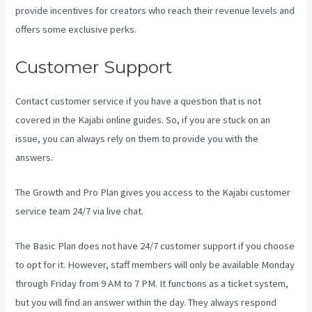
provide incentives for creators who reach their revenue levels and
offers some exclusive perks.
Customer Support
Contact customer service if you have a question that is not
covered in the Kajabi online guides. So, if you are stuck on an
issue, you can always rely on them to provide you with the
answers.
Kajabi Thrivecart
The Growth and Pro Plan gives you access to the Kajabi customer
service team 24/7 via live chat.
The Basic Plan
does not have 24/7 customer support
if you choose
to opt for it. However, staff members will only be available Monday
through Friday from 9 AM to 7 PM. It functions as a ticket system,
but you will find an answer within the day. They always respond