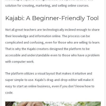
solution for creating, marketing, and selling online courses.
Kajabi: A Beginner-Friendly Tool
Not all great teachers are technologically inclined enough to share
their knowledge and information online. The process can be
complicated and confusing, even for those who are willing to learn.
That is why the Kajabi creators designed the platform to be
accessible and understandable even to those who have a problem
with computer work.
The platform utilizes a visual layout that makes it intuitive and
super simple to use. Kajabi’s drag-and-drop editor will make it
easy to start an online business, even if you don’t know how to
code.