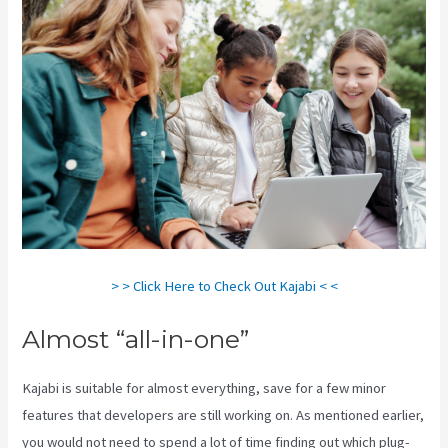
> > Click Here to Check Out Kajabi < <
Almost “all-in-one”
Kajabi is suitable for almost everything, save for a few minor
features that developers are still working on. As mentioned earlier,
you would not need to spend a lot of time finding out which plug-