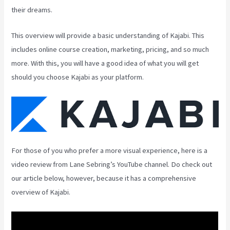
their dreams.
This overview will provide a basic understanding of Kajabi. This
includes online course creation, marketing, pricing, and so much
more. With this, you will have a good idea of what you will get
should you choose Kajabi as your platform.
For those of you who prefer a more visual experience, here is a
video review from Lane Sebring’s YouTube channel. Do check out
our article below, however, because it has a comprehensive
overview of Kajabi.