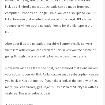
without worrying about bandwidth. All Pricing Plans at Kajabi
include unlimited bandwidth. Uploads can be made from your
computer, Dropbox or Google Drive. You can also upload via URL
links. However, take note that it would not accept URLs from
Youtube or Vimeo as the uploader looks for the file type in the
URL.
After your files are uploaded, Kajabi will automatically convert
them into articles you can edit later. This saves you the hassle of
going through the posts and uploading videos one by one.
Now, with Wistia as the video host, rest assured that alone makes
your subscription worth it. A standalone Wistia subscription can set
you back at $99 per month. If you take a look at the cost, with $20
more, you can already get Kajabi’s Basic Plan at $119/year with its
features. This is a fantastic deal.