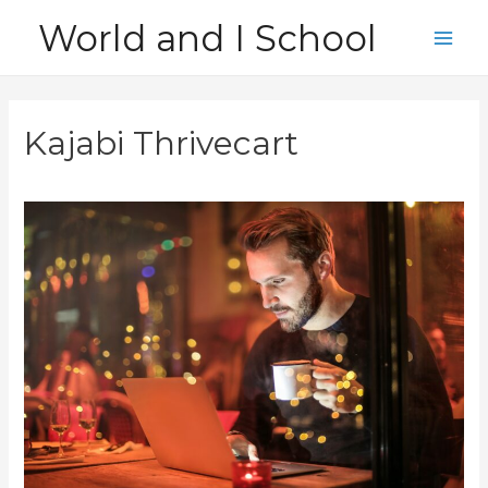
Skip
World and I School
to
Main
content
Men
Kajabi Thrivecart