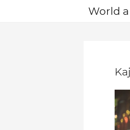
Skip
World a
to
content
Ka