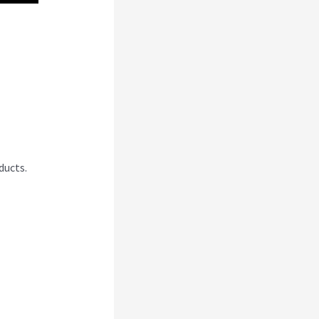
And
ducts.