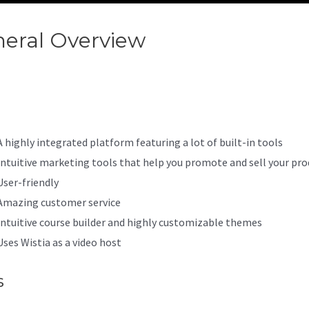
eral Overview
Kajabi Terms 
ditions
A highly integrated platform featuring a lot of built-in tools
Intuitive marketing tools that help you promote and sell your pro
User-friendly
Amazing customer service
Intuitive course builder and highly customizable themes
Uses Wistia as a video host
s