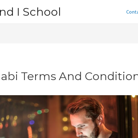
nd I School
Cont
jabi Terms And Conditio