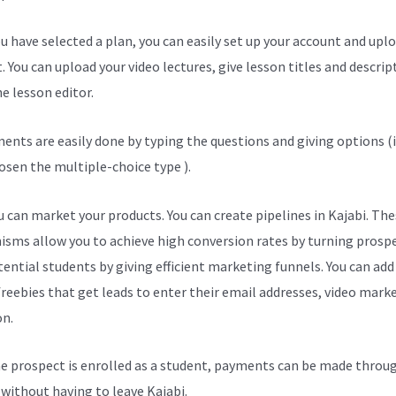
u have selected a plan, you can easily set up your account and upl
. You can upload your video lectures, give lesson titles and descrip
e lesson editor.
ents are easily done by typing the questions and giving options (i
osen the multiple-choice type ).
 can market your products. You can create pipelines in Kajabi. The
sms allow you to achieve high conversion rates by turning prosp
tential students by giving efficient marketing funnels. You can add
freebies that get leads to enter their email addresses, video mark
on.
e prospect is enrolled as a student, payments can be made throu
l without having to leave Kajabi.
Kajabi Terms And Conditions