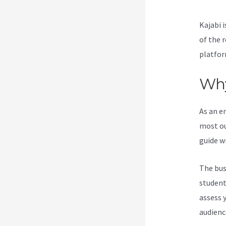
Kajabi i
of the 
platfor
Why
As an e
most ou
guide w
The bus
students
assess 
audienc