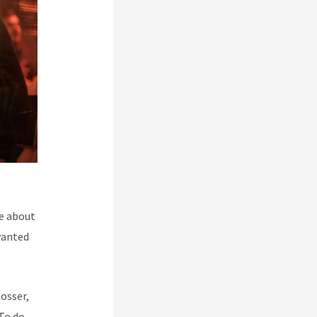
e about
wanted
Rosser,
To do