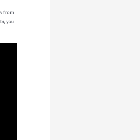
ew from
bi, you