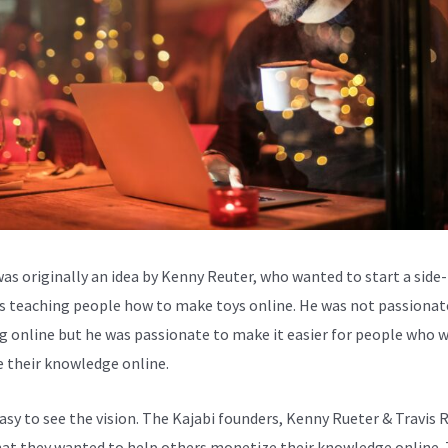
was originally an idea by Kenny Reuter, who wanted to start a side-
s teaching people how to make toys online. He was not passionat
g online but he was passionate to make it easier for people who 
e their knowledge online.
easy to see the vision. The Kajabi founders, Kenny Rueter & Travis 
at they wanted to help others monetize their knowledge online. 