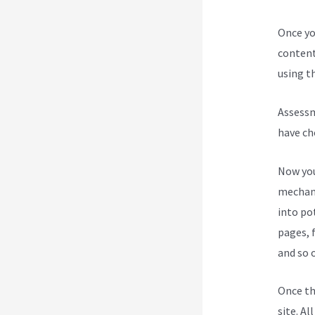
Once yo
content
using th
Assessm
have ch
Now you
mechani
into po
pages, 
and so 
Once th
site. Al