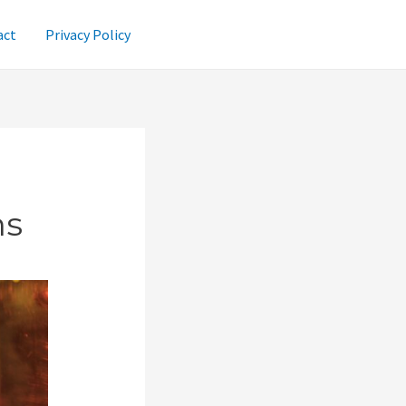
act
Privacy Policy
ns