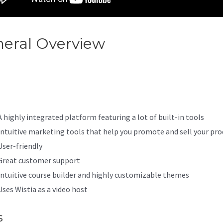
eral Overview
Kajabi Sub
ount Stripe
A highly integrated platform featuring a lot of built-in tools
Intuitive marketing tools that help you promote and sell your pro
User-friendly
Great customer support
Intuitive course builder and highly customizable themes
Uses Wistia as a video host
s