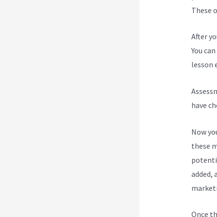
These op
After y
You can 
lesson e
Assessm
have ch
Now you
these m
potenti
added, a
marketi
Once th