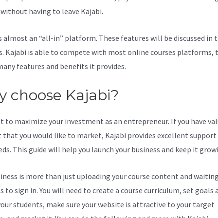
l without having to leave Kajabi.
Kajabi Sub Account Stripe
s almost an “all-in” platform. These features will be discussed in 
s. Kajabi is able to compete with most online courses platforms, 
many features and benefits it provides.
 choose Kajabi?
t to maximize your investment as an entrepreneur. If you have va
 that you would like to market, Kajabi provides excellent support
eds. This guide will help you launch your business and keep it grow
iness is more than just uploading your course content and waiting
 to sign in. You will need to create a course curriculum, set goals 
your students, make sure your website is attractive to your target