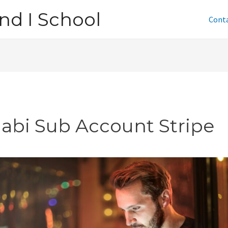
nd I School
Cont
jabi Sub Account Stripe