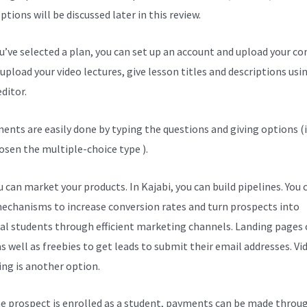
tions will be discussed later in this review.
ou’ve selected a plan, you can set up an account and upload your co
upload your video lectures, give lesson titles and descriptions usi
ditor.
ents are easily done by typing the questions and giving options (i
osen the multiple-choice type ).
 can market your products. In Kajabi, you can build pipelines. You 
echanisms to increase conversion rates and turn prospects into
al students through efficient marketing channels. Landing pages 
s well as freebies to get leads to submit their email addresses. Vi
ng is another option.
e prospect is enrolled as a student, payments can be made throu