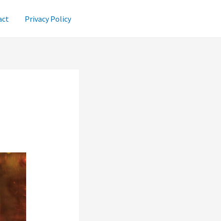
act
Privacy Policy