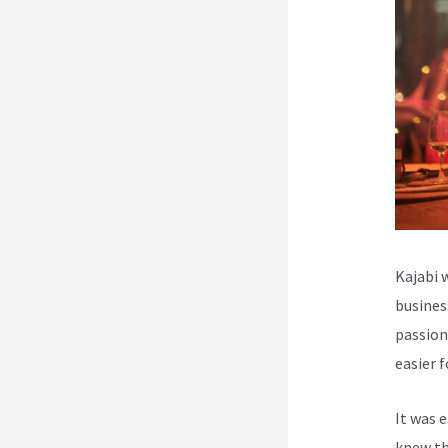
Kajabi 
busines
passion
easier 
It was 
knew th