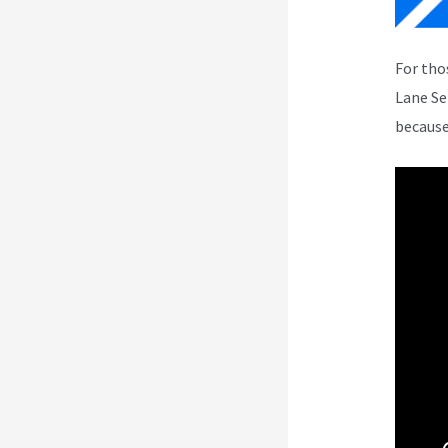
For tho
Lane Se
because