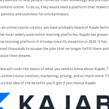
 content online. To do so, they would need a platform that makes 
 painless and seamless for entrepreneurs.
e an online course creator, you have probably heard of Kajabi before
the most widely used online learning platforms. Kajabi has grown 
ne learning platform it is today since its inception in 2010. It has
ed thousands to escape the jobs that no longer fulfill them and
alize their dreams.
view will cover the basics of what you need to know about Kajabi. T
s online course creation, marketing, pricing, and so much more. Th
 a clear idea of the benefits you’ll get if you choose Kajabi.