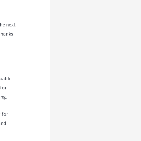
the next
thanks
luable
 for
ing.
 for
and