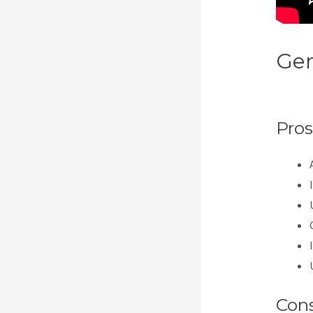
Gen
Acc
Pros
Con