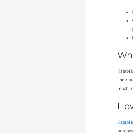
Wha
Kajabi 
their b
much mor
How
Kajabi
i
purchas