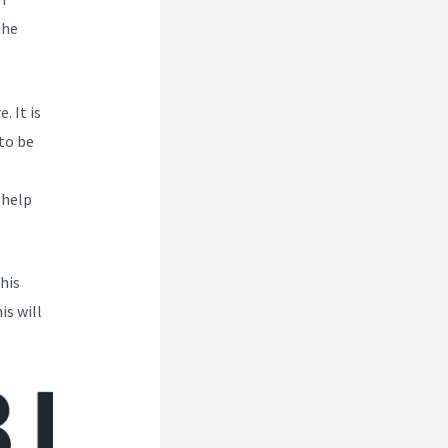
the
. It is
to be
 help
his
is will