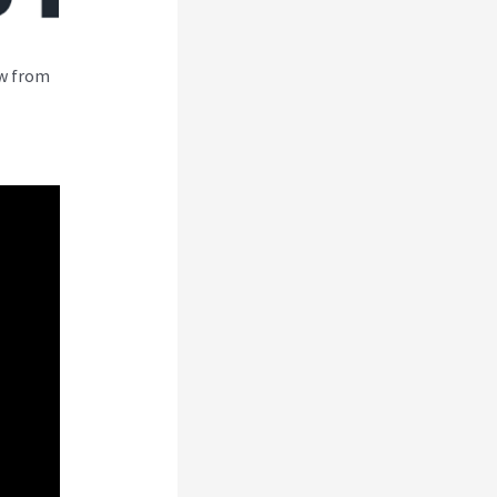
ew from