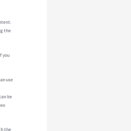
ntent.
ng the
f you
can use
can be
deo
gh the