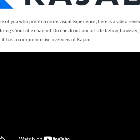
se of you who prefer a more visual experience, here is a video revi
bring’s YouTube channel. Do check out our article below, however,
 it has a comprehensive overview of Kajabi.