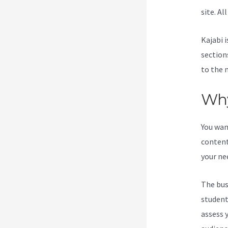
site. Al
Kajabi i
section
to the 
Why
You wan
content
your ne
The bus
students
assess 