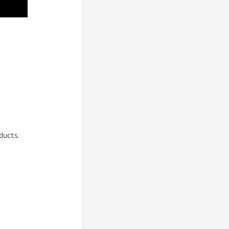
ducts.