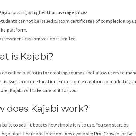
Kajabi pricing is higher than average prices
Students cannot be issued custom certificates of completion by u
the platform.
Assessment customization is limited.
t is Kajabi?
is an online platform for creating courses that allow users to ma
usinesses from one location. From course creation to marketing a
e, Kajabi will take care of it for you.
 does Kajabi work?
s built to sell. It boasts how simple it is to use. You can start by
ing a plan. There are three options available: Pro, Growth, or Basi