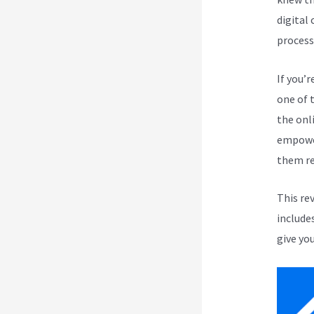
digital
process
If you’r
one of 
the onli
empower
them re
This re
include
give you