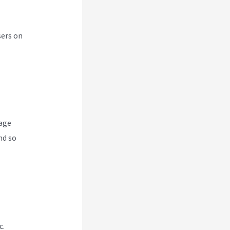
sers on
nage
nd so
c.