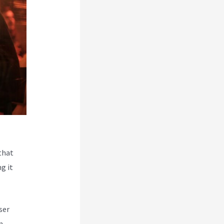
that
g it
ser
m