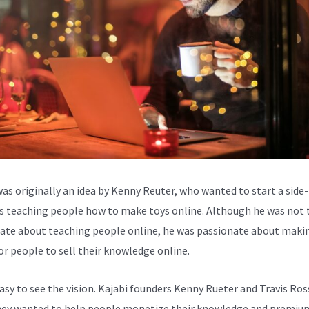
was originally an idea by Kenny Reuter, who wanted to start a side-
s teaching people how to make toys online. Although he was not 
ate about teaching people online, he was passionate about makin
for people to sell their knowledge online.
easy to see the vision. Kajabi founders Kenny Rueter and Travis Ros
ey wanted to help people monetize their knowledge and premiu