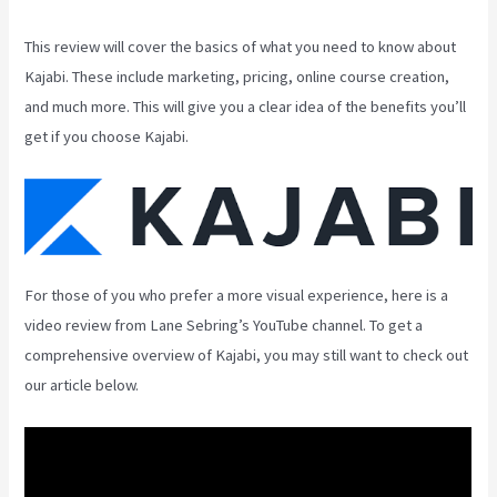
This review will cover the basics of what you need to know about
Kajabi. These include marketing, pricing, online course creation,
and much more. This will give you a clear idea of the benefits you’ll
get if you choose Kajabi.
For those of you who prefer a more visual experience, here is a
video review from Lane Sebring’s YouTube channel. To get a
comprehensive overview of Kajabi, you may still want to check out
our article below.