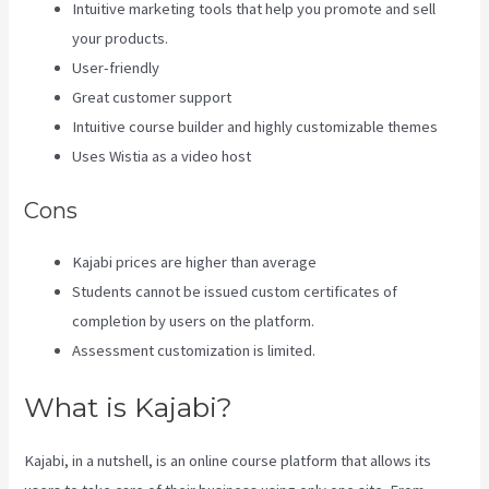
Intuitive marketing tools that help you promote and sell
your products.
User-friendly
Great customer support
Intuitive course builder and highly customizable themes
Uses Wistia as a video host
Cons
Kajabi prices are higher than average
Students cannot be issued custom certificates of
completion by users on the platform.
Assessment customization is limited.
What is Kajabi?
Kajabi, in a nutshell, is an online course platform that allows its