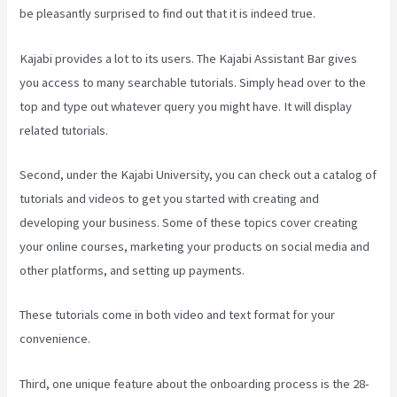
be pleasantly surprised to find out that it is indeed true.
Kajabi provides a lot to its users. The Kajabi Assistant Bar gives
you access to many searchable tutorials. Simply head over to the
top and type out whatever query you might have. It will display
related tutorials.
Second, under the Kajabi University, you can check out a catalog of
tutorials and videos to get you started with creating and
developing your business. Some of these topics cover creating
your online courses, marketing your products on social media and
other platforms, and setting up payments.
These tutorials come in both video and text format for your
convenience.
Third, one unique feature about the onboarding process is the 28-