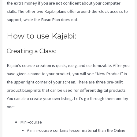
the extra money if you are not confident about your computer
skills. The other two Kajabi plans offer around-the-clock access to
support, while the Basic Plan does not.
How to use Kajabi:
Creating a Class:
Kajabi’s course creation is quick, easy, and customizable. After you
have given a name to your product, you will see “New Product” in
the upper right corner of your screen. There are three pre-built
product blueprints that can be used for different digital products.
You can also create your own listing. Let’s go through them one by
one:
Mini-course
A mini-course contains lesser material than the Online