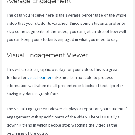
Average Engagement
The data you receive here is the average percentage of the whole
video that your students watched. Since some students prefer to
skip some segments of the video, you can get an idea of how well
you can keep your students engaged in what you need to say.
Visual Engagement Viewer
This will create a graphic overlay for your video. This is a great
feature for
visual learners
like me. I am not able to process
information well when it’s all presented in blocks of text. I prefer
having my data in graph form.
The Visual Engagement Viewer displays a report on your students’
engagement with specific parts of the video. There is usually a
downhill trend in which people stop watching the video at the
beginning of the outro.