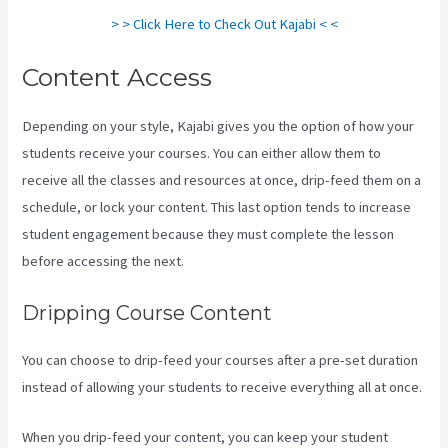
> > Click Here to Check Out Kajabi < <
Content Access
Depending on your style, Kajabi gives you the option of how your
students receive your courses. You can either allow them to
receive all the classes and resources at once, drip-feed them on a
schedule, or lock your content. This last option tends to increase
student engagement because they must complete the lesson
before accessing the next.
Kajabi Slideshow Images
Dripping Course Content
You can choose to drip-feed your courses after a pre-set duration
instead of allowing your students to receive everything all at once.
When you drip-feed your content, you can keep your student