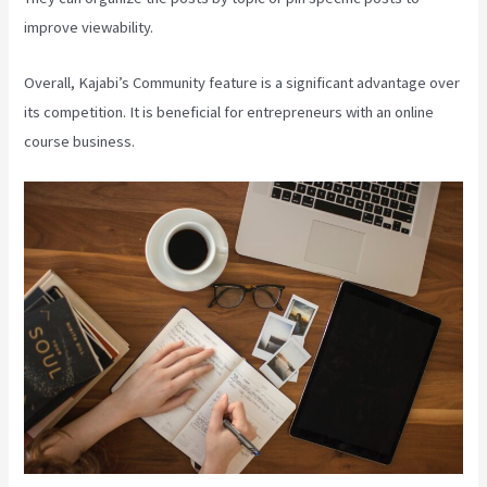
improve viewability.
Overall, Kajabi’s Community feature is a significant advantage over
its competition. It is beneficial for entrepreneurs with an online
course business.