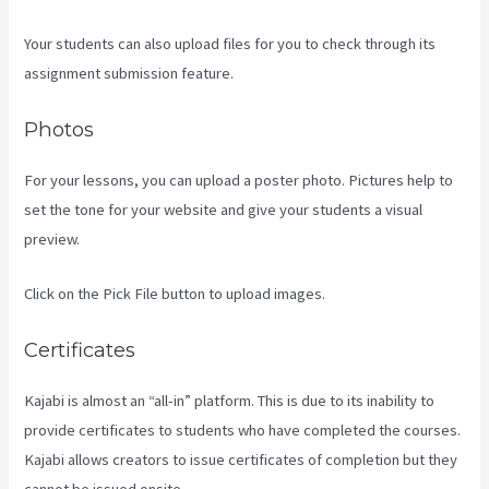
Your students can also upload files for you to check through its
assignment submission feature.
Photos
For your lessons, you can upload a poster photo. Pictures help to
set the tone for your website and give your students a visual
preview.
Click on the Pick File button to upload images.
Certificates
Kajabi is almost an “all-in” platform. This is due to its inability to
provide certificates to students who have completed the courses.
Kajabi allows creators to issue certificates of completion but they
cannot be issued onsite.