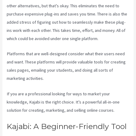
other alternatives, but that’s okay. This eliminates the need to
purchase expensive plug-ins and saves you time. There is also the
added stress of figuring out how to seamlessly make these plug-
ins work with each other. This takes time, effort, and money. All of
which could be avoided under one single platform.
Platforms that are well-designed consider what their users need
and want. These platforms will provide valuable tools for creating
sales pages, emailing your students, and doing all sorts of
marketing activities.
If you are a professional looking for ways to market your
knowledge, Kajabi is the right choice. It’s a powerful all-in-one
solution for creating, marketing, and selling online courses.
Kajabi: A Beginner-Friendly Tool