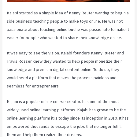
Kajabi started as a simple idea of Kenny Reuter wanting to begin a
side business teaching people to make toys online. He was not
passionate about teaching online but he was passionate to make it
easier for people who wanted to share their knowledge online.
It was easy to see the vision. Kajabi founders Kenny Rueter and
Travis Rosser knew they wanted to help people monetize their
knowledge and premium digital content online. To do so, they
would need a platform that makes the process painless and
seamless for entrepreneurs.
Kajabi is a popular online course creator. It is one of the most
widely used online learning platforms. Kajabi has grown to be the
online learning platform it is today since its inception in 2010. It has
empowered thousands to escape the jobs that no longer fulfill
them and help them realize their dreams.