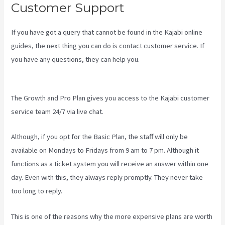
Customer Support
If you have got a query that cannot be found in the Kajabi online
guides, the next thing you can do is contact customer service. If
you have any questions, they can help you.
Kajabi Slideshow
Images
The Growth and Pro Plan gives you access to the Kajabi customer
service team 24/7 via live chat.
Although, if you opt for the Basic Plan, the staff will only be
available on Mondays to Fridays from 9 am to 7 pm. Although it
functions as a ticket system you will receive an answer within one
day. Even with this, they always reply promptly. They never take
too long to reply.
This is one of the reasons why the more expensive plans are worth