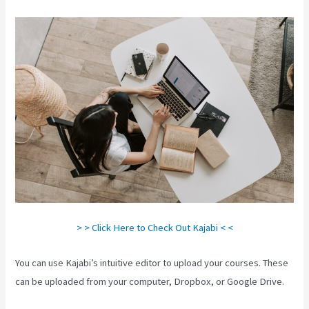
> > Click Here to Check Out Kajabi < <
You can use Kajabi’s intuitive editor to upload your courses. These
can be uploaded from your computer, Dropbox, or Google Drive.