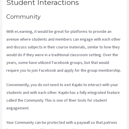
Student Interactions
Community
With eLearning, it would be great for platforms to provide an
avenue where students and members can engage with each other
and discuss subjects in their course materials, similar to how they
would do if they were in a traditional classroom setting. Over the
years, some have utilized Facebook groups, but that would
require you to join Facebook and apply for the group membership.
Conveniently, you do not need to exit Kajabi to interact with your
students and with each other. Kajabi has a fully integrated feature
called the Community. This is one of their tools for student
engagement.
Your Community can be protected with a paywall so that patrons