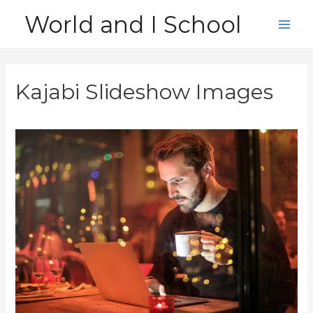
Skip
World and I School
to
Main
content
Men
Kajabi Slideshow Images