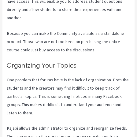
have access. This will enable you to address student questions
directly and allow students to share their experiences with one
another.
Because you can make the Community available as a standalone
product. Those who are not too keen on purchasing the entire
course could just buy access to the discussions.
Organizing Your Topics
One problem that forums have is the lack of organization. Both the
students and the creators may find it difficult to keep track of
particular topics. This is something I noticed in many Facebook
groups. This makes it difficult to understand your audience and
listen to them.
Kajabi allows the administrator to organize and reorganize feeds.
They can organize the posts by topic or pin specific posts to