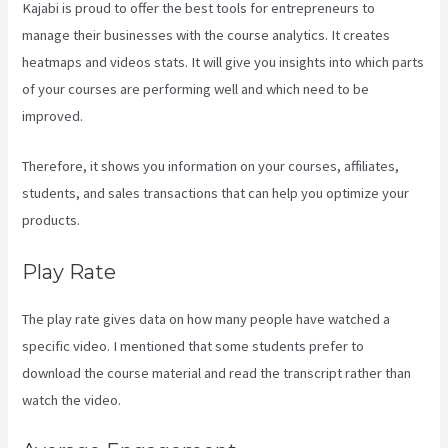
Kajabi is proud to offer the best tools for entrepreneurs to
manage their businesses with the course analytics. It creates
heatmaps and videos stats. It will give you insights into which parts
of your courses are performing well and which need to be
improved.
Therefore, it shows you information on your courses, affiliates,
students, and sales transactions that can help you optimize your
products.
Play Rate
The play rate gives data on how many people have watched a
specific video. I mentioned that some students prefer to
download the course material and read the transcript rather than
watch the video.