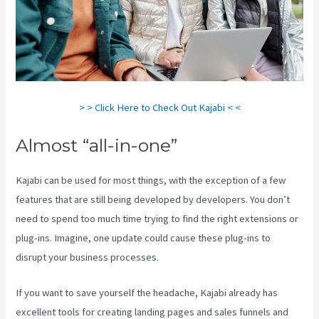
> > Click Here to Check Out Kajabi < <
Almost “all-in-one”
Kajabi can be used for most things, with the exception of a few
features that are still being developed by developers. You don’t
need to spend too much time trying to find the right extensions or
plug-ins. Imagine, one update could cause these plug-ins to
disrupt your business processes.
If you want to save yourself the headache, Kajabi already has
excellent tools for creating landing pages and sales funnels and