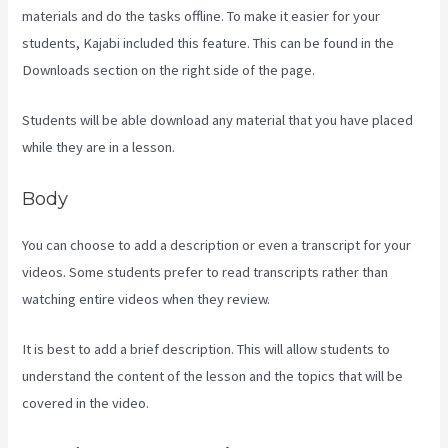
materials and do the tasks offline. To make it easier for your
students, Kajabi included this feature. This can be found in the
Downloads section on the right side of the page.
Students will be able download any material that you have placed
while they are in a lesson.
Body
You can choose to add a description or even a transcript for your
videos. Some students prefer to read transcripts rather than
watching entire videos when they review.
It is best to add a brief description. This will allow students to
understand the content of the lesson and the topics that will be
covered in the video.
Kajabi Slideshow Images