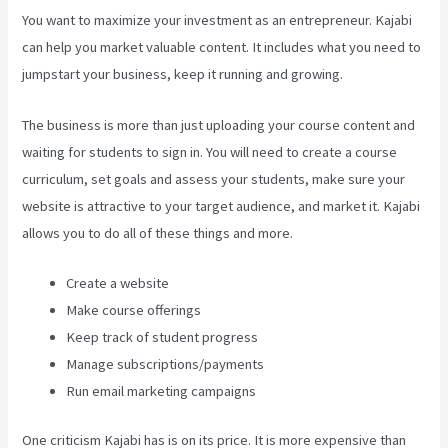
You want to maximize your investment as an entrepreneur. Kajabi
can help you market valuable content. It includes what you need to
jumpstart your business, keep it running and growing.
The business is more than just uploading your course content and
waiting for students to sign in. You will need to create a course
curriculum, set goals and assess your students, make sure your
website is attractive to your target audience, and market it. Kajabi
allows you to do all of these things and more.
Create a website
Make course offerings
Keep track of student progress
Manage subscriptions/payments
Run email marketing campaigns
One criticism Kajabi has is on its price. It is more expensive than