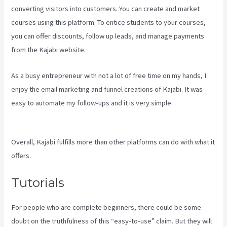
converting visitors into customers. You can create and market
courses using this platform. To entice students to your courses,
you can offer discounts, follow up leads, and manage payments
from the Kajabi website.
As a busy entrepreneur with not a lot of free time on my hands, I
enjoy the email marketing and funnel creations of Kajabi. It was
easy to automate my follow-ups and it is very simple.
Kajabi
Slideshow Images
Overall, Kajabi fulfills more than other platforms can do with what it
offers.
Tutorials
For people who are complete beginners, there could be some
doubt on the truthfulness of this “easy-to-use” claim. But they will