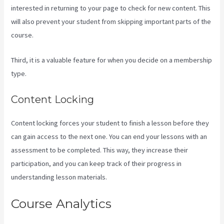
interested in returning to your page to check for new content. This
will also prevent your student from skipping important parts of the
course.
Third, it is a valuable feature for when you decide on a membership
type.
Content Locking
Content locking forces your student to finish a lesson before they
can gain access to the next one. You can end your lessons with an
assessment to be completed. This way, they increase their
participation, and you can keep track of their progress in
understanding lesson materials.
Course Analytics