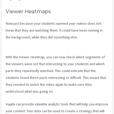
Viewer Heatmaps
Now just because your students opened your videos does not
mean that they are watching them. It could have been running in
the background, while they did something else.
Kajabi Slideshow
Images
With the Viewer Heatmap, you can now check which segments of
the viewers were not that interesting to your students and which
parts they repeatedly watched. This could indicate that the
students found these parts interesting or difficult. This meant that
they needed to watch the video again to make sure they
understood what was going on.
Kajabi can provide valuable analytic tools that will help you improve
your content. Your data can be used to create a strategy that will