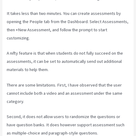
It takes less than two minutes. You can create assessments by
opening the People tab from the Dashboard. Select Assessments,
then +New Assessment, and follow the prompt to start
customizing.
A nifty feature is that when students do not fully succeed on the
assessments, it can be set to automatically send out additional
materials to help them.
There are some limitations. First, I have observed that the user
cannot include both a video and an assessment under the same
category.
Second, it does not allow users to randomize the questions or
have question banks. It does however support assessment such
as multiple-choice and paragraph-style questions.