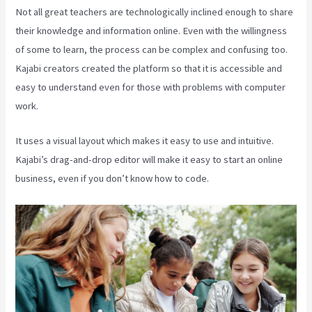
Not all great teachers are technologically inclined enough to share
their knowledge and information online. Even with the willingness
of some to learn, the process can be complex and confusing too.
Kajabi creators created the platform so that it is accessible and
easy to understand even for those with problems with computer
work.
It uses a visual layout which makes it easy to use and intuitive.
Kajabi’s drag-and-drop editor will make it easy to start an online
business, even if you don’t know how to code.