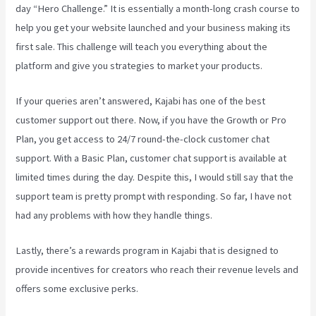
day “Hero Challenge.” It is essentially a month-long crash course to
help you get your website launched and your business making its
first sale. This challenge will teach you everything about the
platform and give you strategies to market your products.
If your queries aren’t answered, Kajabi has one of the best
customer support out there. Now, if you have the Growth or Pro
Plan, you get access to 24/7 round-the-clock customer chat
support. With a Basic Plan, customer chat support is available at
limited times during the day. Despite this, I would still say that the
support team is pretty prompt with responding. So far, I have not
had any problems with how they handle things.
Lastly, there’s a rewards program in Kajabi that is designed to
provide incentives for creators who reach their revenue levels and
offers some exclusive perks.