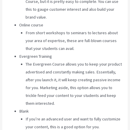
Course, but it is pretty easy to complete. You can use
this to gauge customer interest and also build your
brand value.
Online course
From short workshops to seminars to lectures about
your area of expertise, these are full-blown courses
that your students can avail.
Evergreen Training
The Evergreen Course allows you to keep your product
advertised and constantly making sales. Essentially,
after you launch it, it will keep creating passive income
for you. Marketing aside, this option allows you to
trickle feed your content to your students and keep
them interested.
Blank
If you’re an advanced user and want to fully customize
your content, this is a good option for you.