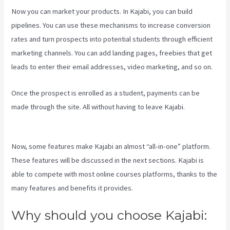
Now you can market your products. In Kajabi, you can build
pipelines. You can use these mechanisms to increase conversion
rates and turn prospects into potential students through efficient
marketing channels. You can add landing pages, freebies that get
leads to enter their email addresses, video marketing, and so on.
Once the prospect is enrolled as a student, payments can be
made through the site. All without having to leave Kajabi.
Kajabi
Slideshow Images
Now, some features make Kajabi an almost “all-in-one” platform.
These features will be discussed in the next sections. Kajabi is
able to compete with most online courses platforms, thanks to the
many features and benefits it provides.
Why should you choose Kajabi: