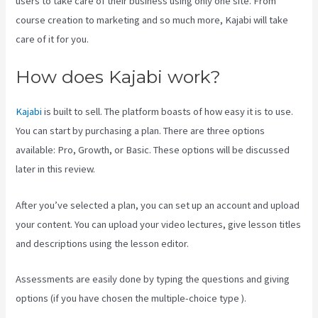
users to take care of their business using only one site. From
course creation to marketing and so much more, Kajabi will take
care of it for you.
How does Kajabi work?
Kajabi
is built to sell. The platform boasts of how easy it is to use.
You can start by purchasing a plan. There are three options
available: Pro, Growth, or Basic. These options will be discussed
later in this review.
After you’ve selected a plan, you can set up an account and upload
your content. You can upload your video lectures, give lesson titles
and descriptions using the lesson editor.
Assessments are easily done by typing the questions and giving
options (if you have chosen the multiple-choice type ).