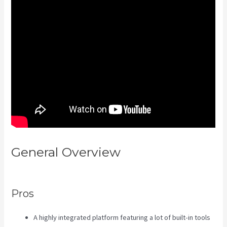
General Overview
Kajabi
Slideshow Images
Pros
A highly integrated platform featuring a lot of built-in tools