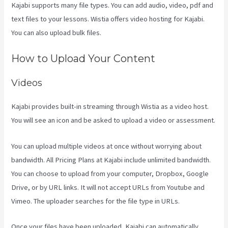
Kajabi supports many file types. You can add audio, video, pdf and
text files to your lessons. Wistia offers video hosting for Kajabi.
You can also upload bulk files.
Kajabi Slideshow Images
How to Upload Your Content
Videos
Kajabi provides built-in streaming through Wistia as a video host.
You will see an icon and be asked to upload a video or assessment.
You can upload multiple videos at once without worrying about
bandwidth. All Pricing Plans at Kajabi include unlimited bandwidth.
You can choose to upload from your computer, Dropbox, Google
Drive, or by URL links. It will not accept URLs from Youtube and
Vimeo. The uploader searches for the file type in URLs.
Once your files have been uploaded, Kajabi can automatically