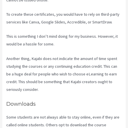
To create these certificates, you would have to rely on third-party
services like Canva, Google Slides, Accredible, or SmartDraw.
This is something I don’t mind doing for my business. However, it
would be a hassle for some.
Another thing, Kajabi does not indicate the amount of time spent
studying the courses or any continuing education credit. This can
be a huge deal for people who wish to choose eLearning to earn
credit. This should be something that Kajabi creators ought to
seriously consider.
Downloads
Some students are not always able to stay online, even if they are
called online students. Others opt to download the course