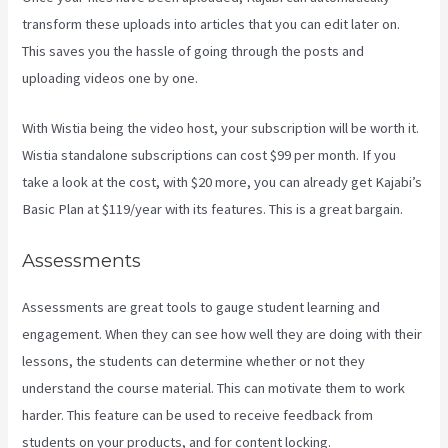
transform these uploads into articles that you can edit later on.
This saves you the hassle of going through the posts and
uploading videos one by one.
With Wistia being the video host, your subscription will be worth it.
Wistia standalone subscriptions can cost $99 per month. If you
take a look at the cost, with $20 more, you can already get Kajabi’s
Basic Plan at $119/year with its features. This is a great bargain.
Assessments
Assessments are great tools to gauge student learning and
engagement. When they can see how well they are doing with their
lessons, the students can determine whether or not they
understand the course material. This can motivate them to work
harder. This feature can be used to receive feedback from
students on your products, and for content locking.