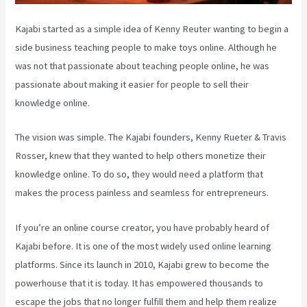
Kajabi started as a simple idea of Kenny Reuter wanting to begin a
side business teaching people to make toys online. Although he
was not that passionate about teaching people online, he was
passionate about making it easier for people to sell their
knowledge online.
The vision was simple. The Kajabi founders, Kenny Rueter & Travis
Rosser, knew that they wanted to help others monetize their
knowledge online. To do so, they would need a platform that
makes the process painless and seamless for entrepreneurs.
If you’re an online course creator, you have probably heard of
Kajabi before. It is one of the most widely used online learning
platforms. Since its launch in 2010, Kajabi grew to become the
powerhouse that it is today. It has empowered thousands to
escape the jobs that no longer fulfill them and help them realize