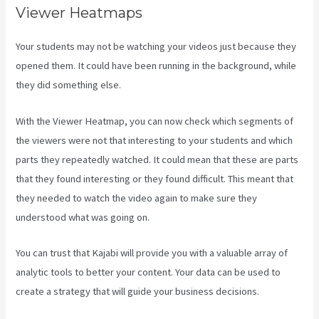
Viewer Heatmaps
Your students may not be watching your videos just because they
opened them. It could have been running in the background, while
they did something else.
Kajabi Short Codes Email
With the Viewer Heatmap, you can now check which segments of
the viewers were not that interesting to your students and which
parts they repeatedly watched. It could mean that these are parts
that they found interesting or they found difficult. This meant that
they needed to watch the video again to make sure they
understood what was going on.
You can trust that Kajabi will provide you with a valuable array of
analytic tools to better your content. Your data can be used to
create a strategy that will guide your business decisions.