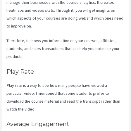
manage their businesses with the course analytics. It creates
heatmaps and videos stats. Through it, you will get insights on
which aspects of your courses are doing well and which ones need
to improve on.
Therefore, it shows you information on your courses, affiliates,
students, and sales transactions that can help you optimize your
products.
Play Rate
Play rate is a way to see how many people have viewed a
particular video. I mentioned that some students prefer to
download the course material and read the transcript rather than
watch the video.
Average Engagement