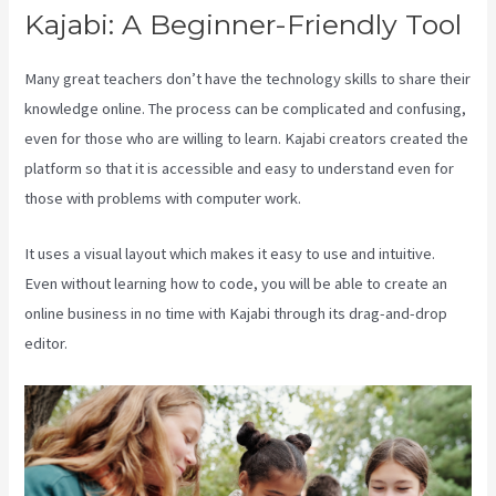
Kajabi: A Beginner-Friendly Tool
Many great teachers don’t have the technology skills to share their
knowledge online. The process can be complicated and confusing,
even for those who are willing to learn. Kajabi creators created the
platform so that it is accessible and easy to understand even for
those with problems with computer work.
It uses a visual layout which makes it easy to use and intuitive.
Even without learning how to code, you will be able to create an
online business in no time with Kajabi through its drag-and-drop
editor.