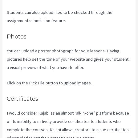
Students can also upload files to be checked through the
assignment submission feature.
Photos
You can upload a poster photograph for your lessons. Having
pictures help set the tone of your website and gives your student
a visual preview of what you have to offer.
Click on the Pick File button to upload images.
Certificates
I would consider Kajabi as an almost “all-in-one” platform because
of its inability to natively provide certificates to students who
complete the courses. Kajabi allows creators to issue certificates
of completion but they cannot be issued onsite.