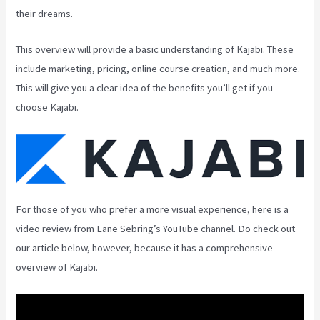
their dreams.
This overview will provide a basic understanding of Kajabi. These
include marketing, pricing, online course creation, and much more.
This will give you a clear idea of the benefits you’ll get if you
choose Kajabi.
For those of you who prefer a more visual experience, here is a
video review from Lane Sebring’s YouTube channel. Do check out
our article below, however, because it has a comprehensive
overview of Kajabi.