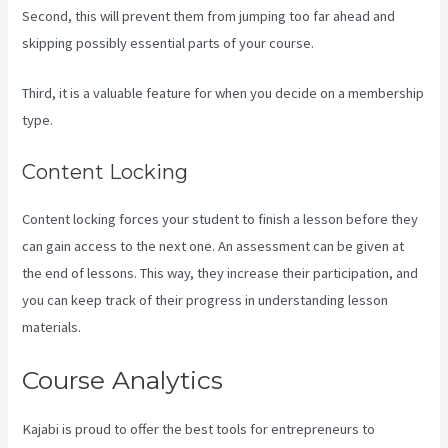
Second, this will prevent them from jumping too far ahead and
skipping possibly essential parts of your course.
Third, it is a valuable feature for when you decide on a membership
type.
Content Locking
Content locking forces your student to finish a lesson before they
can gain access to the next one. An assessment can be given at
the end of lessons. This way, they increase their participation, and
you can keep track of their progress in understanding lesson
materials.
Course Analytics
Kajabi is proud to offer the best tools for entrepreneurs to