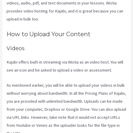
videos, audio, pdf, and text documents in your lessons. Wistia
provides video hosting for Kajabi, and it is great because you can
upload in bulk too.
Kajabi Short Codes Email
How to Upload Your Content
Videos
Kajabi offers built-in streaming via Wistia as an video host. You will
see an icon and be asked to upload a video or assessment.
As mentioned earlier, you will be able to upload your videos in bulk
without worrying about bandwidth. In all the Pricing Plans of Kajabi,
you are provided with unlimited bandwidth. Uploads can be made
from your computer, Dropbox or Google Drive. You can also upload
via URL links. However, take note that it would not accept URLs
from Youtube or Vimeo as the uploader looks for the file type in