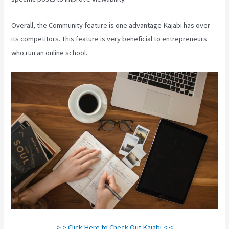
Overall, the Community feature is one advantage Kajabi has over
its competitors. This feature is very beneficial to entrepreneurs
who run an online school.
> > Click Here to Check Out Kajabi < <