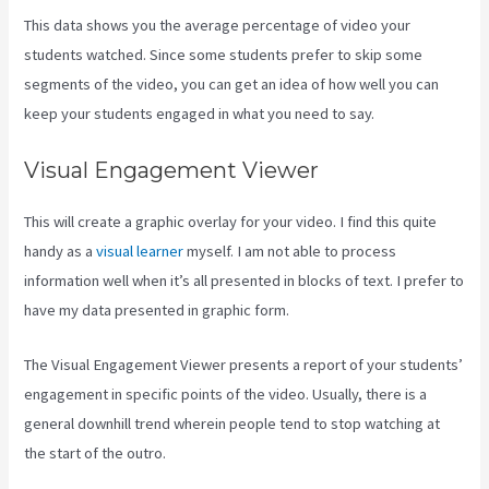
This data shows you the average percentage of video your
students watched. Since some students prefer to skip some
segments of the video, you can get an idea of how well you can
keep your students engaged in what you need to say.
Visual Engagement Viewer
This will create a graphic overlay for your video. I find this quite
handy as a
visual learner
myself. I am not able to process
information well when it’s all presented in blocks of text. I prefer to
have my data presented in graphic form.
The Visual Engagement Viewer presents a report of your students’
engagement in specific points of the video. Usually, there is a
general downhill trend wherein people tend to stop watching at
the start of the outro.