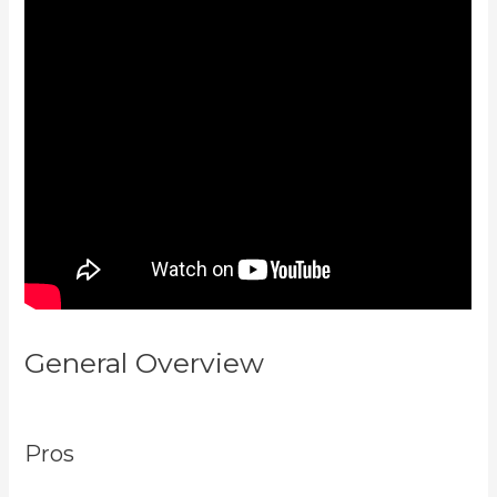
General Overview
Kajabi Short
Codes Email
Pros