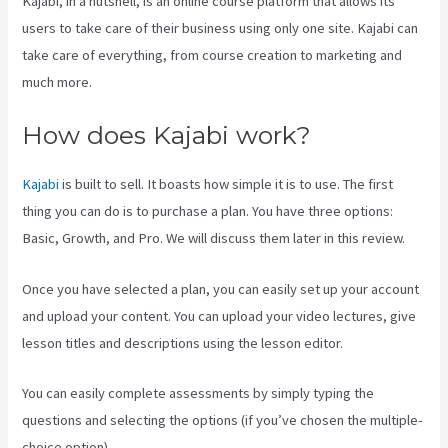
Kajabi, in a nutshell, is an online course platform that allows its
users to take care of their business using only one site. Kajabi can
take care of everything, from course creation to marketing and
much more.
How does Kajabi work?
Kajabi
is built to sell. It boasts how simple it is to use. The first
thing you can do is to purchase a plan. You have three options:
Basic, Growth, and Pro. We will discuss them later in this review.
Once you have selected a plan, you can easily set up your account
and upload your content. You can upload your video lectures, give
lesson titles and descriptions using the lesson editor.
You can easily complete assessments by simply typing the
questions and selecting the options (if you’ve chosen the multiple-
choice option).