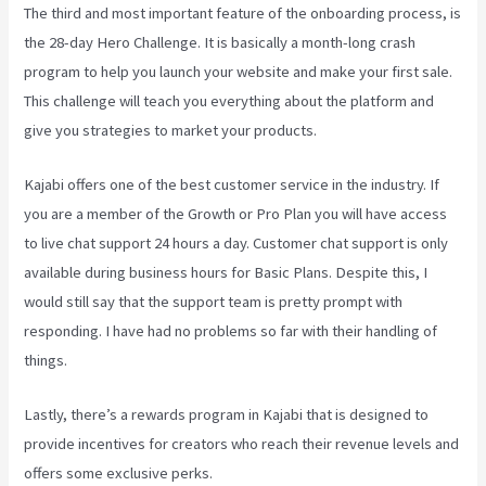
The third and most important feature of the onboarding process, is
the 28-day Hero Challenge. It is basically a month-long crash
program to help you launch your website and make your first sale.
This challenge will teach you everything about the platform and
give you strategies to market your products.
Kajabi offers one of the best customer service in the industry. If
you are a member of the Growth or Pro Plan you will have access
to live chat support 24 hours a day. Customer chat support is only
available during business hours for Basic Plans. Despite this, I
would still say that the support team is pretty prompt with
responding. I have had no problems so far with their handling of
things.
Lastly, there’s a rewards program in Kajabi that is designed to
provide incentives for creators who reach their revenue levels and
offers some exclusive perks.