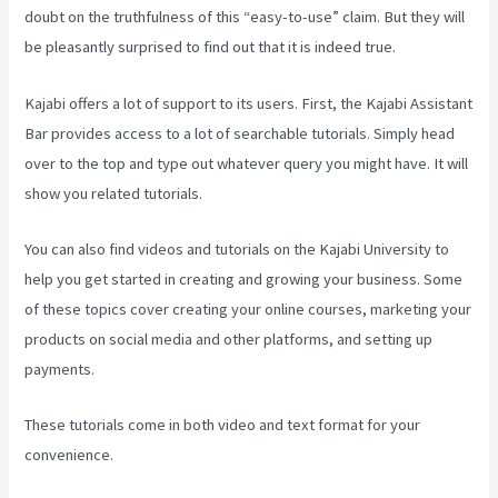
doubt on the truthfulness of this “easy-to-use” claim. But they will
be pleasantly surprised to find out that it is indeed true.
Kajabi offers a lot of support to its users. First, the Kajabi Assistant
Bar provides access to a lot of searchable tutorials. Simply head
over to the top and type out whatever query you might have. It will
show you related tutorials.
You can also find videos and tutorials on the Kajabi University to
help you get started in creating and growing your business. Some
of these topics cover creating your online courses, marketing your
products on social media and other platforms, and setting up
payments.
These tutorials come in both video and text format for your
convenience.