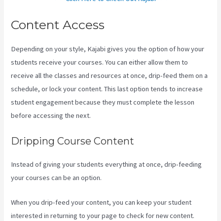
Content Access
Depending on your style, Kajabi gives you the option of how your
students receive your courses. You can either allow them to
receive all the classes and resources at once, drip-feed them on a
schedule, or lock your content. This last option tends to increase
student engagement because they must complete the lesson
before accessing the next.
Kajabi Short Codes Email
Dripping Course Content
Instead of giving your students everything at once, drip-feeding
your courses can be an option.
When you drip-feed your content, you can keep your student
interested in returning to your page to check for new content.