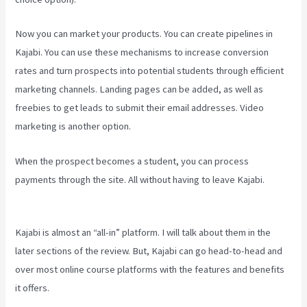
Now you can market your products. You can create pipelines in
Kajabi. You can use these mechanisms to increase conversion
rates and turn prospects into potential students through efficient
marketing channels. Landing pages can be added, as well as
freebies to get leads to submit their email addresses. Video
marketing is another option.
When the prospect becomes a student, you can process
payments through the site. All without having to leave Kajabi.
Kajabi Short Codes Email
Kajabi is almost an “all-in” platform. I will talk about them in the
later sections of the review. But, Kajabi can go head-to-head and
over most online course platforms with the features and benefits
it offers.