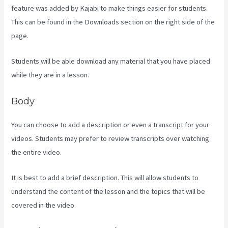
feature was added by Kajabi to make things easier for students.
This can be found in the Downloads section on the right side of the
page.
Students will be able download any material that you have placed
while they are in a lesson.
Body
You can choose to add a description or even a transcript for your
videos. Students may prefer to review transcripts over watching
the entire video.
It is best to add a brief description. This will allow students to
understand the content of the lesson and the topics that will be
covered in the video.
Kajabi Short Codes Email