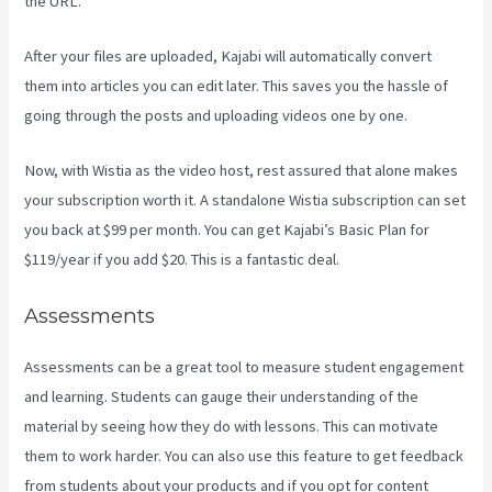
the URL.
After your files are uploaded, Kajabi will automatically convert
them into articles you can edit later. This saves you the hassle of
going through the posts and uploading videos one by one.
Now, with Wistia as the video host, rest assured that alone makes
your subscription worth it. A standalone Wistia subscription can set
you back at $99 per month. You can get Kajabi’s Basic Plan for
$119/year if you add $20. This is a fantastic deal.
Assessments
Assessments can be a great tool to measure student engagement
and learning. Students can gauge their understanding of the
material by seeing how they do with lessons. This can motivate
them to work harder. You can also use this feature to get feedback
from students about your products and if you opt for content