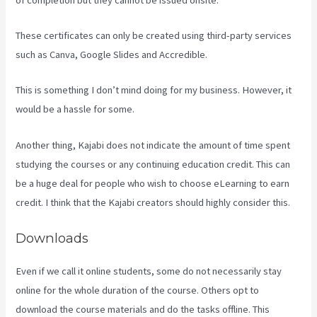
These certificates can only be created using third-party services
such as Canva, Google Slides and Accredible.
This is something I don’t mind doing for my business. However, it
would be a hassle for some.
Another thing, Kajabi does not indicate the amount of time spent
studying the courses or any continuing education credit. This can
be a huge deal for people who wish to choose eLearning to earn
credit. I think that the Kajabi creators should highly consider this.
Downloads
Even if we call it online students, some do not necessarily stay
online for the whole duration of the course. Others opt to
download the course materials and do the tasks offline. This