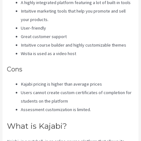
A highly integrated platform featuring a lot of built-in tools
Intuitive marketing tools that help you promote and sell
your products.
User-friendly
Great customer support
Intuitive course builder and highly customizable themes
Wistia is used as a video host
Cons
Kajabi pricing is higher than average prices
Users cannot create custom certificates of completion for
students on the platform
Assessment customization is limited.
What is Kajabi?