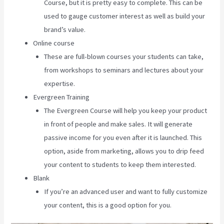
Course, but it is pretty easy to complete. This can be
used to gauge customer interest as well as build your
brand’s value.
Online course
These are full-blown courses your students can take,
from workshops to seminars and lectures about your
expertise.
Evergreen Training
The Evergreen Course will help you keep your product
in front of people and make sales. It will generate
passive income for you even after it is launched. This
option, aside from marketing, allows you to drip feed
your content to students to keep them interested.
Blank
If you’re an advanced user and want to fully customize
your content, this is a good option for you.