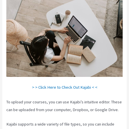
> > Click Here to Check Out Kajabi < <
To upload your courses, you can use Kajabi’s intuitive editor. These
can be uploaded from your computer, Dropbox, or Google Drive.
Kajabi supports a wide variety of file types, so you can include