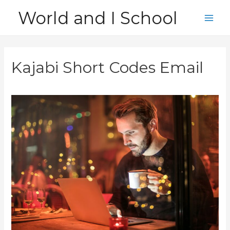
Skip
World and I School
to
Main
content
Men
Kajabi Short Codes Email