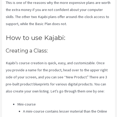
This is one of the reasons why the more expensive plans are worth
the extra money if you are not confident about your computer
skills. The other two Kajabi plans offer around-the-clock access to
support, while the Basic Plan does not.
How to use Kajabi:
Creating a Class:
Kajabi’s course creation is quick, easy, and customizable. Once
you provide a name for the product, head over to the upper right
side of your screen, and you can see “New Product.” There are 3
pre-built product blueprints for various digital products. You can
also create your own listing. Let’s go through them one by one:
Mini-course
A mini-course contains lesser material than the Online