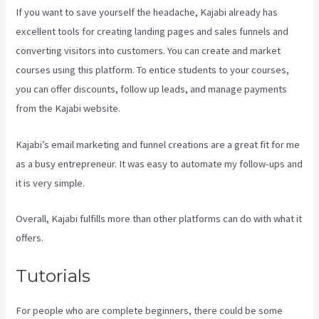
If you want to save yourself the headache, Kajabi already has
excellent tools for creating landing pages and sales funnels and
converting visitors into customers. You can create and market
courses using this platform. To entice students to your courses,
you can offer discounts, follow up leads, and manage payments
from the Kajabi website.
Kajabi’s email marketing and funnel creations are a great fit for me
as a busy entrepreneur. It was easy to automate my follow-ups and
it is very simple.
Kajabi Short Codes Email
Overall, Kajabi fulfills more than other platforms can do with what it
offers.
Tutorials
For people who are complete beginners, there could be some