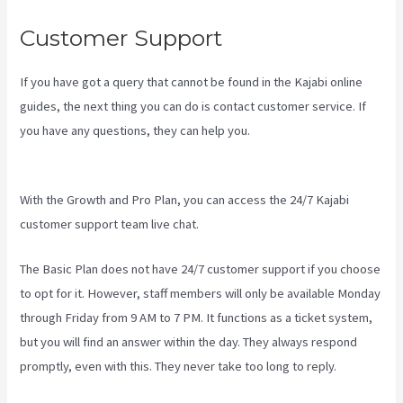
Customer Support
If you have got a query that cannot be found in the Kajabi online
guides, the next thing you can do is contact customer service. If
you have any questions, they can help you.
Kajabi Short Codes
Email
With the Growth and Pro Plan, you can access the 24/7 Kajabi
customer support team live chat.
The Basic Plan
does not have 24/7 customer support
if you choose
to opt for it. However, staff members will only be available Monday
through Friday from 9 AM to 7 PM. It functions as a ticket system,
but you will find an answer within the day. They always respond
promptly, even with this. They never take too long to reply.