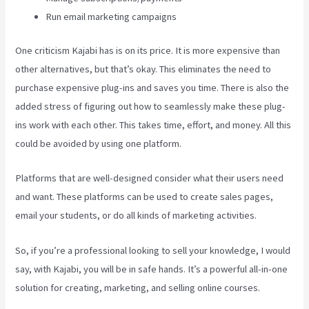
Run email marketing campaigns
One criticism Kajabi has is on its price. It is more expensive than
other alternatives, but that’s okay. This eliminates the need to
purchase expensive plug-ins and saves you time. There is also the
added stress of figuring out how to seamlessly make these plug-
ins work with each other. This takes time, effort, and money. All this
could be avoided by using one platform.
Platforms that are well-designed consider what their users need
and want. These platforms can be used to create sales pages,
email your students, or do all kinds of marketing activities.
So, if you’re a professional looking to sell your knowledge, I would
say, with Kajabi, you will be in safe hands. It’s a powerful all-in-one
solution for creating, marketing, and selling online courses.