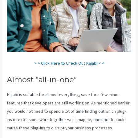
> > Click Here to Check Out Kajabi < <
Almost “all-in-one”
Kajabi is suitable for almost everything, save for a few minor
features that developers are still working on. As mentioned earlier,
you would not need to spend a lot of time finding out which plug-
ins or extensions work together well. Imagine, one update could
cause these plug-ins to disrupt your business processes.