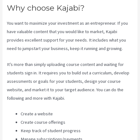
Why choose Kajabi?
You want to maximize your investment as an entrepreneur. If you
have valuable content that you would like to market, Kajabi
provides excellent support for your needs. It includes what you
need to jumpstart your business, keep it running and growing.
It’s more than simply uploading course content and waiting for
students sign in. It requires you to build out a curriculum, develop
assessments or goals for your students, design your course
website, and market it to your target audience. You can do the
following and more with Kajabi.
Create a website
Create course offerings
Keep track of student progress
Manage subscriptions/payments