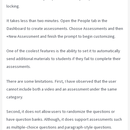
locking.
It takes less than two minutes. Open the People tab in the
Dashboard to create assessments. Choose Assessments and then
+New Assessment and finish the prompt to begin customizing.
One of the coolest features is the ability to set it to automatically
send additional materials to students if they fail to complete their
assessments.
There are some limitations. First, I have observed that the user
cannot include both a video and an assessment under the same
category.
Second, it does not allow users to randomize the questions or
have question banks. Although, it does support assessments such
as multiple-choice questions and paragraph-style questions.