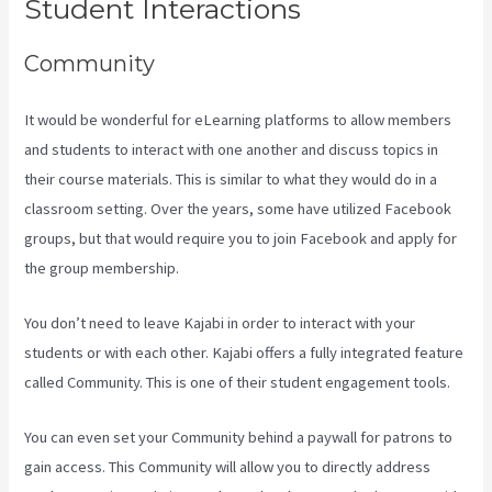
Student Interactions
Community
It would be wonderful for eLearning platforms to allow members
and students to interact with one another and discuss topics in
their course materials. This is similar to what they would do in a
classroom setting. Over the years, some have utilized Facebook
groups, but that would require you to join Facebook and apply for
the group membership.
You don’t need to leave Kajabi in order to interact with your
students or with each other. Kajabi offers a fully integrated feature
called Community. This is one of their student engagement tools.
You can even set your Community behind a paywall for patrons to
gain access. This Community will allow you to directly address