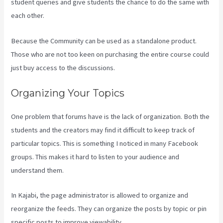
student queries and give students the chance to do the same with
each other.
Because the Community can be used as a standalone product.
Those who are not too keen on purchasing the entire course could
just buy access to the discussions.
Organizing Your Topics
One problem that forums have is the lack of organization. Both the
students and the creators may find it difficult to keep track of
particular topics. This is something I noticed in many Facebook
groups. This makes it hard to listen to your audience and
understand them.
In Kajabi, the page administrator is allowed to organize and
reorganize the feeds. They can organize the posts by topic or pin
specific posts to improve viewability.