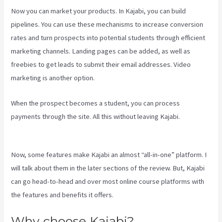
Now you can market your products. In Kajabi, you can build
pipelines. You can use these mechanisms to increase conversion
rates and turn prospects into potential students through efficient
marketing channels. Landing pages can be added, as well as
freebies to get leads to submit their email addresses. Video
marketing is another option.
When the prospect becomes a student, you can process
payments through the site. All this without leaving Kajabi.
Kajabi
Share Pages
Now, some features make Kajabi an almost “all-in-one” platform. I
will talk about them in the later sections of the review. But, Kajabi
can go head-to-head and over most online course platforms with
the features and benefits it offers.
Why choose Kajabi?