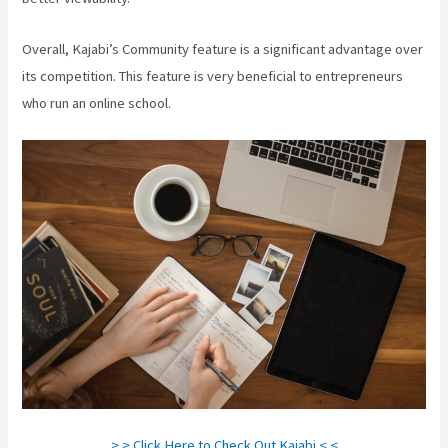
Overall, Kajabi’s Community feature is a significant advantage over
its competition. This feature is very beneficial to entrepreneurs
who run an online school.
> > Click Here to Check Out Kajabi < <