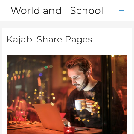
Skip
World and I School
to
Main
content
Men
Kajabi Share Pages