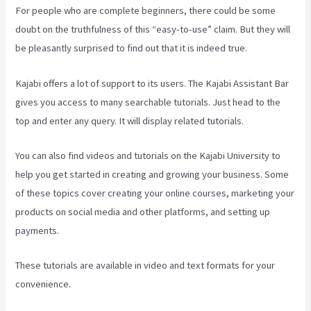
For people who are complete beginners, there could be some
doubt on the truthfulness of this “easy-to-use” claim. But they will
be pleasantly surprised to find out that it is indeed true.
Kajabi offers a lot of support to its users. The Kajabi Assistant Bar
gives you access to many searchable tutorials. Just head to the
top and enter any query. It will display related tutorials.
You can also find videos and tutorials on the Kajabi University to
help you get started in creating and growing your business. Some
of these topics cover creating your online courses, marketing your
products on social media and other platforms, and setting up
payments.
These tutorials are available in video and text formats for your
convenience.