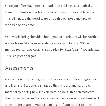
Once your files have been uploaded, Kajabi can automatically
transform these uploads into articles that you can edit later on.
This eliminates the need to go through each post and upload
videos one at a time.
With Wistia being the video host, your subscription will be worth it.
A standalone Wistia subscription can set you back at $99 per
month. You can get Kajabi’s Basic Plan for $119/year if you add $20.
This is a great bargain.
Assessments
Assessments can be a great tool to measure student engagement
and learning. Students can gauge their understanding of the
material by seeing how they do with lessons. This can motivate
them to work harder. You can also use this feature to get feedback
from students about your products and if you opt for content