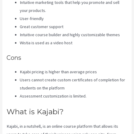
Intuitive marketing tools that help you promote and sell
your products.
User-friendly
Great customer support
Intuitive course builder and highly customizable themes
Wistia is used as a video host
Cons
Kajabi pricing is higher than average prices
Users cannot create custom certificates of completion for
students on the platform
Assessment customization is limited.
What is Kajabi?
Kajabi, in a nutshell, is an online course platform that allows its