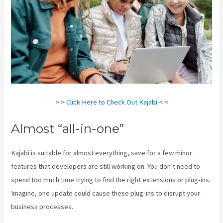
> > Click Here to Check Out Kajabi < <
Almost “all-in-one”
Kajabi is suitable for almost everything, save for a few minor
features that developers are still working on. You don’t need to
spend too much time trying to find the right extensions or plug-ins.
Imagine, one update could cause these plug-ins to disrupt your
business processes.