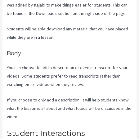
was added by Kajabi to make things easier for students. This can
be found in the Downloads section on the right side of the page.
Students will be able download any material that you have placed
while they are in a lesson.
Body
You can choose to add a description or even a transcript for your
videos. Some students prefer to read transcripts rather than
watching entire videos when they review.
If you choose to only add a description, it will help students know
what the lesson is all about and what topics will be discussed in the
video.
Kajabi Share Pages
Student Interactions