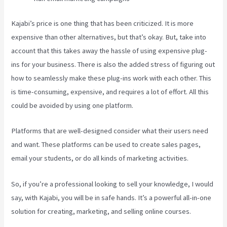
Kajabi’s price is one thing that has been criticized. It is more
expensive than other alternatives, but that’s okay. But, take into
account that this takes away the hassle of using expensive plug-
ins for your business. There is also the added stress of figuring out
how to seamlessly make these plug-ins work with each other. This
is time-consuming, expensive, and requires a lot of effort. All this
could be avoided by using one platform.
Platforms that are well-designed consider what their users need
and want. These platforms can be used to create sales pages,
email your students, or do all kinds of marketing activities.
So, if you’re a professional looking to sell your knowledge, I would
say, with Kajabi, you will be in safe hands. It’s a powerful all-in-one
solution for creating, marketing, and selling online courses.