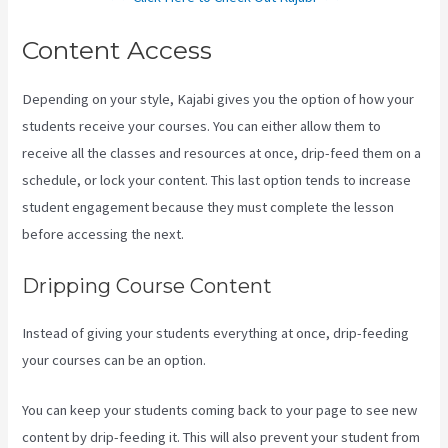
Content Access
Depending on your style, Kajabi gives you the option of how your
students receive your courses. You can either allow them to
receive all the classes and resources at once, drip-feed them on a
schedule, or lock your content. This last option tends to increase
student engagement because they must complete the lesson
before accessing the next.
Kajabi Share Pages
Dripping Course Content
Instead of giving your students everything at once, drip-feeding
your courses can be an option.
You can keep your students coming back to your page to see new
content by drip-feeding it. This will also prevent your student from