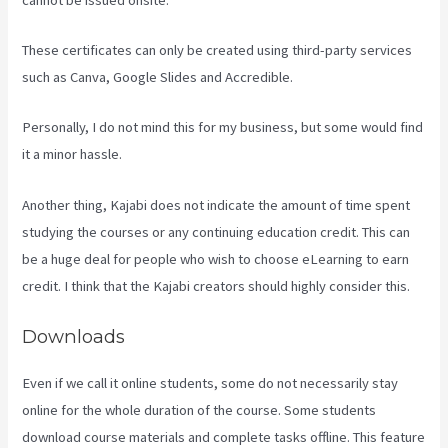
These certificates can only be created using third-party services
such as Canva, Google Slides and Accredible.
Personally, I do not mind this for my business, but some would find
it a minor hassle.
Another thing, Kajabi does not indicate the amount of time spent
studying the courses or any continuing education credit. This can
be a huge deal for people who wish to choose eLearning to earn
credit. I think that the Kajabi creators should highly consider this.
Downloads
Even if we call it online students, some do not necessarily stay
online for the whole duration of the course. Some students
download course materials and complete tasks offline. This feature