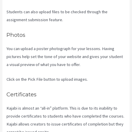
Students can also upload files to be checked through the
assignment submission feature.
Photos
You can upload a poster photograph for your lessons. Having
pictures help set the tone of your website and gives your student
a visual preview of what you have to offer.
Click on the Pick File button to upload images.
Certificates
Kajabi is almost an “all-in” platform. This is due to its inability to
provide certificates to students who have completed the courses.
Kajabi allows creators to issue certificates of completion but they
cannot be issued onsite.