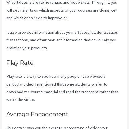
What it does is create heatmaps and video stats. Through it, you
will get insights on which aspects of your courses are doing well
and which ones need to improve on.
It also provides information about your affiliates, students, sales
transactions, and other relevant information that could help you
optimize your products.
Play Rate
Play rate is a way to see how many people have viewed a
particular video. I mentioned that some students prefer to
download the course material and read the transcript rather than
watch the video.
Average Engagement
This data shows you the average percentage of video your