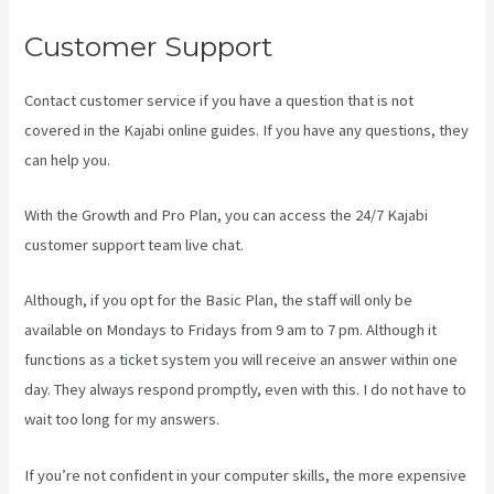
Customer Support
Contact customer service if you have a question that is not
covered in the Kajabi online guides. If you have any questions, they
can help you.
Kajabi Share Pages
With the Growth and Pro Plan, you can access the 24/7 Kajabi
customer support team live chat.
Although, if you opt for the Basic Plan, the staff will only be
available on Mondays to Fridays from 9 am to 7 pm. Although it
functions as a ticket system you will receive an answer within one
day. They always respond promptly, even with this. I do not have to
wait too long for my answers.
If you’re not confident in your computer skills, the more expensive