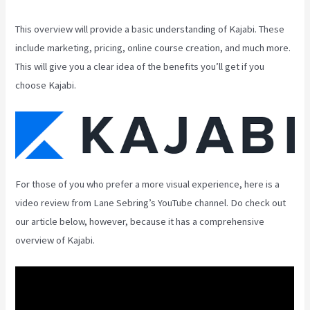
This overview will provide a basic understanding of Kajabi. These
include marketing, pricing, online course creation, and much more.
This will give you a clear idea of the benefits you’ll get if you
choose Kajabi.
For those of you who prefer a more visual experience, here is a
video review from Lane Sebring’s YouTube channel. Do check out
our article below, however, because it has a comprehensive
overview of Kajabi.