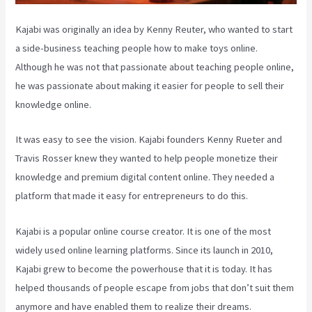
Kajabi was originally an idea by Kenny Reuter, who wanted to start
a side-business teaching people how to make toys online.
Although he was not that passionate about teaching people online,
he was passionate about making it easier for people to sell their
knowledge online.
It was easy to see the vision. Kajabi founders Kenny Rueter and
Travis Rosser knew they wanted to help people monetize their
knowledge and premium digital content online. They needed a
platform that made it easy for entrepreneurs to do this.
Kajabi is a popular online course creator. It is one of the most
widely used online learning platforms. Since its launch in 2010,
Kajabi grew to become the powerhouse that it is today. It has
helped thousands of people escape from jobs that don’t suit them
anymore and have enabled them to realize their dreams.