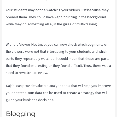
Your students may not be watching your videos just because they
opened them. They could have kept it running in the background
while they do something else, in the guise of multi-tasking.
Kajabi
Share Pages
With the Viewer Heatmap, you can now check which segments of
the viewers were not that interesting to your students and which
parts they repeatedly watched. It could mean that these are parts
that they found interesting or they found difficult. Thus, there was a
need to rewatch to review.
Kajabi can provide valuable analytic tools that will help you improve
your content. Your data can be used to create a strategy that will
guide your business decisions.
Blogging