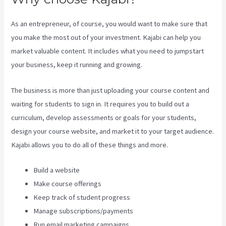
As an entrepreneur, of course, you would want to make sure that
you make the most out of your investment. Kajabi can help you
market valuable content. It includes what you need to jumpstart
your business, keep it running and growing.
The business is more than just uploading your course content and
waiting for students to sign in. It requires you to build out a
curriculum, develop assessments or goals for your students,
design your course website, and market it to your target audience.
Kajabi allows you to do all of these things and more.
Build a website
Make course offerings
Keep track of student progress
Manage subscriptions/payments
Run email marketing campaigns