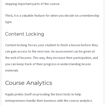
skipping important parts of the course.
Third, it is a valuable feature for when you decide on a membership
type.
Content Locking
Content locking forces your student to finish a lesson before they
can gain access to the next one. An assessment can be given at
the end of lessons. This way, they increase their participation, and
you can keep track of their progress in understanding lesson
materials.
Course Analytics
Kajabi prides itself on providing the best tools to help
entrepreneurs handle their business with the course analytics.