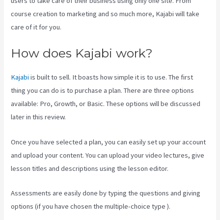
users to take care of their business using only one site. From
course creation to marketing and so much more, Kajabi will take
care of it for you.
How does Kajabi work?
Kajabi
is built to sell. It boasts how simple it is to use. The first
thing you can do is to purchase a plan. There are three options
available: Pro, Growth, or Basic. These options will be discussed
later in this review.
Once you have selected a plan, you can easily set up your account
and upload your content. You can upload your video lectures, give
lesson titles and descriptions using the lesson editor.
Assessments are easily done by typing the questions and giving
options (if you have chosen the multiple-choice type ).