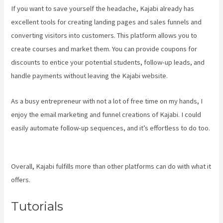
If you want to save yourself the headache, Kajabi already has
excellent tools for creating landing pages and sales funnels and
converting visitors into customers. This platform allows you to
create courses and market them. You can provide coupons for
discounts to entice your potential students, follow-up leads, and
handle payments without leaving the Kajabi website.
As a busy entrepreneur with not a lot of free time on my hands, I
enjoy the email marketing and funnel creations of Kajabi. I could
easily automate follow-up sequences, and it’s effortless to do too.
Kajabi Share Pages
Overall, Kajabi fulfills more than other platforms can do with what it
offers.
Tutorials