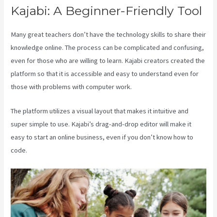
Kajabi: A Beginner-Friendly Tool
Many great teachers don’t have the technology skills to share their
knowledge online. The process can be complicated and confusing,
even for those who are willing to learn. Kajabi creators created the
platform so that it is accessible and easy to understand even for
those with problems with computer work.
The platform utilizes a visual layout that makes it intuitive and
super simple to use. Kajabi’s drag-and-drop editor will make it
easy to start an online business, even if you don’t know how to
code.