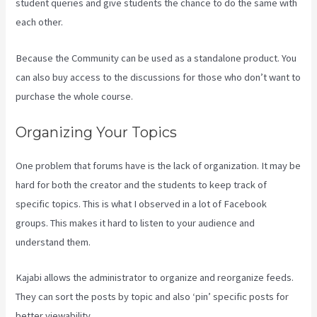
student queries and give students the chance to do the same with
each other.
Because the Community can be used as a standalone product. You
can also buy access to the discussions for those who don’t want to
purchase the whole course.
Organizing Your Topics
One problem that forums have is the lack of organization. It may be
hard for both the creator and the students to keep track of
specific topics. This is what I observed in a lot of Facebook
groups. This makes it hard to listen to your audience and
understand them.
Kajabi allows the administrator to organize and reorganize feeds.
They can sort the posts by topic and also ‘pin’ specific posts for
better viewability.