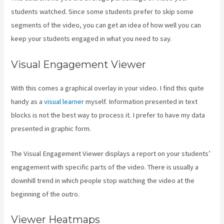
students watched. Since some students prefer to skip some
segments of the video, you can get an idea of how well you can
keep your students engaged in what you need to say.
Visual Engagement Viewer
With this comes a graphical overlay in your video. I find this quite
handy as a
visual learner
myself. Information presented in text
blocks is not the best way to process it. I prefer to have my data
presented in graphic form.
The Visual Engagement Viewer displays a report on your students’
engagement with specific parts of the video. There is usually a
downhill trend in which people stop watching the video at the
beginning of the outro.
Viewer Heatmaps