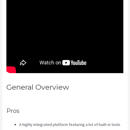
General Overview
Kajabi Share
Pages
Pros
A highly integrated platform featuring a lot of built-in tools