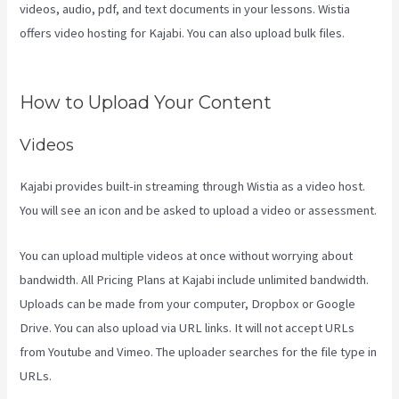
videos, audio, pdf, and text documents in your lessons. Wistia
offers video hosting for Kajabi. You can also upload bulk files.
Kajabi Share Pages
How to Upload Your Content
Videos
Kajabi provides built-in streaming through Wistia as a video host.
You will see an icon and be asked to upload a video or assessment.
You can upload multiple videos at once without worrying about
bandwidth. All Pricing Plans at Kajabi include unlimited bandwidth.
Uploads can be made from your computer, Dropbox or Google
Drive. You can also upload via URL links. It will not accept URLs
from Youtube and Vimeo. The uploader searches for the file type in
URLs.