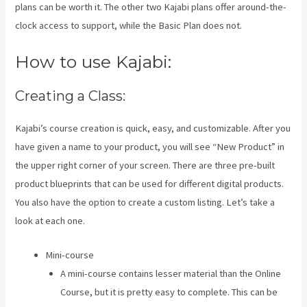
plans can be worth it. The other two Kajabi plans offer around-the-
clock access to support, while the Basic Plan does not.
How to use Kajabi:
Creating a Class:
Kajabi’s course creation is quick, easy, and customizable. After you
have given a name to your product, you will see “New Product” in
the upper right corner of your screen. There are three pre-built
product blueprints that can be used for different digital products.
You also have the option to create a custom listing. Let’s take a
look at each one.
Mini-course
A mini-course contains lesser material than the Online
Course, but it is pretty easy to complete. This can be