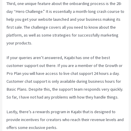
Third, one unique feature about the onboarding process is the 28-
day “Hero Challenge.” It is essentially a month-long crash course to
help you get your website launched and your business making its
first sale. The challenge covers all you need to know about the
platform, as well as some strategies for successfully marketing
your products.
If your queries aren’t answered, Kajabi has one of the best
customer support out there. If you are a member of the Growth or
Pro Plan you will have access to live chat support 24 hours a day.
Customer chat support is only available during business hours for
Basic Plans. Despite this, the support team responds very quickly.
So far, I have not had any problems with how they handle things.
Lastly, there’s a rewards program in Kajabi that is designed to
provide incentives for creators who reach their revenue levels and
offers some exclusive perks.