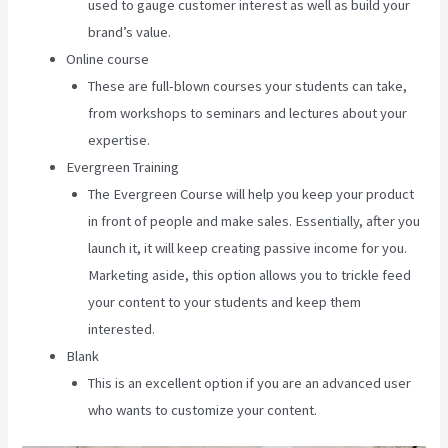
used to gauge customer interest as well as build your
brand’s value.
Online course
These are full-blown courses your students can take,
from workshops to seminars and lectures about your
expertise.
Evergreen Training
The Evergreen Course will help you keep your product
in front of people and make sales. Essentially, after you
launch it, it will keep creating passive income for you.
Marketing aside, this option allows you to trickle feed
your content to your students and keep them
interested.
Blank
This is an excellent option if you are an advanced user
who wants to customize your content.