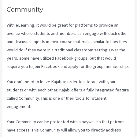
Community
With eLearning, it would be great for platforms to provide an
avenue where students and members can engage with each other
and discuss subjects in their course materials, similar to how they
would do if they were in a traditional classroom setting. Over the
years, some have utilized Facebook groups, but that would
require you to join Facebook and apply for the group membership.
You don’t need to leave Kajabi in order to interact with your
students or with each other. Kajabi offers a fully integrated feature
called Community. This is one of their tools for student
engagement.
Your Community can be protected with a paywall so that patrons
have access. This Community will allow you to directly address