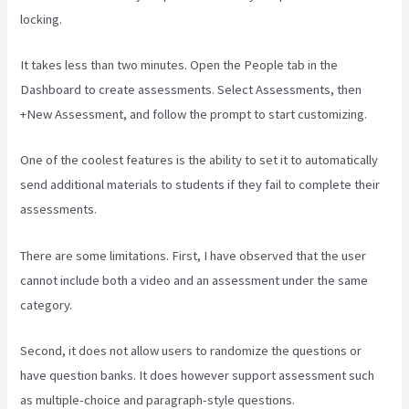
locking.
It takes less than two minutes. Open the People tab in the
Dashboard to create assessments. Select Assessments, then
+New Assessment, and follow the prompt to start customizing.
One of the coolest features is the ability to set it to automatically
send additional materials to students if they fail to complete their
assessments.
There are some limitations. First, I have observed that the user
cannot include both a video and an assessment under the same
category.
Second, it does not allow users to randomize the questions or
have question banks. It does however support assessment such
as multiple-choice and paragraph-style questions.