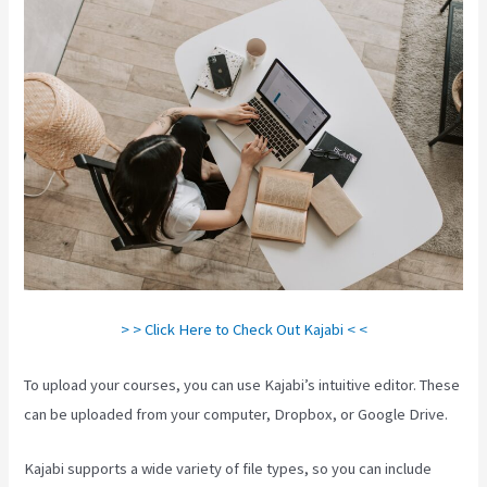
> > Click Here to Check Out Kajabi < <
To upload your courses, you can use Kajabi’s intuitive editor. These
can be uploaded from your computer, Dropbox, or Google Drive.
Kajabi supports a wide variety of file types, so you can include