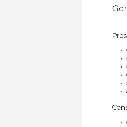
Gen
Pa
Pros
Con