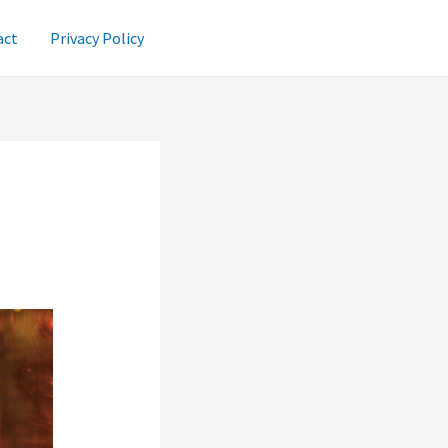
act
Privacy Policy