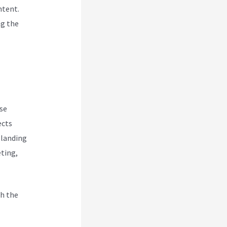
ntent.
ng the
se
ects
 landing
eting,
h the