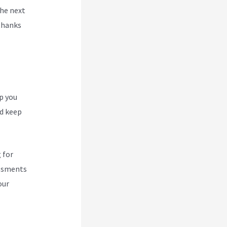
the next
thanks
p you
nd keep
 for
essments
our