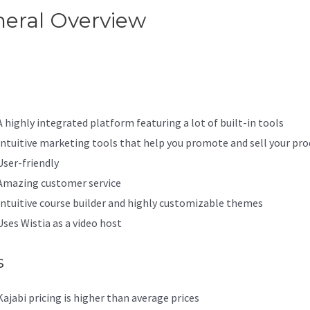
eral Overview
Kajabi Set
ssword
A highly integrated platform featuring a lot of built-in tools
Intuitive marketing tools that help you promote and sell your pro
User-friendly
Amazing customer service
Intuitive course builder and highly customizable themes
Uses Wistia as a video host
s
Kajabi pricing is higher than average prices