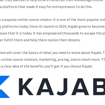
a platform that made it easy for entrepreneurs to do this.
s a popular online course creator. It is one of the most popular on
g platforms today. Since its launch in 2010, Kajabi grew to become
use that it is today. It has empowered thousands to escape the j
er fulfill them and help them realize their dreams.
view will cover the basics of what you need to know about Kajabi. T
s online course creation, marketing, pricing, and so much more. Th
 a clear idea of the benefits you’ll get if you choose Kajabi.