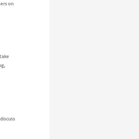
sers on
 take
ng,
 discuss