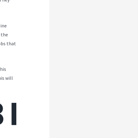
line
 the
obs that
his
is will