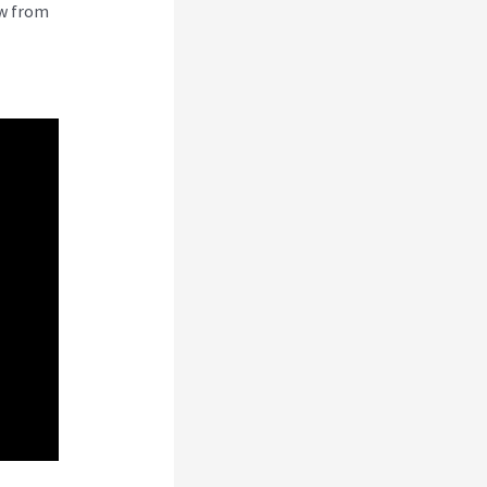
ew from