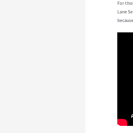
For tho
Lane Se
because