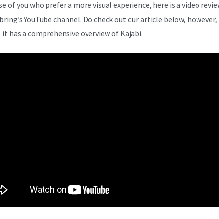
se of you who prefer a more visual experience, here is a video revi
bring’s YouTube channel. Do check out our article below, however,
 it has a comprehensive overview of Kajabi.