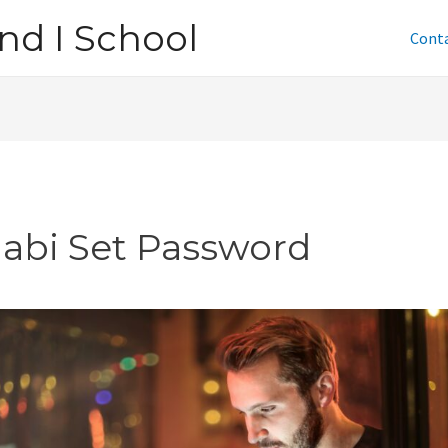
nd I School
Cont
jabi Set Password