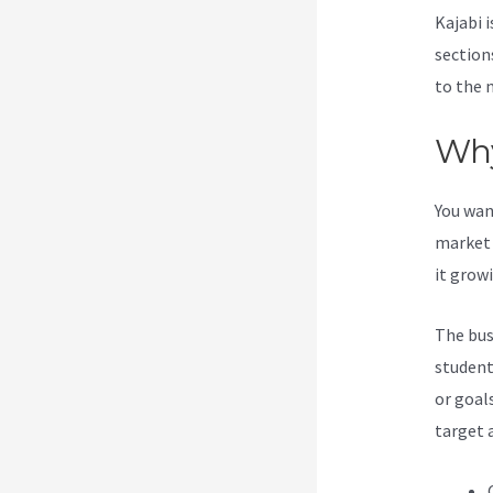
Kajabi i
section
to the 
Why
You wan
market 
it grow
The bus
student
or goal
target 