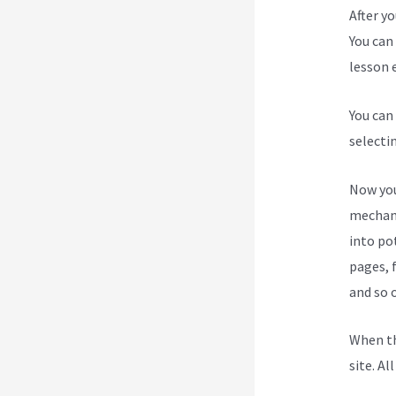
After y
You can 
lesson e
You can
selecti
Now you
mechani
into po
pages, 
and so 
When th
site. Al