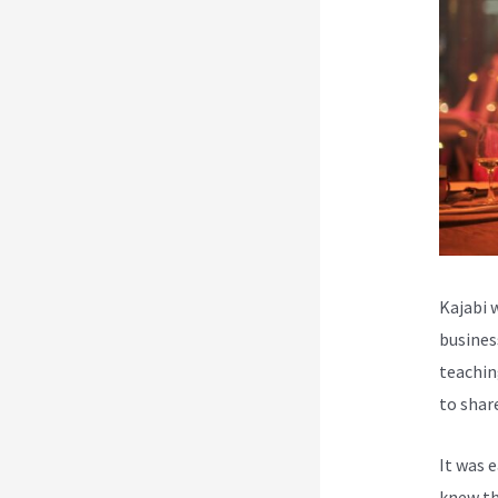
Kajabi 
busines
teachin
to shar
It was 
knew th