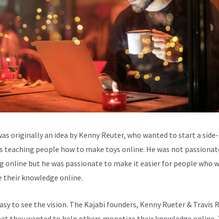
was originally an idea by Kenny Reuter, who wanted to start a side-
s teaching people how to make toys online. He was not passionat
g online but he was passionate to make it easier for people who 
e their knowledge online.
easy to see the vision. The Kajabi founders, Kenny Rueter & Travis 
at they wanted to help others monetize their knowledge online.