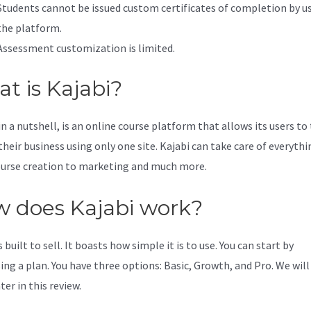
Students cannot be issued custom certificates of completion by u
the platform.
Assessment customization is limited.
t is Kajabi?
in a nutshell, is an online course platform that allows its users to
their business using only one site. Kajabi can take care of everythi
urse creation to marketing and much more.
 does Kajabi work?
s built to sell. It boasts how simple it is to use. You can start by
ing a plan. You have three options: Basic, Growth, and Pro. We will
er in this review.