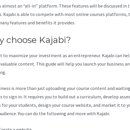
s almost an “all-in” platform. These features will be discussed in 
s. Kajabi is able to compete with most online courses platforms, 
many features and benefits it provides.
 choose Kajabi?
t to maximize your investment as an entrepreneur. Kajabi can hel
valuable content. This guide will help you launch your business a
ing.
iness is more than just uploading your course content and waiting
s to sign in. It requires you to build out a curriculum, develop ass
s for your students, design your course website, and market it to y
audience. You can do the following and more with Kajabi.
Create a website