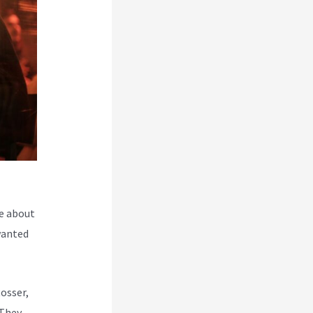
e about
wanted
Rosser,
 They