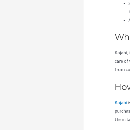
Wha
Kajabi, 
care of 
from co
How
Kajabi
i
purchas
them lat