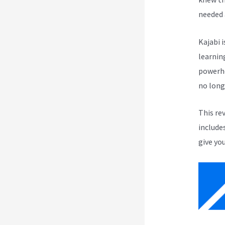
needed 
Kajabi i
learnin
powerho
no long
This re
include
give you