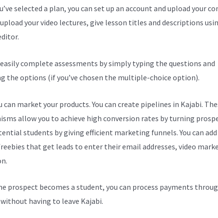
ou’ve selected a plan, you can set up an account and upload your co
upload your video lectures, give lesson titles and descriptions usi
ditor.
 easily complete assessments by simply typing the questions and
ng the options (if you’ve chosen the multiple-choice option).
 can market your products. You can create pipelines in Kajabi. The
sms allow you to achieve high conversion rates by turning prosp
tential students by giving efficient marketing funnels. You can add
freebies that get leads to enter their email addresses, video mark
on.
e prospect becomes a student, you can process payments throug
l without having to leave Kajabi.
Kajabi Set Password