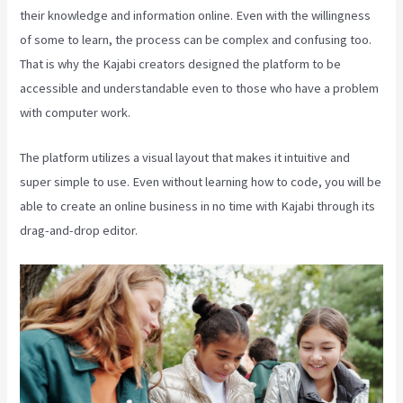
their knowledge and information online. Even with the willingness
of some to learn, the process can be complex and confusing too.
That is why the Kajabi creators designed the platform to be
accessible and understandable even to those who have a problem
with computer work.
The platform utilizes a visual layout that makes it intuitive and
super simple to use. Even without learning how to code, you will be
able to create an online business in no time with Kajabi through its
drag-and-drop editor.