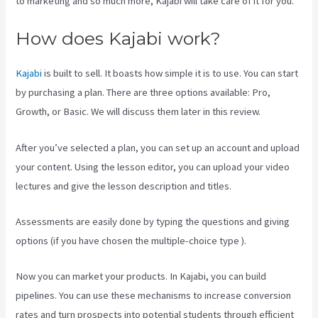
to marketing and so much more, Kajabi will take care of it for you.
How does Kajabi work?
Kajabi
is built to sell. It boasts how simple it is to use. You can start
by purchasing a plan. There are three options available: Pro,
Growth, or Basic. We will discuss them later in this review.
After you’ve selected a plan, you can set up an account and upload
your content. Using the lesson editor, you can upload your video
lectures and give the lesson description and titles.
Assessments are easily done by typing the questions and giving
options (if you have chosen the multiple-choice type ).
Now you can market your products. In Kajabi, you can build
pipelines. You can use these mechanisms to increase conversion
rates and turn prospects into potential students through efficient