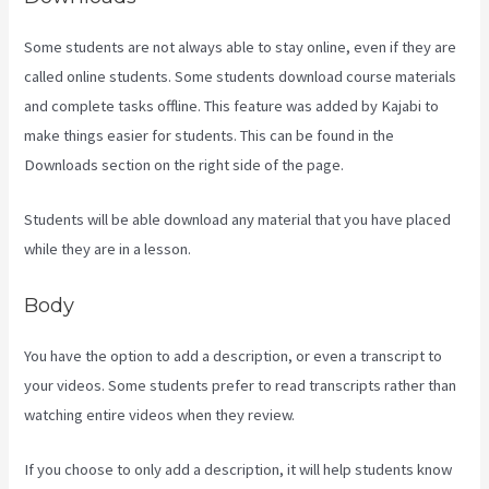
Some students are not always able to stay online, even if they are
called online students. Some students download course materials
and complete tasks offline. This feature was added by Kajabi to
make things easier for students. This can be found in the
Downloads section on the right side of the page.
Students will be able download any material that you have placed
while they are in a lesson.
Body
You have the option to add a description, or even a transcript to
your videos. Some students prefer to read transcripts rather than
watching entire videos when they review.
If you choose to only add a description, it will help students know