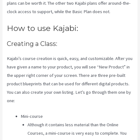
plans can be worth it. The other two Kajabi plans offer around-the-
clock access to support, while the Basic Plan does not.
How to use Kajabi:
Creating a Class:
Kajabi’s course creation is quick, easy, and customizable. After you
have given a name to your product, you will see “New Product” in
the upper right corner of your screen. There are three pre-built
product blueprints that can be used for different digital products.
You can also create your own listing. Let’s go through them one by
one:
Mini-course
Although it contains less material than the Online
Courses, a mini-course is very easy to complete. You