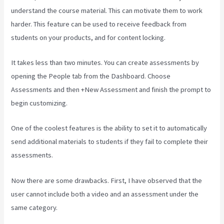
understand the course material. This can motivate them to work
harder. This feature can be used to receive feedback from
students on your products, and for content locking.
It takes less than two minutes. You can create assessments by
opening the People tab from the Dashboard. Choose
Assessments and then +New Assessment and finish the prompt to
begin customizing.
One of the coolest features is the ability to set it to automatically
send additional materials to students if they fail to complete their
assessments.
Now there are some drawbacks. First, I have observed that the
user cannot include both a video and an assessment under the
same category.