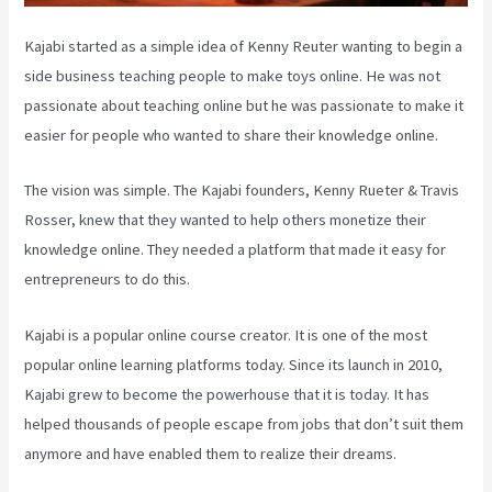
Kajabi started as a simple idea of Kenny Reuter wanting to begin a
side business teaching people to make toys online. He was not
passionate about teaching online but he was passionate to make it
easier for people who wanted to share their knowledge online.
The vision was simple. The Kajabi founders, Kenny Rueter & Travis
Rosser, knew that they wanted to help others monetize their
knowledge online. They needed a platform that made it easy for
entrepreneurs to do this.
Kajabi is a popular online course creator. It is one of the most
popular online learning platforms today. Since its launch in 2010,
Kajabi grew to become the powerhouse that it is today. It has
helped thousands of people escape from jobs that don’t suit them
anymore and have enabled them to realize their dreams.