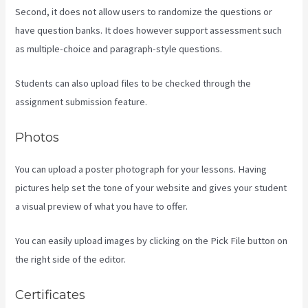
Second, it does not allow users to randomize the questions or
have question banks. It does however support assessment such
as multiple-choice and paragraph-style questions.
Students can also upload files to be checked through the
assignment submission feature.
Photos
You can upload a poster photograph for your lessons. Having
pictures help set the tone of your website and gives your student
a visual preview of what you have to offer.
You can easily upload images by clicking on the Pick File button on
the right side of the editor.
Certificates