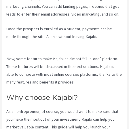
marketing channels. You can add landing pages, freebies that get
leads to enter their email addresses, video marketing, and so on.
Once the prospect is enrolled as a student, payments can be
made through the site. All this without leaving Kajabi.
Kajabi Rop
Game
Now, some features make Kajabi an almost “all-in-one” platform.
These features will be discussed in the next sections. Kajabi is
able to compete with most online courses platforms, thanks to the
many features and benefits it provides.
Why choose Kajabi?
As an entrepreneur, of course, you would want to make sure that
you make the most out of your investment. Kajabi can help you
market valuable content. This guide will help you launch your