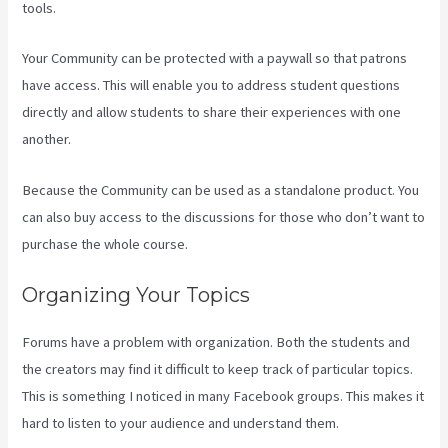
tools.
Your Community can be protected with a paywall so that patrons
have access. This will enable you to address student questions
directly and allow students to share their experiences with one
another.
Because the Community can be used as a standalone product. You
can also buy access to the discussions for those who don’t want to
purchase the whole course.
Organizing Your Topics
Forums have a problem with organization. Both the students and
the creators may find it difficult to keep track of particular topics.
This is something I noticed in many Facebook groups. This makes it
hard to listen to your audience and understand them.