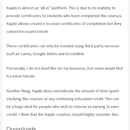
Kajabi is almost an “all-in” platform. This is due to its inability to
provide certificates to students who have completed the courses.
Kajabi allows creators to issue certificates of completion but they
cannot be issued onsite.
These certificates can only be created using third-party services
such as Canva, Google Slides and Accredible.
Personally, I do not mind this for my business, but some would find
it a minor hassle.
Another thing, Kajabi does not indicate the amount of time spent
studying the courses or any continuing education credit. This can
be a huge deal for people who wish to choose eLearning to earn
credit. I think that the Kajabi creators should highly consider this.
Downloads