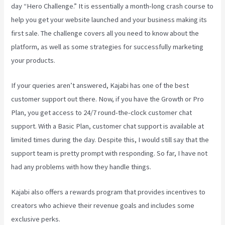
day “Hero Challenge.” It is essentially a month-long crash course to
help you get your website launched and your business making its
first sale. The challenge covers all you need to know about the
platform, as well as some strategies for successfully marketing
your products.
If your queries aren’t answered, Kajabi has one of the best
customer support out there. Now, if you have the Growth or Pro
Plan, you get access to 24/7 round-the-clock customer chat
support. With a Basic Plan, customer chat support is available at
limited times during the day. Despite this, I would still say that the
support team is pretty prompt with responding. So far, I have not
had any problems with how they handle things.
Kajabi also offers a rewards program that provides incentives to
creators who achieve their revenue goals and includes some
exclusive perks.