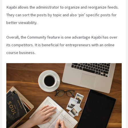
Kajabi allows the administrator to organize and reorganize feeds.
They can sort the posts by topic and also ‘pin’ specific posts for
better viewability.
Overall, the Community feature is one advantage Kajabi has over
its competitors. It is beneficial for entrepreneurs with an online
course business.