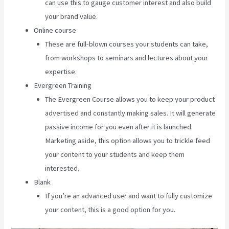
can use this to gauge customer interest and also build
your brand value.
Online course
These are full-blown courses your students can take,
from workshops to seminars and lectures about your
expertise.
Evergreen Training
The Evergreen Course allows you to keep your product
advertised and constantly making sales. It will generate
passive income for you even after it is launched.
Marketing aside, this option allows you to trickle feed
your content to your students and keep them
interested.
Blank
If you’re an advanced user and want to fully customize
your content, this is a good option for you.