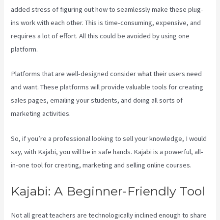
added stress of figuring out how to seamlessly make these plug-
ins work with each other. This is time-consuming, expensive, and
requires a lot of effort. All this could be avoided by using one
platform.
Platforms that are well-designed consider what their users need
and want. These platforms will provide valuable tools for creating
sales pages, emailing your students, and doing all sorts of
marketing activities.
So, if you’re a professional looking to sell your knowledge, I would
say, with Kajabi, you will be in safe hands. Kajabi is a powerful, all-
in-one tool for creating, marketing and selling online courses.
Kajabi: A Beginner-Friendly Tool
Not all great teachers are technologically inclined enough to share