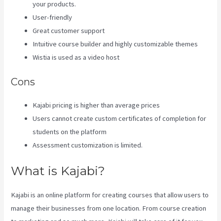
your products.
User-friendly
Great customer support
Intuitive course builder and highly customizable themes
Wistia is used as a video host
Cons
Kajabi pricing is higher than average prices
Users cannot create custom certificates of completion for
students on the platform
Assessment customization is limited.
What is Kajabi?
Kajabi is an online platform for creating courses that allow users to
manage their businesses from one location. From course creation