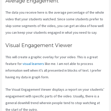
Average Engagement
The data you receive here is the average percentage of the whole
video that your students watched. Since some students prefer to
skip some segments of the video, you can get an idea of how well
you can keep your students engaged in what you need to say.
Visual Engagement Viewer
This will create a graphic overlay for your video. This is a great
feature for
visual learners
like me. I am not able to process
information well when it’s all presented in blocks of text. I prefer
having my data in graph form.
The Visual Engagement Viewer displays a report on your students’
engagement with specific parts of the video. Usually, there is a
general downhill trend wherein people tend to stop watching at
the start of the outro.