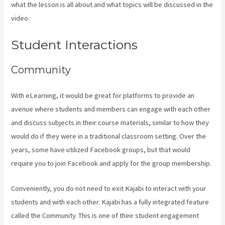
what the lesson is all about and what topics will be discussed in the
video.
Kajabi Rop Game
Student Interactions
Community
With eLearning, it would be great for platforms to provide an
avenue where students and members can engage with each other
and discuss subjects in their course materials, similar to how they
would do if they were in a traditional classroom setting. Over the
years, some have utilized Facebook groups, but that would
require you to join Facebook and apply for the group membership.
Conveniently, you do not need to exit Kajabi to interact with your
students and with each other. Kajabi has a fully integrated feature
called the Community. This is one of their student engagement