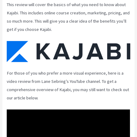
This review will cover the basics of what you need to know about
Kajabi. This includes online course creation, marketing, pricing, and
so much more. This will give you a clear idea of the benefits you’ll
get if you choose Kajabi.
For those of you who prefer a more visual experience, here is a
video review from Lane Sebring’s YouTube channel. To get a
comprehensive overview of Kajabi, you may still want to check out
our article below.