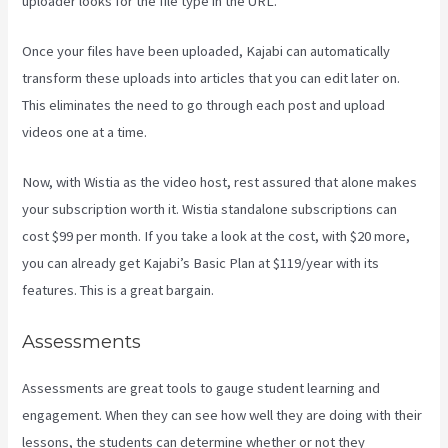
uploader looks for the file type in the URL.
Once your files have been uploaded, Kajabi can automatically
transform these uploads into articles that you can edit later on.
This eliminates the need to go through each post and upload
videos one at a time.
Now, with Wistia as the video host, rest assured that alone makes
your subscription worth it. Wistia standalone subscriptions can
cost $99 per month. If you take a look at the cost, with $20 more,
you can already get Kajabi’s Basic Plan at $119/year with its
features. This is a great bargain.
Assessments
Assessments are great tools to gauge student learning and
engagement. When they can see how well they are doing with their
lessons, the students can determine whether or not they