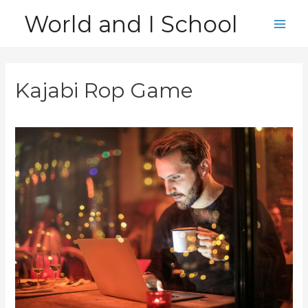
Skip
World and I School
to
Main
content
Men
Kajabi Rop Game