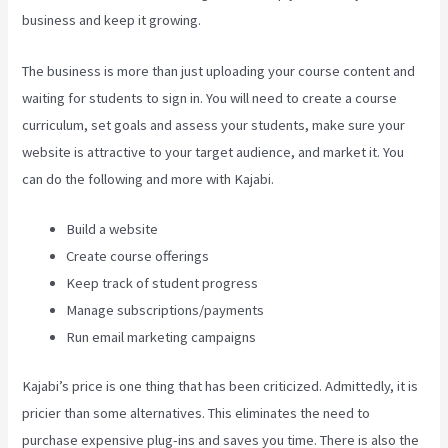
business and keep it growing.
The business is more than just uploading your course content and
waiting for students to sign in. You will need to create a course
curriculum, set goals and assess your students, make sure your
website is attractive to your target audience, and market it. You
can do the following and more with Kajabi.
Build a website
Create course offerings
Keep track of student progress
Manage subscriptions/payments
Run email marketing campaigns
Kajabi’s price is one thing that has been criticized. Admittedly, it is
pricier than some alternatives. This eliminates the need to
purchase expensive plug-ins and saves you time. There is also the