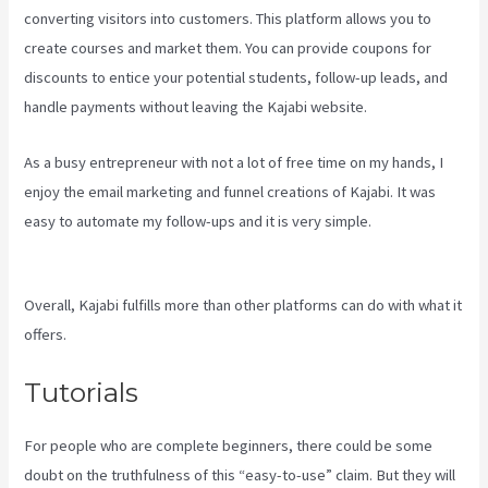
converting visitors into customers. This platform allows you to
create courses and market them. You can provide coupons for
discounts to entice your potential students, follow-up leads, and
handle payments without leaving the Kajabi website.
As a busy entrepreneur with not a lot of free time on my hands, I
enjoy the email marketing and funnel creations of Kajabi. It was
easy to automate my follow-ups and it is very simple.
Kajabi Rop
Game
Overall, Kajabi fulfills more than other platforms can do with what it
offers.
Tutorials
For people who are complete beginners, there could be some
doubt on the truthfulness of this “easy-to-use” claim. But they will