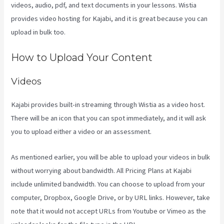
videos, audio, pdf, and text documents in your lessons. Wistia
provides video hosting for Kajabi, and it is great because you can
upload in bulk too.
Kajabi Rop Game
How to Upload Your Content
Videos
Kajabi provides built-in streaming through Wistia as a video host.
There will be an icon that you can spot immediately, and it will ask
you to upload either a video or an assessment.
As mentioned earlier, you will be able to upload your videos in bulk
without worrying about bandwidth. All Pricing Plans at Kajabi
include unlimited bandwidth. You can choose to upload from your
computer, Dropbox, Google Drive, or by URL links. However, take
note that it would not accept URLs from Youtube or Vimeo as the