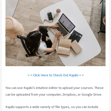
> > Click Here to Check Out Kajabi < <
You can use Kajabi’s intuitive editor to upload your courses. These
can be uploaded from your computer, Dropbox, or Google Drive.
Kajabi supports a wide variety of file types, so you can include