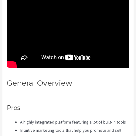
General Overview
Kajabi Rop
Game
Pros
A highly integrated platform featuring a lot of built-in tools
Intuitive marketing tools that help you promote and sell