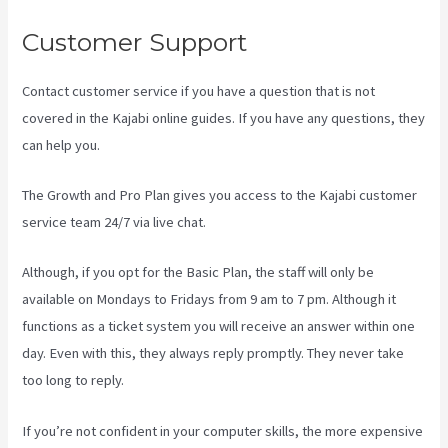
Customer Support
Contact customer service if you have a question that is not
covered in the Kajabi online guides. If you have any questions, they
can help you.
Kajabi Rop Game
The Growth and Pro Plan gives you access to the Kajabi customer
service team 24/7 via live chat.
Although, if you opt for the Basic Plan, the staff will only be
available on Mondays to Fridays from 9 am to 7 pm. Although it
functions as a ticket system you will receive an answer within one
day. Even with this, they always reply promptly. They never take
too long to reply.
If you’re not confident in your computer skills, the more expensive