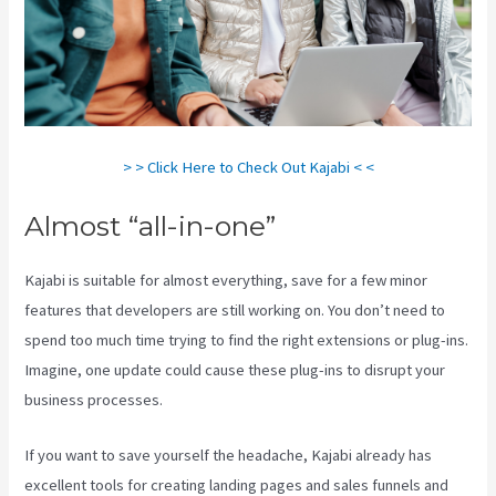
> > Click Here to Check Out Kajabi < <
Almost “all-in-one”
Kajabi is suitable for almost everything, save for a few minor
features that developers are still working on. You don’t need to
spend too much time trying to find the right extensions or plug-ins.
Imagine, one update could cause these plug-ins to disrupt your
business processes.
If you want to save yourself the headache, Kajabi already has
excellent tools for creating landing pages and sales funnels and