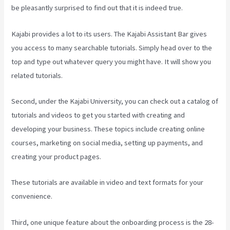
be pleasantly surprised to find out that it is indeed true.
Kajabi provides a lot to its users. The Kajabi Assistant Bar gives
you access to many searchable tutorials. Simply head over to the
top and type out whatever query you might have. It will show you
related tutorials.
Second, under the Kajabi University, you can check out a catalog of
tutorials and videos to get you started with creating and
developing your business. These topics include creating online
courses, marketing on social media, setting up payments, and
creating your product pages.
These tutorials are available in video and text formats for your
convenience.
Third, one unique feature about the onboarding process is the 28-