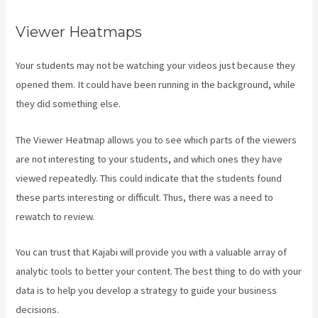
Viewer Heatmaps
Your students may not be watching your videos just because they
opened them. It could have been running in the background, while
they did something else.
Kajabi Rop Game
The Viewer Heatmap allows you to see which parts of the viewers
are not interesting to your students, and which ones they have
viewed repeatedly. This could indicate that the students found
these parts interesting or difficult. Thus, there was a need to
rewatch to review.
You can trust that Kajabi will provide you with a valuable array of
analytic tools to better your content. The best thing to do with your
data is to help you develop a strategy to guide your business
decisions.