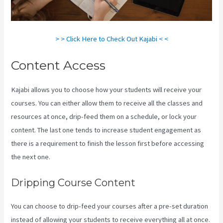
> > Click Here to Check Out Kajabi < <
Content Access
Kajabi allows you to choose how your students will receive your
courses. You can either allow them to receive all the classes and
resources at once, drip-feed them on a schedule, or lock your
content. The last one tends to increase student engagement as
there is a requirement to finish the lesson first before accessing
the next one.
Kajabi Rop Game
Dripping Course Content
You can choose to drip-feed your courses after a pre-set duration
instead of allowing your students to receive everything all at once.