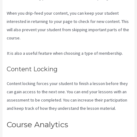
When you drip-feed your content, you can keep your student
interested in returning to your page to check for new content. This
will also prevent your student from skipping important parts of the
course.
It is also a useful feature when choosing a type of membership.
Content Locking
Content locking forces your student to finish a lesson before they
can gain access to the next one. You can end your lessons with an
assessment to be completed. You can increase their participation
and keep track of how they understand the lesson material.
Course Analytics