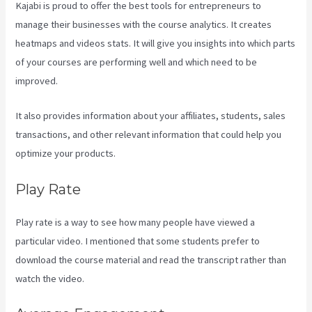
Kajabi is proud to offer the best tools for entrepreneurs to
manage their businesses with the course analytics. It creates
heatmaps and videos stats. It will give you insights into which parts
of your courses are performing well and which need to be
improved.
It also provides information about your affiliates, students, sales
transactions, and other relevant information that could help you
optimize your products.
Play Rate
Play rate is a way to see how many people have viewed a
particular video. I mentioned that some students prefer to
download the course material and read the transcript rather than
watch the video.