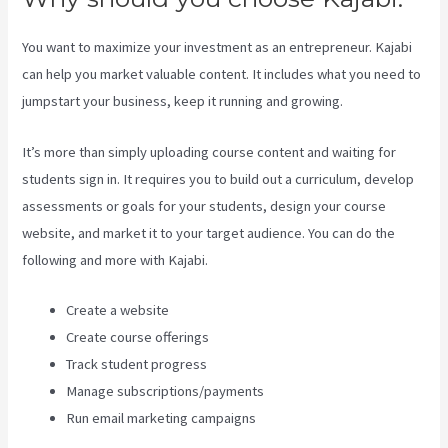
You want to maximize your investment as an entrepreneur. Kajabi
can help you market valuable content. It includes what you need to
jumpstart your business, keep it running and growing.
It’s more than simply uploading course content and waiting for
students sign in. It requires you to build out a curriculum, develop
assessments or goals for your students, design your course
website, and market it to your target audience. You can do the
following and more with Kajabi.
Create a website
Create course offerings
Track student progress
Manage subscriptions/payments
Run email marketing campaigns