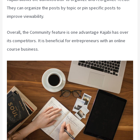
They can organize the posts by topic or pin specific posts to
improve viewability.
Overall, the Community feature is one advantage Kajabi has over
its competitors. It is beneficial for entrepreneurs with an online
course business.