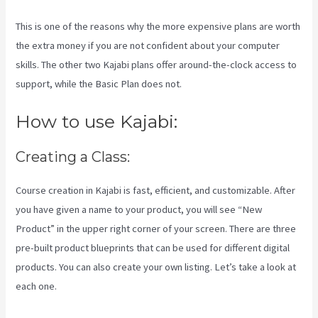
This is one of the reasons why the more expensive plans are worth
the extra money if you are not confident about your computer
skills. The other two Kajabi plans offer around-the-clock access to
support, while the Basic Plan does not.
How to use Kajabi:
Creating a Class:
Course creation in Kajabi is fast, efficient, and customizable. After
you have given a name to your product, you will see “New
Product” in the upper right corner of your screen. There are three
pre-built product blueprints that can be used for different digital
products. You can also create your own listing. Let’s take a look at
each one.