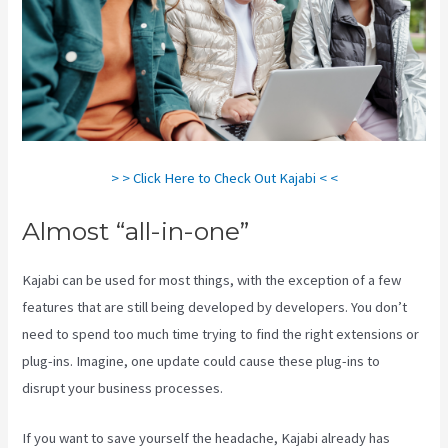
> > Click Here to Check Out Kajabi < <
Almost “all-in-one”
Kajabi can be used for most things, with the exception of a few
features that are still being developed by developers. You don’t
need to spend too much time trying to find the right extensions or
plug-ins. Imagine, one update could cause these plug-ins to
disrupt your business processes.
If you want to save yourself the headache, Kajabi already has