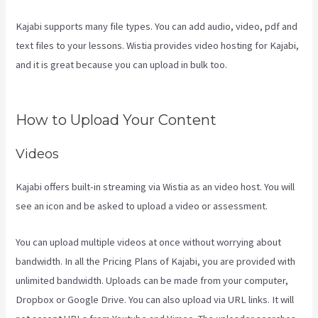
Kajabi supports many file types. You can add audio, video, pdf and
text files to your lessons. Wistia provides video hosting for Kajabi,
and it is great because you can upload in bulk too.
Kajabi Pricing
Plans
How to Upload Your Content
Videos
Kajabi offers built-in streaming via Wistia as an video host. You will
see an icon and be asked to upload a video or assessment.
You can upload multiple videos at once without worrying about
bandwidth. In all the Pricing Plans of Kajabi, you are provided with
unlimited bandwidth. Uploads can be made from your computer,
Dropbox or Google Drive. You can also upload via URL links. It will