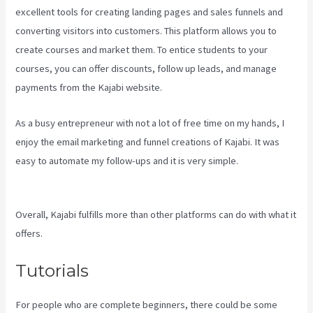
excellent tools for creating landing pages and sales funnels and
converting visitors into customers. This platform allows you to
create courses and market them. To entice students to your
courses, you can offer discounts, follow up leads, and manage
payments from the Kajabi website.
As a busy entrepreneur with not a lot of free time on my hands, I
enjoy the email marketing and funnel creations of Kajabi. It was
easy to automate my follow-ups and it is very simple.
Kajabi
Pricing Plans
Overall, Kajabi fulfills more than other platforms can do with what it
offers.
Tutorials
For people who are complete beginners, there could be some