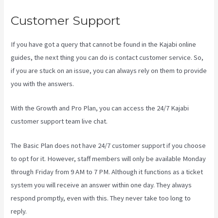
Customer Support
If you have got a query that cannot be found in the Kajabi online
guides, the next thing you can do is contact customer service. So,
if you are stuck on an issue, you can always rely on them to provide
you with the answers.
Kajabi Pricing Plans
With the Growth and Pro Plan, you can access the 24/7 Kajabi
customer support team live chat.
The Basic Plan
does not have 24/7 customer support
if you choose
to opt for it. However, staff members will only be available Monday
through Friday from 9 AM to 7 PM. Although it functions as a ticket
system you will receive an answer within one day. They always
respond promptly, even with this. They never take too long to
reply.