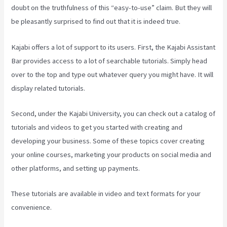
doubt on the truthfulness of this “easy-to-use” claim. But they will
be pleasantly surprised to find out that it is indeed true.
Kajabi offers a lot of support to its users. First, the Kajabi Assistant
Bar provides access to a lot of searchable tutorials. Simply head
over to the top and type out whatever query you might have. It will
display related tutorials.
Second, under the Kajabi University, you can check out a catalog of
tutorials and videos to get you started with creating and
developing your business. Some of these topics cover creating
your online courses, marketing your products on social media and
other platforms, and setting up payments.
These tutorials are available in video and text formats for your
convenience.