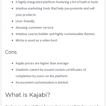
A highly integrated platform featuring a lot of built-in tools
Intuitive marketing tools that help you promote and sell
your products.
User-friendly
Amazing customer service
Intuitive course builder and highly customizable themes
Wistia is used as a video host
Cons
Kajabi prices are higher than average
Students cannot be issued custom certificates of
completion by users on the platform.
Assessment customization is limited.
What is Kajabi?