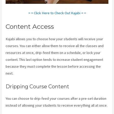
> > Click Here to Check Out Kajabi < <
Content Access
Kajabi allows you to choose how your students will receive your
courses. You can either allow them to receive all the classes and
resources at once, drip-feed them on a schedule, or lock your
content. This last option tends to increase student engagement
because they must complete the lesson before accessing the
next.
Kajabi Pricing Plans
Dripping Course Content
You can choose to drip-feed your courses after a pre-set duration
instead of allowing your students to receive everything all at once.