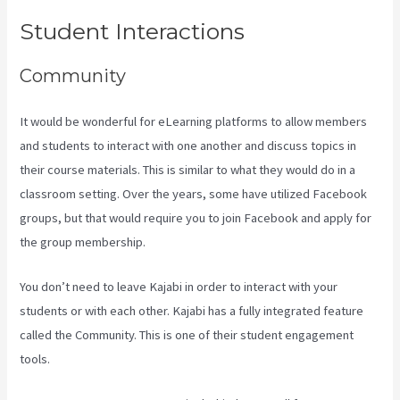
Student Interactions
Community
It would be wonderful for eLearning platforms to allow members
and students to interact with one another and discuss topics in
their course materials. This is similar to what they would do in a
classroom setting. Over the years, some have utilized Facebook
groups, but that would require you to join Facebook and apply for
the group membership.
You don’t need to leave Kajabi in order to interact with your
students or with each other. Kajabi has a fully integrated feature
called the Community. This is one of their student engagement
tools.