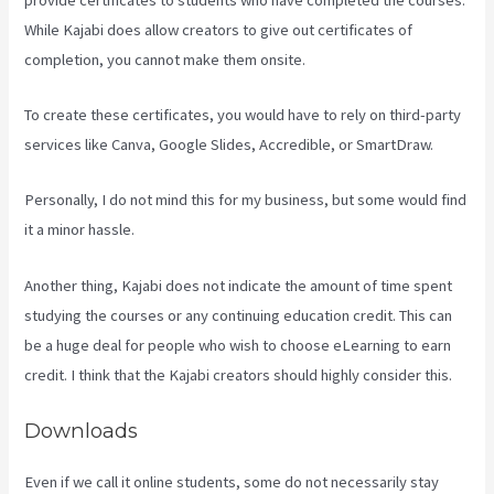
While Kajabi does allow creators to give out certificates of
completion, you cannot make them onsite.
To create these certificates, you would have to rely on third-party
services like Canva, Google Slides, Accredible, or SmartDraw.
Personally, I do not mind this for my business, but some would find
it a minor hassle.
Another thing, Kajabi does not indicate the amount of time spent
studying the courses or any continuing education credit. This can
be a huge deal for people who wish to choose eLearning to earn
credit. I think that the Kajabi creators should highly consider this.
Downloads
Even if we call it online students, some do not necessarily stay