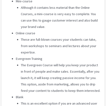
Mini-course
Although it contains less material than the Online
Courses, a mini-course is very easy to complete. You
can use this to gauge customer interest and also build
your brand value.
Online course
These are full-blown courses your students can take,
from workshops to seminars and lectures about your
expertise.
Evergreen Training
The Evergreen Course will help you keep your product
in front of people and make sales. Essentially, after you
launch it, it will keep creating passive income for you.
This option, aside from marketing, allows you to drip
feed your content to students to keep them interested.
Blank
This is an excellent option if you are an advanced user