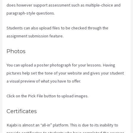
does however support assessment such as multiple-choice and
paragraph-style questions.
Students can also upload files to be checked through the
assignment submission feature.
Photos
You can upload a poster photograph for your lessons. Having
pictures help set the tone of your website and gives your student
a visual preview of what you have to offer.
Click on the Pick File button to upload images.
Certificates
Kajabi is almost an “all-in” platform. This is due to its inability to
provide certificates to students who have completed the courses.