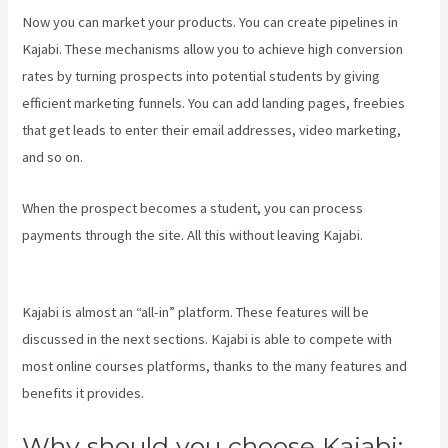
Now you can market your products. You can create pipelines in
Kajabi. These mechanisms allow you to achieve high conversion
rates by turning prospects into potential students by giving
efficient marketing funnels. You can add landing pages, freebies
that get leads to enter their email addresses, video marketing,
and so on.
When the prospect becomes a student, you can process
payments through the site. All this without leaving Kajabi.
Kajabi
Pricing Plans
Kajabi is almost an “all-in” platform. These features will be
discussed in the next sections. Kajabi is able to compete with
most online courses platforms, thanks to the many features and
benefits it provides.
Why should you choose Kajabi: