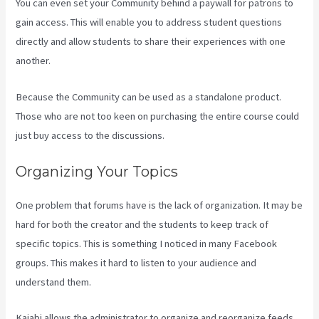
You can even set your Community behind a paywall for patrons to
gain access. This will enable you to address student questions
directly and allow students to share their experiences with one
another.
Because the Community can be used as a standalone product.
Those who are not too keen on purchasing the entire course could
just buy access to the discussions.
Organizing Your Topics
One problem that forums have is the lack of organization. It may be
hard for both the creator and the students to keep track of
specific topics. This is something I noticed in many Facebook
groups. This makes it hard to listen to your audience and
understand them.
Kajabi allows the administrator to organize and reorganize feeds.