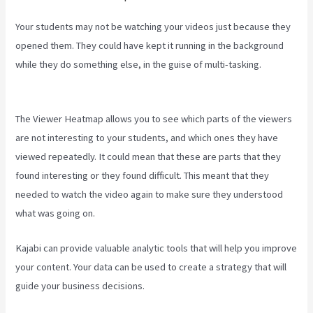
Your students may not be watching your videos just because they
opened them. They could have kept it running in the background
while they do something else, in the guise of multi-tasking.
Kajabi
Pricing Plans
The Viewer Heatmap allows you to see which parts of the viewers
are not interesting to your students, and which ones they have
viewed repeatedly. It could mean that these are parts that they
found interesting or they found difficult. This meant that they
needed to watch the video again to make sure they understood
what was going on.
Kajabi can provide valuable analytic tools that will help you improve
your content. Your data can be used to create a strategy that will
guide your business decisions.