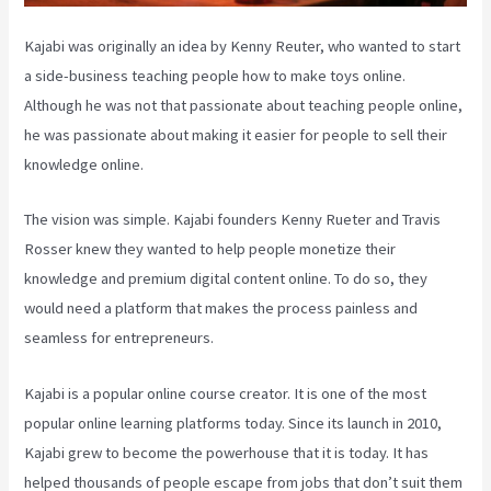
Kajabi was originally an idea by Kenny Reuter, who wanted to start
a side-business teaching people how to make toys online.
Although he was not that passionate about teaching people online,
he was passionate about making it easier for people to sell their
knowledge online.
The vision was simple. Kajabi founders Kenny Rueter and Travis
Rosser knew they wanted to help people monetize their
knowledge and premium digital content online. To do so, they
would need a platform that makes the process painless and
seamless for entrepreneurs.
Kajabi is a popular online course creator. It is one of the most
popular online learning platforms today. Since its launch in 2010,
Kajabi grew to become the powerhouse that it is today. It has
helped thousands of people escape from jobs that don’t suit them