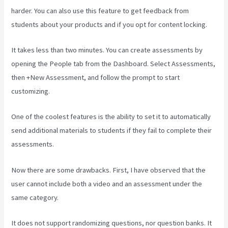
harder. You can also use this feature to get feedback from
students about your products and if you opt for content locking.
It takes less than two minutes. You can create assessments by
opening the People tab from the Dashboard. Select Assessments,
then +New Assessment, and follow the prompt to start
customizing.
One of the coolest features is the ability to set it to automatically
send additional materials to students if they fail to complete their
assessments.
Now there are some drawbacks. First, I have observed that the
user cannot include both a video and an assessment under the
same category.
It does not support randomizing questions, nor question banks. It