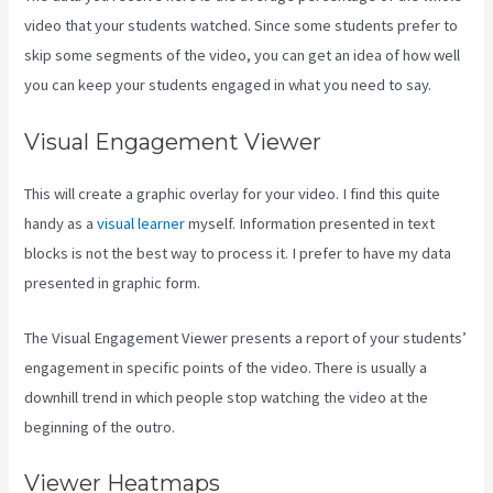
video that your students watched. Since some students prefer to
skip some segments of the video, you can get an idea of how well
you can keep your students engaged in what you need to say.
Visual Engagement Viewer
This will create a graphic overlay for your video. I find this quite
handy as a
visual learner
myself. Information presented in text
blocks is not the best way to process it. I prefer to have my data
presented in graphic form.
The Visual Engagement Viewer presents a report of your students’
engagement in specific points of the video. There is usually a
downhill trend in which people stop watching the video at the
beginning of the outro.
Viewer Heatmaps