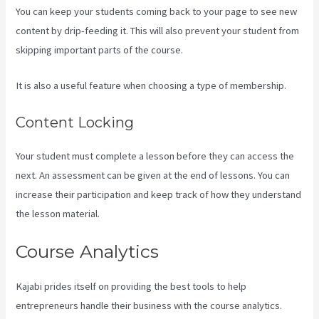
You can keep your students coming back to your page to see new
content by drip-feeding it. This will also prevent your student from
skipping important parts of the course.
It is also a useful feature when choosing a type of membership.
Content Locking
Your student must complete a lesson before they can access the
next. An assessment can be given at the end of lessons. You can
increase their participation and keep track of how they understand
the lesson material.
Course Analytics
Kajabi prides itself on providing the best tools to help
entrepreneurs handle their business with the course analytics.