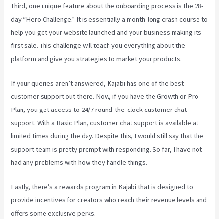
Third, one unique feature about the onboarding process is the 28-
day “Hero Challenge.” It is essentially a month-long crash course to
help you get your website launched and your business making its
first sale. This challenge will teach you everything about the
platform and give you strategies to market your products.
If your queries aren’t answered, Kajabi has one of the best
customer support out there. Now, if you have the Growth or Pro
Plan, you get access to 24/7 round-the-clock customer chat
support. With a Basic Plan, customer chat support is available at
limited times during the day. Despite this, I would still say that the
support team is pretty prompt with responding. So far, I have not
had any problems with how they handle things.
Lastly, there’s a rewards program in Kajabi that is designed to
provide incentives for creators who reach their revenue levels and
offers some exclusive perks.