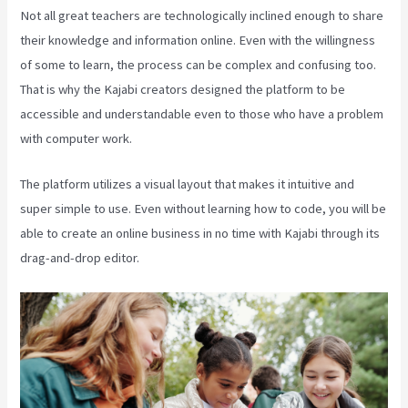
Not all great teachers are technologically inclined enough to share
their knowledge and information online. Even with the willingness
of some to learn, the process can be complex and confusing too.
That is why the Kajabi creators designed the platform to be
accessible and understandable even to those who have a problem
with computer work.
The platform utilizes a visual layout that makes it intuitive and
super simple to use. Even without learning how to code, you will be
able to create an online business in no time with Kajabi through its
drag-and-drop editor.