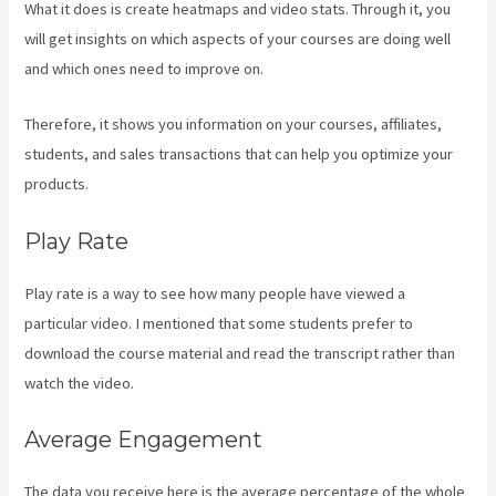
What it does is create heatmaps and video stats. Through it, you
will get insights on which aspects of your courses are doing well
and which ones need to improve on.
Therefore, it shows you information on your courses, affiliates,
students, and sales transactions that can help you optimize your
products.
Play Rate
Play rate is a way to see how many people have viewed a
particular video. I mentioned that some students prefer to
download the course material and read the transcript rather than
watch the video.
Average Engagement
The data you receive here is the average percentage of the whole