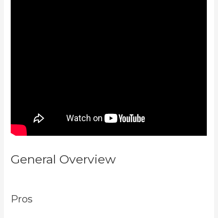
General Overview
Kajabi Pricing
Plans
Pros