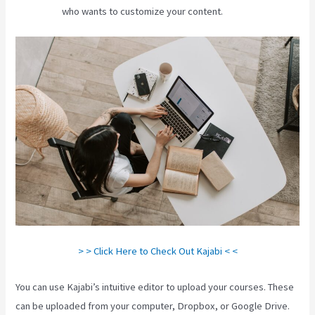
who wants to customize your content.
> > Click Here to Check Out Kajabi < <
You can use Kajabi’s intuitive editor to upload your courses. These
can be uploaded from your computer, Dropbox, or Google Drive.