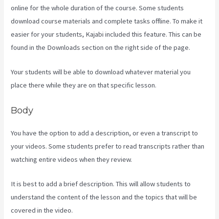
online for the whole duration of the course. Some students
download course materials and complete tasks offline. To make it
easier for your students, Kajabi included this feature. This can be
found in the Downloads section on the right side of the page.
Your students will be able to download whatever material you
place there while they are on that specific lesson.
Body
You have the option to add a description, or even a transcript to
your videos. Some students prefer to read transcripts rather than
watching entire videos when they review.
It is best to add a brief description. This will allow students to
understand the content of the lesson and the topics that will be
covered in the video.
Kajabi Pricing Plans