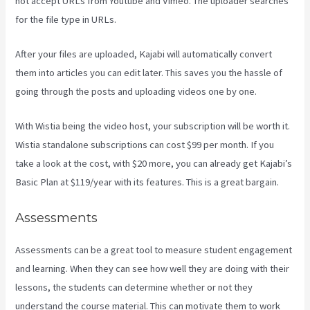
not accept URLs from Youtube and Vimeo. The uploader searches
for the file type in URLs.
After your files are uploaded, Kajabi will automatically convert
them into articles you can edit later. This saves you the hassle of
going through the posts and uploading videos one by one.
With Wistia being the video host, your subscription will be worth it.
Wistia standalone subscriptions can cost $99 per month. If you
take a look at the cost, with $20 more, you can already get Kajabi’s
Basic Plan at $119/year with its features. This is a great bargain.
Assessments
Assessments can be a great tool to measure student engagement
and learning. When they can see how well they are doing with their
lessons, the students can determine whether or not they
understand the course material. This can motivate them to work