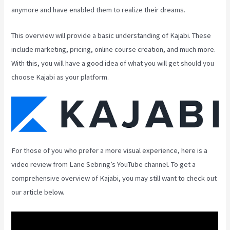
anymore and have enabled them to realize their dreams.
This overview will provide a basic understanding of Kajabi. These
include marketing, pricing, online course creation, and much more.
With this, you will have a good idea of what you will get should you
choose Kajabi as your platform.
For those of you who prefer a more visual experience, here is a
video review from Lane Sebring’s YouTube channel. To get a
comprehensive overview of Kajabi, you may still want to check out
our article below.