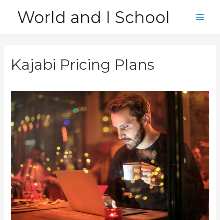
Skip
World and I School
to
Main
content
Men
Kajabi Pricing Plans