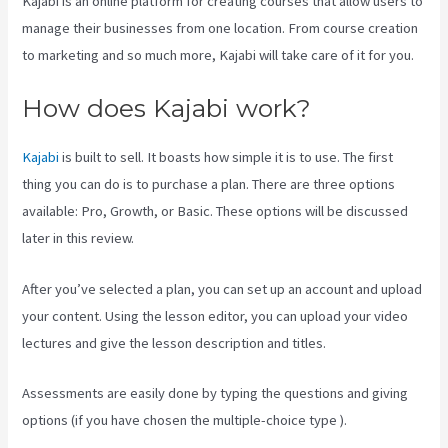
Kajabi is an online platform for creating courses that allow users to
manage their businesses from one location. From course creation
to marketing and so much more, Kajabi will take care of it for you.
How does Kajabi work?
Kajabi
is built to sell. It boasts how simple it is to use. The first
thing you can do is to purchase a plan. There are three options
available: Pro, Growth, or Basic. These options will be discussed
later in this review.
After you’ve selected a plan, you can set up an account and upload
your content. Using the lesson editor, you can upload your video
lectures and give the lesson description and titles.
Assessments are easily done by typing the questions and giving
options (if you have chosen the multiple-choice type ).