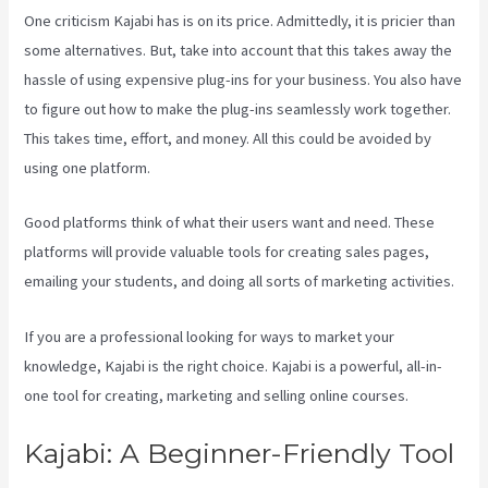
One criticism Kajabi has is on its price. Admittedly, it is pricier than
some alternatives. But, take into account that this takes away the
hassle of using expensive plug-ins for your business. You also have
to figure out how to make the plug-ins seamlessly work together.
This takes time, effort, and money. All this could be avoided by
using one platform.
Good platforms think of what their users want and need. These
platforms will provide valuable tools for creating sales pages,
emailing your students, and doing all sorts of marketing activities.
If you are a professional looking for ways to market your
knowledge, Kajabi is the right choice. Kajabi is a powerful, all-in-
one tool for creating, marketing and selling online courses.
Kajabi: A Beginner-Friendly Tool