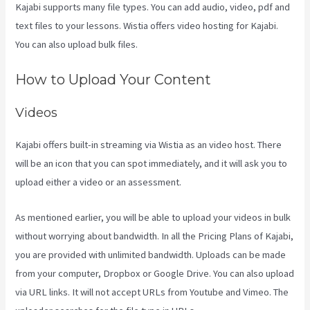
Kajabi supports many file types. You can add audio, video, pdf and
text files to your lessons. Wistia offers video hosting for Kajabi.
You can also upload bulk files.
Kajabi Portal Login
How to Upload Your Content
Videos
Kajabi offers built-in streaming via Wistia as an video host. There
will be an icon that you can spot immediately, and it will ask you to
upload either a video or an assessment.
As mentioned earlier, you will be able to upload your videos in bulk
without worrying about bandwidth. In all the Pricing Plans of Kajabi,
you are provided with unlimited bandwidth. Uploads can be made
from your computer, Dropbox or Google Drive. You can also upload
via URL links. It will not accept URLs from Youtube and Vimeo. The