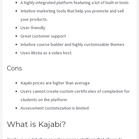
A highly integrated platform featuring a lot of built-in tools
Intuitive marketing tools that help you promote and sell
your products.
User-friendly
Great customer support
Intuitive course builder and highly customizable themes
Uses Wistia as a video host
Cons
Kajabi prices are higher than average
Users cannot create custom certificates of completion for
students on the platform
Assessment customization is limited.
What is Kajabi?