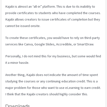
Kajabi is almost an “all-in” platform. This is due to its inability to
provide certificates to students who have completed the courses.
Kajabi allows creators to issue certificates of completion but they
cannot be issued onsite.
To create these certificates, you would have to rely on third-party
services like Canva, Google Slides, Accredible, or SmartDraw.
Personally, I do not mind this for my business, but some would find
it a minor hassle.
Another thing, Kajabi does not indicate the amount of time spent
studying the courses or any continuing education credit. This is a
major problem for those who want to use eLearning to earn credit.
I think that the Kajabi creators should highly consider this.
Downloads