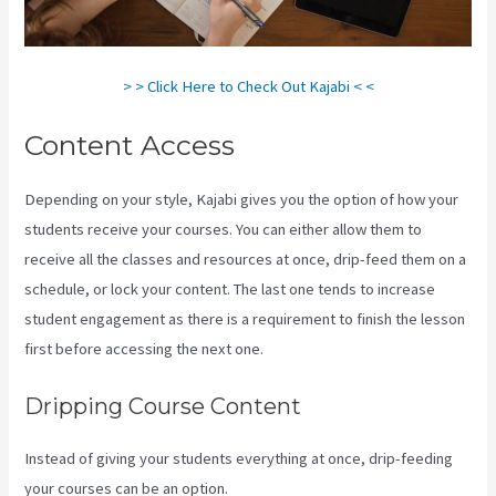
> > Click Here to Check Out Kajabi < <
Content Access
Depending on your style, Kajabi gives you the option of how your
students receive your courses. You can either allow them to
receive all the classes and resources at once, drip-feed them on a
schedule, or lock your content. The last one tends to increase
student engagement as there is a requirement to finish the lesson
first before accessing the next one.
Kajabi Portal Login
Dripping Course Content
Instead of giving your students everything at once, drip-feeding
your courses can be an option.