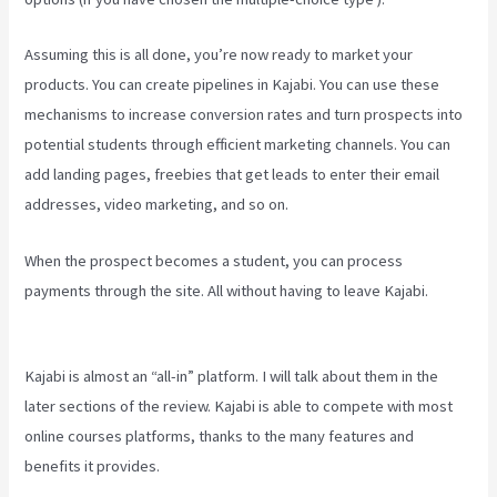
Assuming this is all done, you’re now ready to market your
products. You can create pipelines in Kajabi. You can use these
mechanisms to increase conversion rates and turn prospects into
potential students through efficient marketing channels. You can
add landing pages, freebies that get leads to enter their email
addresses, video marketing, and so on.
When the prospect becomes a student, you can process
payments through the site. All without having to leave Kajabi.
Kajabi Portal Login
Kajabi is almost an “all-in” platform. I will talk about them in the
later sections of the review. Kajabi is able to compete with most
online courses platforms, thanks to the many features and
benefits it provides.