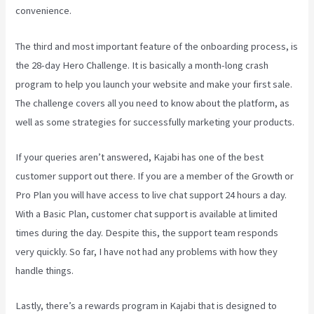
convenience.
The third and most important feature of the onboarding process, is
the 28-day Hero Challenge. It is basically a month-long crash
program to help you launch your website and make your first sale.
The challenge covers all you need to know about the platform, as
well as some strategies for successfully marketing your products.
If your queries aren’t answered, Kajabi has one of the best
customer support out there. If you are a member of the Growth or
Pro Plan you will have access to live chat support 24 hours a day.
With a Basic Plan, customer chat support is available at limited
times during the day. Despite this, the support team responds
very quickly. So far, I have not had any problems with how they
handle things.
Lastly, there’s a rewards program in Kajabi that is designed to