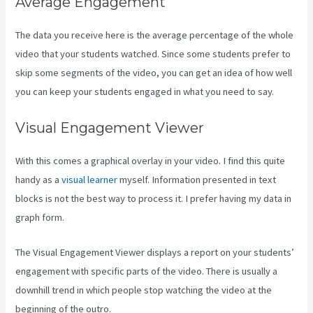
Average Engagement
The data you receive here is the average percentage of the whole
video that your students watched. Since some students prefer to
skip some segments of the video, you can get an idea of how well
you can keep your students engaged in what you need to say.
Visual Engagement Viewer
With this comes a graphical overlay in your video. I find this quite
handy as a
visual learner
myself. Information presented in text
blocks is not the best way to process it. I prefer having my data in
graph form.
The Visual Engagement Viewer displays a report on your students’
engagement with specific parts of the video. There is usually a
downhill trend in which people stop watching the video at the
beginning of the outro.