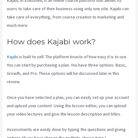
Kajabi, in a nutshell, is an online course platform that allows its
users to take care of their business using only one site. Kajabi can
take care of everything, from course creation to marketing and
much more.
How does Kajabi work?
Kajabi
is built to sell. The platform boasts of how easy it is to use.
You can start by purchasing a plan. You have three options: Basic,
Growth, and Pro. These options will be discussed later in this
review.
Once you have selected a plan, you can easily set up your account
and upload your content. Using the lesson editor, you can upload
your video lectures and give the lesson description and titles.
Assessments are easily done by typing the questions and giving
options (if you have chosen the multiple-choice type ).