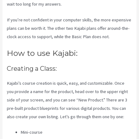
wait too long for my answers.
If you’re not confident in your computer skills, the more expensive
plans can be worth it. The other two Kajabi plans offer around-the-
clock access to support, while the Basic Plan does not.
How to use Kajabi:
Creating a Class:
Kajabi’s course creation is quick, easy, and customizable. Once
you provide a name for the product, head over to the upper right
side of your screen, and you can see “New Product.” There are 3
pre-built product blueprints for various digital products. You can
also create your own listing. Let’s go through them one by one:
Mini-course