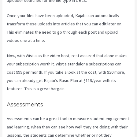
uploader searches for the file type in URLs.
Once your files have been uploaded, Kajabi can automatically
transform these uploads into articles that you can edit later on.
This eliminates the need to go through each post and upload
videos one at a time.
Now, with Wistia as the video host, rest assured that alone makes
your subscription worth it. Wistia standalone subscriptions can
cost $99 per month. If you take a look at the cost, with $20 more,
you can already get Kajabi’s Basic Plan at $119/year with its
features. This is a great bargain.
Assessments
Assessments can be a great tool to measure student engagement
and learning. When they can see how well they are doing with their
lessons, the students can determine whether or not they