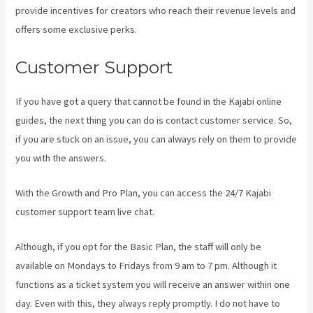
provide incentives for creators who reach their revenue levels and
offers some exclusive perks.
Customer Support
If you have got a query that cannot be found in the Kajabi online
guides, the next thing you can do is contact customer service. So,
if you are stuck on an issue, you can always rely on them to provide
you with the answers.
Kajabi Portal Login
With the Growth and Pro Plan, you can access the 24/7 Kajabi
customer support team live chat.
Although, if you opt for the Basic Plan, the staff will only be
available on Mondays to Fridays from 9 am to 7 pm. Although it
functions as a ticket system you will receive an answer within one
day. Even with this, they always reply promptly. I do not have to