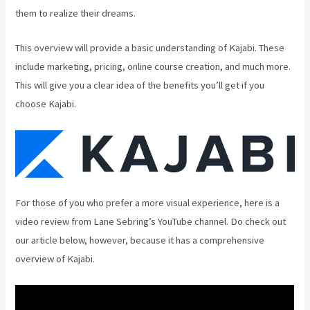
them to realize their dreams.
This overview will provide a basic understanding of Kajabi. These
include marketing, pricing, online course creation, and much more.
This will give you a clear idea of the benefits you’ll get if you
choose Kajabi.
For those of you who prefer a more visual experience, here is a
video review from Lane Sebring’s YouTube channel. Do check out
our article below, however, because it has a comprehensive
overview of Kajabi.