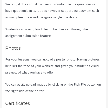
Second, it does not allow users to randomize the questions or
have question banks. It does however support assessment such
as multiple-choice and paragraph-style questions.
Students can also upload files to be checked through the
assignment submission feature.
Photos
For your lessons, you can upload a poster photo. Having pictures
help set the tone of your website and gives your student a visual
preview of what you have to offer.
You can easily upload images by clicking on the Pick File button on
the right side of the editor.
Certificates