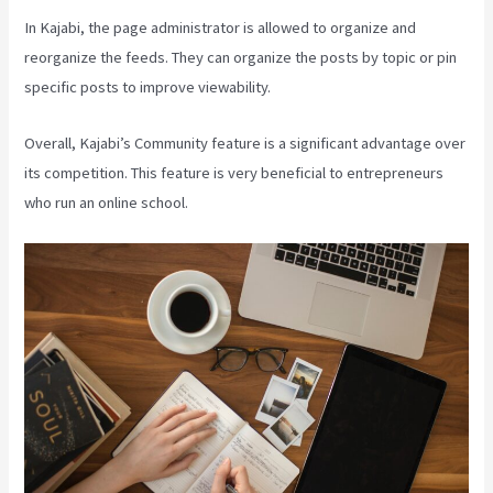
In Kajabi, the page administrator is allowed to organize and
reorganize the feeds. They can organize the posts by topic or pin
specific posts to improve viewability.
Overall, Kajabi’s Community feature is a significant advantage over
its competition. This feature is very beneficial to entrepreneurs
who run an online school.