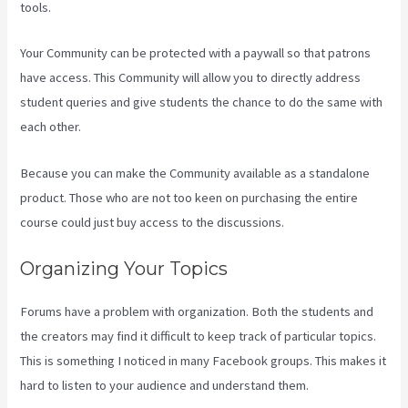
tools.
Your Community can be protected with a paywall so that patrons
have access. This Community will allow you to directly address
student queries and give students the chance to do the same with
each other.
Because you can make the Community available as a standalone
product. Those who are not too keen on purchasing the entire
course could just buy access to the discussions.
Organizing Your Topics
Forums have a problem with organization. Both the students and
the creators may find it difficult to keep track of particular topics.
This is something I noticed in many Facebook groups. This makes it
hard to listen to your audience and understand them.