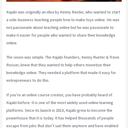
Kajabi was originally an idea by Kenny Reuter, who wanted to start
a side-business teaching people how to make toys online. He was
not passionate about teaching online but he was passionate to
make it easier for people who wanted to share their knowledge
online.
The vision was simple. The Kajabi founders, Kenny Rueter & Travis
Rosser, knew that they wanted to help others monetize their
knowledge online. They needed a platform that made it easy for
entrepreneurs to do this.
If you’re an online course creator, you have probably heard of
Kajabi before. It is one of the most widely used online learning
platforms. Since its launch in 2010, Kajabi grew to become the
powerhouse that it is today. It has helped thousands of people
escape from jobs that don’t suit them anymore and have enabled