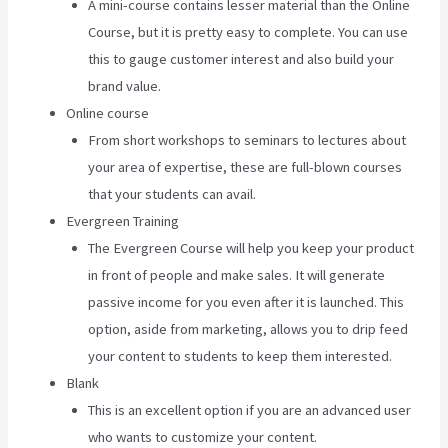
A mini-course contains lesser material than the Online
Course, but it is pretty easy to complete. You can use
this to gauge customer interest and also build your
brand value.
Online course
From short workshops to seminars to lectures about
your area of expertise, these are full-blown courses
that your students can avail.
Evergreen Training
The Evergreen Course will help you keep your product
in front of people and make sales. It will generate
passive income for you even after it is launched. This
option, aside from marketing, allows you to drip feed
your content to students to keep them interested.
Blank
This is an excellent option if you are an advanced user
who wants to customize your content.