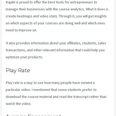
Kajabi is proud to offer the best tools for entrepreneurs to
manage their businesses with the course analytics. What it does is
create heatmaps and video stats. Through it, you will get insights
on which aspects of your courses are doing well and which ones
need to improve on.
It also provides information about your affiliates, students, sales
transactions, and other relevant information that could help you
optimize your products.
Play Rate
Play rate is a way to see how many people have viewed a
particular video. I mentioned that some students prefer to
download the course material and read the transcript rather than
watch the video.