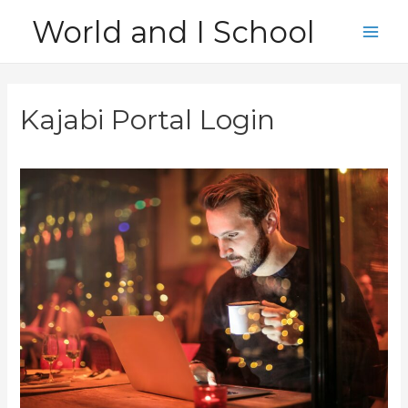
Skip
World and I School
to
Main
content
Men
Kajabi Portal Login