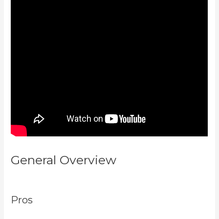
General Overview
Kajabi Portal
Login
Pros