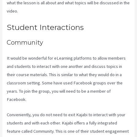
what the lesson is all about and what topics will be discussed in the
video.
Kajabi Portal Login
Student Interactions
Community
It would be wonderful for eLearning platforms to allow members
and students to interact with one another and discuss topics in
their course materials. This is similar to what they would do in a
classroom setting. Some have used Facebook groups over the
years. To join the group, you will need to be a member of
Facebook.
Conveniently, you do not need to exit Kajabi to interact with your
students and with each other. Kajabi offers a fully integrated
feature called Community. This is one of their student engagement