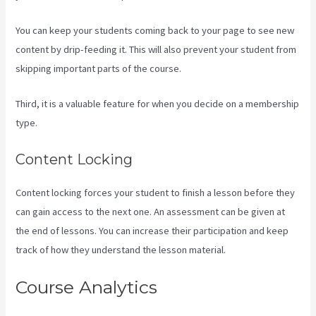
You can keep your students coming back to your page to see new
content by drip-feeding it. This will also prevent your student from
skipping important parts of the course.
Third, it is a valuable feature for when you decide on a membership
type.
Content Locking
Content locking forces your student to finish a lesson before they
can gain access to the next one. An assessment can be given at
the end of lessons. You can increase their participation and keep
track of how they understand the lesson material.
Course Analytics