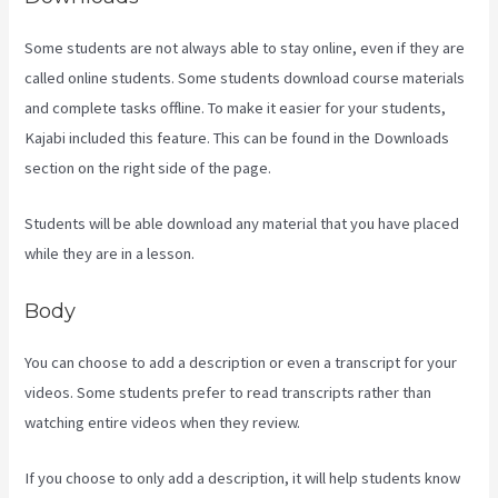
Some students are not always able to stay online, even if they are
called online students. Some students download course materials
and complete tasks offline. To make it easier for your students,
Kajabi included this feature. This can be found in the Downloads
section on the right side of the page.
Students will be able download any material that you have placed
while they are in a lesson.
Body
You can choose to add a description or even a transcript for your
videos. Some students prefer to read transcripts rather than
watching entire videos when they review.
If you choose to only add a description, it will help students know