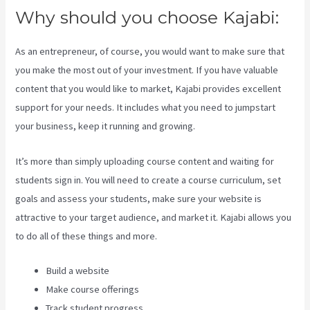
Why should you choose Kajabi:
As an entrepreneur, of course, you would want to make sure that
you make the most out of your investment. If you have valuable
content that you would like to market, Kajabi provides excellent
support for your needs. It includes what you need to jumpstart
your business, keep it running and growing.
It’s more than simply uploading course content and waiting for
students sign in. You will need to create a course curriculum, set
goals and assess your students, make sure your website is
attractive to your target audience, and market it. Kajabi allows you
to do all of these things and more.
Build a website
Make course offerings
Track student progress