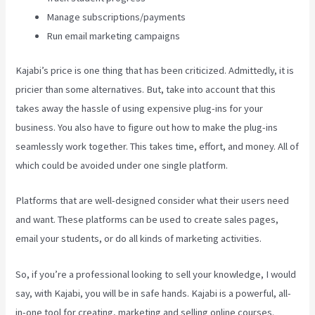
Manage subscriptions/payments
Run email marketing campaigns
Kajabi’s price is one thing that has been criticized. Admittedly, it is
pricier than some alternatives. But, take into account that this
takes away the hassle of using expensive plug-ins for your
business. You also have to figure out how to make the plug-ins
seamlessly work together. This takes time, effort, and money. All of
which could be avoided under one single platform.
Platforms that are well-designed consider what their users need
and want. These platforms can be used to create sales pages,
email your students, or do all kinds of marketing activities.
So, if you’re a professional looking to sell your knowledge, I would
say, with Kajabi, you will be in safe hands. Kajabi is a powerful, all-
in-one tool for creating, marketing and selling online courses.