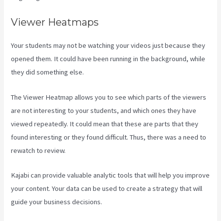
Viewer Heatmaps
Your students may not be watching your videos just because they
opened them. It could have been running in the background, while
they did something else.
Kajabi Portal Login
The Viewer Heatmap allows you to see which parts of the viewers
are not interesting to your students, and which ones they have
viewed repeatedly. It could mean that these are parts that they
found interesting or they found difficult. Thus, there was a need to
rewatch to review.
Kajabi can provide valuable analytic tools that will help you improve
your content. Your data can be used to create a strategy that will
guide your business decisions.