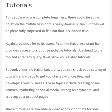
Tutorials
For people who are complete beginners, there could be some
doubt on the truthfulness of this “easy-to-use” claim. But they will
be pleasantly surprised to find out that it is indeed true.
Kajabi provides a lot to its users. First, the Kajabi Assistant Bar
provides access to a lot of searchable tutorials. Just head to the
top and enter any query. It will show you related tutorials.
Second, under the Kajabi University, you can check out a catalog of
tutorials and videos to get you started with creating and
developing your business. These topics include creating online
courses, marketing on social media, setting up payments, and
creating your product pages.
These tutorials are available in video and text formats for your