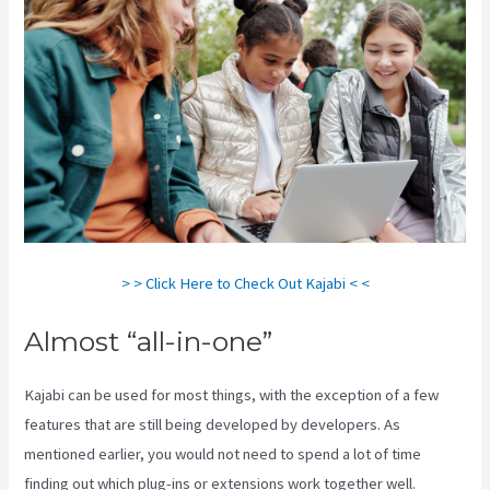
> > Click Here to Check Out Kajabi < <
Almost “all-in-one”
Kajabi can be used for most things, with the exception of a few
features that are still being developed by developers. As
mentioned earlier, you would not need to spend a lot of time
finding out which plug-ins or extensions work together well.