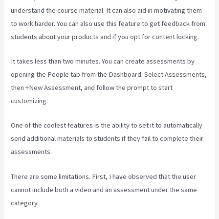
understand the course material. It can also aid in motivating them
to work harder. You can also use this feature to get feedback from
students about your products and if you opt for content locking.
It takes less than two minutes. You can create assessments by
opening the People tab from the Dashboard. Select Assessments,
then +New Assessment, and follow the prompt to start
customizing.
One of the coolest features is the ability to set it to automatically
send additional materials to students if they fail to complete their
assessments.
There are some limitations. First, I have observed that the user
cannot include both a video and an assessment under the same
category.