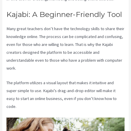
Kajabi: A Beginner-Friendly Tool
Many great teachers don’t have the technology skills to share their
knowledge online. The process can be complicated and confusing,
even for those who are willing to learn. That is why the Kajabi
creators designed the platform to be accessible and
understandable even to those who have a problem with computer
work.
The platform utilizes a visual layout that makes it intuitive and
super simple to use. Kajabi’s drag-and-drop editor will make it
easy to start an online business, even if you don’t know how to
code.