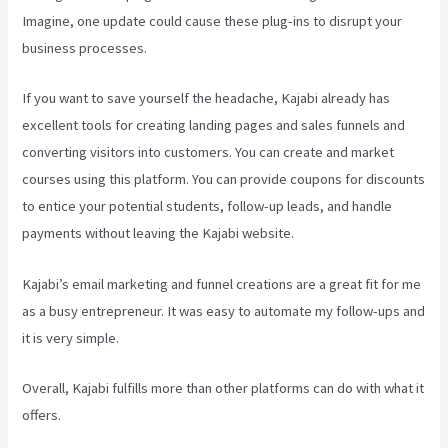
Imagine, one update could cause these plug-ins to disrupt your
business processes.
If you want to save yourself the headache, Kajabi already has
excellent tools for creating landing pages and sales funnels and
converting visitors into customers. You can create and market
courses using this platform. You can provide coupons for discounts
to entice your potential students, follow-up leads, and handle
payments without leaving the Kajabi website.
Kajabi’s email marketing and funnel creations are a great fit for me
as a busy entrepreneur. It was easy to automate my follow-ups and
it is very simple.
Kajabi Portal Login
Overall, Kajabi fulfills more than other platforms can do with what it
offers.