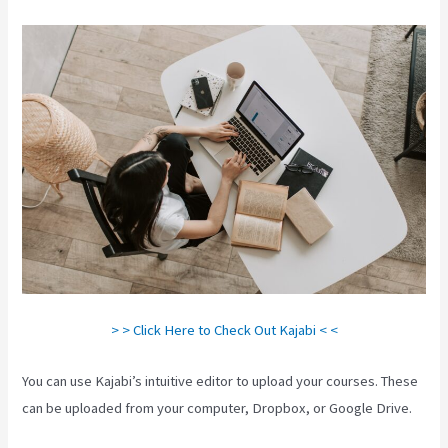
> > Click Here to Check Out Kajabi < <
You can use Kajabi’s intuitive editor to upload your courses. These
can be uploaded from your computer, Dropbox, or Google Drive.