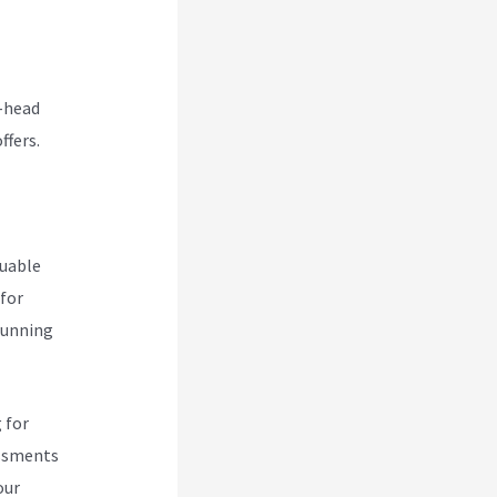
o-head
ffers.
luable
 for
 running
 for
essments
our