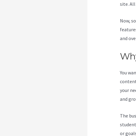
site. Al
Now, so
feature
and ove
Why
You wan
content
your ne
and gro
The bus
student
or goal