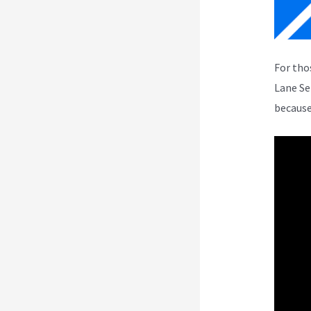
For tho
Lane Se
because