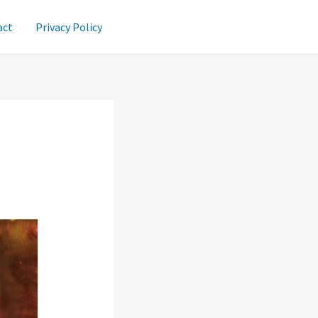
act
Privacy Policy