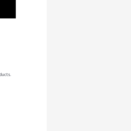
ducts.