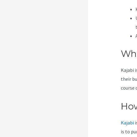
Wha
Kajabi 
their b
course 
How
Kajabi
i
is to p