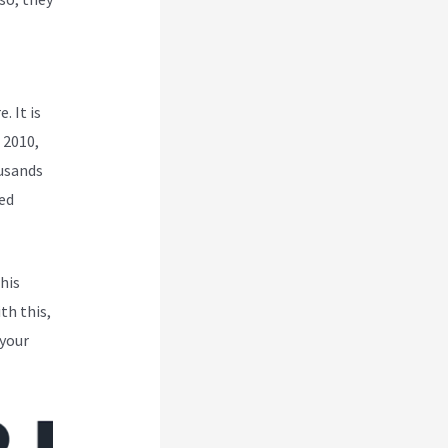
. It is
 2010,
ousands
ed
his
th this,
 your