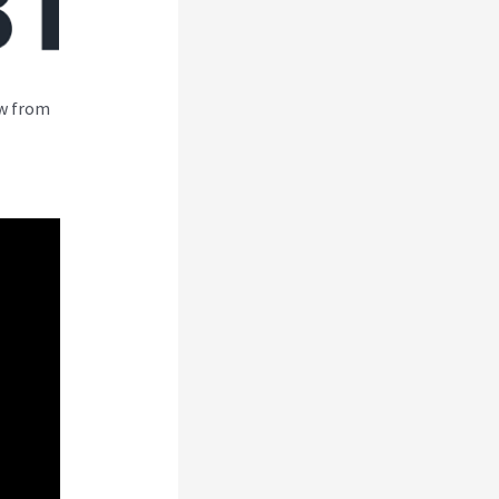
ew from