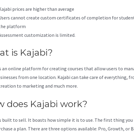
Kajabi prices are higher than average
Users cannot create custom certificates of completion for studen
the platform
Assessment customization is limited.
t is Kajabi?
is an online platform for creating courses that allow users to ma
usinesses from one location. Kajabi can take care of everything, f
creation to marketing and much more.
 does Kajabi work?
s built to sell. It boasts how simple it is to use. The first thing you
urchase a plan. There are three options available: Pro, Growth, or B