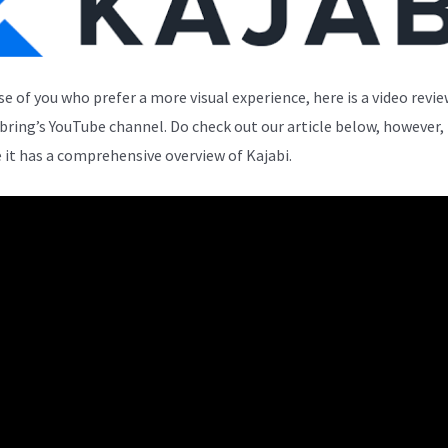
se of you who prefer a more visual experience, here is a video revi
bring’s YouTube channel. Do check out our article below, however,
 it has a comprehensive overview of Kajabi.