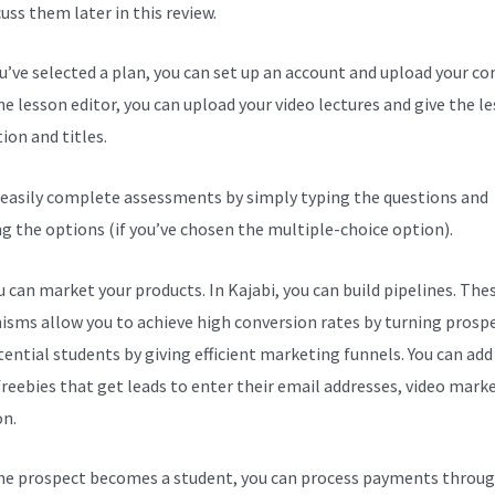
cuss them later in this review.
ou’ve selected a plan, you can set up an account and upload your co
he lesson editor, you can upload your video lectures and give the l
ion and titles.
 easily complete assessments by simply typing the questions and
ng the options (if you’ve chosen the multiple-choice option).
 can market your products. In Kajabi, you can build pipelines. The
sms allow you to achieve high conversion rates by turning prosp
tential students by giving efficient marketing funnels. You can add
freebies that get leads to enter their email addresses, video mark
on.
e prospect becomes a student, you can process payments throug