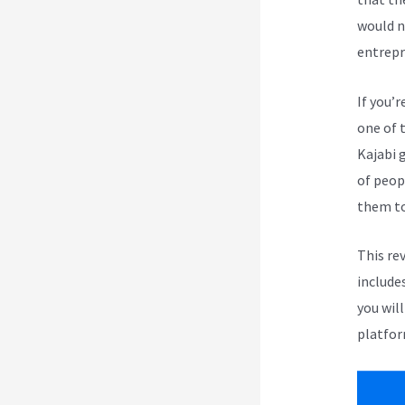
would n
entrepr
If you’r
one of 
Kajabi 
of peop
them to
This re
include
you wil
platfor