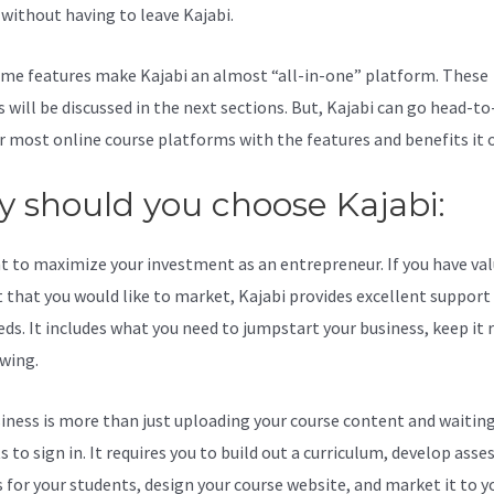
l without having to leave Kajabi.
Kajabi Offer Id
me features make Kajabi an almost “all-in-one” platform. These
s will be discussed in the next sections. But, Kajabi can go head-t
r most online course platforms with the features and benefits it o
 should you choose Kajabi:
t to maximize your investment as an entrepreneur. If you have va
 that you would like to market, Kajabi provides excellent support
eds. It includes what you need to jumpstart your business, keep it
wing.
iness is more than just uploading your course content and waiting
s to sign in. It requires you to build out a curriculum, develop ass
s for your students, design your course website, and market it to y