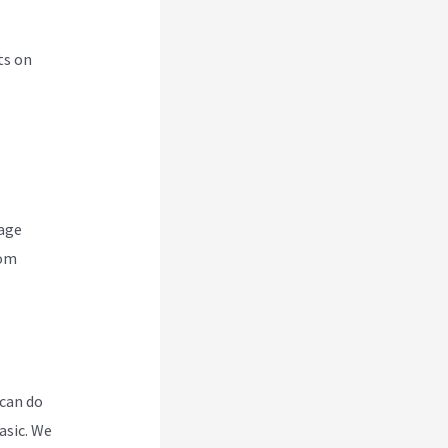
ts on
nage
rom
 can do
asic. We