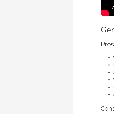
Gen
Pros
Con