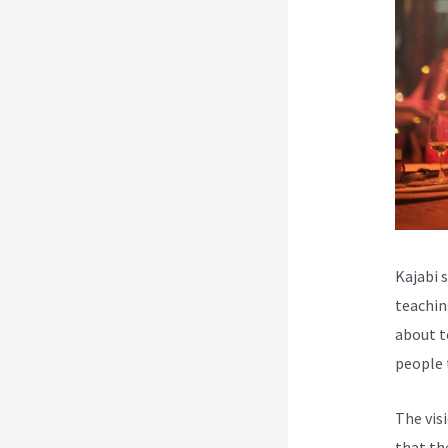
Kajabi 
teachin
about t
people 
The vis
that th