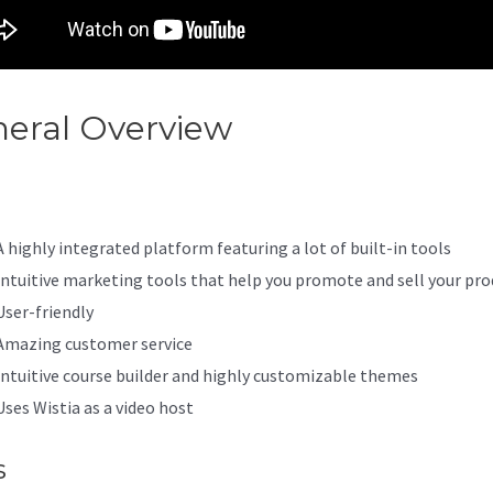
eral Overview
Kajabi Offer Id
A highly integrated platform featuring a lot of built-in tools
Intuitive marketing tools that help you promote and sell your pro
User-friendly
Amazing customer service
Intuitive course builder and highly customizable themes
Uses Wistia as a video host
s