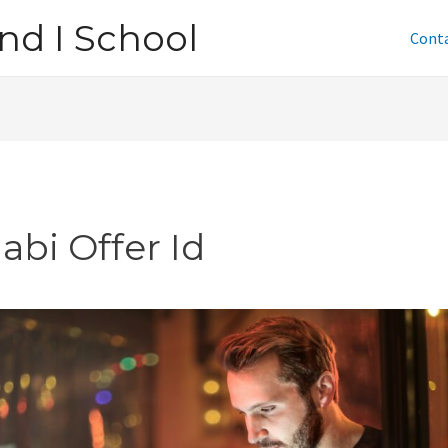
nd I School
Cont
abi Offer Id