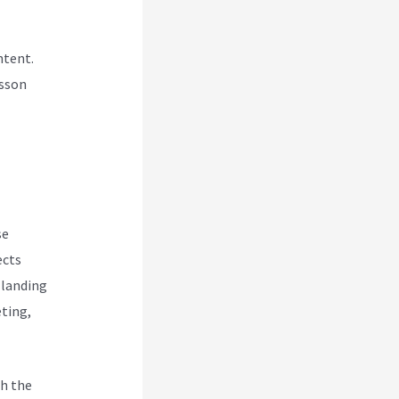
ntent.
esson
se
ects
 landing
eting,
h the