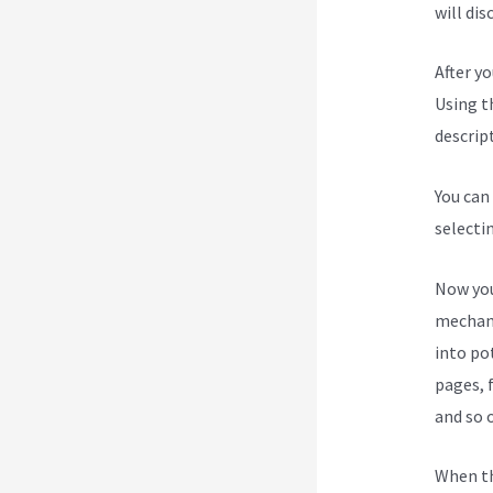
will dis
After y
Using t
descript
You can
selecti
Now you
mechani
into po
pages, 
and so 
When th