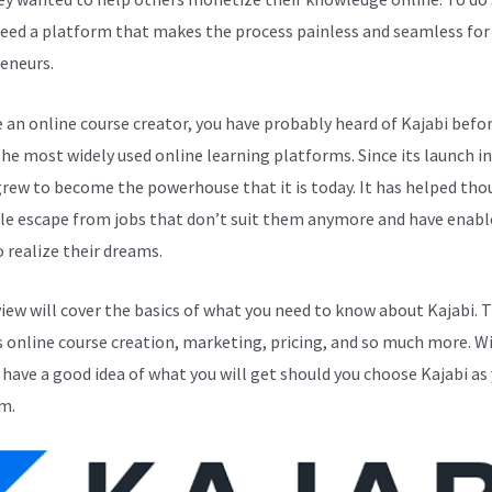
eed a platform that makes the process painless and seamless for
eneurs.
e an online course creator, you have probably heard of Kajabi before
the most widely used online learning platforms. Since its launch in
grew to become the powerhouse that it is today. It has helped th
le escape from jobs that don’t suit them anymore and have enabl
 realize their dreams.
view will cover the basics of what you need to know about Kajabi. T
s online course creation, marketing, pricing, and so much more. Wi
l have a good idea of what you will get should you choose Kajabi as
m.