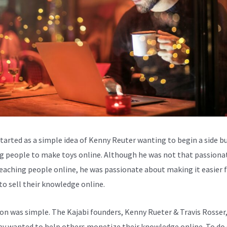
started as a simple idea of Kenny Reuter wanting to begin a side b
g people to make toys online. Although he was not that passiona
eaching people online, he was passionate about making it easier 
to sell their knowledge online.
ion was simple. The Kajabi founders, Kenny Rueter & Travis Rosser
ey wanted to help others monetize their knowledge online. To do 