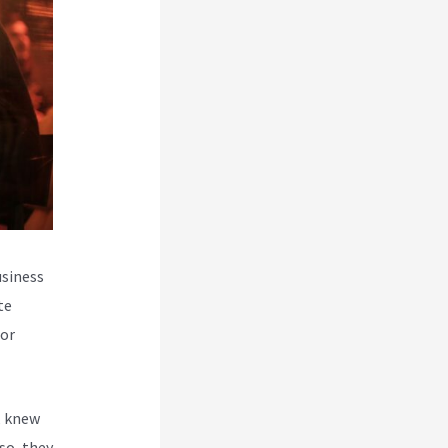
usiness
te
for
, knew
so, they