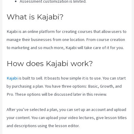
Assessment customization is limited.
What is Kajabi?
Kajabi is an online platform for creating courses that allow users to
manage their businesses from one location. From course creation
to marketing and so much more, Kajabi will take care of it for you.
How does Kajabi work?
Kajabi
is built to sell. It boasts how simple it is to use. You can start
by purchasing a plan. You have three options: Basic, Growth, and
Pro. These options will be discussed later in this review.
After you’ve selected a plan, you can set up an account and upload
your content. You can upload your video lectures, give lesson titles
and descriptions using the lesson editor.