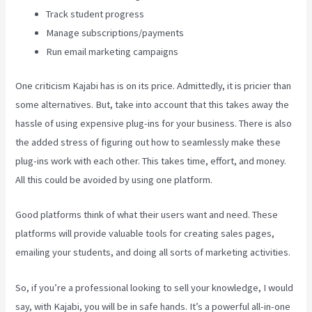
Track student progress
Manage subscriptions/payments
Run email marketing campaigns
One criticism Kajabi has is on its price. Admittedly, it is pricier than
some alternatives. But, take into account that this takes away the
hassle of using expensive plug-ins for your business. There is also
the added stress of figuring out how to seamlessly make these
plug-ins work with each other. This takes time, effort, and money.
All this could be avoided by using one platform.
Good platforms think of what their users want and need. These
platforms will provide valuable tools for creating sales pages,
emailing your students, and doing all sorts of marketing activities.
So, if you’re a professional looking to sell your knowledge, I would
say, with Kajabi, you will be in safe hands. It’s a powerful all-in-one