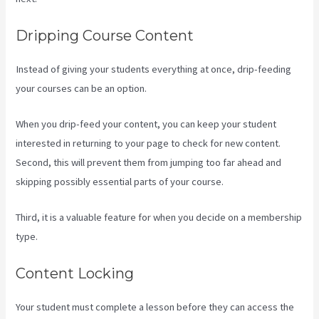
Dripping Course Content
Instead of giving your students everything at once, drip-feeding
your courses can be an option.
When you drip-feed your content, you can keep your student
interested in returning to your page to check for new content.
Second, this will prevent them from jumping too far ahead and
skipping possibly essential parts of your course.
Third, it is a valuable feature for when you decide on a membership
type.
Content Locking
Your student must complete a lesson before they can access the