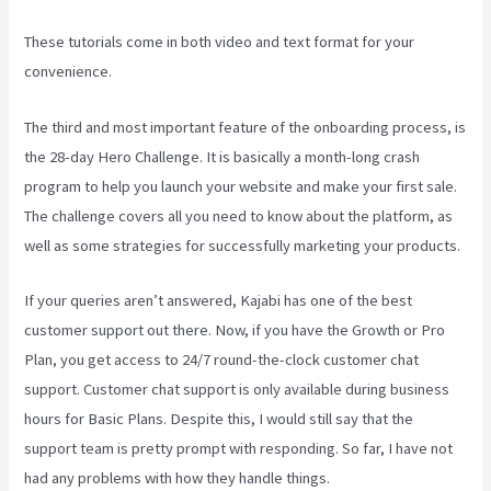
These tutorials come in both video and text format for your
convenience.
The third and most important feature of the onboarding process, is
the 28-day Hero Challenge. It is basically a month-long crash
program to help you launch your website and make your first sale.
The challenge covers all you need to know about the platform, as
well as some strategies for successfully marketing your products.
If your queries aren’t answered, Kajabi has one of the best
customer support out there. Now, if you have the Growth or Pro
Plan, you get access to 24/7 round-the-clock customer chat
support. Customer chat support is only available during business
hours for Basic Plans. Despite this, I would still say that the
support team is pretty prompt with responding. So far, I have not
had any problems with how they handle things.