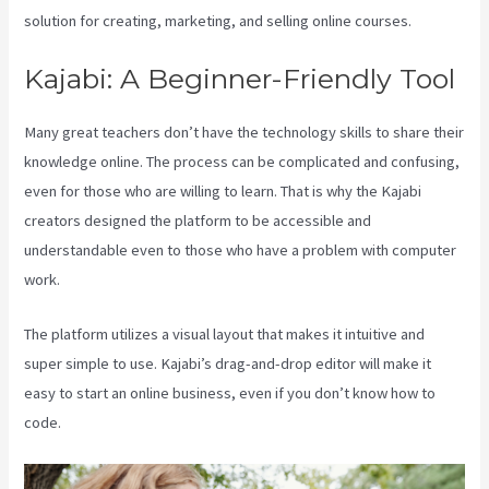
solution for creating, marketing, and selling online courses.
Kajabi: A Beginner-Friendly Tool
Many great teachers don’t have the technology skills to share their
knowledge online. The process can be complicated and confusing,
even for those who are willing to learn. That is why the Kajabi
creators designed the platform to be accessible and
understandable even to those who have a problem with computer
work.
The platform utilizes a visual layout that makes it intuitive and
super simple to use. Kajabi’s drag-and-drop editor will make it
easy to start an online business, even if you don’t know how to
code.