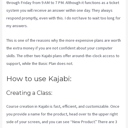
through Friday from 9 AM to 7 PM. Although it functions as a ticket
system you will receive an answer within one day. They always
respond promptly, even with this. I do not have to wait too long for
my answers.
This is one of the reasons why the more expensive plans are worth
the extra money if you are not confident about your computer
skills. The other two Kajabi plans offer around-the-clock access to
support, while the Basic Plan does not.
How to use Kajabi:
Creating a Class:
Course creation in Kajabi is fast, efficient, and customizable. Once
you provide a name for the product, head over to the upper right
side of your screen, and you can see “New Product.” There are 3