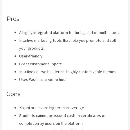
a
Pros
A highly integrated platform featuring a lot of built-in tools
Intuitive marketing tools that help you promote and sell
your products.
User-friendly
Great customer support
Intuitive course builder and highly customizable themes
Uses Wistia as a video host
Cons
Kajabi prices are higher than average
Students cannot be issued custom certificates of
completion by users on the platform.