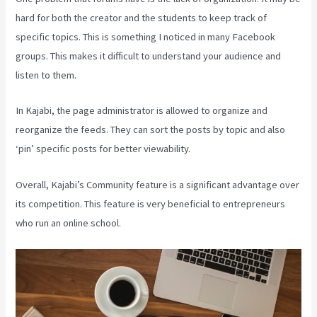
hard for both the creator and the students to keep track of
specific topics. This is something I noticed in many Facebook
groups. This makes it difficult to understand your audience and
listen to them.
In Kajabi, the page administrator is allowed to organize and
reorganize the feeds. They can sort the posts by topic and also
‘pin’ specific posts for better viewability.
Overall, Kajabi’s Community feature is a significant advantage over
its competition. This feature is very beneficial to entrepreneurs
who run an online school.