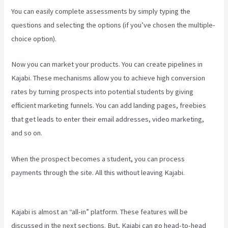
You can easily complete assessments by simply typing the
questions and selecting the options (if you’ve chosen the multiple-
choice option).
Now you can market your products. You can create pipelines in
Kajabi. These mechanisms allow you to achieve high conversion
rates by turning prospects into potential students by giving
efficient marketing funnels. You can add landing pages, freebies
that get leads to enter their email addresses, video marketing,
and so on.
When the prospect becomes a student, you can process
payments through the site. All this without leaving Kajabi.
Kajabi
Next/Socialmediasuccessformula
Kajabi is almost an “all-in” platform. These features will be
discussed in the next sections. But, Kajabi can go head-to-head