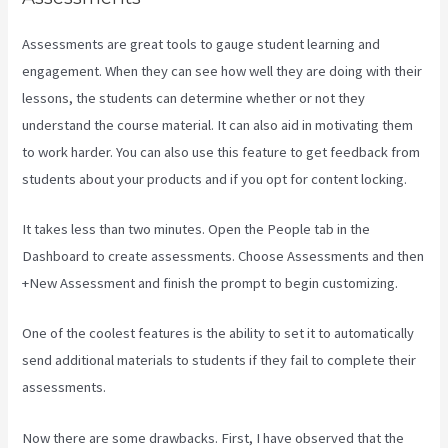
Assessments are great tools to gauge student learning and
engagement. When they can see how well they are doing with their
lessons, the students can determine whether or not they
understand the course material. It can also aid in motivating them
to work harder. You can also use this feature to get feedback from
students about your products and if you opt for content locking.
It takes less than two minutes. Open the People tab in the
Dashboard to create assessments. Choose Assessments and then
+New Assessment and finish the prompt to begin customizing.
One of the coolest features is the ability to set it to automatically
send additional materials to students if they fail to complete their
assessments.
Now there are some drawbacks. First, I have observed that the