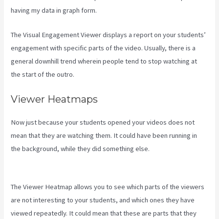
having my data in graph form.
The Visual Engagement Viewer displays a report on your students’
engagement with specific parts of the video. Usually, there is a
general downhill trend wherein people tend to stop watching at
the start of the outro.
Viewer Heatmaps
Now just because your students opened your videos does not
mean that they are watching them. It could have been running in
the background, while they did something else.
Kajabi
Next/Socialmediasuccessformula
The Viewer Heatmap allows you to see which parts of the viewers
are not interesting to your students, and which ones they have
viewed repeatedly. It could mean that these are parts that they