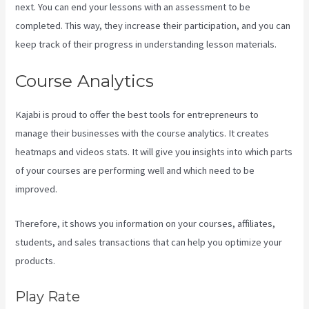
next. You can end your lessons with an assessment to be
completed. This way, they increase their participation, and you can
keep track of their progress in understanding lesson materials.
Course Analytics
Kajabi is proud to offer the best tools for entrepreneurs to
manage their businesses with the course analytics. It creates
heatmaps and videos stats. It will give you insights into which parts
of your courses are performing well and which need to be
improved.
Therefore, it shows you information on your courses, affiliates,
students, and sales transactions that can help you optimize your
products.
Play Rate