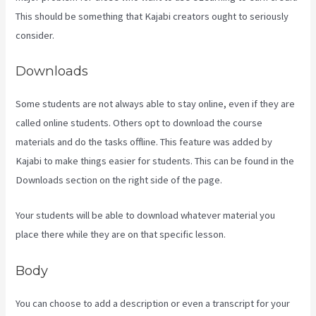
This should be something that Kajabi creators ought to seriously
consider.
Downloads
Some students are not always able to stay online, even if they are
called online students. Others opt to download the course
materials and do the tasks offline. This feature was added by
Kajabi to make things easier for students. This can be found in the
Downloads section on the right side of the page.
Your students will be able to download whatever material you
place there while they are on that specific lesson.
Body
You can choose to add a description or even a transcript for your