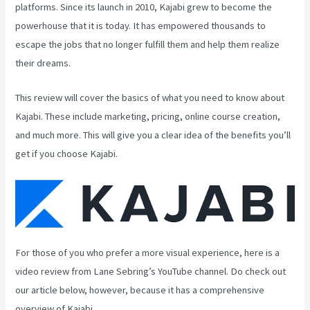
platforms. Since its launch in 2010, Kajabi grew to become the
powerhouse that it is today. It has empowered thousands to
escape the jobs that no longer fulfill them and help them realize
their dreams.
This review will cover the basics of what you need to know about
Kajabi. These include marketing, pricing, online course creation,
and much more. This will give you a clear idea of the benefits you’ll
get if you choose Kajabi.
For those of you who prefer a more visual experience, here is a
video review from Lane Sebring’s YouTube channel. Do check out
our article below, however, because it has a comprehensive
overview of Kajabi.