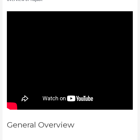
General Overview
Kajabi
Next/Socialmediasuccessformul