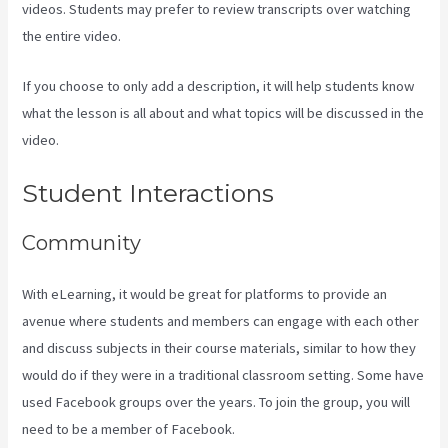
videos. Students may prefer to review transcripts over watching
the entire video.
If you choose to only add a description, it will help students know
what the lesson is all about and what topics will be discussed in the
video.
Kajabi Next/Socialmediasuccessformula
Student Interactions
Community
With eLearning, it would be great for platforms to provide an
avenue where students and members can engage with each other
and discuss subjects in their course materials, similar to how they
would do if they were in a traditional classroom setting. Some have
used Facebook groups over the years. To join the group, you will
need to be a member of Facebook.