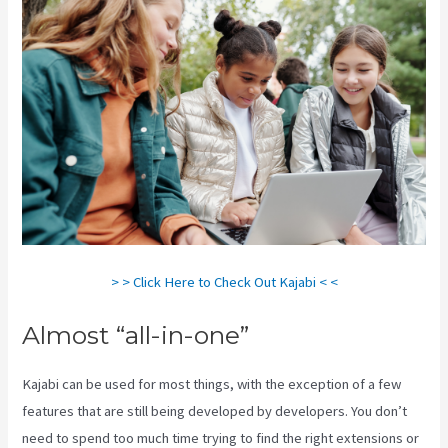
> > Click Here to Check Out Kajabi < <
Almost “all-in-one”
Kajabi can be used for most things, with the exception of a few
features that are still being developed by developers. You don’t
need to spend too much time trying to find the right extensions or