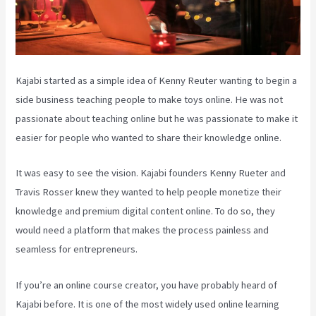
Kajabi started as a simple idea of Kenny Reuter wanting to begin a
side business teaching people to make toys online. He was not
passionate about teaching online but he was passionate to make it
easier for people who wanted to share their knowledge online.
It was easy to see the vision. Kajabi founders Kenny Rueter and
Travis Rosser knew they wanted to help people monetize their
knowledge and premium digital content online. To do so, they
would need a platform that makes the process painless and
seamless for entrepreneurs.
If you’re an online course creator, you have probably heard of
Kajabi before. It is one of the most widely used online learning