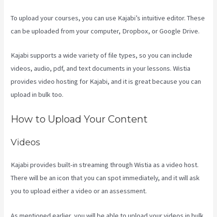
To upload your courses, you can use Kajabi’s intuitive editor. These
can be uploaded from your computer, Dropbox, or Google Drive.
Kajabi supports a wide variety of file types, so you can include
videos, audio, pdf, and text documents in your lessons. Wistia
provides video hosting for Kajabi, and it is great because you can
upload in bulk too.
Kajabi Next/Socialmediasuccessformula
How to Upload Your Content
Videos
Kajabi provides built-in streaming through Wistia as a video host.
There will be an icon that you can spot immediately, and it will ask
you to upload either a video or an assessment.
As mentioned earlier, you will be able to upload your videos in bulk