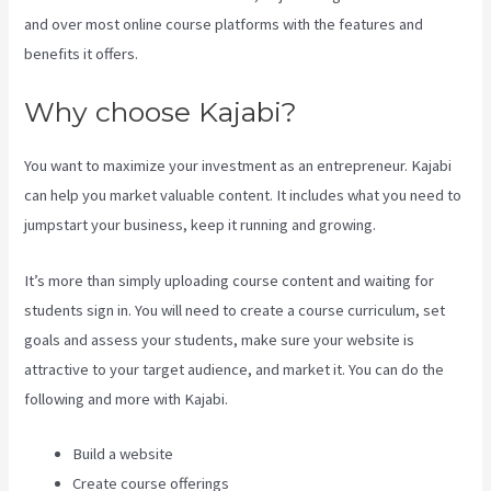
and over most online course platforms with the features and
benefits it offers.
Why choose Kajabi?
You want to maximize your investment as an entrepreneur. Kajabi
can help you market valuable content. It includes what you need to
jumpstart your business, keep it running and growing.
It’s more than simply uploading course content and waiting for
students sign in. You will need to create a course curriculum, set
goals and assess your students, make sure your website is
attractive to your target audience, and market it. You can do the
following and more with Kajabi.
Build a website
Create course offerings