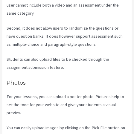
user cannot include both a video and an assessment under the
same category.
Second, it does not allow users to randomize the questions or
have question banks. It does however support assessment such
as multiple-choice and paragraph-style questions.
Students can also upload files to be checked through the
assignment submission feature.
Photos
For your lessons, you can upload a poster photo. Pictures help to
set the tone for your website and give your students a visual
preview.
You can easily upload images by clicking on the Pick File button on