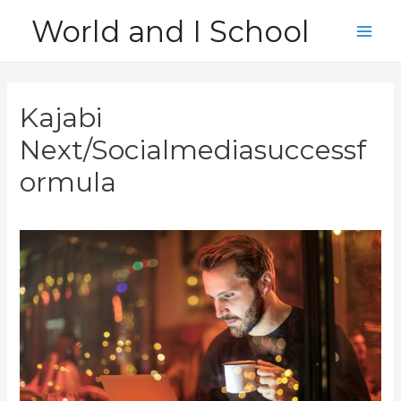
Skip
World and I School
to
Main
content
Men
Kajabi
Next/Socialmediasuccessf
ormula