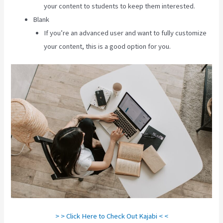
your content to students to keep them interested.
Blank
If you’re an advanced user and want to fully customize
your content, this is a good option for you.
> > Click Here to Check Out Kajabi < <