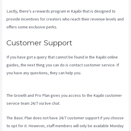
Lastly, there’s a rewards program in Kajabi that is designed to
provide incentives for creators who reach their revenue levels and
offers some exclusive perks.
Customer Support
If you have got a query that cannot be found in the Kajabi online
guides, the next thing you can do is contact customer service. If
you have any questions, they can help you.
Kajabi
Next/Socialmediasuccessformula
The Growth and Pro Plan gives you access to the Kajabi customer
service team 24/7 via live chat.
The Basic Plan
does not have 24/7 customer support
if you choose
to opt for it. However, staff members will only be available Monday