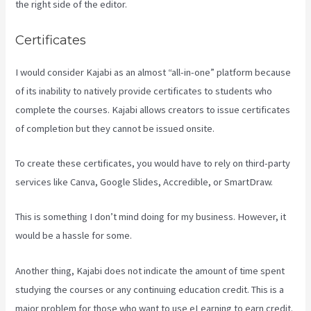
the right side of the editor.
Certificates
I would consider Kajabi as an almost “all-in-one” platform because
of its inability to natively provide certificates to students who
complete the courses. Kajabi allows creators to issue certificates
of completion but they cannot be issued onsite.
To create these certificates, you would have to rely on third-party
services like Canva, Google Slides, Accredible, or SmartDraw.
This is something I don’t mind doing for my business. However, it
would be a hassle for some.
Another thing, Kajabi does not indicate the amount of time spent
studying the courses or any continuing education credit. This is a
major problem for those who want to use eLearning to earn credit.