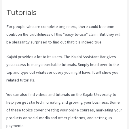
Tutorials
For people who are complete beginners, there could be some
doubt on the truthfulness of this “easy-to-use” claim. But they will
be pleasantly surprised to find out that it is indeed true.
Kajabi provides a lot to its users. The Kajabi Assistant Bar gives
you access to many searchable tutorials. Simply head over to the
top and type out whatever query you might have. It will show you
related tutorials.
You can also find videos and tutorials on the Kajabi University to
help you get started in creating and growing your business. Some
of these topics cover creating your online courses, marketing your
products on social media and other platforms, and setting up
payments.