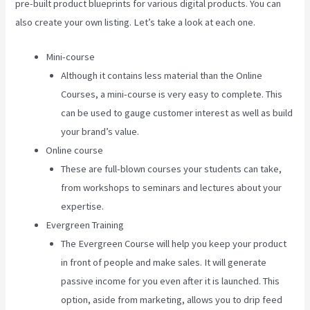
pre-built product blueprints for various digital products. You can
also create your own listing. Let’s take a look at each one.
Mini-course
Although it contains less material than the Online
Courses, a mini-course is very easy to complete. This
can be used to gauge customer interest as well as build
your brand’s value.
Online course
These are full-blown courses your students can take,
from workshops to seminars and lectures about your
expertise.
Evergreen Training
The Evergreen Course will help you keep your product
in front of people and make sales. It will generate
passive income for you even after it is launched. This
option, aside from marketing, allows you to drip feed