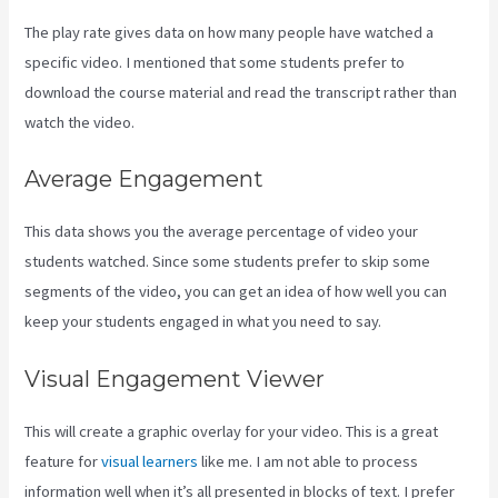
The play rate gives data on how many people have watched a
specific video. I mentioned that some students prefer to
download the course material and read the transcript rather than
watch the video.
Average Engagement
This data shows you the average percentage of video your
students watched. Since some students prefer to skip some
segments of the video, you can get an idea of how well you can
keep your students engaged in what you need to say.
Visual Engagement Viewer
This will create a graphic overlay for your video. This is a great
feature for
visual learners
like me. I am not able to process
information well when it’s all presented in blocks of text. I prefer