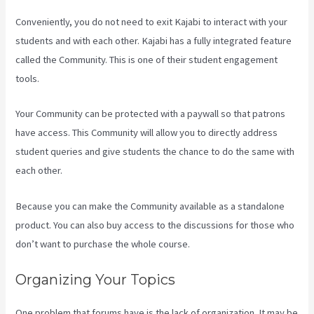
Conveniently, you do not need to exit Kajabi to interact with your
students and with each other. Kajabi has a fully integrated feature
called the Community. This is one of their student engagement
tools.
Your Community can be protected with a paywall so that patrons
have access. This Community will allow you to directly address
student queries and give students the chance to do the same with
each other.
Because you can make the Community available as a standalone
product. You can also buy access to the discussions for those who
don’t want to purchase the whole course.
Organizing Your Topics
One problem that forums have is the lack of organization. It may be