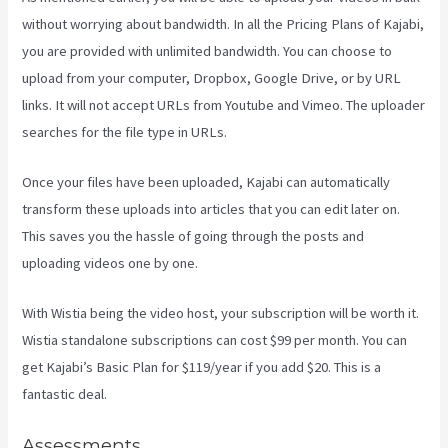
without worrying about bandwidth. In all the Pricing Plans of Kajabi,
you are provided with unlimited bandwidth. You can choose to
upload from your computer, Dropbox, Google Drive, or by URL
links. It will not accept URLs from Youtube and Vimeo. The uploader
searches for the file type in URLs.
Once your files have been uploaded, Kajabi can automatically
transform these uploads into articles that you can edit later on.
This saves you the hassle of going through the posts and
uploading videos one by one.
With Wistia being the video host, your subscription will be worth it.
Wistia standalone subscriptions can cost $99 per month. You can
get Kajabi’s Basic Plan for $119/year if you add $20. This is a
fantastic deal.
Assessments