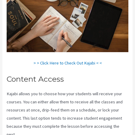
> > Click Here to Check Out Kajabi < <
Content Access
Kajabi allows you to choose how your students will receive your
courses. You can either allow them to receive all the classes and
resources at once, drip-feed them on a schedule, or lock your
content. This last option tends to increase student engagement
because they must complete the lesson before accessing the
next.
Kajabi Next/Socialmediasuccessformula