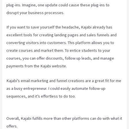
plug-ins. Imagine, one update could cause these plug-ins to
disrupt your business processes.
If you want to save yourself the headache, Kajabi already has
excellent tools for creating landing pages and sales funnels and
converting visitors into customers. This platform allows you to
create courses and market them. To entice students to your
courses, you can offer discounts, follow up leads, and manage
payments from the Kajabi website.
Kajabi’s email marketing and funnel creations are a great fit for me
as a busy entrepreneur. I could easily automate follow-up
sequences, and it’s effortless to do too.
Kajabi
Next/Socialmediasuccessformula
Overall, Kajabi fulfills more than other platforms can do with what it
offers.