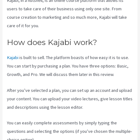
Kajabi, in a nutshell, is an online course platform that allows its
users to take care of their business using only one site. From
course creation to marketing and so much more, Kajabi will take
care of it for you.
How does Kajabi work?
Kajabi
is built to sell. The platform boasts of how easy it is to use.
You can start by purchasing a plan. You have three options: Basic,
Growth, and Pro. We will discuss them later in this review.
After you’ve selected a plan, you can set up an account and upload
your content. You can upload your video lectures, give lesson titles
and descriptions using the lesson editor.
You can easily complete assessments by simply typing the
questions and selecting the options (if you’ve chosen the multiple-
choice option).