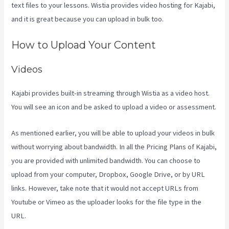
text files to your lessons. Wistia provides video hosting for Kajabi,
and it is great because you can upload in bulk too.
Kajabi Next Cost
How to Upload Your Content
Videos
Kajabi provides built-in streaming through Wistia as a video host.
You will see an icon and be asked to upload a video or assessment.
As mentioned earlier, you will be able to upload your videos in bulk
without worrying about bandwidth. In all the Pricing Plans of Kajabi,
you are provided with unlimited bandwidth. You can choose to
upload from your computer, Dropbox, Google Drive, or by URL
links. However, take note that it would not accept URLs from
Youtube or Vimeo as the uploader looks for the file type in the
URL.