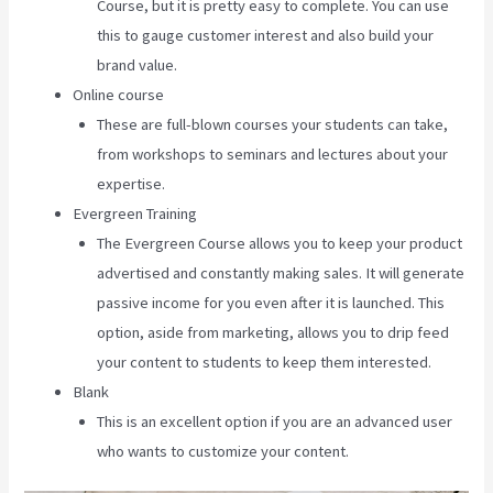
Course, but it is pretty easy to complete. You can use
this to gauge customer interest and also build your
brand value.
Online course
These are full-blown courses your students can take,
from workshops to seminars and lectures about your
expertise.
Evergreen Training
The Evergreen Course allows you to keep your product
advertised and constantly making sales. It will generate
passive income for you even after it is launched. This
option, aside from marketing, allows you to drip feed
your content to students to keep them interested.
Blank
This is an excellent option if you are an advanced user
who wants to customize your content.