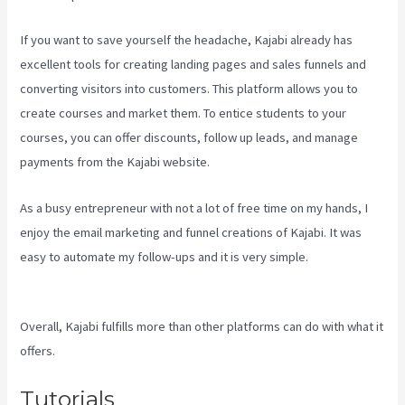
If you want to save yourself the headache, Kajabi already has
excellent tools for creating landing pages and sales funnels and
converting visitors into customers. This platform allows you to
create courses and market them. To entice students to your
courses, you can offer discounts, follow up leads, and manage
payments from the Kajabi website.
As a busy entrepreneur with not a lot of free time on my hands, I
enjoy the email marketing and funnel creations of Kajabi. It was
easy to automate my follow-ups and it is very simple.
Kajabi Next
Cost
Overall, Kajabi fulfills more than other platforms can do with what it
offers.
Tutorials