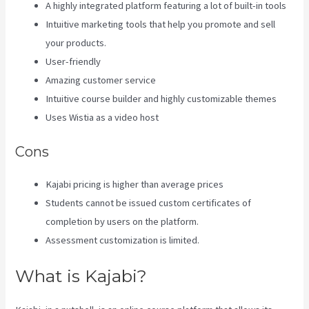
A highly integrated platform featuring a lot of built-in tools
Intuitive marketing tools that help you promote and sell
your products.
User-friendly
Amazing customer service
Intuitive course builder and highly customizable themes
Uses Wistia as a video host
Cons
Kajabi pricing is higher than average prices
Students cannot be issued custom certificates of
completion by users on the platform.
Assessment customization is limited.
What is Kajabi?