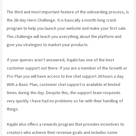
The third and most important feature of the onboarding process, is
the 28-day Hero Challenge. It is basically a month-long crash
program to help you launch your website and make your first sale.
This challenge will teach you everything about the platform and
give you strategies to market your products.
If your queries aren’t answered, Kajabi has one of the best
customer support out there. If you are a member of the Growth or
Pro Plan you will have access to live chat support 24 hours a day.
With a Basic Plan, customer chat support is available at limited
times during the day. Despite this, the support team responds
very quickly. I have had no problems so far with their handling of
things.
Kajabi also offers a rewards program that provides incentives to
creators who achieve their revenue goals and includes some