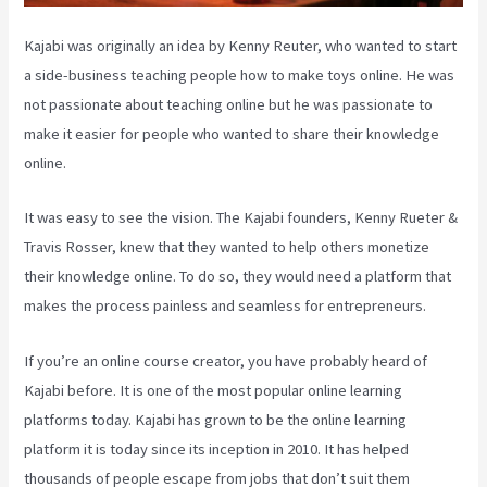
Kajabi was originally an idea by Kenny Reuter, who wanted to start
a side-business teaching people how to make toys online. He was
not passionate about teaching online but he was passionate to
make it easier for people who wanted to share their knowledge
online.
It was easy to see the vision. The Kajabi founders, Kenny Rueter &
Travis Rosser, knew that they wanted to help others monetize
their knowledge online. To do so, they would need a platform that
makes the process painless and seamless for entrepreneurs.
If you’re an online course creator, you have probably heard of
Kajabi before. It is one of the most popular online learning
platforms today. Kajabi has grown to be the online learning
platform it is today since its inception in 2010. It has helped
thousands of people escape from jobs that don’t suit them