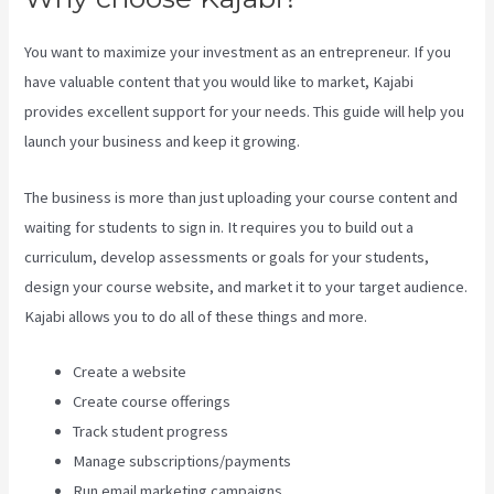
You want to maximize your investment as an entrepreneur. If you
have valuable content that you would like to market, Kajabi
provides excellent support for your needs. This guide will help you
launch your business and keep it growing.
The business is more than just uploading your course content and
waiting for students to sign in. It requires you to build out a
curriculum, develop assessments or goals for your students,
design your course website, and market it to your target audience.
Kajabi allows you to do all of these things and more.
Create a website
Create course offerings
Track student progress
Manage subscriptions/payments
Run email marketing campaigns