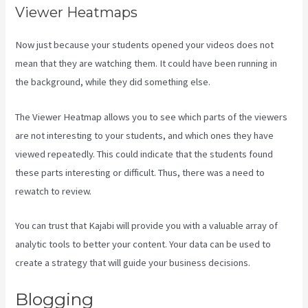
Viewer Heatmaps
Now just because your students opened your videos does not
mean that they are watching them. It could have been running in
the background, while they did something else.
Kajabi Next Cost
The Viewer Heatmap allows you to see which parts of the viewers
are not interesting to your students, and which ones they have
viewed repeatedly. This could indicate that the students found
these parts interesting or difficult. Thus, there was a need to
rewatch to review.
You can trust that Kajabi will provide you with a valuable array of
analytic tools to better your content. Your data can be used to
create a strategy that will guide your business decisions.
Blogging