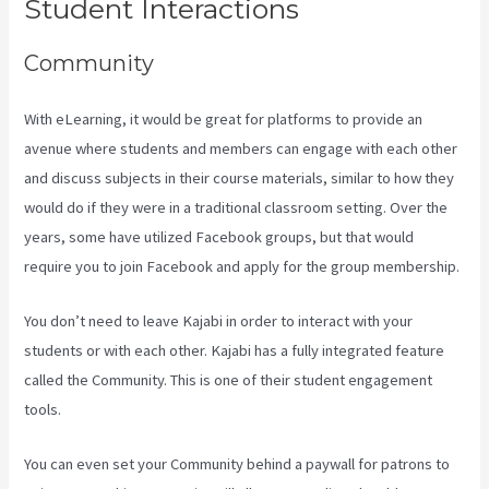
Student Interactions
Community
With eLearning, it would be great for platforms to provide an
avenue where students and members can engage with each other
and discuss subjects in their course materials, similar to how they
would do if they were in a traditional classroom setting. Over the
years, some have utilized Facebook groups, but that would
require you to join Facebook and apply for the group membership.
You don’t need to leave Kajabi in order to interact with your
students or with each other. Kajabi has a fully integrated feature
called the Community. This is one of their student engagement
tools.
You can even set your Community behind a paywall for patrons to