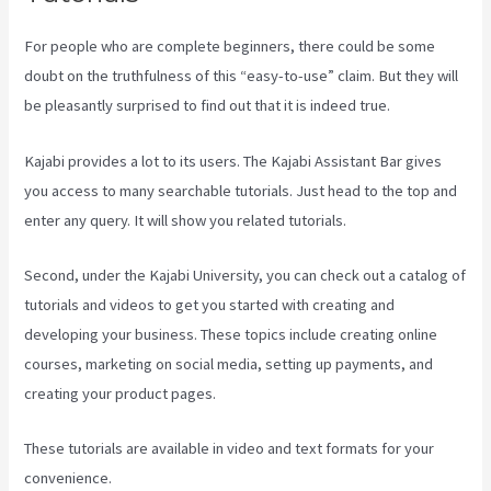
For people who are complete beginners, there could be some
doubt on the truthfulness of this “easy-to-use” claim. But they will
be pleasantly surprised to find out that it is indeed true.
Kajabi provides a lot to its users. The Kajabi Assistant Bar gives
you access to many searchable tutorials. Just head to the top and
enter any query. It will show you related tutorials.
Second, under the Kajabi University, you can check out a catalog of
tutorials and videos to get you started with creating and
developing your business. These topics include creating online
courses, marketing on social media, setting up payments, and
creating your product pages.
These tutorials are available in video and text formats for your
convenience.