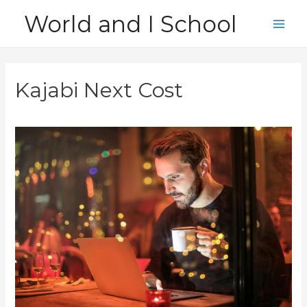
Skip
World and I School
to
Main
content
Men
Kajabi Next Cost