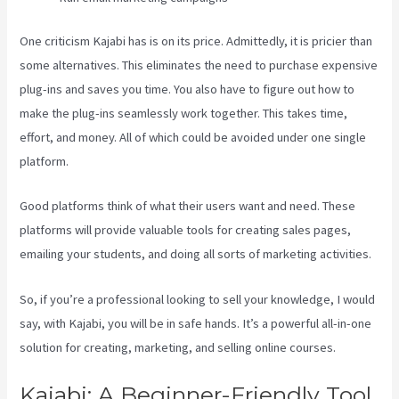
One criticism Kajabi has is on its price. Admittedly, it is pricier than
some alternatives. This eliminates the need to purchase expensive
plug-ins and saves you time. You also have to figure out how to
make the plug-ins seamlessly work together. This takes time,
effort, and money. All of which could be avoided under one single
platform.
Good platforms think of what their users want and need. These
platforms will provide valuable tools for creating sales pages,
emailing your students, and doing all sorts of marketing activities.
So, if you’re a professional looking to sell your knowledge, I would
say, with Kajabi, you will be in safe hands. It’s a powerful all-in-one
solution for creating, marketing, and selling online courses.
Kajabi: A Beginner-Friendly Tool