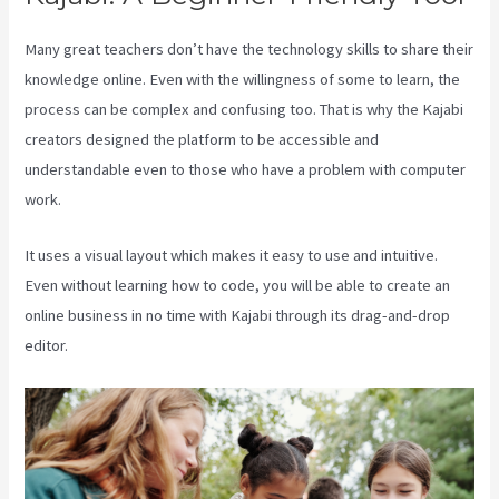
Many great teachers don’t have the technology skills to share their
knowledge online. Even with the willingness of some to learn, the
process can be complex and confusing too. That is why the Kajabi
creators designed the platform to be accessible and
understandable even to those who have a problem with computer
work.
It uses a visual layout which makes it easy to use and intuitive.
Even without learning how to code, you will be able to create an
online business in no time with Kajabi through its drag-and-drop
editor.