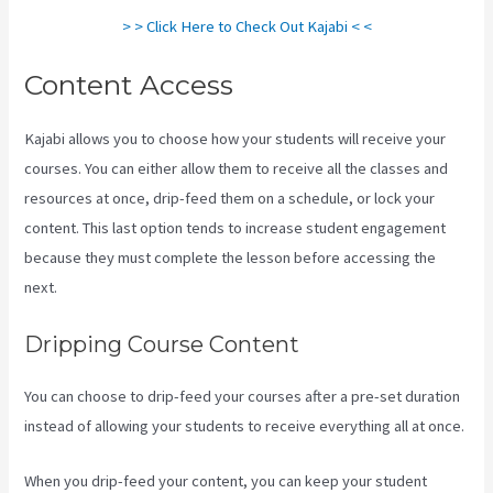
> > Click Here to Check Out Kajabi < <
Content Access
Kajabi allows you to choose how your students will receive your
courses. You can either allow them to receive all the classes and
resources at once, drip-feed them on a schedule, or lock your
content. This last option tends to increase student engagement
because they must complete the lesson before accessing the
next.
Kajabi Next Cost
Dripping Course Content
You can choose to drip-feed your courses after a pre-set duration
instead of allowing your students to receive everything all at once.
When you drip-feed your content, you can keep your student