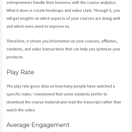
entrepreneurs handle their business with the course analytics.
What it does is create heatmaps and video stats. Through it, you
will get insights on which aspects of your courses are doing well
and which ones need to improve on.
Therefore, it shows you information on your courses, affiliates,
students, and sales transactions that can help you optimize your
products.
Play Rate
The play rate gives data on how many people have watched a
specific video. I mentioned that some students prefer to
download the course material and read the transcript rather than
watch the video.
Average Engagement