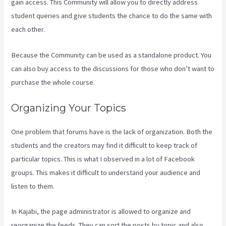
gain access. This Community will allow you to directly address
student queries and give students the chance to do the same with
each other.
Because the Community can be used as a standalone product. You
can also buy access to the discussions for those who don’t want to
purchase the whole course.
Organizing Your Topics
One problem that forums have is the lack of organization. Both the
students and the creators may find it difficult to keep track of
particular topics. This is what I observed in a lot of Facebook
groups. This makes it difficult to understand your audience and
listen to them.
In Kajabi, the page administrator is allowed to organize and
reorganize the feeds. They can sort the posts by topic and also