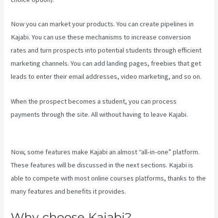
Now you can market your products. You can create pipelines in
Kajabi. You can use these mechanisms to increase conversion
rates and turn prospects into potential students through efficient
marketing channels. You can add landing pages, freebies that get
leads to enter their email addresses, video marketing, and so on.
When the prospect becomes a student, you can process
payments through the site. All without having to leave Kajabi.
Kajabi Next Cost
Now, some features make Kajabi an almost “all-in-one” platform.
These features will be discussed in the next sections. Kajabi is
able to compete with most online courses platforms, thanks to the
many features and benefits it provides.
Why choose Kajabi?