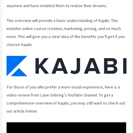
anymore and have enabled them to realize their dreams.
This overview will provide a basic understanding of Kajabi. This
includes online course creation, marketing, pricing, and so much
more. This will give you a clear idea of the benefits you’ll get if you
choose Kajabi.
For those of you who prefer a more visual experience, here is a
video review from Lane Sebring’s YouTube channel. To get a
comprehensive overview of Kajabi, you may still want to check out
our article below.