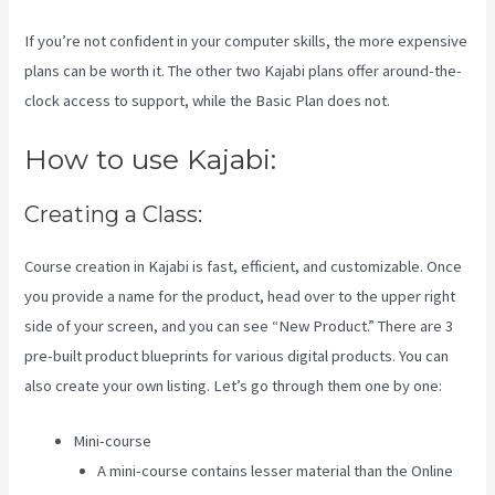
If you’re not confident in your computer skills, the more expensive
plans can be worth it. The other two Kajabi plans offer around-the-
clock access to support, while the Basic Plan does not.
How to use Kajabi:
Creating a Class:
Course creation in Kajabi is fast, efficient, and customizable. Once
you provide a name for the product, head over to the upper right
side of your screen, and you can see “New Product.” There are 3
pre-built product blueprints for various digital products. You can
also create your own listing. Let’s go through them one by one:
Mini-course
A mini-course contains lesser material than the Online