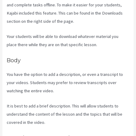
and complete tasks offline. To make it easier for your students,
Kajabi included this feature. This can be found in the Downloads
section on the right side of the page.
Your students will be able to download whatever material you
place there while they are on that specific lesson.
Body
You have the option to add a description, or even a transcript to
your videos. Students may prefer to review transcripts over
watching the entire video.
It is best to add a brief description. This will allow students to
understand the content of the lesson and the topics that will be
covered in the video.
Kajabi Next Cost