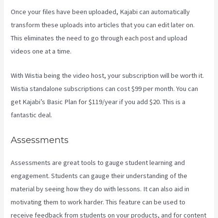
Once your files have been uploaded, Kajabi can automatically
transform these uploads into articles that you can edit later on.
This eliminates the need to go through each post and upload
videos one at a time.
With Wistia being the video host, your subscription will be worth it.
Wistia standalone subscriptions can cost $99 per month. You can
get Kajabi’s Basic Plan for $119/year if you add $20. This is a
fantastic deal.
Assessments
Assessments are great tools to gauge student learning and
engagement. Students can gauge their understanding of the
material by seeing how they do with lessons. It can also aid in
motivating them to work harder. This feature can be used to
receive feedback from students on your products, and for content