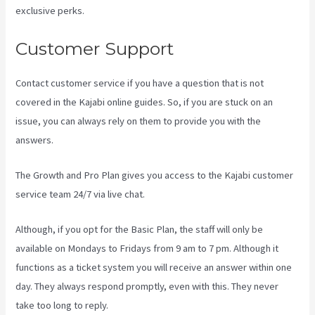
exclusive perks.
Customer Support
Contact customer service if you have a question that is not
covered in the Kajabi online guides. So, if you are stuck on an
issue, you can always rely on them to provide you with the
answers.
Kajabi Next Cost
The Growth and Pro Plan gives you access to the Kajabi customer
service team 24/7 via live chat.
Although, if you opt for the Basic Plan, the staff will only be
available on Mondays to Fridays from 9 am to 7 pm. Although it
functions as a ticket system you will receive an answer within one
day. They always respond promptly, even with this. They never
take too long to reply.