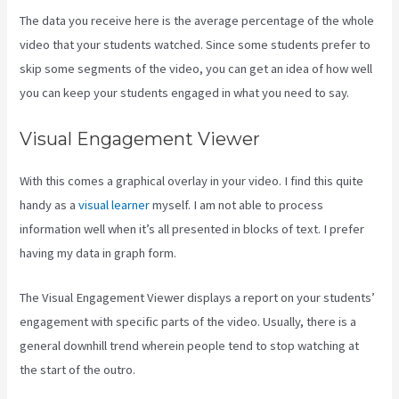
The data you receive here is the average percentage of the whole
video that your students watched. Since some students prefer to
skip some segments of the video, you can get an idea of how well
you can keep your students engaged in what you need to say.
Visual Engagement Viewer
With this comes a graphical overlay in your video. I find this quite
handy as a
visual learner
myself. I am not able to process
information well when it’s all presented in blocks of text. I prefer
having my data in graph form.
The Visual Engagement Viewer displays a report on your students’
engagement with specific parts of the video. Usually, there is a
general downhill trend wherein people tend to stop watching at
the start of the outro.