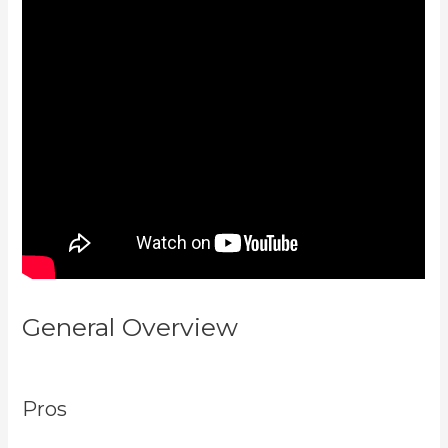
General Overview
Kajabi Next
Cost
Pros