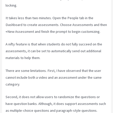
locking.
It takes less than two minutes. Open the People tab in the
Dashboard to create assessments. Choose Assessments and then
+New Assessment and finish the prompt to begin customizing.
A nifty feature is that when students do not fully succeed on the
assessments, it can be set to automatically send out additional
materials to help them.
There are some limitations. First, I have observed that the user
cannot include both a video and an assessment under the same
category.
Second, it does not allow users to randomize the questions or
have question banks. Although, it does support assessments such
as multiple-choice questions and paragraph-style questions.