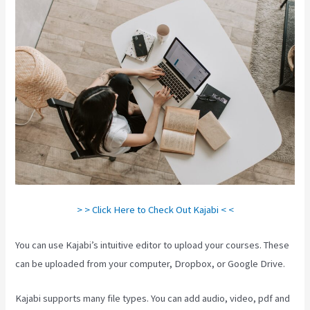
> > Click Here to Check Out Kajabi < <
You can use Kajabi’s intuitive editor to upload your courses. These
can be uploaded from your computer, Dropbox, or Google Drive.
Kajabi supports many file types. You can add audio, video, pdf and