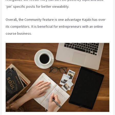
‘pin’ specific posts for better viewability.
Overall, the Community feature is one advantage Kajabi has over
its competitors. It is beneficial for entrepreneurs with an online
course business.