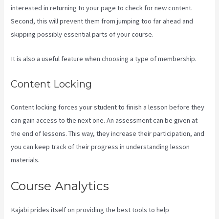
interested in returning to your page to check for new content.
Second, this will prevent them from jumping too far ahead and
skipping possibly essential parts of your course.
It is also a useful feature when choosing a type of membership.
Content Locking
Content locking forces your student to finish a lesson before they
can gain access to the next one. An assessment can be given at
the end of lessons. This way, they increase their participation, and
you can keep track of their progress in understanding lesson
materials.
Course Analytics
Kajabi prides itself on providing the best tools to help