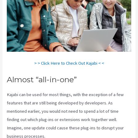
> > Click Here to Check Out Kajabi < <
Almost “all-in-one”
Kajabi can be used for most things, with the exception of a few
features that are still being developed by developers. As
mentioned earlier, you would not need to spend a lot of time
finding out which plug-ins or extensions work together well.
Imagine, one update could cause these plug-ins to disrupt your
business processes.