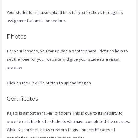
Your students can also upload files for you to check through its
assignment submission feature.
Photos
For your lessons, you can upload a poster photo. Pictures help to
set the tone for your website and give your students a visual
preview.
Click on the Pick File button to upload images.
Certificates
Kajabi is almost an “all-in” platform. This is due to its inability to
provide certificates to students who have completed the courses.
While Kajabi does allow creators to give out certificates of
completion, you cannot make them onsite.