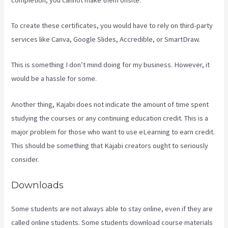
To create these certificates, you would have to rely on third-party
services like Canva, Google Slides, Accredible, or SmartDraw.
This is something I don’t mind doing for my business. However, it
would be a hassle for some.
Another thing, Kajabi does not indicate the amount of time spent
studying the courses or any continuing education credit. This is a
major problem for those who want to use eLearning to earn credit.
This should be something that Kajabi creators ought to seriously
consider.
Downloads
Some students are not always able to stay online, even if they are
called online students. Some students download course materials