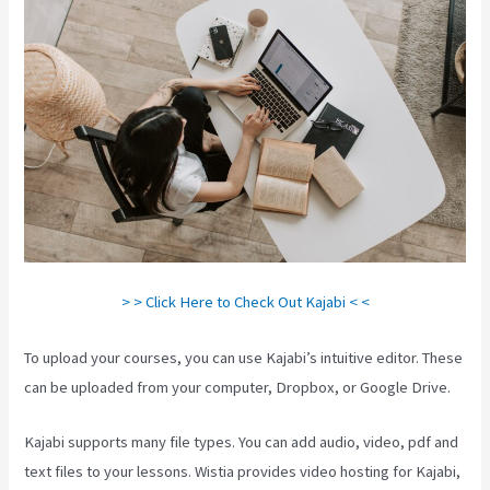
> > Click Here to Check Out Kajabi < <
To upload your courses, you can use Kajabi’s intuitive editor. These
can be uploaded from your computer, Dropbox, or Google Drive.
Kajabi supports many file types. You can add audio, video, pdf and
text files to your lessons. Wistia provides video hosting for Kajabi,