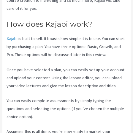
course creation to marketing and so much more, Kajabi will take
care of it for you.
How does Kajabi work?
Kajabi
is built to sell. It boasts how simple it is to use. You can start
by purchasing a plan. You have three options: Basic, Growth, and
Pro. These options will be discussed later in this review.
Once you have selected a plan, you can easily set up your account
and upload your content. Using the lesson editor, you can upload
your video lectures and give the lesson description and titles.
You can easily complete assessments by simply typing the
questions and selecting the options (if you’ve chosen the multiple-
choice option).
Assuming this is all done, you’re now ready to market your