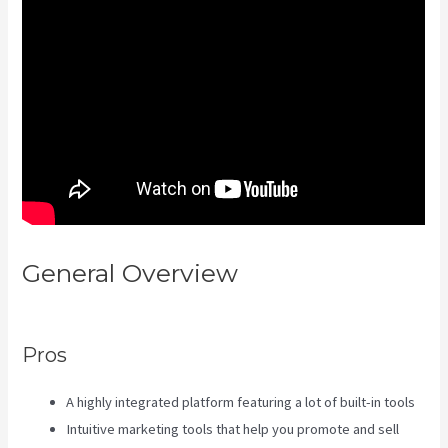
General Overview
Kajabi
Membermouse
Pros
A highly integrated platform featuring a lot of built-in tools
Intuitive marketing tools that help you promote and sell