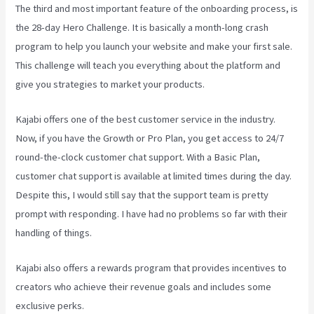
The third and most important feature of the onboarding process, is
the 28-day Hero Challenge. It is basically a month-long crash
program to help you launch your website and make your first sale.
This challenge will teach you everything about the platform and
give you strategies to market your products.
Kajabi offers one of the best customer service in the industry.
Now, if you have the Growth or Pro Plan, you get access to 24/7
round-the-clock customer chat support. With a Basic Plan,
customer chat support is available at limited times during the day.
Despite this, I would still say that the support team is pretty
prompt with responding. I have had no problems so far with their
handling of things.
Kajabi also offers a rewards program that provides incentives to
creators who achieve their revenue goals and includes some
exclusive perks.