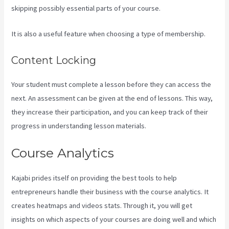
skipping possibly essential parts of your course.
It is also a useful feature when choosing a type of membership.
Content Locking
Your student must complete a lesson before they can access the
next. An assessment can be given at the end of lessons. This way,
they increase their participation, and you can keep track of their
progress in understanding lesson materials.
Course Analytics
Kajabi prides itself on providing the best tools to help
entrepreneurs handle their business with the course analytics. It
creates heatmaps and videos stats. Through it, you will get
insights on which aspects of your courses are doing well and which