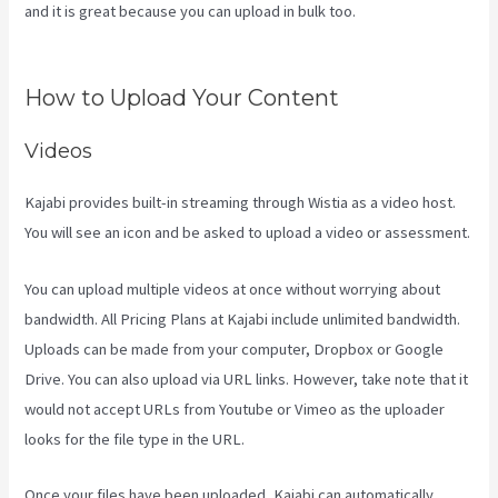
and it is great because you can upload in bulk too.
Kajabi
Membermouse
How to Upload Your Content
Videos
Kajabi provides built-in streaming through Wistia as a video host.
You will see an icon and be asked to upload a video or assessment.
You can upload multiple videos at once without worrying about
bandwidth. All Pricing Plans at Kajabi include unlimited bandwidth.
Uploads can be made from your computer, Dropbox or Google
Drive. You can also upload via URL links. However, take note that it
would not accept URLs from Youtube or Vimeo as the uploader
looks for the file type in the URL.
Once your files have been uploaded, Kajabi can automatically