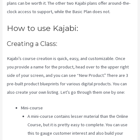
plans can be worth it. The other two Kajabi plans offer around-the-
clock access to support, while the Basic Plan does not.
How to use Kajabi:
Creating a Class:
Kajabi’s course creation is quick, easy, and customizable. Once
you provide a name for the product, head over to the upper right
side of your screen, and you can see “New Product.” There are 3
pre-built product blueprints for various digital products. You can
also create your own listing. Let’s go through them one by one:
Mini-course
A mini-course contains lesser material than the Online
Course, but it is pretty easy to complete. You can use
this to gauge customer interest and also build your