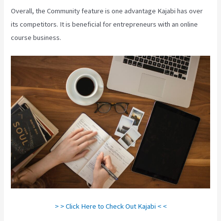
Overall, the Community feature is one advantage Kajabi has over
its competitors. It is beneficial for entrepreneurs with an online
course business.
> > Click Here to Check Out Kajabi < <