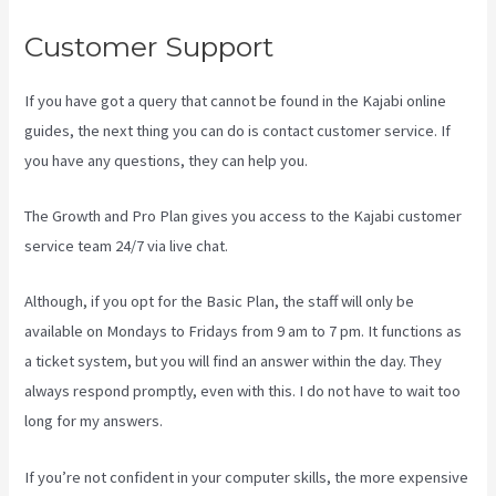
Customer Support
If you have got a query that cannot be found in the Kajabi online
guides, the next thing you can do is contact customer service. If
you have any questions, they can help you.
Kajabi Membermouse
The Growth and Pro Plan gives you access to the Kajabi customer
service team 24/7 via live chat.
Although, if you opt for the Basic Plan, the staff will only be
available on Mondays to Fridays from 9 am to 7 pm. It functions as
a ticket system, but you will find an answer within the day. They
always respond promptly, even with this. I do not have to wait too
long for my answers.
If you’re not confident in your computer skills, the more expensive