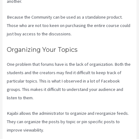
another.
Because the Community can be used as a standalone product.
Those who are not too keen on purchasing the entire course could
just buy access to the discussions.
Organizing Your Topics
One problem that forums have is the lack of organization. Both the
students and the creators may find it difficult to keep track of
particular topics. This is what I observed in a lot of Facebook
groups. This makes it difficult to understand your audience and
listen to them.
Kajabi allows the administrator to organize and reorganize feeds.
They can organize the posts by topic or pin specific posts to
improve viewability.