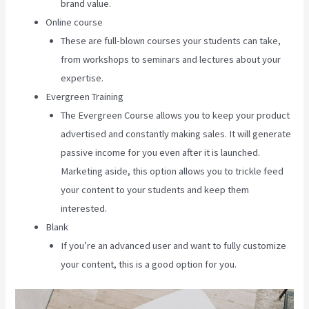
brand value.
Online course
These are full-blown courses your students can take,
from workshops to seminars and lectures about your
expertise.
Evergreen Training
The Evergreen Course allows you to keep your product
advertised and constantly making sales. It will generate
passive income for you even after it is launched.
Marketing aside, this option allows you to trickle feed
your content to your students and keep them
interested.
Blank
If you’re an advanced user and want to fully customize
your content, this is a good option for you.