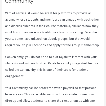
Community
With eLearning, it would be great for platforms to provide an
avenue where students and members can engage with each other
and discuss subjects in their course materials, similar to how they
would do if they were in a traditional classroom setting. Over the
years, some have utilized Facebook groups, but that would
require you to join Facebook and apply for the group membership.
Conveniently, you do not need to exit Kajabi to interact with your
students and with each other. Kajabi has a fully integrated feature
called the Community. This is one of their tools for student
engagement.
Your Community can be protected with a paywall so that patrons
have access. This will enable you to address student questions
directly and allow students to share their experiences with one