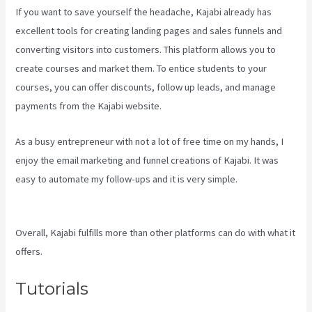
If you want to save yourself the headache, Kajabi already has
excellent tools for creating landing pages and sales funnels and
converting visitors into customers. This platform allows you to
create courses and market them. To entice students to your
courses, you can offer discounts, follow up leads, and manage
payments from the Kajabi website.
As a busy entrepreneur with not a lot of free time on my hands, I
enjoy the email marketing and funnel creations of Kajabi. It was
easy to automate my follow-ups and it is very simple.
Kajabi
Membermouse
Overall, Kajabi fulfills more than other platforms can do with what it
offers.
Tutorials