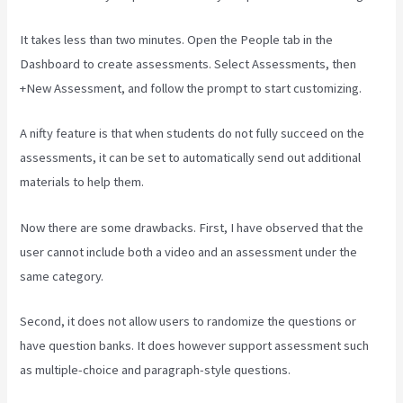
It takes less than two minutes. Open the People tab in the
Dashboard to create assessments. Select Assessments, then
+New Assessment, and follow the prompt to start customizing.
A nifty feature is that when students do not fully succeed on the
assessments, it can be set to automatically send out additional
materials to help them.
Now there are some drawbacks. First, I have observed that the
user cannot include both a video and an assessment under the
same category.
Second, it does not allow users to randomize the questions or
have question banks. It does however support assessment such
as multiple-choice and paragraph-style questions.