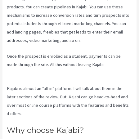
products. You can create pipelines in Kajabi. You can use these
mechanisms to increase conversion rates and turn prospects into
potential students through efficient marketing channels. You can
add landing pages, freebies that get leads to enter their email
addresses, video marketing, and so on.
Once the prospect is enrolled as a student, payments can be
made through the site. All this without leaving Kajabi.
Kajabi
Membermouse
Kajabi is almost an “all-in” platform. I will talk about them in the
later sections of the review. But, Kajabi can go head-to-head and
over most online course platforms with the features and benefits
it offers.
Why choose Kajabi?