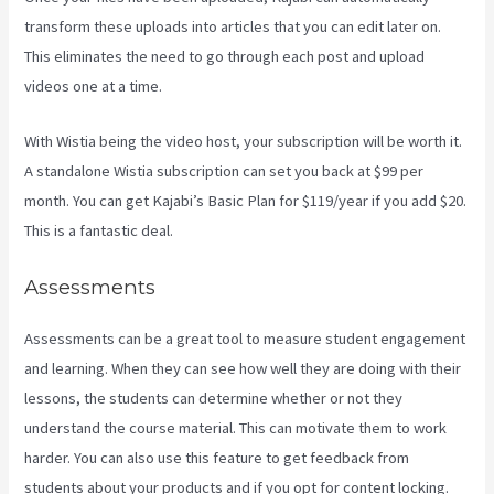
transform these uploads into articles that you can edit later on.
This eliminates the need to go through each post and upload
videos one at a time.
With Wistia being the video host, your subscription will be worth it.
A standalone Wistia subscription can set you back at $99 per
month. You can get Kajabi’s Basic Plan for $119/year if you add $20.
This is a fantastic deal.
Assessments
Assessments can be a great tool to measure student engagement
and learning. When they can see how well they are doing with their
lessons, the students can determine whether or not they
understand the course material. This can motivate them to work
harder. You can also use this feature to get feedback from
students about your products and if you opt for content locking.