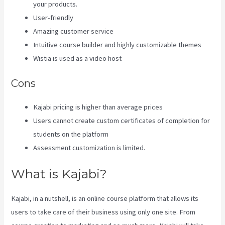
your products.
User-friendly
Amazing customer service
Intuitive course builder and highly customizable themes
Wistia is used as a video host
Cons
Kajabi pricing is higher than average prices
Users cannot create custom certificates of completion for
students on the platform
Assessment customization is limited.
What is Kajabi?
Kajabi, in a nutshell, is an online course platform that allows its
users to take care of their business using only one site. From