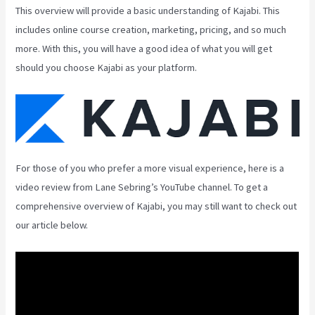
This overview will provide a basic understanding of Kajabi. This
includes online course creation, marketing, pricing, and so much
more. With this, you will have a good idea of what you will get
should you choose Kajabi as your platform.
For those of you who prefer a more visual experience, here is a
video review from Lane Sebring’s YouTube channel. To get a
comprehensive overview of Kajabi, you may still want to check out
our article below.