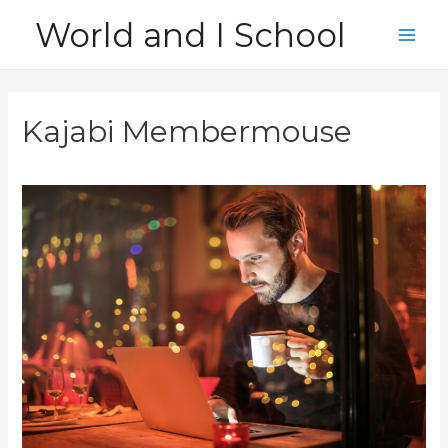
Skip
World and I School
to
Main
content
Men
Kajabi Membermouse