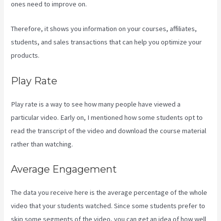
ones need to improve on.
Therefore, it shows you information on your courses, affiliates,
students, and sales transactions that can help you optimize your
products.
Play Rate
Play rate is a way to see how many people have viewed a
particular video. Early on, I mentioned how some students opt to
read the transcript of the video and download the course material
rather than watching.
Average Engagement
The data you receive here is the average percentage of the whole
video that your students watched. Since some students prefer to
skip some segments of the video, you can get an idea of how well