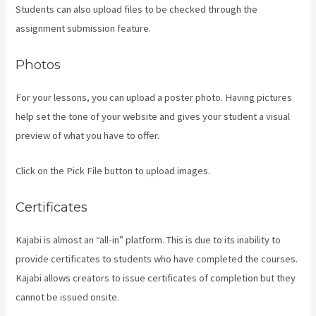
Students can also upload files to be checked through the
assignment submission feature.
Photos
For your lessons, you can upload a poster photo. Having pictures
help set the tone of your website and gives your student a visual
preview of what you have to offer.
Click on the Pick File button to upload images.
Certificates
Kajabi is almost an “all-in” platform. This is due to its inability to
provide certificates to students who have completed the courses.
Kajabi allows creators to issue certificates of completion but they
cannot be issued onsite.