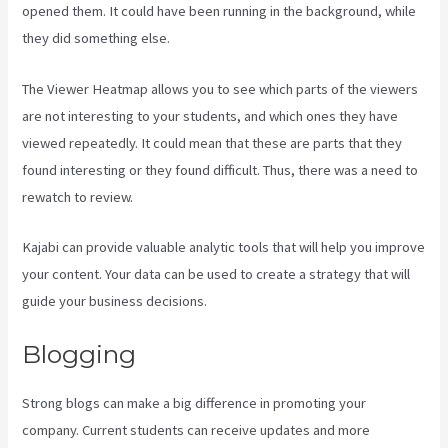
opened them. It could have been running in the background, while
they did something else.
Kajabi Membermouse
The Viewer Heatmap allows you to see which parts of the viewers
are not interesting to your students, and which ones they have
viewed repeatedly. It could mean that these are parts that they
found interesting or they found difficult. Thus, there was a need to
rewatch to review.
Kajabi can provide valuable analytic tools that will help you improve
your content. Your data can be used to create a strategy that will
guide your business decisions.
Blogging
Strong blogs can make a big difference in promoting your
company. Current students can receive updates and more