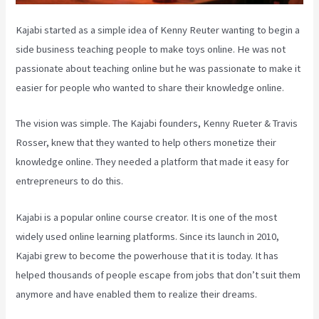
Kajabi started as a simple idea of Kenny Reuter wanting to begin a
side business teaching people to make toys online. He was not
passionate about teaching online but he was passionate to make it
easier for people who wanted to share their knowledge online.
The vision was simple. The Kajabi founders, Kenny Rueter & Travis
Rosser, knew that they wanted to help others monetize their
knowledge online. They needed a platform that made it easy for
entrepreneurs to do this.
Kajabi is a popular online course creator. It is one of the most
widely used online learning platforms. Since its launch in 2010,
Kajabi grew to become the powerhouse that it is today. It has
helped thousands of people escape from jobs that don’t suit them
anymore and have enabled them to realize their dreams.