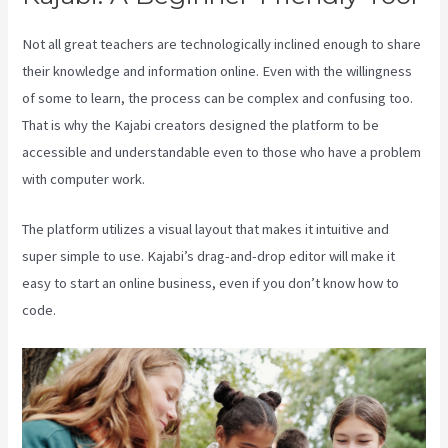
Not all great teachers are technologically inclined enough to share
their knowledge and information online. Even with the willingness
of some to learn, the process can be complex and confusing too.
That is why the Kajabi creators designed the platform to be
accessible and understandable even to those who have a problem
with computer work.
The platform utilizes a visual layout that makes it intuitive and
super simple to use. Kajabi’s drag-and-drop editor will make it
easy to start an online business, even if you don’t know how to
code.