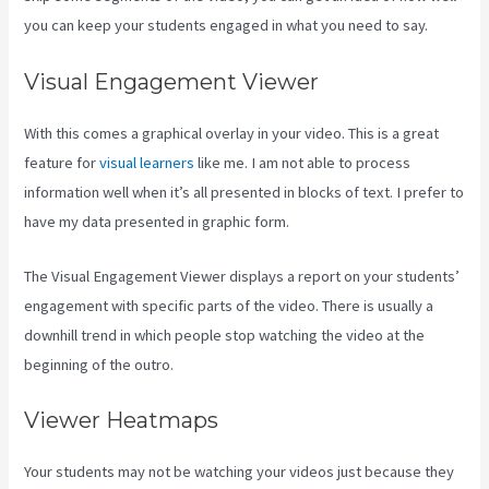
you can keep your students engaged in what you need to say.
Visual Engagement Viewer
With this comes a graphical overlay in your video. This is a great
feature for
visual learners
like me. I am not able to process
information well when it’s all presented in blocks of text. I prefer to
have my data presented in graphic form.
The Visual Engagement Viewer displays a report on your students’
engagement with specific parts of the video. There is usually a
downhill trend in which people stop watching the video at the
beginning of the outro.
Viewer Heatmaps
Your students may not be watching your videos just because they