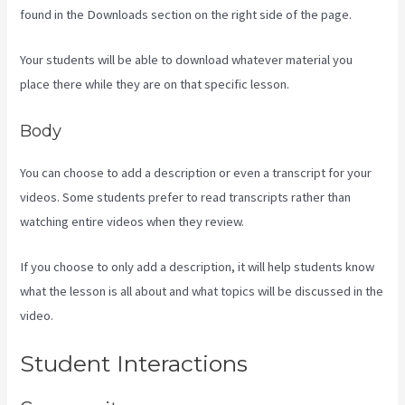
found in the Downloads section on the right side of the page.
Your students will be able to download whatever material you
place there while they are on that specific lesson.
Body
You can choose to add a description or even a transcript for your
videos. Some students prefer to read transcripts rather than
watching entire videos when they review.
If you choose to only add a description, it will help students know
what the lesson is all about and what topics will be discussed in the
video.
Kajabi Membermouse
Student Interactions