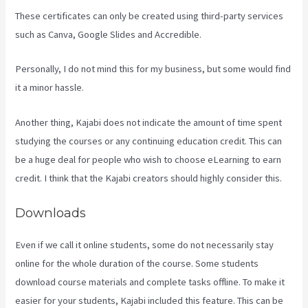
These certificates can only be created using third-party services
such as Canva, Google Slides and Accredible.
Personally, I do not mind this for my business, but some would find
it a minor hassle.
Another thing, Kajabi does not indicate the amount of time spent
studying the courses or any continuing education credit. This can
be a huge deal for people who wish to choose eLearning to earn
credit. I think that the Kajabi creators should highly consider this.
Downloads
Even if we call it online students, some do not necessarily stay
online for the whole duration of the course. Some students
download course materials and complete tasks offline. To make it
easier for your students, Kajabi included this feature. This can be