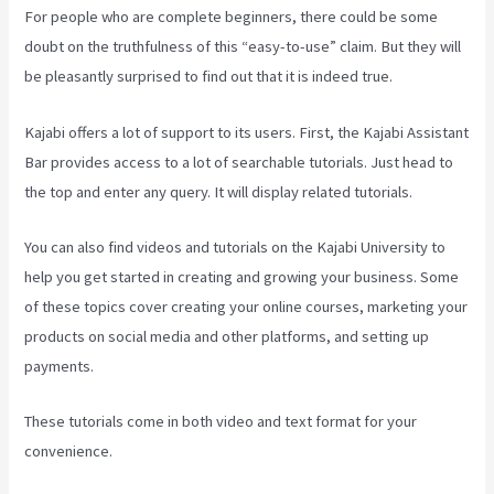
For people who are complete beginners, there could be some
doubt on the truthfulness of this “easy-to-use” claim. But they will
be pleasantly surprised to find out that it is indeed true.
Kajabi offers a lot of support to its users. First, the Kajabi Assistant
Bar provides access to a lot of searchable tutorials. Just head to
the top and enter any query. It will display related tutorials.
You can also find videos and tutorials on the Kajabi University to
help you get started in creating and growing your business. Some
of these topics cover creating your online courses, marketing your
products on social media and other platforms, and setting up
payments.
These tutorials come in both video and text format for your
convenience.