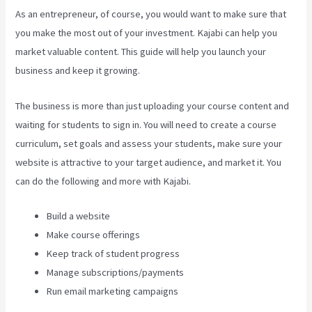
As an entrepreneur, of course, you would want to make sure that
you make the most out of your investment. Kajabi can help you
market valuable content. This guide will help you launch your
business and keep it growing.
The business is more than just uploading your course content and
waiting for students to sign in. You will need to create a course
curriculum, set goals and assess your students, make sure your
website is attractive to your target audience, and market it. You
can do the following and more with Kajabi.
Build a website
Make course offerings
Keep track of student progress
Manage subscriptions/payments
Run email marketing campaigns