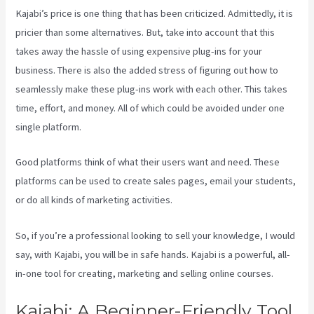
Kajabi’s price is one thing that has been criticized. Admittedly, it is
pricier than some alternatives. But, take into account that this
takes away the hassle of using expensive plug-ins for your
business. There is also the added stress of figuring out how to
seamlessly make these plug-ins work with each other. This takes
time, effort, and money. All of which could be avoided under one
single platform.
Good platforms think of what their users want and need. These
platforms can be used to create sales pages, email your students,
or do all kinds of marketing activities.
So, if you’re a professional looking to sell your knowledge, I would
say, with Kajabi, you will be in safe hands. Kajabi is a powerful, all-
in-one tool for creating, marketing and selling online courses.
Kajabi: A Beginner-Friendly Tool