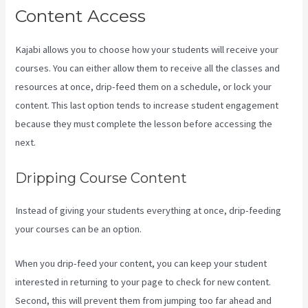
Content Access
Kajabi allows you to choose how your students will receive your
courses. You can either allow them to receive all the classes and
resources at once, drip-feed them on a schedule, or lock your
content. This last option tends to increase student engagement
because they must complete the lesson before accessing the
next.
Kajabi Membermouse
Dripping Course Content
Instead of giving your students everything at once, drip-feeding
your courses can be an option.
When you drip-feed your content, you can keep your student
interested in returning to your page to check for new content.
Second, this will prevent them from jumping too far ahead and