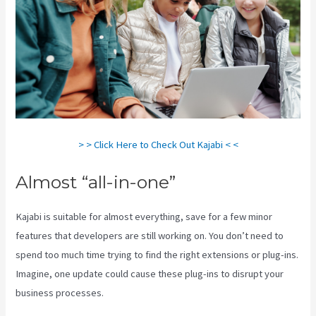
> > Click Here to Check Out Kajabi < <
Almost “all-in-one”
Kajabi is suitable for almost everything, save for a few minor
features that developers are still working on. You don’t need to
spend too much time trying to find the right extensions or plug-ins.
Imagine, one update could cause these plug-ins to disrupt your
business processes.