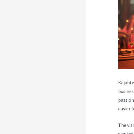
Kajabi 
busines
passion
easier 
The vis
wanted 