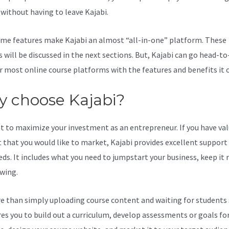
l without having to leave Kajabi.
Kajabi Loginon Ipad
me features make Kajabi an almost “all-in-one” platform. These
s will be discussed in the next sections. But, Kajabi can go head-t
r most online course platforms with the features and benefits it o
 choose Kajabi?
t to maximize your investment as an entrepreneur. If you have va
 that you would like to market, Kajabi provides excellent support
eds. It includes what you need to jumpstart your business, keep it
wing.
re than simply uploading course content and waiting for students s
ires you to build out a curriculum, develop assessments or goals fo