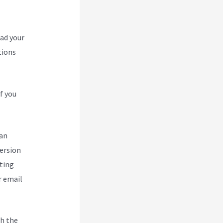
oad your
tions
f you
can
version
ting
r email
h the