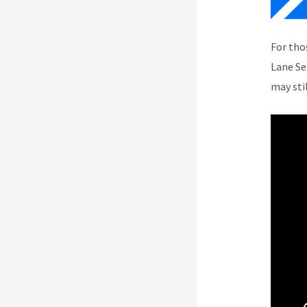
For tho
Lane Se
may sti