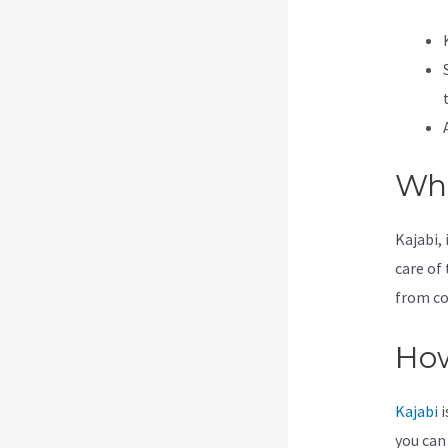
Wha
Kajabi, 
care of 
from co
How
Kajabi
i
you can