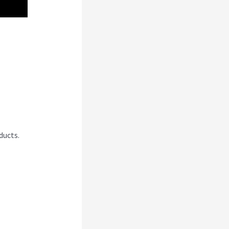
ducts.