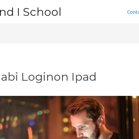
nd I School
Cont
jabi Loginon Ipad