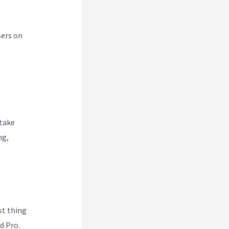
sers on
 take
ng,
rst thing
d Pro.