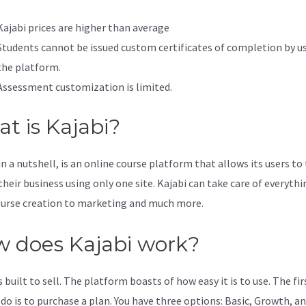
Kajabi prices are higher than average
Students cannot be issued custom certificates of completion by u
the platform.
Assessment customization is limited.
t is Kajabi?
in a nutshell, is an online course platform that allows its users to
their business using only one site. Kajabi can take care of everythi
urse creation to marketing and much more.
 does Kajabi work?
s built to sell. The platform boasts of how easy it is to use. The fi
 do is to purchase a plan. You have three options: Basic, Growth, an