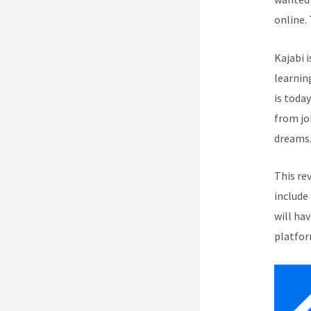
online.
Kajabi i
learnin
is toda
from jo
dreams
This re
include
will ha
platfor