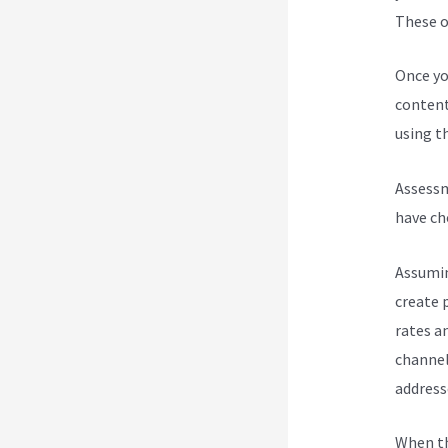
These op
Once yo
content
using th
Assessm
have ch
Assumin
create 
rates a
channel
address
When th