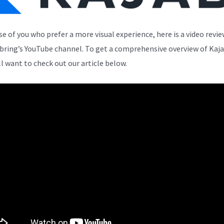
se of you who prefer a more visual experience, here is a video revi
bring’s YouTube channel. To get a comprehensive overview of Kaja
ll want to check out our article below.