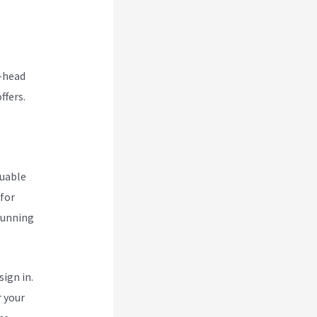
o-head
ffers.
luable
 for
 running
ign in.
r your