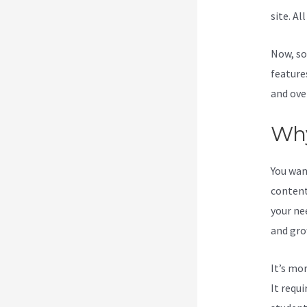
site. Al
Now, so
feature
and ove
Why
You wan
content
your ne
and gro
It’s mo
It requ