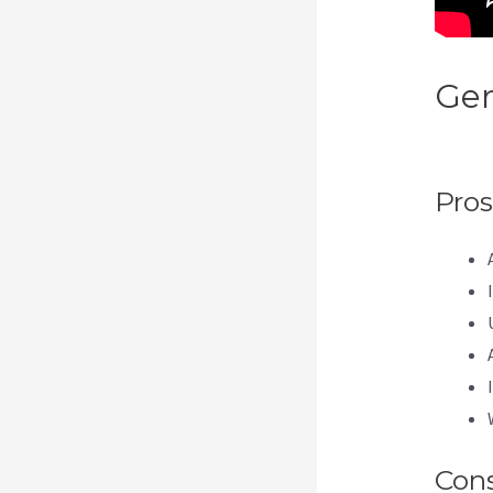
Gen
Ipa
Pros
Con