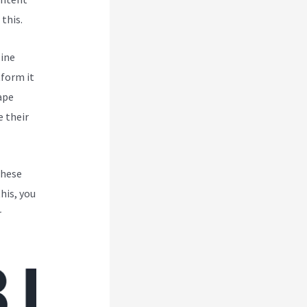
this.
line
tform it
ape
 their
These
his, you
r