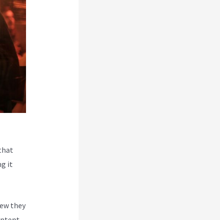
that
g it
new they
ontent