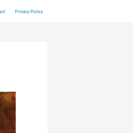
act
Privacy Policy