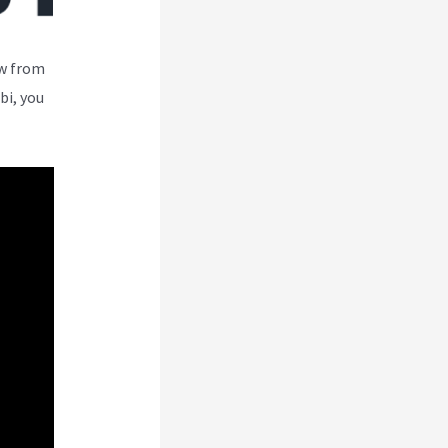
ew from
bi, you