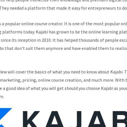
 They needed a platform that made it easy for entrepreneurs to do 
s a popular online course creator. It is one of the most popular on
g platforms today. Kajabi has grown to be the online learning pla
y since its inception in 2010. It has helped thousands of people esc
bs that don’t suit them anymore and have enabled them to realize
.
view will cover the basics of what you need to know about Kajabi. 
 marketing, pricing, online course creation, and much more. With t
ve a good idea of what you will get should you choose Kajabi as you
m.