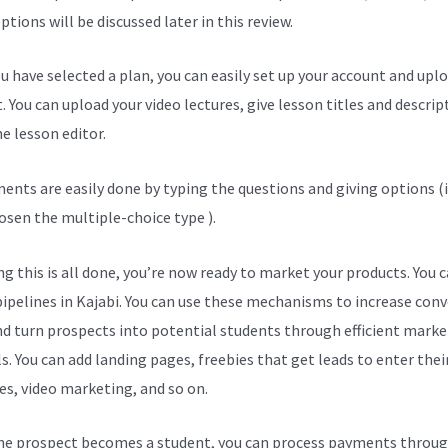
tions will be discussed later in this review.
u have selected a plan, you can easily set up your account and upl
. You can upload your video lectures, give lesson titles and descrip
e lesson editor.
ents are easily done by typing the questions and giving options (i
osen the multiple-choice type ).
g this is all done, you’re now ready to market your products. You 
pipelines in Kajabi. You can use these mechanisms to increase con
nd turn prospects into potential students through efficient marke
s. You can add landing pages, freebies that get leads to enter thei
es, video marketing, and so on.
e prospect becomes a student, you can process payments throug