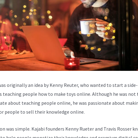
was originally an idea by Kenny Reuter, who wanted to start a side-
s teaching people how to make toys online. Although he was not 
ate about teaching people online, he was passionate about makin
for people to sell their knowledge online.
ion was simple. Kajabi founders Kenny Rueter and Travis Rosser k
to help people monetize their knowledge and premium digital c