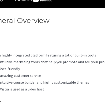
eral Overview
Kajabi Loginon
d
A highly integrated platform featuring a lot of built-in tools
Intuitive marketing tools that help you promote and sell your pro
User-friendly
Amazing customer service
Intuitive course builder and highly customizable themes
Wistia is used as a video host
s