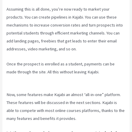
Assuming this is all done, you’re now ready to market your
products. You can create pipelines in Kajabi. You can use these
mechanisms to increase conversion rates and turn prospects into
potential students through efficient marketing channels. You can
add landing pages, freebies that get leads to enter their email
addresses, video marketing, and so on.
Once the prospect is enrolled as a student, payments can be
made through the site. All this without leaving Kajabi.
Kajabi Layout
In Line Vs Simple
Now, some features make Kajabi an almost “all-in-one” platform.
These features will be discussed in the next sections. Kajabi is
able to compete with most online courses platforms, thanks to the
many features and benefits it provides.