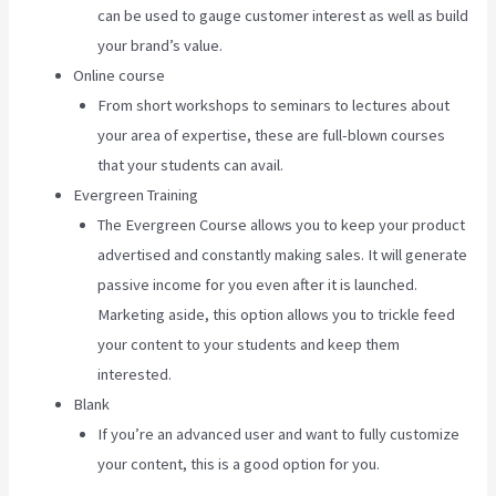
can be used to gauge customer interest as well as build
your brand’s value.
Online course
From short workshops to seminars to lectures about
your area of expertise, these are full-blown courses
that your students can avail.
Evergreen Training
The Evergreen Course allows you to keep your product
advertised and constantly making sales. It will generate
passive income for you even after it is launched.
Marketing aside, this option allows you to trickle feed
your content to your students and keep them
interested.
Blank
If you’re an advanced user and want to fully customize
your content, this is a good option for you.