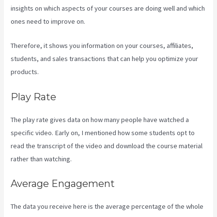
insights on which aspects of your courses are doing well and which
ones need to improve on.
Therefore, it shows you information on your courses, affiliates,
students, and sales transactions that can help you optimize your
products.
Play Rate
The play rate gives data on how many people have watched a
specific video. Early on, I mentioned how some students opt to
read the transcript of the video and download the course material
rather than watching.
Average Engagement
The data you receive here is the average percentage of the whole