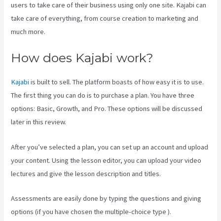
users to take care of their business using only one site. Kajabi can
take care of everything, from course creation to marketing and
much more.
How does Kajabi work?
Kajabi
is built to sell. The platform boasts of how easy it is to use.
The first thing you can do is to purchase a plan. You have three
options: Basic, Growth, and Pro. These options will be discussed
later in this review.
After you’ve selected a plan, you can set up an account and upload
your content. Using the lesson editor, you can upload your video
lectures and give the lesson description and titles.
Assessments are easily done by typing the questions and giving
options (if you have chosen the multiple-choice type ).