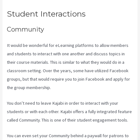
Student Interactions
Community
It would be wonderful for eLearning platforms to allow members
and students to interact with one another and discuss topics in
their course materials. This is similar to what they would do in a
classroom setting. Over the years, some have utilized Facebook
groups, but that would require you to join Facebook and apply for
the group membership.
You don’t need to leave Kajabi in order to interact with your
students or with each other. Kajabi offers a fully integrated feature
called Community. This is one of their student engagement tools.
You can even set your Community behind a paywall for patrons to