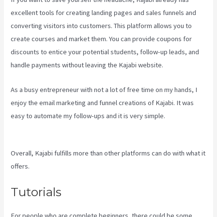
excellent tools for creating landing pages and sales funnels and
converting visitors into customers. This platform allows you to
create courses and market them. You can provide coupons for
discounts to entice your potential students, follow-up leads, and
handle payments without leaving the Kajabi website.
As a busy entrepreneur with not a lot of free time on my hands, I
enjoy the email marketing and funnel creations of Kajabi. It was
easy to automate my follow-ups and it is very simple.
Kajabi
Layout In Line Vs Simple
Overall, Kajabi fulfills more than other platforms can do with what it
offers.
Tutorials
For people who are complete beginners, there could be some