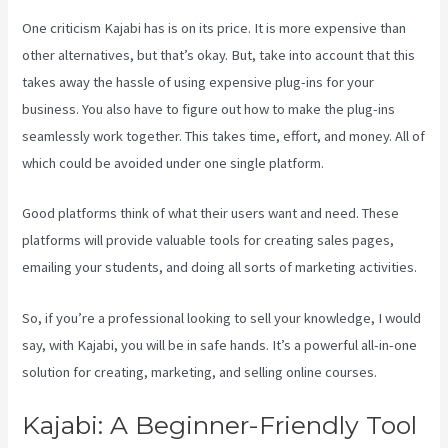
One criticism Kajabi has is on its price. It is more expensive than
other alternatives, but that’s okay. But, take into account that this
takes away the hassle of using expensive plug-ins for your
business. You also have to figure out how to make the plug-ins
seamlessly work together. This takes time, effort, and money. All of
which could be avoided under one single platform.
Good platforms think of what their users want and need. These
platforms will provide valuable tools for creating sales pages,
emailing your students, and doing all sorts of marketing activities.
So, if you’re a professional looking to sell your knowledge, I would
say, with Kajabi, you will be in safe hands. It’s a powerful all-in-one
solution for creating, marketing, and selling online courses.
Kajabi: A Beginner-Friendly Tool