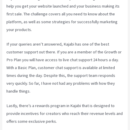
help you get your website launched and your business making its
first sale. The challenge covers all you need to know about the
platform, as well as some strategies for successfully marketing
your products.
If your queries aren’t answered, Kajabi has one of the best
customer support out there. If you are a member of the Growth or
Pro Plan you will have access to live chat support 24 hours a day.
With a Basic Plan, customer chat support is available at limited
times during the day. Despite this, the support team responds
very quickly. So far, I have not had any problems with how they
handle things.
Lastly, there’s a rewards program in Kajabi that is designed to
provide incentives for creators who reach their revenue levels and
offers some exclusive perks.