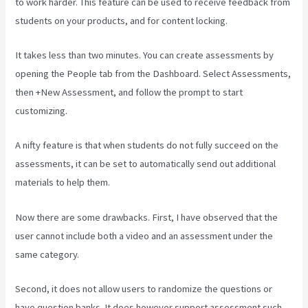
to work harder. This feature can be used to receive feedback from
students on your products, and for content locking.
It takes less than two minutes. You can create assessments by
opening the People tab from the Dashboard. Select Assessments,
then +New Assessment, and follow the prompt to start
customizing.
A nifty feature is that when students do not fully succeed on the
assessments, it can be set to automatically send out additional
materials to help them.
Now there are some drawbacks. First, I have observed that the
user cannot include both a video and an assessment under the
same category.
Second, it does not allow users to randomize the questions or
have question banks. It does however support assessment such