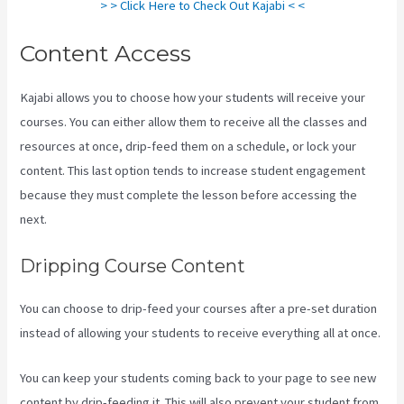
> > Click Here to Check Out Kajabi < <
Content Access
Kajabi allows you to choose how your students will receive your
courses. You can either allow them to receive all the classes and
resources at once, drip-feed them on a schedule, or lock your
content. This last option tends to increase student engagement
because they must complete the lesson before accessing the
next.
Kajabi Layout In Line Vs Simple
Dripping Course Content
You can choose to drip-feed your courses after a pre-set duration
instead of allowing your students to receive everything all at once.
You can keep your students coming back to your page to see new
content by drip-feeding it. This will also prevent your student from