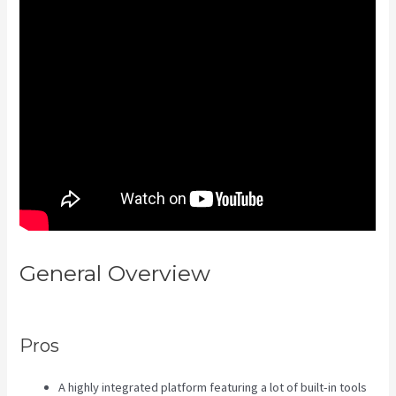
General Overview
Kajabi Layout
In Line Vs Simple
Pros
A highly integrated platform featuring a lot of built-in tools