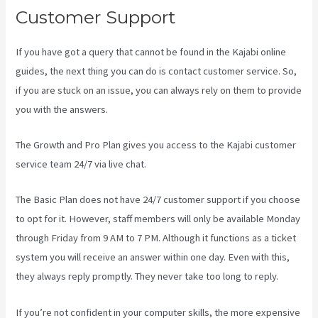
Customer Support
If you have got a query that cannot be found in the Kajabi online
guides, the next thing you can do is contact customer service. So,
if you are stuck on an issue, you can always rely on them to provide
you with the answers.
Kajabi Layout In Line Vs Simple
The Growth and Pro Plan gives you access to the Kajabi customer
service team 24/7 via live chat.
The Basic Plan
does not have 24/7 customer support
if you choose
to opt for it. However, staff members will only be available Monday
through Friday from 9 AM to 7 PM. Although it functions as a ticket
system you will receive an answer within one day. Even with this,
they always reply promptly. They never take too long to reply.
If you’re not confident in your computer skills, the more expensive