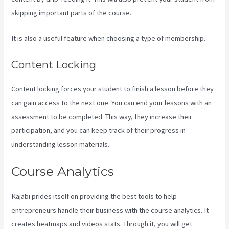
skipping important parts of the course.
It is also a useful feature when choosing a type of membership.
Content Locking
Content locking forces your student to finish a lesson before they
can gain access to the next one. You can end your lessons with an
assessment to be completed. This way, they increase their
participation, and you can keep track of their progress in
understanding lesson materials.
Course Analytics
Kajabi prides itself on providing the best tools to help
entrepreneurs handle their business with the course analytics. It
creates heatmaps and videos stats. Through it, you will get