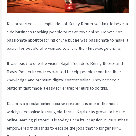
Kajabi started as a simple idea of Kenny Reuter wanting to begin a
side business teaching people to make toys online. He was not
passionate about teaching online but he was passionate to make it
easier for people who wanted to share their knowledge online.
It was easy to see the vision. Kajabi founders Kenny Rueter and
Travis Rosser knew they wanted to help people monetize their
knowledge and premium digital content online. They needed a
platform that made it easy for entrepreneurs to do this.
Kajabi is a popular online course creator. It is one of the most
widely used online learning platforms. Kajabi has grown to be the
online learning platform it is today since its inception in 2010. It has
empowered thousands to escape the jobs that no longer fulfill