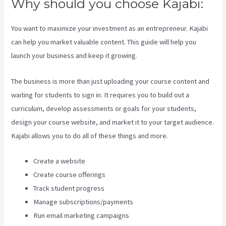
Why should you choose Kajabi:
You want to maximize your investment as an entrepreneur. Kajabi
can help you market valuable content. This guide will help you
launch your business and keep it growing.
The business is more than just uploading your course content and
waiting for students to sign in. It requires you to build out a
curriculum, develop assessments or goals for your students,
design your course website, and market it to your target audience.
Kajabi allows you to do all of these things and more.
Create a website
Create course offerings
Track student progress
Manage subscriptions/payments
Run email marketing campaigns