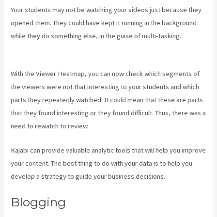
Your students may not be watching your videos just because they
opened them. They could have kept it running in the background
while they do something else, in the guise of multi-tasking.
Kajabi
Layout In Line Vs Simple
With the Viewer Heatmap, you can now check which segments of
the viewers were not that interesting to your students and which
parts they repeatedly watched. It could mean that these are parts
that they found interesting or they found difficult. Thus, there was a
need to rewatch to review.
Kajabi can provide valuable analytic tools that will help you improve
your content. The best thing to do with your data is to help you
develop a strategy to guide your business decisions.
Blogging