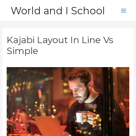
Skip
World and I School
to
Main
content
Men
Kajabi Layout In Line Vs
Simple