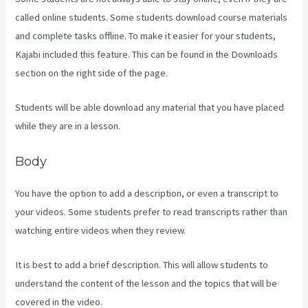
called online students. Some students download course materials
and complete tasks offline. To make it easier for your students,
Kajabi included this feature. This can be found in the Downloads
section on the right side of the page.
Students will be able download any material that you have placed
while they are in a lesson.
Body
You have the option to add a description, or even a transcript to
your videos. Some students prefer to read transcripts rather than
watching entire videos when they review.
It is best to add a brief description. This will allow students to
understand the content of the lesson and the topics that will be
covered in the video.
Kajabi Layout In Line Vs Simple