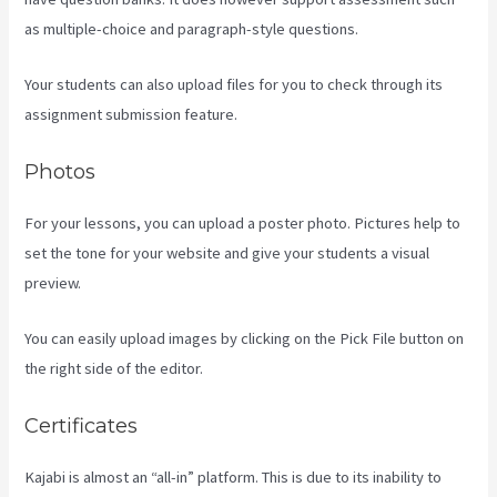
as multiple-choice and paragraph-style questions.
Your students can also upload files for you to check through its
assignment submission feature.
Photos
For your lessons, you can upload a poster photo. Pictures help to
set the tone for your website and give your students a visual
preview.
You can easily upload images by clicking on the Pick File button on
the right side of the editor.
Certificates
Kajabi is almost an “all-in” platform. This is due to its inability to