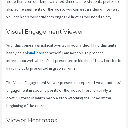
video that your students watched. Since some students prefer to
skip some segments of the video, you can get an idea of how well
you can keep your students engaged in what you need to say.
Visual Engagement Viewer
With this comes a graphical overlay in your video. I find this quite
handy as a
visual learner
myself. I am not able to process
information well when it’s all presented in blocks of text. I prefer to
have my data presented in graphic form.
The Visual Engagement Viewer presents a report of your students’
engagement in specific points of the video. There is usually a
downhill trend in which people stop watching the video at the
beginning of the outro.
Viewer Heatmaps