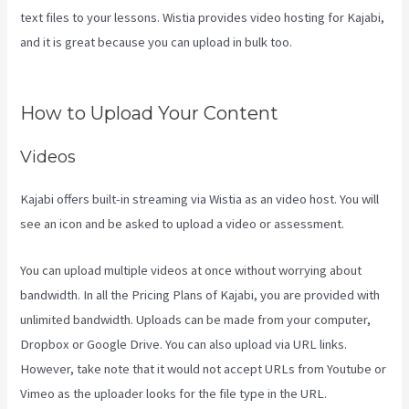
text files to your lessons. Wistia provides video hosting for Kajabi,
and it is great because you can upload in bulk too.
Kajabi Layout In
Line Vs Simple
How to Upload Your Content
Videos
Kajabi offers built-in streaming via Wistia as an video host. You will
see an icon and be asked to upload a video or assessment.
You can upload multiple videos at once without worrying about
bandwidth. In all the Pricing Plans of Kajabi, you are provided with
unlimited bandwidth. Uploads can be made from your computer,
Dropbox or Google Drive. You can also upload via URL links.
However, take note that it would not accept URLs from Youtube or
Vimeo as the uploader looks for the file type in the URL.