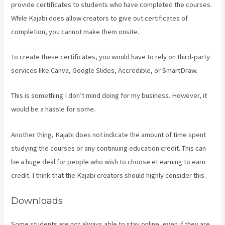
provide certificates to students who have completed the courses.
While Kajabi does allow creators to give out certificates of
completion, you cannot make them onsite.
To create these certificates, you would have to rely on third-party
services like Canva, Google Slides, Accredible, or SmartDraw.
This is something I don’t mind doing for my business. However, it
would be a hassle for some.
Another thing, Kajabi does not indicate the amount of time spent
studying the courses or any continuing education credit. This can
be a huge deal for people who wish to choose eLearning to earn
credit. I think that the Kajabi creators should highly consider this.
Downloads
Some students are not always able to stay online, even if they are