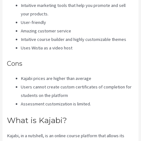
Intuitive marketing tools that help you promote and sell
your products.
User-friendly
Amazing customer service
Intuitive course builder and highly customizable themes
Uses Wistia as a video host
Cons
Kajabi prices are higher than average
Users cannot create custom certificates of completion for
students on the platform
Assessment customization is limited.
What is Kajabi?
Kajabi, in a nutshell, is an online course platform that allows its