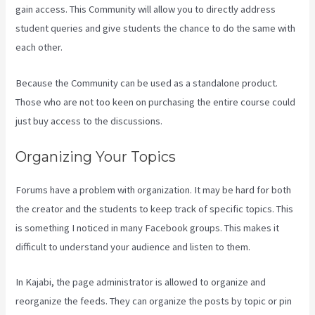
gain access. This Community will allow you to directly address
student queries and give students the chance to do the same with
each other.
Because the Community can be used as a standalone product.
Those who are not too keen on purchasing the entire course could
just buy access to the discussions.
Organizing Your Topics
Forums have a problem with organization. It may be hard for both
the creator and the students to keep track of specific topics. This
is something I noticed in many Facebook groups. This makes it
difficult to understand your audience and listen to them.
In Kajabi, the page administrator is allowed to organize and
reorganize the feeds. They can organize the posts by topic or pin