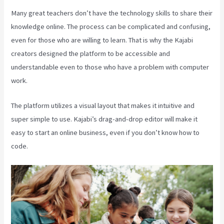
Many great teachers don’t have the technology skills to share their
knowledge online. The process can be complicated and confusing,
even for those who are willing to learn. That is why the Kajabi
creators designed the platform to be accessible and
understandable even to those who have a problem with computer
work.
The platform utilizes a visual layout that makes it intuitive and
super simple to use. Kajabi’s drag-and-drop editor will make it
easy to start an online business, even if you don’t know how to
code.