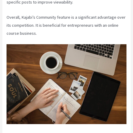
specific posts to improve viewability.
Overall, Kajabi’s Community feature is a significant advantage over
its competition. It is beneficial for entrepreneurs with an online
course business.