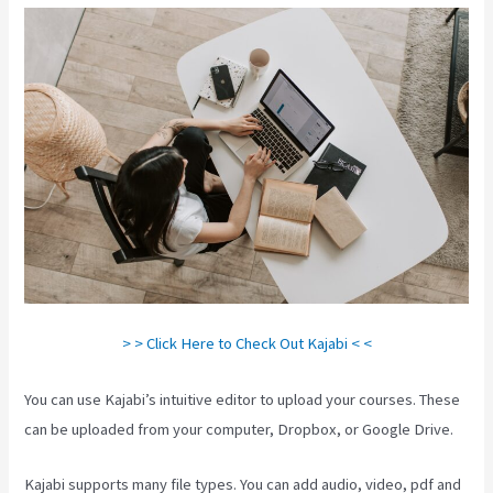
> > Click Here to Check Out Kajabi < <
You can use Kajabi’s intuitive editor to upload your courses. These
can be uploaded from your computer, Dropbox, or Google Drive.
Kajabi supports many file types. You can add audio, video, pdf and