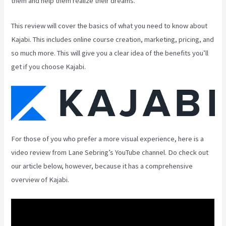
them and help them realize their dreams.
This review will cover the basics of what you need to know about
Kajabi. This includes online course creation, marketing, pricing, and
so much more. This will give you a clear idea of the benefits you’ll
get if you choose Kajabi.
For those of you who prefer a more visual experience, here is a
video review from Lane Sebring’s YouTube channel. Do check out
our article below, however, because it has a comprehensive
overview of Kajabi.