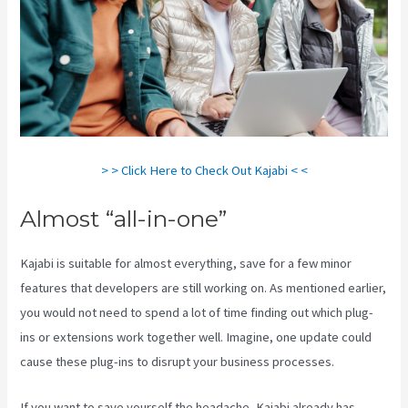
> > Click Here to Check Out Kajabi < <
Almost “all-in-one”
Kajabi is suitable for almost everything, save for a few minor
features that developers are still working on. As mentioned earlier,
you would not need to spend a lot of time finding out which plug-
ins or extensions work together well. Imagine, one update could
cause these plug-ins to disrupt your business processes.
If you want to save yourself the headache, Kajabi already has