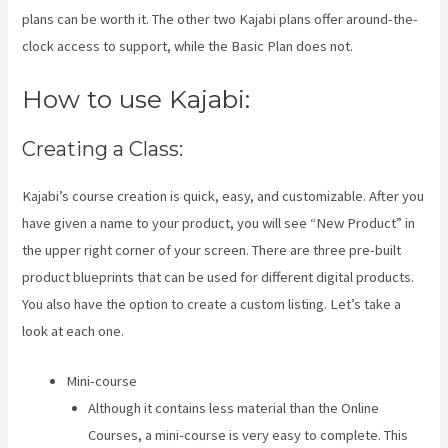
plans can be worth it. The other two Kajabi plans offer around-the-
clock access to support, while the Basic Plan does not.
How to use Kajabi:
Creating a Class:
Kajabi’s course creation is quick, easy, and customizable. After you
have given a name to your product, you will see “New Product” in
the upper right corner of your screen. There are three pre-built
product blueprints that can be used for different digital products.
You also have the option to create a custom listing. Let’s take a
look at each one.
Mini-course
Although it contains less material than the Online
Courses, a mini-course is very easy to complete. This