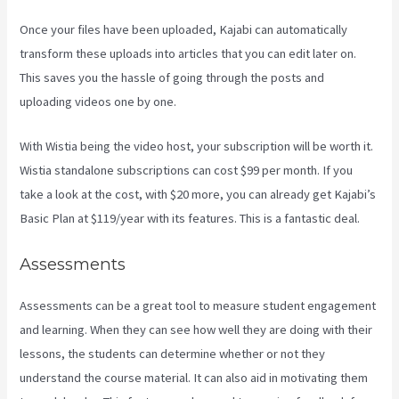
Once your files have been uploaded, Kajabi can automatically
transform these uploads into articles that you can edit later on.
This saves you the hassle of going through the posts and
uploading videos one by one.
With Wistia being the video host, your subscription will be worth it.
Wistia standalone subscriptions can cost $99 per month. If you
take a look at the cost, with $20 more, you can already get Kajabi’s
Basic Plan at $119/year with its features. This is a fantastic deal.
Assessments
Assessments can be a great tool to measure student engagement
and learning. When they can see how well they are doing with their
lessons, the students can determine whether or not they
understand the course material. It can also aid in motivating them