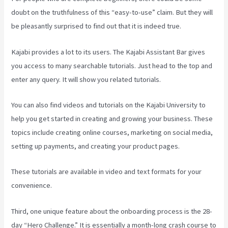
doubt on the truthfulness of this “easy-to-use” claim. But they will
be pleasantly surprised to find out that it is indeed true.
Kajabi provides a lot to its users. The Kajabi Assistant Bar gives
you access to many searchable tutorials. Just head to the top and
enter any query. It will show you related tutorials.
You can also find videos and tutorials on the Kajabi University to
help you get started in creating and growing your business. These
topics include creating online courses, marketing on social media,
setting up payments, and creating your product pages.
These tutorials are available in video and text formats for your
convenience.
Third, one unique feature about the onboarding process is the 28-
day “Hero Challenge.” It is essentially a month-long crash course to