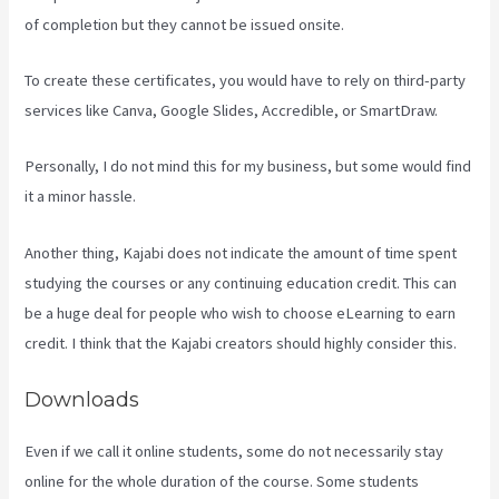
of completion but they cannot be issued onsite.
To create these certificates, you would have to rely on third-party
services like Canva, Google Slides, Accredible, or SmartDraw.
Personally, I do not mind this for my business, but some would find
it a minor hassle.
Another thing, Kajabi does not indicate the amount of time spent
studying the courses or any continuing education credit. This can
be a huge deal for people who wish to choose eLearning to earn
credit. I think that the Kajabi creators should highly consider this.
Downloads
Even if we call it online students, some do not necessarily stay
online for the whole duration of the course. Some students