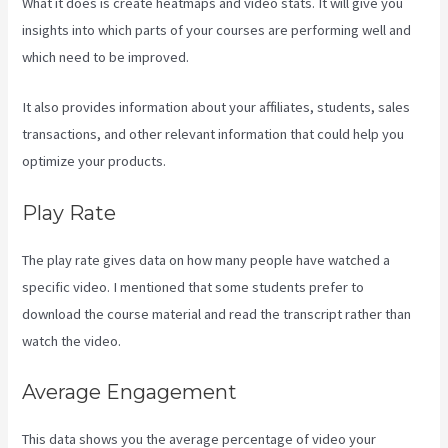
What it does is create heatmaps and video stats. It will give you
insights into which parts of your courses are performing well and
which need to be improved.
It also provides information about your affiliates, students, sales
transactions, and other relevant information that could help you
optimize your products.
Play Rate
The play rate gives data on how many people have watched a
specific video. I mentioned that some students prefer to
download the course material and read the transcript rather than
watch the video.
Average Engagement
This data shows you the average percentage of video your