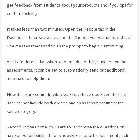
get feedback from students about your products and if you opt for
content locking.
It takes less than two minutes. Open the People tab in the
Dashboard to create assessments. Choose Assessments and then
+New Assessment and finish the prompt to begin customizing.
A nifty feature is that when students do not fully succeed on the
assessments, it can be set to automatically send out additional
materials to help them.
Now there are some drawbacks. First, I have observed that the
user cannot include both a video and an assessment under the
same category.
Second, it does not allow users to randomize the questions or
have question banks. It does however support assessment such