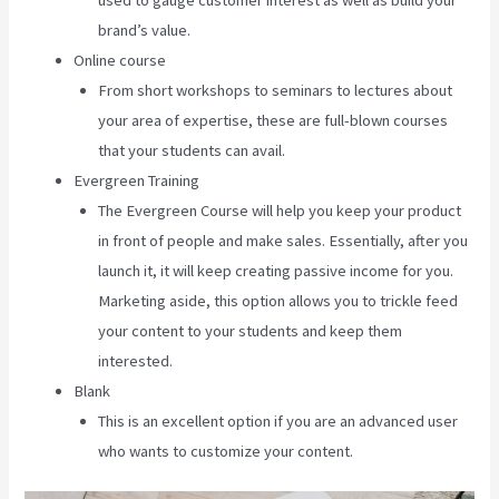
used to gauge customer interest as well as build your
brand’s value.
Online course
From short workshops to seminars to lectures about
your area of expertise, these are full-blown courses
that your students can avail.
Evergreen Training
The Evergreen Course will help you keep your product
in front of people and make sales. Essentially, after you
launch it, it will keep creating passive income for you.
Marketing aside, this option allows you to trickle feed
your content to your students and keep them
interested.
Blank
This is an excellent option if you are an advanced user
who wants to customize your content.