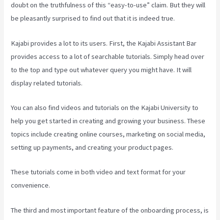
doubt on the truthfulness of this “easy-to-use” claim. But they will
be pleasantly surprised to find out that it is indeed true.
Kajabi provides a lot to its users. First, the Kajabi Assistant Bar
provides access to a lot of searchable tutorials. Simply head over
to the top and type out whatever query you might have. It will
display related tutorials.
You can also find videos and tutorials on the Kajabi University to
help you get started in creating and growing your business. These
topics include creating online courses, marketing on social media,
setting up payments, and creating your product pages.
These tutorials come in both video and text format for your
convenience.
The third and most important feature of the onboarding process, is