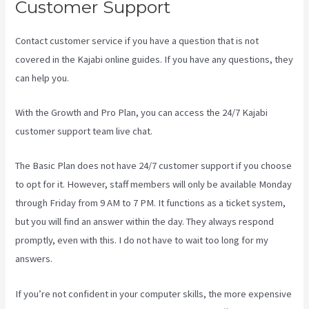
Customer Support
Contact customer service if you have a question that is not
covered in the Kajabi online guides. If you have any questions, they
can help you.
Kajabi Is Old
With the Growth and Pro Plan, you can access the 24/7 Kajabi
customer support team live chat.
The Basic Plan
does not have 24/7 customer support
if you choose
to opt for it. However, staff members will only be available Monday
through Friday from 9 AM to 7 PM. It functions as a ticket system,
but you will find an answer within the day. They always respond
promptly, even with this. I do not have to wait too long for my
answers.
If you’re not confident in your computer skills, the more expensive