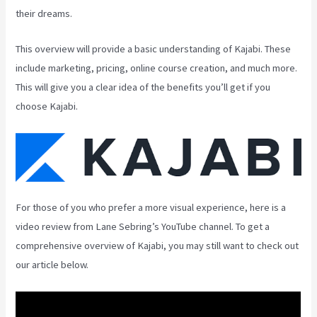
their dreams.
This overview will provide a basic understanding of Kajabi. These
include marketing, pricing, online course creation, and much more.
This will give you a clear idea of the benefits you’ll get if you
choose Kajabi.
For those of you who prefer a more visual experience, here is a
video review from Lane Sebring’s YouTube channel. To get a
comprehensive overview of Kajabi, you may still want to check out
our article below.