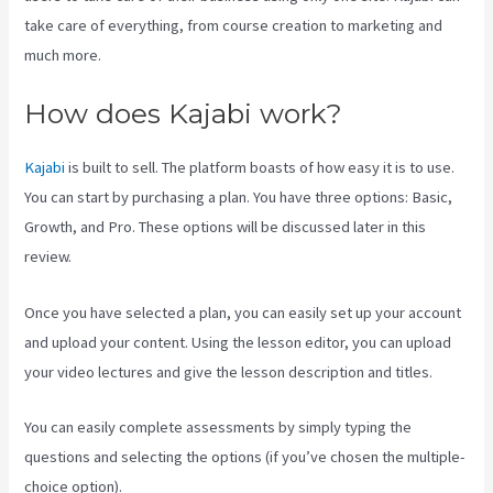
take care of everything, from course creation to marketing and
much more.
How does Kajabi work?
Kajabi
is built to sell. The platform boasts of how easy it is to use.
You can start by purchasing a plan. You have three options: Basic,
Growth, and Pro. These options will be discussed later in this
review.
Once you have selected a plan, you can easily set up your account
and upload your content. Using the lesson editor, you can upload
your video lectures and give the lesson description and titles.
You can easily complete assessments by simply typing the
questions and selecting the options (if you’ve chosen the multiple-
choice option).