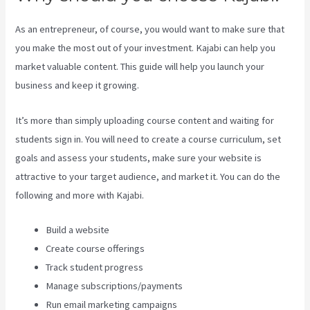
As an entrepreneur, of course, you would want to make sure that
you make the most out of your investment. Kajabi can help you
market valuable content. This guide will help you launch your
business and keep it growing.
It’s more than simply uploading course content and waiting for
students sign in. You will need to create a course curriculum, set
goals and assess your students, make sure your website is
attractive to your target audience, and market it. You can do the
following and more with Kajabi.
Build a website
Create course offerings
Track student progress
Manage subscriptions/payments
Run email marketing campaigns