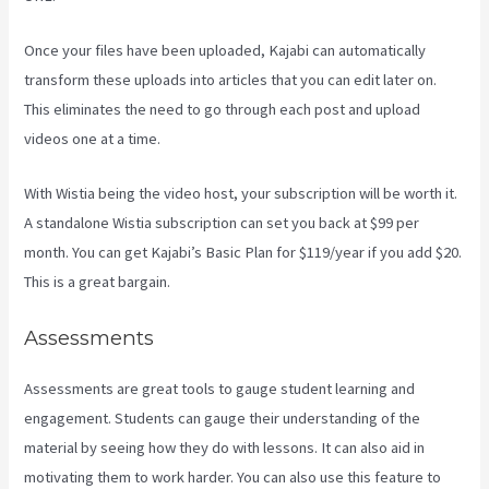
Once your files have been uploaded, Kajabi can automatically
transform these uploads into articles that you can edit later on.
This eliminates the need to go through each post and upload
videos one at a time.
With Wistia being the video host, your subscription will be worth it.
A standalone Wistia subscription can set you back at $99 per
month. You can get Kajabi’s Basic Plan for $119/year if you add $20.
This is a great bargain.
Assessments
Assessments are great tools to gauge student learning and
engagement. Students can gauge their understanding of the
material by seeing how they do with lessons. It can also aid in
motivating them to work harder. You can also use this feature to