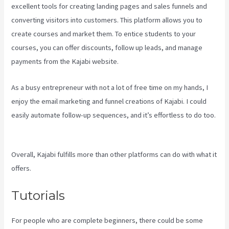
excellent tools for creating landing pages and sales funnels and
converting visitors into customers. This platform allows you to
create courses and market them. To entice students to your
courses, you can offer discounts, follow up leads, and manage
payments from the Kajabi website.
As a busy entrepreneur with not a lot of free time on my hands, I
enjoy the email marketing and funnel creations of Kajabi. I could
easily automate follow-up sequences, and it’s effortless to do too.
Kajabi Is Old
Overall, Kajabi fulfills more than other platforms can do with what it
offers.
Tutorials
For people who are complete beginners, there could be some