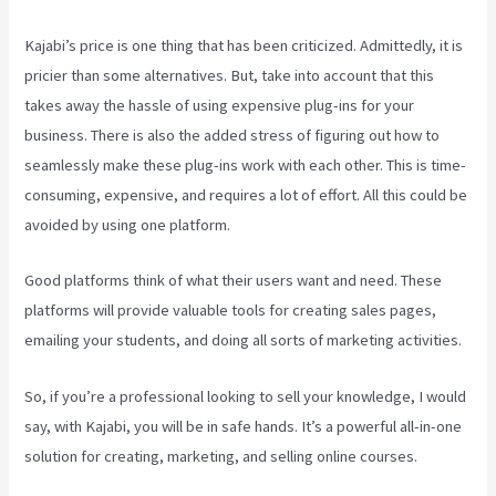
Kajabi’s price is one thing that has been criticized. Admittedly, it is
pricier than some alternatives. But, take into account that this
takes away the hassle of using expensive plug-ins for your
business. There is also the added stress of figuring out how to
seamlessly make these plug-ins work with each other. This is time-
consuming, expensive, and requires a lot of effort. All this could be
avoided by using one platform.
Good platforms think of what their users want and need. These
platforms will provide valuable tools for creating sales pages,
emailing your students, and doing all sorts of marketing activities.
So, if you’re a professional looking to sell your knowledge, I would
say, with Kajabi, you will be in safe hands. It’s a powerful all-in-one
solution for creating, marketing, and selling online courses.