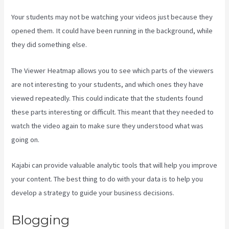
Your students may not be watching your videos just because they
opened them. It could have been running in the background, while
they did something else.
Kajabi Is Old
The Viewer Heatmap allows you to see which parts of the viewers
are not interesting to your students, and which ones they have
viewed repeatedly. This could indicate that the students found
these parts interesting or difficult. This meant that they needed to
watch the video again to make sure they understood what was
going on.
Kajabi can provide valuable analytic tools that will help you improve
your content. The best thing to do with your data is to help you
develop a strategy to guide your business decisions.
Blogging