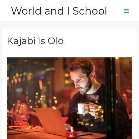
Skip
World and I School
to
Main
content
Men
Kajabi Is Old