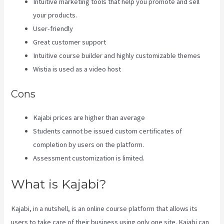
Intuitive marketing tools that help you promote and sell
your products.
User-friendly
Great customer support
Intuitive course builder and highly customizable themes
Wistia is used as a video host
Cons
Kajabi prices are higher than average
Students cannot be issued custom certificates of
completion by users on the platform.
Assessment customization is limited.
What is Kajabi?
Kajabi, in a nutshell, is an online course platform that allows its
users to take care of their business using only one site. Kajabi can