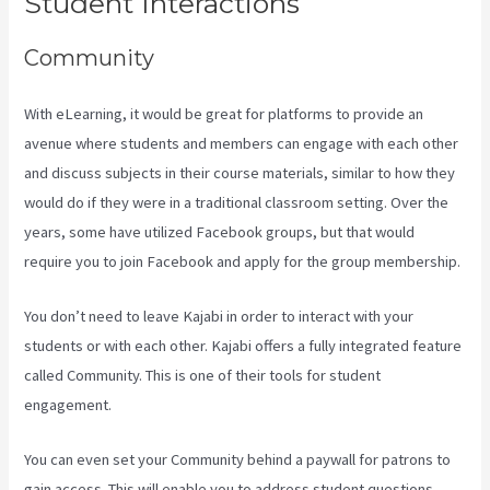
Student Interactions
Community
With eLearning, it would be great for platforms to provide an
avenue where students and members can engage with each other
and discuss subjects in their course materials, similar to how they
would do if they were in a traditional classroom setting. Over the
years, some have utilized Facebook groups, but that would
require you to join Facebook and apply for the group membership.
You don’t need to leave Kajabi in order to interact with your
students or with each other. Kajabi offers a fully integrated feature
called Community. This is one of their tools for student
engagement.
You can even set your Community behind a paywall for patrons to
gain access. This will enable you to address student questions