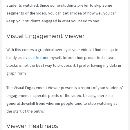
students watched. Since some students prefer to skip some
segments of the video, you can get an idea of how well you can
keep your students engaged in what you need to say.
Visual Engagement Viewer
With this comes a graphical overlay in your video. I find this quite
handy as a
visual learner
myself. Information presented in text
blocks is not the best way to process it. I prefer having my data in
graph form.
The Visual Engagement Viewer presents a report of your students’
engagement in specific points of the video. Usually, there is a
general downhill trend wherein people tend to stop watching at
the start of the outro.
Viewer Heatmaps