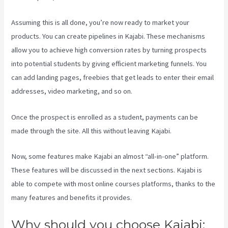
Assuming this is all done, you’re now ready to market your
products. You can create pipelines in Kajabi. These mechanisms
allow you to achieve high conversion rates by turning prospects
into potential students by giving efficient marketing funnels. You
can add landing pages, freebies that get leads to enter their email
addresses, video marketing, and so on.
Once the prospect is enrolled as a student, payments can be
made through the site. All this without leaving Kajabi.
Kajabi Is Old
Now, some features make Kajabi an almost “all-in-one” platform.
These features will be discussed in the next sections. Kajabi is
able to compete with most online courses platforms, thanks to the
many features and benefits it provides.
Why should you choose Kajabi: