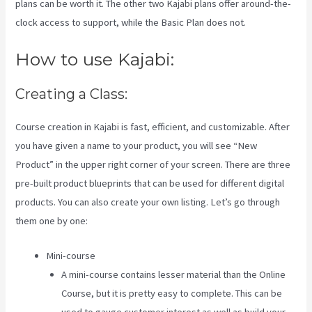
plans can be worth it. The other two Kajabi plans offer around-the-
clock access to support, while the Basic Plan does not.
How to use Kajabi:
Creating a Class:
Course creation in Kajabi is fast, efficient, and customizable. After
you have given a name to your product, you will see “New
Product” in the upper right corner of your screen. There are three
pre-built product blueprints that can be used for different digital
products. You can also create your own listing. Let’s go through
them one by one:
Mini-course
A mini-course contains lesser material than the Online
Course, but it is pretty easy to complete. This can be