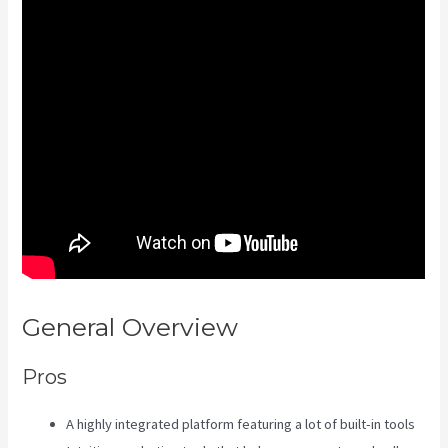
General Overview
Kajabi Is Old
Pros
A highly integrated platform featuring a lot of built-in tools