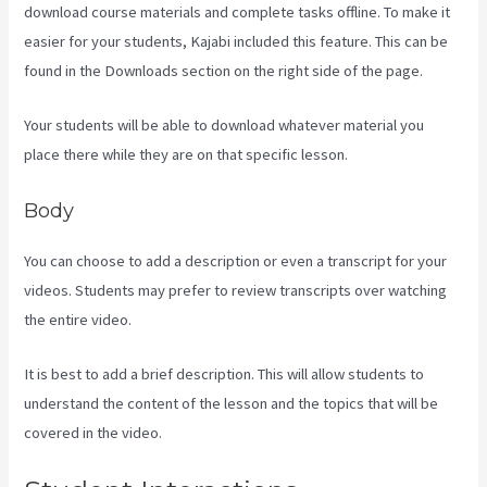
download course materials and complete tasks offline. To make it
easier for your students, Kajabi included this feature. This can be
found in the Downloads section on the right side of the page.
Your students will be able to download whatever material you
place there while they are on that specific lesson.
Body
You can choose to add a description or even a transcript for your
videos. Students may prefer to review transcripts over watching
the entire video.
It is best to add a brief description. This will allow students to
understand the content of the lesson and the topics that will be
covered in the video.
Kajabi Is Old