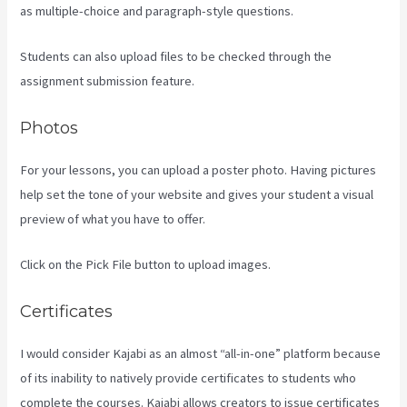
as multiple-choice and paragraph-style questions.
Students can also upload files to be checked through the
assignment submission feature.
Photos
For your lessons, you can upload a poster photo. Having pictures
help set the tone of your website and gives your student a visual
preview of what you have to offer.
Click on the Pick File button to upload images.
Certificates
I would consider Kajabi as an almost “all-in-one” platform because
of its inability to natively provide certificates to students who
complete the courses. Kajabi allows creators to issue certificates