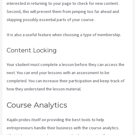
interested in returning to your page to check for new content.
Second, this will prevent them from jumping too far ahead and
skipping possibly essential parts of your course.
It is also a useful feature when choosing a type of membership.
Content Locking
Your student must complete a lesson before they can access the
next. You can end your lessons with an assessment to be
completed. You can increase their participation and keep track of
how they understand the lesson material.
Course Analytics
Kajabi prides itself on providing the best tools to help
entrepreneurs handle their business with the course analytics.