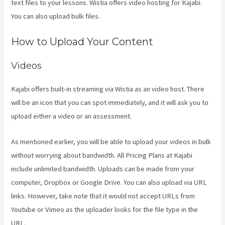
text files to your lessons. Wistia offers video hosting for Kajabi.
You can also upload bulk files.
Kajabi Is Old
How to Upload Your Content
Videos
Kajabi offers built-in streaming via Wistia as an video host. There
will be an icon that you can spot immediately, and it will ask you to
upload either a video or an assessment.
As mentioned earlier, you will be able to upload your videos in bulk
without worrying about bandwidth. All Pricing Plans at Kajabi
include unlimited bandwidth. Uploads can be made from your
computer, Dropbox or Google Drive. You can also upload via URL
links. However, take note that it would not accept URLs from
Youtube or Vimeo as the uploader looks for the file type in the
URL.