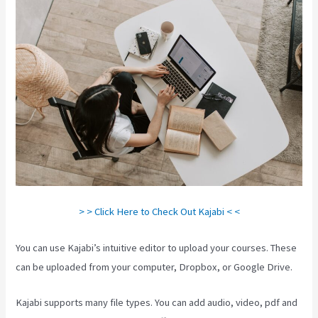
> > Click Here to Check Out Kajabi < <
You can use Kajabi’s intuitive editor to upload your courses. These
can be uploaded from your computer, Dropbox, or Google Drive.
Kajabi supports many file types. You can add audio, video, pdf and