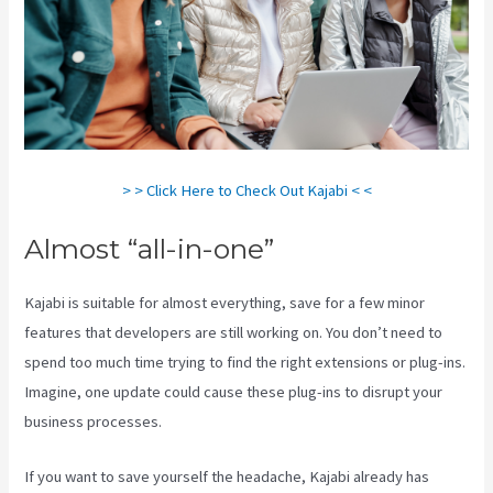
> > Click Here to Check Out Kajabi < <
Almost “all-in-one”
Kajabi is suitable for almost everything, save for a few minor
features that developers are still working on. You don’t need to
spend too much time trying to find the right extensions or plug-ins.
Imagine, one update could cause these plug-ins to disrupt your
business processes.
If you want to save yourself the headache, Kajabi already has