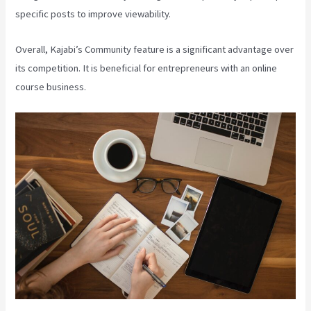
specific posts to improve viewability.
Overall, Kajabi’s Community feature is a significant advantage over
its competition. It is beneficial for entrepreneurs with an online
course business.