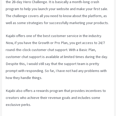
the 28-day Hero Challenge. It is basically a month-long crash
program to help you launch your website and make your first sale.
The challenge covers all you need to know about the platform, as
well as some strategies for successfully marketing your products.
Kajabi offers one of the best customer service in the industry.
Now, if you have the Growth or Pro Plan, you get access to 24/7
round-the-clock customer chat support. With a Basic Plan,
customer chat support is available at limited times during the day.
Despite this, I would still say that the support team is pretty
prompt with responding. So far, I have not had any problems with
how they handle things.
Kajabi also offers a rewards program that provides incentives to
creators who achieve their revenue goals and includes some
exclusive perks.