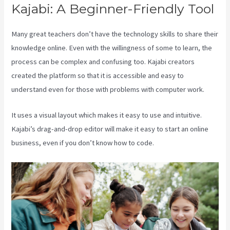
Kajabi: A Beginner-Friendly Tool
Many great teachers don’t have the technology skills to share their
knowledge online. Even with the willingness of some to learn, the
process can be complex and confusing too. Kajabi creators
created the platform so that it is accessible and easy to
understand even for those with problems with computer work.
It uses a visual layout which makes it easy to use and intuitive.
Kajabi’s drag-and-drop editor will make it easy to start an online
business, even if you don’t know how to code.