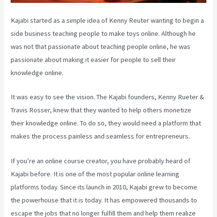
Kajabi started as a simple idea of Kenny Reuter wanting to begin a
side business teaching people to make toys online. Although he
was not that passionate about teaching people online, he was
passionate about making it easier for people to sell their
knowledge online.
It was easy to see the vision. The Kajabi founders, Kenny Rueter &
Travis Rosser, knew that they wanted to help others monetize
their knowledge online. To do so, they would need a platform that
makes the process painless and seamless for entrepreneurs.
If you’re an online course creator, you have probably heard of
Kajabi before. It is one of the most popular online learning
platforms today. Since its launch in 2010, Kajabi grew to become
the powerhouse that it is today. It has empowered thousands to
escape the jobs that no longer fulfill them and help them realize