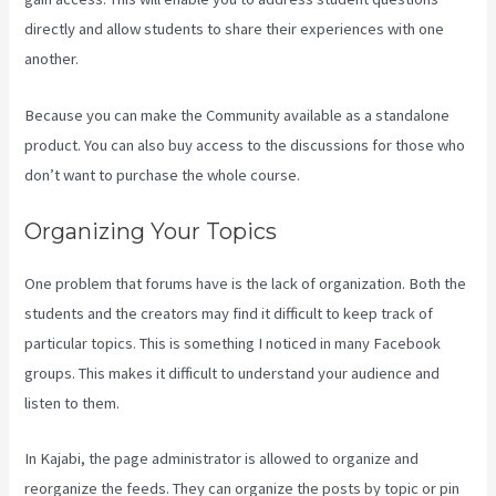
directly and allow students to share their experiences with one
another.
Because you can make the Community available as a standalone
product. You can also buy access to the discussions for those who
don’t want to purchase the whole course.
Organizing Your Topics
One problem that forums have is the lack of organization. Both the
students and the creators may find it difficult to keep track of
particular topics. This is something I noticed in many Facebook
groups. This makes it difficult to understand your audience and
listen to them.
In Kajabi, the page administrator is allowed to organize and
reorganize the feeds. They can organize the posts by topic or pin