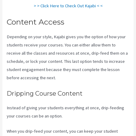
> > Click Here to Check Out Kajabi < <
Content Access
Depending on your style, Kajabi gives you the option of how your
students receive your courses. You can either allow them to
receive all the classes and resources at once, drip-feed them on a
schedule, or lock your content. This last option tends to increase
student engagement because they must complete the lesson
before accessing the next.
Kajabi Is Old
Dripping Course Content
Instead of giving your students everything at once, drip-feeding
your courses can be an option.
When you drip-feed your content, you can keep your student