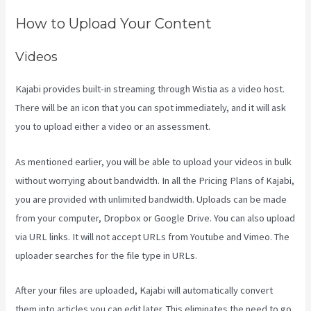
How to Upload Your Content
Videos
Kajabi provides built-in streaming through Wistia as a video host.
There will be an icon that you can spot immediately, and it will ask
you to upload either a video or an assessment.
As mentioned earlier, you will be able to upload your videos in bulk
without worrying about bandwidth. In all the Pricing Plans of Kajabi,
you are provided with unlimited bandwidth. Uploads can be made
from your computer, Dropbox or Google Drive. You can also upload
via URL links. It will not accept URLs from Youtube and Vimeo. The
uploader searches for the file type in URLs.
After your files are uploaded, Kajabi will automatically convert
them into articles you can edit later. This eliminates the need to go