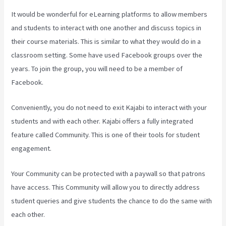
It would be wonderful for eLearning platforms to allow members
and students to interact with one another and discuss topics in
their course materials. This is similar to what they would do in a
classroom setting. Some have used Facebook groups over the
years. To join the group, you will need to be a member of
Facebook.
Conveniently, you do not need to exit Kajabi to interact with your
students and with each other. Kajabi offers a fully integrated
feature called Community. This is one of their tools for student
engagement.
Your Community can be protected with a paywall so that patrons
have access. This Community will allow you to directly address
student queries and give students the chance to do the same with
each other.