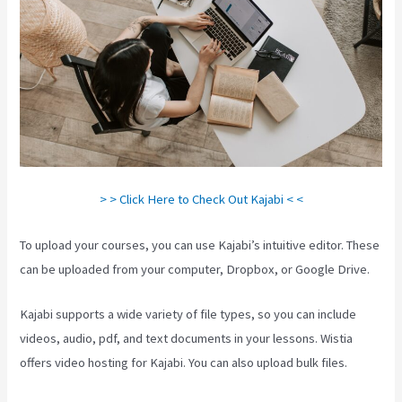
> > Click Here to Check Out Kajabi < <
To upload your courses, you can use Kajabi’s intuitive editor. These
can be uploaded from your computer, Dropbox, or Google Drive.
Kajabi supports a wide variety of file types, so you can include
videos, audio, pdf, and text documents in your lessons. Wistia
offers video hosting for Kajabi. You can also upload bulk files.
Kajabi Investor Deck