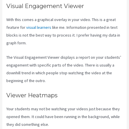
Visual Engagement Viewer
With this comes a graphical overlay in your video. This is a great
feature for
visual learners
like me. Information presented in text
blocks is not the best way to process it. I prefer having my data in
graph form.
The Visual Engagement Viewer displays a report on your students’
engagement with specific parts of the video. There is usually a
downhill trend in which people stop watching the video at the
beginning of the outro.
Viewer Heatmaps
Your students may not be watching your videos just because they
opened them. It could have been running in the background, while
they did something else.
Kajabi Investor Deck