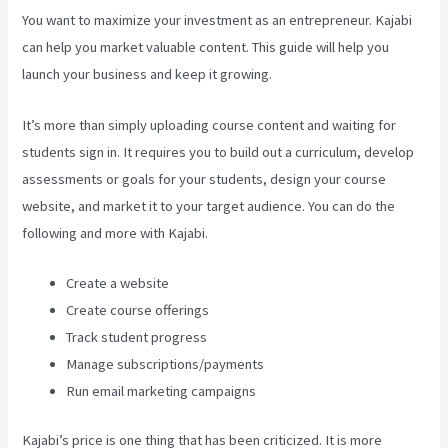
You want to maximize your investment as an entrepreneur. Kajabi
can help you market valuable content. This guide will help you
launch your business and keep it growing.
It’s more than simply uploading course content and waiting for
students sign in. It requires you to build out a curriculum, develop
assessments or goals for your students, design your course
website, and market it to your target audience. You can do the
following and more with Kajabi.
Create a website
Create course offerings
Track student progress
Manage subscriptions/payments
Run email marketing campaigns
Kajabi’s price is one thing that has been criticized. It is more