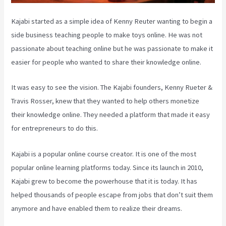
Kajabi started as a simple idea of Kenny Reuter wanting to begin a
side business teaching people to make toys online. He was not
passionate about teaching online but he was passionate to make it
easier for people who wanted to share their knowledge online.
It was easy to see the vision. The Kajabi founders, Kenny Rueter &
Travis Rosser, knew that they wanted to help others monetize
their knowledge online. They needed a platform that made it easy
for entrepreneurs to do this.
Kajabi is a popular online course creator. It is one of the most
popular online learning platforms today. Since its launch in 2010,
Kajabi grew to become the powerhouse that it is today. It has
helped thousands of people escape from jobs that don’t suit them
anymore and have enabled them to realize their dreams.