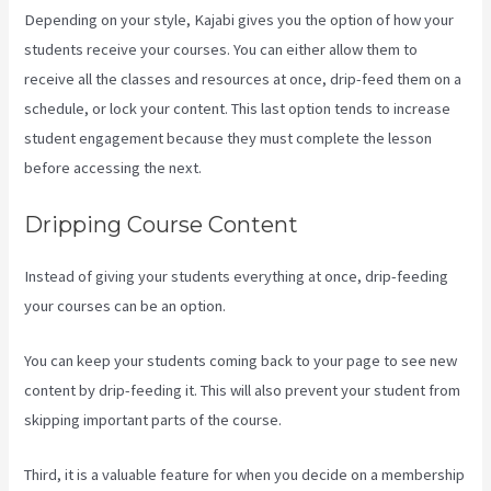
Depending on your style, Kajabi gives you the option of how your
students receive your courses. You can either allow them to
receive all the classes and resources at once, drip-feed them on a
schedule, or lock your content. This last option tends to increase
student engagement because they must complete the lesson
before accessing the next.
Kajabi Investor Deck
Dripping Course Content
Instead of giving your students everything at once, drip-feeding
your courses can be an option.
You can keep your students coming back to your page to see new
content by drip-feeding it. This will also prevent your student from
skipping important parts of the course.
Third, it is a valuable feature for when you decide on a membership