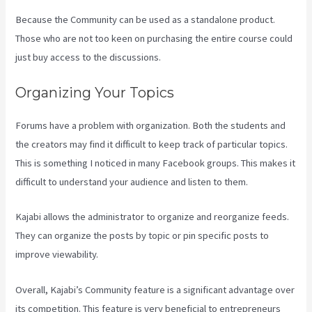
Because the Community can be used as a standalone product.
Those who are not too keen on purchasing the entire course could
just buy access to the discussions.
Organizing Your Topics
Forums have a problem with organization. Both the students and
the creators may find it difficult to keep track of particular topics.
This is something I noticed in many Facebook groups. This makes it
difficult to understand your audience and listen to them.
Kajabi allows the administrator to organize and reorganize feeds.
They can organize the posts by topic or pin specific posts to
improve viewability.
Overall, Kajabi’s Community feature is a significant advantage over
its competition. This feature is very beneficial to entrepreneurs