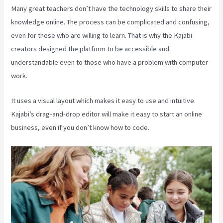
Many great teachers don’t have the technology skills to share their
knowledge online. The process can be complicated and confusing,
even for those who are willing to learn. That is why the Kajabi
creators designed the platform to be accessible and
understandable even to those who have a problem with computer
work.
It uses a visual layout which makes it easy to use and intuitive.
Kajabi’s drag-and-drop editor will make it easy to start an online
business, even if you don’t know how to code.