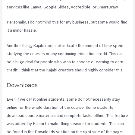
services like Canva, Google Slides, Accredible, or SmartDraw.
Personally, I do not mind this for my business, but some would find
it a minor hassle.
Another thing, Kajabi does not indicate the amount of time spent
studying the courses or any continuing education credit. This can
be a huge deal for people who wish to choose eLearning to earn
credit. I think that the Kajabi creators should highly consider this.
Downloads
Even if we call it online students, some do not necessarily stay
online for the whole duration of the course. Some students
download course materials and complete tasks offline. This feature
was added by Kajabi to make things easier for students. This can
be found in the Downloads section on the right side of the page.