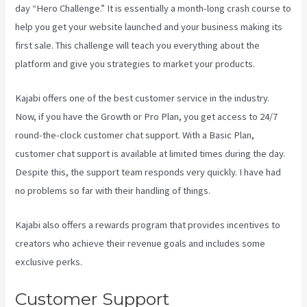
day “Hero Challenge.” It is essentially a month-long crash course to
help you get your website launched and your business making its
first sale. This challenge will teach you everything about the
platform and give you strategies to market your products.
Kajabi offers one of the best customer service in the industry.
Now, if you have the Growth or Pro Plan, you get access to 24/7
round-the-clock customer chat support. With a Basic Plan,
customer chat support is available at limited times during the day.
Despite this, the support team responds very quickly. I have had
no problems so far with their handling of things.
Kajabi also offers a rewards program that provides incentives to
creators who achieve their revenue goals and includes some
exclusive perks.
Customer Support