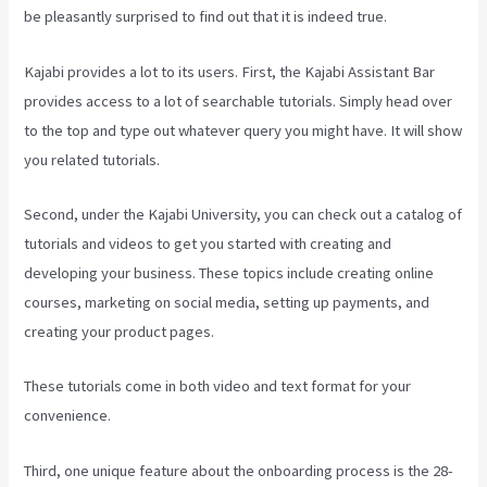
be pleasantly surprised to find out that it is indeed true.
Kajabi provides a lot to its users. First, the Kajabi Assistant Bar
provides access to a lot of searchable tutorials. Simply head over
to the top and type out whatever query you might have. It will show
you related tutorials.
Second, under the Kajabi University, you can check out a catalog of
tutorials and videos to get you started with creating and
developing your business. These topics include creating online
courses, marketing on social media, setting up payments, and
creating your product pages.
These tutorials come in both video and text format for your
convenience.
Third, one unique feature about the onboarding process is the 28-