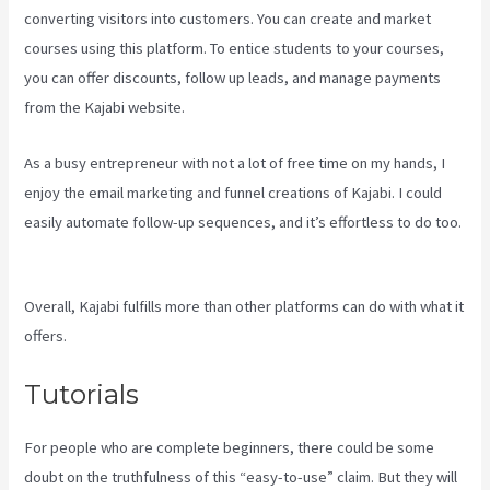
converting visitors into customers. You can create and market
courses using this platform. To entice students to your courses,
you can offer discounts, follow up leads, and manage payments
from the Kajabi website.
As a busy entrepreneur with not a lot of free time on my hands, I
enjoy the email marketing and funnel creations of Kajabi. I could
easily automate follow-up sequences, and it’s effortless to do too.
Kajabi Investor Deck
Overall, Kajabi fulfills more than other platforms can do with what it
offers.
Tutorials
For people who are complete beginners, there could be some
doubt on the truthfulness of this “easy-to-use” claim. But they will