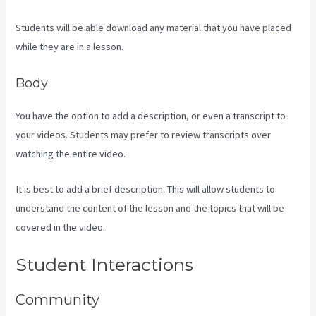
Students will be able download any material that you have placed
while they are in a lesson.
Body
You have the option to add a description, or even a transcript to
your videos. Students may prefer to review transcripts over
watching the entire video.
It is best to add a brief description. This will allow students to
understand the content of the lesson and the topics that will be
covered in the video.
Kajabi Investor Deck
Student Interactions
Community