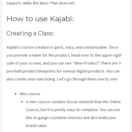
support, while the Basic Plan does not.
How to use Kajabi:
Creating a Class:
Kajabi’s course creation is quick, easy, and customizable. Once
you provide a name for the product, head over to the upper right
side of your screen, and you can see “New Product.” There are 3
pre-built product blueprints for various digital products. You can
also create your own listing. Let’s go through them one by one:
Mini-course
A mini-course contains lesser material than the Online
Course, but it is pretty easy to complete. You can use
this to gauge customer interest and also build your
brand value.