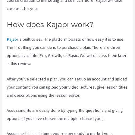
course creation to marketing and so much more, Kajabi will take
care of it for you.
How does Kajabi work?
Kajabi
is built to sell. The platform boasts of how easy it is to use.
The first thing you can do is to purchase a plan. There are three
options available: Pro, Growth, or Basic. We will discuss them later
in this review.
After you’ve selected a plan, you can set up an account and upload
your content. You can upload your video lectures, give lesson titles
and descriptions using the lesson editor.
Assessments are easily done by typing the questions and giving
options (if you have chosen the multiple-choice type ).
Assuming this is all done, you’re now ready to market your