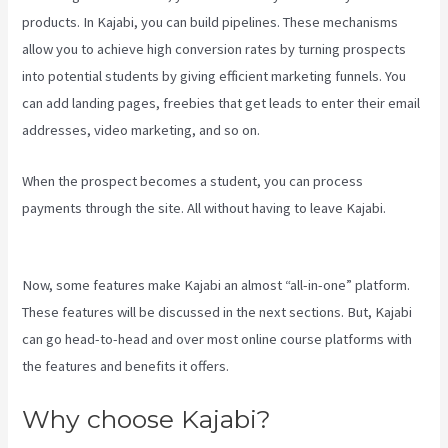
products. In Kajabi, you can build pipelines. These mechanisms
allow you to achieve high conversion rates by turning prospects
into potential students by giving efficient marketing funnels. You
can add landing pages, freebies that get leads to enter their email
addresses, video marketing, and so on.
When the prospect becomes a student, you can process
payments through the site. All without having to leave Kajabi.
Kajabi Investor Deck
Now, some features make Kajabi an almost “all-in-one” platform.
These features will be discussed in the next sections. But, Kajabi
can go head-to-head and over most online course platforms with
the features and benefits it offers.
Why choose Kajabi?