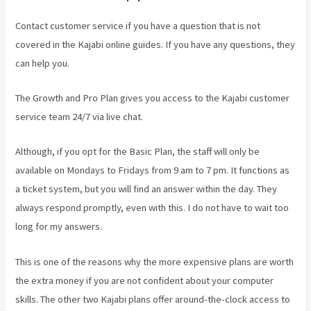
Contact customer service if you have a question that is not
covered in the Kajabi online guides. If you have any questions, they
can help you.
Kajabi Investor Deck
The Growth and Pro Plan gives you access to the Kajabi customer
service team 24/7 via live chat.
Although, if you opt for the Basic Plan, the staff will only be
available on Mondays to Fridays from 9 am to 7 pm. It functions as
a ticket system, but you will find an answer within the day. They
always respond promptly, even with this. I do not have to wait too
long for my answers.
This is one of the reasons why the more expensive plans are worth
the extra money if you are not confident about your computer
skills. The other two Kajabi plans offer around-the-clock access to