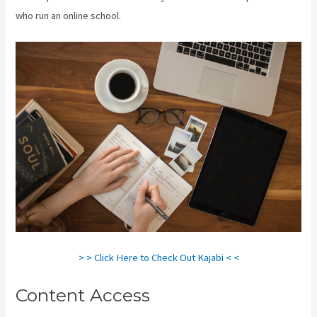
who run an online school.
> > Click Here to Check Out Kajabi < <
Content Access