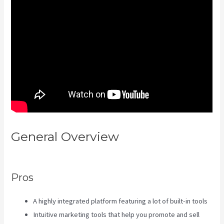
General Overview
Kajabi
Investor Deck
Pros
A highly integrated platform featuring a lot of built-in tools
Intuitive marketing tools that help you promote and sell