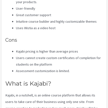
your products.
User-friendly
Great customer support
Intuitive course builder and highly customizable themes
Uses Wistia as a video host
Cons
Kajabi pricing is higher than average prices
Users cannot create custom certificates of completion for
students on the platform
Assessment customization is limited.
What is Kajabi?
Kajabi, in a nutshell, is an online course platform that allows its
users to take care of their business using only one site. From