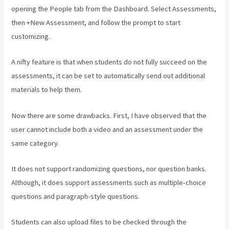
opening the People tab from the Dashboard. Select Assessments,
then +New Assessment, and follow the prompt to start
customizing.
A nifty feature is that when students do not fully succeed on the
assessments, it can be set to automatically send out additional
materials to help them.
Now there are some drawbacks. First, I have observed that the
user cannot include both a video and an assessment under the
same category.
It does not support randomizing questions, nor question banks.
Although, it does support assessments such as multiple-choice
questions and paragraph-style questions.
Students can also upload files to be checked through the