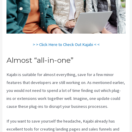
> > Click Here to Check Out Kajabi < <
Almost “all-in-one”
Kajabi is suitable for almost everything, save for a few minor
features that developers are still working on. As mentioned earlier,
you would not need to spend a lot of time finding out which plug-
ins or extensions work together well. Imagine, one update could
cause these plug-ins to disrupt your business processes.
If you want to save yourself the headache, Kajabi already has
excellent tools for creating landing pages and sales funnels and