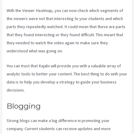
With the Viewer Heatmap, you can now check which segments of
the viewers were not that interesting to your students and which
parts they repeatedly watched. It could mean that these are parts
that they found interesting or they found difficult. This meant that
they needed to watch the video again to make sure they
understood what was going on.
You can trust that Kajabi will provide you with a valuable array of
analytic tools to better your content. The best thing to do with your
data is to help you develop a strategy to guide your business
decisions.
Blogging
Strong blogs can make a big difference in promoting your
company. Current students can receive updates and more