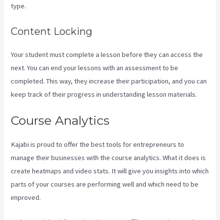
type.
Content Locking
Your student must complete a lesson before they can access the
next. You can end your lessons with an assessment to be
completed. This way, they increase their participation, and you can
keep track of their progress in understanding lesson materials.
Course Analytics
Kajabi is proud to offer the best tools for entrepreneurs to
manage their businesses with the course analytics. What it does is
create heatmaps and video stats. It will give you insights into which
parts of your courses are performing well and which need to be
improved.