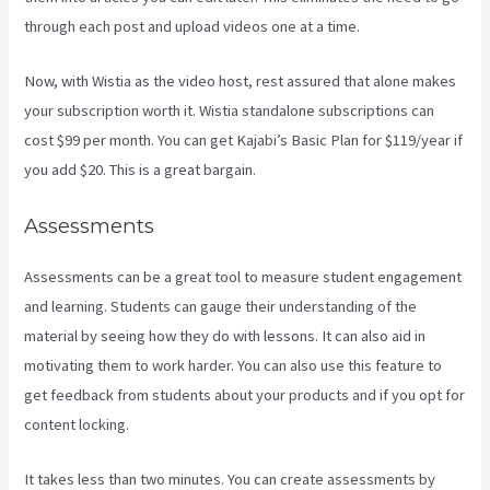
through each post and upload videos one at a time.
Now, with Wistia as the video host, rest assured that alone makes
your subscription worth it. Wistia standalone subscriptions can
cost $99 per month. You can get Kajabi’s Basic Plan for $119/year if
you add $20. This is a great bargain.
Assessments
Assessments can be a great tool to measure student engagement
and learning. Students can gauge their understanding of the
material by seeing how they do with lessons. It can also aid in
motivating them to work harder. You can also use this feature to
get feedback from students about your products and if you opt for
content locking.
It takes less than two minutes. You can create assessments by