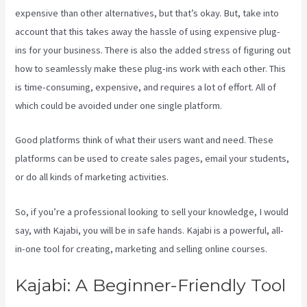
expensive than other alternatives, but that’s okay. But, take into
account that this takes away the hassle of using expensive plug-
ins for your business. There is also the added stress of figuring out
how to seamlessly make these plug-ins work with each other. This
is time-consuming, expensive, and requires a lot of effort. All of
which could be avoided under one single platform.
Good platforms think of what their users want and need. These
platforms can be used to create sales pages, email your students,
or do all kinds of marketing activities.
So, if you’re a professional looking to sell your knowledge, I would
say, with Kajabi, you will be in safe hands. Kajabi is a powerful, all-
in-one tool for creating, marketing and selling online courses.
Kajabi: A Beginner-Friendly Tool