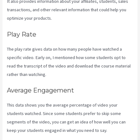
It also provides information about your affiliates, students, sales
transactions, and other relevant information that could help you
optimize your products.
Play Rate
The play rate gives data on how many people have watched a
specific video. Early on, I mentioned how some students opt to
read the transcript of the video and download the course material
rather than watching.
Average Engagement
This data shows you the average percentage of video your
students watched. Since some students prefer to skip some
segments of the video, you can get an idea of how well you can
keep your students engaged in what you need to say.