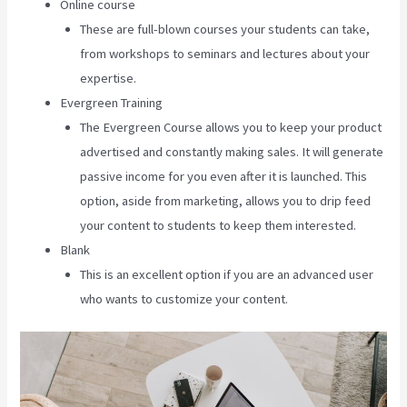
Online course
These are full-blown courses your students can take,
from workshops to seminars and lectures about your
expertise.
Evergreen Training
The Evergreen Course allows you to keep your product
advertised and constantly making sales. It will generate
passive income for you even after it is launched. This
option, aside from marketing, allows you to drip feed
your content to students to keep them interested.
Blank
This is an excellent option if you are an advanced user
who wants to customize your content.