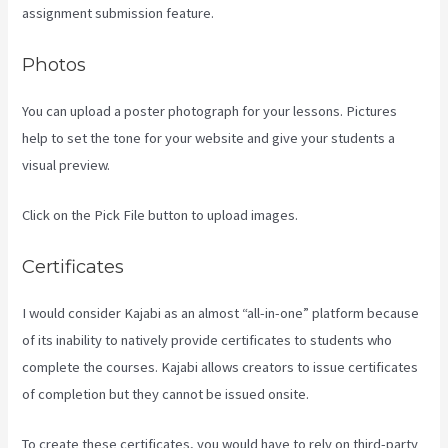
assignment submission feature.
Photos
You can upload a poster photograph for your lessons. Pictures
help to set the tone for your website and give your students a
visual preview.
Click on the Pick File button to upload images.
Certificates
I would consider Kajabi as an almost “all-in-one” platform because
of its inability to natively provide certificates to students who
complete the courses. Kajabi allows creators to issue certificates
of completion but they cannot be issued onsite.
To create these certificates, you would have to rely on third-party