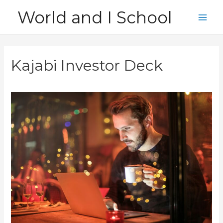
Skip
World and I School
to
Main
content
Men
Kajabi Investor Deck