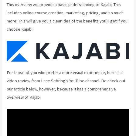
This overview will provide a basic understanding of Kajabi. This
includes online course creation, marketing, pricing, and so much
more. This will give you a clear idea of the benefits you’ll get if you
choose Kajabi.
For those of you who prefer a more visual experience, here is a
video review from Lane Sebring’s YouTube channel. Do check out
our article below, however, because it has a comprehensive
overview of Kajabi.