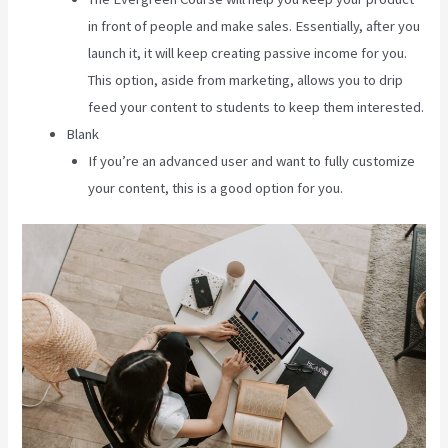
in front of people and make sales. Essentially, after you
launch it, it will keep creating passive income for you.
This option, aside from marketing, allows you to drip
feed your content to students to keep them interested.
Blank
If you’re an advanced user and want to fully customize
your content, this is a good option for you.