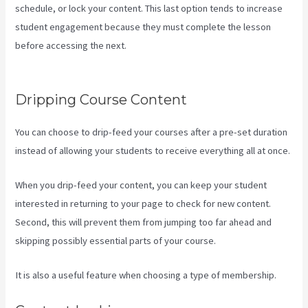
schedule, or lock your content. This last option tends to increase
student engagement because they must complete the lesson
before accessing the next.
Kajabi If People Have Multiple Tags Will
They Receive An Email Only Once
Dripping Course Content
You can choose to drip-feed your courses after a pre-set duration
instead of allowing your students to receive everything all at once.
When you drip-feed your content, you can keep your student
interested in returning to your page to check for new content.
Second, this will prevent them from jumping too far ahead and
skipping possibly essential parts of your course.
It is also a useful feature when choosing a type of membership.