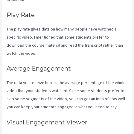
Play Rate
The play rate gives data on how many people have watched a
specific video. I mentioned that some students prefer to
download the course material and read the transcript rather than
watch the video.
Average Engagement
The data you receive here is the average percentage of the whole
video that your students watched. Since some students prefer to
skip some segments of the video, you can get an idea of how well
you can keep your students engaged in what you need to say.
Visual Engagement Viewer