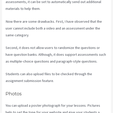
assessments, it can be set to automatically send out additional
materials to help them.
Now there are some drawbacks. First, I have observed that the
user cannot include both a video and an assessment under the
same category.
Second, it does not allow users to randomize the questions or
have question banks. Although, it does support assessments such
as multiple-choice questions and paragraph-style questions.
Students can also upload files to be checked through the
assignment submission feature.
Photos
You can upload a poster photograph for your lessons. Pictures
help to set the tone for your website and give your students a