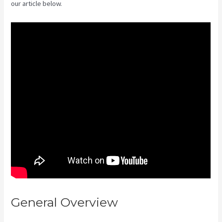
our article below.
General Overview
Kajabi If
People Have Multiple Tags Will