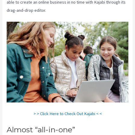
able to create an online business in no time with Kajabi through its
drag-and-drop editor.
> > Click Here to Check Out Kajabi < <
Almost “all-in-one”