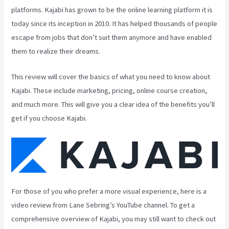
platforms. Kajabi has grown to be the online learning platform it is
today since its inception in 2010. It has helped thousands of people
escape from jobs that don’t suit them anymore and have enabled
them to realize their dreams.
This review will cover the basics of what you need to know about
Kajabi. These include marketing, pricing, online course creation,
and much more. This will give you a clear idea of the benefits you’ll
get if you choose Kajabi.
For those of you who prefer a more visual experience, here is a
video review from Lane Sebring’s YouTube channel. To get a
comprehensive overview of Kajabi, you may still want to check out