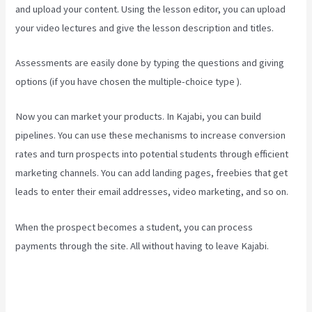
and upload your content. Using the lesson editor, you can upload
your video lectures and give the lesson description and titles.
Assessments are easily done by typing the questions and giving
options (if you have chosen the multiple-choice type ).
Now you can market your products. In Kajabi, you can build
pipelines. You can use these mechanisms to increase conversion
rates and turn prospects into potential students through efficient
marketing channels. You can add landing pages, freebies that get
leads to enter their email addresses, video marketing, and so on.
When the prospect becomes a student, you can process
payments through the site. All without having to leave Kajabi.
Kajabi If People Have Multiple Tags Will They Receive An Email
Only Once