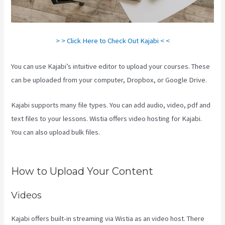
> > Click Here to Check Out Kajabi < <
You can use Kajabi’s intuitive editor to upload your courses. These
can be uploaded from your computer, Dropbox, or Google Drive.
Kajabi supports many file types. You can add audio, video, pdf and
text files to your lessons. Wistia offers video hosting for Kajabi.
You can also upload bulk files.
Kajabi If People Have Multiple Tags
Will They Receive An Email Only Once
How to Upload Your Content
Videos
Kajabi offers built-in streaming via Wistia as an video host. There