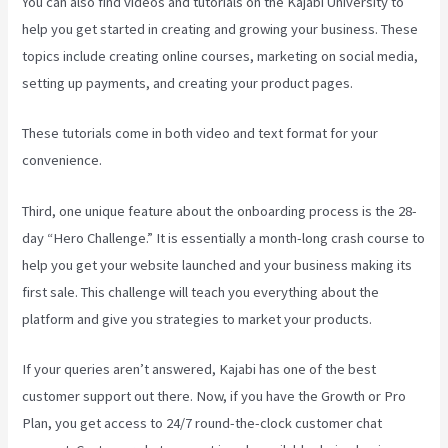
You can also find videos and tutorials on the Kajabi University to
help you get started in creating and growing your business. These
topics include creating online courses, marketing on social media,
setting up payments, and creating your product pages.
These tutorials come in both video and text format for your
convenience.
Third, one unique feature about the onboarding process is the 28-
day “Hero Challenge.” It is essentially a month-long crash course to
help you get your website launched and your business making its
first sale. This challenge will teach you everything about the
platform and give you strategies to market your products.
If your queries aren’t answered, Kajabi has one of the best
customer support out there. Now, if you have the Growth or Pro
Plan, you get access to 24/7 round-the-clock customer chat