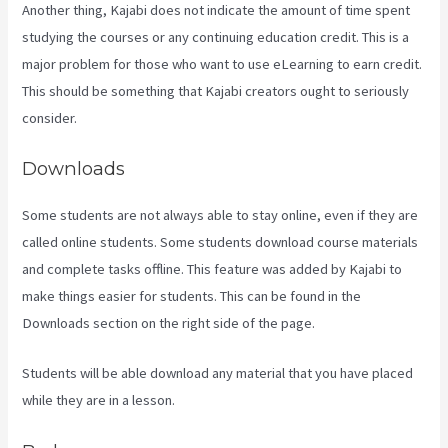
Another thing, Kajabi does not indicate the amount of time spent
studying the courses or any continuing education credit. This is a
major problem for those who want to use eLearning to earn credit.
This should be something that Kajabi creators ought to seriously
consider.
Downloads
Some students are not always able to stay online, even if they are
called online students. Some students download course materials
and complete tasks offline. This feature was added by Kajabi to
make things easier for students. This can be found in the
Downloads section on the right side of the page.
Students will be able download any material that you have placed
while they are in a lesson.