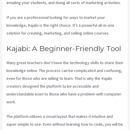
emailing your students, and doing all sorts of marketing activities.
If you are a professional looking for ways to market your
knowledge, Kajabi is the right choice. It’s a powerful all-in-one
solution for creating, marketing, and selling online courses.
Kajabi: A Beginner-Friendly Tool
Many great teachers don’t have the technology skills to share their
knowledge online. The process can be complicated and confusing,
even for those who are willing to learn. That is why the Kajabi
creators designed the platform to be accessible and
understandable even to those who have a problem with computer
work.
The platform utilizes a visual layout that makes it intuitive and
super simple to use. Even without learning how to code, you will be