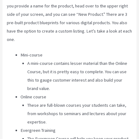
you provide a name for the product, head over to the upper right
side of your screen, and you can see “New Product.” There are 3
pre-built product blueprints for various digital products. You also
have the option to create a custom listing. Let’s take a look at each
one.
Mini-course
A mini-course contains lesser material than the Online
Course, but it is pretty easy to complete. You can use
this to gauge customer interest and also build your
brand value.
Online course
These are full-blown courses your students can take,
from workshops to seminars and lectures about your
expertise.
Evergreen Training
The Evergreen Course will help you keep your product