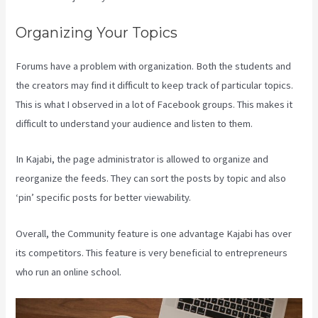
Organizing Your Topics
Forums have a problem with organization. Both the students and
the creators may find it difficult to keep track of particular topics.
This is what I observed in a lot of Facebook groups. This makes it
difficult to understand your audience and listen to them.
In Kajabi, the page administrator is allowed to organize and
reorganize the feeds. They can sort the posts by topic and also
‘pin’ specific posts for better viewability.
Overall, the Community feature is one advantage Kajabi has over
its competitors. This feature is very beneficial to entrepreneurs
who run an online school.