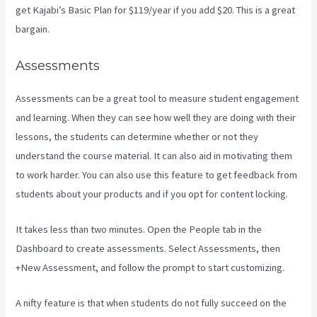
get Kajabi’s Basic Plan for $119/year if you add $20. This is a great
bargain.
Assessments
Assessments can be a great tool to measure student engagement
and learning. When they can see how well they are doing with their
lessons, the students can determine whether or not they
understand the course material. It can also aid in motivating them
to work harder. You can also use this feature to get feedback from
students about your products and if you opt for content locking.
It takes less than two minutes. Open the People tab in the
Dashboard to create assessments. Select Assessments, then
+New Assessment, and follow the prompt to start customizing.
A nifty feature is that when students do not fully succeed on the