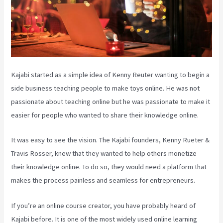
Kajabi started as a simple idea of Kenny Reuter wanting to begin a
side business teaching people to make toys online. He was not
passionate about teaching online but he was passionate to make it
easier for people who wanted to share their knowledge online.
It was easy to see the vision. The Kajabi founders, Kenny Rueter &
Travis Rosser, knew that they wanted to help others monetize
their knowledge online. To do so, they would need a platform that
makes the process painless and seamless for entrepreneurs.
If you’re an online course creator, you have probably heard of
Kajabi before. It is one of the most widely used online learning