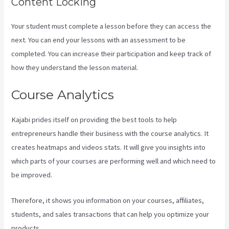
Content Locking
Your student must complete a lesson before they can access the
next. You can end your lessons with an assessment to be
completed. You can increase their participation and keep track of
how they understand the lesson material.
Course Analytics
Kajabi prides itself on providing the best tools to help
entrepreneurs handle their business with the course analytics. It
creates heatmaps and videos stats. It will give you insights into
which parts of your courses are performing well and which need to
be improved.
Therefore, it shows you information on your courses, affiliates,
students, and sales transactions that can help you optimize your
products.