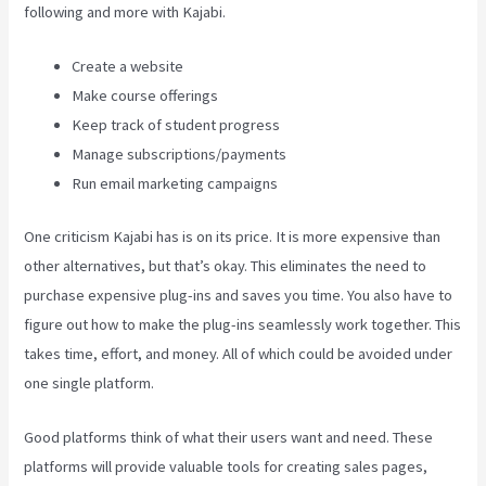
following and more with Kajabi.
Create a website
Make course offerings
Keep track of student progress
Manage subscriptions/payments
Run email marketing campaigns
One criticism Kajabi has is on its price. It is more expensive than
other alternatives, but that’s okay. This eliminates the need to
purchase expensive plug-ins and saves you time. You also have to
figure out how to make the plug-ins seamlessly work together. This
takes time, effort, and money. All of which could be avoided under
one single platform.
Good platforms think of what their users want and need. These
platforms will provide valuable tools for creating sales pages,