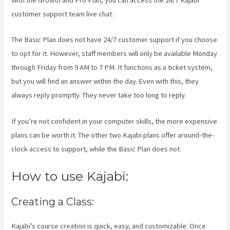
With the Growth and Pro Plan, you can access the 24/7 Kajabi
customer support team live chat.
The Basic Plan
does not have 24/7 customer support
if you choose
to opt for it. However, staff members will only be available Monday
through Friday from 9 AM to 7 PM. It functions as a ticket system,
but you will find an answer within the day. Even with this, they
always reply promptly. They never take too long to reply.
If you’re not confident in your computer skills, the more expensive
plans can be worth it. The other two Kajabi plans offer around-the-
clock access to support, while the Basic Plan does not.
How to use Kajabi:
Creating a Class:
Kajabi’s course creation is quick, easy, and customizable. Once