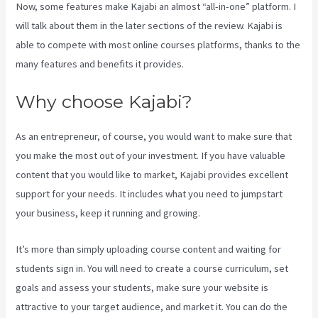
Now, some features make Kajabi an almost “all-in-one” platform. I
will talk about them in the later sections of the review. Kajabi is
able to compete with most online courses platforms, thanks to the
many features and benefits it provides.
Why choose Kajabi?
As an entrepreneur, of course, you would want to make sure that
you make the most out of your investment. If you have valuable
content that you would like to market, Kajabi provides excellent
support for your needs. It includes what you need to jumpstart
your business, keep it running and growing.
It’s more than simply uploading course content and waiting for
students sign in. You will need to create a course curriculum, set
goals and assess your students, make sure your website is
attractive to your target audience, and market it. You can do the