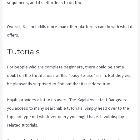
sequences, and it’s effortless to do too.
Kajabi If People Have
Multiple Tags Will They Receive An Email Only Once
Overall, Kajabi fulfills more than other platforms can do with what it
offers.
Tutorials
For people who are complete beginners, there could be some
doubt on the truthfulness of this “easy-to-use” claim. But they will
be pleasantly surprised to find out that it is indeed true.
Kajabi provides a lot to its users. The Kajabi Assistant Bar gives
you access to many searchable tutorials. Simply head over to the
top and type out whatever query you might have. It will display
related tutorials.