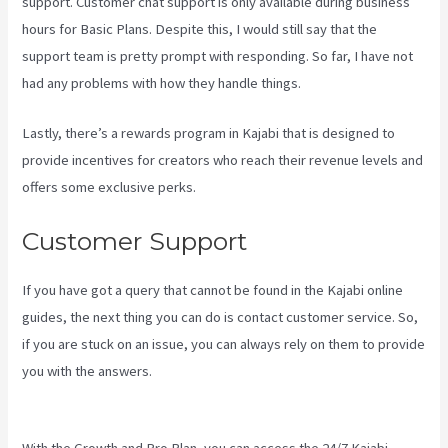
support. Customer chat support is only available during business
hours for Basic Plans. Despite this, I would still say that the
support team is pretty prompt with responding. So far, I have not
had any problems with how they handle things.
Lastly, there’s a rewards program in Kajabi that is designed to
provide incentives for creators who reach their revenue levels and
offers some exclusive perks.
Customer Support
If you have got a query that cannot be found in the Kajabi online
guides, the next thing you can do is contact customer service. So,
if you are stuck on an issue, you can always rely on them to provide
you with the answers.
Kajabi If People Have Multiple Tags Will They
Receive An Email Only Once