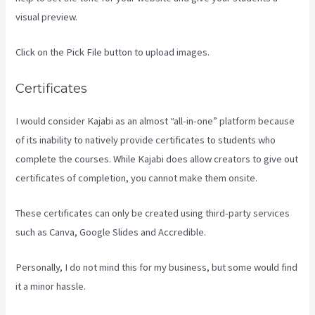
visual preview.
Click on the Pick File button to upload images.
Certificates
I would consider Kajabi as an almost “all-in-one” platform because
of its inability to natively provide certificates to students who
complete the courses. While Kajabi does allow creators to give out
certificates of completion, you cannot make them onsite.
These certificates can only be created using third-party services
such as Canva, Google Slides and Accredible.
Personally, I do not mind this for my business, but some would find
it a minor hassle.