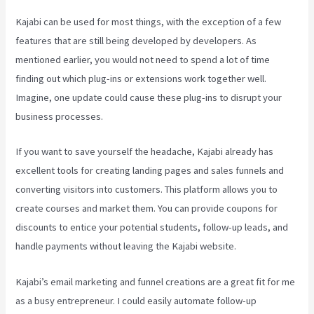
Kajabi can be used for most things, with the exception of a few
features that are still being developed by developers. As
mentioned earlier, you would not need to spend a lot of time
finding out which plug-ins or extensions work together well.
Imagine, one update could cause these plug-ins to disrupt your
business processes.
If you want to save yourself the headache, Kajabi already has
excellent tools for creating landing pages and sales funnels and
converting visitors into customers. This platform allows you to
create courses and market them. You can provide coupons for
discounts to entice your potential students, follow-up leads, and
handle payments without leaving the Kajabi website.
Kajabi’s email marketing and funnel creations are a great fit for me
as a busy entrepreneur. I could easily automate follow-up