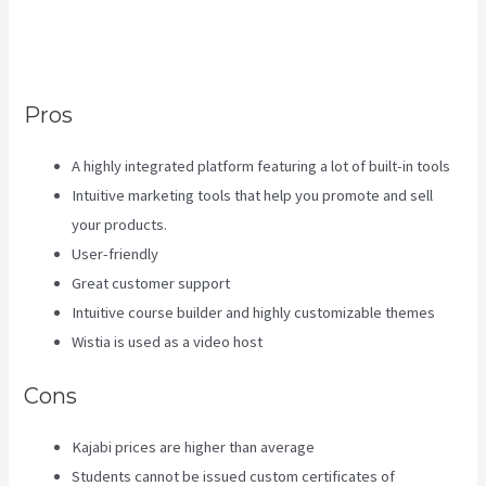
They Receive An Email Only
Once
Pros
A highly integrated platform featuring a lot of built-in tools
Intuitive marketing tools that help you promote and sell
your products.
User-friendly
Great customer support
Intuitive course builder and highly customizable themes
Wistia is used as a video host
Cons
Kajabi prices are higher than average
Students cannot be issued custom certificates of