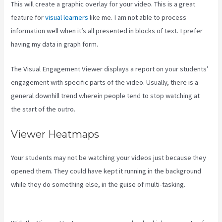
This will create a graphic overlay for your video. This is a great
feature for
visual learners
like me. I am not able to process
information well when it’s all presented in blocks of text. I prefer
having my data in graph form.
The Visual Engagement Viewer displays a report on your students’
engagement with specific parts of the video. Usually, there is a
general downhill trend wherein people tend to stop watching at
the start of the outro.
Viewer Heatmaps
Your students may not be watching your videos just because they
opened them. They could have kept it running in the background
while they do something else, in the guise of multi-tasking.
Kajabi
If People Have Multiple Tags Will They Receive An Email Only Once