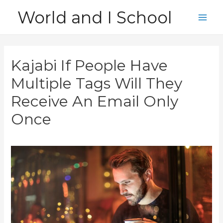
Skip
World and I School
to
Main
content
Men
Kajabi If People Have
Multiple Tags Will They
Receive An Email Only
Once