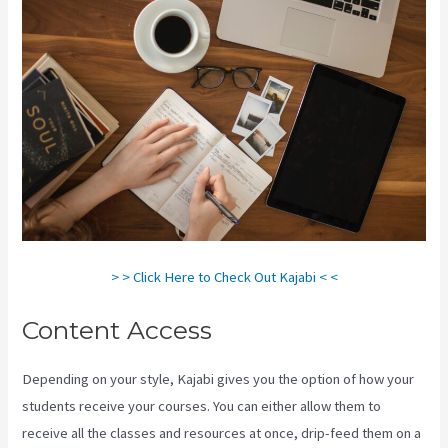
> > Click Here to Check Out Kajabi < <
Content Access
Depending on your style, Kajabi gives you the option of how your
students receive your courses. You can either allow them to
receive all the classes and resources at once, drip-feed them on a