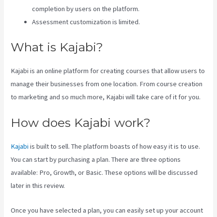
completion by users on the platform.
Assessment customization is limited.
What is Kajabi?
Kajabi is an online platform for creating courses that allow users to
manage their businesses from one location. From course creation
to marketing and so much more, Kajabi will take care of it for you.
How does Kajabi work?
Kajabi
is built to sell. The platform boasts of how easy it is to use.
You can start by purchasing a plan. There are three options
available: Pro, Growth, or Basic. These options will be discussed
later in this review.
Once you have selected a plan, you can easily set up your account