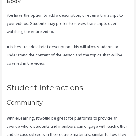
Body
You have the option to add a description, or even a transcript to
your videos. Students may prefer to review transcripts over
watching the entire video.
It is best to add a brief description. This will allow students to
understand the content of the lesson and the topics that will be
covered in the video.
Kajabi If People Have Multiple Tags Will They
Receive An Email Only Once
Student Interactions
Community
With eLearning, it would be great for platforms to provide an
avenue where students and members can engage with each other
and discuss subjects in their course materials, similar to how they