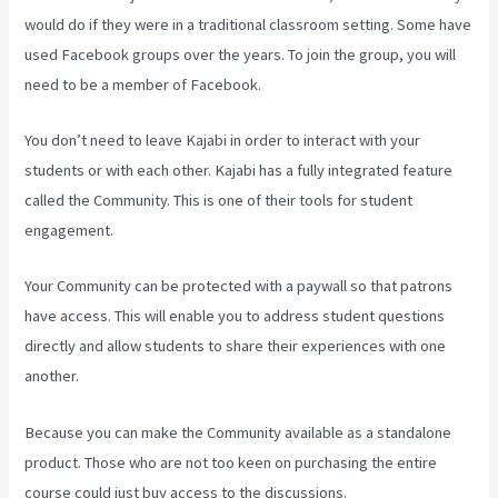
would do if they were in a traditional classroom setting. Some have
used Facebook groups over the years. To join the group, you will
need to be a member of Facebook.
You don’t need to leave Kajabi in order to interact with your
students or with each other. Kajabi has a fully integrated feature
called the Community. This is one of their tools for student
engagement.
Your Community can be protected with a paywall so that patrons
have access. This will enable you to address student questions
directly and allow students to share their experiences with one
another.
Because you can make the Community available as a standalone
product. Those who are not too keen on purchasing the entire
course could just buy access to the discussions.