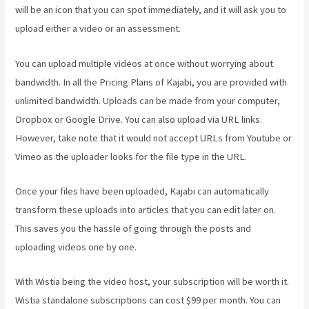
will be an icon that you can spot immediately, and it will ask you to
upload either a video or an assessment.
You can upload multiple videos at once without worrying about
bandwidth. In all the Pricing Plans of Kajabi, you are provided with
unlimited bandwidth. Uploads can be made from your computer,
Dropbox or Google Drive. You can also upload via URL links.
However, take note that it would not accept URLs from Youtube or
Vimeo as the uploader looks for the file type in the URL.
Once your files have been uploaded, Kajabi can automatically
transform these uploads into articles that you can edit later on.
This saves you the hassle of going through the posts and
uploading videos one by one.
With Wistia being the video host, your subscription will be worth it.
Wistia standalone subscriptions can cost $99 per month. You can