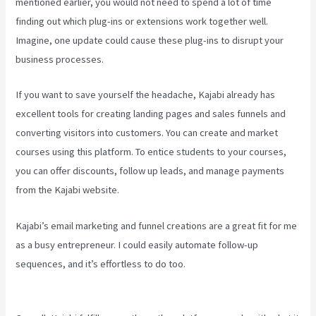
mentioned earlier, you would not need to spend a lot of time
finding out which plug-ins or extensions work together well.
Imagine, one update could cause these plug-ins to disrupt your
business processes.
If you want to save yourself the headache, Kajabi already has
excellent tools for creating landing pages and sales funnels and
converting visitors into customers. You can create and market
courses using this platform. To entice students to your courses,
you can offer discounts, follow up leads, and manage payments
from the Kajabi website.
Kajabi’s email marketing and funnel creations are a great fit for me
as a busy entrepreneur. I could easily automate follow-up
sequences, and it’s effortless to do too.
Kajabi How To See The
Product Details ?