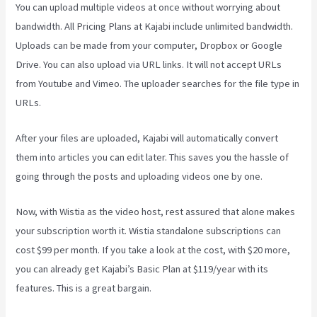
You can upload multiple videos at once without worrying about
bandwidth. All Pricing Plans at Kajabi include unlimited bandwidth.
Uploads can be made from your computer, Dropbox or Google
Drive. You can also upload via URL links. It will not accept URLs
from Youtube and Vimeo. The uploader searches for the file type in
URLs.
After your files are uploaded, Kajabi will automatically convert
them into articles you can edit later. This saves you the hassle of
going through the posts and uploading videos one by one.
Now, with Wistia as the video host, rest assured that alone makes
your subscription worth it. Wistia standalone subscriptions can
cost $99 per month. If you take a look at the cost, with $20 more,
you can already get Kajabi’s Basic Plan at $119/year with its
features. This is a great bargain.