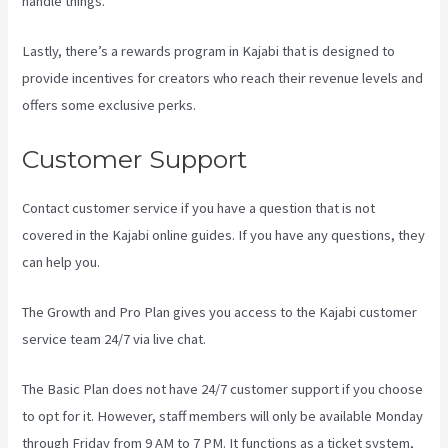
handle things.
Lastly, there’s a rewards program in Kajabi that is designed to
provide incentives for creators who reach their revenue levels and
offers some exclusive perks.
Customer Support
Contact customer service if you have a question that is not
covered in the Kajabi online guides. If you have any questions, they
can help you.
Kajabi How To See The Product Details ?
The Growth and Pro Plan gives you access to the Kajabi customer
service team 24/7 via live chat.
The Basic Plan
does not have 24/7 customer support
if you choose
to opt for it. However, staff members will only be available Monday
through Friday from 9 AM to 7 PM. It functions as a ticket system,