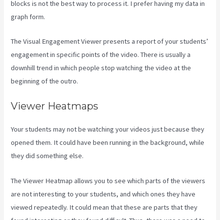
blocks is not the best way to process it. I prefer having my data in
graph form.
The Visual Engagement Viewer presents a report of your students’
engagement in specific points of the video. There is usually a
downhill trend in which people stop watching the video at the
beginning of the outro.
Viewer Heatmaps
Your students may not be watching your videos just because they
opened them. It could have been running in the background, while
they did something else.
Kajabi How To See The Product Details ?
The Viewer Heatmap allows you to see which parts of the viewers
are not interesting to your students, and which ones they have
viewed repeatedly. It could mean that these are parts that they