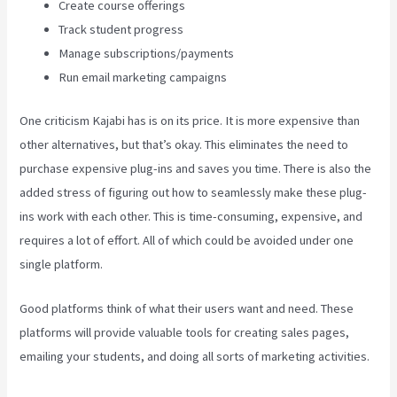
Create course offerings
Track student progress
Manage subscriptions/payments
Run email marketing campaigns
One criticism Kajabi has is on its price. It is more expensive than
other alternatives, but that’s okay. This eliminates the need to
purchase expensive plug-ins and saves you time. There is also the
added stress of figuring out how to seamlessly make these plug-
ins work with each other. This is time-consuming, expensive, and
requires a lot of effort. All of which could be avoided under one
single platform.
Good platforms think of what their users want and need. These
platforms will provide valuable tools for creating sales pages,
emailing your students, and doing all sorts of marketing activities.