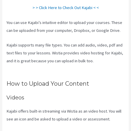
> > Click Here to Check Out Kajabi < <
You can use Kajabi’s intuitive editor to upload your courses. These
can be uploaded from your computer, Dropbox, or Google Drive.
Kajabi supports many file types. You can add audio, video, pdf and
text files to your lessons. Wistia provides video hosting for Kajabi,
and it is great because you can upload in bulk too.
Kajabi How To
See The Product Details ?
How to Upload Your Content
Videos
Kajabi offers built-in streaming via Wistia as an video host. You will
see an icon and be asked to upload a video or assessment.