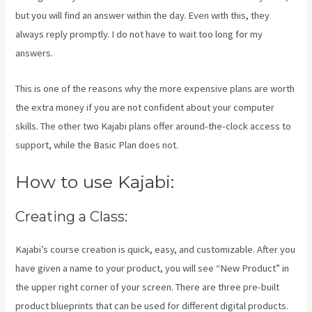
but you will find an answer within the day. Even with this, they
always reply promptly. I do not have to wait too long for my
answers.
This is one of the reasons why the more expensive plans are worth
the extra money if you are not confident about your computer
skills. The other two Kajabi plans offer around-the-clock access to
support, while the Basic Plan does not.
How to use Kajabi:
Creating a Class:
Kajabi’s course creation is quick, easy, and customizable. After you
have given a name to your product, you will see “New Product” in
the upper right corner of your screen. There are three pre-built
product blueprints that can be used for different digital products.