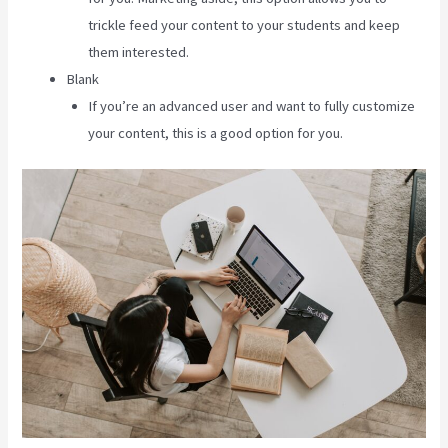
trickle feed your content to your students and keep
them interested.
Blank
If you’re an advanced user and want to fully customize
your content, this is a good option for you.