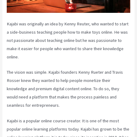
Kajabi was originally an idea by Kenny Reuter, who wanted to start
a side-business teaching people how to make toys online. He was
not passionate about teaching online but he was passionate to
make it easier for people who wanted to share their knowledge
online.
The vision was simple. Kajabi founders Kenny Rueter and Travis
Rosser knew they wanted to help people monetize their
knowledge and premium digital content online. To do so, they
would need a platform that makes the process painless and
seamless for entrepreneurs.
Kajabi is a popular online course creator. It is one of the most
popular online learning platforms today. Kajabi has grown to be the