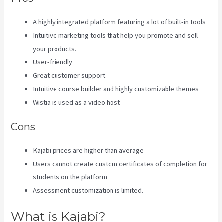
A highly integrated platform featuring a lot of built-in tools
Intuitive marketing tools that help you promote and sell
your products.
User-friendly
Great customer support
Intuitive course builder and highly customizable themes
Wistia is used as a video host
Cons
Kajabi prices are higher than average
Users cannot create custom certificates of completion for
students on the platform
Assessment customization is limited.
What is Kajabi?