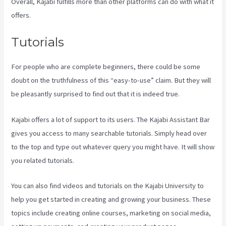
Overall, Kajabi fulfills more than other platforms can do with what it
offers.
Tutorials
For people who are complete beginners, there could be some
doubt on the truthfulness of this “easy-to-use” claim. But they will
be pleasantly surprised to find out that it is indeed true.
Kajabi offers a lot of support to its users. The Kajabi Assistant Bar
gives you access to many searchable tutorials. Simply head over
to the top and type out whatever query you might have. It will show
you related tutorials.
You can also find videos and tutorials on the Kajabi University to
help you get started in creating and growing your business. These
topics include creating online courses, marketing on social media,