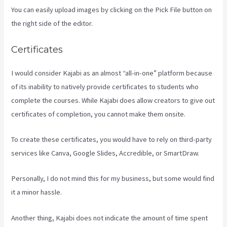
You can easily upload images by clicking on the Pick File button on
the right side of the editor.
Certificates
I would consider Kajabi as an almost “all-in-one” platform because
of its inability to natively provide certificates to students who
complete the courses. While Kajabi does allow creators to give out
certificates of completion, you cannot make them onsite.
To create these certificates, you would have to rely on third-party
services like Canva, Google Slides, Accredible, or SmartDraw.
Personally, I do not mind this for my business, but some would find
it a minor hassle.
Another thing, Kajabi does not indicate the amount of time spent