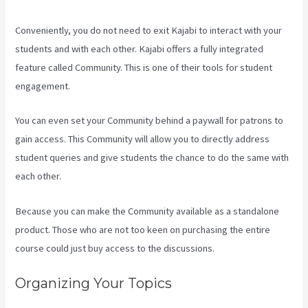
Conveniently, you do not need to exit Kajabi to interact with your
students and with each other. Kajabi offers a fully integrated
feature called Community. This is one of their tools for student
engagement.
You can even set your Community behind a paywall for patrons to
gain access. This Community will allow you to directly address
student queries and give students the chance to do the same with
each other.
Because you can make the Community available as a standalone
product. Those who are not too keen on purchasing the entire
course could just buy access to the discussions.
Organizing Your Topics