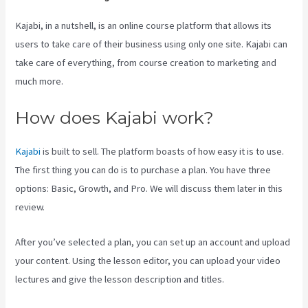
Kajabi, in a nutshell, is an online course platform that allows its
users to take care of their business using only one site. Kajabi can
take care of everything, from course creation to marketing and
much more.
How does Kajabi work?
Kajabi
is built to sell. The platform boasts of how easy it is to use.
The first thing you can do is to purchase a plan. You have three
options: Basic, Growth, and Pro. We will discuss them later in this
review.
After you’ve selected a plan, you can set up an account and upload
your content. Using the lesson editor, you can upload your video
lectures and give the lesson description and titles.