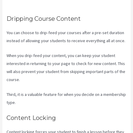
Product Details ?
Dripping Course Content
You can choose to drip-feed your courses after a pre-set duration
instead of allowing your students to receive everything all at once.
When you drip-feed your content, you can keep your student
interested in returning to your page to check for new content. This
will also prevent your student from skipping important parts of the
course.
Third, it is a valuable feature for when you decide on a membership
type.
Content Locking
Content locking forces your student to finish a lesson before they