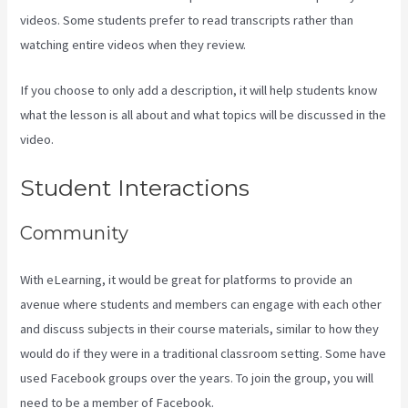
videos. Some students prefer to read transcripts rather than
watching entire videos when they review.
If you choose to only add a description, it will help students know
what the lesson is all about and what topics will be discussed in the
video.
Kajabi How To See The Product Details ?
Student Interactions
Community
With eLearning, it would be great for platforms to provide an
avenue where students and members can engage with each other
and discuss subjects in their course materials, similar to how they
would do if they were in a traditional classroom setting. Some have
used Facebook groups over the years. To join the group, you will
need to be a member of Facebook.