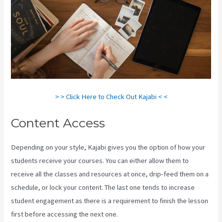
> > Click Here to Check Out Kajabi < <
Content Access
Depending on your style, Kajabi gives you the option of how your
students receive your courses. You can either allow them to
receive all the classes and resources at once, drip-feed them on a
schedule, or lock your content. The last one tends to increase
student engagement as there is a requirement to finish the lesson
first before accessing the next one.
Kajabi How To See The