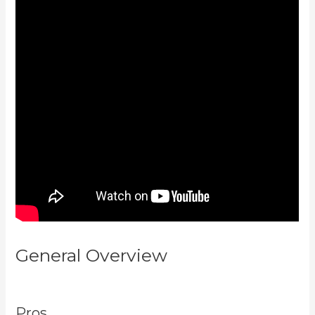
General Overview
Kajabi How To
See The Product Details ?
Pros