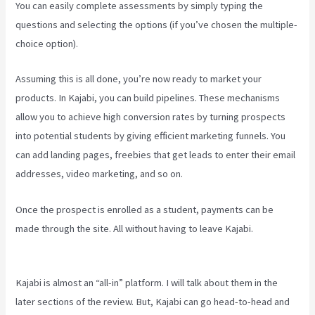
You can easily complete assessments by simply typing the
questions and selecting the options (if you’ve chosen the multiple-
choice option).
Assuming this is all done, you’re now ready to market your
products. In Kajabi, you can build pipelines. These mechanisms
allow you to achieve high conversion rates by turning prospects
into potential students by giving efficient marketing funnels. You
can add landing pages, freebies that get leads to enter their email
addresses, video marketing, and so on.
Once the prospect is enrolled as a student, payments can be
made through the site. All without having to leave Kajabi.
Kajabi
How To See The Product Details ?
Kajabi is almost an “all-in” platform. I will talk about them in the
later sections of the review. But, Kajabi can go head-to-head and