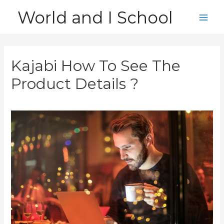
Skip
World and I School
to
Main
content
Men
Kajabi How To See The
Product Details ?