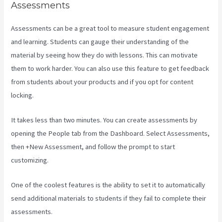
Assessments
Assessments can be a great tool to measure student engagement
and learning. Students can gauge their understanding of the
material by seeing how they do with lessons. This can motivate
them to work harder. You can also use this feature to get feedback
from students about your products and if you opt for content
locking.
It takes less than two minutes. You can create assessments by
opening the People tab from the Dashboard. Select Assessments,
then +New Assessment, and follow the prompt to start
customizing.
One of the coolest features is the ability to set it to automatically
send additional materials to students if they fail to complete their
assessments.