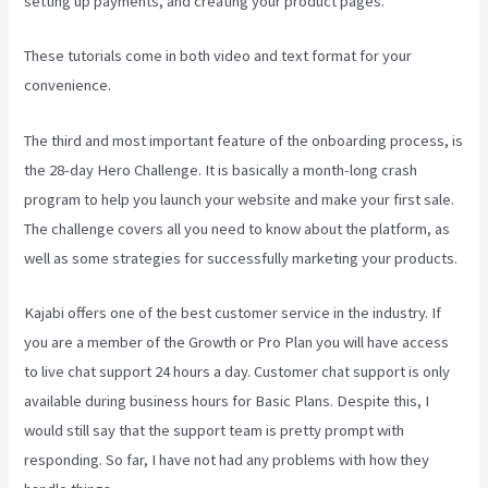
setting up payments, and creating your product pages.
These tutorials come in both video and text format for your
convenience.
The third and most important feature of the onboarding process, is
the 28-day Hero Challenge. It is basically a month-long crash
program to help you launch your website and make your first sale.
The challenge covers all you need to know about the platform, as
well as some strategies for successfully marketing your products.
Kajabi offers one of the best customer service in the industry. If
you are a member of the Growth or Pro Plan you will have access
to live chat support 24 hours a day. Customer chat support is only
available during business hours for Basic Plans. Despite this, I
would still say that the support team is pretty prompt with
responding. So far, I have not had any problems with how they