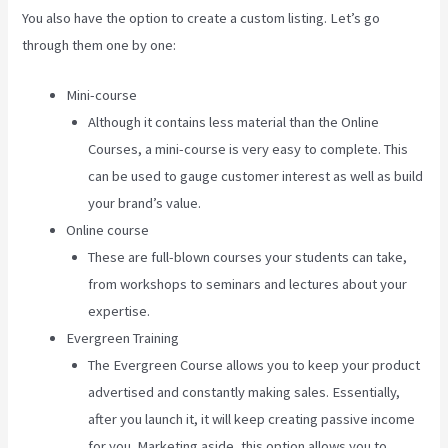
You also have the option to create a custom listing. Let’s go
through them one by one:
Mini-course
Although it contains less material than the Online
Courses, a mini-course is very easy to complete. This
can be used to gauge customer interest as well as build
your brand’s value.
Online course
These are full-blown courses your students can take,
from workshops to seminars and lectures about your
expertise.
Evergreen Training
The Evergreen Course allows you to keep your product
advertised and constantly making sales. Essentially,
after you launch it, it will keep creating passive income
for you. Marketing aside, this option allows you to