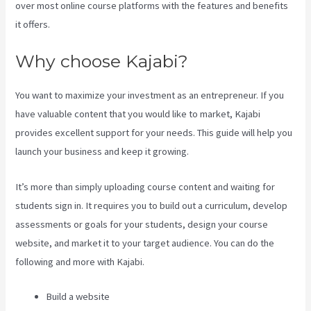
over most online course platforms with the features and benefits
it offers.
Why choose Kajabi?
You want to maximize your investment as an entrepreneur. If you
have valuable content that you would like to market, Kajabi
provides excellent support for your needs. This guide will help you
launch your business and keep it growing.
It’s more than simply uploading course content and waiting for
students sign in. It requires you to build out a curriculum, develop
assessments or goals for your students, design your course
website, and market it to your target audience. You can do the
following and more with Kajabi.
Build a website