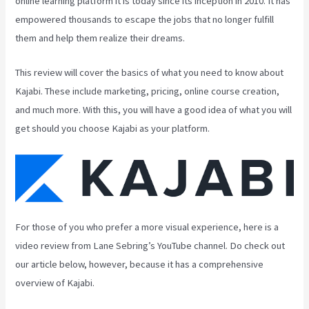
online learning platform it is today since its inception in 2010. It has
empowered thousands to escape the jobs that no longer fulfill
them and help them realize their dreams.
This review will cover the basics of what you need to know about
Kajabi. These include marketing, pricing, online course creation,
and much more. With this, you will have a good idea of what you will
get should you choose Kajabi as your platform.
For those of you who prefer a more visual experience, here is a
video review from Lane Sebring’s YouTube channel. Do check out
our article below, however, because it has a comprehensive
overview of Kajabi.