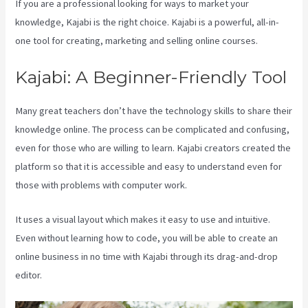
If you are a professional looking for ways to market your
knowledge, Kajabi is the right choice. Kajabi is a powerful, all-in-
one tool for creating, marketing and selling online courses.
Kajabi: A Beginner-Friendly Tool
Many great teachers don’t have the technology skills to share their
knowledge online. The process can be complicated and confusing,
even for those who are willing to learn. Kajabi creators created the
platform so that it is accessible and easy to understand even for
those with problems with computer work.
It uses a visual layout which makes it easy to use and intuitive.
Even without learning how to code, you will be able to create an
online business in no time with Kajabi through its drag-and-drop
editor.