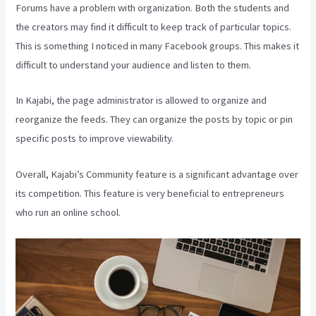
Forums have a problem with organization. Both the students and
the creators may find it difficult to keep track of particular topics.
This is something I noticed in many Facebook groups. This makes it
difficult to understand your audience and listen to them.
In Kajabi, the page administrator is allowed to organize and
reorganize the feeds. They can organize the posts by topic or pin
specific posts to improve viewability.
Overall, Kajabi’s Community feature is a significant advantage over
its competition. This feature is very beneficial to entrepreneurs
who run an online school.