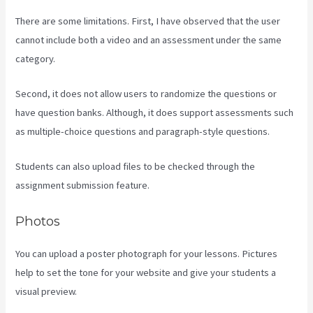
There are some limitations. First, I have observed that the user
cannot include both a video and an assessment under the same
category.
Second, it does not allow users to randomize the questions or
have question banks. Although, it does support assessments such
as multiple-choice questions and paragraph-style questions.
Students can also upload files to be checked through the
assignment submission feature.
Photos
You can upload a poster photograph for your lessons. Pictures
help to set the tone for your website and give your students a
visual preview.