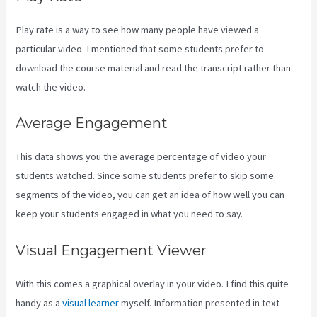
Play rate is a way to see how many people have viewed a
particular video. I mentioned that some students prefer to
download the course material and read the transcript rather than
watch the video.
Average Engagement
This data shows you the average percentage of video your
students watched. Since some students prefer to skip some
segments of the video, you can get an idea of how well you can
keep your students engaged in what you need to say.
Visual Engagement Viewer
With this comes a graphical overlay in your video. I find this quite
handy as a
visual learner
myself. Information presented in text