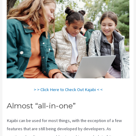
> > Click Here to Check Out Kajabi < <
Almost “all-in-one”
Kajabi can be used for most things, with the exception of a few
features that are still being developed by developers. As