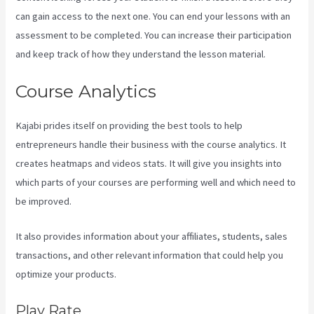
can gain access to the next one. You can end your lessons with an
assessment to be completed. You can increase their participation
and keep track of how they understand the lesson material.
Course Analytics
Kajabi prides itself on providing the best tools to help
entrepreneurs handle their business with the course analytics. It
creates heatmaps and videos stats. It will give you insights into
which parts of your courses are performing well and which need to
be improved.
It also provides information about your affiliates, students, sales
transactions, and other relevant information that could help you
optimize your products.
Play Rate