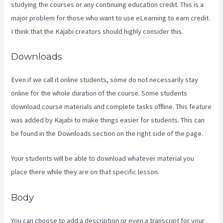
studying the courses or any continuing education credit. This is a
major problem for those who want to use eLearning to earn credit.
I think that the Kajabi creators should highly consider this.
Downloads
Even if we call it online students, some do not necessarily stay
online for the whole duration of the course. Some students
download course materials and complete tasks offline. This feature
was added by Kajabi to make things easier for students. This can
be found in the Downloads section on the right side of the page.
Your students will be able to download whatever material you
place there while they are on that specific lesson.
Body
You can choose to add a description or even a transcript for your