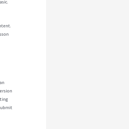
asic.
ntent.
esson
can
version
ting
 submit