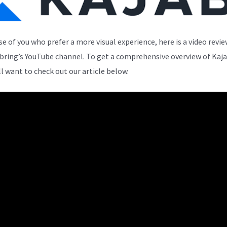
se of you who prefer a more visual experience, here is a video revi
bring’s YouTube channel. To get a comprehensive overview of Kaja
ll want to check out our article below.