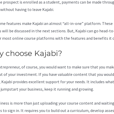
e prospect is enrolled as a student, payments can be made throu
l without having to leave Kajabi.
Kajabi How To Reset Your Passwo
me features make Kajabi an almost “all-in-one” platform. These
s will be discussed in the next sections. But, Kajabi can go head-t
r most online course platforms with the features and benefits it o
 choose Kajabi?
ntrepreneur, of course, you would want to make sure that you mak
t of your investment. If you have valuable content that you would 
 Kajabi provides excellent support for your needs. It includes wha
 jumpstart your business, keep it running and growing.
iness is more than just uploading your course content and waiting
s to sign in. It requires you to build out a curriculum, develop ass