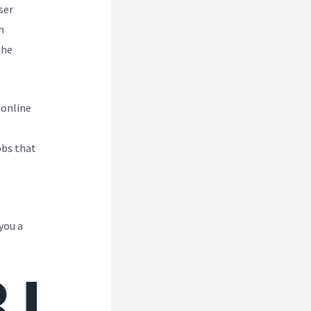
ser
m
the
 online
obs that
you a