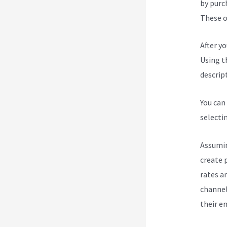
by purc
These op
After y
Using t
descript
You can
selecti
Assumin
create 
rates a
channel
their e