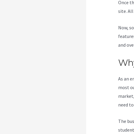
Once th
site. Al
Now, so
feature
and ove
Why
As an e
most ou
market,
need to
The bus
student