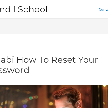
nd I School
Cont
jabi How To Reset Your
ssword