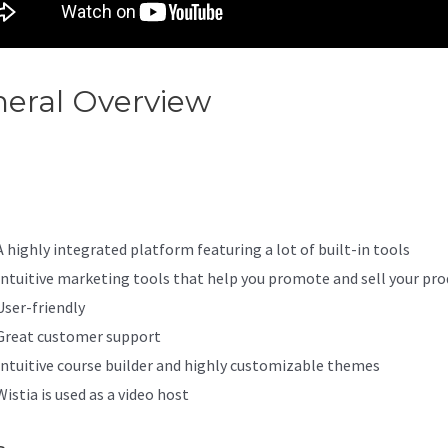
eral Overview
Kajabi How To
et Your Password
A highly integrated platform featuring a lot of built-in tools
Intuitive marketing tools that help you promote and sell your pro
User-friendly
Great customer support
Intuitive course builder and highly customizable themes
Wistia is used as a video host