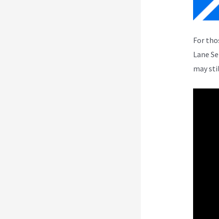
For tho
Lane Se
may sti