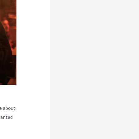
e about
wanted