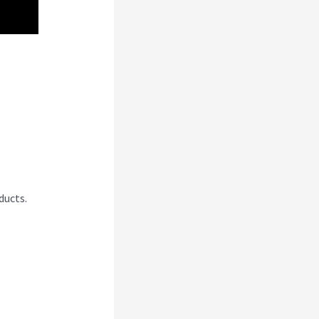
ducts.