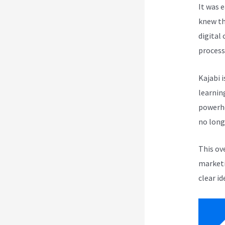
It was 
knew th
digital
process
Kajabi i
learnin
powerho
no long
This ov
marketi
clear id