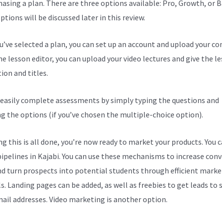
hasing a plan. There are three options available: Pro, Growth, or B
tions will be discussed later in this review.
ou’ve selected a plan, you can set up an account and upload your co
he lesson editor, you can upload your video lectures and give the l
ion and titles.
 easily complete assessments by simply typing the questions and
ng the options (if you’ve chosen the multiple-choice option).
g this is all done, you’re now ready to market your products. You 
pipelines in Kajabi. You can use these mechanisms to increase con
nd turn prospects into potential students through efficient marke
s. Landing pages can be added, as well as freebies to get leads to
mail addresses. Video marketing is another option.