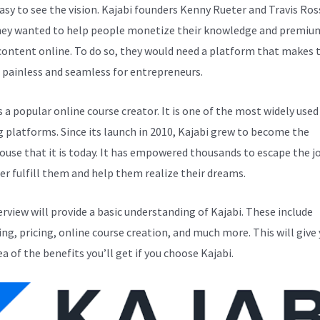
easy to see the vision. Kajabi founders Kenny Rueter and Travis Ros
ey wanted to help people monetize their knowledge and premiu
 content online. To do so, they would need a platform that makes 
 painless and seamless for entrepreneurs.
s a popular online course creator. It is one of the most widely used
g platforms. Since its launch in 2010, Kajabi grew to become the
use that it is today. It has empowered thousands to escape the j
er fulfill them and help them realize their dreams.
erview will provide a basic understanding of Kajabi. These include
ng, pricing, online course creation, and much more. This will give 
ea of the benefits you’ll get if you choose Kajabi.