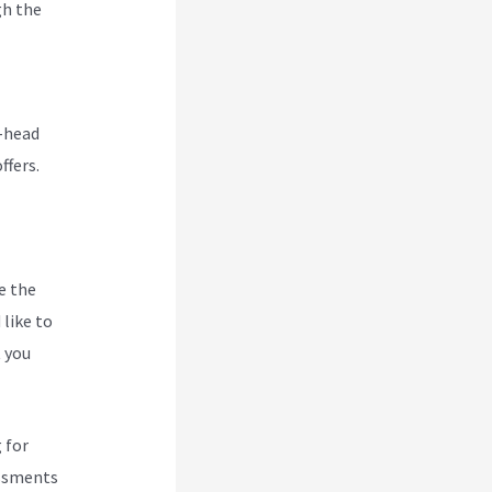
gh the
rd
o-head
ffers.
e the
like to
t you
 for
essments