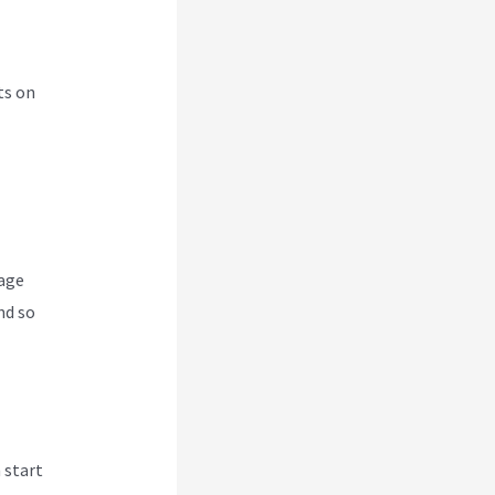
ts on
nage
nd so
 start