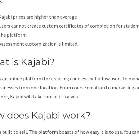
s
Kajabi prices are higher than average
Users cannot create custom certificates of completion for studen
the platform
Assessment customization is limited.
t is Kajabi?
is an online platform for creating courses that allow users to ma
usinesses from one location. From course creation to marketing a
e, Kajabi will take care of it for you.
 does Kajabi work?
s built to sell. The platform boasts of how easy it is to use. You can