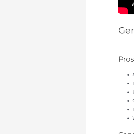
Gen
Res
Pros