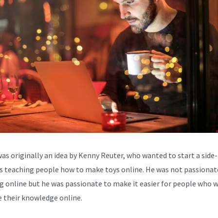
was originally an idea by Kenny Reuter, who wanted to start a side-
s teaching people how to make toys online. He was not passionat
g online but he was passionate to make it easier for people who 
e their knowledge online.