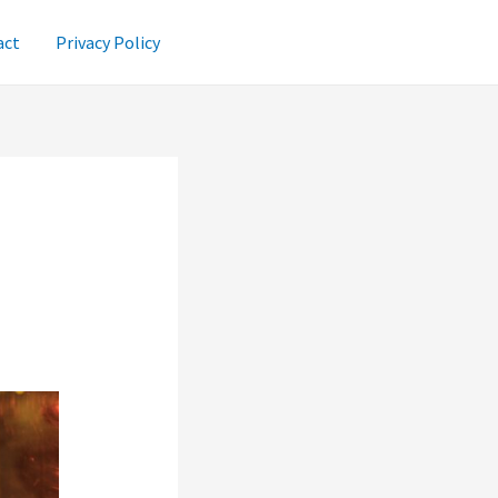
act
Privacy Policy