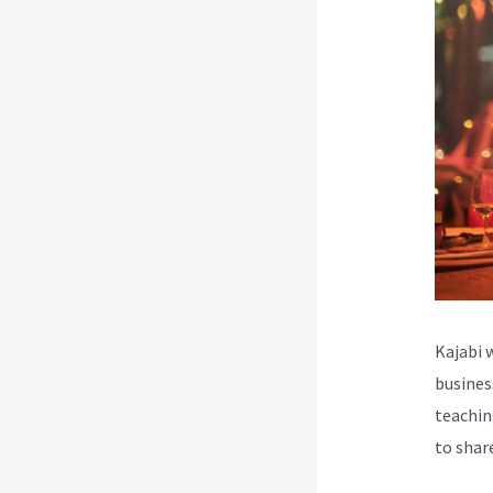
Kajabi 
busines
teachin
to shar