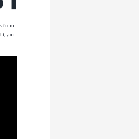
ew from
bi, you