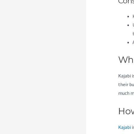
Con
Wha
Kajabi 
their b
much mor
How
Kajabi
i