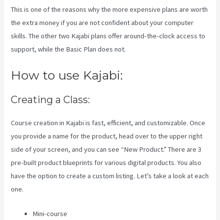
This is one of the reasons why the more expensive plans are worth
the extra money if you are not confident about your computer
skills. The other two Kajabi plans offer around-the-clock access to
support, while the Basic Plan does not.
How to use Kajabi:
Creating a Class:
Course creation in Kajabi is fast, efficient, and customizable. Once
you provide a name for the product, head over to the upper right
side of your screen, and you can see “New Product.” There are 3
pre-built product blueprints for various digital products. You also
have the option to create a custom listing. Let’s take a look at each
one.
Mini-course