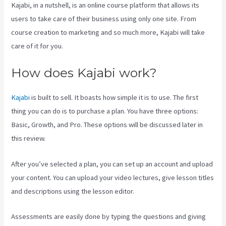
Kajabi, in a nutshell, is an online course platform that allows its
users to take care of their business using only one site. From
course creation to marketing and so much more, Kajabi will take
care of it for you.
How does Kajabi work?
Kajabi
is built to sell. It boasts how simple it is to use. The first
thing you can do is to purchase a plan. You have three options:
Basic, Growth, and Pro. These options will be discussed later in
this review.
After you’ve selected a plan, you can set up an account and upload
your content. You can upload your video lectures, give lesson titles
and descriptions using the lesson editor.
Assessments are easily done by typing the questions and giving