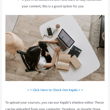
your content, this is a good option for you.
> > Click Here to Check Out Kajabi < <
To upload your courses, you can use Kajabi’s intuitive editor. These
can be uploaded from your computer, Dropbox, or Google Drive.