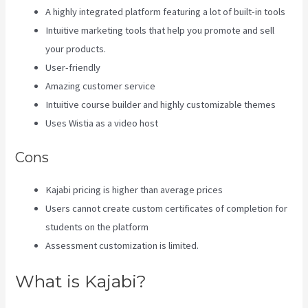
A highly integrated platform featuring a lot of built-in tools
Intuitive marketing tools that help you promote and sell
your products.
User-friendly
Amazing customer service
Intuitive course builder and highly customizable themes
Uses Wistia as a video host
Cons
Kajabi pricing is higher than average prices
Users cannot create custom certificates of completion for
students on the platform
Assessment customization is limited.
What is Kajabi?