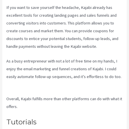
If you want to save yourself the headache, Kajabi already has
excellent tools for creating landing pages and sales funnels and
converting visitors into customers. This platform allows you to
create courses and market them. You can provide coupons for
discounts to entice your potential students, follow-up leads, and
handle payments without leaving the Kajabi website.
As a busy entrepreneur with not a lot of free time on my hands, I
enjoy the email marketing and funnel creations of Kajabi. I could
easily automate follow-up sequences, and it’s effortless to do too.
Kajabi How To Download My Videos
Overall, Kajabi fulfills more than other platforms can do with what it
offers.
Tutorials