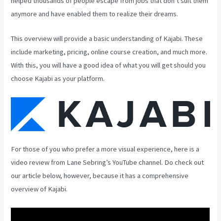
helped thousands of people escape from jobs that don’t suit them
anymore and have enabled them to realize their dreams.
This overview will provide a basic understanding of Kajabi. These
include marketing, pricing, online course creation, and much more.
With this, you will have a good idea of what you will get should you
choose Kajabi as your platform.
For those of you who prefer a more visual experience, here is a
video review from Lane Sebring’s YouTube channel. Do check out
our article below, however, because it has a comprehensive
overview of Kajabi.