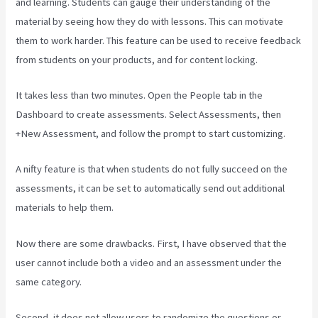
and learning. Students can gauge their understanding of the
material by seeing how they do with lessons. This can motivate
them to work harder. This feature can be used to receive feedback
from students on your products, and for content locking.
It takes less than two minutes. Open the People tab in the
Dashboard to create assessments. Select Assessments, then
+New Assessment, and follow the prompt to start customizing.
A nifty feature is that when students do not fully succeed on the
assessments, it can be set to automatically send out additional
materials to help them.
Now there are some drawbacks. First, I have observed that the
user cannot include both a video and an assessment under the
same category.
Second, it does not allow users to randomize the questions or