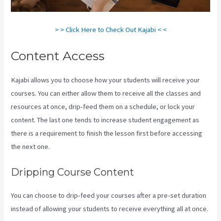
> > Click Here to Check Out Kajabi < <
Content Access
Kajabi allows you to choose how your students will receive your
courses. You can either allow them to receive all the classes and
resources at once, drip-feed them on a schedule, or lock your
content. The last one tends to increase student engagement as
there is a requirement to finish the lesson first before accessing
the next one.
Kajabi How To Download My Videos
Dripping Course Content
You can choose to drip-feed your courses after a pre-set duration
instead of allowing your students to receive everything all at once.