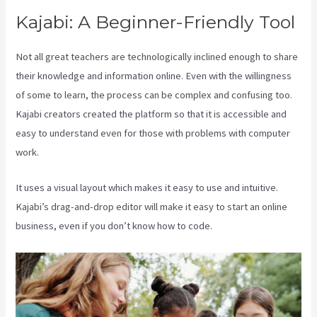
Kajabi: A Beginner-Friendly Tool
Not all great teachers are technologically inclined enough to share
their knowledge and information online. Even with the willingness
of some to learn, the process can be complex and confusing too.
Kajabi creators created the platform so that it is accessible and
easy to understand even for those with problems with computer
work.
It uses a visual layout which makes it easy to use and intuitive.
Kajabi’s drag-and-drop editor will make it easy to start an online
business, even if you don’t know how to code.