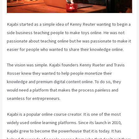
Kajabi started as a simple idea of Kenny Reuter wanting to begin a
side business teaching people to make toys online. He was not
passionate about teaching online but he was passionate to make it
easier for people who wanted to share their knowledge online.
The vision was simple. Kajabi founders Kenny Rueter and Travis
Rosser knew they wanted to help people monetize their
knowledge and premium digital content online. To do so, they
would need a platform that makes the process painless and
seamless for entrepreneurs.
Kajabi is a popular online course creator. It is one of the most
widely used online learning platforms. Since its launch in 2010,
Kajabi grew to become the powerhouse that it is today. It has