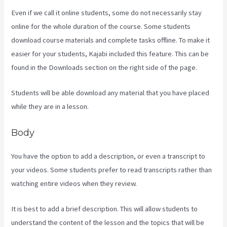
Even if we call it online students, some do not necessarily stay
online for the whole duration of the course. Some students
download course materials and complete tasks offline. To make it
easier for your students, Kajabi included this feature. This can be
found in the Downloads section on the right side of the page.
Students will be able download any material that you have placed
while they are in a lesson.
Body
You have the option to add a description, or even a transcript to
your videos. Some students prefer to read transcripts rather than
watching entire videos when they review.
It is best to add a brief description. This will allow students to
understand the content of the lesson and the topics that will be