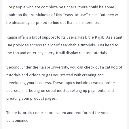
For people who are complete beginners, there could be some
doubt on the truthfulness of this “easy-to-use” claim. But they will
be pleasantly surprised to find out that it is indeed true.
Kajabi offers a lot of support to its users. First, the Kajabi Assistant
Bar provides access to a lot of searchable tutorials. Just head to
the top and enter any query. It will display related tutorials.
Second, under the Kajabi University, you can check out a catalog of
tutorials and videos to get you started with creating and
developing your business. These topics include creating online
courses, marketing on social media, setting up payments, and
creating your product pages.
These tutorials come in both video and text format for your
convenience.