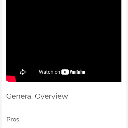
General Overview
Kajabi How To
Download My Videos
Pros