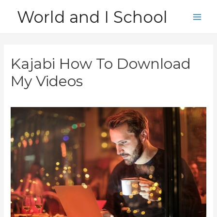
Skip
World and I School
to
Main
content
Men
Kajabi How To Download
My Videos