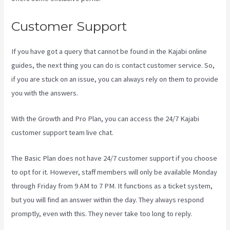
Customer Support
If you have got a query that cannot be found in the Kajabi online
guides, the next thing you can do is contact customer service. So,
if you are stuck on an issue, you can always rely on them to provide
you with the answers.
Kajabi How To Download My Videos
With the Growth and Pro Plan, you can access the 24/7 Kajabi
customer support team live chat.
The Basic Plan
does not have 24/7 customer support
if you choose
to opt for it. However, staff members will only be available Monday
through Friday from 9 AM to 7 PM. It functions as a ticket system,
but you will find an answer within the day. They always respond
promptly, even with this. They never take too long to reply.