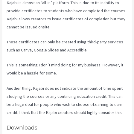
Kajabi is almost an “all-in” platform. This is due to its inability to
provide certificates to students who have completed the courses.
Kajabi allows creators to issue certificates of completion but they
cannot be issued onsite.
These certificates can only be created using third-party services
such as Canva, Google Slides and Accredible.
This is something I don’t mind doing for my business. However, it
would be a hassle for some.
Another thing, Kajabi does not indicate the amount of time spent
studying the courses or any continuing education credit. This can
be a huge deal for people who wish to choose eLearning to earn
credit. I think that the Kajabi creators should highly consider this.
Downloads