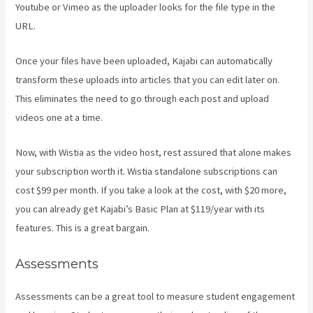
Youtube or Vimeo as the uploader looks for the file type in the
URL.
Once your files have been uploaded, Kajabi can automatically
transform these uploads into articles that you can edit later on.
This eliminates the need to go through each post and upload
videos one at a time.
Now, with Wistia as the video host, rest assured that alone makes
your subscription worth it. Wistia standalone subscriptions can
cost $99 per month. If you take a look at the cost, with $20 more,
you can already get Kajabi’s Basic Plan at $119/year with its
features. This is a great bargain.
Assessments
Assessments can be a great tool to measure student engagement