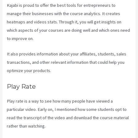
Kajabi is proud to offer the best tools for entrepreneurs to
manage their businesses with the course analytics. It creates
heatmaps and videos stats. Through it, you will get insights on
which aspects of your courses are doing well and which ones need
to improve on.
It also provides information about your affiliates, students, sales
transactions, and other relevant information that could help you
optimize your products.
Play Rate
Play rate is a way to see how many people have viewed a
particular video. Early on, I mentioned how some students opt to
read the transcript of the video and download the course material
rather than watching.