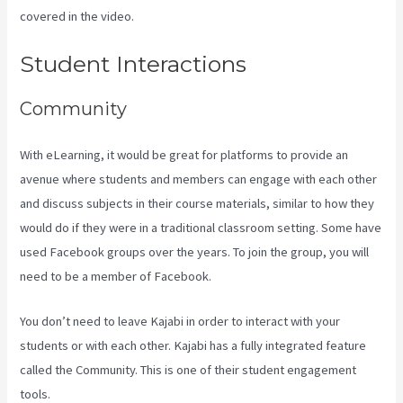
covered in the video.
Kajabi How To Download My Videos
Student Interactions
Community
With eLearning, it would be great for platforms to provide an
avenue where students and members can engage with each other
and discuss subjects in their course materials, similar to how they
would do if they were in a traditional classroom setting. Some have
used Facebook groups over the years. To join the group, you will
need to be a member of Facebook.
You don’t need to leave Kajabi in order to interact with your
students or with each other. Kajabi has a fully integrated feature
called the Community. This is one of their student engagement
tools.