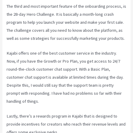
The third and most important feature of the onboarding process, is
the 28-day Hero Challenge. It is basically a month-long crash
program to help you launch your website and make your first sale.
The challenge covers all you need to know about the platform, as
well as some strategies for successfully marketing your products.
Kajabi offers one of the best customer service in the industry.
Now, if you have the Growth or Pro Plan, you get access to 24/7
round-the-clock customer chat support. With a Basic Plan,
customer chat support is available at limited times during the day.
Despite this, I would still say that the support team is pretty
prompt with responding. I have had no problems so far with their
handling of things.
Lastly, there’s a rewards program in Kajabi that is designed to
provide incentives for creators who reach their revenue levels and
offers some exclusive perks.