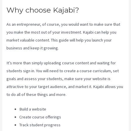
Why choose Kajabi?
As an entrepreneur, of course, you would want to make sure that
you make the most out of your investment. Kajabi can help you
market valuable content. This guide will help you launch your
business and keep it growing.
It’s more than simply uploading course content and waiting for
students sign in. You will need to create a course curriculum, set
goals and assess your students, make sure your website is
attractive to your target audience, and market it. Kajabi allows you
to do all of these things and more.
Build a website
Create course offerings
Track student progress