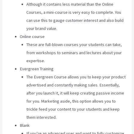
Although it contains less material than the Online
Courses, a mini-course is very easy to complete. You
can use this to gauge customer interest and also build
your brand value.
Online course
These are full-blown courses your students can take,
from workshops to seminars and lectures about your
expertise.
Evergreen Training
The Evergreen Course allows you to keep your product
advertised and constantly making sales. Essentially,
after you launch it, it will keep creating passive income
for you. Marketing aside, this option allows you to
trickle feed your content to your students and keep
them interested.
Blank
If you’re an advanced user and want to fully customize