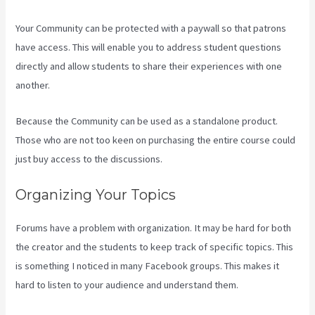
Your Community can be protected with a paywall so that patrons
have access. This will enable you to address student questions
directly and allow students to share their experiences with one
another.
Because the Community can be used as a standalone product.
Those who are not too keen on purchasing the entire course could
just buy access to the discussions.
Organizing Your Topics
Forums have a problem with organization. It may be hard for both
the creator and the students to keep track of specific topics. This
is something I noticed in many Facebook groups. This makes it
hard to listen to your audience and understand them.