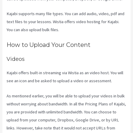
Kajabi supports many file types. You can add audio, video, pdf and
text files to your lessons. Wistia offers video hosting for Kajabi.
You can also upload bulk files.
Kajabi How To Download My Videos
How to Upload Your Content
Videos
Kajabi offers built-in streaming via Wistia as an video host. You will
see an icon and be asked to upload a video or assessment.
As mentioned earlier, you will be able to upload your videos in bulk
without worrying about bandwidth. In all the Pricing Plans of Kajabi,
you are provided with unlimited bandwidth. You can choose to
upload from your computer, Dropbox, Google Drive, or by URL
links. However, take note that it would not accept URLs from