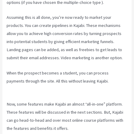
options (if you have chosen the multiple-choice type ).
Assuming this is all done, you’re now ready to market your
products. You can create pipelines in Kajabi. These mechanisms
allow you to achieve high conversion rates by turning prospects
into potential students by giving efficient marketing funnels.
Landing pages can be added, as well as freebies to get leads to
submit their email addresses. Video marketing is another option.
When the prospect becomes a student, you can process
payments through the site. All this without leaving Kajabi.
Kajabi
How To Download My Videos
Now, some features make Kajabi an almost “all-in-one” platform.
These features will be discussed in the next sections. But, Kajabi
can go head-to-head and over most online course platforms with
the features and benefits it offers.