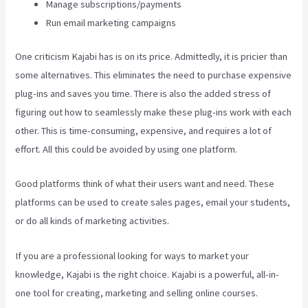
Manage subscriptions/payments
Run email marketing campaigns
One criticism Kajabi has is on its price. Admittedly, it is pricier than
some alternatives. This eliminates the need to purchase expensive
plug-ins and saves you time. There is also the added stress of
figuring out how to seamlessly make these plug-ins work with each
other. This is time-consuming, expensive, and requires a lot of
effort. All this could be avoided by using one platform.
Good platforms think of what their users want and need. These
platforms can be used to create sales pages, email your students,
or do all kinds of marketing activities.
If you are a professional looking for ways to market your
knowledge, Kajabi is the right choice. Kajabi is a powerful, all-in-
one tool for creating, marketing and selling online courses.