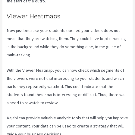
the start of the outro.
Viewer Heatmaps
Now just because your students opened your videos does not
mean that they are watching them. They could have kept it running
in the background while they do something else, in the guise of
multi-tasking.
Kajabi How To Download My Videos
With the Viewer Heatmap, you can now check which segments of
the viewers were not that interesting to your students and which
parts they repeatedly watched. This could indicate that the
students found these parts interesting or difficult. Thus, there was
a need to rewatch to review.
Kajabi can provide valuable analytic tools that will help you improve
your content. Your data can be used to create a strategy that will
guide your business decisions.