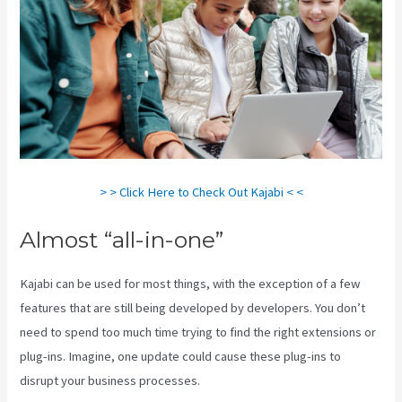
> > Click Here to Check Out Kajabi < <
Almost “all-in-one”
Kajabi can be used for most things, with the exception of a few
features that are still being developed by developers. You don’t
need to spend too much time trying to find the right extensions or
plug-ins. Imagine, one update could cause these plug-ins to
disrupt your business processes.