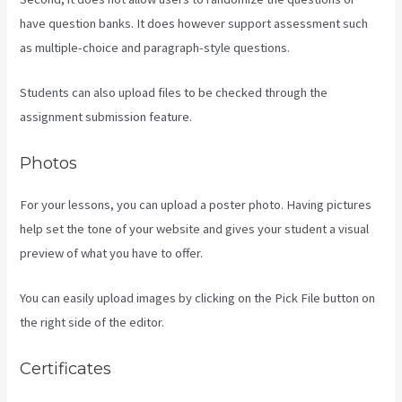
have question banks. It does however support assessment such
as multiple-choice and paragraph-style questions.
Students can also upload files to be checked through the
assignment submission feature.
Photos
For your lessons, you can upload a poster photo. Having pictures
help set the tone of your website and gives your student a visual
preview of what you have to offer.
You can easily upload images by clicking on the Pick File button on
the right side of the editor.
Certificates