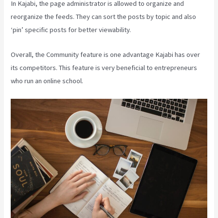
In Kajabi, the page administrator is allowed to organize and
reorganize the feeds. They can sort the posts by topic and also
‘pin’ specific posts for better viewability.
Overall, the Community feature is one advantage Kajabi has over
its competitors. This feature is very beneficial to entrepreneurs
who run an online school.