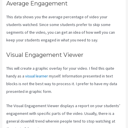
Average Engagement
This data shows you the average percentage of video your
students watched. Since some students prefer to skip some
segments of the video, you can get an idea of how well you can
keep your students engaged in what you need to say.
Visual Engagement Viewer
This will create a graphic overlay for your video. I find this quite
handy as a
visual learner
myself. Information presented in text
blocks is not the best way to process it. I prefer to have my data
presented in graphic form.
The Visual Engagement Viewer displays a report on your students’
engagement with specific parts of the video. Usually, there is a
general downhill trend wherein people tend to stop watching at