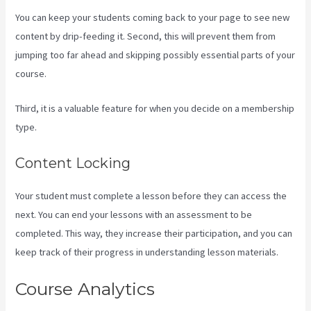
You can keep your students coming back to your page to see new
content by drip-feeding it. Second, this will prevent them from
jumping too far ahead and skipping possibly essential parts of your
course.
Third, it is a valuable feature for when you decide on a membership
type.
Content Locking
Your student must complete a lesson before they can access the
next. You can end your lessons with an assessment to be
completed. This way, they increase their participation, and you can
keep track of their progress in understanding lesson materials.
Course Analytics