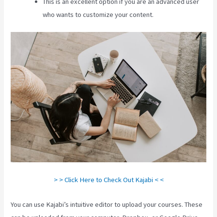
This is an excellent option if you are an advanced user
who wants to customize your content.
> > Click Here to Check Out Kajabi < <
You can use Kajabi’s intuitive editor to upload your courses. These