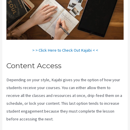
> > Click Here to Check Out Kajabi < <
Content Access
Depending on your style, Kajabi gives you the option of how your
students receive your courses. You can either allow them to
receive all the classes and resources at once, drip-feed them on a
schedule, or lock your content. This last option tends to increase
student engagement because they must complete the lesson
before accessing the next.
Kajabi How To Connect A Sales Page To
An Offer