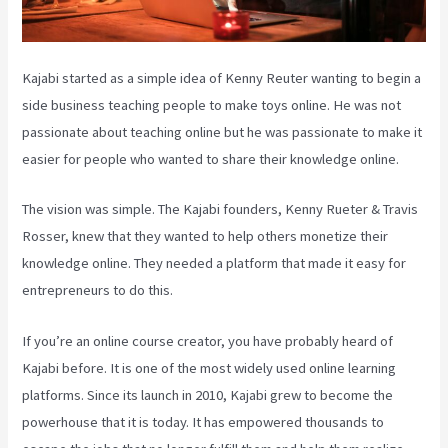
Kajabi started as a simple idea of Kenny Reuter wanting to begin a
side business teaching people to make toys online. He was not
passionate about teaching online but he was passionate to make it
easier for people who wanted to share their knowledge online.
The vision was simple. The Kajabi founders, Kenny Rueter & Travis
Rosser, knew that they wanted to help others monetize their
knowledge online. They needed a platform that made it easy for
entrepreneurs to do this.
If you’re an online course creator, you have probably heard of
Kajabi before. It is one of the most widely used online learning
platforms. Since its launch in 2010, Kajabi grew to become the
powerhouse that it is today. It has empowered thousands to