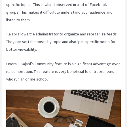
specific topics. This is what I observed in a lot of Facebook
groups. This makes it difficult to understand your audience and
listen to them.
Kajabi allows the administrator to organize and reorganize feeds.
They can sort the posts by topic and also ‘pin’ specific posts for
better viewability.
Overall, Kajabi’s Community feature is a significant advantage over
its competition. This feature is very beneficial to entrepreneurs
who run an online school.