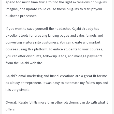
spend too much time trying to find the right extensions or plug-ins.
Imagine, one update could cause these plug-ins to disrupt your
business processes.
If you want to save yourself the headache, Kajabi already has
excellent tools for creating landing pages and sales funnels and
converting visitors into customers. You can create and market
courses using this platform. To entice students to your courses,
you can offer discounts, follow up leads, and manage payments
from the Kajabi website.
Kajabi’s email marketing and funnel creations are a great fit for me
as a busy entrepreneur. It was easy to automate my follow-ups and
it is very simple.
Kajabi How To Connect A Sales Page To An Offer
Overall, Kajabi fulfills more than other platforms can do with what it
offers.