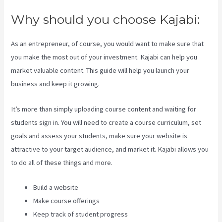
Why should you choose Kajabi:
As an entrepreneur, of course, you would want to make sure that
you make the most out of your investment. Kajabi can help you
market valuable content. This guide will help you launch your
business and keep it growing.
It’s more than simply uploading course content and waiting for
students sign in. You will need to create a course curriculum, set
goals and assess your students, make sure your website is
attractive to your target audience, and market it. Kajabi allows you
to do all of these things and more.
Build a website
Make course offerings
Keep track of student progress