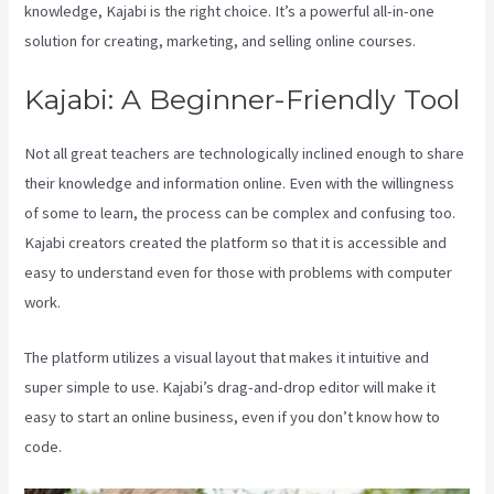
knowledge, Kajabi is the right choice. It’s a powerful all-in-one
solution for creating, marketing, and selling online courses.
Kajabi: A Beginner-Friendly Tool
Not all great teachers are technologically inclined enough to share
their knowledge and information online. Even with the willingness
of some to learn, the process can be complex and confusing too.
Kajabi creators created the platform so that it is accessible and
easy to understand even for those with problems with computer
work.
The platform utilizes a visual layout that makes it intuitive and
super simple to use. Kajabi’s drag-and-drop editor will make it
easy to start an online business, even if you don’t know how to
code.