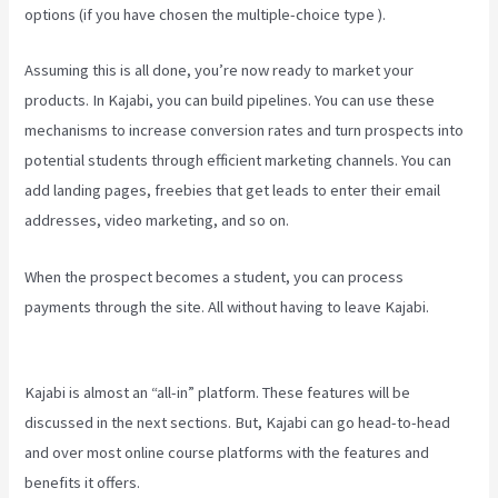
options (if you have chosen the multiple-choice type ).
Assuming this is all done, you’re now ready to market your
products. In Kajabi, you can build pipelines. You can use these
mechanisms to increase conversion rates and turn prospects into
potential students through efficient marketing channels. You can
add landing pages, freebies that get leads to enter their email
addresses, video marketing, and so on.
When the prospect becomes a student, you can process
payments through the site. All without having to leave Kajabi.
Kajabi How To Connect A Sales Page To An Offer
Kajabi is almost an “all-in” platform. These features will be
discussed in the next sections. But, Kajabi can go head-to-head
and over most online course platforms with the features and
benefits it offers.