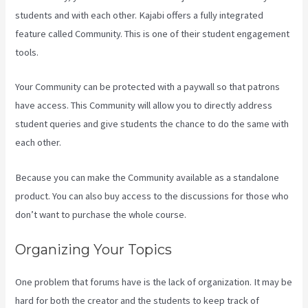
students and with each other. Kajabi offers a fully integrated
feature called Community. This is one of their student engagement
tools.
Your Community can be protected with a paywall so that patrons
have access. This Community will allow you to directly address
student queries and give students the chance to do the same with
each other.
Because you can make the Community available as a standalone
product. You can also buy access to the discussions for those who
don’t want to purchase the whole course.
Organizing Your Topics
One problem that forums have is the lack of organization. It may be
hard for both the creator and the students to keep track of