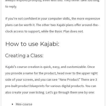
always respond promptly, even with this. They never take too long
to reply.
If you’re not confident in your computer skills, the more expensive
plans can be worth it. The other two Kajabi plans offer around-the-
clock access to support, while the Basic Plan does not.
How to use Kajabi:
Creating a Class:
Kajabi’s course creation is quick, easy, and customizable. Once
you provide a name for the product, head over to the upper right
side of your screen, and you can see “New Product.” There are 3
pre-built product blueprints for various digital products. You can
also create your own listing. Let’s go through them one by one:
Mini-course