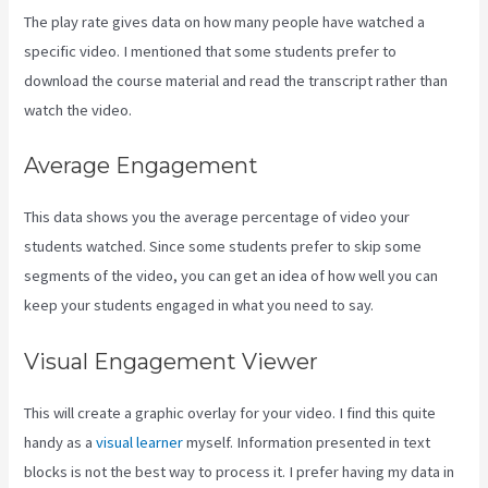
The play rate gives data on how many people have watched a
specific video. I mentioned that some students prefer to
download the course material and read the transcript rather than
watch the video.
Average Engagement
This data shows you the average percentage of video your
students watched. Since some students prefer to skip some
segments of the video, you can get an idea of how well you can
keep your students engaged in what you need to say.
Visual Engagement Viewer
This will create a graphic overlay for your video. I find this quite
handy as a
visual learner
myself. Information presented in text
blocks is not the best way to process it. I prefer having my data in