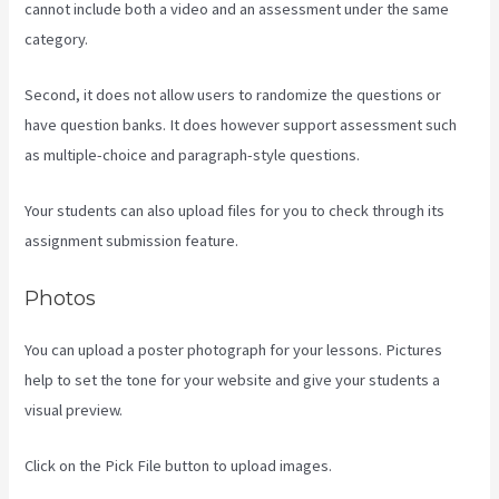
cannot include both a video and an assessment under the same
category.
Second, it does not allow users to randomize the questions or
have question banks. It does however support assessment such
as multiple-choice and paragraph-style questions.
Your students can also upload files for you to check through its
assignment submission feature.
Photos
You can upload a poster photograph for your lessons. Pictures
help to set the tone for your website and give your students a
visual preview.
Click on the Pick File button to upload images.