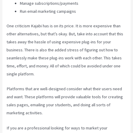
Manage subscriptions/payments
Run email marketing campaigns
One criticism Kajabi has is on its price. It is more expensive than
other alternatives, but that’s okay. But, take into account that this
takes away the hassle of using expensive plug-ins for your
business. There is also the added stress of figuring out how to
seamlessly make these plug-ins work with each other. This takes
time, effort, and money. All of which could be avoided under one
single platform.
Platforms that are well-designed consider what their users need
and want. These platforms will provide valuable tools for creating
sales pages, emailing your students, and doing all sorts of
marketing activities.
If you are a professional looking for ways to market your