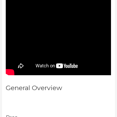
General Overview
Kajabi How To
Connect A Sales Page To An
Offer