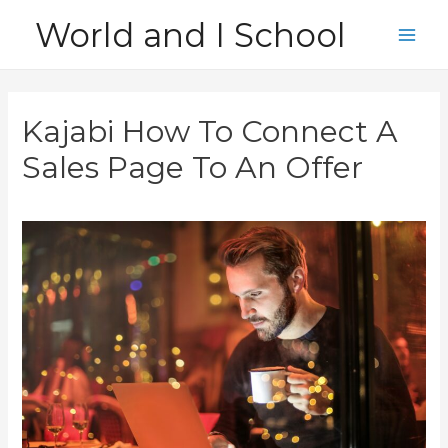
Skip
World and I School
to
Main
content
Men
Kajabi How To Connect A
Sales Page To An Offer