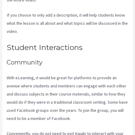
If you choose to only add a description, it will help students know
what the lesson is all about and what topics will be discussed in the
video.
Kajabi How To Connect A Sales Page To An Offer
Student Interactions
Community
With eLearning, it would be great for platforms to provide an
avenue where students and members can engage with each other
and discuss subjects in their course materials, similar to how they
would do if they were in a traditional classroom setting. Some have
used Facebook groups over the years. To join the group, you will
need to be a member of Facebook.
Conveniently, you do not need to exit Kajabi to interact with your