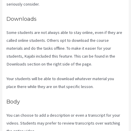
seriously consider.
Downloads
Some students are not always able to stay online, even if they are
called online students. Others opt to download the course
materials and do the tasks offline. To make it easier for your
students, Kajabi included this feature. This can be found in the
Downloads section on the right side of the page.
Your students will be able to download whatever material you
place there while they are on that specific lesson.
Body
You can choose to add a description or even a transcript for your
videos. Students may prefer to review transcripts over watching
the entire video.