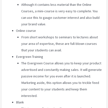
Although it contains less material than the Online
Courses, a mini-course is very easy to complete. You
can use this to gauge customer interest and also build
your brand value.
Online course
From short workshops to seminars to lectures about
your area of expertise, these are full-blown courses
that your students can avail.
Evergreen Training
The Evergreen Course allows you to keep your product
advertised and constantly making sales. It will generate
passive income for you even after it is launched.
Marketing aside, this option allows you to trickle feed
your content to your students and keep them
interested.
Blank