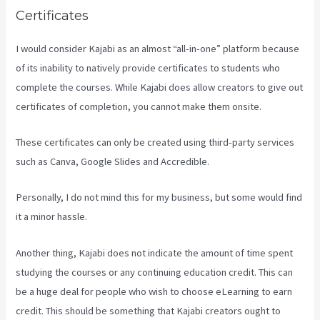
Certificates
I would consider Kajabi as an almost “all-in-one” platform because
of its inability to natively provide certificates to students who
complete the courses. While Kajabi does allow creators to give out
certificates of completion, you cannot make them onsite.
These certificates can only be created using third-party services
such as Canva, Google Slides and Accredible.
Personally, I do not mind this for my business, but some would find
it a minor hassle.
Another thing, Kajabi does not indicate the amount of time spent
studying the courses or any continuing education credit. This can
be a huge deal for people who wish to choose eLearning to earn
credit. This should be something that Kajabi creators ought to