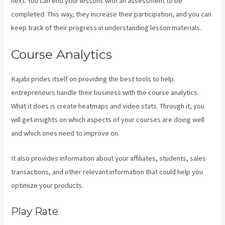
next. You can end your lessons with an assessment to be
completed. This way, they increase their participation, and you can
keep track of their progress in understanding lesson materials.
Course Analytics
Kajabi prides itself on providing the best tools to help
entrepreneurs handle their business with the course analytics.
What it does is create heatmaps and video stats. Through it, you
will get insights on which aspects of your courses are doing well
and which ones need to improve on.
It also provides information about your affiliates, students, sales
transactions, and other relevant information that could help you
optimize your products.
Play Rate