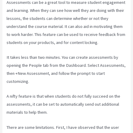
Assessments can be a great tool to measure student engagement
and learning. When they can see how well they are doing with their
lessons, the students can determine whether or not they
understand the course material. It can also aid in motivating them
to work harder. This feature can be used to receive feedback from
students on your products, and for content locking.
It takes less than two minutes. You can create assessments by
opening the People tab from the Dashboard. Select Assessments,
then +New Assessment, and follow the prompt to start
customizing.
A nifty feature is that when students do not fully succeed on the
assessments, it can be set to automatically send out additional
materials to help them.
There are some limitations. First, I have observed that the user