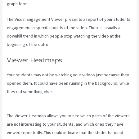
graph form.
The Visual Engagement Viewer presents a report of your students’
engagement in specific points of the video. There is usually a
downhill trend in which people stop watching the video at the
beginning of the outro.
Viewer Heatmaps
Your students may not be watching your videos just because they
opened them. It could have been running in the background, while
they did something else.
Kajabi How To Connect A Sales Page To
An Offer
The Viewer Heatmap allows you to see which parts of the viewers
are not interesting to your students, and which ones they have
viewed repeatedly. This could indicate that the students found