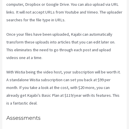
computer, Dropbox or Google Drive. You can also upload via URL
links. It will not accept URLs from Youtube and Vimeo. The uploader
searches for the file type in URLs.
Once your files have been uploaded, Kajabi can automatically
transform these uploads into articles that you can edit later on.
This eliminates the need to go through each post and upload
videos one at a time.
With Wistia being the video host, your subscription will be worth it.
A standalone Wistia subscription can set you back at $99 per
month. If you take a look at the cost, with $20 more, you can
already get Kajabi’s Basic Plan at $119/year with its features. This
is a fantastic deal.
Assessments