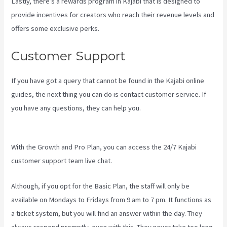
Lastly, there’s a rewards program in Kajabi that is designed to
provide incentives for creators who reach their revenue levels and
offers some exclusive perks.
Customer Support
If you have got a query that cannot be found in the Kajabi online
guides, the next thing you can do is contact customer service. If
you have any questions, they can help you.
Kajabi How To Connect
A Sales Page To An Offer
With the Growth and Pro Plan, you can access the 24/7 Kajabi
customer support team live chat.
Although, if you opt for the Basic Plan, the staff will only be
available on Mondays to Fridays from 9 am to 7 pm. It functions as
a ticket system, but you will find an answer within the day. They