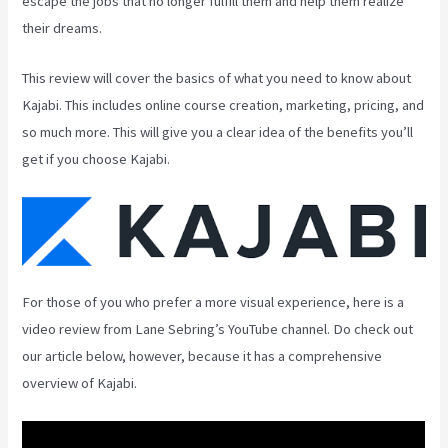
escape the jobs that no longer fulfill them and help them realize
their dreams.
This review will cover the basics of what you need to know about
Kajabi. This includes online course creation, marketing, pricing, and
so much more. This will give you a clear idea of the benefits you’ll
get if you choose Kajabi.
For those of you who prefer a more visual experience, here is a
video review from Lane Sebring’s YouTube channel. Do check out
our article below, however, because it has a comprehensive
overview of Kajabi.