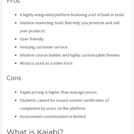
Pros
A highly integrated platform featuring a lot of built-in tools
Intuitive marketing tools that help you promote and sell
your products.
User-friendly
Amazing customer service
Intuitive course builder and highly customizable themes
Wistia is used as a video host
Cons
Kajabi pricing is higher than average prices
Students cannot be issued custom certificates of
completion by users on the platform.
Assessment customization is limited.
What is Kajabi?