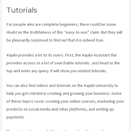
Tutorials
For people who are complete beginners, there could be some
doubt on the truthfulness of this “easy-to-use” claim. But they will
be pleasantly surprised to find out that it is indeed true.
Kajabi provides a lot to its users. First, the Kajabi Assistant Bar
provides access to a lot of searchable tutorials. Just head to the
top and enter any query. It will show you related tutorials.
You can also find videos and tutorials on the Kajabi University to
help you get started in creating and growing your business. Some
of these topics cover creating your online courses, marketing your
products on social media and other platforms, and setting up
payments.