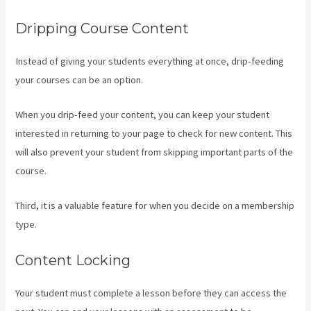
Dripping Course Content
Instead of giving your students everything at once, drip-feeding
your courses can be an option.
When you drip-feed your content, you can keep your student
interested in returning to your page to check for new content. This
will also prevent your student from skipping important parts of the
course.
Third, it is a valuable feature for when you decide on a membership
type.
Content Locking
Your student must complete a lesson before they can access the