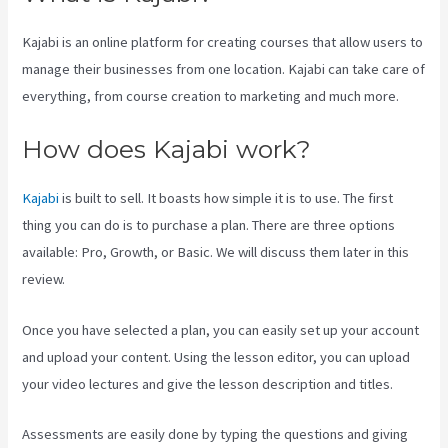
Kajabi is an online platform for creating courses that allow users to
manage their businesses from one location. Kajabi can take care of
everything, from course creation to marketing and much more.
How does Kajabi work?
Kajabi
is built to sell. It boasts how simple it is to use. The first
thing you can do is to purchase a plan. There are three options
available: Pro, Growth, or Basic. We will discuss them later in this
review.
Once you have selected a plan, you can easily set up your account
and upload your content. Using the lesson editor, you can upload
your video lectures and give the lesson description and titles.
Assessments are easily done by typing the questions and giving