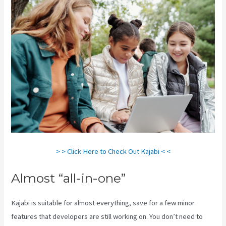
> > Click Here to Check Out Kajabi < <
Almost “all-in-one”
Kajabi is suitable for almost everything, save for a few minor
features that developers are still working on. You don’t need to