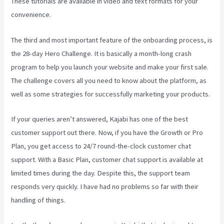
These tutorials are available in video and text formats for your
convenience.
The third and most important feature of the onboarding process, is
the 28-day Hero Challenge. It is basically a month-long crash
program to help you launch your website and make your first sale.
The challenge covers all you need to know about the platform, as
well as some strategies for successfully marketing your products.
If your queries aren’t answered, Kajabi has one of the best
customer support out there. Now, if you have the Growth or Pro
Plan, you get access to 24/7 round-the-clock customer chat
support. With a Basic Plan, customer chat support is available at
limited times during the day. Despite this, the support team
responds very quickly. I have had no problems so far with their
handling of things.