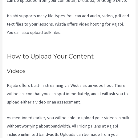
can be uploaded from your computer, Dropbox, or Google Drive.
Kajabi supports many file types. You can add audio, video, pdf and
text files to your lessons. Wistia offers video hosting for Kajabi.
You can also upload bulk files.
Kajabi How To Connect A Sales Page
To An Offer
How to Upload Your Content
Videos
Kajabi offers built-in streaming via Wistia as an video host. There
will be an icon that you can spot immediately, and it will ask you to
upload either a video or an assessment.
As mentioned earlier, you will be able to upload your videos in bulk
without worrying about bandwidth. All Pricing Plans at Kajabi
include unlimited bandwidth. Uploads can be made from your