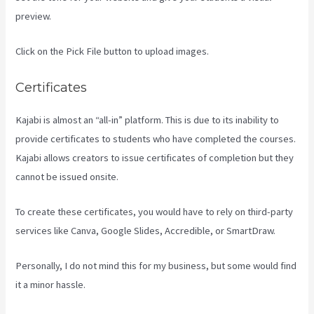
preview.
Click on the Pick File button to upload images.
Certificates
Kajabi is almost an “all-in” platform. This is due to its inability to
provide certificates to students who have completed the courses.
Kajabi allows creators to issue certificates of completion but they
cannot be issued onsite.
To create these certificates, you would have to rely on third-party
services like Canva, Google Slides, Accredible, or SmartDraw.
Personally, I do not mind this for my business, but some would find
it a minor hassle.