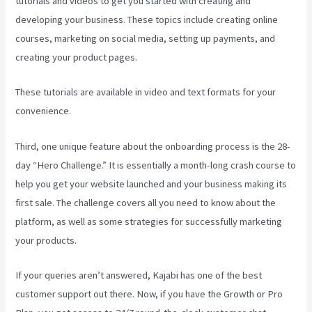
tutorials and videos to get you started with creating and
developing your business. These topics include creating online
courses, marketing on social media, setting up payments, and
creating your product pages.
These tutorials are available in video and text formats for your
convenience.
Third, one unique feature about the onboarding process is the 28-
day “Hero Challenge.” It is essentially a month-long crash course to
help you get your website launched and your business making its
first sale. The challenge covers all you need to know about the
platform, as well as some strategies for successfully marketing
your products.
If your queries aren’t answered, Kajabi has one of the best
customer support out there. Now, if you have the Growth or Pro