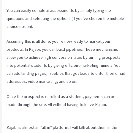
You can easily complete assessments by simply typing the
questions and selecting the options (if you’ve chosen the multiple-
choice option).
Assuming this is all done, you’re now ready to market your
products. In Kajabi, you can build pipelines. These mechanisms
allow you to achieve high conversion rates by turning prospects
into potential students by giving efficient marketing funnels. You
can add landing pages, freebies that get leads to enter their email
addresses, video marketing, and so on.
Once the prospect is enrolled as a student, payments can be
made through the site. All without having to leave Kajabi.
Kajabi
How To Change Member Password
Kajabi is almost an “all-in” platform. I will talk about them in the