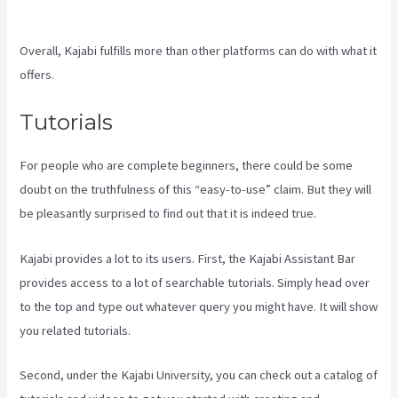
Member Password
Overall, Kajabi fulfills more than other platforms can do with what it
offers.
Tutorials
For people who are complete beginners, there could be some
doubt on the truthfulness of this “easy-to-use” claim. But they will
be pleasantly surprised to find out that it is indeed true.
Kajabi provides a lot to its users. First, the Kajabi Assistant Bar
provides access to a lot of searchable tutorials. Simply head over
to the top and type out whatever query you might have. It will show
you related tutorials.
Second, under the Kajabi University, you can check out a catalog of