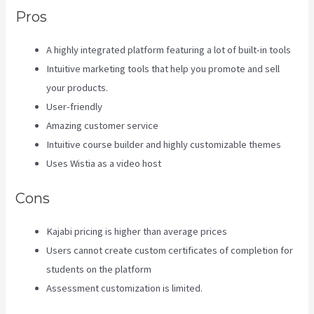
Pros
A highly integrated platform featuring a lot of built-in tools
Intuitive marketing tools that help you promote and sell
your products.
User-friendly
Amazing customer service
Intuitive course builder and highly customizable themes
Uses Wistia as a video host
Cons
Kajabi pricing is higher than average prices
Users cannot create custom certificates of completion for
students on the platform
Assessment customization is limited.