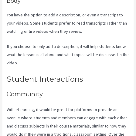
Body
You have the option to add a description, or even a transcript to
your videos. Some students prefer to read transcripts rather than
watching entire videos when they review.
If you choose to only add a description, it will help students know
what the lesson is all about and what topics will be discussed in the
video.
Kajabi How To Change Member Password
Student Interactions
Community
With eLearning, it would be great for platforms to provide an
avenue where students and members can engage with each other
and discuss subjects in their course materials, similar to how they
would do if they were in a traditional classroom setting. Over the