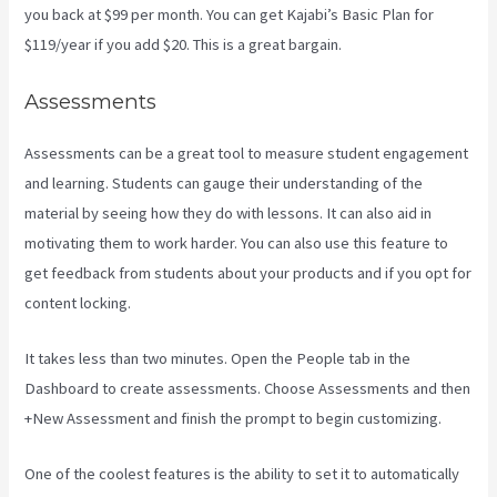
you back at $99 per month. You can get Kajabi’s Basic Plan for
$119/year if you add $20. This is a great bargain.
Assessments
Assessments can be a great tool to measure student engagement
and learning. Students can gauge their understanding of the
material by seeing how they do with lessons. It can also aid in
motivating them to work harder. You can also use this feature to
get feedback from students about your products and if you opt for
content locking.
It takes less than two minutes. Open the People tab in the
Dashboard to create assessments. Choose Assessments and then
+New Assessment and finish the prompt to begin customizing.
One of the coolest features is the ability to set it to automatically