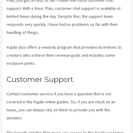
Plan, you get access to 24/7 round-the-clock customer chat
support. With a Basic Plan, customer chat support is available at
limited times during the day. Despite this, the support team
responds very quickly. I have had no problems so far with their
handling of things.
Kajabi also offers a rewards program that provides incentives to
creators who achieve their revenue goals and includes some
exclusive perks.
Customer Support
Contact customer service if you have a question that is not
covered in the Kajabi online guides. So, if you are stuck on an
issue, you can always rely on them to provide you with the
answers.
Kajabi How To Change Member Password
The Growth and Pro Plan gives you access to the Kajabi customer