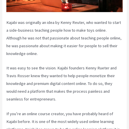
Kajabi was originally an idea by Kenny Reuter, who wanted to start
a side-business teaching people how to make toys online.
Although he was not that passionate about teaching people online,
he was passionate about making it easier for people to sell their
knowledge online.
It was easy to see the vision. Kajabi founders Kenny Rueter and
Travis Rosser knew they wanted to help people monetize their
knowledge and premium digital content online. To do so, they
would need a platform that makes the process painless and
seamless for entrepreneurs.
If you’re an online course creator, you have probably heard of
Kajabi before. It is one of the most widely used online learning