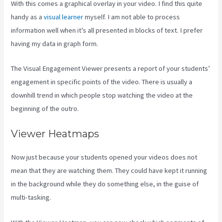
With this comes a graphical overlay in your video. I find this quite
handy as a
visual learner
myself. I am not able to process
information well when it’s all presented in blocks of text. I prefer
having my data in graph form.
The Visual Engagement Viewer presents a report of your students’
engagement in specific points of the video. There is usually a
downhill trend in which people stop watching the video at the
beginning of the outro.
Viewer Heatmaps
Now just because your students opened your videos does not
mean that they are watching them. They could have kept it running
in the background while they do something else, in the guise of
multi-tasking.
Kajabi How To Change Member Password