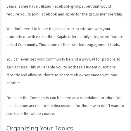
years, some have utilized Facebook groups, but that would
require you to join Facebook and apply for the group membership.
You don’t need to leave Kajabi in order to interact with your
students or with each other. Kajabi offers a fully integrated feature
called Community. This is one of their student engagement tools.
You can even set your Community behind a paywall for patrons to
gain access. This will enable you to address student questions
directly and allow students to share their experiences with one
another.
Because the Community can be used as a standalone product. You
can also buy access to the discussions for those who don’t want to
purchase the whole course.
Organizing Your Topics