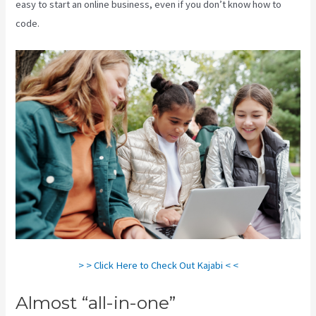
easy to start an online business, even if you don’t know how to
code.
> > Click Here to Check Out Kajabi < <
Almost “all-in-one”