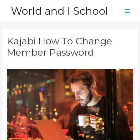
Skip
World and I School
to
Main
content
Men
Kajabi How To Change
Member Password