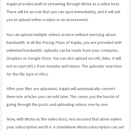
Kajabi provides built-in streaming through Wistia as a video host.
There will be an icon that you can spot immediately, and it will ask
you to upload either a video or an assessment.
You can upload multiple videos at once without worrying about
bandwidth. In all the Pricing Plans of Kajabi, you are provided with
unlimited bandwidth. Uploads can be made from your computer,
Dropbox or Google Drive. You can also upload via URL links. It will
not accept URLs from Youtube and Vimeo. The uploader searches
for the file type in URLs.
After your files are uploaded, Kajabi will automatically convert
them into articles you can edit later. This saves you the hassle of
going through the posts and uploading videos one by one.
Now, with Wistia as the video host, rest assured that alone makes
your subscription worth it. A standalone Wistia subscription can set