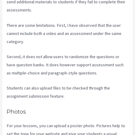
send additional materials to students if they fail to complete their
assessments.
There are some limitations. First, I have observed that the user
cannot include both a video and an assessment under the same
category.
Second, it does not allow users to randomize the questions or
have question banks. It does however support assessment such
as multiple-choice and paragraph-style questions.
Students can also upload files to be checked through the
assignment submission feature.
Photos
For your lessons, you can upload a poster photo. Pictures help to
set the tone for your website and give your students a visual