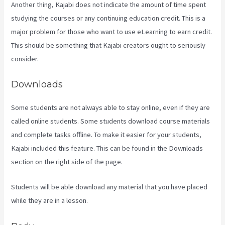
Another thing, Kajabi does not indicate the amount of time spent
studying the courses or any continuing education credit. This is a
major problem for those who want to use eLearning to earn credit.
This should be something that Kajabi creators ought to seriously
consider.
Downloads
Some students are not always able to stay online, even if they are
called online students. Some students download course materials
and complete tasks offline. To make it easier for your students,
Kajabi included this feature. This can be found in the Downloads
section on the right side of the page.
Students will be able download any material that you have placed
while they are in a lesson.