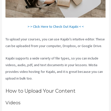
> > Click Here to Check Out Kajabi < <
To upload your courses, you can use Kajabi’s intuitive editor. These
can be uploaded from your computer, Dropbox, or Google Drive.
Kajabi supports a wide variety of file types, so you can include
videos, audio, pdf, and text documents in your lessons. Wistia
provides video hosting for Kajabi, and it is great because you can
upload in bulk too.
Kajabi How To Change Member Password
How to Upload Your Content
Videos