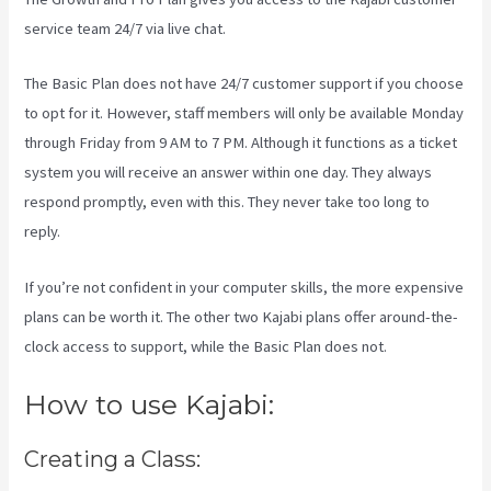
service team 24/7 via live chat.
The Basic Plan
does not have 24/7 customer support
if you choose
to opt for it. However, staff members will only be available Monday
through Friday from 9 AM to 7 PM. Although it functions as a ticket
system you will receive an answer within one day. They always
respond promptly, even with this. They never take too long to
reply.
If you’re not confident in your computer skills, the more expensive
plans can be worth it. The other two Kajabi plans offer around-the-
clock access to support, while the Basic Plan does not.
How to use Kajabi:
Creating a Class: