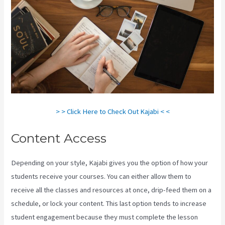
> > Click Here to Check Out Kajabi < <
Content Access
Depending on your style, Kajabi gives you the option of how your
students receive your courses. You can either allow them to
receive all the classes and resources at once, drip-feed them on a
schedule, or lock your content. This last option tends to increase
student engagement because they must complete the lesson