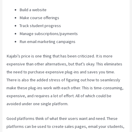
Build a website
Make course offerings
Track student progress
Manage subscriptions/payments
Run email marketing campaigns
Kajabi’s price is one thing that has been criticized. It is more
expensive than other alternatives, but that’s okay. This eliminates
the need to purchase expensive plug-ins and saves you time.
There is also the added stress of figuring out how to seamlessly
make these plug-ins work with each other. This is time-consuming,
expensive, and requires a lot of effort. All of which could be
avoided under one single platform.
Good platforms think of what their users want and need. These
platforms can be used to create sales pages, email your students,