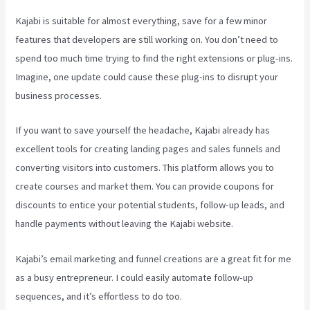
Kajabi is suitable for almost everything, save for a few minor
features that developers are still working on. You don’t need to
spend too much time trying to find the right extensions or plug-ins.
Imagine, one update could cause these plug-ins to disrupt your
business processes.
If you want to save yourself the headache, Kajabi already has
excellent tools for creating landing pages and sales funnels and
converting visitors into customers. This platform allows you to
create courses and market them. You can provide coupons for
discounts to entice your potential students, follow-up leads, and
handle payments without leaving the Kajabi website.
Kajabi’s email marketing and funnel creations are a great fit for me
as a busy entrepreneur. I could easily automate follow-up
sequences, and it’s effortless to do too.
Kajabi How To Change