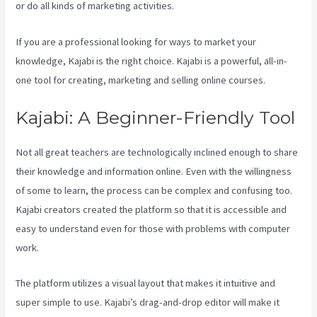
or do all kinds of marketing activities.
If you are a professional looking for ways to market your
knowledge, Kajabi is the right choice. Kajabi is a powerful, all-in-
one tool for creating, marketing and selling online courses.
Kajabi: A Beginner-Friendly Tool
Not all great teachers are technologically inclined enough to share
their knowledge and information online. Even with the willingness
of some to learn, the process can be complex and confusing too.
Kajabi creators created the platform so that it is accessible and
easy to understand even for those with problems with computer
work.
The platform utilizes a visual layout that makes it intuitive and
super simple to use. Kajabi’s drag-and-drop editor will make it