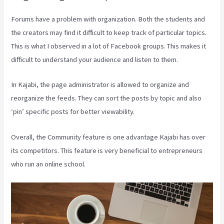
Forums have a problem with organization. Both the students and
the creators may find it difficult to keep track of particular topics.
This is what I observed in a lot of Facebook groups. This makes it
difficult to understand your audience and listen to them.
In Kajabi, the page administrator is allowed to organize and
reorganize the feeds. They can sort the posts by topic and also
‘pin’ specific posts for better viewability.
Overall, the Community feature is one advantage Kajabi has over
its competitors. This feature is very beneficial to entrepreneurs
who run an online school.