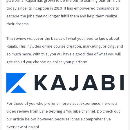
platforms. Kajabi has grown to be the online learning platform it is
today since its inception in 2010. It has empowered thousands to
escape the jobs that no longer fulfill them and help them realize
their dreams.
This review will cover the basics of what you need to know about
Kajabi. This includes online course creation, marketing, pricing, and
so much more. With this, you will have a good idea of what you will
get should you choose Kajabi as your platform.
For those of you who prefer a more visual experience, here is a
video review from Lane Sebring’s YouTube channel. Do check out
our article below, however, because it has a comprehensive
overview of Kajabi.