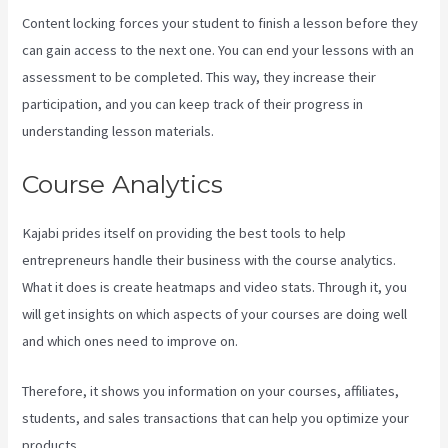
Content locking forces your student to finish a lesson before they
can gain access to the next one. You can end your lessons with an
assessment to be completed. This way, they increase their
participation, and you can keep track of their progress in
understanding lesson materials.
Course Analytics
Kajabi prides itself on providing the best tools to help
entrepreneurs handle their business with the course analytics.
What it does is create heatmaps and video stats. Through it, you
will get insights on which aspects of your courses are doing well
and which ones need to improve on.
Therefore, it shows you information on your courses, affiliates,
students, and sales transactions that can help you optimize your
products.