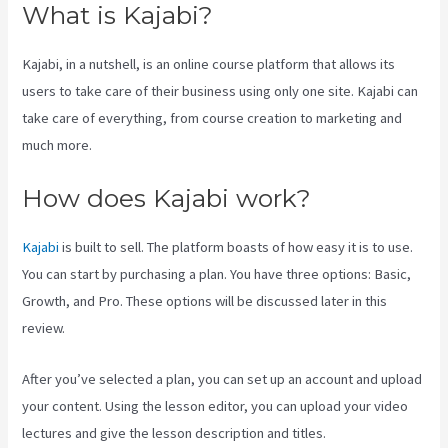
What is Kajabi?
Kajabi, in a nutshell, is an online course platform that allows its
users to take care of their business using only one site. Kajabi can
take care of everything, from course creation to marketing and
much more.
How does Kajabi work?
Kajabi
is built to sell. The platform boasts of how easy it is to use.
You can start by purchasing a plan. You have three options: Basic,
Growth, and Pro. These options will be discussed later in this
review.
After you’ve selected a plan, you can set up an account and upload
your content. Using the lesson editor, you can upload your video
lectures and give the lesson description and titles.