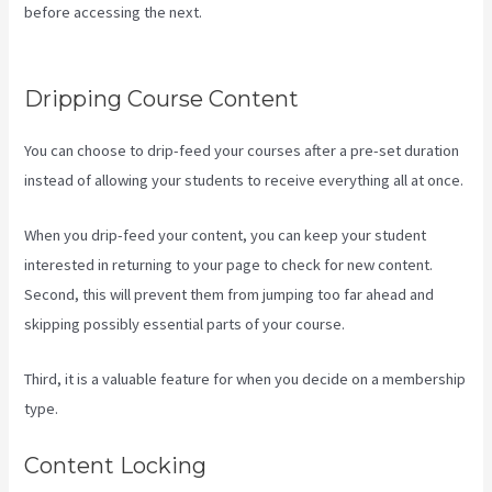
before accessing the next.
Kajabi How To Change Member
Password
Dripping Course Content
You can choose to drip-feed your courses after a pre-set duration
instead of allowing your students to receive everything all at once.
When you drip-feed your content, you can keep your student
interested in returning to your page to check for new content.
Second, this will prevent them from jumping too far ahead and
skipping possibly essential parts of your course.
Third, it is a valuable feature for when you decide on a membership
type.
Content Locking