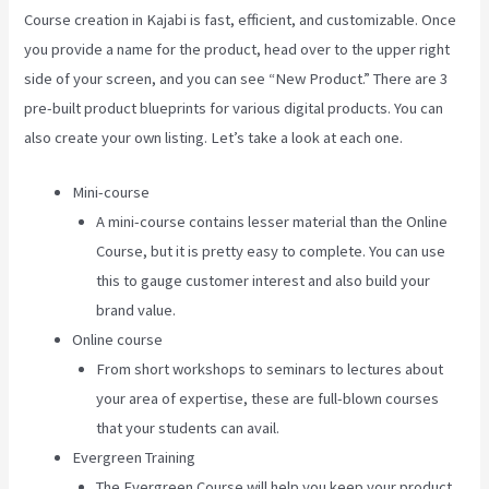
Course creation in Kajabi is fast, efficient, and customizable. Once
you provide a name for the product, head over to the upper right
side of your screen, and you can see “New Product.” There are 3
pre-built product blueprints for various digital products. You can
also create your own listing. Let’s take a look at each one.
Mini-course
A mini-course contains lesser material than the Online
Course, but it is pretty easy to complete. You can use
this to gauge customer interest and also build your
brand value.
Online course
From short workshops to seminars to lectures about
your area of expertise, these are full-blown courses
that your students can avail.
Evergreen Training
The Evergreen Course will help you keep your product