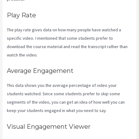
Play Rate
The play rate gives data on how many people have watched a
specific video. I mentioned that some students prefer to
download the course material and read the transcript rather than
watch the video.
Average Engagement
This data shows you the average percentage of video your
students watched. Since some students prefer to skip some
segments of the video, you can get an idea of how well you can
keep your students engaged in what you need to say.
Visual Engagement Viewer