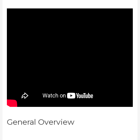
General Overview
Kajabi How To
Change Member Password