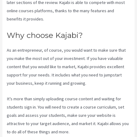
later sections of the review. Kajabi is able to compete with most
online courses platforms, thanks to the many features and
benefits it provides.
Why choose Kajabi?
As an entrepreneur, of course, you would want to make sure that
you make the most out of your investment. If you have valuable
content that you would like to market, Kajabi provides excellent
support for your needs. It includes what you need to jumpstart
your business, keep it running and growing.
It’s more than simply uploading course content and waiting for
students sign in. You will need to create a course curriculum, set
goals and assess your students, make sure your website is
attractive to your target audience, and market it. Kajabi allows you
to do all of these things and more.