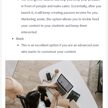
in front of people and make sales. Essentially, after you
launch it, it will keep creating passive income for you.
Marketing aside, this option allows you to trickle feed
your content to your students and keep them
interested.
Blank
This is an excellent option if you are an advanced user
who wants to customize your content.