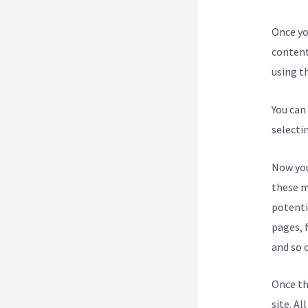
Once yo
content
using th
You can
selecti
Now you
these m
potenti
pages, 
and so 
Once th
site. Al