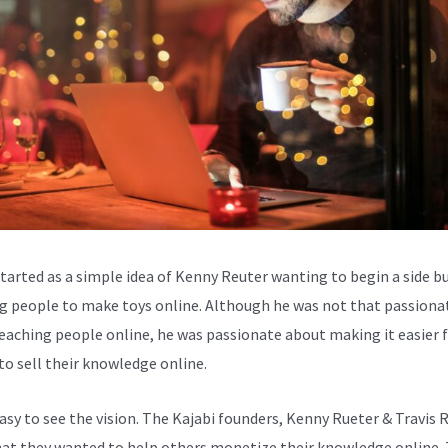
started as a simple idea of Kenny Reuter wanting to begin a side b
g people to make toys online. Although he was not that passiona
eaching people online, he was passionate about making it easier 
to sell their knowledge online.
easy to see the vision. The Kajabi founders, Kenny Rueter & Travis 
at they wanted to help others monetize their knowledge online. 