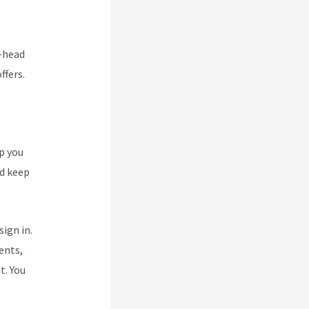
o-head
ffers.
p you
nd keep
ign in.
ents,
t. You