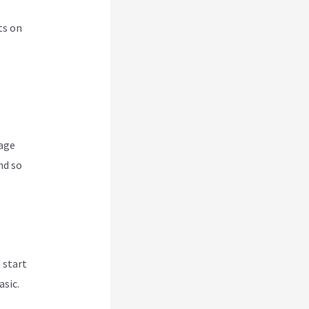
ts on
nage
nd so
 start
asic.