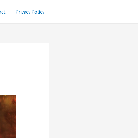
act
Privacy Policy