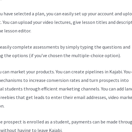
u have selected a plan, you can easily set up your account and upl
. You can upload your video lectures, give lesson titles and descrip
e lesson editor.
 easily complete assessments by simply typing the questions and
ng the options (if you’ve chosen the multiple-choice option).
 can market your products. You can create pipelines in Kajabi. You
echanisms to increase conversion rates and turn prospects into
al students through efficient marketing channels. You can add lan
freebies that get leads to enter their email addresses, video mark
on.
e prospect is enrolled as a student, payments can be made throu
l without having to leave Kajabi.
Kajabi How Do I Get Paid