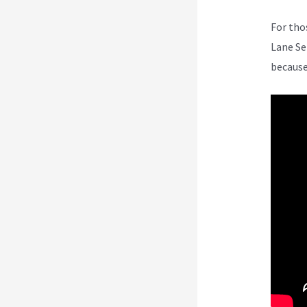
For tho
Lane Se
because