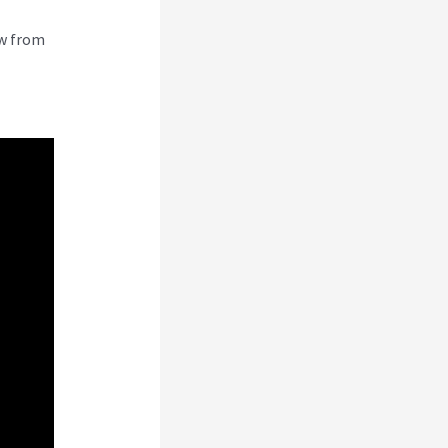
ew from