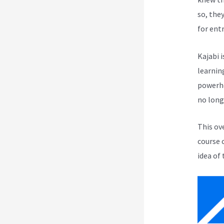
so, the
for ent
Kajabi i
learnin
powerho
no long
This ov
course 
idea of 