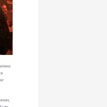
usiness
te
for
Rosser,
To do