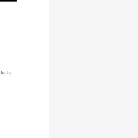
I
ducts.