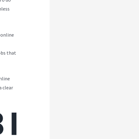
mless
 online
obs that
nline
a clear