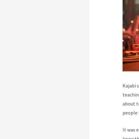
Kajabi 
teachin
about t
people 
It was 
knew th