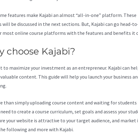
me features make Kajabi an almost “all-in-one” platform. These
s will be discussed in the next sections. But, Kajabi can go head-t
r most online course platforms with the features and benefits it o
 choose Kajabi?
t to maximize your investment as an entrepreneur. Kajabi can hel
valuable content. This guide will help you launch your business a
ing.
re than simply uploading course content and waiting for students s
l need to create a course curriculum, set goals and assess your stud
re your website is attractive to your target audience, and market i
the following and more with Kajabi.