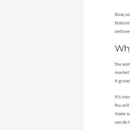
Now, so
feature
and ove
Why
You wan
market 
it grow
It’s mo
You wil
make su
can do 