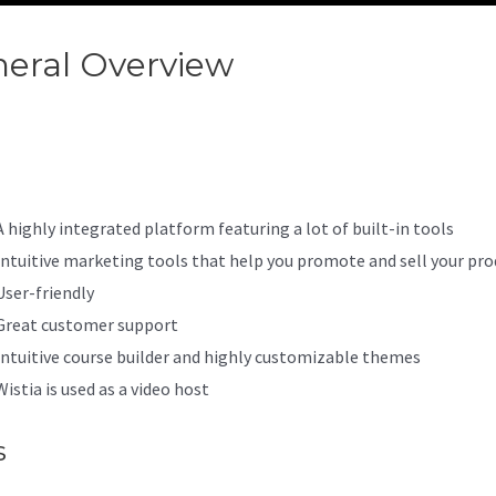
eral Overview
Kajabi How Do 
 Paid
A highly integrated platform featuring a lot of built-in tools
Intuitive marketing tools that help you promote and sell your pro
User-friendly
Great customer support
Intuitive course builder and highly customizable themes
Wistia is used as a video host
s