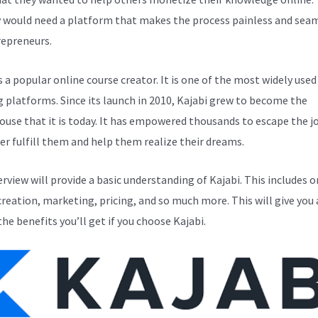
y would need a platform that makes the process painless and sea
repreneurs.
s a popular online course creator. It is one of the most widely used
g platforms. Since its launch in 2010, Kajabi grew to become the
use that it is today. It has empowered thousands to escape the j
er fulfill them and help them realize their dreams.
erview will provide a basic understanding of Kajabi. This includes o
creation, marketing, pricing, and so much more. This will give you 
the benefits you’ll get if you choose Kajabi.