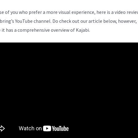
se of you who prefer a more visual experience, here is a video revi
bring’s YouTube channel. Do check out our article below, however,
 it has a comprehensive overview of Kajabi.