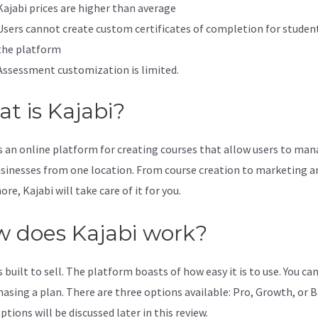
Kajabi prices are higher than average
Users cannot create custom certificates of completion for studen
the platform
Assessment customization is limited.
t is Kajabi?
is an online platform for creating courses that allow users to ma
usinesses from one location. From course creation to marketing a
e, Kajabi will take care of it for you.
 does Kajabi work?
s built to sell. The platform boasts of how easy it is to use. You can
hasing a plan. There are three options available: Pro, Growth, or B
tions will be discussed later in this review.