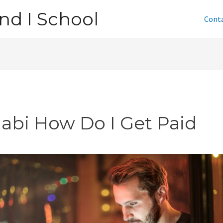
nd I School
Cont
jabi How Do I Get Paid