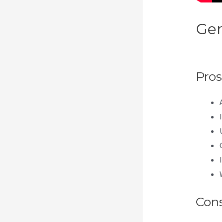
Gen
Get
Pros
Con