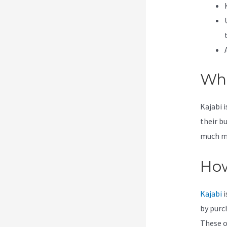
Wha
Kajabi 
their b
much mor
How
Kajabi
i
by purc
These op