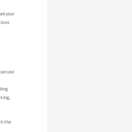
oad your
tions
 can use
ding
eting,
gh the