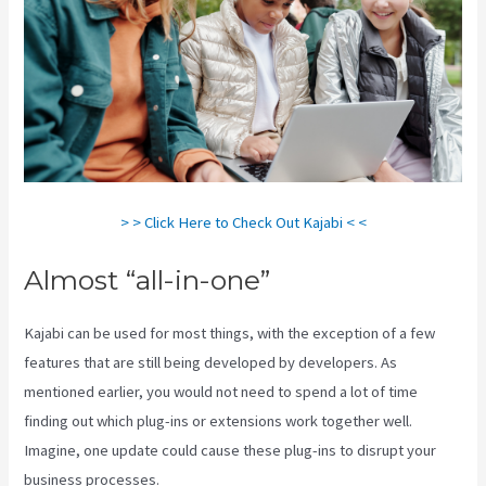
> > Click Here to Check Out Kajabi < <
Almost “all-in-one”
Kajabi can be used for most things, with the exception of a few
features that are still being developed by developers. As
mentioned earlier, you would not need to spend a lot of time
finding out which plug-ins or extensions work together well.
Imagine, one update could cause these plug-ins to disrupt your
business processes.