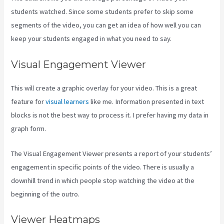
students watched. Since some students prefer to skip some
segments of the video, you can get an idea of how well you can
keep your students engaged in what you need to say.
Visual Engagement Viewer
This will create a graphic overlay for your video. This is a great
feature for
visual learners
like me. Information presented in text
blocks is not the best way to process it. I prefer having my data in
graph form.
The Visual Engagement Viewer presents a report of your students’
engagement in specific points of the video. There is usually a
downhill trend in which people stop watching the video at the
beginning of the outro.
Viewer Heatmaps