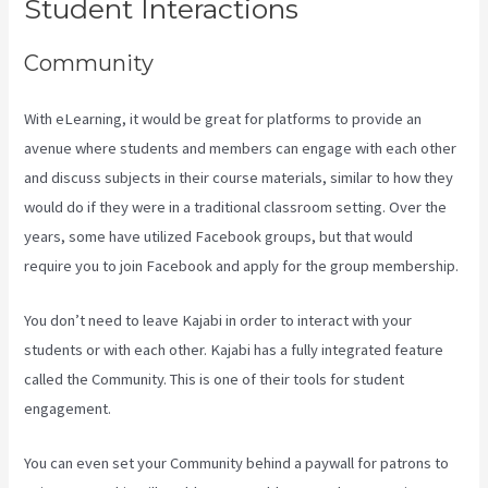
Student Interactions
Community
With eLearning, it would be great for platforms to provide an
avenue where students and members can engage with each other
and discuss subjects in their course materials, similar to how they
would do if they were in a traditional classroom setting. Over the
years, some have utilized Facebook groups, but that would
require you to join Facebook and apply for the group membership.
You don’t need to leave Kajabi in order to interact with your
students or with each other. Kajabi has a fully integrated feature
called the Community. This is one of their tools for student
engagement.
You can even set your Community behind a paywall for patrons to