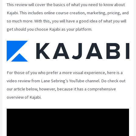
This review will cover the basics of what you need to know about
Kajabi. This includes online course creation, marketing, pricing, and
so much more. With this, you will have a good idea of what you will
get should you choose Kajabi as your platform.
For those of you who prefer a more visual experience, here is a
video review from Lane Sebring’s YouTube channel. Do check out
our article below, however, because it has a comprehensive
overview of Kajabi.