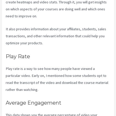
create heatmaps and video stats. Through it, you will get insights
on which aspects of your courses are doing well and which ones
need to improve on.
It also provides information about your affiliates, students, sales
transactions, and other relevant information that could help you
optimize your products.
Play Rate
Play rate is a way to see how many people have viewed a
particular video. Early on, I mentioned how some students opt to
read the transcript of the video and download the course material
rather than watching.
Average Engagement
This data shows you the average percentage of video your