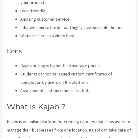
your products.
User-friendly
Amazing customer service
Intuitive course builder and highly customizable themes
Wistia is used as a video host
Cons
Kajabi pricing is higher than average prices
Students cannot be issued custom certificates of
completion by users on the platform.
Assessment customization is limited.
What is Kajabi?
Kajabi is an online platform for creating courses that allow users to
manage their businesses from one location. Kajabi can take care of