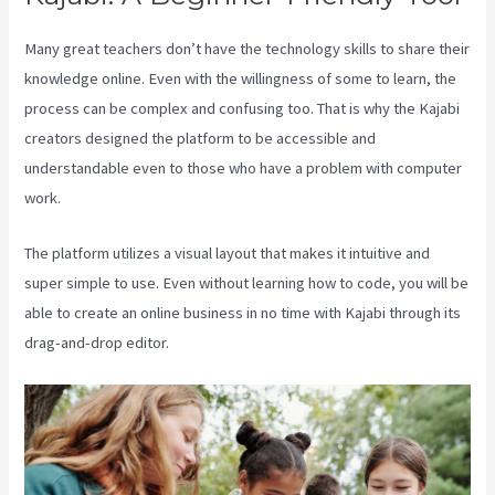
Many great teachers don’t have the technology skills to share their
knowledge online. Even with the willingness of some to learn, the
process can be complex and confusing too. That is why the Kajabi
creators designed the platform to be accessible and
understandable even to those who have a problem with computer
work.
The platform utilizes a visual layout that makes it intuitive and
super simple to use. Even without learning how to code, you will be
able to create an online business in no time with Kajabi through its
drag-and-drop editor.