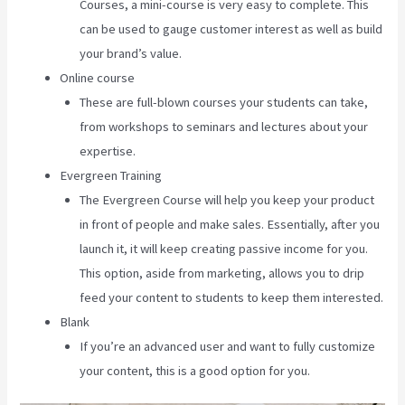
Courses, a mini-course is very easy to complete. This
can be used to gauge customer interest as well as build
your brand’s value.
Online course
These are full-blown courses your students can take,
from workshops to seminars and lectures about your
expertise.
Evergreen Training
The Evergreen Course will help you keep your product
in front of people and make sales. Essentially, after you
launch it, it will keep creating passive income for you.
This option, aside from marketing, allows you to drip
feed your content to students to keep them interested.
Blank
If you’re an advanced user and want to fully customize
your content, this is a good option for you.