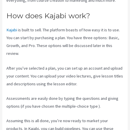
everything, from course creation to marketing and much more.
How does Kajabi work?
Kajabi
is built to sell. The platform boasts of how easy it is to use.
You can start by purchasing a plan. You have three options: Basic,
Growth, and Pro. These options will be discussed later in this
review.
After you’ve selected a plan, you can set up an account and upload
your content. You can upload your video lectures, give lesson titles
and descriptions using the lesson editor.
Assessments are easily done by typing the questions and giving
options (if you have chosen the multiple-choice type ).
Assuming this is all done, you’re now ready to market your
products. In Kajabi, you can build pipelines. You can use these