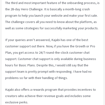
The third and most important feature of the onboarding process, is
the 28-day Hero Challenge. It is basically a month-long crash
program to help you launch your website and make your first sale.
The challenge covers all you need to know about the platform, as
well as some strategies for successfully marketing your products.
If your queries aren’t answered, Kajabi has one of the best
customer support out there. Now, if you have the Growth or Pro
Plan, you get access to 24/7 round-the-clock customer chat
support. Customer chat support is only available during business
hours for Basic Plans. Despite this, I would still say that the
support team is pretty prompt with responding. I have had no
problems so far with their handling of things.
Kajabi also offers a rewards program that provides incentives to
creators who achieve their revenue goals and includes some
exclusive perks.