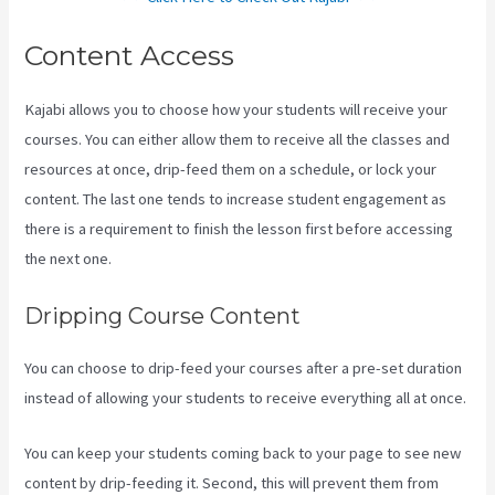
Content Access
Kajabi allows you to choose how your students will receive your
courses. You can either allow them to receive all the classes and
resources at once, drip-feed them on a schedule, or lock your
content. The last one tends to increase student engagement as
there is a requirement to finish the lesson first before accessing
the next one.
Kajabi Hosting
Dripping Course Content
You can choose to drip-feed your courses after a pre-set duration
instead of allowing your students to receive everything all at once.
You can keep your students coming back to your page to see new
content by drip-feeding it. Second, this will prevent them from