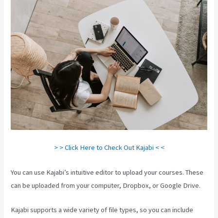
> > Click Here to Check Out Kajabi < <
You can use Kajabi’s intuitive editor to upload your courses. These
can be uploaded from your computer, Dropbox, or Google Drive.
Kajabi supports a wide variety of file types, so you can include