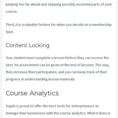
jumping too far ahead and skipping possibly essential parts of your
course.
Third, it is a valuable feature for when you decide on a membership
type.
Content Locking
Your student must complete a lesson before they can access the
next. An assessment can be given at the end of lessons. This way,
they increase their participation, and you can keep track of their
progress in understanding lesson materials.
Course Analytics
Kajabi is proud to offer the best tools for entrepreneurs to
manage their businesses with the course analytics. What it does is