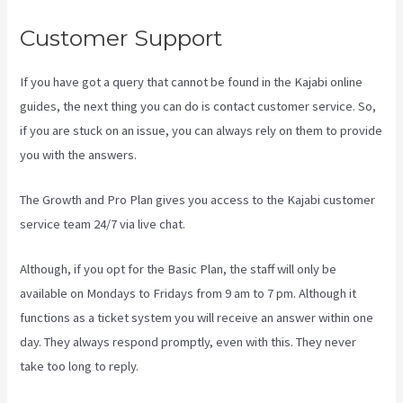
Customer Support
If you have got a query that cannot be found in the Kajabi online
guides, the next thing you can do is contact customer service. So,
if you are stuck on an issue, you can always rely on them to provide
you with the answers.
Kajabi Hosting
The Growth and Pro Plan gives you access to the Kajabi customer
service team 24/7 via live chat.
Although, if you opt for the Basic Plan, the staff will only be
available on Mondays to Fridays from 9 am to 7 pm. Although it
functions as a ticket system you will receive an answer within one
day. They always respond promptly, even with this. They never
take too long to reply.