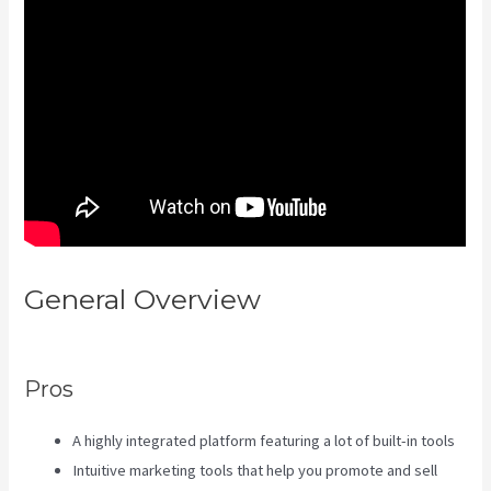
General Overview
Kajabi
Hosting
Pros
A highly integrated platform featuring a lot of built-in tools
Intuitive marketing tools that help you promote and sell