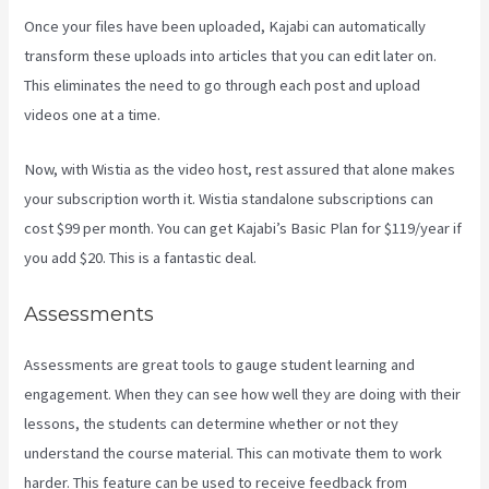
Once your files have been uploaded, Kajabi can automatically
transform these uploads into articles that you can edit later on.
This eliminates the need to go through each post and upload
videos one at a time.
Now, with Wistia as the video host, rest assured that alone makes
your subscription worth it. Wistia standalone subscriptions can
cost $99 per month. You can get Kajabi’s Basic Plan for $119/year if
you add $20. This is a fantastic deal.
Assessments
Assessments are great tools to gauge student learning and
engagement. When they can see how well they are doing with their
lessons, the students can determine whether or not they
understand the course material. This can motivate them to work
harder. This feature can be used to receive feedback from