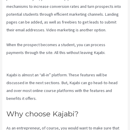
mechanisms to increase conversion rates and turn prospects into
potential students through efficient marketing channels. Landing
pages can be added, as well as freebies to get leads to submit
their email addresses. Video marketing is another option.
When the prospect becomes a student, you can process
payments through the site. All this without leaving Kajabi.
Kajabi
Hosting
Kajabi is almost an “all-in” platform. These features will be
discussed in the next sections. But, Kajabi can go head-to-head
and over most online course platforms with the features and
benefits it offers.
Why choose Kajabi?
As an entrepreneur, of course, you would want to make sure that