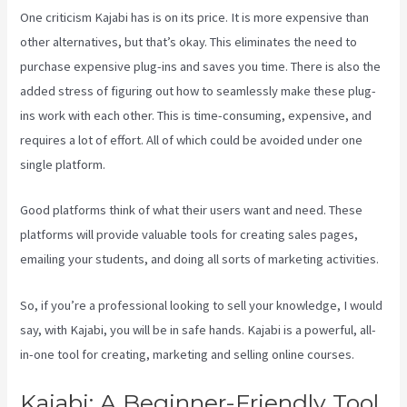
One criticism Kajabi has is on its price. It is more expensive than
other alternatives, but that’s okay. This eliminates the need to
purchase expensive plug-ins and saves you time. There is also the
added stress of figuring out how to seamlessly make these plug-
ins work with each other. This is time-consuming, expensive, and
requires a lot of effort. All of which could be avoided under one
single platform.
Good platforms think of what their users want and need. These
platforms will provide valuable tools for creating sales pages,
emailing your students, and doing all sorts of marketing activities.
So, if you’re a professional looking to sell your knowledge, I would
say, with Kajabi, you will be in safe hands. Kajabi is a powerful, all-
in-one tool for creating, marketing and selling online courses.
Kajabi: A Beginner-Friendly Tool