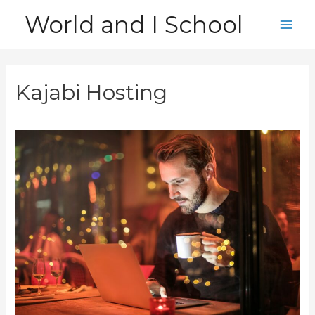
Skip
World and I School
to
Main
content
Men
Kajabi Hosting