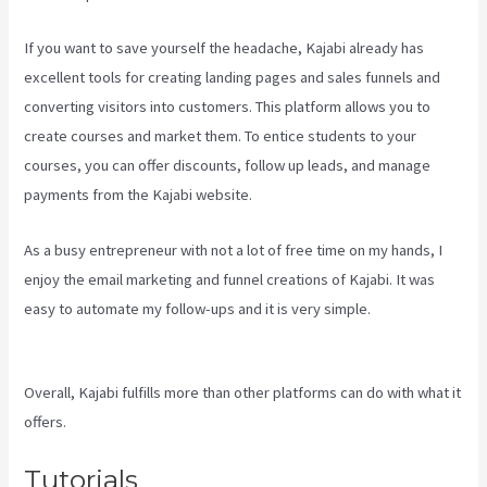
If you want to save yourself the headache, Kajabi already has
excellent tools for creating landing pages and sales funnels and
converting visitors into customers. This platform allows you to
create courses and market them. To entice students to your
courses, you can offer discounts, follow up leads, and manage
payments from the Kajabi website.
As a busy entrepreneur with not a lot of free time on my hands, I
enjoy the email marketing and funnel creations of Kajabi. It was
easy to automate my follow-ups and it is very simple.
Kajabi
Hosting
Overall, Kajabi fulfills more than other platforms can do with what it
offers.
Tutorials