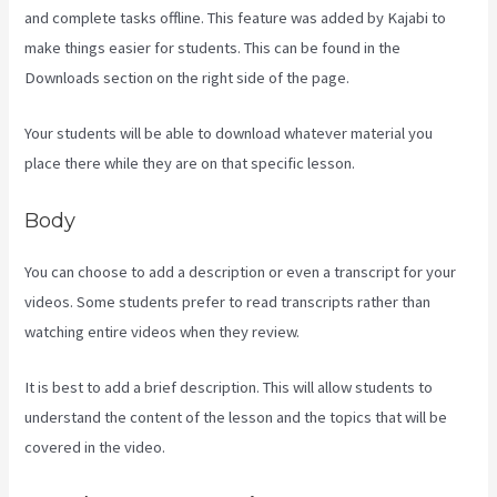
and complete tasks offline. This feature was added by Kajabi to
make things easier for students. This can be found in the
Downloads section on the right side of the page.
Your students will be able to download whatever material you
place there while they are on that specific lesson.
Body
You can choose to add a description or even a transcript for your
videos. Some students prefer to read transcripts rather than
watching entire videos when they review.
It is best to add a brief description. This will allow students to
understand the content of the lesson and the topics that will be
covered in the video.
Kajabi Hosting