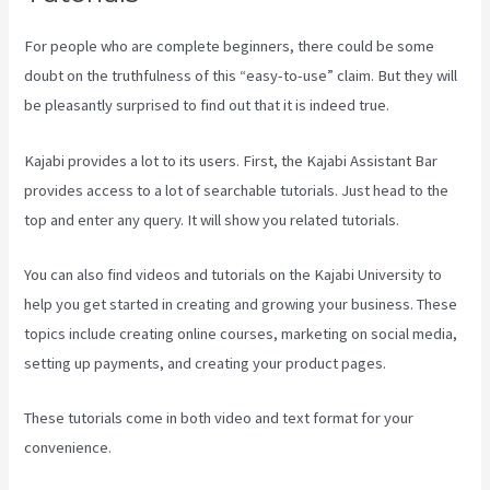
For people who are complete beginners, there could be some
doubt on the truthfulness of this “easy-to-use” claim. But they will
be pleasantly surprised to find out that it is indeed true.
Kajabi provides a lot to its users. First, the Kajabi Assistant Bar
provides access to a lot of searchable tutorials. Just head to the
top and enter any query. It will show you related tutorials.
You can also find videos and tutorials on the Kajabi University to
help you get started in creating and growing your business. These
topics include creating online courses, marketing on social media,
setting up payments, and creating your product pages.
These tutorials come in both video and text format for your
convenience.