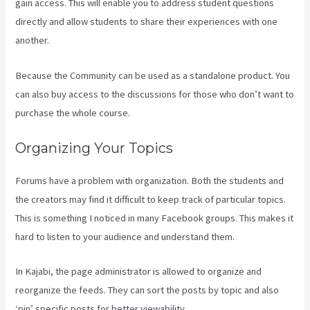
gain access. This will enable you to address student questions
directly and allow students to share their experiences with one
another.
Because the Community can be used as a standalone product. You
can also buy access to the discussions for those who don’t want to
purchase the whole course.
Organizing Your Topics
Forums have a problem with organization. Both the students and
the creators may find it difficult to keep track of particular topics.
This is something I noticed in many Facebook groups. This makes it
hard to listen to your audience and understand them.
In Kajabi, the page administrator is allowed to organize and
reorganize the feeds. They can sort the posts by topic and also
‘pin’ specific posts for better viewability.