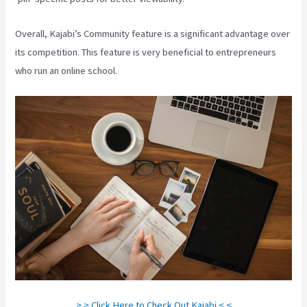
Overall, Kajabi’s Community feature is a significant advantage over
its competition. This feature is very beneficial to entrepreneurs
who run an online school.
> > Click Here to Check Out Kajabi < <