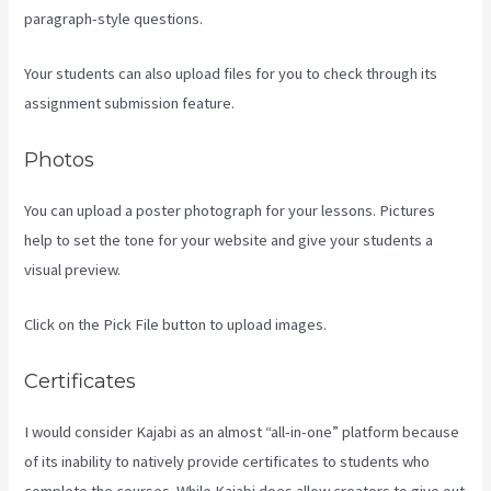
paragraph-style questions.
Your students can also upload files for you to check through its
assignment submission feature.
Photos
You can upload a poster photograph for your lessons. Pictures
help to set the tone for your website and give your students a
visual preview.
Click on the Pick File button to upload images.
Certificates
I would consider Kajabi as an almost “all-in-one” platform because
of its inability to natively provide certificates to students who
complete the courses. While Kajabi does allow creators to give out