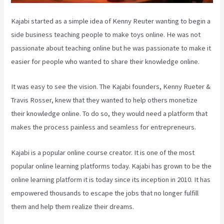
Kajabi started as a simple idea of Kenny Reuter wanting to begin a
side business teaching people to make toys online. He was not
passionate about teaching online but he was passionate to make it
easier for people who wanted to share their knowledge online.
It was easy to see the vision. The Kajabi founders, Kenny Rueter &
Travis Rosser, knew that they wanted to help others monetize
their knowledge online. To do so, they would need a platform that
makes the process painless and seamless for entrepreneurs.
Kajabi is a popular online course creator. It is one of the most
popular online learning platforms today. Kajabi has grown to be the
online learning platform it is today since its inception in 2010. It has
empowered thousands to escape the jobs that no longer fulfill
them and help them realize their dreams.