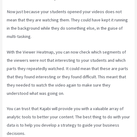
Now just because your students opened your videos does not
mean that they are watching them. They could have kept it running
in the background while they do something else, in the guise of
multi-tasking.
Kajabi Hosting
With the Viewer Heatmap, you can now check which segments of
the viewers were not that interesting to your students and which
parts they repeatedly watched. It could mean that these are parts
that they found interesting or they found difficult. This meant that
they needed to watch the video again to make sure they
understood what was going on.
You can trust that Kajabi will provide you with a valuable array of
analytic tools to better your content. The best thing to do with your
data is to help you develop a strategy to guide your business
decisions.