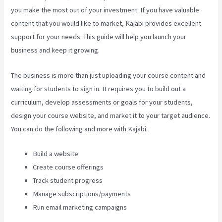
you make the most out of your investment. If you have valuable
content that you would like to market, Kajabi provides excellent
support for your needs. This guide will help you launch your
business and keep it growing.
The business is more than just uploading your course content and
waiting for students to sign in. It requires you to build out a
curriculum, develop assessments or goals for your students,
design your course website, and market it to your target audience.
You can do the following and more with Kajabi.
Build a website
Create course offerings
Track student progress
Manage subscriptions/payments
Run email marketing campaigns