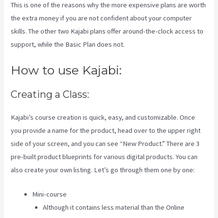
This is one of the reasons why the more expensive plans are worth
the extra money if you are not confident about your computer
skills. The other two Kajabi plans offer around-the-clock access to
support, while the Basic Plan does not.
How to use Kajabi:
Creating a Class:
Kajabi’s course creation is quick, easy, and customizable. Once
you provide a name for the product, head over to the upper right
side of your screen, and you can see “New Product.” There are 3
pre-built product blueprints for various digital products. You can
also create your own listing. Let’s go through them one by one:
Mini-course
Although it contains less material than the Online