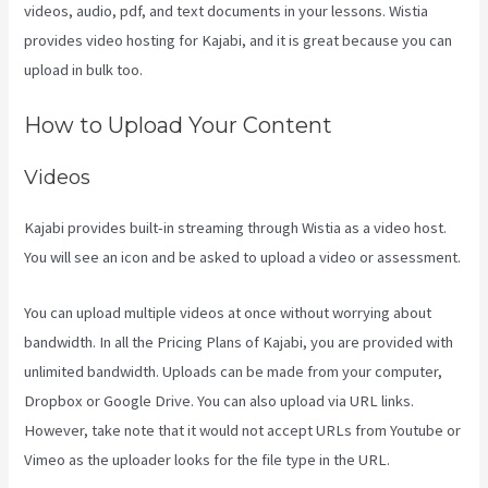
videos, audio, pdf, and text documents in your lessons. Wistia
provides video hosting for Kajabi, and it is great because you can
upload in bulk too.
Kajabi Hosting
How to Upload Your Content
Videos
Kajabi provides built-in streaming through Wistia as a video host.
You will see an icon and be asked to upload a video or assessment.
You can upload multiple videos at once without worrying about
bandwidth. In all the Pricing Plans of Kajabi, you are provided with
unlimited bandwidth. Uploads can be made from your computer,
Dropbox or Google Drive. You can also upload via URL links.
However, take note that it would not accept URLs from Youtube or
Vimeo as the uploader looks for the file type in the URL.