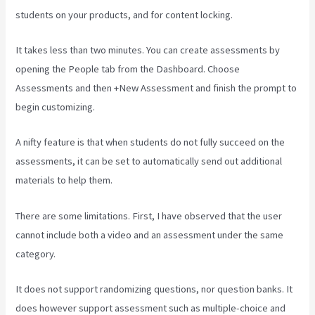
students on your products, and for content locking.
It takes less than two minutes. You can create assessments by
opening the People tab from the Dashboard. Choose
Assessments and then +New Assessment and finish the prompt to
begin customizing.
A nifty feature is that when students do not fully succeed on the
assessments, it can be set to automatically send out additional
materials to help them.
There are some limitations. First, I have observed that the user
cannot include both a video and an assessment under the same
category.
It does not support randomizing questions, nor question banks. It
does however support assessment such as multiple-choice and