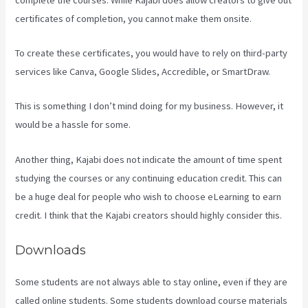
certificates of completion, you cannot make them onsite.
To create these certificates, you would have to rely on third-party
services like Canva, Google Slides, Accredible, or SmartDraw.
This is something I don’t mind doing for my business. However, it
would be a hassle for some.
Another thing, Kajabi does not indicate the amount of time spent
studying the courses or any continuing education credit. This can
be a huge deal for people who wish to choose eLearning to earn
credit. I think that the Kajabi creators should highly consider this.
Downloads
Some students are not always able to stay online, even if they are
called online students. Some students download course materials