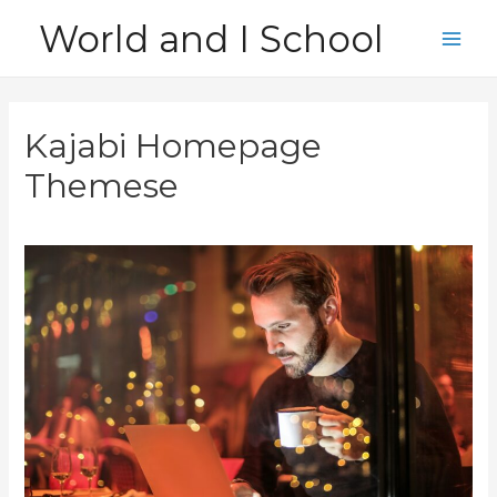
Skip
World and I School
to
Main
content
Men
Kajabi Homepage
Themese