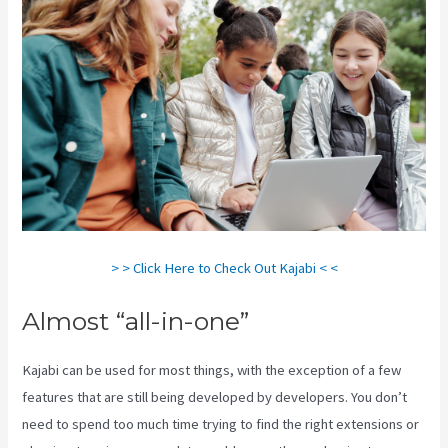
> > Click Here to Check Out Kajabi < <
Almost “all-in-one”
Kajabi can be used for most things, with the exception of a few
features that are still being developed by developers. You don’t
need to spend too much time trying to find the right extensions or