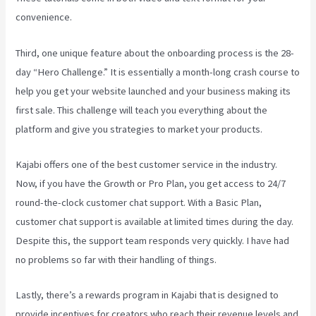
convenience.
Third, one unique feature about the onboarding process is the 28-
day “Hero Challenge.” It is essentially a month-long crash course to
help you get your website launched and your business making its
first sale. This challenge will teach you everything about the
platform and give you strategies to market your products.
Kajabi offers one of the best customer service in the industry.
Now, if you have the Growth or Pro Plan, you get access to 24/7
round-the-clock customer chat support. With a Basic Plan,
customer chat support is available at limited times during the day.
Despite this, the support team responds very quickly. I have had
no problems so far with their handling of things.
Lastly, there’s a rewards program in Kajabi that is designed to
provide incentives for creators who reach their revenue levels and