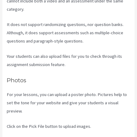
cannot include both a video and an assessment under the same
category.
It does not support randomizing questions, nor question banks.
Although, it does support assessments such as multiple-choice
questions and paragraph-style questions.
Your students can also upload files for you to check through its
assignment submission feature.
Photos
For your lessons, you can upload a poster photo. Pictures help to
set the tone for your website and give your students a visual
preview.
Click on the Pick File button to upload images.