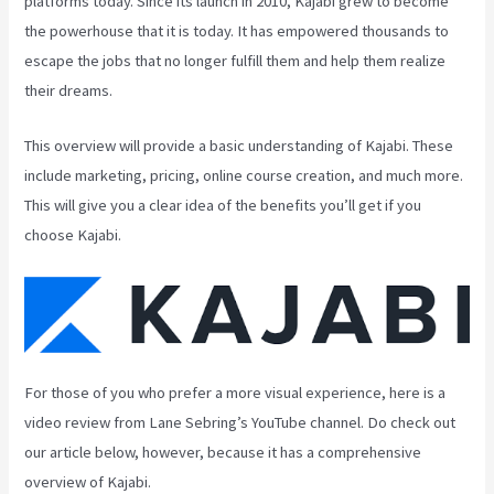
platforms today. Since its launch in 2010, Kajabi grew to become
the powerhouse that it is today. It has empowered thousands to
escape the jobs that no longer fulfill them and help them realize
their dreams.
This overview will provide a basic understanding of Kajabi. These
include marketing, pricing, online course creation, and much more.
This will give you a clear idea of the benefits you’ll get if you
choose Kajabi.
For those of you who prefer a more visual experience, here is a
video review from Lane Sebring’s YouTube channel. Do check out
our article below, however, because it has a comprehensive
overview of Kajabi.