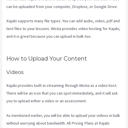
can be uploaded from your computer, Dropbox, or Google Drive.
Kajabi supports many file types. You can add audio, video, pdf and
text files to your lessons. Wistia provides video hosting for Kajabi,
and it is great because you can upload in bulk too.
Kajabi
Homepage Themese
How to Upload Your Content
Videos
Kajabi provides built-in streaming through Wistia as a video host.
There will be an icon that you can spot immediately, and it will ask
you to upload either a video or an assessment.
As mentioned earlier, you will be able to upload your videos in bulk
without worrying about bandwidth. All Pricing Plans at Kajabi