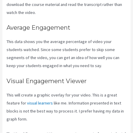
download the course material and read the transcript rather than
watch the video.
Average Engagement
This data shows you the average percentage of video your
students watched. Since some students prefer to skip some
segments of the video, you can get an idea of how well you can
keep your students engaged in what you need to say.
Visual Engagement Viewer
This will create a graphic overlay for your video. This is a great
feature for
visual learners
like me. Information presented in text
blocks is not the best way to process it. I prefer having my data in
graph form.