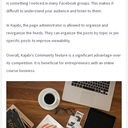
is something I noticed in many Facebook groups. This makes it
difficult to understand your audience and listen to them.
In Kajabi, the page administrator is allowed to organize and
reorganize the feeds. They can organize the posts by topic or pin
specific posts to improve viewability.
Overall, Kajabi’s Community feature is a significant advantage over
its competition. It is beneficial for entrepreneurs with an online
course business.