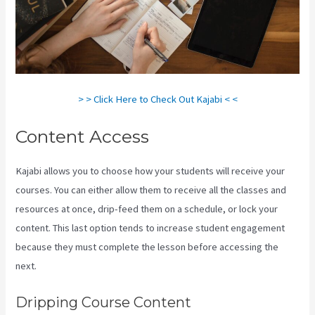
> > Click Here to Check Out Kajabi < <
Content Access
Kajabi allows you to choose how your students will receive your
courses. You can either allow them to receive all the classes and
resources at once, drip-feed them on a schedule, or lock your
content. This last option tends to increase student engagement
because they must complete the lesson before accessing the
next.
Kajabi Homepage Themese
Dripping Course Content