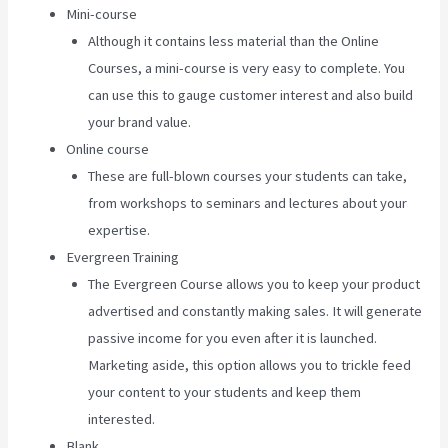
Mini-course
Although it contains less material than the Online
Courses, a mini-course is very easy to complete. You
can use this to gauge customer interest and also build
your brand value.
Online course
These are full-blown courses your students can take,
from workshops to seminars and lectures about your
expertise.
Evergreen Training
The Evergreen Course allows you to keep your product
advertised and constantly making sales. It will generate
passive income for you even after it is launched.
Marketing aside, this option allows you to trickle feed
your content to your students and keep them
interested.
Blank