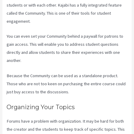
students or with each other. Kajabi has a fully integrated feature
called the Community. This is one of their tools for student
engagement.
You can even set your Community behind a paywall for patrons to
gain access. This will enable you to address student questions
directly and allow students to share their experiences with one
another.
Because the Community can be used as a standalone product.
Those who are not too keen on purchasing the entire course could
just buy access to the discussions.
Organizing Your Topics
Forums have a problem with organization. It may be hard for both
the creator and the students to keep track of specific topics. This