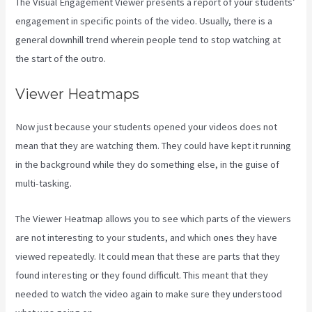
The Visual Engagement Viewer presents a report of your students’
engagement in specific points of the video. Usually, there is a
general downhill trend wherein people tend to stop watching at
the start of the outro.
Viewer Heatmaps
Now just because your students opened your videos does not
mean that they are watching them. They could have kept it running
in the background while they do something else, in the guise of
multi-tasking.
Kajabi Homepage Themese
The Viewer Heatmap allows you to see which parts of the viewers
are not interesting to your students, and which ones they have
viewed repeatedly. It could mean that these are parts that they
found interesting or they found difficult. This meant that they
needed to watch the video again to make sure they understood