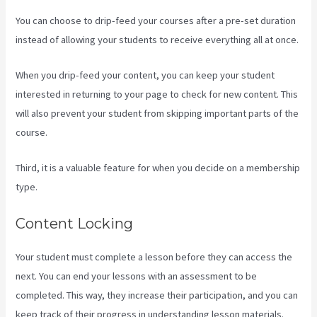
You can choose to drip-feed your courses after a pre-set duration
instead of allowing your students to receive everything all at once.
When you drip-feed your content, you can keep your student
interested in returning to your page to check for new content. This
will also prevent your student from skipping important parts of the
course.
Third, it is a valuable feature for when you decide on a membership
type.
Content Locking
Your student must complete a lesson before they can access the
next. You can end your lessons with an assessment to be
completed. This way, they increase their participation, and you can
keep track of their progress in understanding lesson materials.