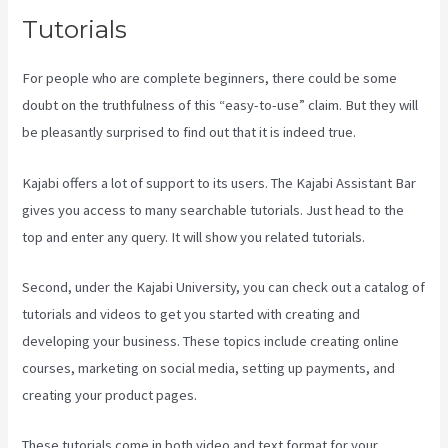
Tutorials
For people who are complete beginners, there could be some
doubt on the truthfulness of this “easy-to-use” claim. But they will
be pleasantly surprised to find out that it is indeed true.
Kajabi offers a lot of support to its users. The Kajabi Assistant Bar
gives you access to many searchable tutorials. Just head to the
top and enter any query. It will show you related tutorials.
Second, under the Kajabi University, you can check out a catalog of
tutorials and videos to get you started with creating and
developing your business. These topics include creating online
courses, marketing on social media, setting up payments, and
creating your product pages.
These tutorials come in both video and text format for your