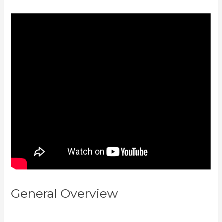
General Overview
Kajabi
Homepage Themese