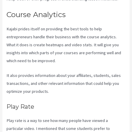
Course Analytics
Kajabi prides itself on providing the best tools to help
entrepreneurs handle their business with the course analytics.
What it does is create heatmaps and video stats. It will give you
insights into which parts of your courses are performing well and
which need to be improved.
It also provides information about your affiliates, students, sales
transactions, and other relevant information that could help you
optimize your products.
Play Rate
Play rate is a way to see how many people have viewed a
particular video. I mentioned that some students prefer to