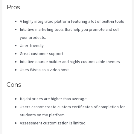
Pros
A highly integrated platform featuring a lot of built-in tools
Intuitive marketing tools that help you promote and sell
your products.
User-friendly
Great customer support
Intuitive course builder and highly customizable themes
Uses Wistia as a video host
Cons
Kajabi prices are higher than average
Users cannot create custom certificates of completion for
students on the platform
Assessment customization is limited.