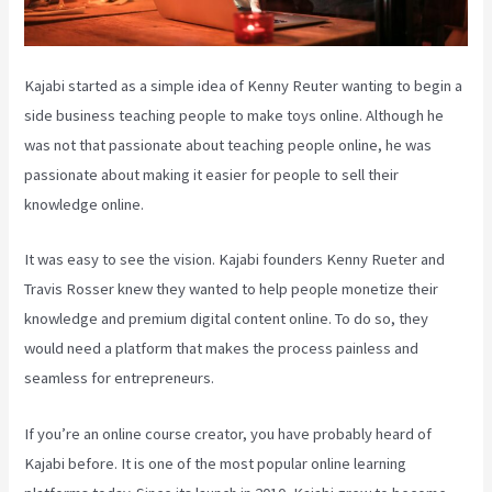
Kajabi started as a simple idea of Kenny Reuter wanting to begin a
side business teaching people to make toys online. Although he
was not that passionate about teaching people online, he was
passionate about making it easier for people to sell their
knowledge online.
It was easy to see the vision. Kajabi founders Kenny Rueter and
Travis Rosser knew they wanted to help people monetize their
knowledge and premium digital content online. To do so, they
would need a platform that makes the process painless and
seamless for entrepreneurs.
If you’re an online course creator, you have probably heard of
Kajabi before. It is one of the most popular online learning