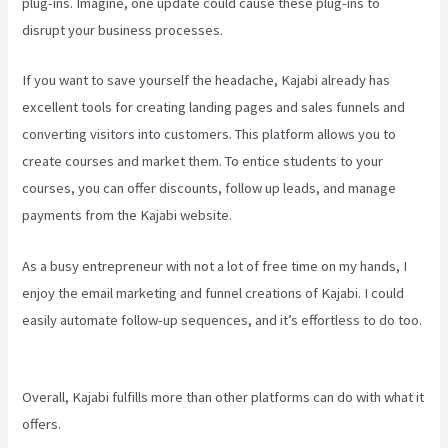
plug-ins. Imagine, one update could cause these plug-ins to
disrupt your business processes.
If you want to save yourself the headache, Kajabi already has
excellent tools for creating landing pages and sales funnels and
converting visitors into customers. This platform allows you to
create courses and market them. To entice students to your
courses, you can offer discounts, follow up leads, and manage
payments from the Kajabi website.
As a busy entrepreneur with not a lot of free time on my hands, I
enjoy the email marketing and funnel creations of Kajabi. I could
easily automate follow-up sequences, and it’s effortless to do too.
Kajabi Homepage Themese
Overall, Kajabi fulfills more than other platforms can do with what it
offers.