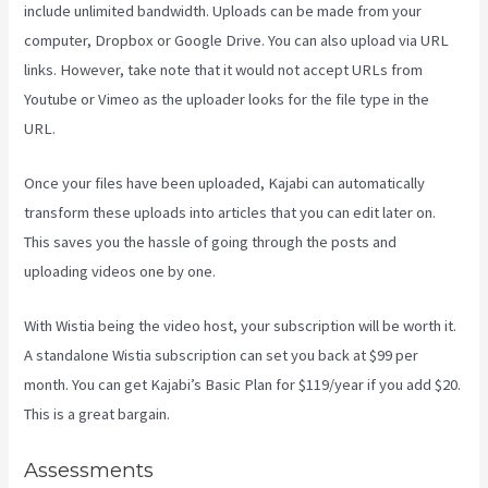
include unlimited bandwidth. Uploads can be made from your
computer, Dropbox or Google Drive. You can also upload via URL
links. However, take note that it would not accept URLs from
Youtube or Vimeo as the uploader looks for the file type in the
URL.
Once your files have been uploaded, Kajabi can automatically
transform these uploads into articles that you can edit later on.
This saves you the hassle of going through the posts and
uploading videos one by one.
With Wistia being the video host, your subscription will be worth it.
A standalone Wistia subscription can set you back at $99 per
month. You can get Kajabi’s Basic Plan for $119/year if you add $20.
This is a great bargain.
Assessments