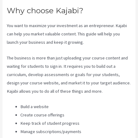
Why choose Kajabi?
You want to maximize your investment as an entrepreneur. Kajabi
can help you market valuable content. This guide will help you
launch your business and keep it growing.
The business is more than just uploading your course content and
waiting for students to sign in. It requires you to build out a
curriculum, develop assessments or goals for your students,
design your course website, and market it to your target audience.
Kajabi allows you to do all of these things and more.
Build a website
Create course offerings
Keep track of student progress
Manage subscriptions/payments