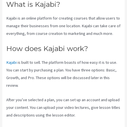
What is Kajabi?
Kajabi is an online platform for creating courses that allow users to
manage their businesses from one location. Kajabi can take care of
everything, from course creation to marketing and much more.
How does Kajabi work?
Kajabi
is built to sell. The platform boasts of how easy it is to use.
You can start by purchasing a plan. You have three options: Basic,
Growth, and Pro. These options will be discussed later in this
review.
After you’ve selected a plan, you can set up an account and upload
your content. You can upload your video lectures, give lesson titles
and descriptions using the lesson editor.