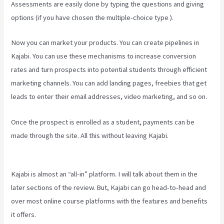
Assessments are easily done by typing the questions and giving
options (if you have chosen the multiple-choice type ).
Now you can market your products. You can create pipelines in
Kajabi. You can use these mechanisms to increase conversion
rates and turn prospects into potential students through efficient
marketing channels. You can add landing pages, freebies that get
leads to enter their email addresses, video marketing, and so on.
Once the prospect is enrolled as a student, payments can be
made through the site. All this without leaving Kajabi.
Kajabi
Homepage Themese
Kajabi is almost an “all-in” platform. I will talk about them in the
later sections of the review. But, Kajabi can go head-to-head and
over most online course platforms with the features and benefits
it offers.