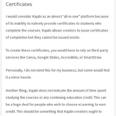
Certificates
I would consider Kajabi as an almost “all-in-one” platform because
of its inability to natively provide certificates to students who
complete the courses. Kajabi allows creators to issue certificates
of completion but they cannot be issued onsite.
To create these certificates, you would have to rely on third-party
services like Canva, Google Slides, Accredible, or SmartDraw.
Personally, I do not mind this for my business, but some would find
it a minor hassle.
Another thing, Kajabi does not indicate the amount of time spent
studying the courses or any continuing education credit. This can
be a huge deal for people who wish to choose eLearning to earn
credit. This should be something that Kajabi creators ought to