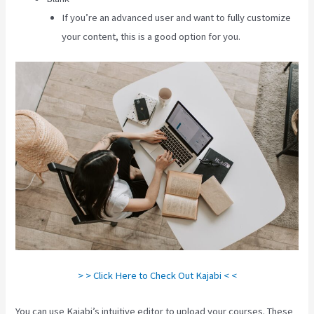
If you’re an advanced user and want to fully customize
your content, this is a good option for you.
> > Click Here to Check Out Kajabi < <
You can use Kajabi’s intuitive editor to upload your courses. These