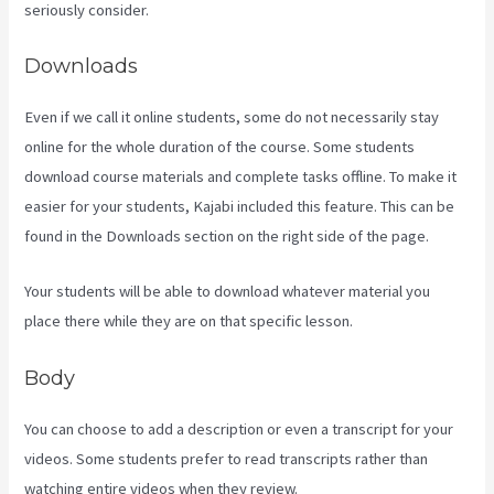
seriously consider.
Downloads
Even if we call it online students, some do not necessarily stay
online for the whole duration of the course. Some students
download course materials and complete tasks offline. To make it
easier for your students, Kajabi included this feature. This can be
found in the Downloads section on the right side of the page.
Your students will be able to download whatever material you
place there while they are on that specific lesson.
Body
You can choose to add a description or even a transcript for your
videos. Some students prefer to read transcripts rather than
watching entire videos when they review.