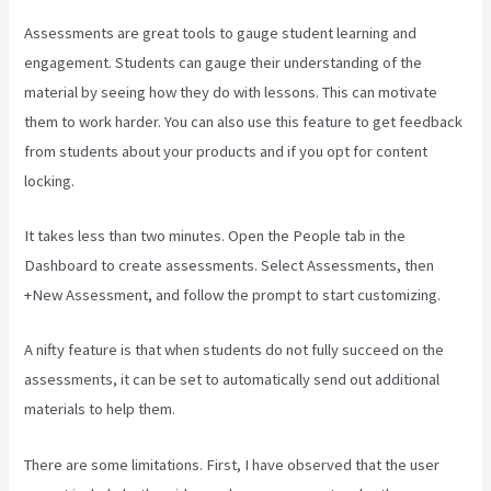
Assessments are great tools to gauge student learning and
engagement. Students can gauge their understanding of the
material by seeing how they do with lessons. This can motivate
them to work harder. You can also use this feature to get feedback
from students about your products and if you opt for content
locking.
It takes less than two minutes. Open the People tab in the
Dashboard to create assessments. Select Assessments, then
+New Assessment, and follow the prompt to start customizing.
A nifty feature is that when students do not fully succeed on the
assessments, it can be set to automatically send out additional
materials to help them.
There are some limitations. First, I have observed that the user