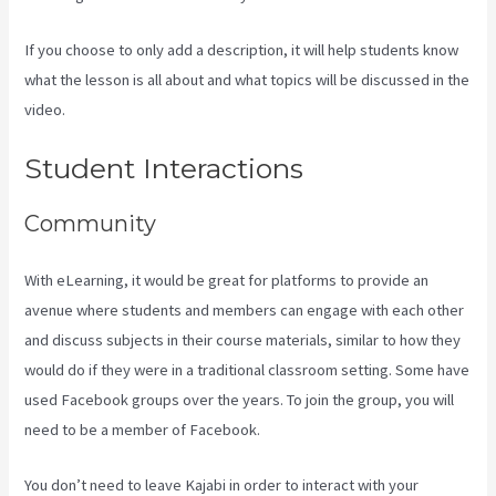
If you choose to only add a description, it will help students know
what the lesson is all about and what topics will be discussed in the
video.
Kajabi Homepage Themese
Student Interactions
Community
With eLearning, it would be great for platforms to provide an
avenue where students and members can engage with each other
and discuss subjects in their course materials, similar to how they
would do if they were in a traditional classroom setting. Some have
used Facebook groups over the years. To join the group, you will
need to be a member of Facebook.
You don’t need to leave Kajabi in order to interact with your