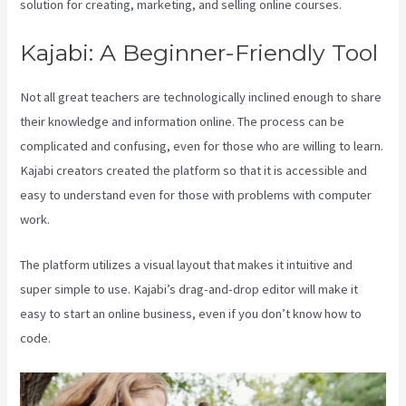
solution for creating, marketing, and selling online courses.
Kajabi: A Beginner-Friendly Tool
Not all great teachers are technologically inclined enough to share
their knowledge and information online. The process can be
complicated and confusing, even for those who are willing to learn.
Kajabi creators created the platform so that it is accessible and
easy to understand even for those with problems with computer
work.
The platform utilizes a visual layout that makes it intuitive and
super simple to use. Kajabi’s drag-and-drop editor will make it
easy to start an online business, even if you don’t know how to
code.