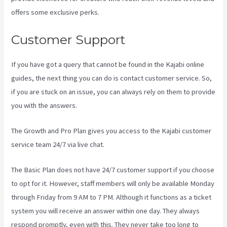
offers some exclusive perks.
Customer Support
If you have got a query that cannot be found in the Kajabi online
guides, the next thing you can do is contact customer service. So,
if you are stuck on an issue, you can always rely on them to provide
you with the answers.
Kajabi Homepage Themese
The Growth and Pro Plan gives you access to the Kajabi customer
service team 24/7 via live chat.
The Basic Plan
does not have 24/7 customer support
if you choose
to opt for it. However, staff members will only be available Monday
through Friday from 9 AM to 7 PM. Although it functions as a ticket
system you will receive an answer within one day. They always
respond promptly, even with this. They never take too long to