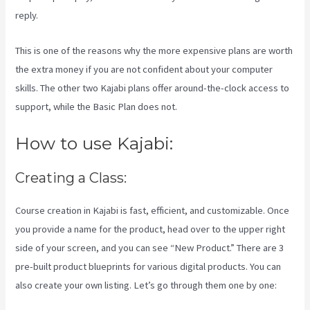
reply.
This is one of the reasons why the more expensive plans are worth
the extra money if you are not confident about your computer
skills. The other two Kajabi plans offer around-the-clock access to
support, while the Basic Plan does not.
How to use Kajabi:
Creating a Class:
Course creation in Kajabi is fast, efficient, and customizable. Once
you provide a name for the product, head over to the upper right
side of your screen, and you can see “New Product.” There are 3
pre-built product blueprints for various digital products. You can
also create your own listing. Let’s go through them one by one: