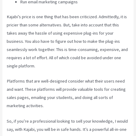
Run email marketing campaigns
Kajabi’s price is one thing that has been criticized. Admittedly, it is
pricier than some alternatives. But, take into account that this
takes away the hassle of using expensive plug-ins for your
business. You also have to figure out how to make the plug-ins
seamlessly work together. This is time-consuming, expensive, and
requires a lot of effort. All of which could be avoided under one
single platform.
Platforms that are well-designed consider what their users need
and want. These platforms will provide valuable tools for creating
sales pages, emailing your students, and doing all sorts of
marketing activities.
So, if you’re a professional looking to sell your knowledge, I would
say, with Kajabi, you will be in safe hands. It’s a powerful all-in-one