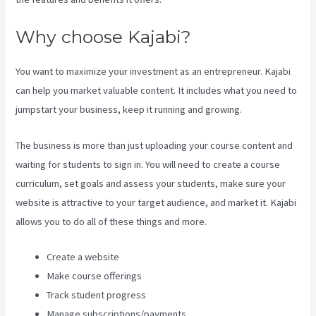
Why choose Kajabi?
You want to maximize your investment as an entrepreneur. Kajabi
can help you market valuable content. It includes what you need to
jumpstart your business, keep it running and growing.
The business is more than just uploading your course content and
waiting for students to sign in. You will need to create a course
curriculum, set goals and assess your students, make sure your
website is attractive to your target audience, and market it. Kajabi
allows you to do all of these things and more.
Create a website
Make course offerings
Track student progress
Manage subscriptions/payments