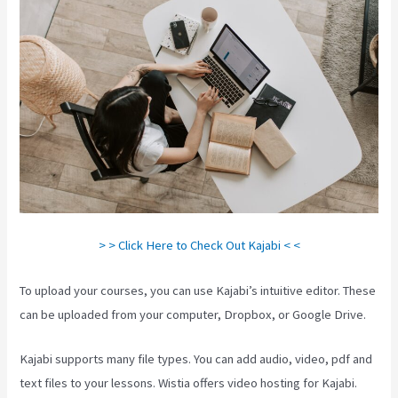
> > Click Here to Check Out Kajabi < <
To upload your courses, you can use Kajabi’s intuitive editor. These
can be uploaded from your computer, Dropbox, or Google Drive.
Kajabi supports many file types. You can add audio, video, pdf and
text files to your lessons. Wistia offers video hosting for Kajabi.