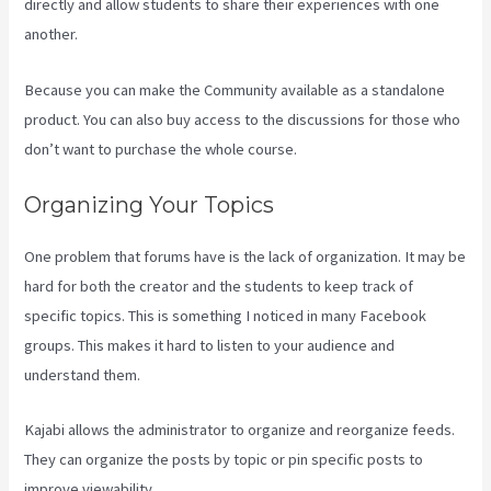
directly and allow students to share their experiences with one
another.
Because you can make the Community available as a standalone
product. You can also buy access to the discussions for those who
don’t want to purchase the whole course.
Organizing Your Topics
One problem that forums have is the lack of organization. It may be
hard for both the creator and the students to keep track of
specific topics. This is something I noticed in many Facebook
groups. This makes it hard to listen to your audience and
understand them.
Kajabi allows the administrator to organize and reorganize feeds.
They can organize the posts by topic or pin specific posts to
improve viewability.