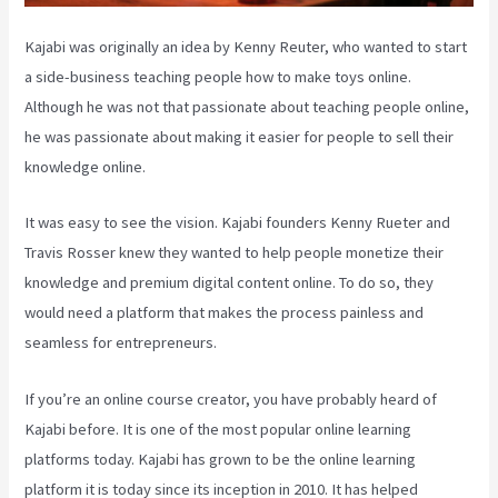
Kajabi was originally an idea by Kenny Reuter, who wanted to start
a side-business teaching people how to make toys online.
Although he was not that passionate about teaching people online,
he was passionate about making it easier for people to sell their
knowledge online.
It was easy to see the vision. Kajabi founders Kenny Rueter and
Travis Rosser knew they wanted to help people monetize their
knowledge and premium digital content online. To do so, they
would need a platform that makes the process painless and
seamless for entrepreneurs.
If you’re an online course creator, you have probably heard of
Kajabi before. It is one of the most popular online learning
platforms today. Kajabi has grown to be the online learning
platform it is today since its inception in 2010. It has helped