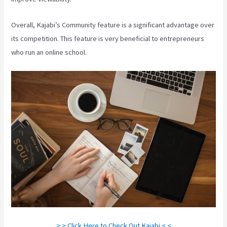
Overall, Kajabi’s Community feature is a significant advantage over
its competition. This feature is very beneficial to entrepreneurs
who run an online school.
> > Click Here to Check Out Kajabi < <