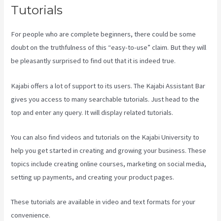
Tutorials
For people who are complete beginners, there could be some
doubt on the truthfulness of this “easy-to-use” claim. But they will
be pleasantly surprised to find out that it is indeed true.
Kajabi offers a lot of support to its users. The Kajabi Assistant Bar
gives you access to many searchable tutorials. Just head to the
top and enter any query. It will display related tutorials.
You can also find videos and tutorials on the Kajabi University to
help you get started in creating and growing your business. These
topics include creating online courses, marketing on social media,
setting up payments, and creating your product pages.
These tutorials are available in video and text formats for your
convenience.