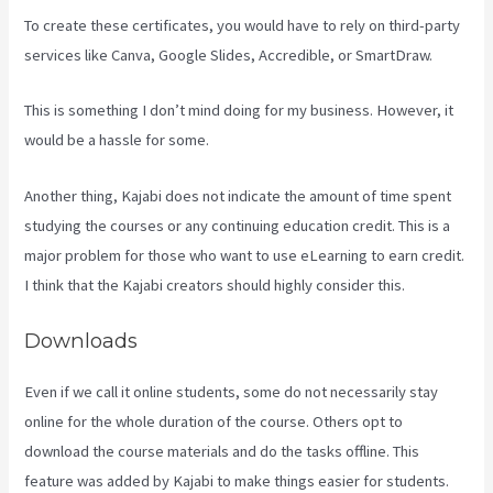
To create these certificates, you would have to rely on third-party
services like Canva, Google Slides, Accredible, or SmartDraw.
This is something I don’t mind doing for my business. However, it
would be a hassle for some.
Another thing, Kajabi does not indicate the amount of time spent
studying the courses or any continuing education credit. This is a
major problem for those who want to use eLearning to earn credit.
I think that the Kajabi creators should highly consider this.
Downloads
Even if we call it online students, some do not necessarily stay
online for the whole duration of the course. Others opt to
download the course materials and do the tasks offline. This
feature was added by Kajabi to make things easier for students.