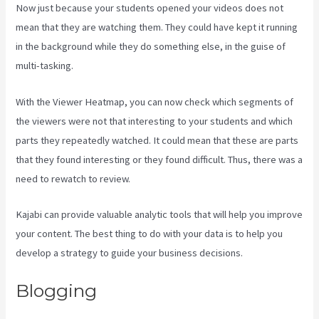
Now just because your students opened your videos does not
mean that they are watching them. They could have kept it running
in the background while they do something else, in the guise of
multi-tasking.
Kajabi Homepage Themes
With the Viewer Heatmap, you can now check which segments of
the viewers were not that interesting to your students and which
parts they repeatedly watched. It could mean that these are parts
that they found interesting or they found difficult. Thus, there was a
need to rewatch to review.
Kajabi can provide valuable analytic tools that will help you improve
your content. The best thing to do with your data is to help you
develop a strategy to guide your business decisions.
Blogging