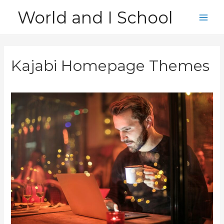
Skip
World and I School
to
Main
content
Men
Kajabi Homepage Themes