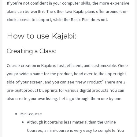
If you’re not confident in your computer skills, the more expensive
plans can be worth it. The other two Kajabi plans offer around-the-
clock access to support, while the Basic Plan does not.
How to use Kajabi:
Creating a Class:
Course creation in Kajabi is fast, efficient, and customizable. Once
you provide a name for the product, head over to the upper right
side of your screen, and you can see “New Product.” There are 3
pre-built product blueprints for various digital products. You can
also create your own listing. Let’s go through them one by one:
Mini-course
Although it contains less material than the Online
Courses, a mini-course is very easy to complete. You