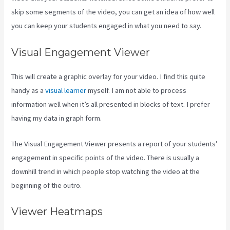
skip some segments of the video, you can get an idea of how well
you can keep your students engaged in what you need to say.
Visual Engagement Viewer
This will create a graphic overlay for your video. I find this quite
handy as a
visual learner
myself. I am not able to process
information well when it’s all presented in blocks of text. I prefer
having my data in graph form.
The Visual Engagement Viewer presents a report of your students’
engagement in specific points of the video. There is usually a
downhill trend in which people stop watching the video at the
beginning of the outro.
Viewer Heatmaps