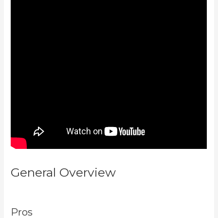
General Overview
Kajabi
Homepage Themes
Pros