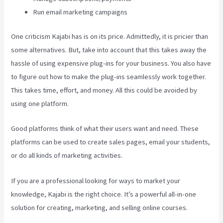
Run email marketing campaigns
One criticism Kajabi has is on its price. Admittedly, it is pricier than
some alternatives. But, take into account that this takes away the
hassle of using expensive plug-ins for your business. You also have
to figure out how to make the plug-ins seamlessly work together.
This takes time, effort, and money. All this could be avoided by
using one platform.
Good platforms think of what their users want and need. These
platforms can be used to create sales pages, email your students,
or do all kinds of marketing activities.
If you are a professional looking for ways to market your
knowledge, Kajabi is the right choice. It’s a powerful all-in-one
solution for creating, marketing, and selling online courses.