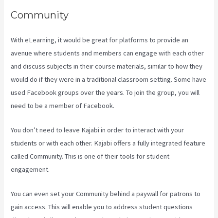
Community
With eLearning, it would be great for platforms to provide an
avenue where students and members can engage with each other
and discuss subjects in their course materials, similar to how they
would do if they were in a traditional classroom setting. Some have
used Facebook groups over the years. To join the group, you will
need to be a member of Facebook.
You don’t need to leave Kajabi in order to interact with your
students or with each other. Kajabi offers a fully integrated feature
called Community. This is one of their tools for student
engagement.
You can even set your Community behind a paywall for patrons to
gain access. This will enable you to address student questions