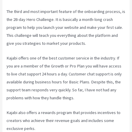
The third and most important feature of the onboarding process, is
the 28-day Hero Challenge. It is basically a month-long crash
program to help you launch your website and make your first sale.
This challenge will teach you everything about the platform and
give you strategies to market your products.
Kajabi offers one of the best customer service in the industry. If
you are a member of the Growth or Pro Plan you will have access
to live chat support 24 hours a day. Customer chat support is only
available during business hours for Basic Plans. Despite this, the
support team responds very quickly. So far, I have not had any
problems with how they handle things.
Kajabi also offers a rewards program that provides incentives to
creators who achieve their revenue goals and includes some
exclusive perks.