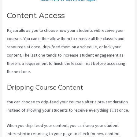
Content Access
Kajabi allows you to choose how your students will receive your
courses. You can either allow them to receive all the classes and
resources at once, drip-feed them on a schedule, or lock your
content. The last one tends to increase student engagement as
there is a requirement to finish the lesson first before accessing
the next one.
Kajabi Homepage Themes
Dripping Course Content
You can choose to drip-feed your courses after a pre-set duration
instead of allowing your students to receive everything all at once.
When you drip-feed your content, you can keep your student
interested in returning to your page to check for new content.