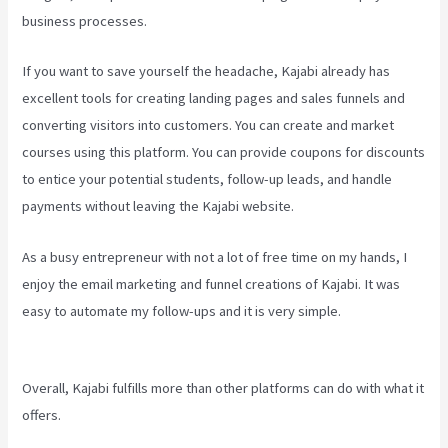
business processes.
If you want to save yourself the headache, Kajabi already has
excellent tools for creating landing pages and sales funnels and
converting visitors into customers. You can create and market
courses using this platform. You can provide coupons for discounts
to entice your potential students, follow-up leads, and handle
payments without leaving the Kajabi website.
As a busy entrepreneur with not a lot of free time on my hands, I
enjoy the email marketing and funnel creations of Kajabi. It was
easy to automate my follow-ups and it is very simple.
Kajabi
Homepage Themes
Overall, Kajabi fulfills more than other platforms can do with what it
offers.