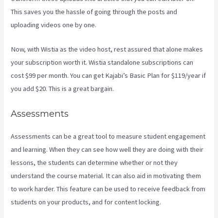
This saves you the hassle of going through the posts and
uploading videos one by one.
Now, with Wistia as the video host, rest assured that alone makes
your subscription worth it. Wistia standalone subscriptions can
cost $99 per month. You can get Kajabi’s Basic Plan for $119/year if
you add $20. This is a great bargain.
Assessments
Assessments can be a great tool to measure student engagement
and learning. When they can see how well they are doing with their
lessons, the students can determine whether or not they
understand the course material. It can also aid in motivating them
to work harder. This feature can be used to receive feedback from
students on your products, and for content locking.