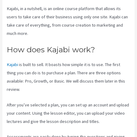
Kajabi, in a nutshell, is an online course platform that allows its
users to take care of their business using only one site. Kajabi can
take care of everything, from course creation to marketing and
much more.
How does Kajabi work?
Kajabi
is built to sell. It boasts how simple it is to use. The first
thing you can do is to purchase a plan. There are three options
available: Pro, Growth, or Basic. We will discuss them later in this
review.
After you’ve selected a plan, you can set up an account and upload
your content. Using the lesson editor, you can upload your video
lectures and give the lesson description and titles.
Assessments are easily done by typing the questions and giving