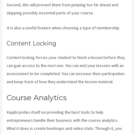
Second, this will prevent them from jumping too far ahead and
skipping possibly essential parts of your course.
It is also a useful feature when choosing a type of membership.
Content Locking
Content locking forces your student to finish a lesson before they
can gain access to the next one. You can end your lessons with an
assessment to be completed. You can increase their participation
and keep track of how they understand the lesson material.
Course Analytics
Kajabi prides itself on providing the best tools to help
entrepreneurs handle their business with the course analytics.
What it does is create heatmaps and video stats. Through it, you