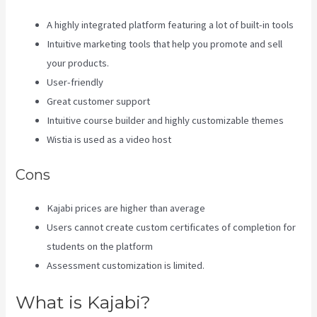
A highly integrated platform featuring a lot of built-in tools
Intuitive marketing tools that help you promote and sell
your products.
User-friendly
Great customer support
Intuitive course builder and highly customizable themes
Wistia is used as a video host
Cons
Kajabi prices are higher than average
Users cannot create custom certificates of completion for
students on the platform
Assessment customization is limited.
What is Kajabi?