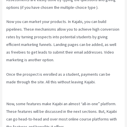
options (if you have chosen the multiple-choice type ).
Now you can market your products. In Kajabi, you can build
pipelines. These mechanisms allow you to achieve high conversion
rates by turning prospects into potential students by giving
efficient marketing funnels. Landing pages can be added, as well
as freebies to get leads to submit their email addresses. Video
marketing is another option.
Once the prospect is enrolled as a student, payments can be
made through the site. All this without leaving Kajabi.
Kajabi
Homepage Themes
Now, some features make Kajabi an almost “all-in-one” platform.
These features will be discussed in the next sections. But, Kajabi
can go head-to-head and over most online course platforms with
the features and benefits it offers.