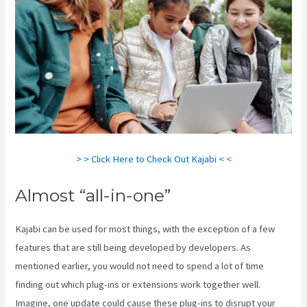
> > Click Here to Check Out Kajabi < <
Almost “all-in-one”
Kajabi can be used for most things, with the exception of a few
features that are still being developed by developers. As
mentioned earlier, you would not need to spend a lot of time
finding out which plug-ins or extensions work together well.
Imagine, one update could cause these plug-ins to disrupt your