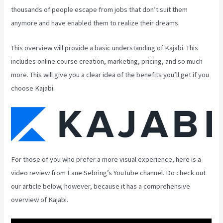
thousands of people escape from jobs that don’t suit them
anymore and have enabled them to realize their dreams.
This overview will provide a basic understanding of Kajabi. This
includes online course creation, marketing, pricing, and so much
more. This will give you a clear idea of the benefits you’ll get if you
choose Kajabi.
For those of you who prefer a more visual experience, here is a
video review from Lane Sebring’s YouTube channel. Do check out
our article below, however, because it has a comprehensive
overview of Kajabi.