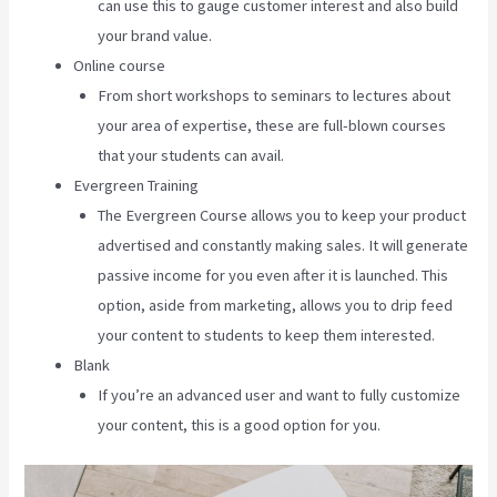
can use this to gauge customer interest and also build
your brand value.
Online course
From short workshops to seminars to lectures about
your area of expertise, these are full-blown courses
that your students can avail.
Evergreen Training
The Evergreen Course allows you to keep your product
advertised and constantly making sales. It will generate
passive income for you even after it is launched. This
option, aside from marketing, allows you to drip feed
your content to students to keep them interested.
Blank
If you’re an advanced user and want to fully customize
your content, this is a good option for you.