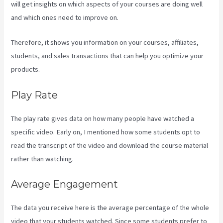
will get insights on which aspects of your courses are doing well
and which ones need to improve on.
Therefore, it shows you information on your courses, affiliates,
students, and sales transactions that can help you optimize your
products.
Play Rate
The play rate gives data on how many people have watched a
specific video. Early on, I mentioned how some students opt to
read the transcript of the video and download the course material
rather than watching.
Average Engagement
The data you receive here is the average percentage of the whole
video that your students watched. Since some students prefer to