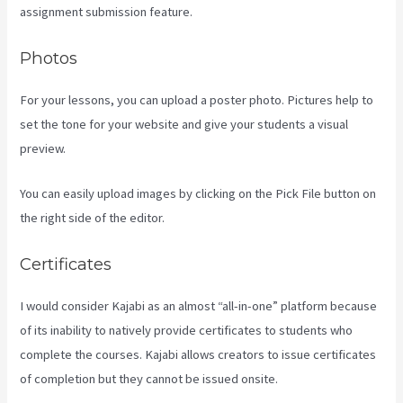
assignment submission feature.
Photos
For your lessons, you can upload a poster photo. Pictures help to
set the tone for your website and give your students a visual
preview.
You can easily upload images by clicking on the Pick File button on
the right side of the editor.
Certificates
I would consider Kajabi as an almost “all-in-one” platform because
of its inability to natively provide certificates to students who
complete the courses. Kajabi allows creators to issue certificates
of completion but they cannot be issued onsite.