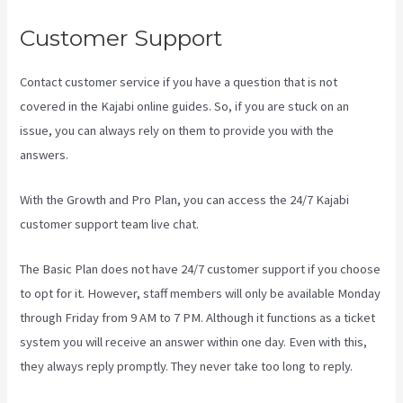
Customer Support
Contact customer service if you have a question that is not
covered in the Kajabi online guides. So, if you are stuck on an
issue, you can always rely on them to provide you with the
answers.
Kajabi Homepage Themes
With the Growth and Pro Plan, you can access the 24/7 Kajabi
customer support team live chat.
The Basic Plan
does not have 24/7 customer support
if you choose
to opt for it. However, staff members will only be available Monday
through Friday from 9 AM to 7 PM. Although it functions as a ticket
system you will receive an answer within one day. Even with this,
they always reply promptly. They never take too long to reply.