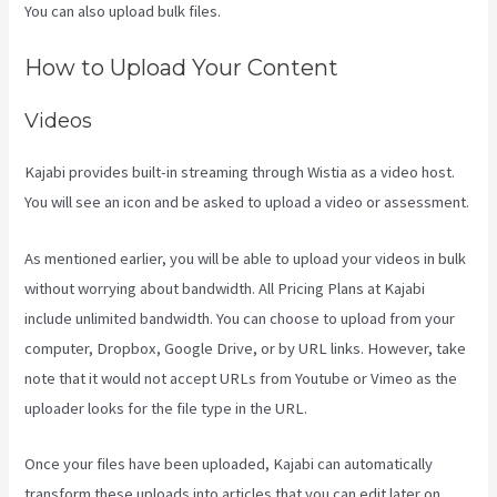
You can also upload bulk files.
Kajabi Homepage Themes
How to Upload Your Content
Videos
Kajabi provides built-in streaming through Wistia as a video host.
You will see an icon and be asked to upload a video or assessment.
As mentioned earlier, you will be able to upload your videos in bulk
without worrying about bandwidth. All Pricing Plans at Kajabi
include unlimited bandwidth. You can choose to upload from your
computer, Dropbox, Google Drive, or by URL links. However, take
note that it would not accept URLs from Youtube or Vimeo as the
uploader looks for the file type in the URL.
Once your files have been uploaded, Kajabi can automatically
transform these uploads into articles that you can edit later on.