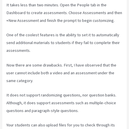
It takes less than two minutes. Open the People tab in the
Dashboard to create assessments. Choose Assessments and then
+New Assessment and finish the prompt to begin customizing.
One of the coolest features is the ability to set it to automatically
send additional materials to students if they fail to complete their
assessments.
Now there are some drawbacks. First, I have observed that the
user cannot include both a video and an assessment under the
same category.
It does not support randomizing questions, nor question banks.
Although, it does support assessments such as multiple-choice
questions and paragraph-style questions.
Your students can also upload files for you to check through its