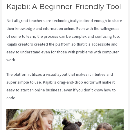
Kajabi: A Beginner-Friendly Tool
Not all great teachers are technologically inclined enough to share
their knowledge and information online. Even with the willingness
of some to learn, the process can be complex and confusing too.
Kajabi creators created the platform so that it is accessible and
easy to understand even for those with problems with computer
work.
The platform utilizes a visual layout that makes it intuitive and
super simple to use. Kajabi’s drag-and-drop editor will make it
easy to start an online business, even if you don’t know how to
code.