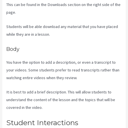
This can be found in the Downloads section on the right side of the
page.
Students will be able download any material that you have placed
while they are in a lesson.
Body
You have the option to add a description, or even a transcript to
your videos. Some students prefer to read transcripts rather than
watching entire videos when they review.
It is best to add a brief description. This will allow students to
understand the content of the lesson and the topics that will be
covered in the video.
Kajabi Homepage Themes
Student Interactions