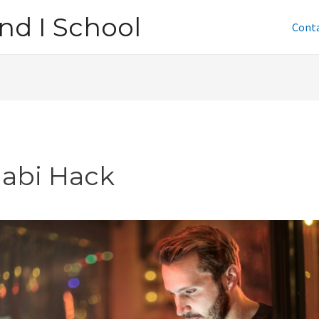
nd I School
Cont
jabi Hack