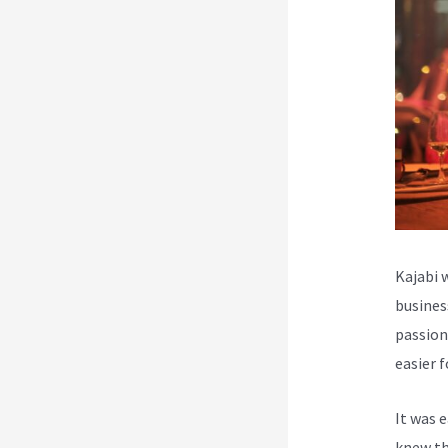
Kajabi 
busines
passion
easier 
It was 
knew th