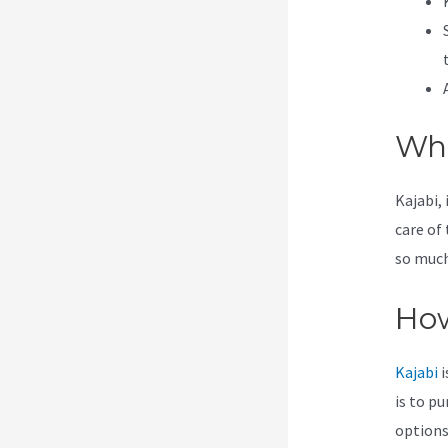
Wha
Kajabi, 
care of
so much 
How
Kajabi
i
is to p
options 