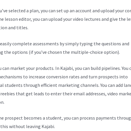
ou’ve selected a plan, you can set up an account and upload your co
he lesson editor, you can upload your video lectures and give the l
ion and titles.
 easily complete assessments by simply typing the questions and
ng the options (if you’ve chosen the multiple-choice option).
 can market your products. In Kajabi, you can build pipelines. You 
echanisms to increase conversion rates and turn prospects into
al students through efficient marketing channels. You can add lan
freebies that get leads to enter their email addresses, video mark
on.
e prospect becomes a student, you can process payments throug
l this without leaving Kajabi.
Kajabi Hack