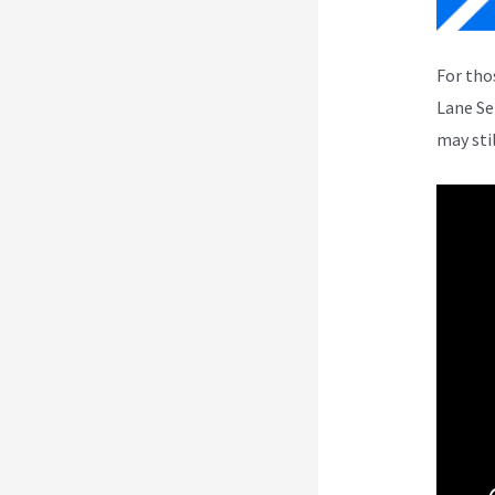
For tho
Lane Se
may sti