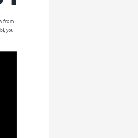
ew from
bi, you