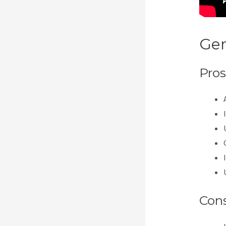
Gen
Pros
Con