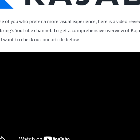
se of you who prefer a more visual experience, here is a video revi
bring’s YouTube channel. To get a comprehensive overview of Kaja
ll want to check out our article below.