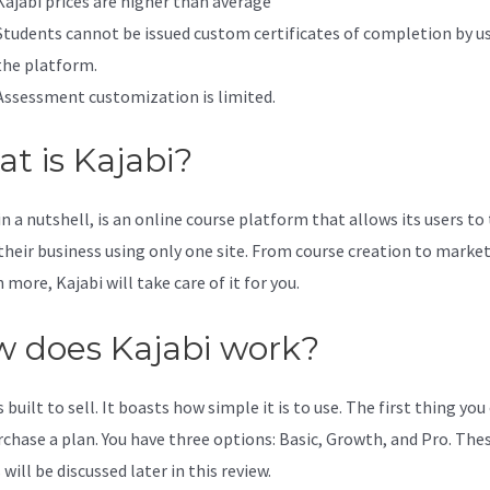
Kajabi prices are higher than average
Students cannot be issued custom certificates of completion by u
the platform.
Assessment customization is limited.
t is Kajabi?
in a nutshell, is an online course platform that allows its users to
 their business using only one site. From course creation to marke
more, Kajabi will take care of it for you.
 does Kajabi work?
s built to sell. It boasts how simple it is to use. The first thing you
urchase a plan. You have three options: Basic, Growth, and Pro. The
will be discussed later in this review.