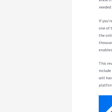
needed 
If you’r
one of 
the onli
thousan
enabled
This re
include
will ha
platfor