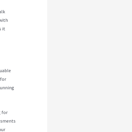
alk
with
 it
luable
 for
 running
 for
essments
our