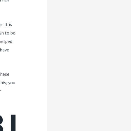
. It is
wn to be
 helped
 have
These
his, you
r