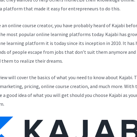
a platform that made it easy for entrepreneurs to do this.
e an online course creator, you have probably heard of Kajabi before
the most popular online learning platforms today. Kajabi has gro
ne learning platform it is today since its inception in 2010. It has
ds of people escape from jobs that don’t suit them anymore and
 them to realize their dreams.
view will cover the basics of what you need to know about Kajabi. 
 marketing, pricing, online course creation, and much more. With t
ve a good idea of what you will get should you choose Kajabi as you
m.