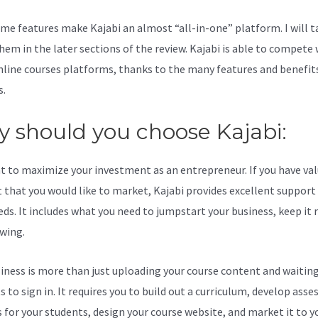
me features make Kajabi an almost “all-in-one” platform. I will t
hem in the later sections of the review. Kajabi is able to compete 
line courses platforms, thanks to the many features and benefits
s.
 should you choose Kajabi:
t to maximize your investment as an entrepreneur. If you have va
 that you would like to market, Kajabi provides excellent support
eds. It includes what you need to jumpstart your business, keep it
wing.
iness is more than just uploading your course content and waiting
s to sign in. It requires you to build out a curriculum, develop ass
s for your students, design your course website, and market it to y