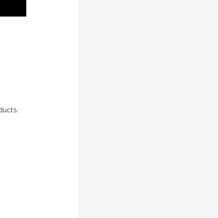
ducts.