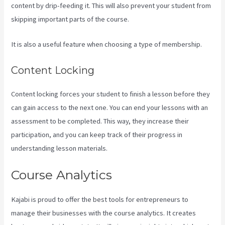
content by drip-feeding it. This will also prevent your student from
skipping important parts of the course.
It is also a useful feature when choosing a type of membership.
Content Locking
Content locking forces your student to finish a lesson before they
can gain access to the next one. You can end your lessons with an
assessment to be completed. This way, they increase their
participation, and you can keep track of their progress in
understanding lesson materials.
Course Analytics
Kajabi is proud to offer the best tools for entrepreneurs to
manage their businesses with the course analytics. It creates