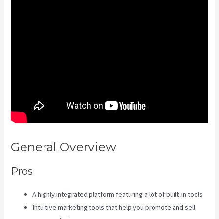
General Overview
Kajabi Guitar
Pros
A highly integrated platform featuring a lot of built-in tools
Intuitive marketing tools that help you promote and sell