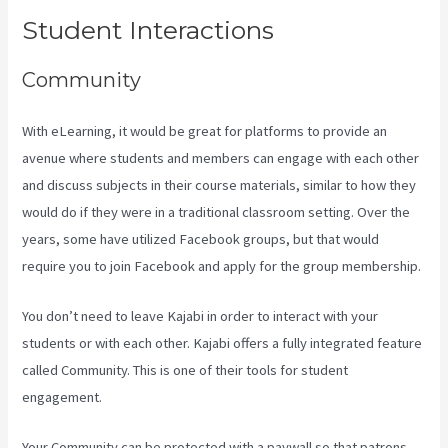
Student Interactions
Community
With eLearning, it would be great for platforms to provide an
avenue where students and members can engage with each other
and discuss subjects in their course materials, similar to how they
would do if they were in a traditional classroom setting. Over the
years, some have utilized Facebook groups, but that would
require you to join Facebook and apply for the group membership.
You don’t need to leave Kajabi in order to interact with your
students or with each other. Kajabi offers a fully integrated feature
called Community. This is one of their tools for student
engagement.
Your Community can be protected with a paywall so that patrons