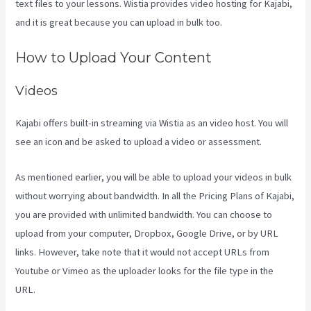
text files to your lessons. Wistia provides video hosting for Kajabi,
and it is great because you can upload in bulk too.
Kajabi Guitar
How to Upload Your Content
Videos
Kajabi offers built-in streaming via Wistia as an video host. You will
see an icon and be asked to upload a video or assessment.
As mentioned earlier, you will be able to upload your videos in bulk
without worrying about bandwidth. In all the Pricing Plans of Kajabi,
you are provided with unlimited bandwidth. You can choose to
upload from your computer, Dropbox, Google Drive, or by URL
links. However, take note that it would not accept URLs from
Youtube or Vimeo as the uploader looks for the file type in the
URL.