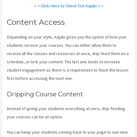
> > Click Here to Check Out Kajabi < <
Content Access
Depending on your style, Kajabi gives you the option of how your
students receive your courses. You can either allow them to
receive all the classes and resources at once, drip-feed them on a
schedule, or lock your content. The last one tends to increase
student engagement as there is a requirement to finish the lesson
first before accessing the next one.
Kajabi Guitar
Dripping Course Content
Instead of giving your students everything at once, drip-feeding
your courses can be an option.
You can keep your students coming back to your page to see new