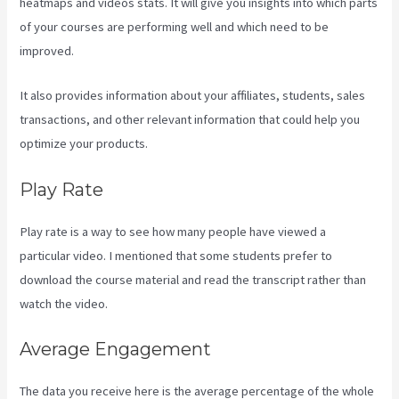
heatmaps and videos stats. It will give you insights into which parts
of your courses are performing well and which need to be
improved.
It also provides information about your affiliates, students, sales
transactions, and other relevant information that could help you
optimize your products.
Play Rate
Play rate is a way to see how many people have viewed a
particular video. I mentioned that some students prefer to
download the course material and read the transcript rather than
watch the video.
Average Engagement
The data you receive here is the average percentage of the whole