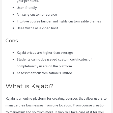
your products.
User-friendly
Amazing customer service
Intuitive course builder and highly customizable themes
Uses Wistia as a video host
Cons
Kajabi prices are higher than average
Students cannot be issued custom certificates of
completion by users on the platform.
Assessment customization is limited.
What is Kajabi?
Kajabi is an online platform for creating courses that allow users to
manage their businesses from one location. From course creation
to marketing and so much more, Kajabi will take care of it for you.