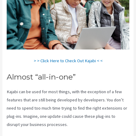
> > Click Here to Check Out Kajabi < <
Almost “all-in-one”
Kajabi can be used for most things, with the exception of a few
features that are still being developed by developers. You don’t
need to spend too much time trying to find the right extensions or
plug-ins. Imagine, one update could cause these plug-ins to
disrupt your business processes.