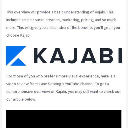
This overview will provide a basic understanding of Kajabi. This
includes online course creation, marketing, pricing, and so much
more. This will give you a clear idea of the benefits you’ll get if you
choose Kajabi.
For those of you who prefer a more visual experience, here is a
video review from Lane Sebring’s YouTube channel. To get a
comprehensive overview of Kajabi, you may still want to check out
our article below.