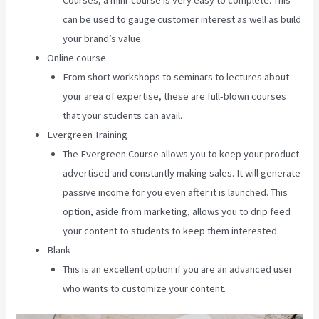
Courses, a mini-course is very easy to complete. This
can be used to gauge customer interest as well as build
your brand’s value.
Online course
From short workshops to seminars to lectures about
your area of expertise, these are full-blown courses
that your students can avail.
Evergreen Training
The Evergreen Course allows you to keep your product
advertised and constantly making sales. It will generate
passive income for you even after it is launched. This
option, aside from marketing, allows you to drip feed
your content to students to keep them interested.
Blank
This is an excellent option if you are an advanced user
who wants to customize your content.