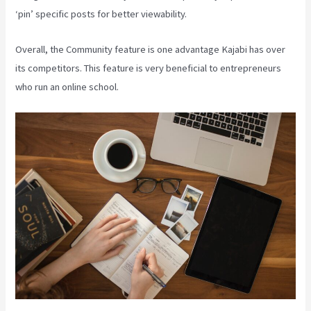
‘pin’ specific posts for better viewability.
Overall, the Community feature is one advantage Kajabi has over
its competitors. This feature is very beneficial to entrepreneurs
who run an online school.