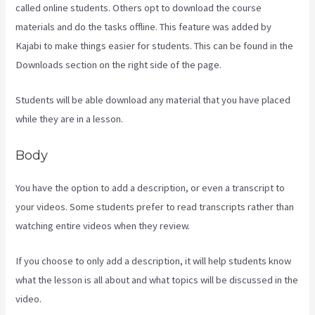
called online students. Others opt to download the course
materials and do the tasks offline. This feature was added by
Kajabi to make things easier for students. This can be found in the
Downloads section on the right side of the page.
Students will be able download any material that you have placed
while they are in a lesson.
Body
You have the option to add a description, or even a transcript to
your videos. Some students prefer to read transcripts rather than
watching entire videos when they review.
If you choose to only add a description, it will help students know
what the lesson is all about and what topics will be discussed in the
video.
Kajabi Guitar