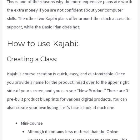
This is one of the reasons why the more expensive plans are worth
the extra money if you are not confident about your computer
skills. The other two Kajabi plans offer around-the-clock access to
support, while the Basic Plan does not.
How to use Kajabi:
Creating a Class:
Kajabi’s course creation is quick, easy, and customizable. Once
you provide a name for the product, head over to the upper right
side of your screen, and you can see “New Product.” There are 3
pre-built product blueprints for various digital products. You can
also create your own listing. Let’s take a look at each one.
Mini-course
Although it contains less material than the Online