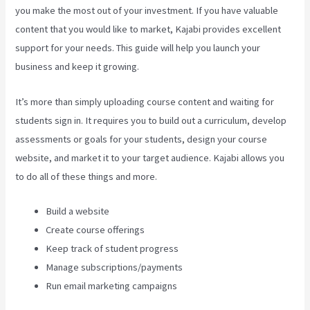
you make the most out of your investment. If you have valuable
content that you would like to market, Kajabi provides excellent
support for your needs. This guide will help you launch your
business and keep it growing.
It’s more than simply uploading course content and waiting for
students sign in. It requires you to build out a curriculum, develop
assessments or goals for your students, design your course
website, and market it to your target audience. Kajabi allows you
to do all of these things and more.
Build a website
Create course offerings
Keep track of student progress
Manage subscriptions/payments
Run email marketing campaigns