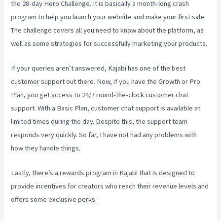
the 28-day Hero Challenge. It is basically a month-long crash
program to help you launch your website and make your first sale.
The challenge covers all you need to know about the platform, as
well as some strategies for successfully marketing your products.
If your queries aren’t answered, Kajabi has one of the best
customer support out there. Now, if you have the Growth or Pro
Plan, you get access to 24/7 round-the-clock customer chat
support. With a Basic Plan, customer chat support is available at
limited times during the day. Despite this, the support team
responds very quickly. So far, I have not had any problems with
how they handle things.
Lastly, there’s a rewards program in Kajabi that is designed to
provide incentives for creators who reach their revenue levels and
offers some exclusive perks.