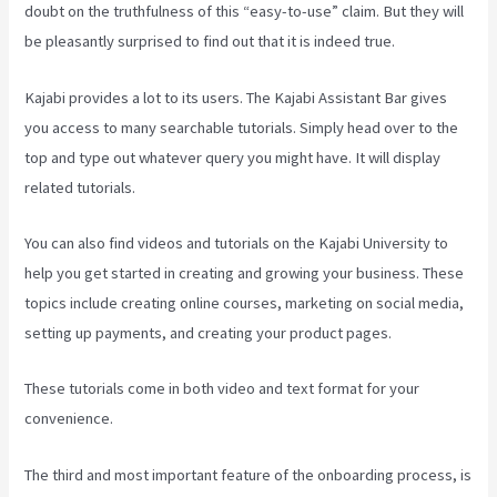
doubt on the truthfulness of this “easy-to-use” claim. But they will
be pleasantly surprised to find out that it is indeed true.
Kajabi provides a lot to its users. The Kajabi Assistant Bar gives
you access to many searchable tutorials. Simply head over to the
top and type out whatever query you might have. It will display
related tutorials.
You can also find videos and tutorials on the Kajabi University to
help you get started in creating and growing your business. These
topics include creating online courses, marketing on social media,
setting up payments, and creating your product pages.
These tutorials come in both video and text format for your
convenience.
The third and most important feature of the onboarding process, is