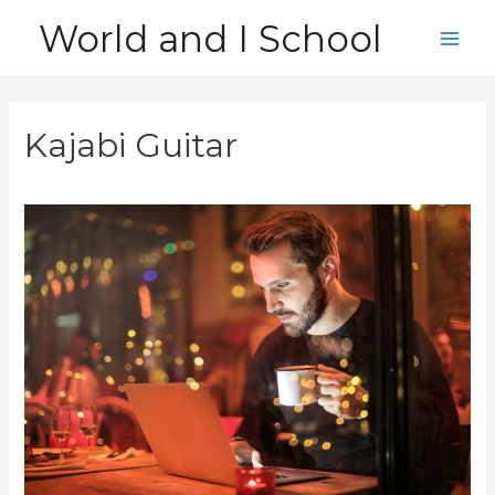
Skip
World and I School
to
Main
content
Men
Kajabi Guitar