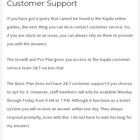
Customer Support
If you have got a query that cannot be found in the Kajabi online
guides, the next thing you can do is contact customer service. So,
if you are stuck on an issue, you can always rely on them to provide
you with the answers.
Kajabi Guitar
The Growth and Pro Plan gives you access to the Kajabi customer
service team 24/7 via live chat.
The Basic Plan
does not have 24/7 customer support
if you choose
to opt for it. However, staff members will only be available Monday
through Friday from 9 AM to 7 PM. Although it functions as a ticket
system you will receive an answer within one day. They always
respond promptly, even with this. I do not have to wait too long for
my answers.