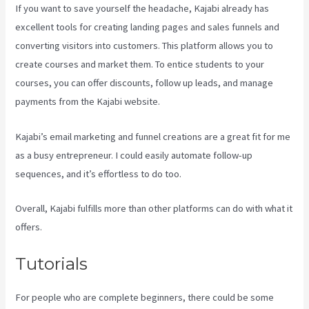
If you want to save yourself the headache, Kajabi already has
excellent tools for creating landing pages and sales funnels and
converting visitors into customers. This platform allows you to
create courses and market them. To entice students to your
courses, you can offer discounts, follow up leads, and manage
payments from the Kajabi website.
Kajabi’s email marketing and funnel creations are a great fit for me
as a busy entrepreneur. I could easily automate follow-up
sequences, and it’s effortless to do too.
Kajabi Guitar
Overall, Kajabi fulfills more than other platforms can do with what it
offers.
Tutorials
For people who are complete beginners, there could be some