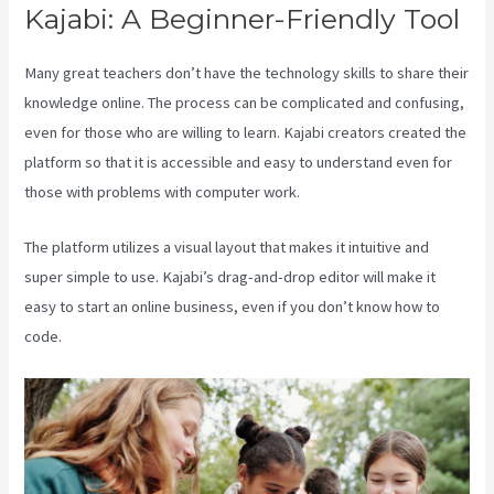
Kajabi: A Beginner-Friendly Tool
Many great teachers don’t have the technology skills to share their
knowledge online. The process can be complicated and confusing,
even for those who are willing to learn. Kajabi creators created the
platform so that it is accessible and easy to understand even for
those with problems with computer work.
The platform utilizes a visual layout that makes it intuitive and
super simple to use. Kajabi’s drag-and-drop editor will make it
easy to start an online business, even if you don’t know how to
code.