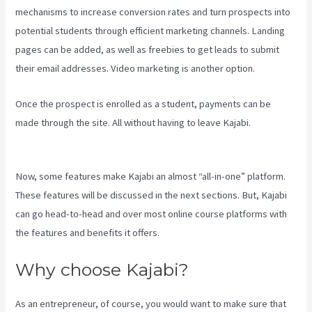
mechanisms to increase conversion rates and turn prospects into
potential students through efficient marketing channels. Landing
pages can be added, as well as freebies to get leads to submit
their email addresses. Video marketing is another option.
Once the prospect is enrolled as a student, payments can be
made through the site. All without having to leave Kajabi.
Kajabi
Guitar
Now, some features make Kajabi an almost “all-in-one” platform.
These features will be discussed in the next sections. But, Kajabi
can go head-to-head and over most online course platforms with
the features and benefits it offers.
Why choose Kajabi?
As an entrepreneur, of course, you would want to make sure that