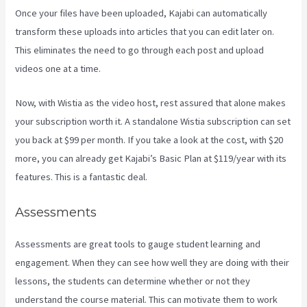
Once your files have been uploaded, Kajabi can automatically
transform these uploads into articles that you can edit later on.
This eliminates the need to go through each post and upload
videos one at a time.
Now, with Wistia as the video host, rest assured that alone makes
your subscription worth it. A standalone Wistia subscription can set
you back at $99 per month. If you take a look at the cost, with $20
more, you can already get Kajabi’s Basic Plan at $119/year with its
features. This is a fantastic deal.
Assessments
Assessments are great tools to gauge student learning and
engagement. When they can see how well they are doing with their
lessons, the students can determine whether or not they
understand the course material. This can motivate them to work