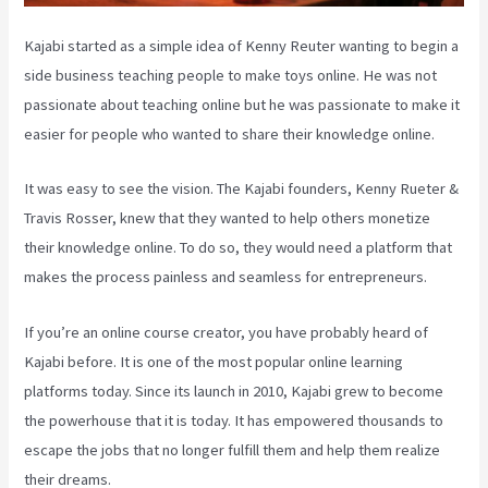
Kajabi started as a simple idea of Kenny Reuter wanting to begin a
side business teaching people to make toys online. He was not
passionate about teaching online but he was passionate to make it
easier for people who wanted to share their knowledge online.
It was easy to see the vision. The Kajabi founders, Kenny Rueter &
Travis Rosser, knew that they wanted to help others monetize
their knowledge online. To do so, they would need a platform that
makes the process painless and seamless for entrepreneurs.
If you’re an online course creator, you have probably heard of
Kajabi before. It is one of the most popular online learning
platforms today. Since its launch in 2010, Kajabi grew to become
the powerhouse that it is today. It has empowered thousands to
escape the jobs that no longer fulfill them and help them realize
their dreams.