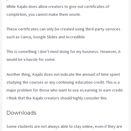
While Kajabi does allow creators to give out certificates of
completion, you cannot make them onsite.
These certificates can only be created using third-party services
such as Canva, Google Slides and Accredible.
This is something I don’t mind doing for my business. However, it
would be a hassle for some.
Another thing, Kajabi does not indicate the amount of time spent
studying the courses or any continuing education credit. This is a
major problem for those who want to use eLearning to earn credit.
I think that the Kajabi creators should highly consider this.
Downloads
Some students are not always able to stay online, even if they are