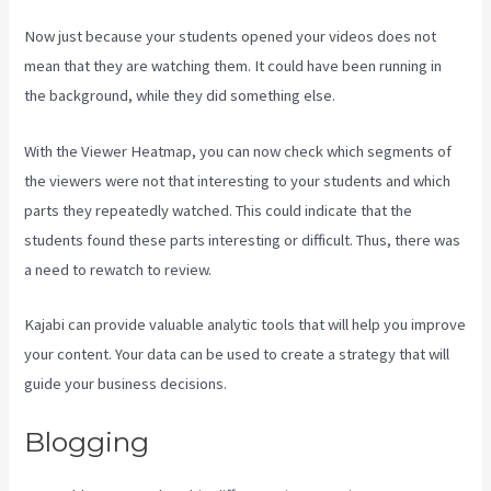
Now just because your students opened your videos does not
mean that they are watching them. It could have been running in
the background, while they did something else.
Kajabi Guitar
With the Viewer Heatmap, you can now check which segments of
the viewers were not that interesting to your students and which
parts they repeatedly watched. This could indicate that the
students found these parts interesting or difficult. Thus, there was
a need to rewatch to review.
Kajabi can provide valuable analytic tools that will help you improve
your content. Your data can be used to create a strategy that will
guide your business decisions.
Blogging