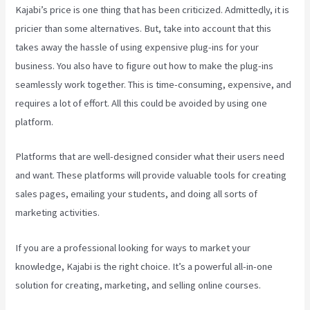
Kajabi’s price is one thing that has been criticized. Admittedly, it is
pricier than some alternatives. But, take into account that this
takes away the hassle of using expensive plug-ins for your
business. You also have to figure out how to make the plug-ins
seamlessly work together. This is time-consuming, expensive, and
requires a lot of effort. All this could be avoided by using one
platform.
Platforms that are well-designed consider what their users need
and want. These platforms will provide valuable tools for creating
sales pages, emailing your students, and doing all sorts of
marketing activities.
If you are a professional looking for ways to market your
knowledge, Kajabi is the right choice. It’s a powerful all-in-one
solution for creating, marketing, and selling online courses.