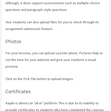
Although, it does support assessments such as multiple-choice
questions and paragraph-style questions.
Your students can also upload files for you to check through its
assignment submission feature.
Photos
For your lessons, you can upload a poster photo. Pictures help to
set the tone for your website and give your students a visual
preview.
Click on the Pick File button to upload images.
Certificates
Kajabi is almost an “all-in” platform. This is due to its inability to
provide certificates to students who have completed the courses.