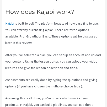
How does Kajabi work?
Kajabi
is built to sell. The platform boasts of how easy it is to use.
You can start by purchasing a plan. There are three options
available: Pro, Growth, or Basic. These options will be discussed
later in this review.
After you’ve selected a plan, you can set up an account and upload
your content. Using the lesson editor, you can upload your video
lectures and give the lesson description and titles.
Assessments are easily done by typing the questions and giving
options (if you have chosen the multiple-choice type ).
Assuming this is all done, you’re now ready to market your
products. In Kajabi, you can build pipelines. You can use these