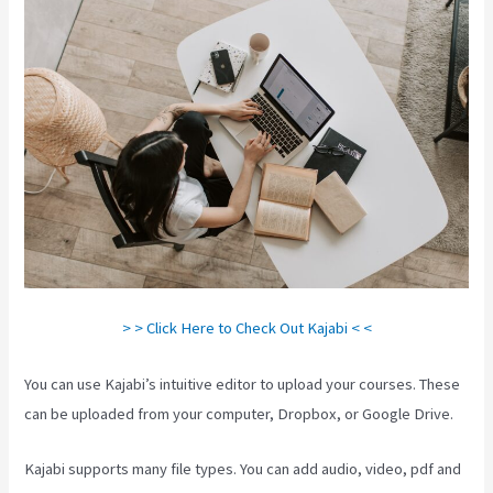
> > Click Here to Check Out Kajabi < <
You can use Kajabi’s intuitive editor to upload your courses. These
can be uploaded from your computer, Dropbox, or Google Drive.
Kajabi supports many file types. You can add audio, video, pdf and