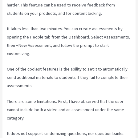
harder. This feature can be used to receive feedback from
students on your products, and for content locking.
It takes less than two minutes. You can create assessments by
opening the People tab from the Dashboard. Select Assessments,
then +New Assessment, and follow the prompt to start
customizing.
One of the coolest features is the ability to set it to automatically
send additional materials to students if they fail to complete their
assessments.
There are some limitations. First, I have observed that the user
cannot include both a video and an assessment under the same
category.
It does not support randomizing questions, nor question banks.