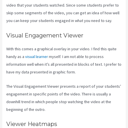
video that your students watched. Since some students prefer to
skip some segments of the video, you can get an idea of how well
you can keep your students engaged in what you need to say.
Visual Engagement Viewer
With this comes a graphical overlay in your video. I find this quite
handy as a
visual learner
myself. I am not able to process
information well when it’s all presented in blocks of text. I prefer to
have my data presented in graphic form.
The Visual Engagement Viewer presents a report of your students’
engagement in specific points of the video. There is usually a
downhill trend in which people stop watching the video at the
beginning of the outro.
Viewer Heatmaps