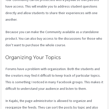
have access. This will enable you to address student questions
directly and allow students to share their experiences with one
another.
Because you can make the Community available as a standalone
product. You can also buy access to the discussions for those who
don’t want to purchase the whole course.
Organizing Your Topics
Forums have a problem with organization. Both the students and
the creators may find it difficult to keep track of particular topics.
This is something I noticed in many Facebook groups. This makes it
difficult to understand your audience and listen to them.
In Kajabi, the page administrator is allowed to organize and
reorganize the feeds. They can sort the posts by topic and also