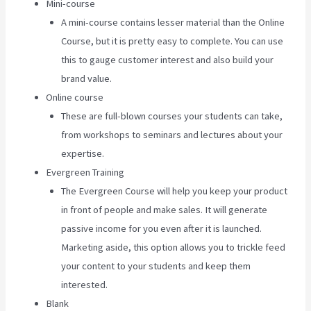
Mini-course
A mini-course contains lesser material than the Online
Course, but it is pretty easy to complete. You can use
this to gauge customer interest and also build your
brand value.
Online course
These are full-blown courses your students can take,
from workshops to seminars and lectures about your
expertise.
Evergreen Training
The Evergreen Course will help you keep your product
in front of people and make sales. It will generate
passive income for you even after it is launched.
Marketing aside, this option allows you to trickle feed
your content to your students and keep them
interested.
Blank