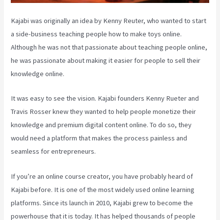
Kajabi was originally an idea by Kenny Reuter, who wanted to start
a side-business teaching people how to make toys online.
Although he was not that passionate about teaching people online,
he was passionate about making it easier for people to sell their
knowledge online.
It was easy to see the vision. Kajabi founders Kenny Rueter and
Travis Rosser knew they wanted to help people monetize their
knowledge and premium digital content online. To do so, they
would need a platform that makes the process painless and
seamless for entrepreneurs.
If you’re an online course creator, you have probably heard of
Kajabi before. It is one of the most widely used online learning
platforms. Since its launch in 2010, Kajabi grew to become the
powerhouse that it is today. It has helped thousands of people