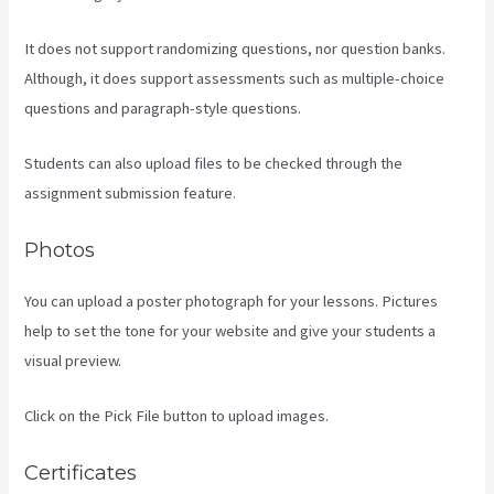
It does not support randomizing questions, nor question banks.
Although, it does support assessments such as multiple-choice
questions and paragraph-style questions.
Students can also upload files to be checked through the
assignment submission feature.
Photos
You can upload a poster photograph for your lessons. Pictures
help to set the tone for your website and give your students a
visual preview.
Click on the Pick File button to upload images.
Certificates