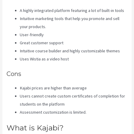
A highly integrated platform featuring a lot of built-in tools
Intuitive marketing tools that help you promote and sell
your products.
User-friendly
Great customer support
Intuitive course builder and highly customizable themes
Uses Wistia as a video host
Cons
Kajabi prices are higher than average
Users cannot create custom certificates of completion for
students on the platform
Assessment customization is limited.
What is Kajabi?