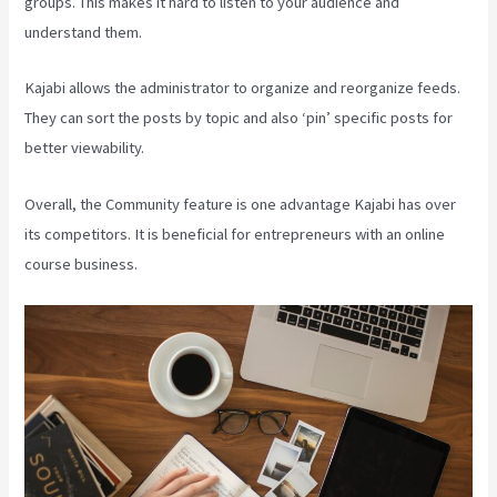
groups. This makes it hard to listen to your audience and
understand them.
Kajabi allows the administrator to organize and reorganize feeds.
They can sort the posts by topic and also ‘pin’ specific posts for
better viewability.
Overall, the Community feature is one advantage Kajabi has over
its competitors. It is beneficial for entrepreneurs with an online
course business.