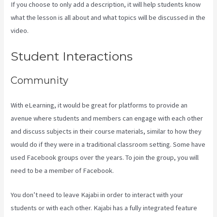
If you choose to only add a description, it will help students know
what the lesson is all about and what topics will be discussed in the
video.
Kajabi For Nonprofits
Student Interactions
Community
With eLearning, it would be great for platforms to provide an
avenue where students and members can engage with each other
and discuss subjects in their course materials, similar to how they
would do if they were in a traditional classroom setting. Some have
used Facebook groups over the years. To join the group, you will
need to be a member of Facebook.
You don’t need to leave Kajabi in order to interact with your
students or with each other. Kajabi has a fully integrated feature