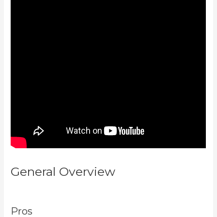
General Overview
Kajabi For
Nonprofits
Pros