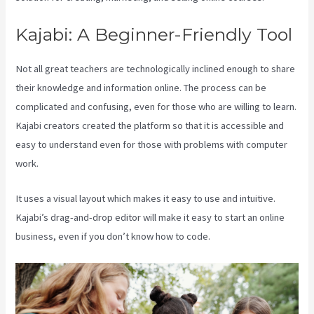
Kajabi: A Beginner-Friendly Tool
Not all great teachers are technologically inclined enough to share
their knowledge and information online. The process can be
complicated and confusing, even for those who are willing to learn.
Kajabi creators created the platform so that it is accessible and
easy to understand even for those with problems with computer
work.
It uses a visual layout which makes it easy to use and intuitive.
Kajabi’s drag-and-drop editor will make it easy to start an online
business, even if you don’t know how to code.