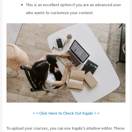
This is an excellent option if you are an advanced user
who wants to customize your content.
> > Click Here to Check Out Kajabi < <
To upload your courses, you can use Kajabi’s intuitive editor. These