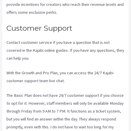
provide incentives for creators who reach their revenue levels and
offers some exclusive perks.
Customer Support
Contact customer service if you have a question that is not
covered in the Kajabi online guides. If you have any questions, they
can help you.
Kajabi For Nonprofits
With the Growth and Pro Plan, you can access the 24/7 Kajabi
customer support team live chat.
The Basic Plan
does not have 24/7 customer support
if you choose
to opt for it. However, staff members will only be available Monday
through Friday from 9 AM to 7 PM. It functions as a ticket system,
but you will find an answer within the day. They always respond
promptly, even with this. I do not have to wait too long for my