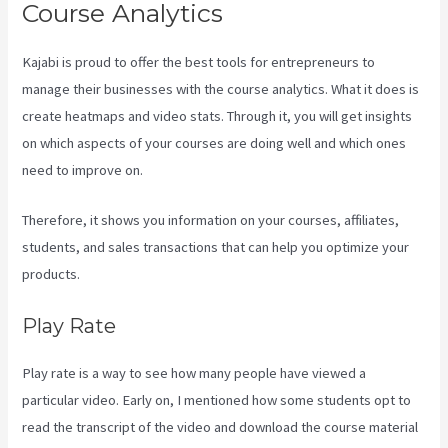
Course Analytics
Kajabi is proud to offer the best tools for entrepreneurs to
manage their businesses with the course analytics. What it does is
create heatmaps and video stats. Through it, you will get insights
on which aspects of your courses are doing well and which ones
need to improve on.
Therefore, it shows you information on your courses, affiliates,
students, and sales transactions that can help you optimize your
products.
Play Rate
Play rate is a way to see how many people have viewed a
particular video. Early on, I mentioned how some students opt to
read the transcript of the video and download the course material