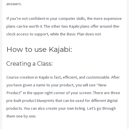
answers.
If you’re not confident in your computer skills, the more expensive
plans can be worth it. The other two Kajabi plans offer around-the-
clock access to support, while the Basic Plan does not.
How to use Kajabi:
Creating a Class:
Course creation in Kajabi is fast, efficient, and customizable. After
you have given a name to your product, you will see “New
Product” in the upper right corner of your screen. There are three
pre-built product blueprints that can be used for different digital
products. You can also create your own listing. Let’s go through
them one by one: