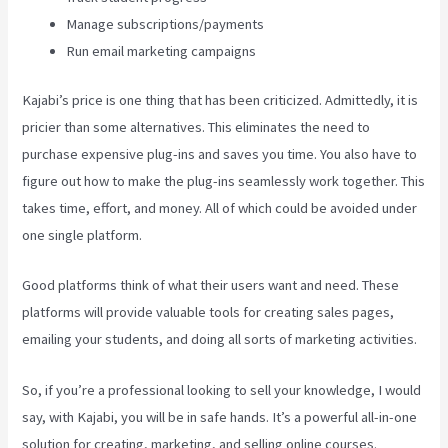
Manage subscriptions/payments
Run email marketing campaigns
Kajabi’s price is one thing that has been criticized. Admittedly, it is
pricier than some alternatives. This eliminates the need to
purchase expensive plug-ins and saves you time. You also have to
figure out how to make the plug-ins seamlessly work together. This
takes time, effort, and money. All of which could be avoided under
one single platform.
Good platforms think of what their users want and need. These
platforms will provide valuable tools for creating sales pages,
emailing your students, and doing all sorts of marketing activities.
So, if you’re a professional looking to sell your knowledge, I would
say, with Kajabi, you will be in safe hands. It’s a powerful all-in-one
solution for creating, marketing, and selling online courses.