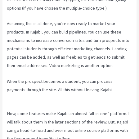
options (if you have chosen the multiple-choice type ).
Assuming this is all done, you’re now ready to market your
products. In Kajabi, you can build pipelines. You can use these
mechanisms to increase conversion rates and turn prospects into
potential students through efficient marketing channels. Landing
pages can be added, as well as freebies to get leads to submit
their email addresses. Video marketing is another option.
When the prospect becomes a student, you can process
payments through the site. All this without leaving Kajabi.
Kajabi
For Nonprofits
Now, some features make Kajabi an almost “all-in-one” platform. I
will talk about them in the later sections of the review. But, Kajabi
can go head-to-head and over most online course platforms with
the features and benefits it offers.