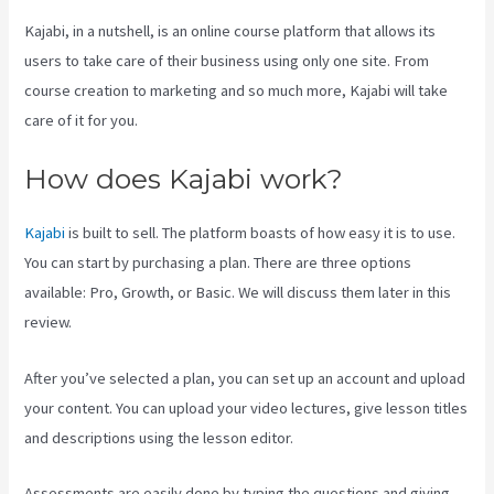
Kajabi, in a nutshell, is an online course platform that allows its
users to take care of their business using only one site. From
course creation to marketing and so much more, Kajabi will take
care of it for you.
How does Kajabi work?
Kajabi
is built to sell. The platform boasts of how easy it is to use.
You can start by purchasing a plan. There are three options
available: Pro, Growth, or Basic. We will discuss them later in this
review.
After you’ve selected a plan, you can set up an account and upload
your content. You can upload your video lectures, give lesson titles
and descriptions using the lesson editor.
Assessments are easily done by typing the questions and giving