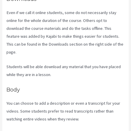
Even if we call it online students, some do not necessarily stay
online for the whole duration of the course. Others opt to
download the course materials and do the tasks offline. This
feature was added by Kajabi to make things easier for students.
This can be found in the Downloads section on the right side of the
page.
Students will be able download any material that you have placed
while they are in a lesson.
Body
You can choose to add a description or even a transcript for your
videos. Some students prefer to read transcripts rather than
watching entire videos when they review.