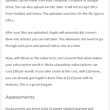
Uploads can be made from your computer, Dropbox or Google
Drive. You can also upload via URL links. It will not accept URLs
from Youtube and Vimeo. The uploader searches for the file type in
URLs.
After your files are uploaded, Kajabi will automatically convert
them into articles you can edit later. This eliminates the need to go
through each post and upload videos one at a time.
Now, with Wistia as the video host, rest assured that alone makes
your subscription worth it. Wistia standalone subscriptions can
cost $99 per month. If you take a look at the cost, with $20 more,
you can already get Kajabi’s Basic Plan at $119/year with its
features. This is a great bargain.
Assessments
Assessments are great tools to gauge student learning and