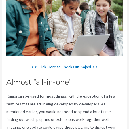
> > Click Here to Check Out Kajabi < <
Almost “all-in-one”
Kajabi can be used for most things, with the exception of a few
features that are still being developed by developers. As
mentioned earlier, you would not need to spend a lot of time
finding out which plug-ins or extensions work together well.
Imagine, one update could cause these plug-ins to disrupt your