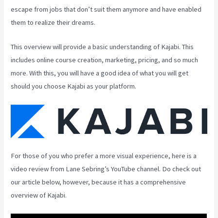
escape from jobs that don’t suit them anymore and have enabled
them to realize their dreams.
This overview will provide a basic understanding of Kajabi. This
includes online course creation, marketing, pricing, and so much
more. With this, you will have a good idea of what you will get
should you choose Kajabi as your platform.
For those of you who prefer a more visual experience, here is a
video review from Lane Sebring’s YouTube channel. Do check out
our article below, however, because it has a comprehensive
overview of Kajabi.