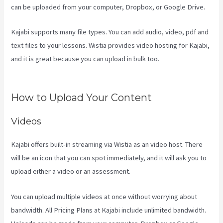
can be uploaded from your computer, Dropbox, or Google Drive.
Kajabi supports many file types. You can add audio, video, pdf and
text files to your lessons. Wistia provides video hosting for Kajabi,
and it is great because you can upload in bulk too.
Kajabi For
Nonprofits
How to Upload Your Content
Videos
Kajabi offers built-in streaming via Wistia as an video host. There
will be an icon that you can spot immediately, and it will ask you to
upload either a video or an assessment.
You can upload multiple videos at once without worrying about
bandwidth. All Pricing Plans at Kajabi include unlimited bandwidth.