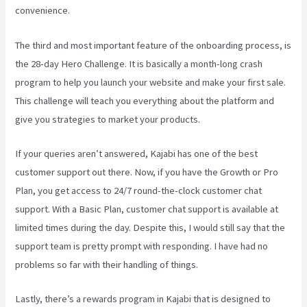
convenience.
The third and most important feature of the onboarding process, is
the 28-day Hero Challenge. It is basically a month-long crash
program to help you launch your website and make your first sale.
This challenge will teach you everything about the platform and
give you strategies to market your products.
If your queries aren’t answered, Kajabi has one of the best
customer support out there. Now, if you have the Growth or Pro
Plan, you get access to 24/7 round-the-clock customer chat
support. With a Basic Plan, customer chat support is available at
limited times during the day. Despite this, I would still say that the
support team is pretty prompt with responding. I have had no
problems so far with their handling of things.
Lastly, there’s a rewards program in Kajabi that is designed to