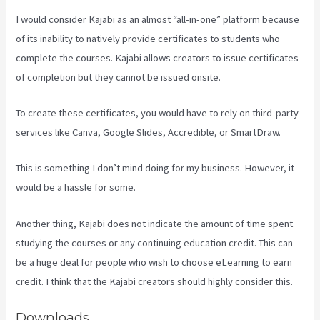
I would consider Kajabi as an almost “all-in-one” platform because
of its inability to natively provide certificates to students who
complete the courses. Kajabi allows creators to issue certificates
of completion but they cannot be issued onsite.
To create these certificates, you would have to rely on third-party
services like Canva, Google Slides, Accredible, or SmartDraw.
This is something I don’t mind doing for my business. However, it
would be a hassle for some.
Another thing, Kajabi does not indicate the amount of time spent
studying the courses or any continuing education credit. This can
be a huge deal for people who wish to choose eLearning to earn
credit. I think that the Kajabi creators should highly consider this.
Downloads