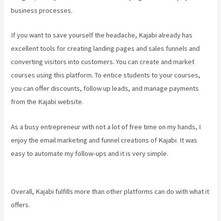
business processes.
If you want to save yourself the headache, Kajabi already has
excellent tools for creating landing pages and sales funnels and
converting visitors into customers. You can create and market
courses using this platform. To entice students to your courses,
you can offer discounts, follow up leads, and manage payments
from the Kajabi website.
As a busy entrepreneur with not a lot of free time on my hands, I
enjoy the email marketing and funnel creations of Kajabi. It was
easy to automate my follow-ups and it is very simple.
Kajabi For
Nonprofits
Overall, Kajabi fulfills more than other platforms can do with what it
offers.