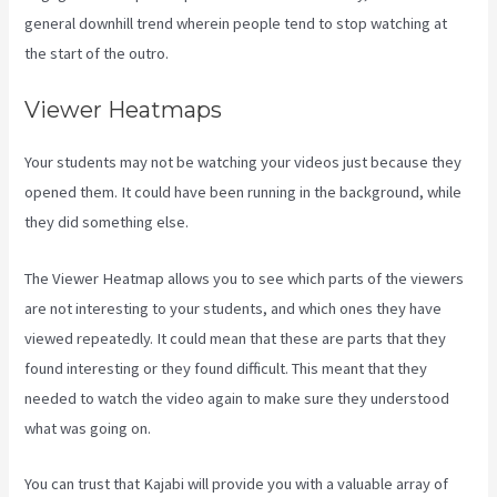
general downhill trend wherein people tend to stop watching at
the start of the outro.
Viewer Heatmaps
Your students may not be watching your videos just because they
opened them. It could have been running in the background, while
they did something else.
Kajabi For Nonprofits
The Viewer Heatmap allows you to see which parts of the viewers
are not interesting to your students, and which ones they have
viewed repeatedly. It could mean that these are parts that they
found interesting or they found difficult. This meant that they
needed to watch the video again to make sure they understood
what was going on.
You can trust that Kajabi will provide you with a valuable array of