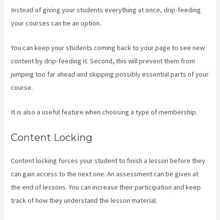
Instead of giving your students everything at once, drip-feeding
your courses can be an option.
You can keep your students coming back to your page to see new
content by drip-feeding it. Second, this will prevent them from
jumping too far ahead and skipping possibly essential parts of your
course.
It is also a useful feature when choosing a type of membership.
Content Locking
Content locking forces your student to finish a lesson before they
can gain access to the next one. An assessment can be given at
the end of lessons. You can increase their participation and keep
track of how they understand the lesson material.