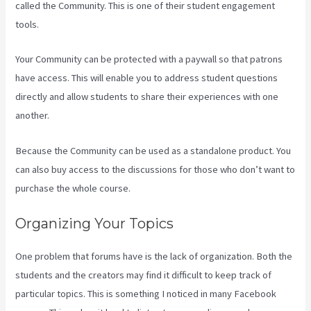
called the Community. This is one of their student engagement
tools.
Your Community can be protected with a paywall so that patrons
have access. This will enable you to address student questions
directly and allow students to share their experiences with one
another.
Because the Community can be used as a standalone product. You
can also buy access to the discussions for those who don’t want to
purchase the whole course.
Organizing Your Topics
One problem that forums have is the lack of organization. Both the
students and the creators may find it difficult to keep track of
particular topics. This is something I noticed in many Facebook