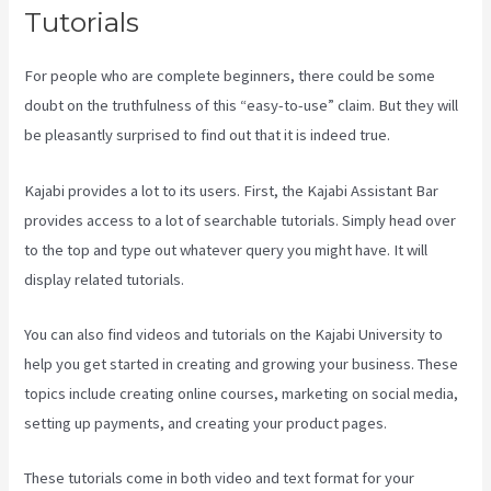
Tutorials
For people who are complete beginners, there could be some
doubt on the truthfulness of this “easy-to-use” claim. But they will
be pleasantly surprised to find out that it is indeed true.
Kajabi provides a lot to its users. First, the Kajabi Assistant Bar
provides access to a lot of searchable tutorials. Simply head over
to the top and type out whatever query you might have. It will
display related tutorials.
You can also find videos and tutorials on the Kajabi University to
help you get started in creating and growing your business. These
topics include creating online courses, marketing on social media,
setting up payments, and creating your product pages.
These tutorials come in both video and text format for your