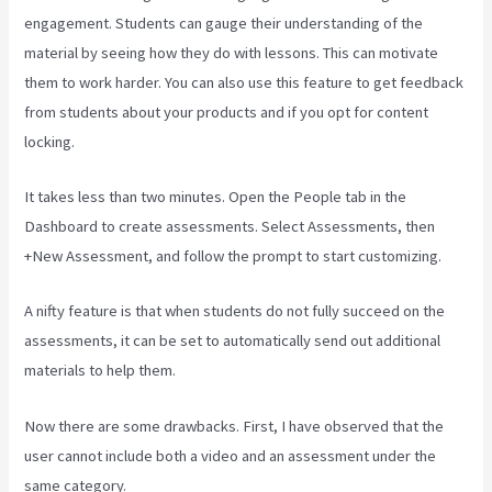
engagement. Students can gauge their understanding of the
material by seeing how they do with lessons. This can motivate
them to work harder. You can also use this feature to get feedback
from students about your products and if you opt for content
locking.
It takes less than two minutes. Open the People tab in the
Dashboard to create assessments. Select Assessments, then
+New Assessment, and follow the prompt to start customizing.
A nifty feature is that when students do not fully succeed on the
assessments, it can be set to automatically send out additional
materials to help them.
Now there are some drawbacks. First, I have observed that the
user cannot include both a video and an assessment under the
same category.