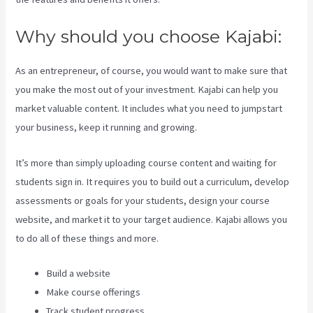
Why should you choose Kajabi:
As an entrepreneur, of course, you would want to make sure that
you make the most out of your investment. Kajabi can help you
market valuable content. It includes what you need to jumpstart
your business, keep it running and growing.
It’s more than simply uploading course content and waiting for
students sign in. It requires you to build out a curriculum, develop
assessments or goals for your students, design your course
website, and market it to your target audience. Kajabi allows you
to do all of these things and more.
Build a website
Make course offerings
Track student progress