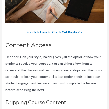
> > Click Here to Check Out Kajabi < <
Content Access
Depending on your style, Kajabi gives you the option of how your
students receive your courses. You can either allow them to
receive all the classes and resources at once, drip-feed them on a
schedule, or lock your content. This last option tends to increase
student engagement because they must complete the lesson
before accessing the next.
Kajabi For Nonprofits
Dripping Course Content