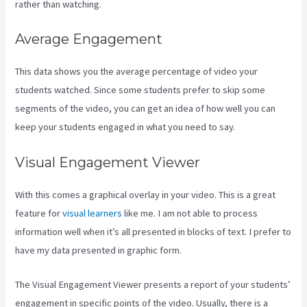
rather than watching.
Average Engagement
This data shows you the average percentage of video your
students watched. Since some students prefer to skip some
segments of the video, you can get an idea of how well you can
keep your students engaged in what you need to say.
Visual Engagement Viewer
With this comes a graphical overlay in your video. This is a great
feature for
visual learners
like me. I am not able to process
information well when it’s all presented in blocks of text. I prefer to
have my data presented in graphic form.
The Visual Engagement Viewer presents a report of your students’
engagement in specific points of the video. Usually, there is a