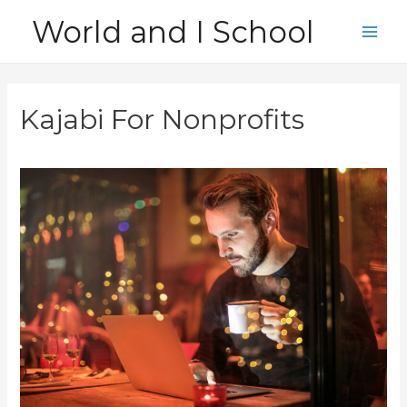
Skip
World and I School
to
Main
content
Men
Kajabi For Nonprofits