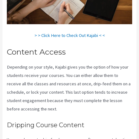
> > Click Here to Check Out Kajabi < <
Content Access
Depending on your style, Kajabi gives you the option of how your
students receive your courses. You can either allow them to
receive all the classes and resources at once, drip-feed them on a
schedule, or lock your content. This last option tends to increase
student engagement because they must complete the lesson
before accessing the next.
Kajabi For Membership Site
Dripping Course Content