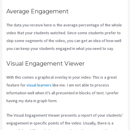
Average Engagement
The data you receive here is the average percentage of the whole
video that your students watched. Since some students prefer to
skip some segments of the video, you can get an idea of how well
you can keep your students engaged in what you need to say.
Visual Engagement Viewer
With this comes a graphical overlay in your video. This is a great
feature for
visual learners
like me. I am not able to process
information well when it’s all presented in blocks of text. I prefer
having my data in graph form.
The Visual Engagement Viewer presents a report of your students’
engagement in specific points of the video. Usually, there is a