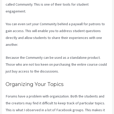
called Community. This is one of their tools for student
engagement.
You can even set your Community behind a paywall for patrons to
gain access. This will enable you to address student questions
directly and allow students to share their experiences with one
another.
Because the Community can be used as a standalone product.
Those who are not too keen on purchasing the entire course could
just buy access to the discussions.
Organizing Your Topics
Forums have a problem with organization. Both the students and
the creators may find it difficult to keep track of particular topics.
This is what I observed in a lot of Facebook groups. This makes it