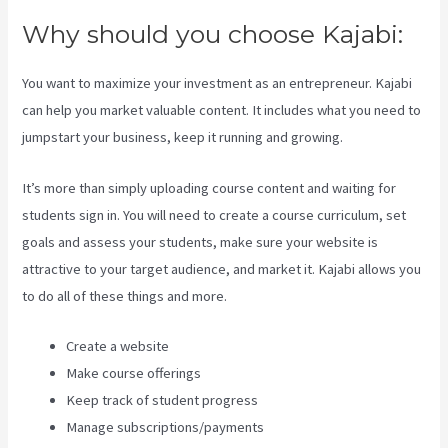
Why should you choose Kajabi:
You want to maximize your investment as an entrepreneur. Kajabi
can help you market valuable content. It includes what you need to
jumpstart your business, keep it running and growing.
It’s more than simply uploading course content and waiting for
students sign in. You will need to create a course curriculum, set
goals and assess your students, make sure your website is
attractive to your target audience, and market it. Kajabi allows you
to do all of these things and more.
Create a website
Make course offerings
Keep track of student progress
Manage subscriptions/payments