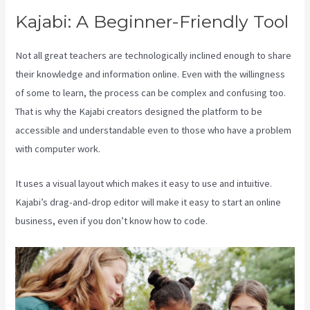
Kajabi: A Beginner-Friendly Tool
Not all great teachers are technologically inclined enough to share
their knowledge and information online. Even with the willingness
of some to learn, the process can be complex and confusing too.
That is why the Kajabi creators designed the platform to be
accessible and understandable even to those who have a problem
with computer work.
It uses a visual layout which makes it easy to use and intuitive.
Kajabi’s drag-and-drop editor will make it easy to start an online
business, even if you don’t know how to code.