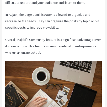
difficult to understand your audience and listen to them.
In Kajabi, the page administrator is allowed to organize and
reorganize the feeds. They can organize the posts by topic or pin
specific posts to improve viewability.
Overall, Kajabi’s Community feature is a significant advantage over
its competition. This feature is very beneficial to entrepreneurs
who run an online school.