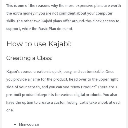
This is one of the reasons why the more expensive plans are worth
the extra money if you are not confident about your computer
skills. The other two Kajabi plans offer around-the-clock access to
support, while the Basic Plan does not.
How to use Kajabi:
Creating a Class:
Kajabi’s course creation is quick, easy, and customizable. Once
you provide a name for the product, head over to the upper right
side of your screen, and you can see “New Product.” There are 3
pre-built product blueprints for various digital products. You also
have the option to create a custom listing. Let’s take a look at each
one.
Mini-course