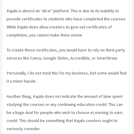
Kajabi is almost an “all-in” platform. This is due to its inability to
provide certificates to students who have completed the courses.
While Kajabi does allow creators to give out certificates of
completion, you cannot make them onsite.
To create these certificates, you would have to rely on third-party
services like Canva, Google Slides, Accredible, or SmartDraw.
Personally, I do not mind this for my business, but some would find
it a minor hassle.
Another thing, Kajabi does not indicate the amount of time spent
studying the courses or any continuing education credit. This can
be a huge deal for people who wish to choose eLearning to earn
credit. This should be something that Kajabi creators ought to
seriously consider.