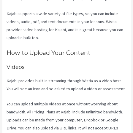
Kajabi supports a wide variety of file types, so you can include
videos, audio, pdf, and text documents in your lessons. Wistia
provides video hosting for Kajabi, and it is great because you can
upload in bulk too.
Kajabi For Membership Site
How to Upload Your Content
Videos
Kajabi provides built-in streaming through Wistia as a video host.
You will see an icon and be asked to upload a video or assessment.
You can upload multiple videos at once without worrying about
bandwidth. All Pricing Plans at Kajabi include unlimited bandwidth.
Uploads can be made from your computer, Dropbox or Google
Drive. You can also upload via URL links. It will not accept URLs