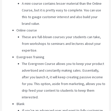
A mini-course contains lesser material than the Online
Course, but it is pretty easy to complete. You can use
this to gauge customer interest and also build your
brand value.
Online course
These are full-blown courses your students can take,
from workshops to seminars and lectures about your
expertise.
Evergreen Training
The Evergreen Course allows you to keep your product
advertised and constantly making sales. Essentially,
after you launch it, it will keep creating passive income
for you. This option, aside from marketing, allows you to
drip feed your content to students to keep them
interested.
Blank
If you’re an advanced user and want to fully customize