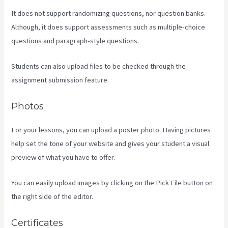
It does not support randomizing questions, nor question banks.
Although, it does support assessments such as multiple-choice
questions and paragraph-style questions.
Students can also upload files to be checked through the
assignment submission feature.
Photos
For your lessons, you can upload a poster photo. Having pictures
help set the tone of your website and gives your student a visual
preview of what you have to offer.
You can easily upload images by clicking on the Pick File button on
the right side of the editor.
Certificates