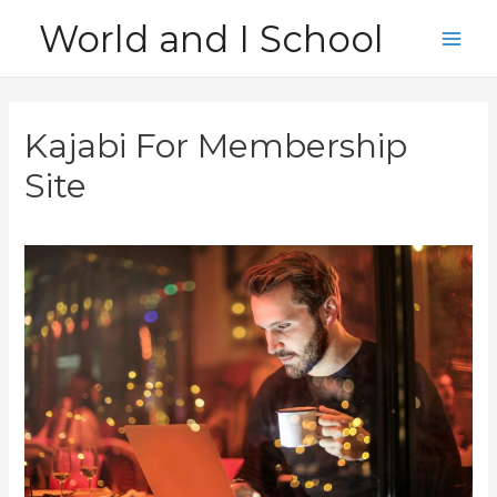
Skip
World and I School
to
Main
content
Men
Kajabi For Membership
Site