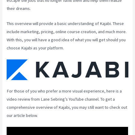
escape the jobs that no longer fulfill them and help them realize
their dreams.
This overview will provide a basic understanding of Kajabi. These
include marketing, pricing, online course creation, and much more.
With this, you will have a good idea of what you will get should you
choose Kajabi as your platform.
For those of you who prefer a more visual experience, here is a
video review from Lane Sebring’s YouTube channel. To get a
comprehensive overview of Kajabi, you may still want to check out
our article below.