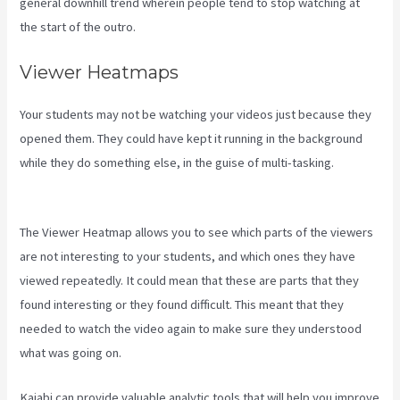
general downhill trend wherein people tend to stop watching at
the start of the outro.
Viewer Heatmaps
Your students may not be watching your videos just because they
opened them. They could have kept it running in the background
while they do something else, in the guise of multi-tasking.
Kajabi
For Membership Site
The Viewer Heatmap allows you to see which parts of the viewers
are not interesting to your students, and which ones they have
viewed repeatedly. It could mean that these are parts that they
found interesting or they found difficult. This meant that they
needed to watch the video again to make sure they understood
what was going on.
Kajabi can provide valuable analytic tools that will help you improve