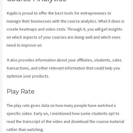
Kajabi is proud to offer the best tools for entrepreneurs to
manage their businesses with the course analytics. What it does is
create heatmaps and video stats. Through it, you will get insights
on which aspects of your courses are doing well and which ones
need to improve on.
It also provides information about your affiliates, students, sales
transactions, and other relevant information that could help you
optimize your products.
Play Rate
The play rate gives data on how many people have watched a
specific video. Early on, I mentioned how some students opt to
read the transcript of the video and download the course material
rather than watching.