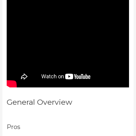
General Overview
Kajabi For
Membership Site
Pros