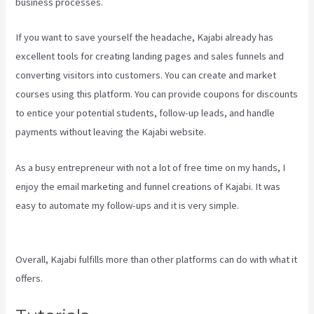
business processes.
If you want to save yourself the headache, Kajabi already has
excellent tools for creating landing pages and sales funnels and
converting visitors into customers. You can create and market
courses using this platform. You can provide coupons for discounts
to entice your potential students, follow-up leads, and handle
payments without leaving the Kajabi website.
As a busy entrepreneur with not a lot of free time on my hands, I
enjoy the email marketing and funnel creations of Kajabi. It was
easy to automate my follow-ups and it is very simple.
Kajabi For
Membership Site
Overall, Kajabi fulfills more than other platforms can do with what it
offers.