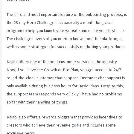
The third and most important feature of the onboarding process, is
the 28-day Hero Challenge. It is basically a month-long crash
program to help you launch your website and make your first sale.
The challenge covers all you need to know about the platform, as
well as some strategies for successfully marketing your products.
Kajabi offers one of the best customer service in the industry.
Now, if you have the Growth or Pro Plan, you get access to 24/7
round-the-clock customer chat support. Customer chat support is
only available during business hours for Basic Plans. Despite this,
the support team responds very quickly. I have had no problems
so far with their handling of things.
Kajabi also offers a rewards program that provides incentives to
creators who achieve their revenue goals and includes some
exclusive perks.