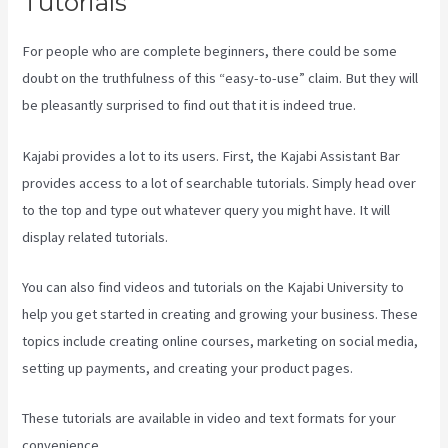
Tutorials
For people who are complete beginners, there could be some
doubt on the truthfulness of this “easy-to-use” claim. But they will
be pleasantly surprised to find out that it is indeed true.
Kajabi provides a lot to its users. First, the Kajabi Assistant Bar
provides access to a lot of searchable tutorials. Simply head over
to the top and type out whatever query you might have. It will
display related tutorials.
You can also find videos and tutorials on the Kajabi University to
help you get started in creating and growing your business. These
topics include creating online courses, marketing on social media,
setting up payments, and creating your product pages.
These tutorials are available in video and text formats for your
convenience.