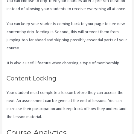
You can choose to drip-feed your courses after a pre-set duration
instead of allowing your students to receive everything all at once.
You can keep your students coming back to your page to see new
content by drip-feeding it. Second, this will prevent them from
jumping too far ahead and skipping possibly essential parts of your
course.
It is also a useful feature when choosing a type of membership.
Content Locking
Your student must complete a lesson before they can access the
next. An assessment can be given at the end of lessons. You can
increase their participation and keep track of how they understand
the lesson material.
Course Analytics