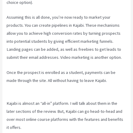
choice option).
Assuming this is all done, you’re now ready to market your
products. You can create pipelines in Kajabi. These mechanisms
allow you to achieve high conversion rates by turning prospects
into potential students by giving efficient marketing funnels.
Landing pages can be added, as well as freebies to get leads to
submit their email addresses. Video marketing is another option.
Once the prospect is enrolled as a student, payments can be
made through the site. All without having to leave Kajabi.
Kajabi For
Membership Site
Kajabi is almost an “all-in” platform. I will talk about them in the
later sections of the review. But, Kajabi can go head-to-head and
over most online course platforms with the features and benefits
it offers.