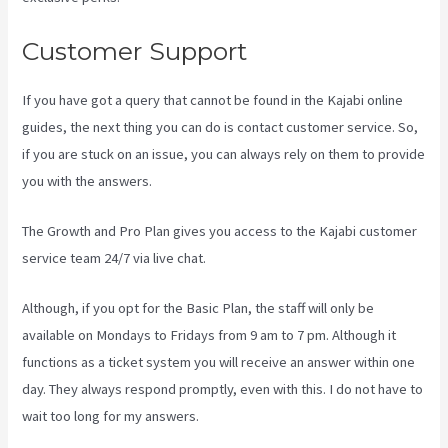
Customer Support
If you have got a query that cannot be found in the Kajabi online
guides, the next thing you can do is contact customer service. So,
if you are stuck on an issue, you can always rely on them to provide
you with the answers.
Kajabi For Membership Site
The Growth and Pro Plan gives you access to the Kajabi customer
service team 24/7 via live chat.
Although, if you opt for the Basic Plan, the staff will only be
available on Mondays to Fridays from 9 am to 7 pm. Although it
functions as a ticket system you will receive an answer within one
day. They always respond promptly, even with this. I do not have to
wait too long for my answers.