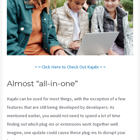
> > Click Here to Check Out Kajabi < <
Almost “all-in-one”
Kajabi can be used for most things, with the exception of a few
features that are still being developed by developers. As
mentioned earlier, you would not need to spend a lot of time
finding out which plug-ins or extensions work together well.
Imagine, one update could cause these plug-ins to disrupt your