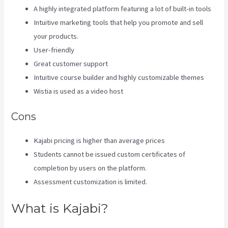
A highly integrated platform featuring a lot of built-in tools
Intuitive marketing tools that help you promote and sell
your products.
User-friendly
Great customer support
Intuitive course builder and highly customizable themes
Wistia is used as a video host
Cons
Kajabi pricing is higher than average prices
Students cannot be issued custom certificates of
completion by users on the platform.
Assessment customization is limited.
What is Kajabi?