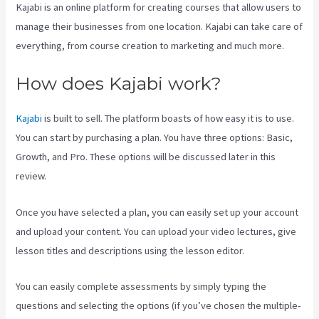
Kajabi is an online platform for creating courses that allow users to
manage their businesses from one location. Kajabi can take care of
everything, from course creation to marketing and much more.
How does Kajabi work?
Kajabi
is built to sell. The platform boasts of how easy it is to use.
You can start by purchasing a plan. You have three options: Basic,
Growth, and Pro. These options will be discussed later in this
review.
Once you have selected a plan, you can easily set up your account
and upload your content. You can upload your video lectures, give
lesson titles and descriptions using the lesson editor.
You can easily complete assessments by simply typing the
questions and selecting the options (if you’ve chosen the multiple-