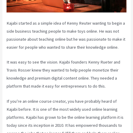
Kajabi started as a simple idea of Kenny Reuter wanting to begin a
side business teaching people to make toys online. He was not
passionate about teaching online but he was passionate to make it
easier for people who wanted to share their knowledge online.
It was easy to see the vision. Kajabi founders Kenny Rueter and
Travis Rosser knew they wanted to help people monetize their
knowledge and premium digital content online. They needed a
platform that made it easy for entrepreneurs to do this.
If you’re an online course creator, you have probably heard of
Kajabi before. It is one of the most widely used online learning
platforms. Kajabi has grown to be the online learning platform it is
today since its inception in 2010. It has empowered thousands to