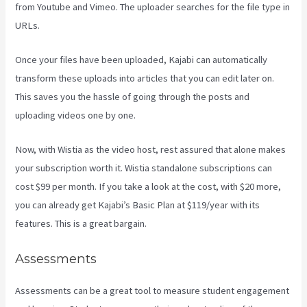
from Youtube and Vimeo. The uploader searches for the file type in
URLs.
Once your files have been uploaded, Kajabi can automatically
transform these uploads into articles that you can edit later on.
This saves you the hassle of going through the posts and
uploading videos one by one.
Now, with Wistia as the video host, rest assured that alone makes
your subscription worth it. Wistia standalone subscriptions can
cost $99 per month. If you take a look at the cost, with $20 more,
you can already get Kajabi’s Basic Plan at $119/year with its
features. This is a great bargain.
Assessments
Assessments can be a great tool to measure student engagement