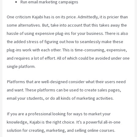
Run email marketing campaigns
One criticism Kajabi has is on its price. Admittedly, it is pricier than
some alternatives. But, take into account that this takes away the
hassle of using expensive plug-ins for your business. There is also
the added stress of figuring out how to seamlessly make these
plug-ins work with each other. This is time-consuming, expensive,
and requires a lot of effort. All of which could be avoided under one
single platform.
Platforms that are well-designed consider what their users need
and want. These platforms can be used to create sales pages,
email your students, or do all kinds of marketing activities.
If you are a professional looking for ways to market your
knowledge, Kajabi is the right choice. It’s a powerful all-in-one
solution for creating, marketing, and selling online courses.