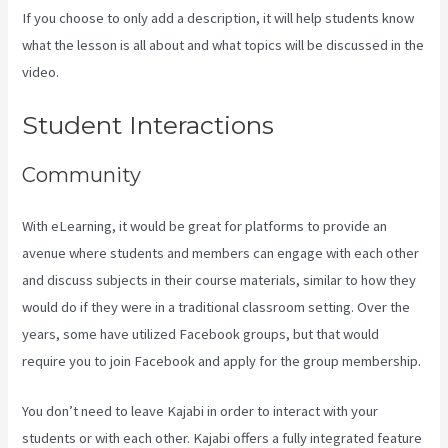
If you choose to only add a description, it will help students know
what the lesson is all about and what topics will be discussed in the
video.
Kajabi For Membership Site
Student Interactions
Community
With eLearning, it would be great for platforms to provide an
avenue where students and members can engage with each other
and discuss subjects in their course materials, similar to how they
would do if they were in a traditional classroom setting. Over the
years, some have utilized Facebook groups, but that would
require you to join Facebook and apply for the group membership.
You don’t need to leave Kajabi in order to interact with your
students or with each other. Kajabi offers a fully integrated feature