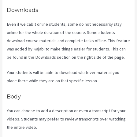
Downloads
Even if we call it online students, some do not necessarily stay
online for the whole duration of the course. Some students
download course materials and complete tasks offline. This feature
was added by Kajabi to make things easier for students. This can
be found in the Downloads section on the right side of the page.
Your students will be able to download whatever material you
place there while they are on that specific lesson.
Body
You can choose to add a description or even a transcript for your
videos. Students may prefer to review transcripts over watching
the entire video.