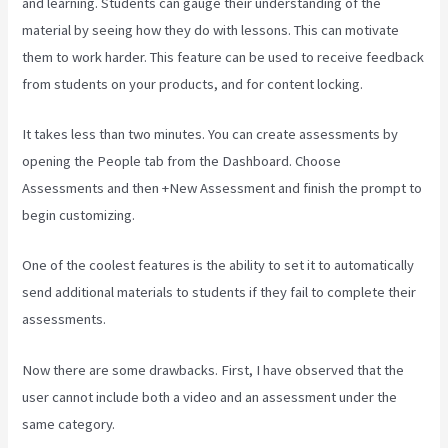
and learning. Students can gauge their understanding of the
material by seeing how they do with lessons. This can motivate
them to work harder. This feature can be used to receive feedback
from students on your products, and for content locking.
It takes less than two minutes. You can create assessments by
opening the People tab from the Dashboard. Choose
Assessments and then +New Assessment and finish the prompt to
begin customizing.
One of the coolest features is the ability to set it to automatically
send additional materials to students if they fail to complete their
assessments.
Now there are some drawbacks. First, I have observed that the
user cannot include both a video and an assessment under the
same category.