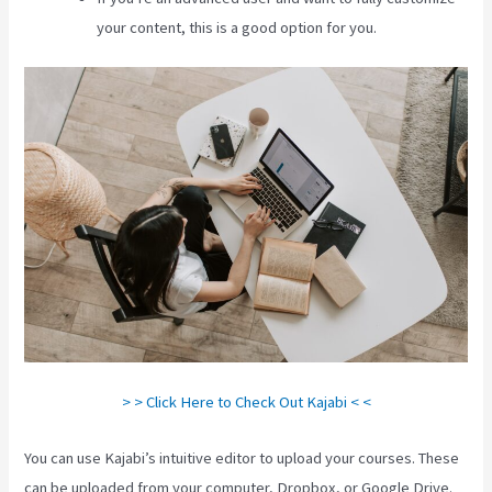
your content, this is a good option for you.
> > Click Here to Check Out Kajabi < <
You can use Kajabi’s intuitive editor to upload your courses. These
can be uploaded from your computer, Dropbox, or Google Drive.