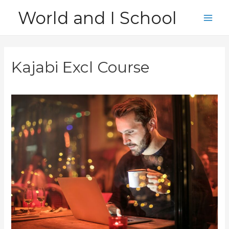
Skip
World and I School
to
Main
content
Men
Kajabi Excl Course