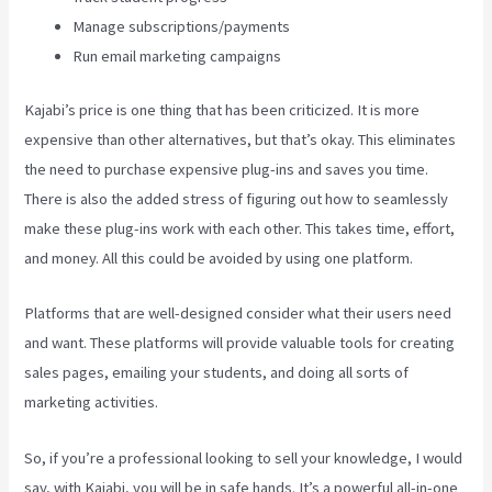
Manage subscriptions/payments
Run email marketing campaigns
Kajabi’s price is one thing that has been criticized. It is more
expensive than other alternatives, but that’s okay. This eliminates
the need to purchase expensive plug-ins and saves you time.
There is also the added stress of figuring out how to seamlessly
make these plug-ins work with each other. This takes time, effort,
and money. All this could be avoided by using one platform.
Platforms that are well-designed consider what their users need
and want. These platforms will provide valuable tools for creating
sales pages, emailing your students, and doing all sorts of
marketing activities.
So, if you’re a professional looking to sell your knowledge, I would
say, with Kajabi, you will be in safe hands. It’s a powerful all-in-one