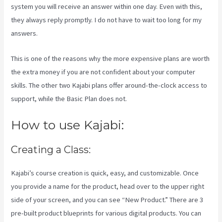
system you will receive an answer within one day. Even with this,
they always reply promptly. I do not have to wait too long for my
answers.
This is one of the reasons why the more expensive plans are worth
the extra money if you are not confident about your computer
skills. The other two Kajabi plans offer around-the-clock access to
support, while the Basic Plan does not.
How to use Kajabi:
Creating a Class:
Kajabi’s course creation is quick, easy, and customizable. Once
you provide a name for the product, head over to the upper right
side of your screen, and you can see “New Product.” There are 3
pre-built product blueprints for various digital products. You can