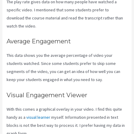
The play rate gives data on how many people have watched a
specific video. I mentioned that some students prefer to
download the course material and read the transcript rather than
watch the video.
Average Engagement
This data shows you the average percentage of video your
students watched. Since some students prefer to skip some
segments of the video, you can get an idea of how well you can
keep your students engaged in what you need to say.
Visual Engagement Viewer
With this comes a graphical overlay in your video. I find this quite
handy as a
visual learner
myself. Information presented in text
blocks is not the best way to process it. I prefer having my data in
graph form.