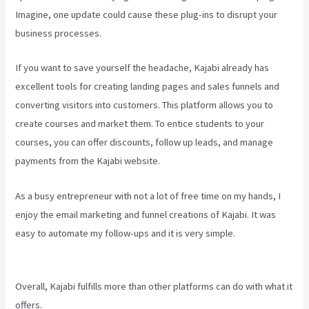
Imagine, one update could cause these plug-ins to disrupt your
business processes.
If you want to save yourself the headache, Kajabi already has
excellent tools for creating landing pages and sales funnels and
converting visitors into customers. This platform allows you to
create courses and market them. To entice students to your
courses, you can offer discounts, follow up leads, and manage
payments from the Kajabi website.
As a busy entrepreneur with not a lot of free time on my hands, I
enjoy the email marketing and funnel creations of Kajabi. It was
easy to automate my follow-ups and it is very simple.
Kajabi Excl
Course
Overall, Kajabi fulfills more than other platforms can do with what it
offers.