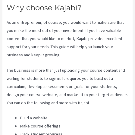
Why choose Kajabi?
As an entrepreneur, of course, you would want to make sure that
you make the most out of your investment. If you have valuable
content that you would like to market, Kajabi provides excellent
support for your needs. This guide will help you launch your
business and keep it growing.
The business is more than just uploading your course content and
waiting for students to sign in. It requires you to build out a
curriculum, develop assessments or goals for your students,
design your course website, and market it to your target audience.
You can do the following and more with Kajabi.
Build a website
Make course offerings
Track student progress