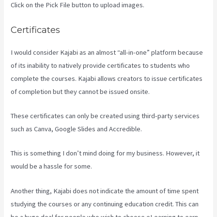
Click on the Pick File button to upload images.
Certificates
I would consider Kajabi as an almost “all-in-one” platform because
of its inability to natively provide certificates to students who
complete the courses. Kajabi allows creators to issue certificates
of completion but they cannot be issued onsite.
These certificates can only be created using third-party services
such as Canva, Google Slides and Accredible.
This is something I don’t mind doing for my business. However, it
would be a hassle for some.
Another thing, Kajabi does not indicate the amount of time spent
studying the courses or any continuing education credit. This can
be a huge deal for people who wish to choose eLearning to earn