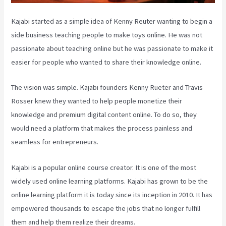
Kajabi started as a simple idea of Kenny Reuter wanting to begin a
side business teaching people to make toys online. He was not
passionate about teaching online but he was passionate to make it
easier for people who wanted to share their knowledge online.
The vision was simple. Kajabi founders Kenny Rueter and Travis
Rosser knew they wanted to help people monetize their
knowledge and premium digital content online. To do so, they
would need a platform that makes the process painless and
seamless for entrepreneurs.
Kajabi is a popular online course creator. It is one of the most
widely used online learning platforms. Kajabi has grown to be the
online learning platform it is today since its inception in 2010. It has
empowered thousands to escape the jobs that no longer fulfill
them and help them realize their dreams.