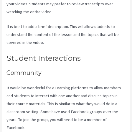
your videos. Students may prefer to review transcripts over
watching the entire video.
It is best to add a brief description. This will allow students to
understand the content of the lesson and the topics that will be
covered in the video.
Kajabi Excl Course
Student Interactions
Community
It would be wonderful for eLearning platforms to allow members
and students to interact with one another and discuss topics in
their course materials. This is similar to what they would do in a
classroom setting. Some have used Facebook groups over the
years. To join the group, you will need to be a member of
Facebook.