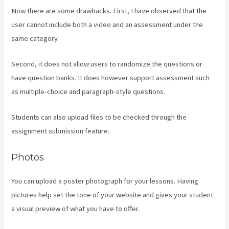
Now there are some drawbacks. First, I have observed that the
user cannot include both a video and an assessment under the
same category.
Second, it does not allow users to randomize the questions or
have question banks. It does however support assessment such
as multiple-choice and paragraph-style questions.
Students can also upload files to be checked through the
assignment submission feature.
Photos
You can upload a poster photograph for your lessons. Having
pictures help set the tone of your website and gives your student
a visual preview of what you have to offer.