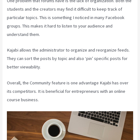
One problem that forums have is the lack of organization. Both the
students and the creators may find it difficult to keep track of
particular topics. This is something I noticed in many Facebook
groups. This makes it hard to listen to your audience and
understand them.
Kajabi allows the administrator to organize and reorganize feeds.
They can sort the posts by topic and also ‘pin’ specific posts for
better viewability.
Overall, the Community feature is one advantage Kajabi has over
its competitors. It is beneficial for entrepreneurs with an online
course business.