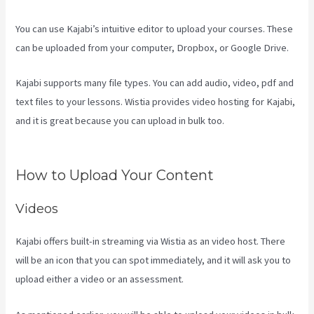
You can use Kajabi’s intuitive editor to upload your courses. These
can be uploaded from your computer, Dropbox, or Google Drive.
Kajabi supports many file types. You can add audio, video, pdf and
text files to your lessons. Wistia provides video hosting for Kajabi,
and it is great because you can upload in bulk too.
Kajabi Excl
Course
How to Upload Your Content
Videos
Kajabi offers built-in streaming via Wistia as an video host. There
will be an icon that you can spot immediately, and it will ask you to
upload either a video or an assessment.