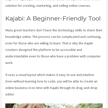
solution for creating, marketing, and selling online courses.
Kajabi: A Beginner-Friendly Tool
Many great teachers don’t have the technology skills to share their
knowledge online. The process can be complicated and confusing,
even for those who are willing to learn. That is why the Kajabi
creators designed the platform to be accessible and
understandable even to those who have a problem with computer
work.
It uses a visual layout which makes it easy to use and intuitive.
Even without learning how to code, you will be able to create an
online business in no time with Kajabi through its drag-and-drop
editor.