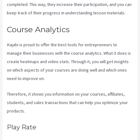
completed. This way, they increase their participation, and you can
keep track of their progress in understanding lesson materials.
Course Analytics
Kajabi is proud to offer the best tools for entrepreneurs to
manage their businesses with the course analytics. What it does is
create heatmaps and video stats. Through it, you will get insights
on which aspects of your courses are doing well and which ones
need to improve on.
Therefore, it shows you information on your courses, affiliates,
students, and sales transactions that can help you optimize your
products.
Play Rate