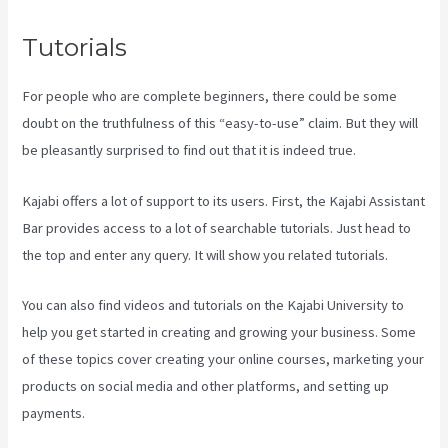
Tutorials
For people who are complete beginners, there could be some
doubt on the truthfulness of this “easy-to-use” claim. But they will
be pleasantly surprised to find out that it is indeed true.
Kajabi offers a lot of support to its users. First, the Kajabi Assistant
Bar provides access to a lot of searchable tutorials. Just head to
the top and enter any query. It will show you related tutorials.
You can also find videos and tutorials on the Kajabi University to
help you get started in creating and growing your business. Some
of these topics cover creating your online courses, marketing your
products on social media and other platforms, and setting up
payments.