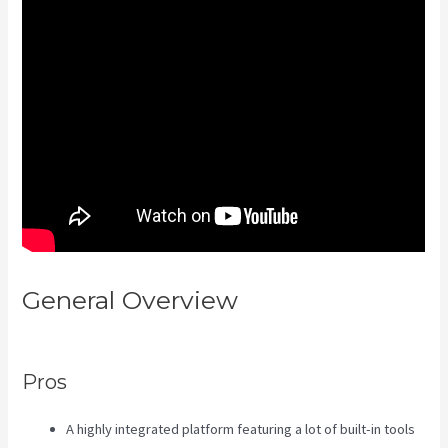
General Overview
Kajabi Excl
Course
Pros
A highly integrated platform featuring a lot of built-in tools