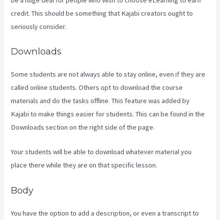
credit. This should be something that Kajabi creators ought to
seriously consider.
Downloads
Some students are not always able to stay online, even if they are
called online students. Others opt to download the course
materials and do the tasks offline. This feature was added by
Kajabi to make things easier for students. This can be found in the
Downloads section on the right side of the page.
Your students will be able to download whatever material you
place there while they are on that specific lesson.
Body
You have the option to add a description, or even a transcript to