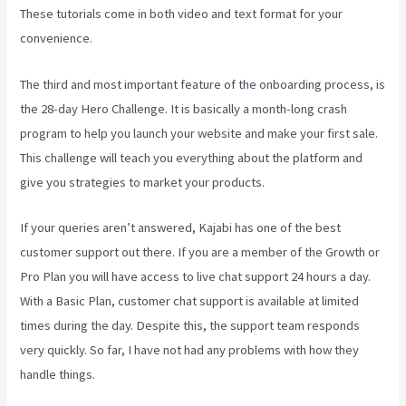
These tutorials come in both video and text format for your
convenience.
The third and most important feature of the onboarding process, is
the 28-day Hero Challenge. It is basically a month-long crash
program to help you launch your website and make your first sale.
This challenge will teach you everything about the platform and
give you strategies to market your products.
If your queries aren’t answered, Kajabi has one of the best
customer support out there. If you are a member of the Growth or
Pro Plan you will have access to live chat support 24 hours a day.
With a Basic Plan, customer chat support is available at limited
times during the day. Despite this, the support team responds
very quickly. So far, I have not had any problems with how they
handle things.