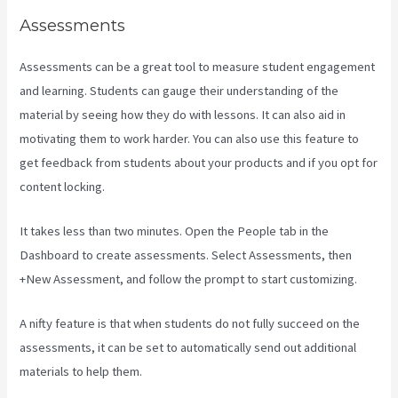
Assessments
Assessments can be a great tool to measure student engagement
and learning. Students can gauge their understanding of the
material by seeing how they do with lessons. It can also aid in
motivating them to work harder. You can also use this feature to
get feedback from students about your products and if you opt for
content locking.
It takes less than two minutes. Open the People tab in the
Dashboard to create assessments. Select Assessments, then
+New Assessment, and follow the prompt to start customizing.
A nifty feature is that when students do not fully succeed on the
assessments, it can be set to automatically send out additional
materials to help them.