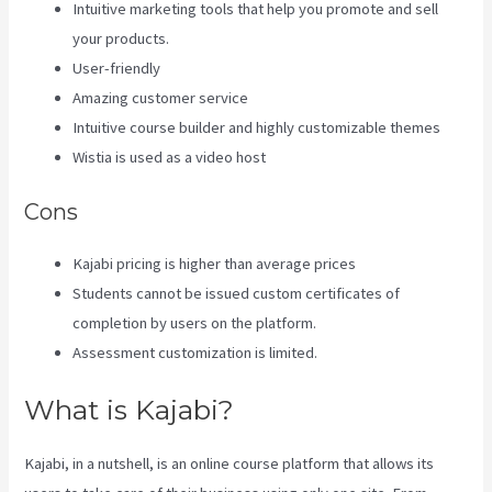
Intuitive marketing tools that help you promote and sell
your products.
User-friendly
Amazing customer service
Intuitive course builder and highly customizable themes
Wistia is used as a video host
Cons
Kajabi pricing is higher than average prices
Students cannot be issued custom certificates of
completion by users on the platform.
Assessment customization is limited.
What is Kajabi?
Kajabi, in a nutshell, is an online course platform that allows its