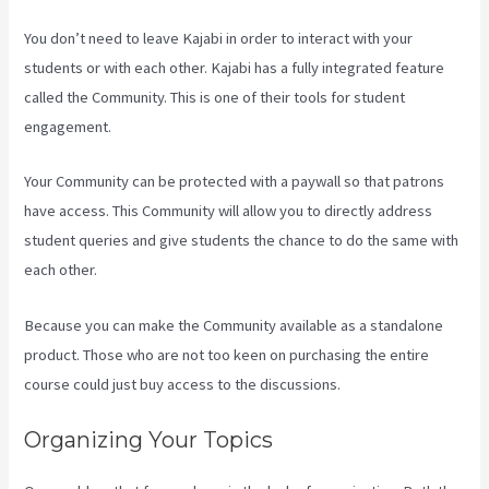
You don’t need to leave Kajabi in order to interact with your
students or with each other. Kajabi has a fully integrated feature
called the Community. This is one of their tools for student
engagement.
Your Community can be protected with a paywall so that patrons
have access. This Community will allow you to directly address
student queries and give students the chance to do the same with
each other.
Because you can make the Community available as a standalone
product. Those who are not too keen on purchasing the entire
course could just buy access to the discussions.
Organizing Your Topics