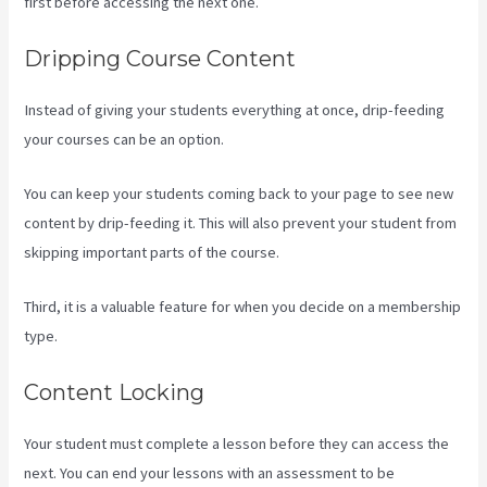
first before accessing the next one.
Kajabi Excl Course
Dripping Course Content
Instead of giving your students everything at once, drip-feeding
your courses can be an option.
You can keep your students coming back to your page to see new
content by drip-feeding it. This will also prevent your student from
skipping important parts of the course.
Third, it is a valuable feature for when you decide on a membership
type.
Content Locking
Your student must complete a lesson before they can access the
next. You can end your lessons with an assessment to be