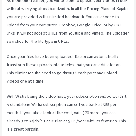
As mentioned earlier, you will be able to upload your videos in bulk
without worrying about bandwidth. In all the Pricing Plans of Kajabi,
you are provided with unlimited bandwidth. You can choose to
upload from your computer, Dropbox, Google Drive, or by URL
links. It will not accept URLs from Youtube and Vimeo. The uploader
searches for the file type in URLs.
Once your files have been uploaded, Kajabi can automatically
transform these uploads into articles that you can edit later on.
This eliminates the need to go through each post and upload
videos one at a time.
With Wistia being the video host, your subscription will be worth it.
A standalone Wistia subscription can set you back at $99 per
month. If you take a look at the cost, with $20 more, you can
already get Kajabi’s Basic Plan at $119/year with its features. This
is a great bargain.