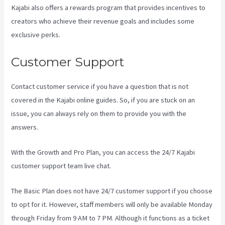
Kajabi also offers a rewards program that provides incentives to
creators who achieve their revenue goals and includes some
exclusive perks.
Customer Support
Contact customer service if you have a question that is not
covered in the Kajabi online guides. So, if you are stuck on an
issue, you can always rely on them to provide you with the
answers.
Kajabi Excl Course
With the Growth and Pro Plan, you can access the 24/7 Kajabi
customer support team live chat.
The Basic Plan
does not have 24/7 customer support
if you choose
to opt for it. However, staff members will only be available Monday
through Friday from 9 AM to 7 PM. Although it functions as a ticket