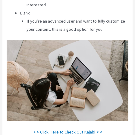
interested.
Blank
If you’re an advanced user and want to fully customize
your content, this is a good option for you.
> > Click Here to Check Out Kajabi < <