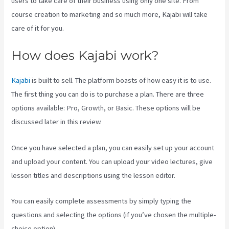
users to take care of their business using only one site. From
course creation to marketing and so much more, Kajabi will take
care of it for you.
How does Kajabi work?
Kajabi
is built to sell. The platform boasts of how easy it is to use.
The first thing you can do is to purchase a plan. There are three
options available: Pro, Growth, or Basic. These options will be
discussed later in this review.
Once you have selected a plan, you can easily set up your account
and upload your content. You can upload your video lectures, give
lesson titles and descriptions using the lesson editor.
You can easily complete assessments by simply typing the
questions and selecting the options (if you’ve chosen the multiple-
choice option).