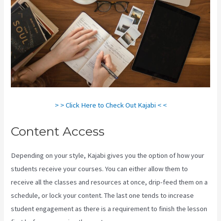
> > Click Here to Check Out Kajabi < <
Content Access
Depending on your style, Kajabi gives you the option of how your
students receive your courses. You can either allow them to
receive all the classes and resources at once, drip-feed them on a
schedule, or lock your content. The last one tends to increase
student engagement as there is a requirement to finish the lesson