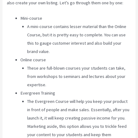
also create your own listing. Let’s go through them one by one:
Mini-course
A mini-course contains lesser material than the Online
Course, but it is pretty easy to complete. You can use
this to gauge customer interest and also build your
brand value.
Online course
These are full-blown courses your students can take,
from workshops to seminars and lectures about your
expertise.
Evergreen Training
The Evergreen Course will help you keep your product
in front of people and make sales. Essentially, after you
launch it, it will keep creating passive income for you.
Marketing aside, this option allows you to trickle feed
your content to your students and keep them