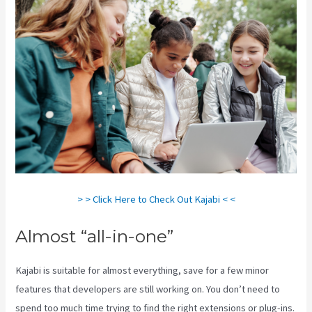
> > Click Here to Check Out Kajabi < <
Almost “all-in-one”
Kajabi is suitable for almost everything, save for a few minor
features that developers are still working on. You don’t need to
spend too much time trying to find the right extensions or plug-ins.