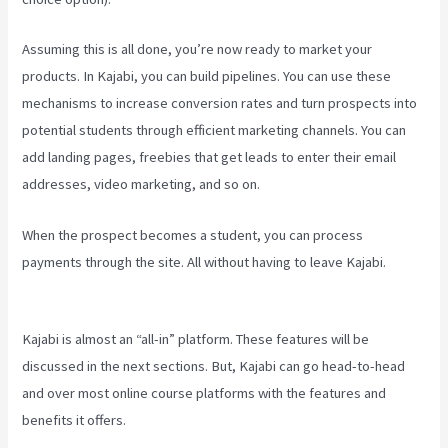
Assuming this is all done, you’re now ready to market your
products. In Kajabi, you can build pipelines. You can use these
mechanisms to increase conversion rates and turn prospects into
potential students through efficient marketing channels. You can
add landing pages, freebies that get leads to enter their email
addresses, video marketing, and so on.
When the prospect becomes a student, you can process
payments through the site. All without having to leave Kajabi.
Kajabi Excl Course
Kajabi is almost an “all-in” platform. These features will be
discussed in the next sections. But, Kajabi can go head-to-head
and over most online course platforms with the features and
benefits it offers.