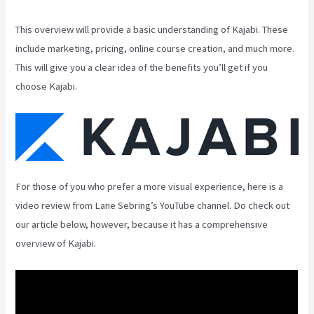
This overview will provide a basic understanding of Kajabi. These
include marketing, pricing, online course creation, and much more.
This will give you a clear idea of the benefits you’ll get if you
choose Kajabi.
For those of you who prefer a more visual experience, here is a
video review from Lane Sebring’s YouTube channel. Do check out
our article below, however, because it has a comprehensive
overview of Kajabi.