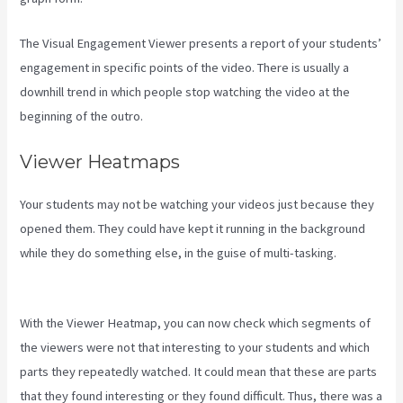
The Visual Engagement Viewer presents a report of your students’
engagement in specific points of the video. There is usually a
downhill trend in which people stop watching the video at the
beginning of the outro.
Viewer Heatmaps
Your students may not be watching your videos just because they
opened them. They could have kept it running in the background
while they do something else, in the guise of multi-tasking.
Kajabi
Excl Course
With the Viewer Heatmap, you can now check which segments of
the viewers were not that interesting to your students and which
parts they repeatedly watched. It could mean that these are parts
that they found interesting or they found difficult. Thus, there was a