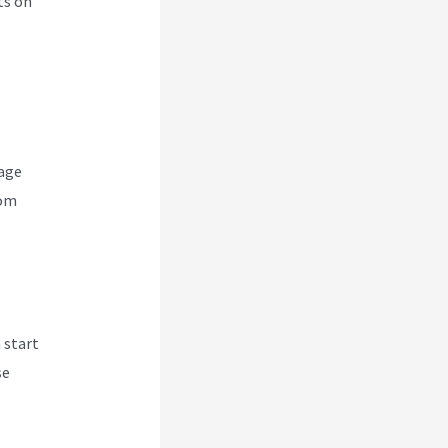
ts on
nage
rom
 start
se