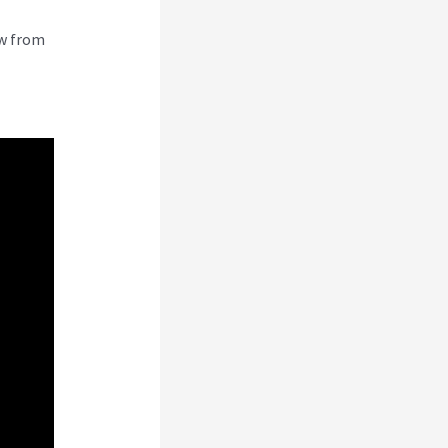
ew from