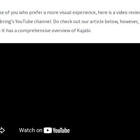
se of you who prefer a more visual experience, here is a video revi
bring’s YouTube channel. Do check out our article below, however,
 it has a comprehensive overview of Kajabi.