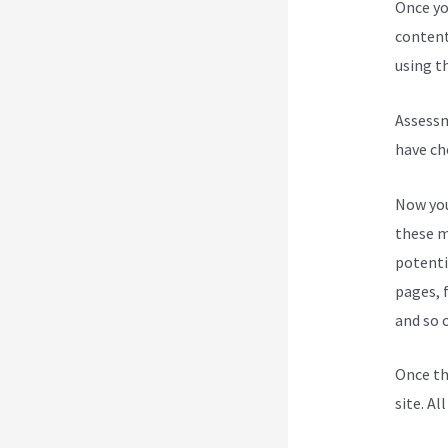
Once yo
content
using th
Assessm
have ch
Now you
these m
potenti
pages, 
and so 
Once th
site. Al