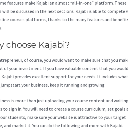
me features make Kajabi an almost “all-in-one” platform. These
 will be discussed in the next sections. Kajabi is able to compete 
line courses platforms, thanks to the many features and benefits
s.
 choose Kajabi?
ntrepreneur, of course, you would want to make sure that you mak
t of your investment. If you have valuable content that you would 
 Kajabi provides excellent support for your needs. It includes wha
 jumpstart your business, keep it running and growing.
iness is more than just uploading your course content and waiting
 to sign in. You will need to create a course curriculum, set goals 
your students, make sure your website is attractive to your target
e, and market it. You can do the following and more with Kajabi.