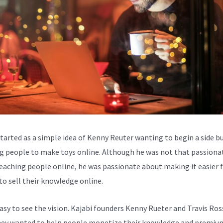
started as a simple idea of Kenny Reuter wanting to begin a side b
g people to make toys online. Although he was not that passiona
eaching people online, he was passionate about making it easier 
to sell their knowledge online.
easy to see the vision. Kajabi founders Kenny Rueter and Travis Ros
ey wanted to help people monetize their knowledge and premiu