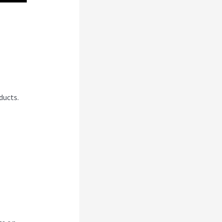
se
ducts.