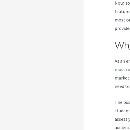
Now, so
features
most on
provide
Why
As an e
most ou
market,
need to
The bus
students
assess 
audienc