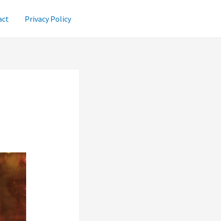
act
Privacy Policy