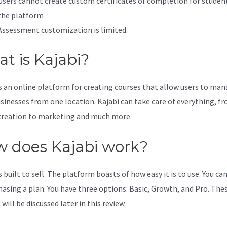
Users cannot create custom certificates of completion for studen
the platform
Assessment customization is limited.
t is Kajabi?
is an online platform for creating courses that allow users to ma
usinesses from one location. Kajabi can take care of everything, f
creation to marketing and much more.
 does Kajabi work?
s built to sell. The platform boasts of how easy it is to use. You can
hasing a plan. You have three options: Basic, Growth, and Pro. The
will be discussed later in this review.