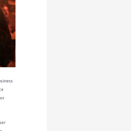
usiness
te
for
ser
m