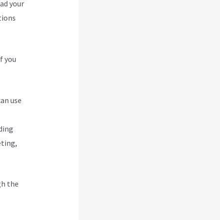
oad your
tions
f you
can use
ding
eting,
gh the