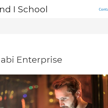
nd I School
Cont
jabi Enterprise