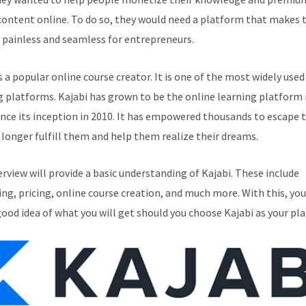
 content online. To do so, they would need a platform that makes 
 painless and seamless for entrepreneurs.
s a popular online course creator. It is one of the most widely used
g platforms. Kajabi has grown to be the online learning platform i
ince its inception in 2010. It has empowered thousands to escape 
 longer fulfill them and help them realize their dreams.
erview will provide a basic understanding of Kajabi. These include
ng, pricing, online course creation, and much more. With this, you
good idea of what you will get should you choose Kajabi as your pl