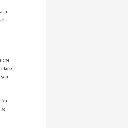
with
 it
e the
like to
t you
 for
and