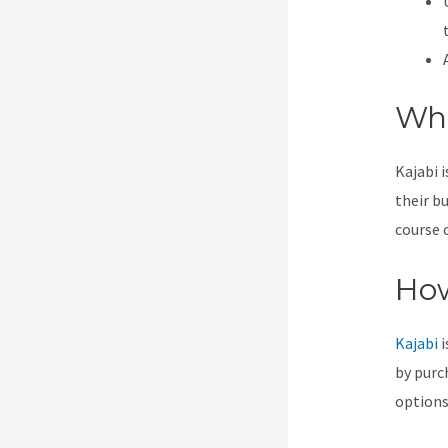
Wha
Kajabi 
their b
course 
How
Kajabi
i
by purc
options 