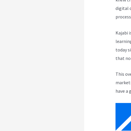
digital
process
Kajabi i
learnin
today s
that no
This ov
marketi
have a 