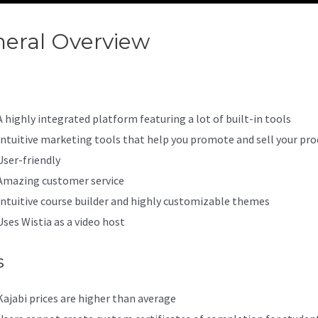
eral Overview
Kajabi Enterpri
A highly integrated platform featuring a lot of built-in tools
Intuitive marketing tools that help you promote and sell your pro
User-friendly
Amazing customer service
Intuitive course builder and highly customizable themes
Uses Wistia as a video host
s
Kajabi prices are higher than average