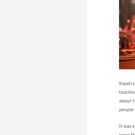
Kajabi 
teachin
about t
people 
It was 
knew th