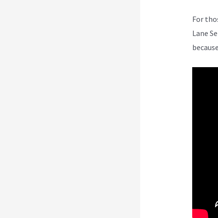
For tho
Lane Se
because