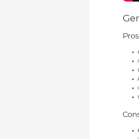
Gen
Pros
Con