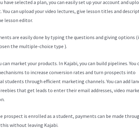
u have selected a plan, you can easily set up your account and upl
. You can upload your video lectures, give lesson titles and descrip
e lesson editor.
ents are easily done by typing the questions and giving options (i
osen the multiple-choice type ).
 can market your products. In Kajabi, you can build pipelines. You 
echanisms to increase conversion rates and turn prospects into
al students through efficient marketing channels. You can add lan
freebies that get leads to enter their email addresses, video mark
on.
e prospect is enrolled as a student, payments can be made throu
l this without leaving Kajabi.
Kajabi Enterprise