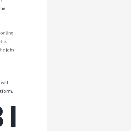
the
 online
t is
the jobs
 will
atform.