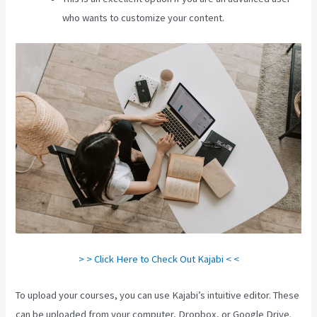
who wants to customize your content.
> > Click Here to Check Out Kajabi < <
To upload your courses, you can use Kajabi’s intuitive editor. These
can be uploaded from your computer, Dropbox, or Google Drive.