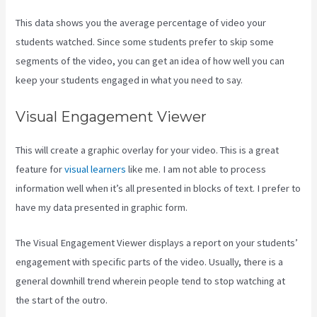
This data shows you the average percentage of video your
students watched. Since some students prefer to skip some
segments of the video, you can get an idea of how well you can
keep your students engaged in what you need to say.
Visual Engagement Viewer
This will create a graphic overlay for your video. This is a great
feature for
visual learners
like me. I am not able to process
information well when it’s all presented in blocks of text. I prefer to
have my data presented in graphic form.
The Visual Engagement Viewer displays a report on your students’
engagement with specific parts of the video. Usually, there is a
general downhill trend wherein people tend to stop watching at
the start of the outro.