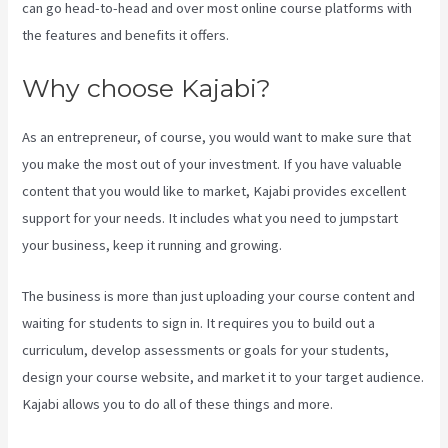
can go head-to-head and over most online course platforms with
the features and benefits it offers.
Why choose Kajabi?
As an entrepreneur, of course, you would want to make sure that
you make the most out of your investment. If you have valuable
content that you would like to market, Kajabi provides excellent
support for your needs. It includes what you need to jumpstart
your business, keep it running and growing.
The business is more than just uploading your course content and
waiting for students to sign in. It requires you to build out a
curriculum, develop assessments or goals for your students,
design your course website, and market it to your target audience.
Kajabi allows you to do all of these things and more.