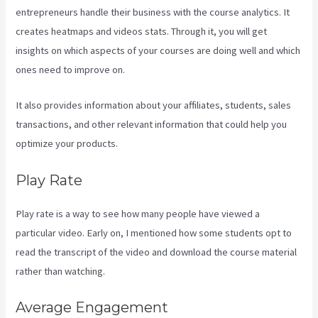
entrepreneurs handle their business with the course analytics. It
creates heatmaps and videos stats. Through it, you will get
insights on which aspects of your courses are doing well and which
ones need to improve on.
It also provides information about your affiliates, students, sales
transactions, and other relevant information that could help you
optimize your products.
Play Rate
Play rate is a way to see how many people have viewed a
particular video. Early on, I mentioned how some students opt to
read the transcript of the video and download the course material
rather than watching.
Average Engagement