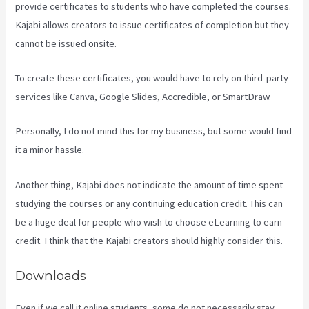
provide certificates to students who have completed the courses.
Kajabi allows creators to issue certificates of completion but they
cannot be issued onsite.
To create these certificates, you would have to rely on third-party
services like Canva, Google Slides, Accredible, or SmartDraw.
Personally, I do not mind this for my business, but some would find
it a minor hassle.
Another thing, Kajabi does not indicate the amount of time spent
studying the courses or any continuing education credit. This can
be a huge deal for people who wish to choose eLearning to earn
credit. I think that the Kajabi creators should highly consider this.
Downloads
Even if we call it online students, some do not necessarily stay