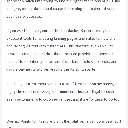
spend too much time trying to find the right extensions or plug-ins.
Imagine, one update could cause these plug-ins to disrupt your
business processes.
If you want to save yourself the headache, Kajabi already has
excellent tools for creating landing pages and sales funnels and
converting visitors into customers. This platform allows you to
create courses and market them. You can provide coupons for
discounts to entice your potential students, follow-up leads, and
handle payments without leaving the Kajabi website.
As a busy entrepreneur with not a lot of free time on my hands, I
enjoy the email marketing and funnel creations of Kajabi. I could
easily automate follow-up sequences, and it’s effortless to do too.
Kajabi Email Sequence Day
Overall, Kajabi fulfills more than other platforms can do with what it