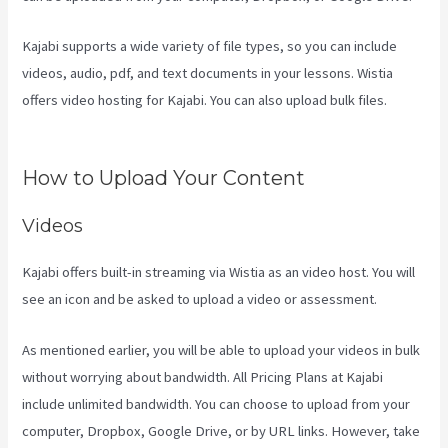
Kajabi supports a wide variety of file types, so you can include
videos, audio, pdf, and text documents in your lessons. Wistia
offers video hosting for Kajabi. You can also upload bulk files.
Kajabi Email Sequence Day
How to Upload Your Content
Videos
Kajabi offers built-in streaming via Wistia as an video host. You will
see an icon and be asked to upload a video or assessment.
As mentioned earlier, you will be able to upload your videos in bulk
without worrying about bandwidth. All Pricing Plans at Kajabi
include unlimited bandwidth. You can choose to upload from your
computer, Dropbox, Google Drive, or by URL links. However, take