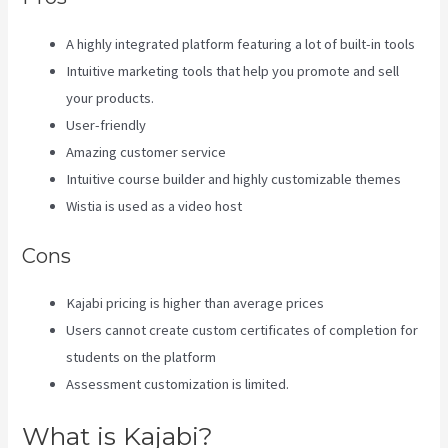
A highly integrated platform featuring a lot of built-in tools
Intuitive marketing tools that help you promote and sell
your products.
User-friendly
Amazing customer service
Intuitive course builder and highly customizable themes
Wistia is used as a video host
Cons
Kajabi pricing is higher than average prices
Users cannot create custom certificates of completion for
students on the platform
Assessment customization is limited.
What is Kajabi?