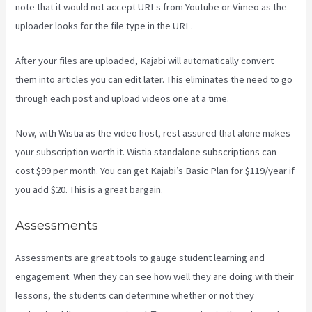
note that it would not accept URLs from Youtube or Vimeo as the
uploader looks for the file type in the URL.
After your files are uploaded, Kajabi will automatically convert
them into articles you can edit later. This eliminates the need to go
through each post and upload videos one at a time.
Now, with Wistia as the video host, rest assured that alone makes
your subscription worth it. Wistia standalone subscriptions can
cost $99 per month. You can get Kajabi’s Basic Plan for $119/year if
you add $20. This is a great bargain.
Assessments
Assessments are great tools to gauge student learning and
engagement. When they can see how well they are doing with their
lessons, the students can determine whether or not they