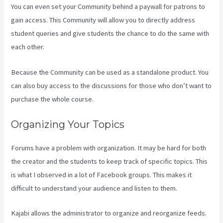
You can even set your Community behind a paywall for patrons to
gain access. This Community will allow you to directly address
student queries and give students the chance to do the same with
each other.
Because the Community can be used as a standalone product. You
can also buy access to the discussions for those who don’t want to
purchase the whole course.
Organizing Your Topics
Forums have a problem with organization. It may be hard for both
the creator and the students to keep track of specific topics. This
is what I observed in a lot of Facebook groups. This makes it
difficult to understand your audience and listen to them.
Kajabi allows the administrator to organize and reorganize feeds.