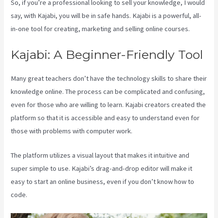
So, if you’re a professional looking to sell your knowledge, I would
say, with Kajabi, you will be in safe hands. Kajabi is a powerful, all-
in-one tool for creating, marketing and selling online courses.
Kajabi: A Beginner-Friendly Tool
Many great teachers don’t have the technology skills to share their
knowledge online. The process can be complicated and confusing,
even for those who are willing to learn. Kajabi creators created the
platform so that it is accessible and easy to understand even for
those with problems with computer work.
The platform utilizes a visual layout that makes it intuitive and
super simple to use. Kajabi’s drag-and-drop editor will make it
easy to start an online business, even if you don’t know how to
code.