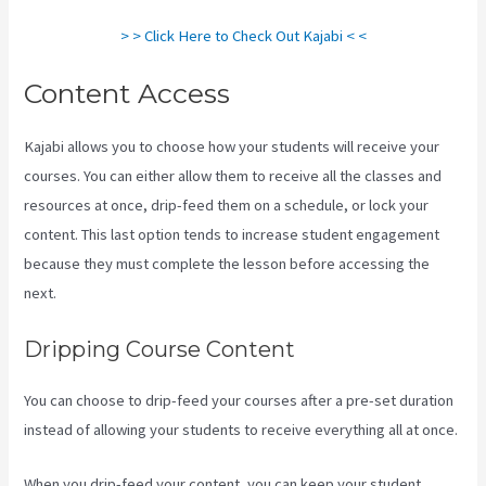
> > Click Here to Check Out Kajabi < <
Content Access
Kajabi allows you to choose how your students will receive your
courses. You can either allow them to receive all the classes and
resources at once, drip-feed them on a schedule, or lock your
content. This last option tends to increase student engagement
because they must complete the lesson before accessing the
next.
Kajabi Email Sequence Day
Dripping Course Content
You can choose to drip-feed your courses after a pre-set duration
instead of allowing your students to receive everything all at once.
When you drip-feed your content, you can keep your student