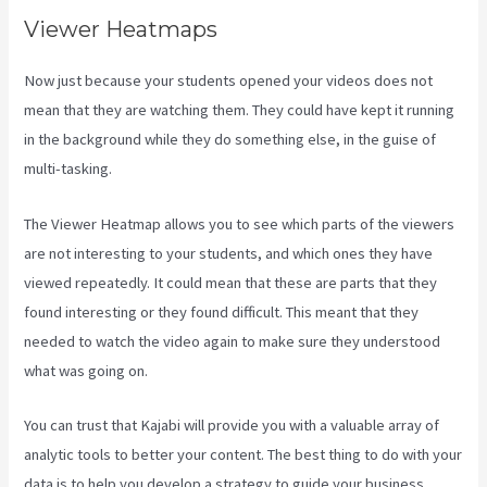
Viewer Heatmaps
Now just because your students opened your videos does not
mean that they are watching them. They could have kept it running
in the background while they do something else, in the guise of
multi-tasking.
Kajabi Email Sequence Day
The Viewer Heatmap allows you to see which parts of the viewers
are not interesting to your students, and which ones they have
viewed repeatedly. It could mean that these are parts that they
found interesting or they found difficult. This meant that they
needed to watch the video again to make sure they understood
what was going on.
You can trust that Kajabi will provide you with a valuable array of
analytic tools to better your content. The best thing to do with your
data is to help you develop a strategy to guide your business