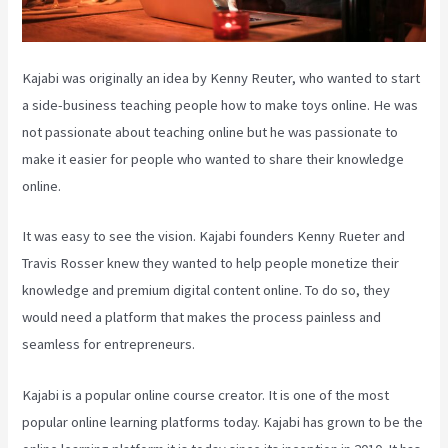
Kajabi was originally an idea by Kenny Reuter, who wanted to start
a side-business teaching people how to make toys online. He was
not passionate about teaching online but he was passionate to
make it easier for people who wanted to share their knowledge
online.
It was easy to see the vision. Kajabi founders Kenny Rueter and
Travis Rosser knew they wanted to help people monetize their
knowledge and premium digital content online. To do so, they
would need a platform that makes the process painless and
seamless for entrepreneurs.
Kajabi is a popular online course creator. It is one of the most
popular online learning platforms today. Kajabi has grown to be the