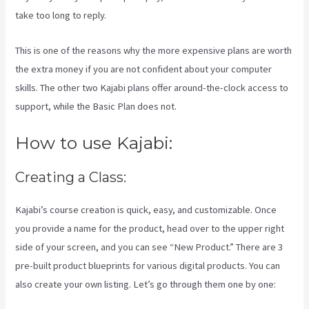
take too long to reply.
This is one of the reasons why the more expensive plans are worth
the extra money if you are not confident about your computer
skills. The other two Kajabi plans offer around-the-clock access to
support, while the Basic Plan does not.
How to use Kajabi:
Creating a Class:
Kajabi’s course creation is quick, easy, and customizable. Once
you provide a name for the product, head over to the upper right
side of your screen, and you can see “New Product.” There are 3
pre-built product blueprints for various digital products. You can
also create your own listing. Let’s go through them one by one: