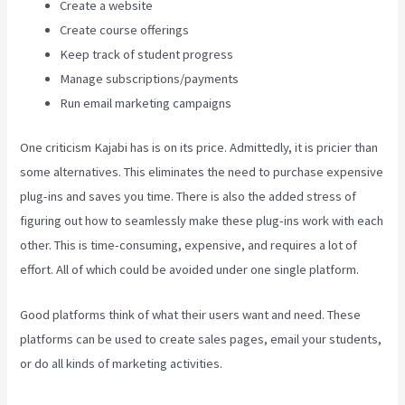
Create a website
Create course offerings
Keep track of student progress
Manage subscriptions/payments
Run email marketing campaigns
One criticism Kajabi has is on its price. Admittedly, it is pricier than
some alternatives. This eliminates the need to purchase expensive
plug-ins and saves you time. There is also the added stress of
figuring out how to seamlessly make these plug-ins work with each
other. This is time-consuming, expensive, and requires a lot of
effort. All of which could be avoided under one single platform.
Good platforms think of what their users want and need. These
platforms can be used to create sales pages, email your students,
or do all kinds of marketing activities.