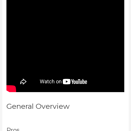
General Overview
Kajabi Email
Sequence Day
Pros