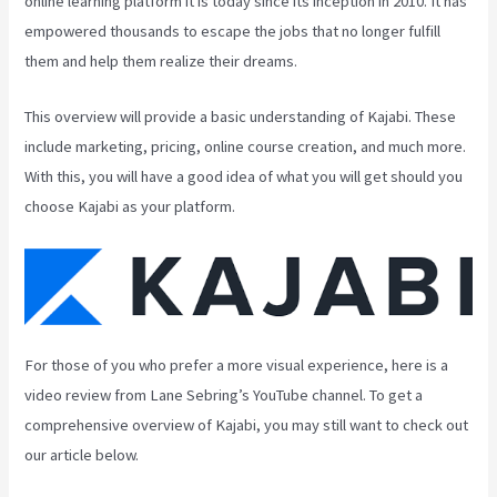
online learning platform it is today since its inception in 2010. It has
empowered thousands to escape the jobs that no longer fulfill
them and help them realize their dreams.
This overview will provide a basic understanding of Kajabi. These
include marketing, pricing, online course creation, and much more.
With this, you will have a good idea of what you will get should you
choose Kajabi as your platform.
For those of you who prefer a more visual experience, here is a
video review from Lane Sebring’s YouTube channel. To get a
comprehensive overview of Kajabi, you may still want to check out
our article below.