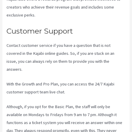
creators who achieve their revenue goals and includes some
exclusive perks.
Customer Support
Contact customer service if you have a question that is not
covered in the Kajabi online guides. So, if you are stuck on an
issue, you can always rely on them to provide you with the
answers.
Kajabi Email Sequence Day
With the Growth and Pro Plan, you can access the 24/7 Kajabi
customer support team live chat.
Although, if you opt for the Basic Plan, the staff will only be
available on Mondays to Fridays from 9 am to 7 pm. Although it
functions as a ticket system you will receive an answer within one
day. They always respond promptly, even with this. They never