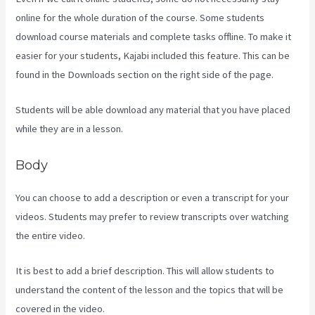
online for the whole duration of the course. Some students
download course materials and complete tasks offline. To make it
easier for your students, Kajabi included this feature. This can be
found in the Downloads section on the right side of the page.
Students will be able download any material that you have placed
while they are in a lesson.
Body
You can choose to add a description or even a transcript for your
videos. Students may prefer to review transcripts over watching
the entire video.
It is best to add a brief description. This will allow students to
understand the content of the lesson and the topics that will be
covered in the video.
Kajabi Email Sequence Day