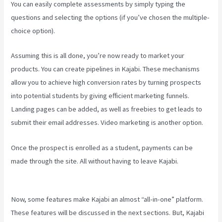
You can easily complete assessments by simply typing the
questions and selecting the options (if you’ve chosen the multiple-
choice option).
Assuming this is all done, you’re now ready to market your
products. You can create pipelines in Kajabi. These mechanisms
allow you to achieve high conversion rates by turning prospects
into potential students by giving efficient marketing funnels.
Landing pages can be added, as well as freebies to get leads to
submit their email addresses. Video marketing is another option.
Once the prospect is enrolled as a student, payments can be
made through the site. All without having to leave Kajabi.
Kajabi
Email Sequence Day
Now, some features make Kajabi an almost “all-in-one” platform.
These features will be discussed in the next sections. But, Kajabi