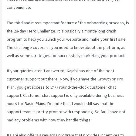
convenience.
The third and most important feature of the onboarding process, is
the 28-day Hero Challenge. It is basically a month-long crash
program to help you launch your website and make your first sale.
The challenge covers all you need to know about the platform, as
well as some strategies for successfully marketing your products.
If your queries aren’t answered, Kajabi has one of the best
customer support out there. Now, if you have the Growth or Pro
Plan, you get access to 24/7 round-the-clock customer chat
support. Customer chat support is only available during business
hours for Basic Plans. Despite this, I would still say that the
support team is pretty prompt with responding. So far, I have not
had any problems with how they handle things.
Kajabi also offers a rewards program that provides incentives to