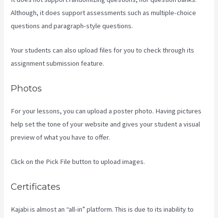
Although, it does support assessments such as multiple-choice
questions and paragraph-style questions.
Your students can also upload files for you to check through its
assignment submission feature.
Photos
For your lessons, you can upload a poster photo. Having pictures
help set the tone of your website and gives your student a visual
preview of what you have to offer.
Click on the Pick File button to upload images.
Certificates
Kajabi is almost an “all-in” platform. This is due to its inability to