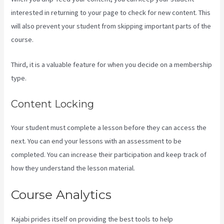
interested in returning to your page to check for new content. This
will also prevent your student from skipping important parts of the
course.
Third, it is a valuable feature for when you decide on a membership
type.
Content Locking
Your student must complete a lesson before they can access the
next. You can end your lessons with an assessment to be
completed. You can increase their participation and keep track of
how they understand the lesson material.
Course Analytics
Kajabi prides itself on providing the best tools to help