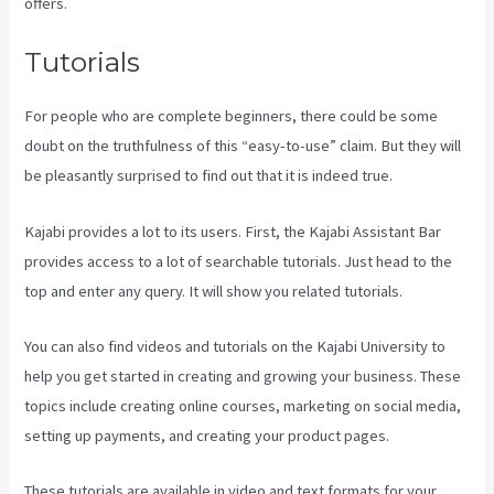
offers.
Tutorials
For people who are complete beginners, there could be some
doubt on the truthfulness of this “easy-to-use” claim. But they will
be pleasantly surprised to find out that it is indeed true.
Kajabi provides a lot to its users. First, the Kajabi Assistant Bar
provides access to a lot of searchable tutorials. Just head to the
top and enter any query. It will show you related tutorials.
You can also find videos and tutorials on the Kajabi University to
help you get started in creating and growing your business. These
topics include creating online courses, marketing on social media,
setting up payments, and creating your product pages.
These tutorials are available in video and text formats for your