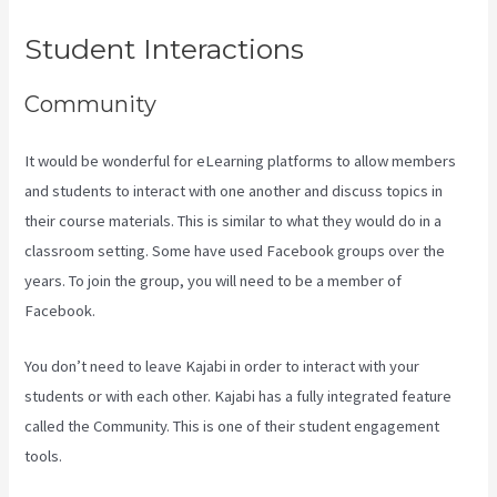
Student Interactions
Community
It would be wonderful for eLearning platforms to allow members
and students to interact with one another and discuss topics in
their course materials. This is similar to what they would do in a
classroom setting. Some have used Facebook groups over the
years. To join the group, you will need to be a member of
Facebook.
You don’t need to leave Kajabi in order to interact with your
students or with each other. Kajabi has a fully integrated feature
called the Community. This is one of their student engagement
tools.