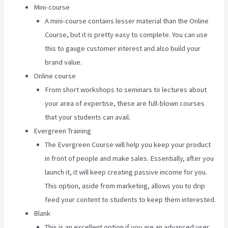
Mini-course
A mini-course contains lesser material than the Online
Course, but it is pretty easy to complete. You can use
this to gauge customer interest and also build your
brand value.
Online course
From short workshops to seminars to lectures about
your area of expertise, these are full-blown courses
that your students can avail.
Evergreen Training
The Evergreen Course will help you keep your product
in front of people and make sales. Essentially, after you
launch it, it will keep creating passive income for you.
This option, aside from marketing, allows you to drip
feed your content to students to keep them interested.
Blank
This is an excellent option if you are an advanced user