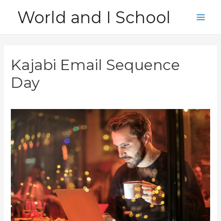
Skip
World and I School
to
Main
content
Men
Kajabi Email Sequence
Day