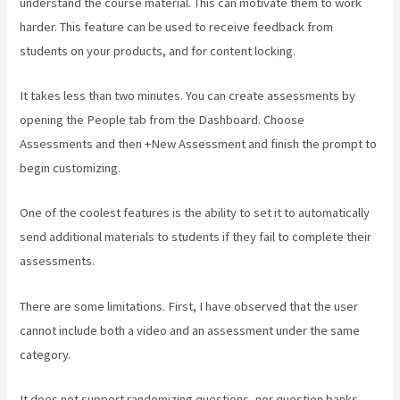
understand the course material. This can motivate them to work
harder. This feature can be used to receive feedback from
students on your products, and for content locking.
It takes less than two minutes. You can create assessments by
opening the People tab from the Dashboard. Choose
Assessments and then +New Assessment and finish the prompt to
begin customizing.
One of the coolest features is the ability to set it to automatically
send additional materials to students if they fail to complete their
assessments.
There are some limitations. First, I have observed that the user
cannot include both a video and an assessment under the same
category.
It does not support randomizing questions, nor question banks.