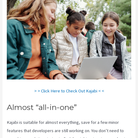
> > Click Here to Check Out Kajabi < <
Almost “all-in-one”
Kajabi is suitable for almost everything, save for a few minor
features that developers are still working on. You don’t need to