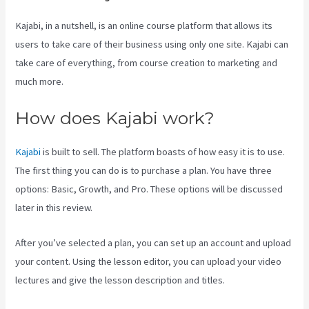
Kajabi, in a nutshell, is an online course platform that allows its
users to take care of their business using only one site. Kajabi can
take care of everything, from course creation to marketing and
much more.
How does Kajabi work?
Kajabi
is built to sell. The platform boasts of how easy it is to use.
The first thing you can do is to purchase a plan. You have three
options: Basic, Growth, and Pro. These options will be discussed
later in this review.
After you’ve selected a plan, you can set up an account and upload
your content. Using the lesson editor, you can upload your video
lectures and give the lesson description and titles.