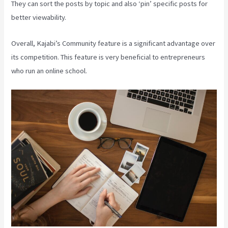
They can sort the posts by topic and also ‘pin’ specific posts for
better viewability.
Overall, Kajabi’s Community feature is a significant advantage over
its competition. This feature is very beneficial to entrepreneurs
who run an online school.