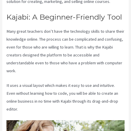
solution for creating, marketing, and selling online courses.
Kajabi: A Beginner-Friendly Tool
Many great teachers don’t have the technology skills to share their
knowledge online. The process can be complicated and confusing,
even for those who are willing to learn. That is why the Kajabi
creators designed the platform to be accessible and
understandable even to those who have a problem with computer
work.
It uses a visual layout which makes it easy to use and intuitive.
Even without learning how to code, you will be able to create an
online business in no time with Kajabi through its drag-and-drop
editor.