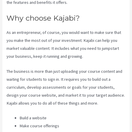
the features and benefits it offers.
Why choose Kajabi?
As an entrepreneur, of course, you would want to make sure that
you make the most out of your investment. Kajabi can help you
market valuable content. It includes what you need to jumpstart
your business, keep it running and growing.
The business is more than just uploading your course content and
waiting for students to sign in. It requires you to build out a
curriculum, develop assessments or goals for your students,
design your course website, and market it to your target audience.
Kajabi allows you to do all of these things and more.
Build a website
Make course offerings