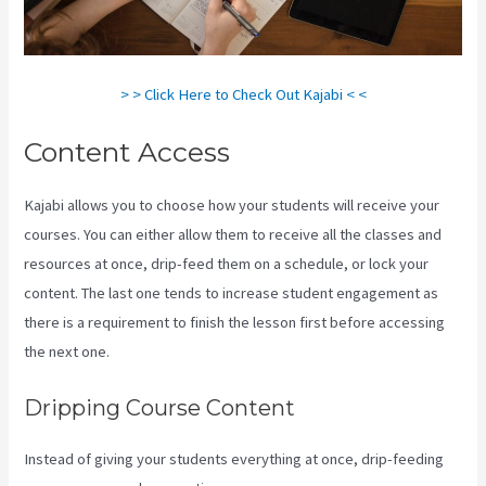
> > Click Here to Check Out Kajabi < <
Content Access
Kajabi allows you to choose how your students will receive your
courses. You can either allow them to receive all the classes and
resources at once, drip-feed them on a schedule, or lock your
content. The last one tends to increase student engagement as
there is a requirement to finish the lesson first before accessing
the next one.
Kajabi Email Link To Freebie
Dripping Course Content
Instead of giving your students everything at once, drip-feeding