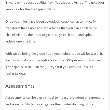
links. It will not accept URLs from Youtube and Vimeo. The uploader
searches for the file type in URLs.
Once your files have been uploaded, Kajabi can automatically
transform these uploads into articles that you can edit later on.
This eliminates the need to go through each post and upload
videos one at a time.
With Wistia being the video host, your subscription will be worth it.
Wistia standalone subscriptions can cost $99 per month. You can
get Kajabi’s Basic Plan for $119/year if you add $20. This is a
fantastic deal.
Assessments
Assessments can be a great tool to measure student engagement
and learning. Students can gauge their understanding of the