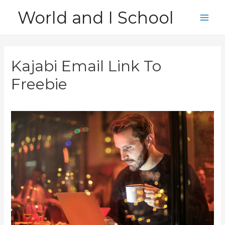
Skip
World and I School
to
Main
content
Men
Kajabi Email Link To
Freebie