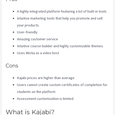
A highly integrated platform featuring a lot of built-in tools
Intuitive marketing tools that help you promote and sell
your products.
User-friendly
Amazing customer service
Intuitive course builder and highly customizable themes
Uses Wistia as a video host
Cons
Kajabi prices are higher than average
Users cannot create custom certificates of completion for
students on the platform
Assessment customization is limited.
What is Kajabi?