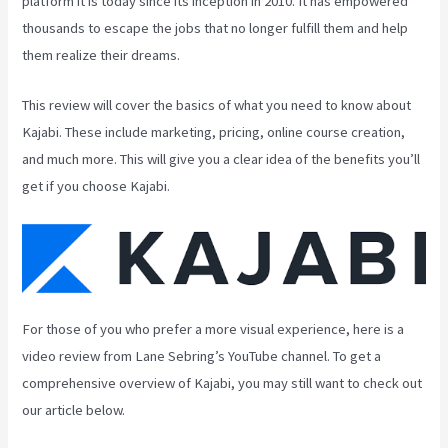
platform it is today since its inception in 2010. It has empowered
thousands to escape the jobs that no longer fulfill them and help
them realize their dreams.
This review will cover the basics of what you need to know about
Kajabi. These include marketing, pricing, online course creation,
and much more. This will give you a clear idea of the benefits you’ll
get if you choose Kajabi.
For those of you who prefer a more visual experience, here is a
video review from Lane Sebring’s YouTube channel. To get a
comprehensive overview of Kajabi, you may still want to check out
our article below.