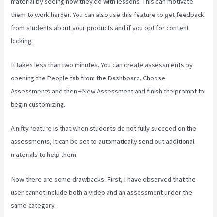
material by seeing how they do with lessons. This can motivate
them to work harder. You can also use this feature to get feedback
from students about your products and if you opt for content
locking.
It takes less than two minutes. You can create assessments by
opening the People tab from the Dashboard. Choose
Assessments and then +New Assessment and finish the prompt to
begin customizing.
A nifty feature is that when students do not fully succeed on the
assessments, it can be set to automatically send out additional
materials to help them.
Now there are some drawbacks. First, I have observed that the
user cannot include both a video and an assessment under the
same category.