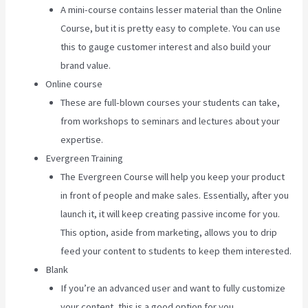
A mini-course contains lesser material than the Online
Course, but it is pretty easy to complete. You can use
this to gauge customer interest and also build your
brand value.
Online course
These are full-blown courses your students can take,
from workshops to seminars and lectures about your
expertise.
Evergreen Training
The Evergreen Course will help you keep your product
in front of people and make sales. Essentially, after you
launch it, it will keep creating passive income for you.
This option, aside from marketing, allows you to drip
feed your content to students to keep them interested.
Blank
If you’re an advanced user and want to fully customize
your content, this is a good option for you.