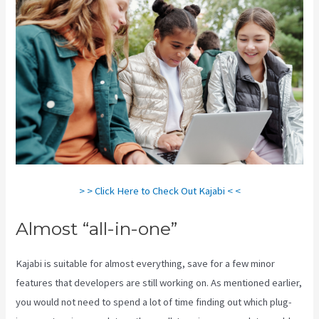
> > Click Here to Check Out Kajabi < <
Almost “all-in-one”
Kajabi is suitable for almost everything, save for a few minor
features that developers are still working on. As mentioned earlier,
you would not need to spend a lot of time finding out which plug-