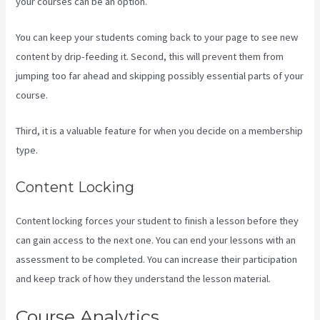
your courses can be an option.
You can keep your students coming back to your page to see new
content by drip-feeding it. Second, this will prevent them from
jumping too far ahead and skipping possibly essential parts of your
course.
Third, it is a valuable feature for when you decide on a membership
type.
Content Locking
Content locking forces your student to finish a lesson before they
can gain access to the next one. You can end your lessons with an
assessment to be completed. You can increase their participation
and keep track of how they understand the lesson material.
Course Analytics