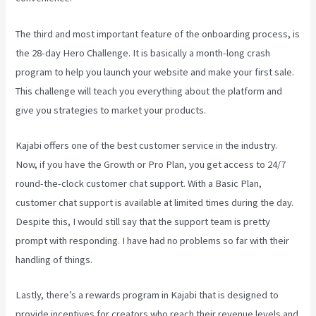
The third and most important feature of the onboarding process, is
the 28-day Hero Challenge. It is basically a month-long crash
program to help you launch your website and make your first sale.
This challenge will teach you everything about the platform and
give you strategies to market your products.
Kajabi offers one of the best customer service in the industry.
Now, if you have the Growth or Pro Plan, you get access to 24/7
round-the-clock customer chat support. With a Basic Plan,
customer chat support is available at limited times during the day.
Despite this, I would still say that the support team is pretty
prompt with responding. I have had no problems so far with their
handling of things.
Lastly, there’s a rewards program in Kajabi that is designed to
provide incentives for creators who reach their revenue levels and