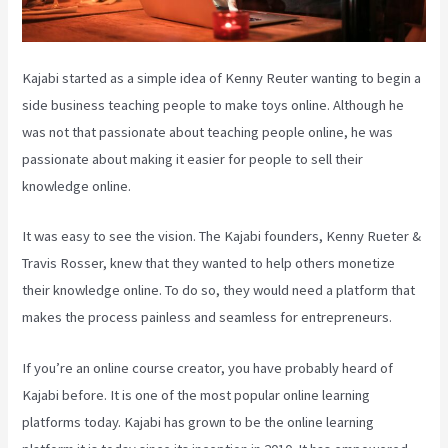
Kajabi started as a simple idea of Kenny Reuter wanting to begin a
side business teaching people to make toys online. Although he
was not that passionate about teaching people online, he was
passionate about making it easier for people to sell their
knowledge online.
It was easy to see the vision. The Kajabi founders, Kenny Rueter &
Travis Rosser, knew that they wanted to help others monetize
their knowledge online. To do so, they would need a platform that
makes the process painless and seamless for entrepreneurs.
If you’re an online course creator, you have probably heard of
Kajabi before. It is one of the most popular online learning
platforms today. Kajabi has grown to be the online learning