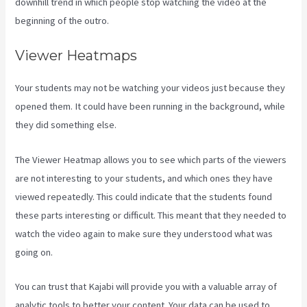
downhill trend in which people stop watching the video at the
beginning of the outro.
Viewer Heatmaps
Your students may not be watching your videos just because they
opened them. It could have been running in the background, while
they did something else.
Kajabi Email Link To Freebie
The Viewer Heatmap allows you to see which parts of the viewers
are not interesting to your students, and which ones they have
viewed repeatedly. This could indicate that the students found
these parts interesting or difficult. This meant that they needed to
watch the video again to make sure they understood what was
going on.
You can trust that Kajabi will provide you with a valuable array of
analytic tools to better your content. Your data can be used to