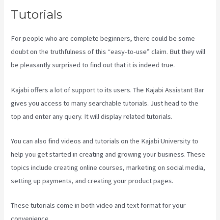
Tutorials
For people who are complete beginners, there could be some
doubt on the truthfulness of this “easy-to-use” claim. But they will
be pleasantly surprised to find out that it is indeed true.
Kajabi offers a lot of support to its users. The Kajabi Assistant Bar
gives you access to many searchable tutorials. Just head to the
top and enter any query. It will display related tutorials.
You can also find videos and tutorials on the Kajabi University to
help you get started in creating and growing your business. These
topics include creating online courses, marketing on social media,
setting up payments, and creating your product pages.
These tutorials come in both video and text format for your
convenience.