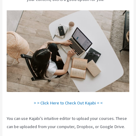
> > Click Here to Check Out Kajabi < <
You can use Kajabi’s intuitive editor to upload your courses. These
can be uploaded from your computer, Dropbox, or Google Drive.