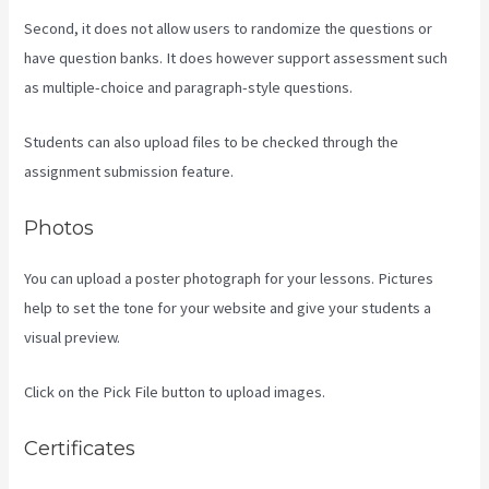
Second, it does not allow users to randomize the questions or
have question banks. It does however support assessment such
as multiple-choice and paragraph-style questions.
Students can also upload files to be checked through the
assignment submission feature.
Photos
You can upload a poster photograph for your lessons. Pictures
help to set the tone for your website and give your students a
visual preview.
Click on the Pick File button to upload images.
Certificates