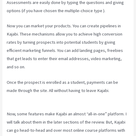
Assessments are easily done by typing the questions and giving
options (if you have chosen the multiple-choice type ).
Now you can market your products. You can create pipelines in
Kajabi. These mechanisms allow you to achieve high conversion
rates by turning prospects into potential students by giving
efficient marketing funnels. You can add landing pages, freebies
that get leads to enter their email addresses, video marketing,
and so on.
Once the prospect is enrolled as a student, payments can be
made through the site. All without having to leave Kajabi.
Kajabi
Email Link To Freebie
Now, some features make Kajabi an almost “all-in-one” platform. I
will talk about them in the later sections of the review. But, Kajabi
can go head-to-head and over most online course platforms with