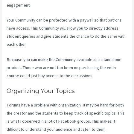
engagement.
Your Community can be protected with a paywall so that patrons
have access. This Community will allow you to directly address
student queries and give students the chance to do the same with
each other.
Because you can make the Community available as a standalone
product. Those who are not too keen on purchasing the entire
course could just buy access to the discussions.
Organizing Your Topics
Forums have a problem with organization. It may be hard for both
the creator and the students to keep track of specific topics. This
is what I observed in a lot of Facebook groups. This makes it
difficult to understand your audience and listen to them.