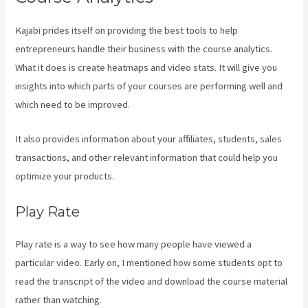
Kajabi prides itself on providing the best tools to help
entrepreneurs handle their business with the course analytics.
What it does is create heatmaps and video stats. It will give you
insights into which parts of your courses are performing well and
which need to be improved.
It also provides information about your affiliates, students, sales
transactions, and other relevant information that could help you
optimize your products.
Play Rate
Play rate is a way to see how many people have viewed a
particular video. Early on, I mentioned how some students opt to
read the transcript of the video and download the course material
rather than watching.