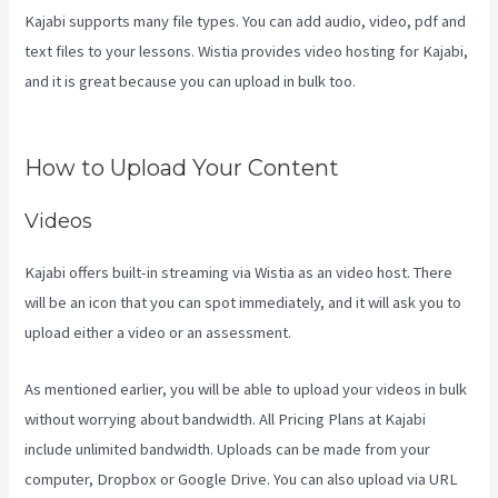
Kajabi supports many file types. You can add audio, video, pdf and
text files to your lessons. Wistia provides video hosting for Kajabi,
and it is great because you can upload in bulk too.
Kajabi Email Link
To Freebie
How to Upload Your Content
Videos
Kajabi offers built-in streaming via Wistia as an video host. There
will be an icon that you can spot immediately, and it will ask you to
upload either a video or an assessment.
As mentioned earlier, you will be able to upload your videos in bulk
without worrying about bandwidth. All Pricing Plans at Kajabi
include unlimited bandwidth. Uploads can be made from your
computer, Dropbox or Google Drive. You can also upload via URL