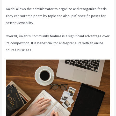
Kajabi allows the administrator to organize and reorganize feeds.
They can sort the posts by topic and also ‘pin’ specific posts for
better viewability.
Overall, Kajabi’s Community feature is a significant advantage over
its competition. It is beneficial for entrepreneurs with an online
course business.