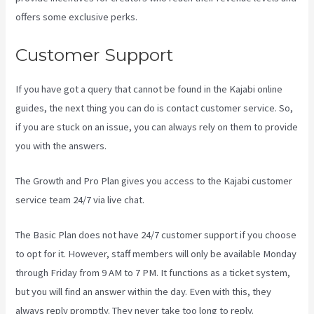
offers some exclusive perks.
Customer Support
If you have got a query that cannot be found in the Kajabi online
guides, the next thing you can do is contact customer service. So,
if you are stuck on an issue, you can always rely on them to provide
you with the answers.
Kajabi Email Link To Freebie
The Growth and Pro Plan gives you access to the Kajabi customer
service team 24/7 via live chat.
The Basic Plan
does not have 24/7 customer support
if you choose
to opt for it. However, staff members will only be available Monday
through Friday from 9 AM to 7 PM. It functions as a ticket system,
but you will find an answer within the day. Even with this, they
always reply promptly. They never take too long to reply.