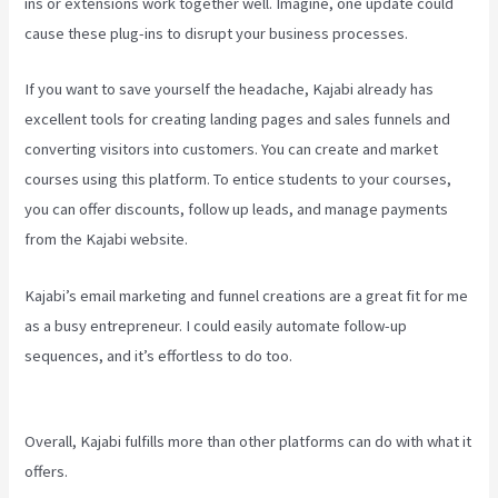
ins or extensions work together well. Imagine, one update could
cause these plug-ins to disrupt your business processes.
If you want to save yourself the headache, Kajabi already has
excellent tools for creating landing pages and sales funnels and
converting visitors into customers. You can create and market
courses using this platform. To entice students to your courses,
you can offer discounts, follow up leads, and manage payments
from the Kajabi website.
Kajabi’s email marketing and funnel creations are a great fit for me
as a busy entrepreneur. I could easily automate follow-up
sequences, and it’s effortless to do too.
Kajabi Email Link To
Freebie
Overall, Kajabi fulfills more than other platforms can do with what it
offers.