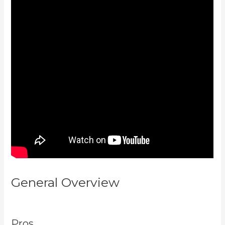
General Overview
Kajabi Email
Link To Freebie
Pros