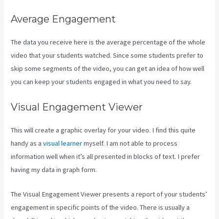
Average Engagement
The data you receive here is the average percentage of the whole
video that your students watched. Since some students prefer to
skip some segments of the video, you can get an idea of how well
you can keep your students engaged in what you need to say.
Visual Engagement Viewer
This will create a graphic overlay for your video. I find this quite
handy as a
visual learner
myself. I am not able to process
information well when it’s all presented in blocks of text. I prefer
having my data in graph form.
The Visual Engagement Viewer presents a report of your students’
engagement in specific points of the video. There is usually a