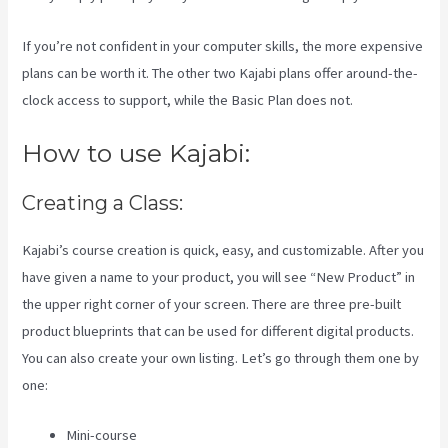
If you’re not confident in your computer skills, the more expensive
plans can be worth it. The other two Kajabi plans offer around-the-
clock access to support, while the Basic Plan does not.
How to use Kajabi:
Creating a Class:
Kajabi’s course creation is quick, easy, and customizable. After you
have given a name to your product, you will see “New Product” in
the upper right corner of your screen. There are three pre-built
product blueprints that can be used for different digital products.
You can also create your own listing. Let’s go through them one by
one:
Mini-course