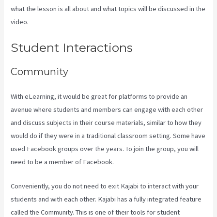
what the lesson is all about and what topics will be discussed in the
video.
Kajabi Email Link To Freebie
Student Interactions
Community
With eLearning, it would be great for platforms to provide an
avenue where students and members can engage with each other
and discuss subjects in their course materials, similar to how they
would do if they were in a traditional classroom setting. Some have
used Facebook groups over the years. To join the group, you will
need to be a member of Facebook.
Conveniently, you do not need to exit Kajabi to interact with your
students and with each other. Kajabi has a fully integrated feature
called the Community. This is one of their tools for student