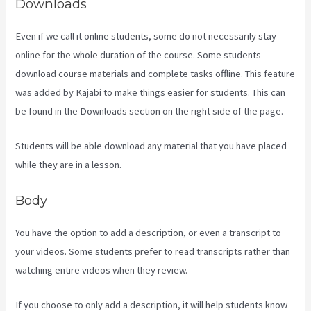
Downloads
Even if we call it online students, some do not necessarily stay
online for the whole duration of the course. Some students
download course materials and complete tasks offline. This feature
was added by Kajabi to make things easier for students. This can
be found in the Downloads section on the right side of the page.
Students will be able download any material that you have placed
while they are in a lesson.
Body
You have the option to add a description, or even a transcript to
your videos. Some students prefer to read transcripts rather than
watching entire videos when they review.
If you choose to only add a description, it will help students know