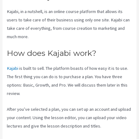
Kajabi, in a nutshell, is an online course platform that allows its
users to take care of their business using only one site. Kajabi can
take care of everything, from course creation to marketing and
much more.
How does Kajabi work?
Kajabi
is built to sell. The platform boasts of how easy it is to use.
The first thing you can do is to purchase a plan. You have three
options: Basic, Growth, and Pro. We will discuss them later in this
review.
After you’ve selected a plan, you can set up an account and upload
your content. Using the lesson editor, you can upload your video
lectures and give the lesson description and titles.