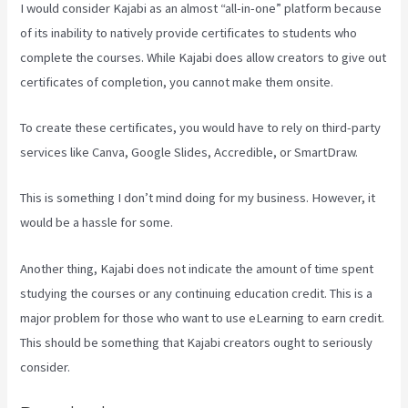
I would consider Kajabi as an almost “all-in-one” platform because
of its inability to natively provide certificates to students who
complete the courses. While Kajabi does allow creators to give out
certificates of completion, you cannot make them onsite.
To create these certificates, you would have to rely on third-party
services like Canva, Google Slides, Accredible, or SmartDraw.
This is something I don’t mind doing for my business. However, it
would be a hassle for some.
Another thing, Kajabi does not indicate the amount of time spent
studying the courses or any continuing education credit. This is a
major problem for those who want to use eLearning to earn credit.
This should be something that Kajabi creators ought to seriously
consider.