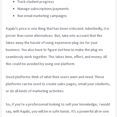
Track student progress
Manage subscriptions/payments
Run email marketing campaigns
Kajabi’s price is one thing that has been criticized. Admittedly, it is
pricier than some alternatives. But, take into account that this
takes away the hassle of using expensive plug-ins for your
business. You also have to figure out how to make the plug-ins
seamlessly work together. This takes time, effort, and money. All
this could be avoided by using one platform.
Good platforms think of what their users want and need. These
platforms can be used to create sales pages, email your students,
or do all kinds of marketing activities.
So, if you’re a professional looking to sell your knowledge, I would
say, with Kajabi, you will be in safe hands. It’s a powerful all-in-one