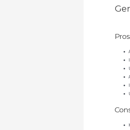
Gen
Me
Pros
Con