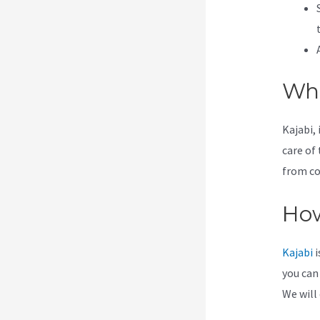
Wha
Kajabi, 
care of 
from co
How
Kajabi
i
you can
We will 