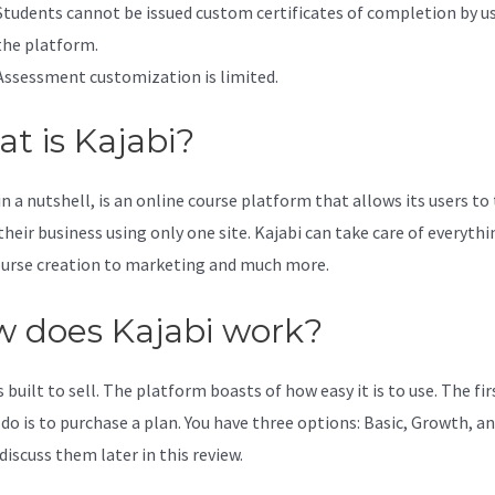
Students cannot be issued custom certificates of completion by u
the platform.
Assessment customization is limited.
t is Kajabi?
in a nutshell, is an online course platform that allows its users to
their business using only one site. Kajabi can take care of everythi
urse creation to marketing and much more.
 does Kajabi work?
s built to sell. The platform boasts of how easy it is to use. The fi
 do is to purchase a plan. You have three options: Basic, Growth, an
discuss them later in this review.