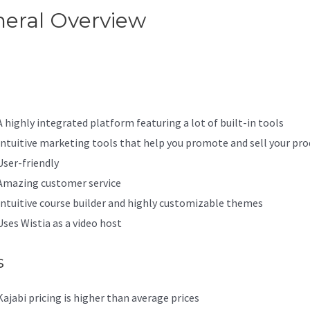
eral Overview
Kajabi Drop-D
nu
A highly integrated platform featuring a lot of built-in tools
Intuitive marketing tools that help you promote and sell your pro
User-friendly
Amazing customer service
Intuitive course builder and highly customizable themes
Uses Wistia as a video host
s
Kajabi pricing is higher than average prices