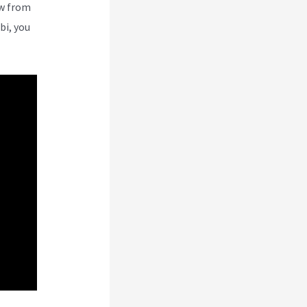
ew from
bi, you