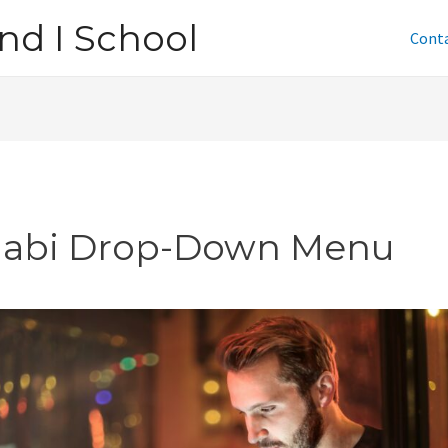
nd I School
Cont
jabi Drop-Down Menu