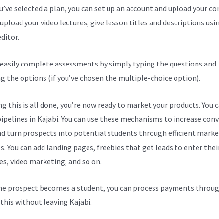
ou’ve selected a plan, you can set up an account and upload your co
upload your video lectures, give lesson titles and descriptions usi
ditor.
 easily complete assessments by simply typing the questions and
ng the options (if you’ve chosen the multiple-choice option).
g this is all done, you’re now ready to market your products. You 
pipelines in Kajabi. You can use these mechanisms to increase con
nd turn prospects into potential students through efficient marke
s. You can add landing pages, freebies that get leads to enter thei
es, video marketing, and so on.
e prospect becomes a student, you can process payments throug
l this without leaving Kajabi.
Kajabi Drop-Down Menu