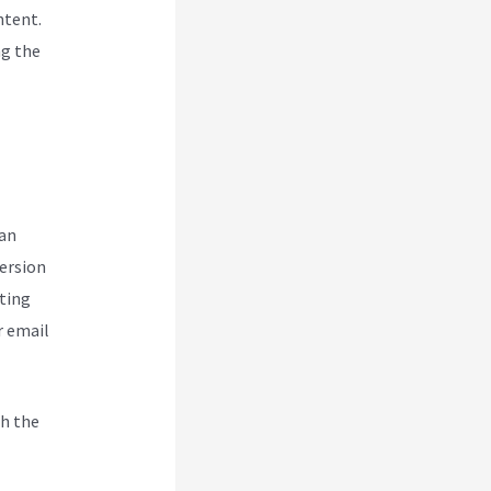
ntent.
ng the
can
version
ting
r email
h the