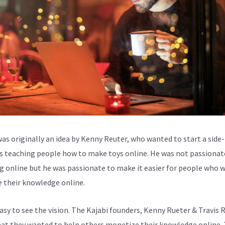
was originally an idea by Kenny Reuter, who wanted to start a side-
s teaching people how to make toys online. He was not passionat
g online but he was passionate to make it easier for people who 
e their knowledge online.
easy to see the vision. The Kajabi founders, Kenny Rueter & Travis 
at they wanted to help others monetize their knowledge online.