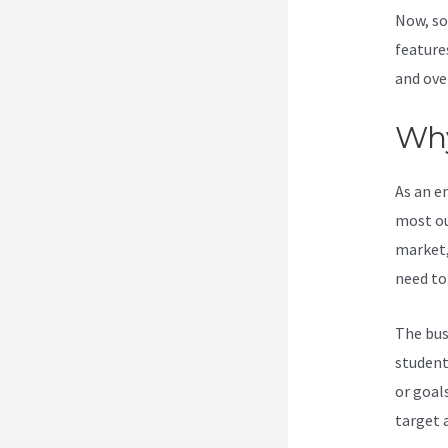
Now, so
feature
and ove
Why
As an e
most ou
market,
need to
The bus
student
or goal
target 