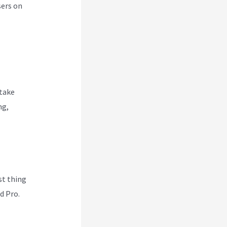
sers on
 take
ng,
rst thing
d Pro.