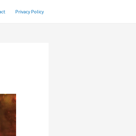
act
Privacy Policy