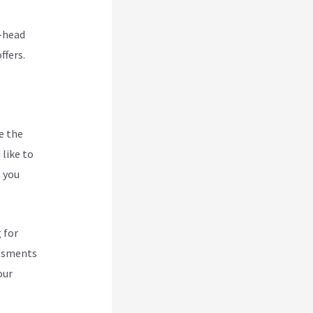
o-head
ffers.
e the
like to
t you
 for
essments
our