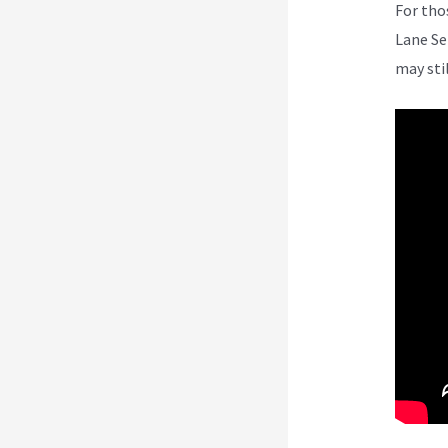
For tho
Lane Se
may sti