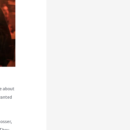
e about
wanted
Rosser,
 They