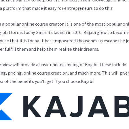
a platform that made it easy for entrepreneurs to do this.
s a popular online course creator. It is one of the most popular on
g platforms today. Since its launch in 2010, Kajabi grew to become
use that it is today. It has empowered thousands to escape the j
er fulfill them and help them realize their dreams.
erview will provide a basic understanding of Kajabi. These include
ng, pricing, online course creation, and much more. This will give 
ea of the benefits you’ll get if you choose Kajabi.