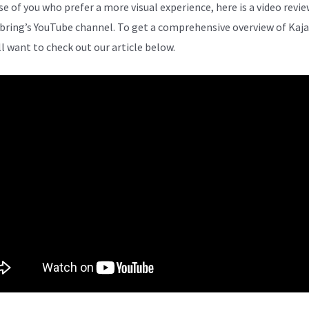
se of you who prefer a more visual experience, here is a video revi
bring’s YouTube channel. To get a comprehensive overview of Kaja
ll want to check out our article below.