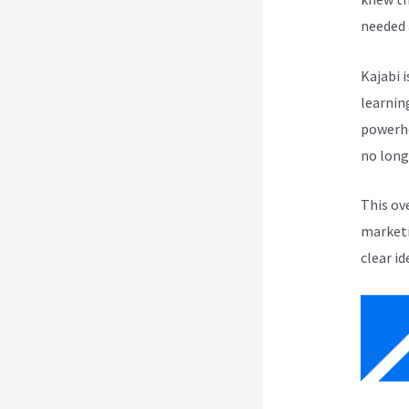
needed 
Kajabi i
learnin
powerho
no long
This ov
marketi
clear id