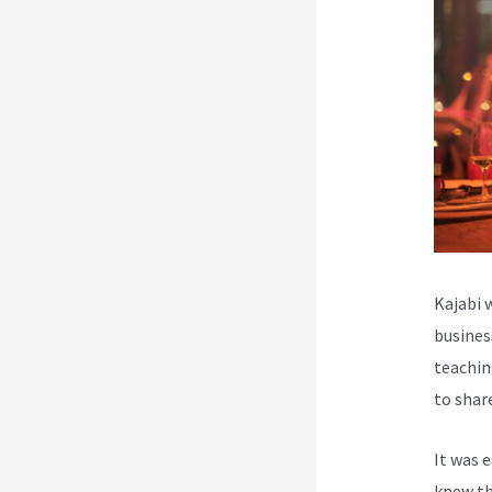
Kajabi 
busines
teachin
to shar
It was 
knew th