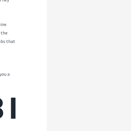
line
 the
obs that
you a