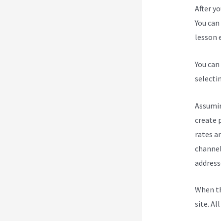
After y
You can 
lesson e
You can
selecti
Assumin
create 
rates a
channel
address
When th
site. Al