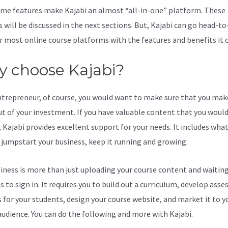
me features make Kajabi an almost “all-in-one” platform. These
s will be discussed in the next sections. But, Kajabi can go head-t
r most online course platforms with the features and benefits it o
 choose Kajabi?
ntrepreneur, of course, you would want to make sure that you mak
t of your investment. If you have valuable content that you would 
 Kajabi provides excellent support for your needs. It includes wha
 jumpstart your business, keep it running and growing.
iness is more than just uploading your course content and waiting
s to sign in. It requires you to build out a curriculum, develop ass
s for your students, design your course website, and market it to y
audience. You can do the following and more with Kajabi.