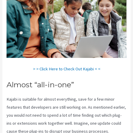
> > Click Here to Check Out Kajabi < <
Almost “all-in-one”
Kajabi is suitable for almost everything, save for a few minor
features that developers are still working on. As mentioned earlier,
you would not need to spend a lot of time finding out which plug-
ins or extensions work together well. Imagine, one update could
cause these plug-ins to disrupt your business processes.