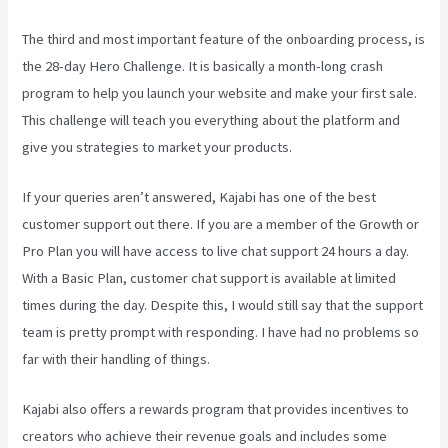
The third and most important feature of the onboarding process, is
the 28-day Hero Challenge. It is basically a month-long crash
program to help you launch your website and make your first sale.
This challenge will teach you everything about the platform and
give you strategies to market your products.
If your queries aren’t answered, Kajabi has one of the best
customer support out there. If you are a member of the Growth or
Pro Plan you will have access to live chat support 24 hours a day.
With a Basic Plan, customer chat support is available at limited
times during the day. Despite this, I would still say that the support
team is pretty prompt with responding. I have had no problems so
far with their handling of things.
Kajabi also offers a rewards program that provides incentives to
creators who achieve their revenue goals and includes some