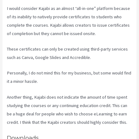
I would consider Kajabi as an almost “all-in-one” platform because
of its inability to natively provide certificates to students who
complete the courses. Kajabi allows creators to issue certificates
of completion but they cannot be issued onsite.
These certificates can only be created using third-party services
such as Canva, Google Slides and Accredible.
Personally, I do not mind this for my business, but some would find
it a minor hassle.
Another thing, Kajabi does not indicate the amount of time spent
studying the courses or any continuing education credit. This can
be a huge deal for people who wish to choose eLearning to earn
credit. I think that the Kajabi creators should highly consider this.
Downloads