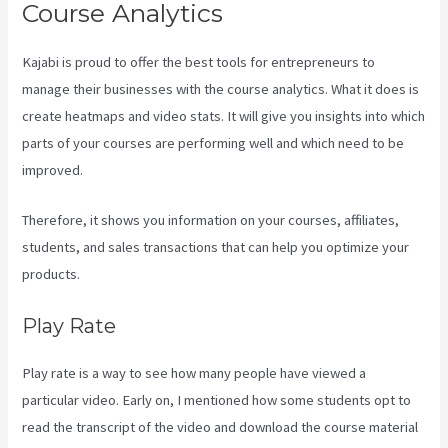
Course Analytics
Kajabi is proud to offer the best tools for entrepreneurs to
manage their businesses with the course analytics. What it does is
create heatmaps and video stats. It will give you insights into which
parts of your courses are performing well and which need to be
improved.
Therefore, it shows you information on your courses, affiliates,
students, and sales transactions that can help you optimize your
products.
Play Rate
Play rate is a way to see how many people have viewed a
particular video. Early on, I mentioned how some students opt to
read the transcript of the video and download the course material