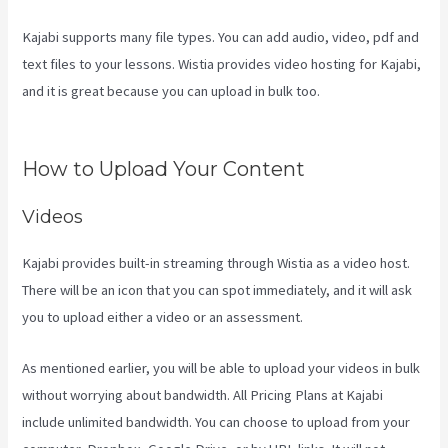
Kajabi supports many file types. You can add audio, video, pdf and
text files to your lessons. Wistia provides video hosting for Kajabi,
and it is great because you can upload in bulk too.
Kajabi
Developer Api
How to Upload Your Content
Videos
Kajabi provides built-in streaming through Wistia as a video host.
There will be an icon that you can spot immediately, and it will ask
you to upload either a video or an assessment.
As mentioned earlier, you will be able to upload your videos in bulk
without worrying about bandwidth. All Pricing Plans at Kajabi
include unlimited bandwidth. You can choose to upload from your