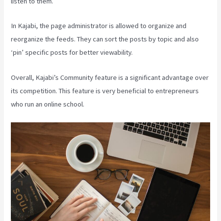
listen to them.
In Kajabi, the page administrator is allowed to organize and
reorganize the feeds. They can sort the posts by topic and also
‘pin’ specific posts for better viewability.
Overall, Kajabi’s Community feature is a significant advantage over
its competition. This feature is very beneficial to entrepreneurs
who run an online school.