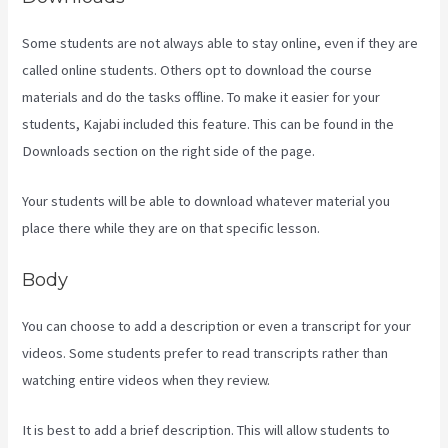
Some students are not always able to stay online, even if they are
called online students. Others opt to download the course
materials and do the tasks offline. To make it easier for your
students, Kajabi included this feature. This can be found in the
Downloads section on the right side of the page.
Your students will be able to download whatever material you
place there while they are on that specific lesson.
Body
You can choose to add a description or even a transcript for your
videos. Some students prefer to read transcripts rather than
watching entire videos when they review.
It is best to add a brief description. This will allow students to