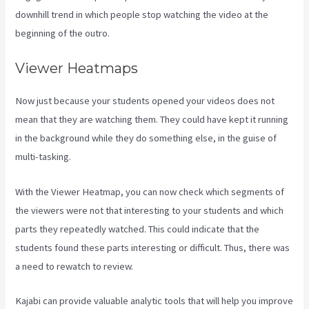
downhill trend in which people stop watching the video at the
beginning of the outro.
Viewer Heatmaps
Now just because your students opened your videos does not
mean that they are watching them. They could have kept it running
in the background while they do something else, in the guise of
multi-tasking.
Kajabi Developer Api
With the Viewer Heatmap, you can now check which segments of
the viewers were not that interesting to your students and which
parts they repeatedly watched. This could indicate that the
students found these parts interesting or difficult. Thus, there was
a need to rewatch to review.
Kajabi can provide valuable analytic tools that will help you improve