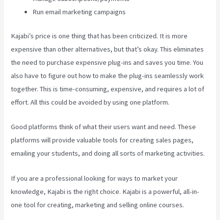
Run email marketing campaigns
Kajabi’s price is one thing that has been criticized. It is more
expensive than other alternatives, but that’s okay. This eliminates
the need to purchase expensive plug-ins and saves you time. You
also have to figure out how to make the plug-ins seamlessly work
together. This is time-consuming, expensive, and requires a lot of
effort. All this could be avoided by using one platform.
Good platforms think of what their users want and need. These
platforms will provide valuable tools for creating sales pages,
emailing your students, and doing all sorts of marketing activities.
If you are a professional looking for ways to market your
knowledge, Kajabi is the right choice. Kajabi is a powerful, all-in-
one tool for creating, marketing and selling online courses.