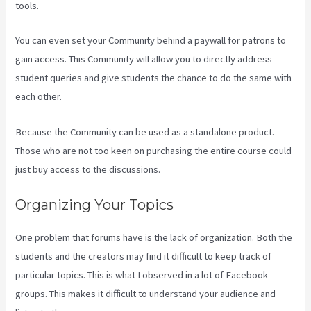
tools.
You can even set your Community behind a paywall for patrons to
gain access. This Community will allow you to directly address
student queries and give students the chance to do the same with
each other.
Because the Community can be used as a standalone product.
Those who are not too keen on purchasing the entire course could
just buy access to the discussions.
Organizing Your Topics
One problem that forums have is the lack of organization. Both the
students and the creators may find it difficult to keep track of
particular topics. This is what I observed in a lot of Facebook
groups. This makes it difficult to understand your audience and