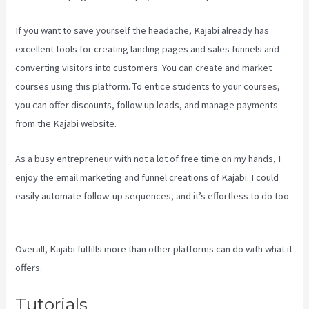
If you want to save yourself the headache, Kajabi already has
excellent tools for creating landing pages and sales funnels and
converting visitors into customers. You can create and market
courses using this platform. To entice students to your courses,
you can offer discounts, follow up leads, and manage payments
from the Kajabi website.
As a busy entrepreneur with not a lot of free time on my hands, I
enjoy the email marketing and funnel creations of Kajabi. I could
easily automate follow-up sequences, and it’s effortless to do too.
Kajabi Developer Api
Overall, Kajabi fulfills more than other platforms can do with what it
offers.
Tutorials