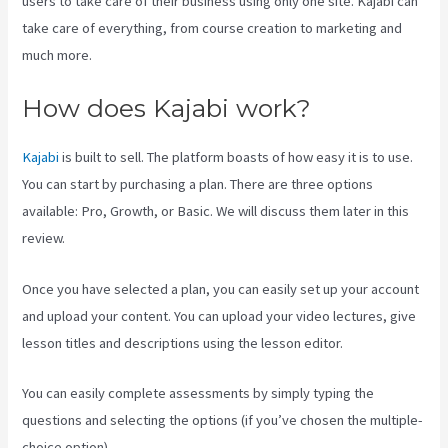
users to take care of their business using only one site. Kajabi can
take care of everything, from course creation to marketing and
much more.
How does Kajabi work?
Kajabi
is built to sell. The platform boasts of how easy it is to use.
You can start by purchasing a plan. There are three options
available: Pro, Growth, or Basic. We will discuss them later in this
review.
Once you have selected a plan, you can easily set up your account
and upload your content. You can upload your video lectures, give
lesson titles and descriptions using the lesson editor.
You can easily complete assessments by simply typing the
questions and selecting the options (if you’ve chosen the multiple-
choice option).