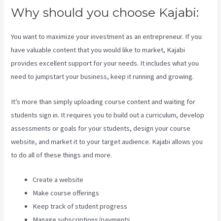
Why should you choose Kajabi:
You want to maximize your investment as an entrepreneur. If you
have valuable content that you would like to market, Kajabi
provides excellent support for your needs. It includes what you
need to jumpstart your business, keep it running and growing.
It’s more than simply uploading course content and waiting for
students sign in. It requires you to build out a curriculum, develop
assessments or goals for your students, design your course
website, and market it to your target audience. Kajabi allows you
to do all of these things and more.
Create a website
Make course offerings
Keep track of student progress
Manage subscriptions/payments