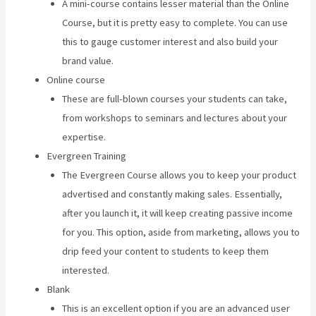
A mini-course contains lesser material than the Online
Course, but it is pretty easy to complete. You can use
this to gauge customer interest and also build your
brand value.
Online course
These are full-blown courses your students can take,
from workshops to seminars and lectures about your
expertise.
Evergreen Training
The Evergreen Course allows you to keep your product
advertised and constantly making sales. Essentially,
after you launch it, it will keep creating passive income
for you. This option, aside from marketing, allows you to
drip feed your content to students to keep them
interested.
Blank
This is an excellent option if you are an advanced user