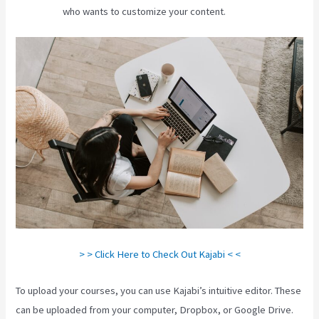
who wants to customize your content.
> > Click Here to Check Out Kajabi < <
To upload your courses, you can use Kajabi’s intuitive editor. These
can be uploaded from your computer, Dropbox, or Google Drive.