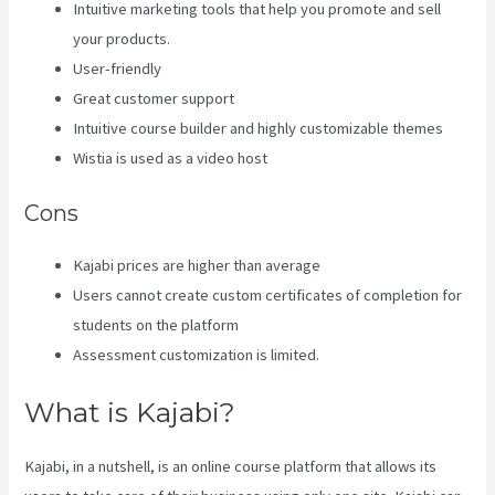
Intuitive marketing tools that help you promote and sell
your products.
User-friendly
Great customer support
Intuitive course builder and highly customizable themes
Wistia is used as a video host
Cons
Kajabi prices are higher than average
Users cannot create custom certificates of completion for
students on the platform
Assessment customization is limited.
What is Kajabi?
Kajabi, in a nutshell, is an online course platform that allows its