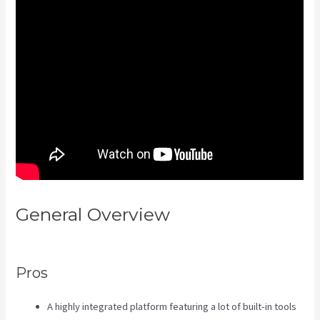
General Overview
Kajabi
Developer Api
Pros
A highly integrated platform featuring a lot of built-in tools