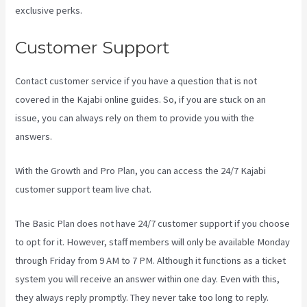
exclusive perks.
Customer Support
Contact customer service if you have a question that is not
covered in the Kajabi online guides. So, if you are stuck on an
issue, you can always rely on them to provide you with the
answers.
Kajabi Developer Api
With the Growth and Pro Plan, you can access the 24/7 Kajabi
customer support team live chat.
The Basic Plan
does not have 24/7 customer support
if you choose
to opt for it. However, staff members will only be available Monday
through Friday from 9 AM to 7 PM. Although it functions as a ticket
system you will receive an answer within one day. Even with this,
they always reply promptly. They never take too long to reply.