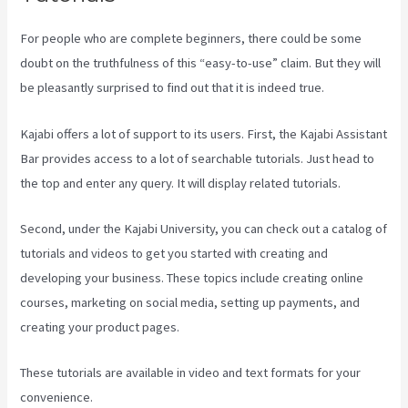
For people who are complete beginners, there could be some
doubt on the truthfulness of this “easy-to-use” claim. But they will
be pleasantly surprised to find out that it is indeed true.
Kajabi offers a lot of support to its users. First, the Kajabi Assistant
Bar provides access to a lot of searchable tutorials. Just head to
the top and enter any query. It will display related tutorials.
Second, under the Kajabi University, you can check out a catalog of
tutorials and videos to get you started with creating and
developing your business. These topics include creating online
courses, marketing on social media, setting up payments, and
creating your product pages.
These tutorials are available in video and text formats for your
convenience.