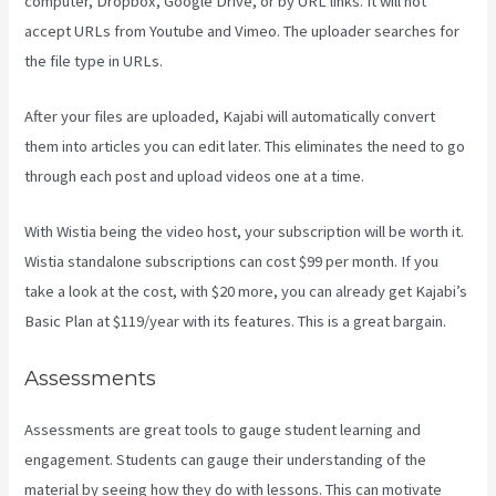
computer, Dropbox, Google Drive, or by URL links. It will not
accept URLs from Youtube and Vimeo. The uploader searches for
the file type in URLs.
After your files are uploaded, Kajabi will automatically convert
them into articles you can edit later. This eliminates the need to go
through each post and upload videos one at a time.
With Wistia being the video host, your subscription will be worth it.
Wistia standalone subscriptions can cost $99 per month. If you
take a look at the cost, with $20 more, you can already get Kajabi’s
Basic Plan at $119/year with its features. This is a great bargain.
Assessments
Assessments are great tools to gauge student learning and
engagement. Students can gauge their understanding of the
material by seeing how they do with lessons. This can motivate