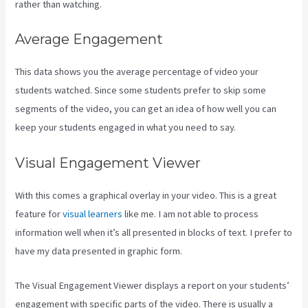
rather than watching.
Average Engagement
This data shows you the average percentage of video your
students watched. Since some students prefer to skip some
segments of the video, you can get an idea of how well you can
keep your students engaged in what you need to say.
Visual Engagement Viewer
With this comes a graphical overlay in your video. This is a great
feature for
visual learners
like me. I am not able to process
information well when it’s all presented in blocks of text. I prefer to
have my data presented in graphic form.
The Visual Engagement Viewer displays a report on your students’
engagement with specific parts of the video. There is usually a