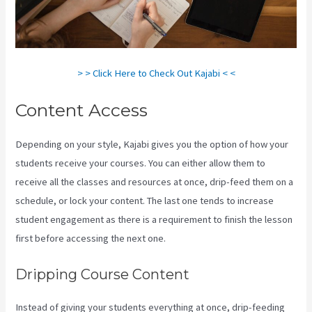
> > Click Here to Check Out Kajabi < <
Content Access
Depending on your style, Kajabi gives you the option of how your
students receive your courses. You can either allow them to
receive all the classes and resources at once, drip-feed them on a
schedule, or lock your content. The last one tends to increase
student engagement as there is a requirement to finish the lesson
first before accessing the next one.
Kajabi Developer Api
Dripping Course Content
Instead of giving your students everything at once, drip-feeding