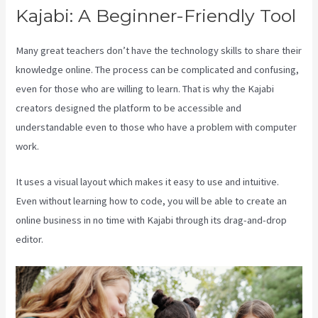
Kajabi: A Beginner-Friendly Tool
Many great teachers don’t have the technology skills to share their
knowledge online. The process can be complicated and confusing,
even for those who are willing to learn. That is why the Kajabi
creators designed the platform to be accessible and
understandable even to those who have a problem with computer
work.
It uses a visual layout which makes it easy to use and intuitive.
Even without learning how to code, you will be able to create an
online business in no time with Kajabi through its drag-and-drop
editor.