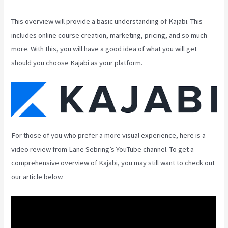
This overview will provide a basic understanding of Kajabi. This
includes online course creation, marketing, pricing, and so much
more. With this, you will have a good idea of what you will get
should you choose Kajabi as your platform.
For those of you who prefer a more visual experience, here is a
video review from Lane Sebring’s YouTube channel. To get a
comprehensive overview of Kajabi, you may still want to check out
our article below.