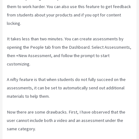
them to work harder. You can also use this feature to get feedback
from students about your products and if you opt for content
locking.
It takes less than two minutes. You can create assessments by
opening the People tab from the Dashboard. Select Assessments,
then +New Assessment, and follow the prompt to start
customizing.
A nifty feature is that when students do not fully succeed on the
assessments, it can be set to automatically send out additional
materials to help them.
Now there are some drawbacks. First, I have observed that the
user cannot include both a video and an assessment under the
same category.