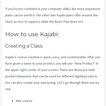
If you’re not confident in your computer skills, the more expensive
plans can be worth it. The other two Kajabi plans offer around-the-
clock access to support, while the Basic Plan does not.
How to use Kajabi:
Creating a Class:
Kajabi’s course creation is quick, easy, and customizable. After you
have given a name to your product, you will see “New Product” in
the upper right corner of your screen. There are three pre-built
product blueprints that can be used for different digital products.
You can also create your own listing. Let’s go through them one by
one:
Mini-course