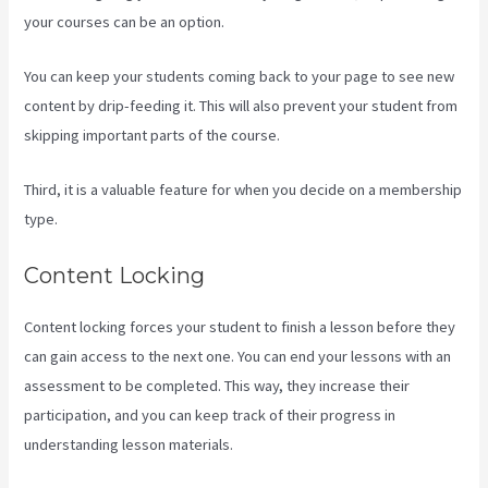
your courses can be an option.
You can keep your students coming back to your page to see new
content by drip-feeding it. This will also prevent your student from
skipping important parts of the course.
Third, it is a valuable feature for when you decide on a membership
type.
Content Locking
Content locking forces your student to finish a lesson before they
can gain access to the next one. You can end your lessons with an
assessment to be completed. This way, they increase their
participation, and you can keep track of their progress in
understanding lesson materials.