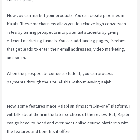
Now you can market your products. You can create pipelines in
Kajabi. These mechanisms allow you to achieve high conversion
rates by turning prospects into potential students by giving
efficient marketing funnels. You can add landing pages, freebies
that get leads to enter their email addresses, video marketing,
and so on.
When the prospect becomes a student, you can process
payments through the site. All this without leaving Kajabi.
Kajabi
Developer Api
Now, some features make Kajabi an almost “all-in-one” platform. I
will talk about them in the later sections of the review. But, Kajabi
can go head-to-head and over most online course platforms with
the features and benefits it offers.