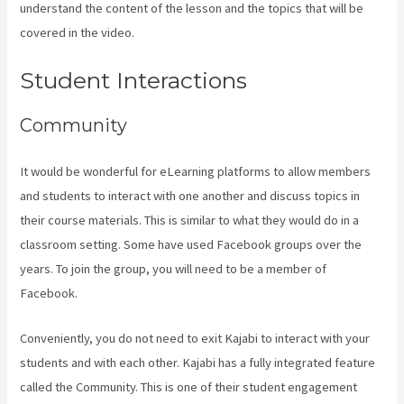
understand the content of the lesson and the topics that will be
covered in the video.
Kajabi Developer Api
Student Interactions
Community
It would be wonderful for eLearning platforms to allow members
and students to interact with one another and discuss topics in
their course materials. This is similar to what they would do in a
classroom setting. Some have used Facebook groups over the
years. To join the group, you will need to be a member of
Facebook.
Conveniently, you do not need to exit Kajabi to interact with your
students and with each other. Kajabi has a fully integrated feature
called the Community. This is one of their student engagement