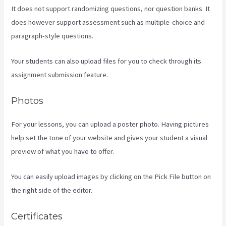
It does not support randomizing questions, nor question banks. It
does however support assessment such as multiple-choice and
paragraph-style questions.
Your students can also upload files for you to check through its
assignment submission feature.
Photos
For your lessons, you can upload a poster photo. Having pictures
help set the tone of your website and gives your student a visual
preview of what you have to offer.
You can easily upload images by clicking on the Pick File button on
the right side of the editor.
Certificates