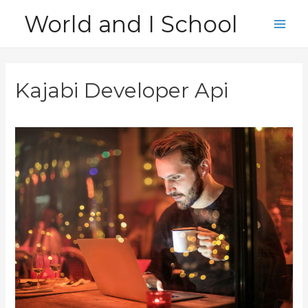
Skip
World and I School
to
Main
content
Men
Kajabi Developer Api