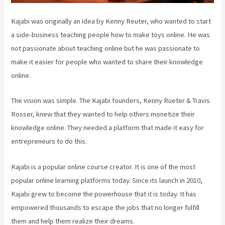
Kajabi was originally an idea by Kenny Reuter, who wanted to start
a side-business teaching people how to make toys online. He was
not passionate about teaching online but he was passionate to
make it easier for people who wanted to share their knowledge
online.
The vision was simple. The Kajabi founders, Kenny Rueter & Travis
Rosser, knew that they wanted to help others monetize their
knowledge online. They needed a platform that made it easy for
entrepreneurs to do this.
Kajabi is a popular online course creator. It is one of the most
popular online learning platforms today. Since its launch in 2010,
Kajabi grew to become the powerhouse that it is today. It has
empowered thousands to escape the jobs that no longer fulfill
them and help them realize their dreams.