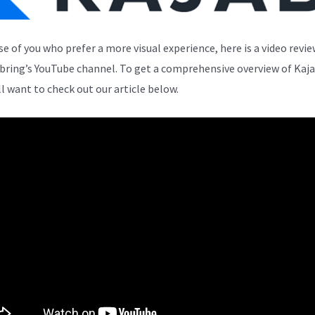
se of you who prefer a more visual experience, here is a video revi
bring’s YouTube channel. To get a comprehensive overview of Kaja
ll want to check out our article below.