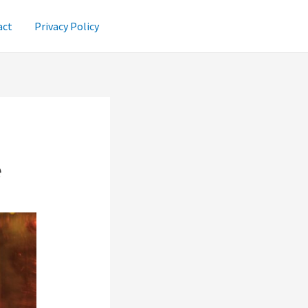
act
Privacy Policy
e