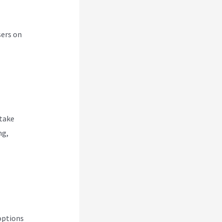
sers on
 take
ng,
options