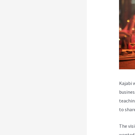
Kajabi 
busines
teachin
to shar
The vis
wanted 