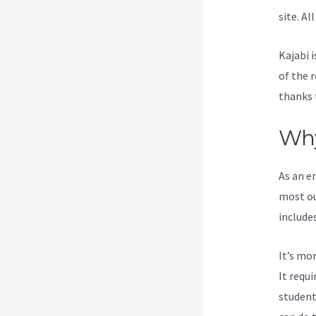
site. Al
Kajabi i
of the 
thanks 
Why
As an e
most ou
include
It’s mo
It requ
student