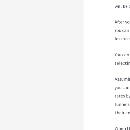
will be 
After y
You can 
lesson e
You can
selecti
Assumin
you can
rates b
funnels
their e
When th