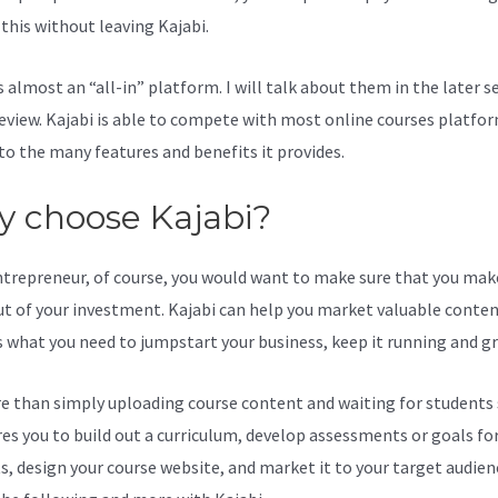
l this without leaving Kajabi.
Kajabi Designing A Wbesite
s almost an “all-in” platform. I will talk about them in the later s
review. Kajabi is able to compete with most online courses platfo
to the many features and benefits it provides.
 choose Kajabi?
ntrepreneur, of course, you would want to make sure that you mak
t of your investment. Kajabi can help you market valuable content
s what you need to jumpstart your business, keep it running and g
re than simply uploading course content and waiting for students s
ires you to build out a curriculum, develop assessments or goals fo
s, design your course website, and market it to your target audien