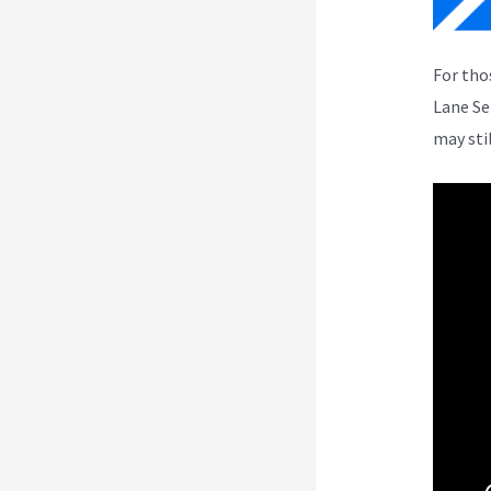
For tho
Lane Se
may sti