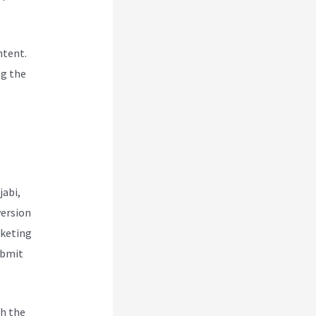
ntent.
ng the
jabi,
version
rketing
ubmit
h the