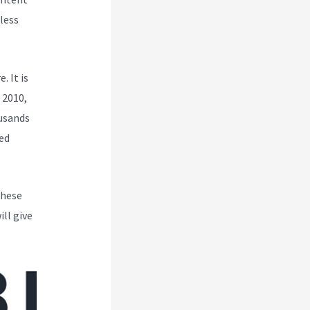
less
. It is
 2010,
ousands
ed
These
ll give