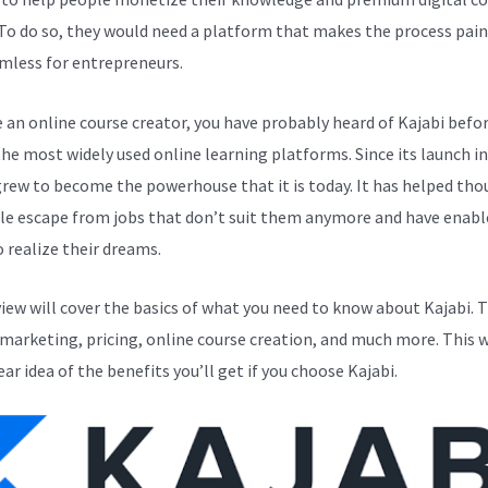
 To do so, they would need a platform that makes the process pain
mless for entrepreneurs.
e an online course creator, you have probably heard of Kajabi before
the most widely used online learning platforms. Since its launch in
grew to become the powerhouse that it is today. It has helped th
le escape from jobs that don’t suit them anymore and have enabl
 realize their dreams.
view will cover the basics of what you need to know about Kajabi. 
 marketing, pricing, online course creation, and much more. This wi
ear idea of the benefits you’ll get if you choose Kajabi.