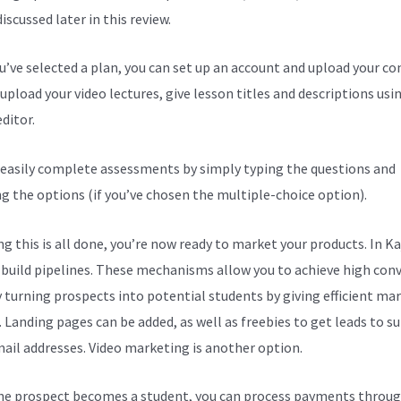
discussed later in this review.
ou’ve selected a plan, you can set up an account and upload your co
upload your video lectures, give lesson titles and descriptions usi
ditor.
 easily complete assessments by simply typing the questions and
ng the options (if you’ve chosen the multiple-choice option).
g this is all done, you’re now ready to market your products. In Ka
 build pipelines. These mechanisms allow you to achieve high con
y turning prospects into potential students by giving efficient ma
. Landing pages can be added, as well as freebies to get leads to s
mail addresses. Video marketing is another option.
e prospect becomes a student, you can process payments throug