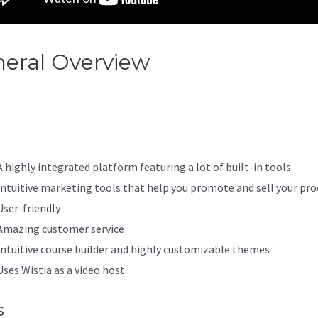
eral Overview
Kajabi Designi
site
A highly integrated platform featuring a lot of built-in tools
Intuitive marketing tools that help you promote and sell your pro
User-friendly
Amazing customer service
Intuitive course builder and highly customizable themes
Uses Wistia as a video host
s