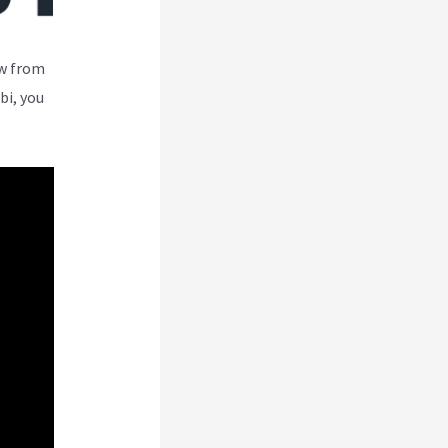
ew from
bi, you