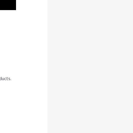
ng A
ducts.