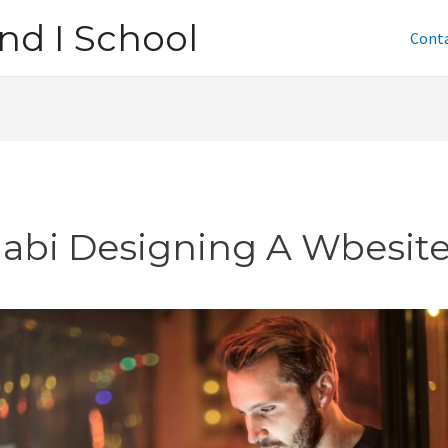
nd I School
Cont
jabi Designing A Wbesit