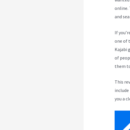
online.
and sea
If you’r
one of 
Kajabi 
of peop
them to
This re
include
you a cl