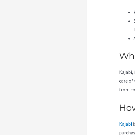
Wha
Kajabi, 
care of 
from co
How
Kajabi
i
purchas