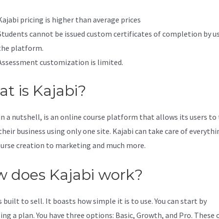
Kajabi pricing is higher than average prices
Students cannot be issued custom certificates of completion by u
the platform.
Assessment customization is limited.
t is Kajabi?
in a nutshell, is an online course platform that allows its users to
their business using only one site. Kajabi can take care of everythi
urse creation to marketing and much more.
 does Kajabi work?
s built to sell. It boasts how simple it is to use. You can start by
ing a plan. You have three options: Basic, Growth, and Pro. These 