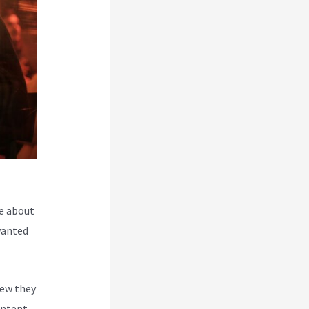
e about
wanted
new they
ontent