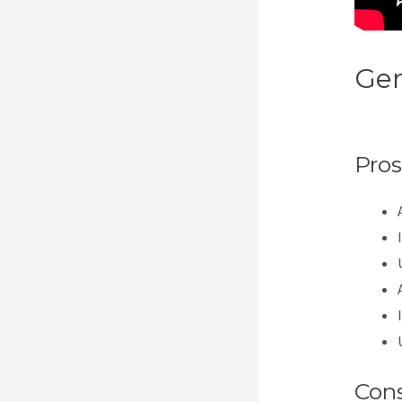
Gen
Wbe
Pros
Con