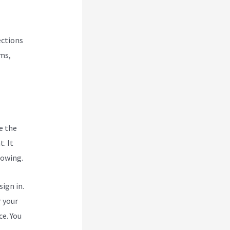
ections
rms,
e the
. It
rowing.
ign in.
r your
ce. You