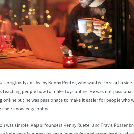
was originally an idea by Kenny Reuter, who wanted to start a side-
s teaching people how to make toys online. He was not passionat
g online but he was passionate to make it easier for people who 
e their knowledge online.
ion was simple. Kajabi founders Kenny Rueter and Travis Rosser k
to help people monetize their knowledge and premium digital c