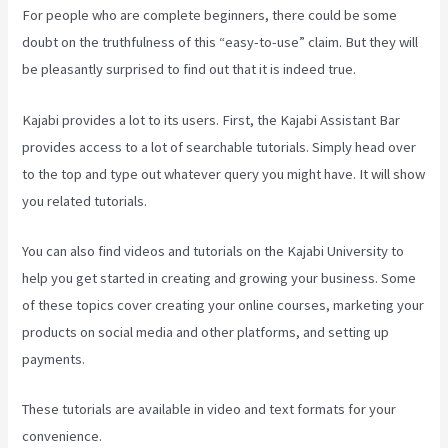
For people who are complete beginners, there could be some
doubt on the truthfulness of this “easy-to-use” claim. But they will
be pleasantly surprised to find out that it is indeed true.
Kajabi provides a lot to its users. First, the Kajabi Assistant Bar
provides access to a lot of searchable tutorials. Simply head over
to the top and type out whatever query you might have. It will show
you related tutorials.
You can also find videos and tutorials on the Kajabi University to
help you get started in creating and growing your business. Some
of these topics cover creating your online courses, marketing your
products on social media and other platforms, and setting up
payments.
These tutorials are available in video and text formats for your
convenience.