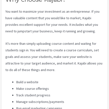
You want to maximize your investment as an entrepreneur. If you
have valuable content that you would like to market, Kajabi
provides excellent support for your needs. It includes what you
need to jumpstart your business, keep it running and growing.
It’s more than simply uploading course content and waiting for
students sign in. You will need to create a course curriculum, set
goals and assess your students, make sure your website is
attractive to your target audience, and market it. Kajabi allows you
to do all of these things and more.
Build a website
Make course offerings
Track student progress
Manage subscriptions/payments
Run email marketing campaigns