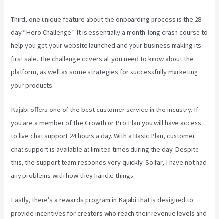
Third, one unique feature about the onboarding process is the 28-
day “Hero Challenge.” It is essentially a month-long crash course to
help you get your website launched and your business making its
first sale. The challenge covers all you need to know about the
platform, as well as some strategies for successfully marketing
your products.
Kajabi offers one of the best customer service in the industry. If
you are a member of the Growth or Pro Plan you will have access
to live chat support 24 hours a day. With a Basic Plan, customer
chat support is available at limited times during the day. Despite
this, the support team responds very quickly. So far, I have not had
any problems with how they handle things.
Lastly, there’s a rewards program in Kajabi that is designed to
provide incentives for creators who reach their revenue levels and