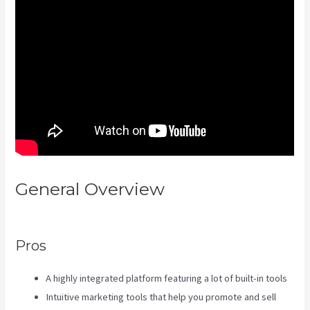
General Overview
Kajabi
Damian Richter
Pros
A highly integrated platform featuring a lot of built-in tools
Intuitive marketing tools that help you promote and sell