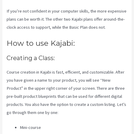
If you’re not confident in your computer skills, the more expensive
plans can be worth it. The other two Kajabi plans offer around-the-
clock access to support, while the Basic Plan does not.
How to use Kajabi:
Creating a Class:
Course creation in Kajabi is fast, efficient, and customizable. After
you have given a name to your product, you will see “New
Product” in the upper right corner of your screen. There are three
pre-built product blueprints that can be used for different digital
products. You also have the option to create a custom listing. Let’s
go through them one by one:
Mini-course