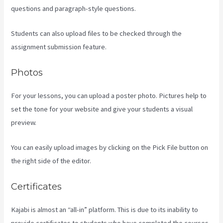
questions and paragraph-style questions.
Students can also upload files to be checked through the
assignment submission feature.
Photos
For your lessons, you can upload a poster photo. Pictures help to
set the tone for your website and give your students a visual
preview.
You can easily upload images by clicking on the Pick File button on
the right side of the editor.
Certificates
Kajabi is almost an “all-in” platform. This is due to its inability to
provide certificates to students who have completed the courses.