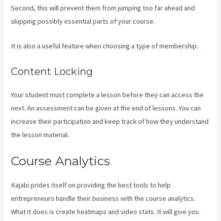
Second, this will prevent them from jumping too far ahead and
skipping possibly essential parts of your course.
It is also a useful feature when choosing a type of membership.
Content Locking
Your student must complete a lesson before they can access the
next. An assessment can be given at the end of lessons. You can
increase their participation and keep track of how they understand
the lesson material.
Course Analytics
Kajabi prides itself on providing the best tools to help
entrepreneurs handle their business with the course analytics.
What it does is create heatmaps and video stats. It will give you