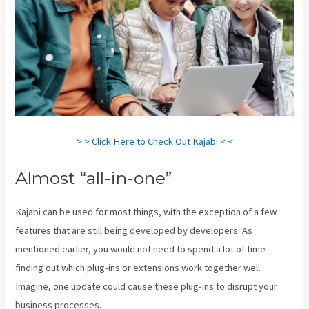
> > Click Here to Check Out Kajabi < <
Almost “all-in-one”
Kajabi can be used for most things, with the exception of a few
features that are still being developed by developers. As
mentioned earlier, you would not need to spend a lot of time
finding out which plug-ins or extensions work together well.
Imagine, one update could cause these plug-ins to disrupt your
business processes.