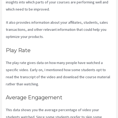
insights into which parts of your courses are performing well and
which need to be improved.
It also provides information about your affiliates, students, sales
transactions, and other relevant information that could help you
optimize your products.
Play Rate
The play rate gives data on how many people have watched a
specific video. Early on, I mentioned how some students opt to
read the transcript of the video and download the course material
rather than watching.
Average Engagement
This data shows you the average percentage of video your
students watched. Since some students prefer to skip some