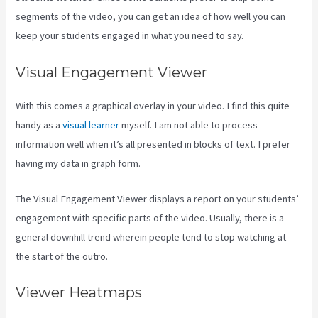
segments of the video, you can get an idea of how well you can
keep your students engaged in what you need to say.
Visual Engagement Viewer
With this comes a graphical overlay in your video. I find this quite
handy as a
visual learner
myself. I am not able to process
information well when it’s all presented in blocks of text. I prefer
having my data in graph form.
The Visual Engagement Viewer displays a report on your students’
engagement with specific parts of the video. Usually, there is a
general downhill trend wherein people tend to stop watching at
the start of the outro.
Viewer Heatmaps