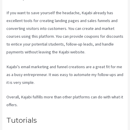
If you want to save yourself the headache, Kajabi already has
excellent tools for creating landing pages and sales funnels and
converting visitors into customers. You can create and market
courses using this platform. You can provide coupons for discounts
to entice your potential students, follow-up leads, and handle
payments without leaving the Kajabi website.
Kajabi’s email marketing and funnel creations are a great fit for me
as a busy entrepreneur. It was easy to automate my follow-ups and
it is very simple.
Kajabi Damian Richter
Overall, Kajabi fulfills more than other platforms can do with what it
offers.
Tutorials