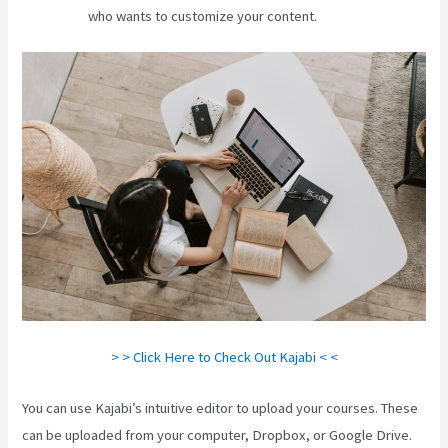
who wants to customize your content.
> > Click Here to Check Out Kajabi < <
You can use Kajabi’s intuitive editor to upload your courses. These
can be uploaded from your computer, Dropbox, or Google Drive.