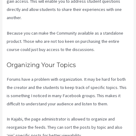
gain access. This will enable you to address student questions
directly and allow students to share their experiences with one
another.
Because you can make the Community available as a standalone
product. Those who are not too keen on purchasing the entire
course could just buy access to the discussions.
Organizing Your Topics
Forums have a problem with organization. It may be hard for both
the creator and the students to keep track of specific topics. This
is something I noticed in many Facebook groups. This makes it
difficult to understand your audience and listen to them.
In Kajabi, the page administrator is allowed to organize and
reorganize the feeds. They can sort the posts by topic and also
‘pin’ specific posts for better viewability.