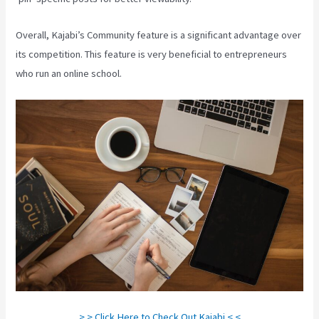
Overall, Kajabi’s Community feature is a significant advantage over
its competition. This feature is very beneficial to entrepreneurs
who run an online school.
> > Click Here to Check Out Kajabi < <