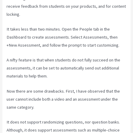
receive feedback from students on your products, and for content
locking.
It takes less than two minutes. Open the People tab in the
Dashboard to create assessments. Select Assessments, then
+New Assessment, and follow the prompt to start customizing.
A nifty feature is that when students do not fully succeed on the
assessments, it can be set to automatically send out additional
materials to help them.
Now there are some drawbacks. First, I have observed that the
user cannot include both a video and an assessment under the
same category.
It does not support randomizing questions, nor question banks.
Although, it does support assessments such as multiple-choice