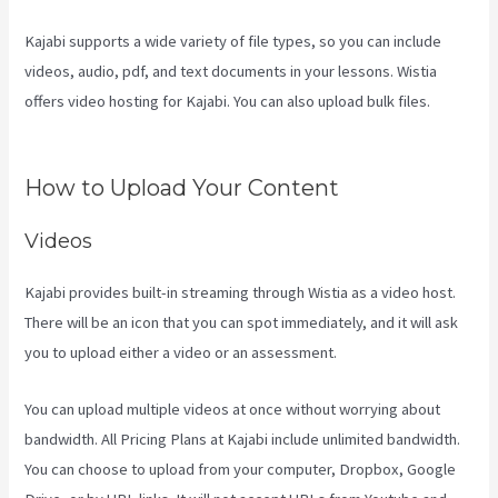
Kajabi supports a wide variety of file types, so you can include
videos, audio, pdf, and text documents in your lessons. Wistia
offers video hosting for Kajabi. You can also upload bulk files.
Kajabi Damian Richter
How to Upload Your Content
Videos
Kajabi provides built-in streaming through Wistia as a video host.
There will be an icon that you can spot immediately, and it will ask
you to upload either a video or an assessment.
You can upload multiple videos at once without worrying about
bandwidth. All Pricing Plans at Kajabi include unlimited bandwidth.
You can choose to upload from your computer, Dropbox, Google