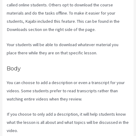
called online students. Others opt to download the course
materials and do the tasks offline. To make it easier for your
students, Kajabi included this feature. This can be found in the
Downloads section on the right side of the page.
Your students will be able to download whatever material you
place there while they are on that specific lesson.
Body
You can choose to add a description or even a transcript for your
videos. Some students prefer to read transcripts rather than
watching entire videos when they review.
If you choose to only add a description, it will help students know
what the lesson is all about and what topics will be discussed in the
video.
Kajabi Damian Richter