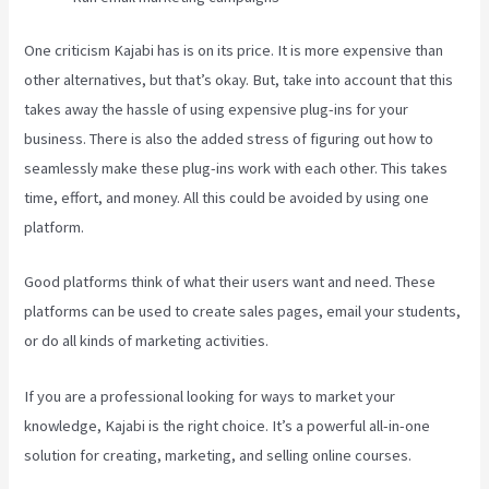
One criticism Kajabi has is on its price. It is more expensive than
other alternatives, but that’s okay. But, take into account that this
takes away the hassle of using expensive plug-ins for your
business. There is also the added stress of figuring out how to
seamlessly make these plug-ins work with each other. This takes
time, effort, and money. All this could be avoided by using one
platform.
Good platforms think of what their users want and need. These
platforms can be used to create sales pages, email your students,
or do all kinds of marketing activities.
If you are a professional looking for ways to market your
knowledge, Kajabi is the right choice. It’s a powerful all-in-one
solution for creating, marketing, and selling online courses.