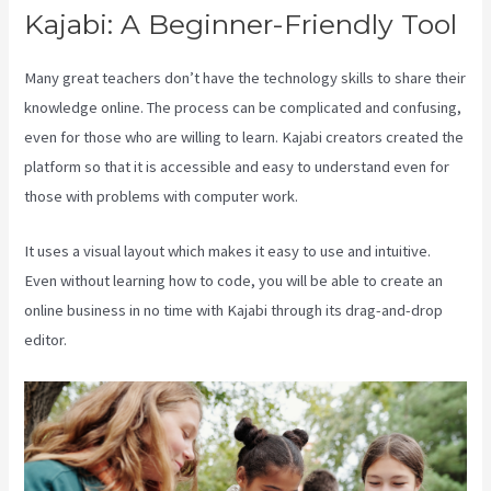
Kajabi: A Beginner-Friendly Tool
Many great teachers don’t have the technology skills to share their
knowledge online. The process can be complicated and confusing,
even for those who are willing to learn. Kajabi creators created the
platform so that it is accessible and easy to understand even for
those with problems with computer work.
It uses a visual layout which makes it easy to use and intuitive.
Even without learning how to code, you will be able to create an
online business in no time with Kajabi through its drag-and-drop
editor.