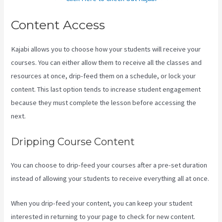
Content Access
Kajabi allows you to choose how your students will receive your
courses. You can either allow them to receive all the classes and
resources at once, drip-feed them on a schedule, or lock your
content. This last option tends to increase student engagement
because they must complete the lesson before accessing the
next.
Kajabi Damian Richter
Dripping Course Content
You can choose to drip-feed your courses after a pre-set duration
instead of allowing your students to receive everything all at once.
When you drip-feed your content, you can keep your student
interested in returning to your page to check for new content.