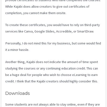
While Kajabi does allow creators to give out certificates of
completion, you cannot make them onsite.
To create these certificates, you would have to rely on third-party
services like Canva, Google Slides, Accredible, or SmartDraw.
Personally, I do not mind this for my business, but some would find
it a minor hassle.
Another thing, Kajabi does not indicate the amount of time spent
studying the courses or any continuing education credit. This can
be a huge deal for people who wish to choose eLearning to earn
credit. I think that the Kajabi creators should highly consider this.
Downloads
Some students are not always able to stay online, even if they are