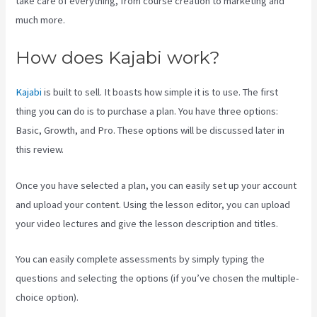
take care of everything, from course creation to marketing and
much more.
How does Kajabi work?
Kajabi
is built to sell. It boasts how simple it is to use. The first
thing you can do is to purchase a plan. You have three options:
Basic, Growth, and Pro. These options will be discussed later in
this review.
Once you have selected a plan, you can easily set up your account
and upload your content. Using the lesson editor, you can upload
your video lectures and give the lesson description and titles.
You can easily complete assessments by simply typing the
questions and selecting the options (if you’ve chosen the multiple-
choice option).