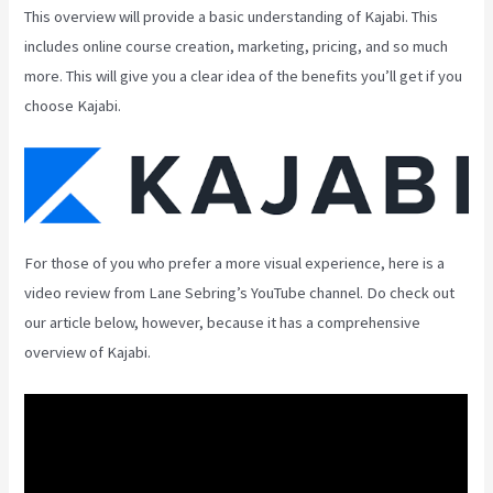
This overview will provide a basic understanding of Kajabi. This
includes online course creation, marketing, pricing, and so much
more. This will give you a clear idea of the benefits you’ll get if you
choose Kajabi.
For those of you who prefer a more visual experience, here is a
video review from Lane Sebring’s YouTube channel. Do check out
our article below, however, because it has a comprehensive
overview of Kajabi.