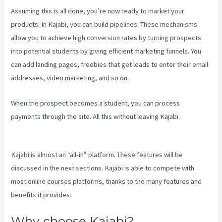
Assuming this is all done, you’re now ready to market your
products. In Kajabi, you can build pipelines. These mechanisms
allow you to achieve high conversion rates by turning prospects
into potential students by giving efficient marketing funnels. You
can add landing pages, freebies that get leads to enter their email
addresses, video marketing, and so on.
When the prospect becomes a student, you can process
payments through the site. All this without leaving Kajabi.
Kajabi
Damian Richter
Kajabi is almost an “all-in” platform. These features will be
discussed in the next sections. Kajabi is able to compete with
most online courses platforms, thanks to the many features and
benefits it provides.
Why choose Kajabi?