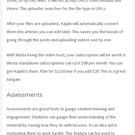
Drive, or by URL links. It will not accept URLs from Youtube and
Vimeo. The uploader searches for the file type in URLs.
After your files are uploaded, Kajabi will automatically convert
them into articles you can edit later. This saves you the hassle of
going through the posts and uploading videos one by one.
With Wistia being the video host, your subscription will be worth it.
Wistia standalone subscriptions can cost $99 per month. You can
get Kajabi’s Basic Plan for $119/year if you add $20. This is a great
bargain.
Assessments
Assessments are great tools to gauge student learning and
engagement. Students can gauge their understanding of the
material by seeing how they do with lessons. It can also aid in
motivating them to work harder. This feature can be used to