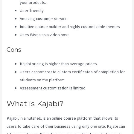
your products.
User-friendly
Amazing customer service
Intuitive course builder and highly customizable themes
Uses Wistia as a video host
Cons
Kajabi pricing is higher than average prices
Users cannot create custom certificates of completion for
students on the platform
Assessment customization is limited.
What is Kajabi?
Kajabi, in a nutshell, is an online course platform that allows its
users to take care of their business using only one site. Kajabi can