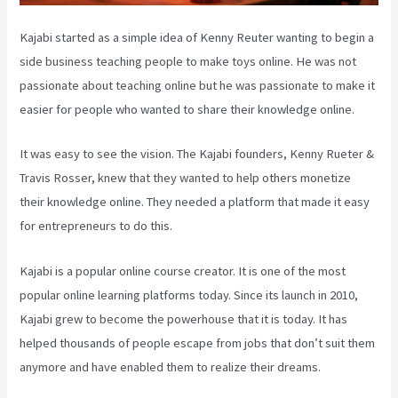
Kajabi started as a simple idea of Kenny Reuter wanting to begin a
side business teaching people to make toys online. He was not
passionate about teaching online but he was passionate to make it
easier for people who wanted to share their knowledge online.
It was easy to see the vision. The Kajabi founders, Kenny Rueter &
Travis Rosser, knew that they wanted to help others monetize
their knowledge online. They needed a platform that made it easy
for entrepreneurs to do this.
Kajabi is a popular online course creator. It is one of the most
popular online learning platforms today. Since its launch in 2010,
Kajabi grew to become the powerhouse that it is today. It has
helped thousands of people escape from jobs that don’t suit them
anymore and have enabled them to realize their dreams.