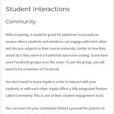
Student Interactions
Community
With eLearning, it would be great for platforms to provide an
avenue where students and members can engage with each other
and discuss subjects in their course materials, similar to how they
would do if they were in a traditional classroom setting. Some have
used Facebook groups over the years. To join the group, you will
need to be a member of Facebook.
You don’t need to leave Kajabi in order to interact with your
students or with each other. Kajabi offers a fully integrated feature
called Community. This is one of their student engagement tools.
You can even set your Community behind a paywall for patrons to