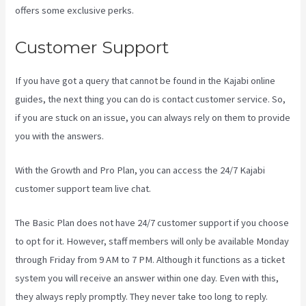
offers some exclusive perks.
Customer Support
If you have got a query that cannot be found in the Kajabi online
guides, the next thing you can do is contact customer service. So,
if you are stuck on an issue, you can always rely on them to provide
you with the answers.
Kajabi Damian Richter
With the Growth and Pro Plan, you can access the 24/7 Kajabi
customer support team live chat.
The Basic Plan
does not have 24/7 customer support
if you choose
to opt for it. However, staff members will only be available Monday
through Friday from 9 AM to 7 PM. Although it functions as a ticket
system you will receive an answer within one day. Even with this,
they always reply promptly. They never take too long to reply.