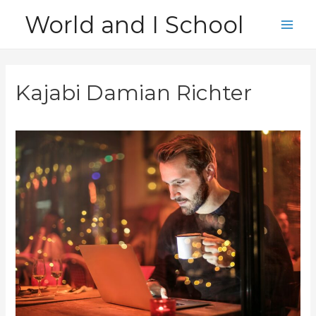
Skip
World and I School
to
Main
content
Men
Kajabi Damian Richter