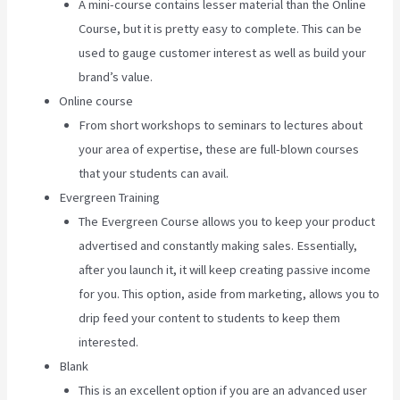
A mini-course contains lesser material than the Online
Course, but it is pretty easy to complete. This can be
used to gauge customer interest as well as build your
brand’s value.
Online course
From short workshops to seminars to lectures about
your area of expertise, these are full-blown courses
that your students can avail.
Evergreen Training
The Evergreen Course allows you to keep your product
advertised and constantly making sales. Essentially,
after you launch it, it will keep creating passive income
for you. This option, aside from marketing, allows you to
drip feed your content to students to keep them
interested.
Blank
This is an excellent option if you are an advanced user