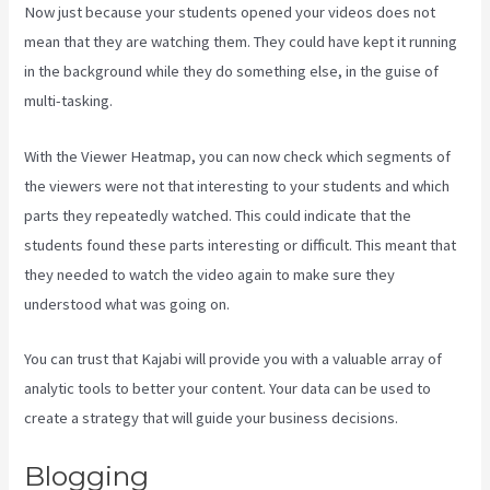
Now just because your students opened your videos does not
mean that they are watching them. They could have kept it running
in the background while they do something else, in the guise of
multi-tasking.
Kajabi Damian Richter
With the Viewer Heatmap, you can now check which segments of
the viewers were not that interesting to your students and which
parts they repeatedly watched. This could indicate that the
students found these parts interesting or difficult. This meant that
they needed to watch the video again to make sure they
understood what was going on.
You can trust that Kajabi will provide you with a valuable array of
analytic tools to better your content. Your data can be used to
create a strategy that will guide your business decisions.
Blogging