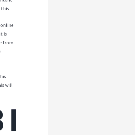
this.
 online
t is
pe from
r
his
is will