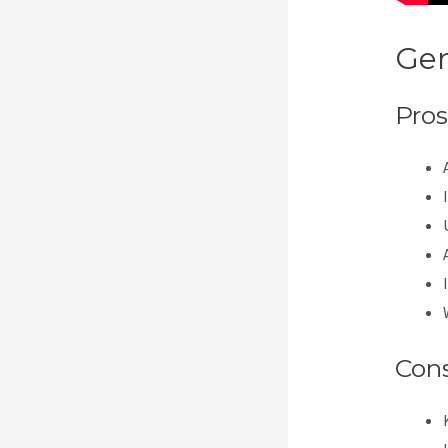
Gen
Pros
Con