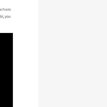
ew from
bi, you