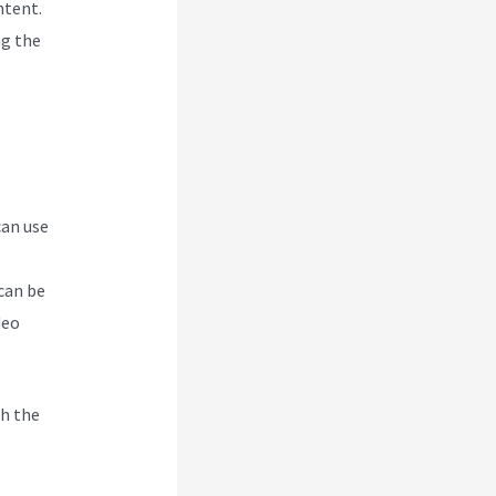
ntent.
ng the
can use
can be
deo
h the