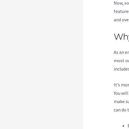
Now, so
feature
and ove
Why
As an e
most ou
include
It’s mo
You wil
make su
can do 