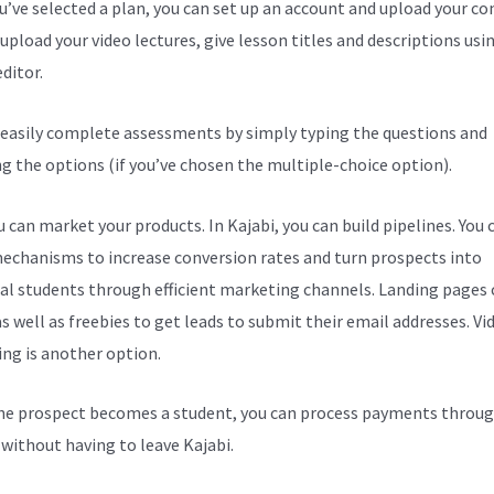
ou’ve selected a plan, you can set up an account and upload your co
upload your video lectures, give lesson titles and descriptions usi
ditor.
 easily complete assessments by simply typing the questions and
ng the options (if you’ve chosen the multiple-choice option).
 can market your products. In Kajabi, you can build pipelines. You 
echanisms to increase conversion rates and turn prospects into
al students through efficient marketing channels. Landing pages 
s well as freebies to get leads to submit their email addresses. Vi
ng is another option.
e prospect becomes a student, you can process payments throug
l without having to leave Kajabi.
Kajabi Custom Css