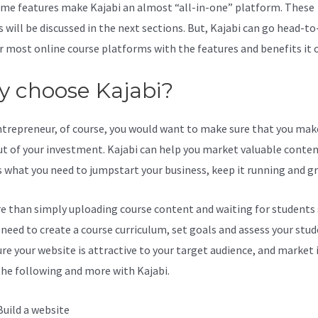
me features make Kajabi an almost “all-in-one” platform. These
s will be discussed in the next sections. But, Kajabi can go head-t
r most online course platforms with the features and benefits it o
 choose Kajabi?
ntrepreneur, of course, you would want to make sure that you mak
t of your investment. Kajabi can help you market valuable content
s what you need to jumpstart your business, keep it running and g
re than simply uploading course content and waiting for students s
l need to create a course curriculum, set goals and assess your stud
re your website is attractive to your target audience, and market i
the following and more with Kajabi.
Build a website