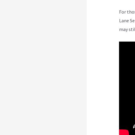
For tho
Lane Se
may sti