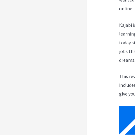
online.
Kajabi i
learnin
today s
jobs th
dreams
This re
include
give you