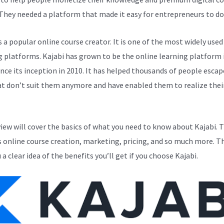
 They needed a platform that made it easy for entrepreneurs to do 
s a popular online course creator. It is one of the most widely used
g platforms. Kajabi has grown to be the online learning platform i
ince its inception in 2010. It has helped thousands of people esca
at don’t suit them anymore and have enabled them to realize thei
.
view will cover the basics of what you need to know about Kajabi. T
s online course creation, marketing, pricing, and so much more. Th
 a clear idea of the benefits you’ll get if you choose Kajabi.