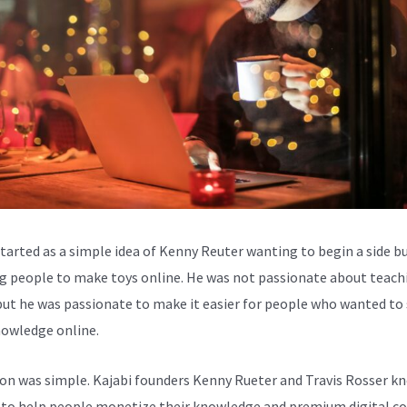
started as a simple idea of Kenny Reuter wanting to begin a side b
g people to make toys online. He was not passionate about teach
but he was passionate to make it easier for people who wanted to
nowledge online.
ion was simple. Kajabi founders Kenny Rueter and Travis Rosser k
to help people monetize their knowledge and premium digital c