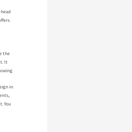
o-head
ffers.
e the
. It
rowing.
ign in.
ents,
t. You