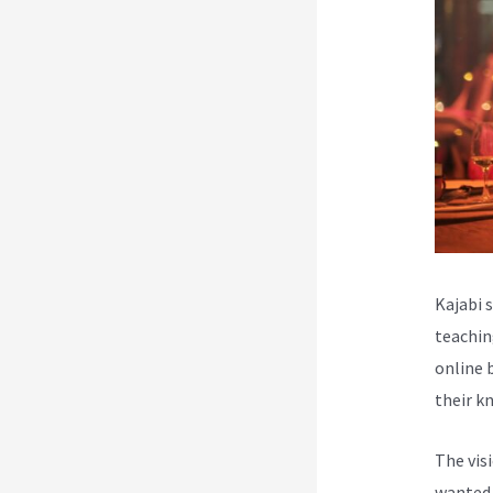
Kajabi 
teachin
online 
their k
The vis
wanted 