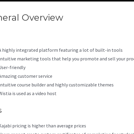
eral Overview
Kajabi Custom 
A highly integrated platform featuring a lot of built-in tools
Intuitive marketing tools that help you promote and sell your pro
User-friendly
Amazing customer service
Intuitive course builder and highly customizable themes
Wistia is used as a video host
s
Kajabi pricing is higher than average prices