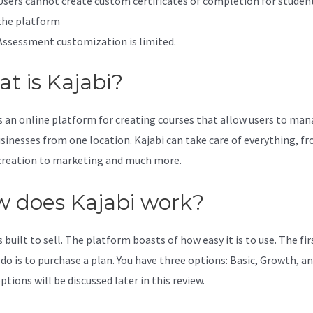
Users cannot create custom certificates of completion for studen
the platform
Assessment customization is limited.
t is Kajabi?
is an online platform for creating courses that allow users to ma
usinesses from one location. Kajabi can take care of everything, f
creation to marketing and much more.
 does Kajabi work?
s built to sell. The platform boasts of how easy it is to use. The fi
 do is to purchase a plan. You have three options: Basic, Growth, an
tions will be discussed later in this review.