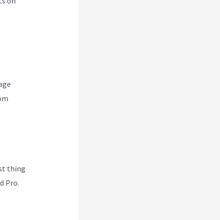
ts on
nage
rom
rst thing
d Pro.