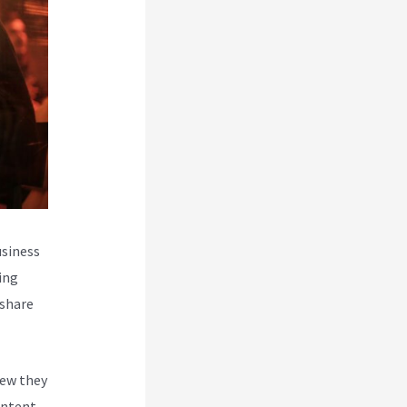
usiness
ing
 share
new they
ontent