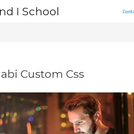
nd I School
Cont
jabi Custom Css