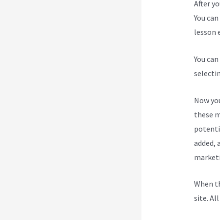
After y
You can 
lesson e
You can
selecti
Now you
these m
potenti
added, a
marketi
When th
site. Al