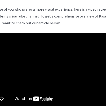
se of you who prefer a more visual experience, here is a video revi
bring’s YouTube channel. To get a comprehensive overview of Kaja
ll want to check out our article below.