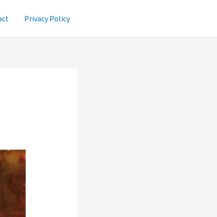
act
Privacy Policy