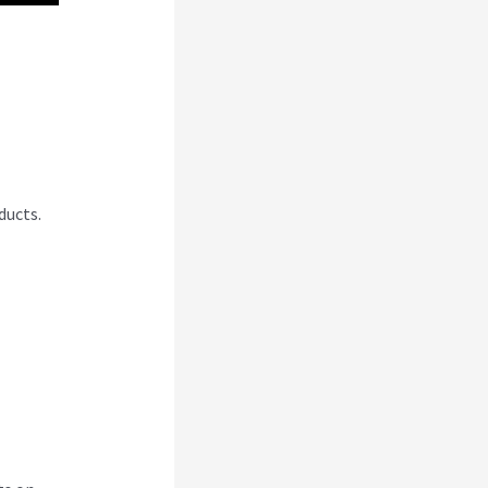
Css
ducts.