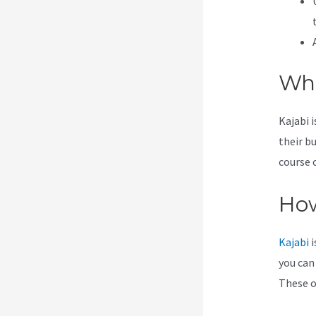
Wha
Kajabi 
their b
course 
How
Kajabi
i
you can
These op