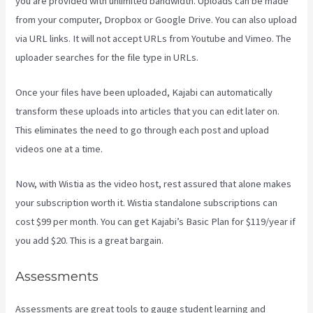
you are provided with unlimited bandwidth. Uploads can be made
from your computer, Dropbox or Google Drive. You can also upload
via URL links. It will not accept URLs from Youtube and Vimeo. The
uploader searches for the file type in URLs.
Once your files have been uploaded, Kajabi can automatically
transform these uploads into articles that you can edit later on.
This eliminates the need to go through each post and upload
videos one at a time.
Now, with Wistia as the video host, rest assured that alone makes
your subscription worth it. Wistia standalone subscriptions can
cost $99 per month. You can get Kajabi’s Basic Plan for $119/year if
you add $20. This is a great bargain.
Assessments
Assessments are great tools to gauge student learning and