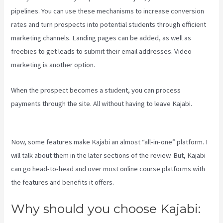
pipelines. You can use these mechanisms to increase conversion
rates and turn prospects into potential students through efficient
marketing channels. Landing pages can be added, as well as
freebies to get leads to submit their email addresses. Video
marketing is another option.
When the prospect becomes a student, you can process
payments through the site. All without having to leave Kajabi.
Kajabi Consulting
Now, some features make Kajabi an almost “all-in-one” platform. I
will talk about them in the later sections of the review. But, Kajabi
can go head-to-head and over most online course platforms with
the features and benefits it offers.
Why should you choose Kajabi: