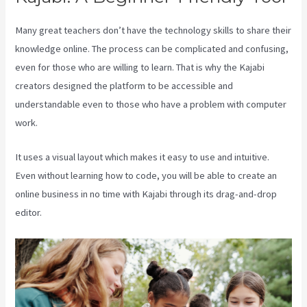
Many great teachers don’t have the technology skills to share their
knowledge online. The process can be complicated and confusing,
even for those who are willing to learn. That is why the Kajabi
creators designed the platform to be accessible and
understandable even to those who have a problem with computer
work.
It uses a visual layout which makes it easy to use and intuitive.
Even without learning how to code, you will be able to create an
online business in no time with Kajabi through its drag-and-drop
editor.