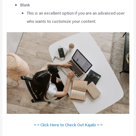
Blank
This is an excellent option if you are an advanced user
who wants to customize your content.
> > Click Here to Check Out Kajabi < <