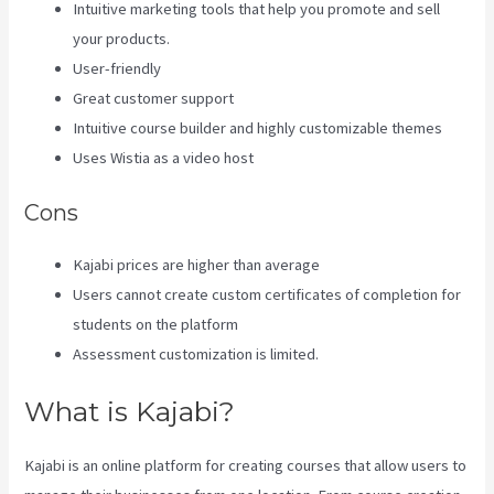
Intuitive marketing tools that help you promote and sell
your products.
User-friendly
Great customer support
Intuitive course builder and highly customizable themes
Uses Wistia as a video host
Cons
Kajabi prices are higher than average
Users cannot create custom certificates of completion for
students on the platform
Assessment customization is limited.
What is Kajabi?
Kajabi is an online platform for creating courses that allow users to