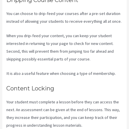
You can choose to drip-feed your courses after a pre-set duration
instead of allowing your students to receive everything all at once.
When you drip-feed your content, you can keep your student
interested in returning to your page to check for new content.
Second, this will prevent them from jumping too far ahead and
skipping possibly essential parts of your course.
It is also a useful feature when choosing a type of membership.
Content Locking
Your student must complete a lesson before they can access the
next. An assessment can be given at the end of lessons. This way,
they increase their participation, and you can keep track of their
progress in understanding lesson materials.