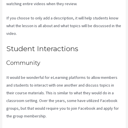
watching entire videos when they review.
If you choose to only add a description, it will help students know
what the lesson is all about and what topics will be discussed in the
video.
Kajabi Consulting
Student Interactions
Community
It would be wonderful for eLearning platforms to allow members
and students to interact with one another and discuss topics in
their course materials. This is similar to what they would do in a
classroom setting. Over the years, some have utilized Facebook
groups, but that would require you to join Facebook and apply for
the group membership.