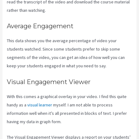
read the transcript of the video and download the course material
rather than watching.
Average Engagement
This data shows you the average percentage of video your
students watched. Since some students prefer to skip some
segments of the video, you can get an idea of how well you can
keep your students engaged in what you need to say.
Visual Engagement Viewer
With this comes a graphical overlay in your video. I find this quite
handy as a
visual learner
myself. I am not able to process
information well when it’s all presented in blocks of text. I prefer
having my data in graph form.
The Visual Engagement Viewer displays a report on your students’