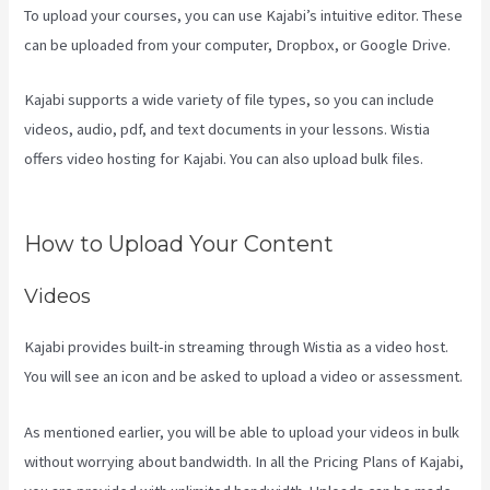
To upload your courses, you can use Kajabi’s intuitive editor. These
can be uploaded from your computer, Dropbox, or Google Drive.
Kajabi supports a wide variety of file types, so you can include
videos, audio, pdf, and text documents in your lessons. Wistia
offers video hosting for Kajabi. You can also upload bulk files.
Kajabi Consulting
How to Upload Your Content
Videos
Kajabi provides built-in streaming through Wistia as a video host.
You will see an icon and be asked to upload a video or assessment.
As mentioned earlier, you will be able to upload your videos in bulk
without worrying about bandwidth. In all the Pricing Plans of Kajabi,