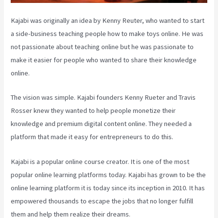
Kajabi was originally an idea by Kenny Reuter, who wanted to start
a side-business teaching people how to make toys online. He was
not passionate about teaching online but he was passionate to
make it easier for people who wanted to share their knowledge
online.
The vision was simple. Kajabi founders Kenny Rueter and Travis
Rosser knew they wanted to help people monetize their
knowledge and premium digital content online. They needed a
platform that made it easy for entrepreneurs to do this.
Kajabi is a popular online course creator. It is one of the most
popular online learning platforms today. Kajabi has grown to be the
online learning platform it is today since its inception in 2010. It has
empowered thousands to escape the jobs that no longer fulfill
them and help them realize their dreams.