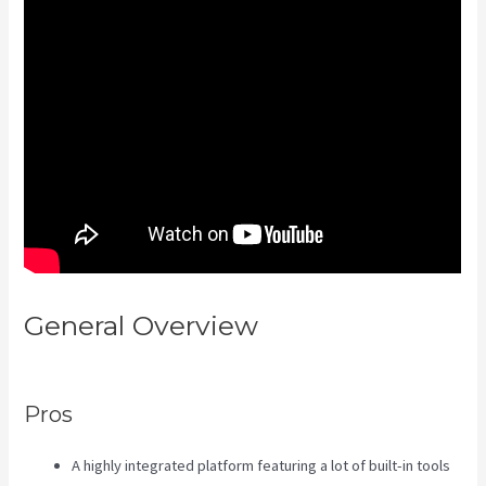
General Overview
Kajabi
Consulting
Pros
A highly integrated platform featuring a lot of built-in tools