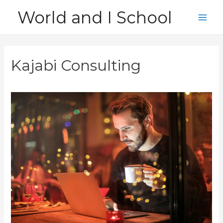
Skip
World and I School
to
Main
content
Men
Kajabi Consulting