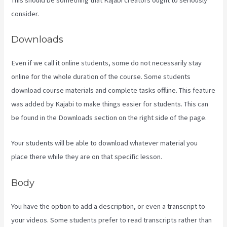
consider.
Downloads
Even if we call it online students, some do not necessarily stay
online for the whole duration of the course. Some students
download course materials and complete tasks offline. This feature
was added by Kajabi to make things easier for students. This can
be found in the Downloads section on the right side of the page.
Your students will be able to download whatever material you
place there while they are on that specific lesson.
Body
You have the option to add a description, or even a transcript to
your videos. Some students prefer to read transcripts rather than