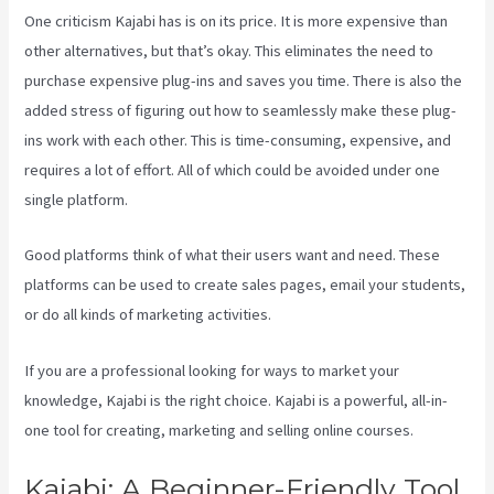
One criticism Kajabi has is on its price. It is more expensive than
other alternatives, but that’s okay. This eliminates the need to
purchase expensive plug-ins and saves you time. There is also the
added stress of figuring out how to seamlessly make these plug-
ins work with each other. This is time-consuming, expensive, and
requires a lot of effort. All of which could be avoided under one
single platform.
Good platforms think of what their users want and need. These
platforms can be used to create sales pages, email your students,
or do all kinds of marketing activities.
If you are a professional looking for ways to market your
knowledge, Kajabi is the right choice. Kajabi is a powerful, all-in-
one tool for creating, marketing and selling online courses.
Kajabi: A Beginner-Friendly Tool