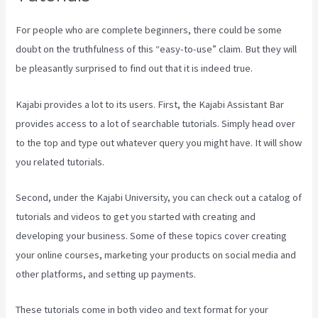
For people who are complete beginners, there could be some
doubt on the truthfulness of this “easy-to-use” claim. But they will
be pleasantly surprised to find out that it is indeed true.
Kajabi provides a lot to its users. First, the Kajabi Assistant Bar
provides access to a lot of searchable tutorials. Simply head over
to the top and type out whatever query you might have. It will show
you related tutorials.
Second, under the Kajabi University, you can check out a catalog of
tutorials and videos to get you started with creating and
developing your business. Some of these topics cover creating
your online courses, marketing your products on social media and
other platforms, and setting up payments.
These tutorials come in both video and text format for your