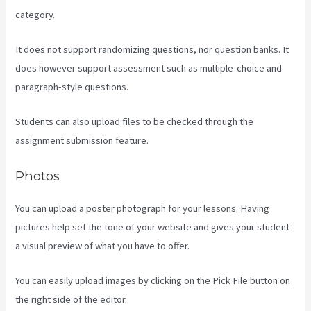
category.
It does not support randomizing questions, nor question banks. It
does however support assessment such as multiple-choice and
paragraph-style questions.
Students can also upload files to be checked through the
assignment submission feature.
Photos
You can upload a poster photograph for your lessons. Having
pictures help set the tone of your website and gives your student
a visual preview of what you have to offer.
You can easily upload images by clicking on the Pick File button on
the right side of the editor.