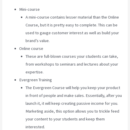
Mini-course
A mini-course contains lesser material than the Online
Course, but it is pretty easy to complete. This can be
used to gauge customer interest as well as build your
brand’s value.
Online course
These are full-blown courses your students can take,
from workshops to seminars and lectures about your
expertise.
Evergreen Training
The Evergreen Course will help you keep your product
in front of people and make sales. Essentially, after you
launch it, it will keep creating passive income for you.
Marketing aside, this option allows you to trickle feed
your content to your students and keep them
interested.