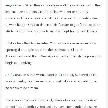
engagement. When they can see how well they are doing with their
lessons, the students can determine whether or not they
understand the course material. It can also aid in motivating them
to work harder. You can also use this feature to get feedback from
students about your products and if you opt for content locking.
It takes less than two minutes. You can create assessments by
opening the People tab from the Dashboard. Choose
Assessments and then +New Assessment and finish the prompt to
begin customizing.
A nifty feature is that when students do not fully succeed on the
assessments, it can be set to automatically send out additional
materials to help them.
There are some limitations. First, I have observed that the user
cannot include both a video and an assessment under the same