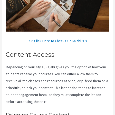
> > Click Here to Check Out Kajabi < <
Content Access
Depending on your style, Kajabi gives you the option of how your
students receive your courses. You can either allow them to
receive all the classes and resources at once, drip-feed them on a
schedule, or lock your content. This last option tends to increase
student engagement because they must complete the lesson
before accessing the next.
Kajabi Consulting
Dripping Course Content