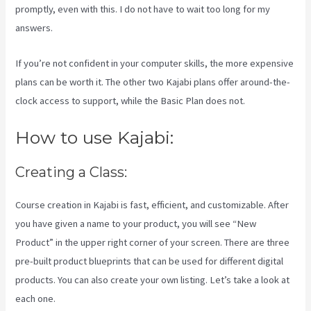
promptly, even with this. I do not have to wait too long for my
answers.
If you’re not confident in your computer skills, the more expensive
plans can be worth it. The other two Kajabi plans offer around-the-
clock access to support, while the Basic Plan does not.
How to use Kajabi:
Creating a Class:
Course creation in Kajabi is fast, efficient, and customizable. After
you have given a name to your product, you will see “New
Product” in the upper right corner of your screen. There are three
pre-built product blueprints that can be used for different digital
products. You can also create your own listing. Let’s take a look at
each one.