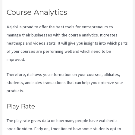
Course Analytics
Kajabi is proud to offer the best tools for entrepreneurs to
manage their businesses with the course analytics. It creates
heatmaps and videos stats. It will give you insights into which parts
of your courses are performing well and which need to be
improved.
Therefore, it shows you information on your courses, affiliates,
students, and sales transactions that can help you optimize your
products.
Play Rate
The play rate gives data on how many people have watched a
specific video. Early on, I mentioned how some students opt to