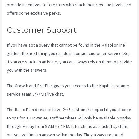
provide incentives for creators who reach their revenue levels and
offers some exclusive perks.
Customer Support
If you have got a query that cannot be found in the Kajabi online
guides, the next thing you can do is contact customer service. So,
if you are stuck on an issue, you can always rely on them to provide
you with the answers.
Kajabi Consulting
The Growth and Pro Plan gives you access to the Kajabi customer
service team 24/7 via live chat.
The Basic Plan
does not have 24/7 customer support
if you choose
to opt for it. However, staff members will only be available Monday
through Friday from 9 AM to 7 PM. It functions as a ticket system,
but you will find an answer within the day. They always respond