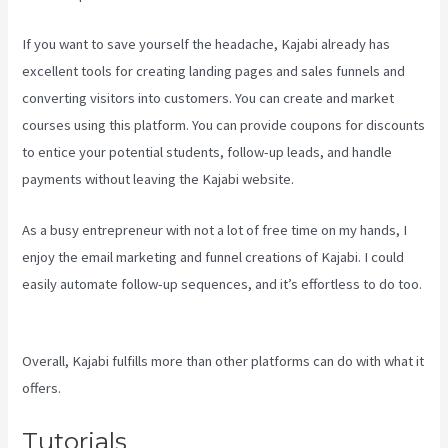
If you want to save yourself the headache, Kajabi already has
excellent tools for creating landing pages and sales funnels and
converting visitors into customers. You can create and market
courses using this platform. You can provide coupons for discounts
to entice your potential students, follow-up leads, and handle
payments without leaving the Kajabi website.
As a busy entrepreneur with not a lot of free time on my hands, I
enjoy the email marketing and funnel creations of Kajabi. I could
easily automate follow-up sequences, and it’s effortless to do too.
Kajabi Consulting
Overall, Kajabi fulfills more than other platforms can do with what it
offers.
Tutorials