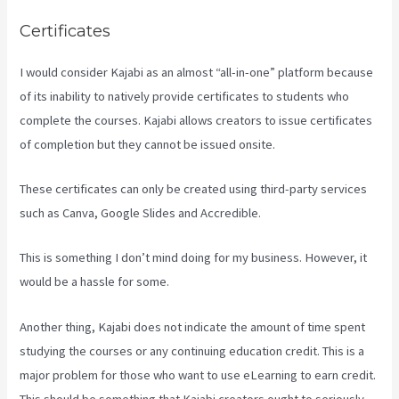
Certificates
I would consider Kajabi as an almost “all-in-one” platform because
of its inability to natively provide certificates to students who
complete the courses. Kajabi allows creators to issue certificates
of completion but they cannot be issued onsite.
These certificates can only be created using third-party services
such as Canva, Google Slides and Accredible.
This is something I don’t mind doing for my business. However, it
would be a hassle for some.
Another thing, Kajabi does not indicate the amount of time spent
studying the courses or any continuing education credit. This is a
major problem for those who want to use eLearning to earn credit.
This should be something that Kajabi creators ought to seriously