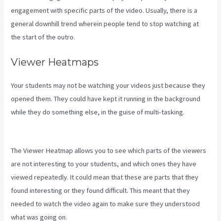
engagement with specific parts of the video. Usually, there is a
general downhill trend wherein people tend to stop watching at
the start of the outro.
Viewer Heatmaps
Your students may not be watching your videos just because they
opened them. They could have kept it running in the background
while they do something else, in the guise of multi-tasking.
Kajabi
Consulting
The Viewer Heatmap allows you to see which parts of the viewers
are not interesting to your students, and which ones they have
viewed repeatedly. It could mean that these are parts that they
found interesting or they found difficult. This meant that they
needed to watch the video again to make sure they understood
what was going on.