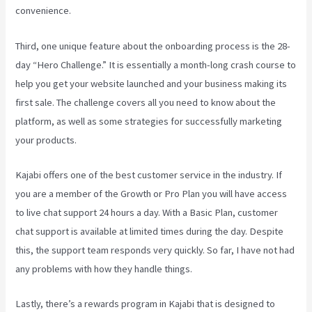
convenience.
Third, one unique feature about the onboarding process is the 28-
day “Hero Challenge.” It is essentially a month-long crash course to
help you get your website launched and your business making its
first sale. The challenge covers all you need to know about the
platform, as well as some strategies for successfully marketing
your products.
Kajabi offers one of the best customer service in the industry. If
you are a member of the Growth or Pro Plan you will have access
to live chat support 24 hours a day. With a Basic Plan, customer
chat support is available at limited times during the day. Despite
this, the support team responds very quickly. So far, I have not had
any problems with how they handle things.
Lastly, there’s a rewards program in Kajabi that is designed to