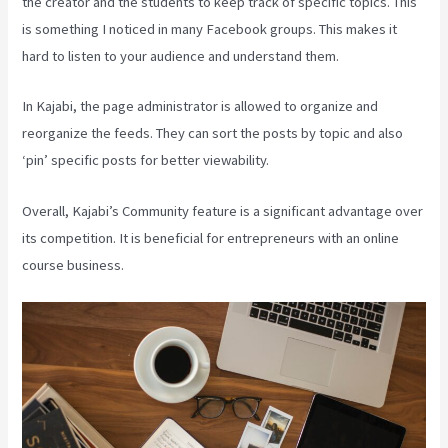
the creator and the students to keep track of specific topics. This
is something I noticed in many Facebook groups. This makes it
hard to listen to your audience and understand them.
In Kajabi, the page administrator is allowed to organize and
reorganize the feeds. They can sort the posts by topic and also
‘pin’ specific posts for better viewability.
Overall, Kajabi’s Community feature is a significant advantage over
its competition. It is beneficial for entrepreneurs with an online
course business.