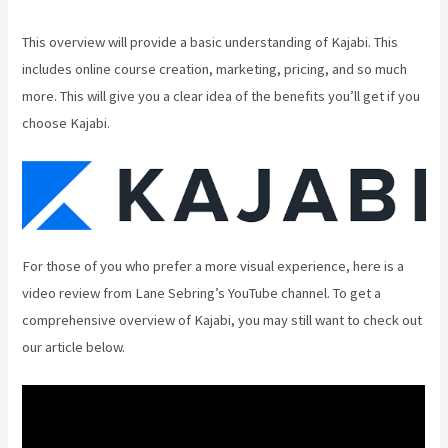
This overview will provide a basic understanding of Kajabi. This
includes online course creation, marketing, pricing, and so much
more. This will give you a clear idea of the benefits you’ll get if you
choose Kajabi.
For those of you who prefer a more visual experience, here is a
video review from Lane Sebring’s YouTube channel. To get a
comprehensive overview of Kajabi, you may still want to check out
our article below.