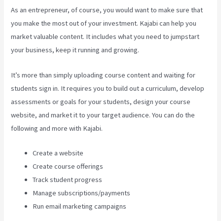
As an entrepreneur, of course, you would want to make sure that
you make the most out of your investment. Kajabi can help you
market valuable content. It includes what you need to jumpstart
your business, keep it running and growing.
It’s more than simply uploading course content and waiting for
students sign in. It requires you to build out a curriculum, develop
assessments or goals for your students, design your course
website, and market it to your target audience. You can do the
following and more with Kajabi.
Create a website
Create course offerings
Track student progress
Manage subscriptions/payments
Run email marketing campaigns