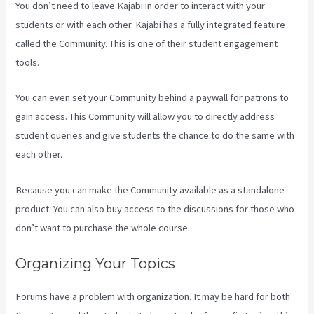
You don’t need to leave Kajabi in order to interact with your
students or with each other. Kajabi has a fully integrated feature
called the Community. This is one of their student engagement
tools.
You can even set your Community behind a paywall for patrons to
gain access. This Community will allow you to directly address
student queries and give students the chance to do the same with
each other.
Because you can make the Community available as a standalone
product. You can also buy access to the discussions for those who
don’t want to purchase the whole course.
Organizing Your Topics
Forums have a problem with organization. It may be hard for both