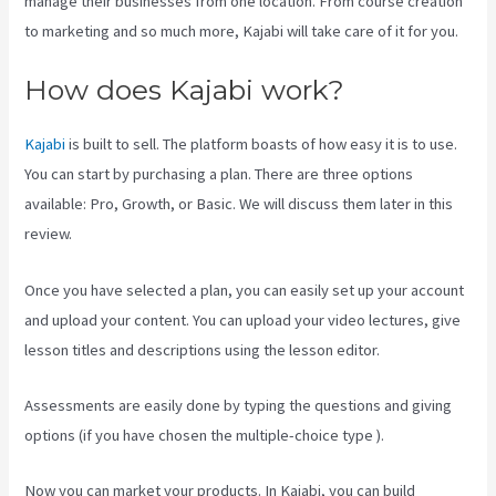
manage their businesses from one location. From course creation
to marketing and so much more, Kajabi will take care of it for you.
How does Kajabi work?
Kajabi
is built to sell. The platform boasts of how easy it is to use.
You can start by purchasing a plan. There are three options
available: Pro, Growth, or Basic. We will discuss them later in this
review.
Once you have selected a plan, you can easily set up your account
and upload your content. You can upload your video lectures, give
lesson titles and descriptions using the lesson editor.
Assessments are easily done by typing the questions and giving
options (if you have chosen the multiple-choice type ).
Now you can market your products. In Kajabi, you can build