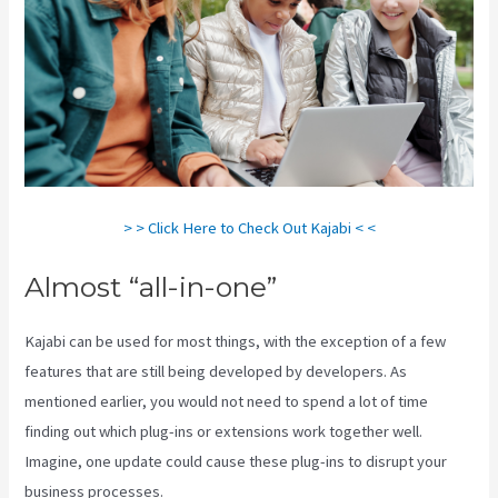
> > Click Here to Check Out Kajabi < <
Almost “all-in-one”
Kajabi can be used for most things, with the exception of a few
features that are still being developed by developers. As
mentioned earlier, you would not need to spend a lot of time
finding out which plug-ins or extensions work together well.
Imagine, one update could cause these plug-ins to disrupt your
business processes.