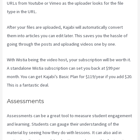
URLs from Youtube or Vimeo as the uploader looks for the file
type in the URL.
After your files are uploaded, Kajabi will automatically convert
them into articles you can edit later. This saves you the hassle of
going through the posts and uploading videos one by one.
With Wistia being the video host, your subscription will be worth it.
A standalone Wistia subscription can set you back at $99 per
month. You can get Kajabi’s Basic Plan for $119/year if you add $20.
This is a fantastic deal.
Assessments
Assessments can be a great tool to measure student engagement
and learning. Students can gauge their understanding of the
material by seeing how they do with lessons. It can also aid in