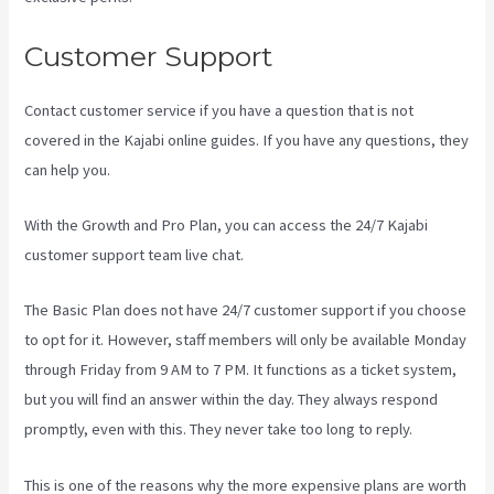
Customer Support
Contact customer service if you have a question that is not
covered in the Kajabi online guides. If you have any questions, they
can help you.
Kajabi Company Employees Marketing
With the Growth and Pro Plan, you can access the 24/7 Kajabi
customer support team live chat.
The Basic Plan
does not have 24/7 customer support
if you choose
to opt for it. However, staff members will only be available Monday
through Friday from 9 AM to 7 PM. It functions as a ticket system,
but you will find an answer within the day. They always respond
promptly, even with this. They never take too long to reply.
This is one of the reasons why the more expensive plans are worth