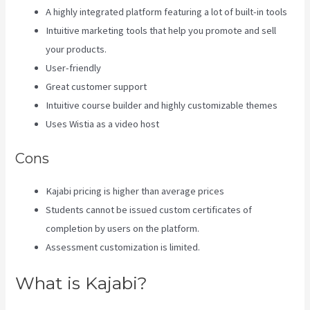
A highly integrated platform featuring a lot of built-in tools
Intuitive marketing tools that help you promote and sell
your products.
User-friendly
Great customer support
Intuitive course builder and highly customizable themes
Uses Wistia as a video host
Cons
Kajabi pricing is higher than average prices
Students cannot be issued custom certificates of
completion by users on the platform.
Assessment customization is limited.
What is Kajabi?