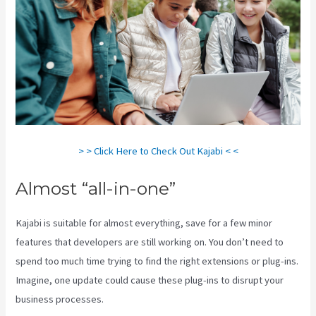
> > Click Here to Check Out Kajabi < <
Almost “all-in-one”
Kajabi is suitable for almost everything, save for a few minor
features that developers are still working on. You don’t need to
spend too much time trying to find the right extensions or plug-ins.
Imagine, one update could cause these plug-ins to disrupt your
business processes.