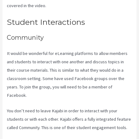
covered in the video.
Kajabi Company Employees Marketing
Student Interactions
Community
It would be wonderful for eLearning platforms to allow members
and students to interact with one another and discuss topics in
their course materials. This is similar to what they would do in a
classroom setting. Some have used Facebook groups over the
years. To join the group, you will need to be a member of
Facebook.
You don’t need to leave Kajabi in order to interact with your
students or with each other. Kajabi offers a fully integrated feature
called Community. This is one of their student engagement tools.