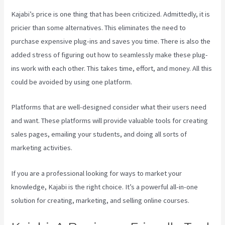
Kajabi’s price is one thing that has been criticized. Admittedly, it is
pricier than some alternatives. This eliminates the need to
purchase expensive plug-ins and saves you time. There is also the
added stress of figuring out how to seamlessly make these plug-
ins work with each other. This takes time, effort, and money. All this
could be avoided by using one platform.
Platforms that are well-designed consider what their users need
and want. These platforms will provide valuable tools for creating
sales pages, emailing your students, and doing all sorts of
marketing activities.
If you are a professional looking for ways to market your
knowledge, Kajabi is the right choice. It’s a powerful all-in-one
solution for creating, marketing, and selling online courses.