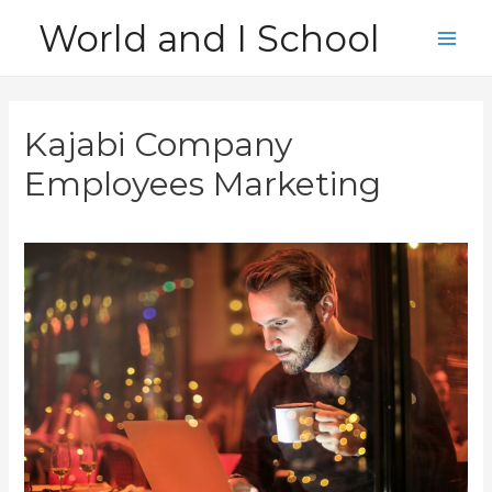
Skip
World and I School
to
Main
content
Men
Kajabi Company
Employees Marketing