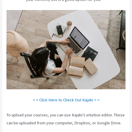
> > Click Here to Check Out Kajabi < <
To upload your courses, you can use Kajabi’s intuitive editor. These
can be uploaded from your computer, Dropbox, or Google Drive.