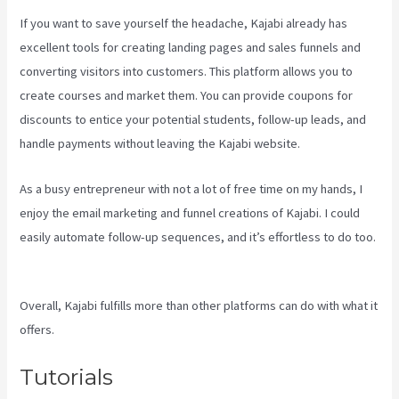
If you want to save yourself the headache, Kajabi already has
excellent tools for creating landing pages and sales funnels and
converting visitors into customers. This platform allows you to
create courses and market them. You can provide coupons for
discounts to entice your potential students, follow-up leads, and
handle payments without leaving the Kajabi website.
As a busy entrepreneur with not a lot of free time on my hands, I
enjoy the email marketing and funnel creations of Kajabi. I could
easily automate follow-up sequences, and it’s effortless to do too.
Kajabi Company Employees Marketing
Overall, Kajabi fulfills more than other platforms can do with what it
offers.
Tutorials