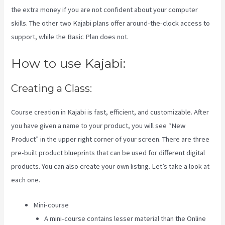
the extra money if you are not confident about your computer
skills. The other two Kajabi plans offer around-the-clock access to
support, while the Basic Plan does not.
How to use Kajabi:
Creating a Class:
Course creation in Kajabi is fast, efficient, and customizable. After
you have given a name to your product, you will see “New
Product” in the upper right corner of your screen. There are three
pre-built product blueprints that can be used for different digital
products. You can also create your own listing. Let’s take a look at
each one.
Mini-course
A mini-course contains lesser material than the Online