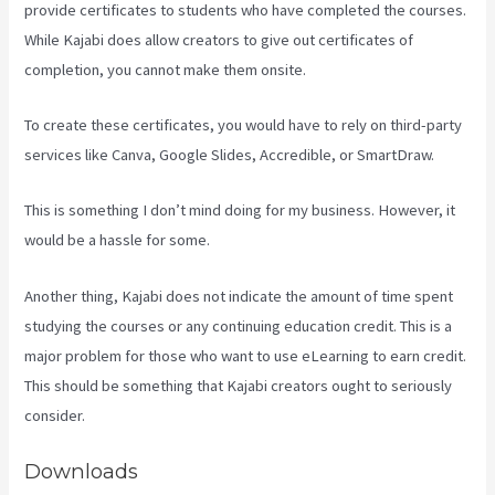
provide certificates to students who have completed the courses.
While Kajabi does allow creators to give out certificates of
completion, you cannot make them onsite.
To create these certificates, you would have to rely on third-party
services like Canva, Google Slides, Accredible, or SmartDraw.
This is something I don’t mind doing for my business. However, it
would be a hassle for some.
Another thing, Kajabi does not indicate the amount of time spent
studying the courses or any continuing education credit. This is a
major problem for those who want to use eLearning to earn credit.
This should be something that Kajabi creators ought to seriously
consider.
Downloads