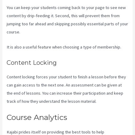
You can keep your students coming back to your page to see new
content by drip-feeding it. Second, this will prevent them from
jumping too far ahead and skipping possibly essential parts of your
course.
It is also a useful feature when choosing a type of membership.
Content Locking
Content locking forces your student to finish a lesson before they
can gain access to the next one. An assessment can be given at
the end of lessons. You can increase their participation and keep
track of how they understand the lesson material.
Course Analytics
Kajabi prides itself on providing the best tools to help