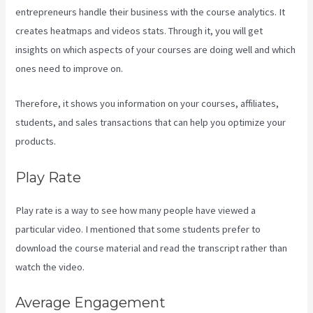
entrepreneurs handle their business with the course analytics. It
creates heatmaps and videos stats. Through it, you will get
insights on which aspects of your courses are doing well and which
ones need to improve on.
Therefore, it shows you information on your courses, affiliates,
students, and sales transactions that can help you optimize your
products.
Play Rate
Play rate is a way to see how many people have viewed a
particular video. I mentioned that some students prefer to
download the course material and read the transcript rather than
watch the video.
Average Engagement