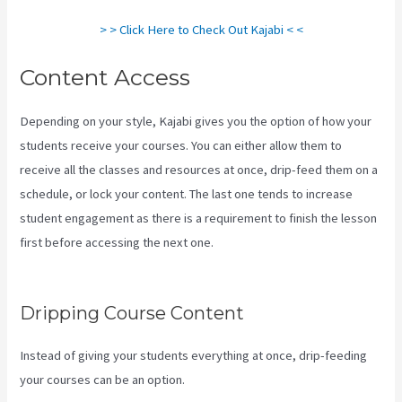
> > Click Here to Check Out Kajabi < <
Content Access
Depending on your style, Kajabi gives you the option of how your
students receive your courses. You can either allow them to
receive all the classes and resources at once, drip-feed them on a
schedule, or lock your content. The last one tends to increase
student engagement as there is a requirement to finish the lesson
first before accessing the next one.
Kajabi Company Employees
Marketing
Dripping Course Content
Instead of giving your students everything at once, drip-feeding
your courses can be an option.