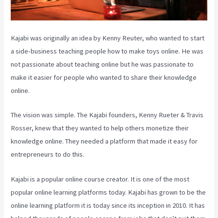
Kajabi was originally an idea by Kenny Reuter, who wanted to start
a side-business teaching people how to make toys online. He was
not passionate about teaching online but he was passionate to
make it easier for people who wanted to share their knowledge
online.
The vision was simple. The Kajabi founders, Kenny Rueter & Travis
Rosser, knew that they wanted to help others monetize their
knowledge online. They needed a platform that made it easy for
entrepreneurs to do this.
Kajabi is a popular online course creator. It is one of the most
popular online learning platforms today. Kajabi has grown to be the
online learning platform it is today since its inception in 2010. It has