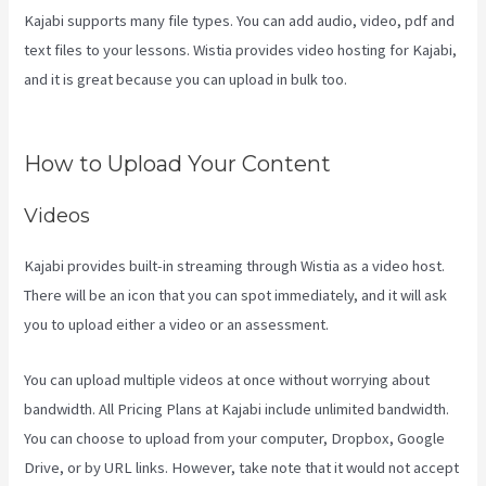
Kajabi supports many file types. You can add audio, video, pdf and
text files to your lessons. Wistia provides video hosting for Kajabi,
and it is great because you can upload in bulk too.
Kajabi Company
Employees Marketing
How to Upload Your Content
Videos
Kajabi provides built-in streaming through Wistia as a video host.
There will be an icon that you can spot immediately, and it will ask
you to upload either a video or an assessment.
You can upload multiple videos at once without worrying about
bandwidth. All Pricing Plans at Kajabi include unlimited bandwidth.
You can choose to upload from your computer, Dropbox, Google
Drive, or by URL links. However, take note that it would not accept