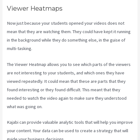
Viewer Heatmaps
Now just because your students opened your videos does not
mean that they are watching them. They could have kept it running
in the background while they do something else, in the guise of
multi-tasking.
Kajabi Company Employees Marketing
The Viewer Heatmap allows you to see which parts of the viewers
are not interesting to your students, and which ones they have
viewed repeatedly. It could mean that these are parts that they
found interesting or they found difficult. This meant that they
needed to watch the video again to make sure they understood
what was going on.
Kajabi can provide valuable analytic tools that will help you improve
your content. Your data can be used to create a strategy that will
guide your business decisions.