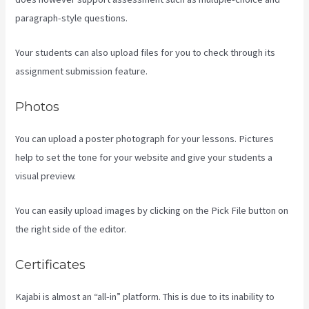
paragraph-style questions.
Your students can also upload files for you to check through its
assignment submission feature.
Photos
You can upload a poster photograph for your lessons. Pictures
help to set the tone for your website and give your students a
visual preview.
You can easily upload images by clicking on the Pick File button on
the right side of the editor.
Certificates
Kajabi is almost an “all-in” platform. This is due to its inability to