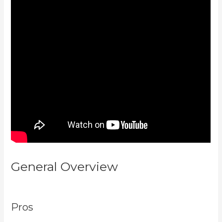
General Overview
Kajabi
Company Employees Marketing
Pros