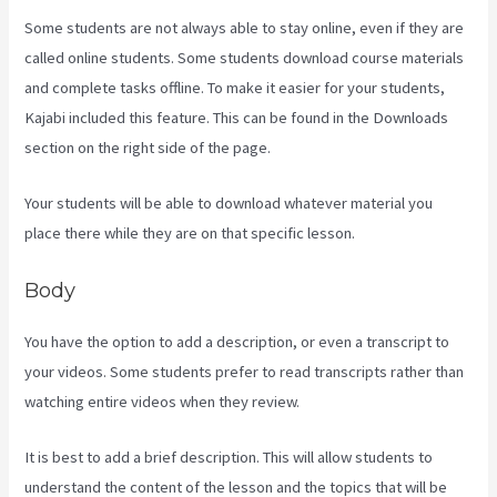
Some students are not always able to stay online, even if they are
called online students. Some students download course materials
and complete tasks offline. To make it easier for your students,
Kajabi included this feature. This can be found in the Downloads
section on the right side of the page.
Your students will be able to download whatever material you
place there while they are on that specific lesson.
Body
You have the option to add a description, or even a transcript to
your videos. Some students prefer to read transcripts rather than
watching entire videos when they review.
It is best to add a brief description. This will allow students to
understand the content of the lesson and the topics that will be