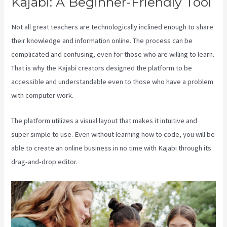
Kajabi: A Beginner-Friendly Tool
Not all great teachers are technologically inclined enough to share
their knowledge and information online. The process can be
complicated and confusing, even for those who are willing to learn.
That is why the Kajabi creators designed the platform to be
accessible and understandable even to those who have a problem
with computer work.
The platform utilizes a visual layout that makes it intuitive and
super simple to use. Even without learning how to code, you will be
able to create an online business in no time with Kajabi through its
drag-and-drop editor.