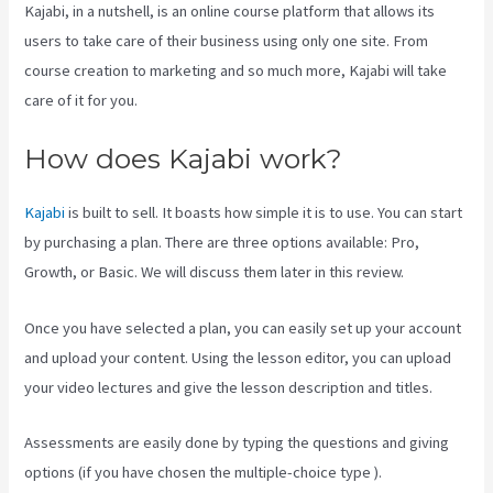
Kajabi, in a nutshell, is an online course platform that allows its
users to take care of their business using only one site. From
course creation to marketing and so much more, Kajabi will take
care of it for you.
How does Kajabi work?
Kajabi
is built to sell. It boasts how simple it is to use. You can start
by purchasing a plan. There are three options available: Pro,
Growth, or Basic. We will discuss them later in this review.
Once you have selected a plan, you can easily set up your account
and upload your content. Using the lesson editor, you can upload
your video lectures and give the lesson description and titles.
Assessments are easily done by typing the questions and giving
options (if you have chosen the multiple-choice type ).