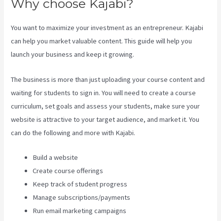
Why choose Kajabi?
You want to maximize your investment as an entrepreneur. Kajabi
can help you market valuable content. This guide will help you
launch your business and keep it growing.
The business is more than just uploading your course content and
waiting for students to sign in. You will need to create a course
curriculum, set goals and assess your students, make sure your
website is attractive to your target audience, and market it. You
can do the following and more with Kajabi.
Build a website
Create course offerings
Keep track of student progress
Manage subscriptions/payments
Run email marketing campaigns