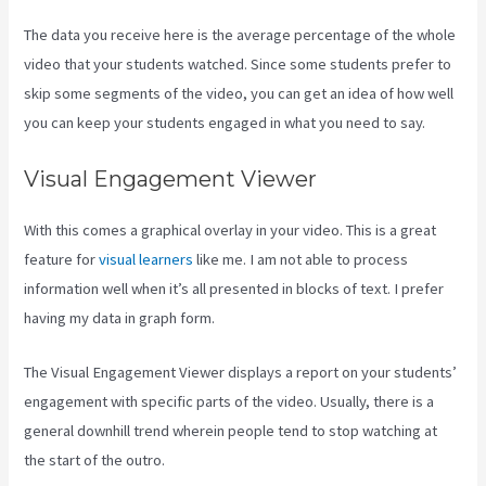
The data you receive here is the average percentage of the whole
video that your students watched. Since some students prefer to
skip some segments of the video, you can get an idea of how well
you can keep your students engaged in what you need to say.
Visual Engagement Viewer
With this comes a graphical overlay in your video. This is a great
feature for
visual learners
like me. I am not able to process
information well when it’s all presented in blocks of text. I prefer
having my data in graph form.
The Visual Engagement Viewer displays a report on your students’
engagement with specific parts of the video. Usually, there is a
general downhill trend wherein people tend to stop watching at
the start of the outro.