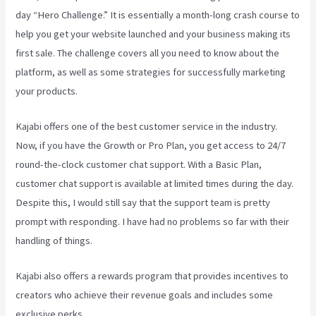
day “Hero Challenge.” It is essentially a month-long crash course to
help you get your website launched and your business making its
first sale. The challenge covers all you need to know about the
platform, as well as some strategies for successfully marketing
your products.
Kajabi offers one of the best customer service in the industry.
Now, if you have the Growth or Pro Plan, you get access to 24/7
round-the-clock customer chat support. With a Basic Plan,
customer chat support is available at limited times during the day.
Despite this, I would still say that the support team is pretty
prompt with responding. I have had no problems so far with their
handling of things.
Kajabi also offers a rewards program that provides incentives to
creators who achieve their revenue goals and includes some
exclusive perks.