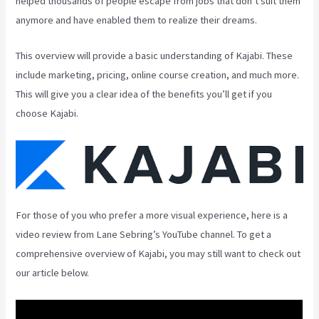
helped thousands of people escape from jobs that don’t suit them
anymore and have enabled them to realize their dreams.
This overview will provide a basic understanding of Kajabi. These
include marketing, pricing, online course creation, and much more.
This will give you a clear idea of the benefits you’ll get if you
choose Kajabi.
For those of you who prefer a more visual experience, here is a
video review from Lane Sebring’s YouTube channel. To get a
comprehensive overview of Kajabi, you may still want to check out
our article below.