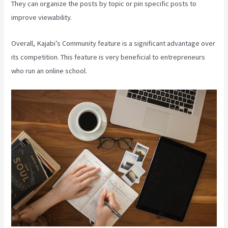
They can organize the posts by topic or pin specific posts to
improve viewability.
Overall, Kajabi’s Community feature is a significant advantage over
its competition. This feature is very beneficial to entrepreneurs
who run an online school.