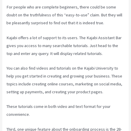
For people who are complete beginners, there could be some
doubt on the truthfulness of this “easy-to-use” claim. But they will
be pleasantly surprised to find out that it is indeed true.
Kajabi offers a lot of support to its users. The Kajabi Assistant Bar
gives you access to many searchable tutorials. Just head to the
top and enter any query. It will display related tutorials.
You can also find videos and tutorials on the Kajabi University to
help you get started in creating and growing your business. These
topics include creating online courses, marketing on social media,
setting up payments, and creating your product pages.
These tutorials come in both video and text format for your
convenience.
Third, one unique feature about the onboarding process is the 28-