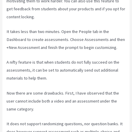
motivating them to work harder. You can also use this feature to
get feedback from students about your products and if you opt for
content locking.
It takes less than two minutes. Open the People tab in the
Dashboard to create assessments. Choose Assessments and then
+New Assessment and finish the prompt to begin customizing.
A nifty feature is that when students do not fully succeed on the
assessments, it can be set to automatically send out additional
materials to help them.
Now there are some drawbacks. First, I have observed that the
user cannot include both a video and an assessment under the
same category.
It does not support randomizing questions, nor question banks. It
does however support assessment such as multiple-choice and