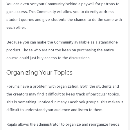
You can even set your Community behind a paywall for patrons to
gain access. This Community will allow you to directly address
student queries and give students the chance to do the same with
each other.
Because you can make the Community available as a standalone
product. Those who are not too keen on purchasing the entire
course could just buy access to the discussions.
Organizing Your Topics
Forums have a problem with organization. Both the students and
the creators may find it difficult to keep track of particular topics.
This is something I noticed in many Facebook groups. This makes it
difficult to understand your audience and listen to them.
Kajabi allows the administrator to organize and reorganize feeds.