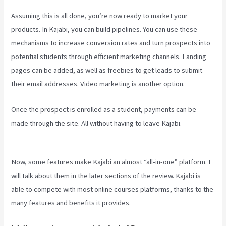
Assuming this is all done, you’re now ready to market your
products. In Kajabi, you can build pipelines. You can use these
mechanisms to increase conversion rates and turn prospects into
potential students through efficient marketing channels. Landing
pages can be added, as well as freebies to get leads to submit
their email addresses. Video marketing is another option.
Once the prospect is enrolled as a student, payments can be
made through the site. All without having to leave Kajabi.
Kajabi
Company Employees Marketing
Now, some features make Kajabi an almost “all-in-one” platform. I
will talk about them in the later sections of the review. Kajabi is
able to compete with most online courses platforms, thanks to the
many features and benefits it provides.