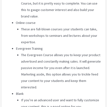
Course, but it is pretty easy to complete. You can use
this to gauge customer interest and also build your
brand value.
Online course
These are full-blown courses your students can take,
from workshops to seminars and lectures about your
expertise.
Evergreen Training
The Evergreen Course allows you to keep your product
advertised and constantly making sales. It will generate
passive income for you even after it is launched.
Marketing aside, this option allows you to trickle feed
your content to your students and keep them
interested.
Blank
If you’re an advanced user and want to fully customize
your content, this is a good option for you.