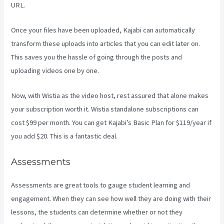
URL.
Once your files have been uploaded, Kajabi can automatically
transform these uploads into articles that you can edit later on.
This saves you the hassle of going through the posts and
uploading videos one by one.
Now, with Wistia as the video host, rest assured that alone makes
your subscription worth it. Wistia standalone subscriptions can
cost $99 per month. You can get Kajabi’s Basic Plan for $119/year if
you add $20. This is a fantastic deal.
Assessments
Assessments are great tools to gauge student learning and
engagement. When they can see how well they are doing with their
lessons, the students can determine whether or not they