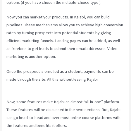
options (if you have chosen the multiple-choice type ).
Now you can market your products. In Kajabi, you can build
pipelines. These mechanisms allow you to achieve high conversion
rates by turning prospects into potential students by giving
efficient marketing funnels. Landing pages can be added, as well
as freebies to get leads to submit their email addresses. Video
marketing is another option.
Once the prospect is enrolled as a student, payments can be
made through the site. All this without leaving Kajabi.
Kajabi Behind
The Voice Actors
Now, some features make Kajabi an almost “all-in-one” platform.
These features will be discussed in the next sections. But, Kajabi
can go head-to-head and over most online course platforms with
the features and benefits it offers.