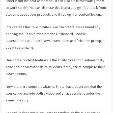
understand the course material. It can also aid in motivating them
to work harder. You can also use this feature to get feedback from
students about your products and if you opt for content locking.
It takes less than two minutes. You can create assessments by
opening the People tab from the Dashboard. Choose
Assessments and then +New Assessment and finish the prompt to
begin customizing.
One of the coolest features is the ability to set it to automatically
send additional materials to students if they fail to complete their
assessments.
Now there are some drawbacks. First, I have observed that the
user cannot include both a video and an assessment under the
same category.
Second, it does not allow users to randomize the questions or