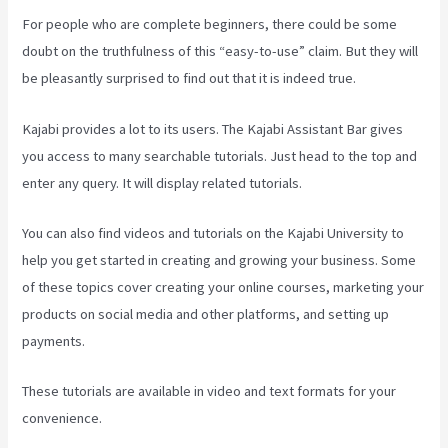
For people who are complete beginners, there could be some
doubt on the truthfulness of this “easy-to-use” claim. But they will
be pleasantly surprised to find out that it is indeed true.
Kajabi provides a lot to its users. The Kajabi Assistant Bar gives
you access to many searchable tutorials. Just head to the top and
enter any query. It will display related tutorials.
You can also find videos and tutorials on the Kajabi University to
help you get started in creating and growing your business. Some
of these topics cover creating your online courses, marketing your
products on social media and other platforms, and setting up
payments.
These tutorials are available in video and text formats for your
convenience.