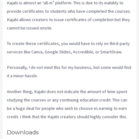
Kajabi is almost an “all-in” platform. This is due to its inability to
provide certificates to students who have completed the courses.
Kajabi allows creators to issue certificates of completion but they
cannot be issued onsite.
To create these certificates, you would have to rely on third-party
services like Canva, Google Slides, Accredible, or SmartDraw.
Personally, I do not mind this for my business, but some would find
it a minor hassle.
Another thing, Kajabi does not indicate the amount of time spent
studying the courses or any continuing education credit. This can
be a huge deal for people who wish to choose eLearning to earn
credit. I think that the Kajabi creators should highly consider this.
Downloads