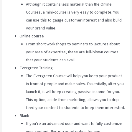
Although it contains less material than the Online
Courses, a mini-course is very easy to complete. You
can use this to gauge customer interest and also build
your brand value.
Online course
From short workshops to seminars to lectures about
your area of expertise, these are full-blown courses
that your students can avail.
Evergreen Training
The Evergreen Course will help you keep your product
in front of people and make sales. Essentially, after you
launch it, it will keep creating passive income for you.
This option, aside from marketing, allows you to drip
feed your content to students to keep them interested.
Blank
If you’re an advanced user and want to fully customize
your content, this is a good option for you.