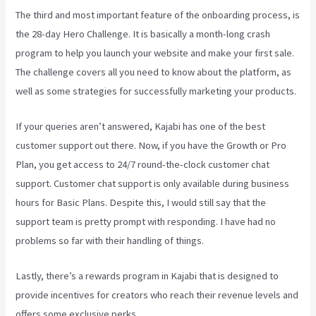
The third and most important feature of the onboarding process, is
the 28-day Hero Challenge. It is basically a month-long crash
program to help you launch your website and make your first sale.
The challenge covers all you need to know about the platform, as
well as some strategies for successfully marketing your products.
If your queries aren’t answered, Kajabi has one of the best
customer support out there. Now, if you have the Growth or Pro
Plan, you get access to 24/7 round-the-clock customer chat
support. Customer chat support is only available during business
hours for Basic Plans. Despite this, I would still say that the
support team is pretty prompt with responding. I have had no
problems so far with their handling of things.
Lastly, there’s a rewards program in Kajabi that is designed to
provide incentives for creators who reach their revenue levels and
offers some exclusive perks.