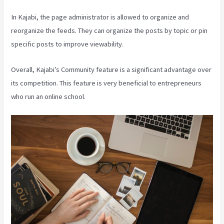
In Kajabi, the page administrator is allowed to organize and
reorganize the feeds. They can organize the posts by topic or pin
specific posts to improve viewability.
Overall, Kajabi’s Community feature is a significant advantage over
its competition. This feature is very beneficial to entrepreneurs
who run an online school.