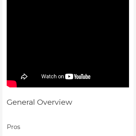
General Overview
Kajabi Behind
The Voice Actors
Pros