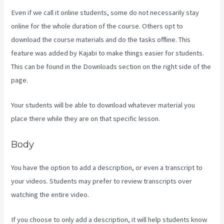
Even if we call it online students, some do not necessarily stay
online for the whole duration of the course. Others opt to
download the course materials and do the tasks offline. This
feature was added by Kajabi to make things easier for students.
This can be found in the Downloads section on the right side of the
page.
Your students will be able to download whatever material you
place there while they are on that specific lesson.
Body
You have the option to add a description, or even a transcript to
your videos. Students may prefer to review transcripts over
watching the entire video.
If you choose to only add a description, it will help students know