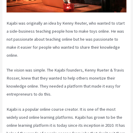
Kajabi was originally an idea by Kenny Reuter, who wanted to start
a side-business teaching people how to make toys online. He was
not passionate about teaching online but he was passionate to
make it easier for people who wanted to share their knowledge
online.
The vision was simple. The Kajabi founders, Kenny Rueter & Travis
Rosser, knew that they wanted to help others monetize their
knowledge online. They needed a platform that made it easy for
entrepreneurs to do this.
Kajabi is a popular online course creator. It is one of the most
widely used online learning platforms. Kajabi has grown to be the
online learning platform it is today since its inception in 2010. It has