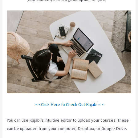
> > Click Here to Check Out Kajabi < <
You can use Kajabi’s intuitive editor to upload your courses. These
can be uploaded from your computer, Dropbox, or Google Drive.