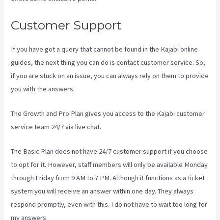
Customer Support
If you have got a query that cannot be found in the Kajabi online
guides, the next thing you can do is contact customer service. So,
if you are stuck on an issue, you can always rely on them to provide
you with the answers.
Kajabi Behind The Voice Actors
The Growth and Pro Plan gives you access to the Kajabi customer
service team 24/7 via live chat.
The Basic Plan
does not have 24/7 customer support
if you choose
to opt for it. However, staff members will only be available Monday
through Friday from 9 AM to 7 PM. Although it functions as a ticket
system you will receive an answer within one day. They always
respond promptly, even with this. I do not have to wait too long for
my answers.