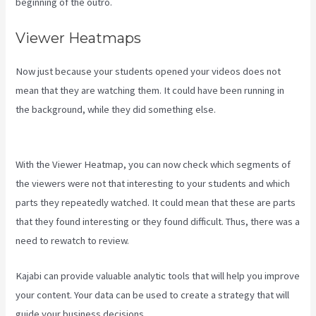
beginning of the outro.
Viewer Heatmaps
Now just because your students opened your videos does not
mean that they are watching them. It could have been running in
the background, while they did something else.
Kajabi Behind The
Voice Actors
With the Viewer Heatmap, you can now check which segments of
the viewers were not that interesting to your students and which
parts they repeatedly watched. It could mean that these are parts
that they found interesting or they found difficult. Thus, there was a
need to rewatch to review.
Kajabi can provide valuable analytic tools that will help you improve
your content. Your data can be used to create a strategy that will
guide your business decisions.