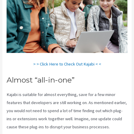
> > Click Here to Check Out Kajabi < <
Almost “all-in-one”
Kajabi is suitable for almost everything, save for a few minor
features that developers are still working on. As mentioned earlier,
you would not need to spend a lot of time finding out which plug-
ins or extensions work together well. Imagine, one update could
cause these plug-ins to disrupt your business processes.