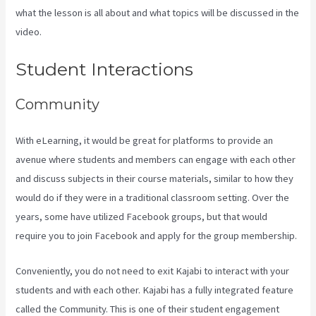
what the lesson is all about and what topics will be discussed in the
video.
Kajabi Behind The Voice Actors
Student Interactions
Community
With eLearning, it would be great for platforms to provide an
avenue where students and members can engage with each other
and discuss subjects in their course materials, similar to how they
would do if they were in a traditional classroom setting. Over the
years, some have utilized Facebook groups, but that would
require you to join Facebook and apply for the group membership.
Conveniently, you do not need to exit Kajabi to interact with your
students and with each other. Kajabi has a fully integrated feature
called the Community. This is one of their student engagement