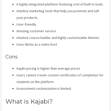
A highly integrated platform featuring a lot of built-in tools
Intuitive marketing tools that help you promote and sell
your products.
User-friendly
Amazing customer service
Intuitive course builder and highly customizable themes
Uses Wistia as a video host
Cons
Kajabi pricing is higher than average prices
Users cannot create custom certificates of completion for
students on the platform
Assessment customization is limited.
What is Kajabi?