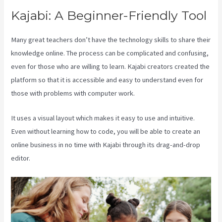
Kajabi: A Beginner-Friendly Tool
Many great teachers don’t have the technology skills to share their
knowledge online. The process can be complicated and confusing,
even for those who are willing to learn. Kajabi creators created the
platform so that it is accessible and easy to understand even for
those with problems with computer work.
It uses a visual layout which makes it easy to use and intuitive.
Even without learning how to code, you will be able to create an
online business in no time with Kajabi through its drag-and-drop
editor.