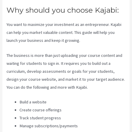
Why should you choose Kajabi:
You want to maximize your investment as an entrepreneur. Kajabi
can help you market valuable content. This guide will help you
launch your business and keep it growing.
The business is more than just uploading your course content and
waiting for students to sign in. It requires you to build out a
curriculum, develop assessments or goals for your students,
design your course website, and market it to your target audience.
You can do the following and more with Kajabi.
Build a website
Create course offerings
Track student progress
Manage subscriptions/payments