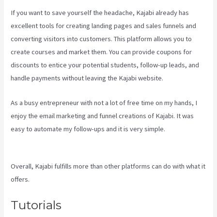
If you want to save yourself the headache, Kajabi already has
excellent tools for creating landing pages and sales funnels and
converting visitors into customers. This platform allows you to
create courses and market them. You can provide coupons for
discounts to entice your potential students, follow-up leads, and
handle payments without leaving the Kajabi website.
As a busy entrepreneur with not a lot of free time on my hands, I
enjoy the email marketing and funnel creations of Kajabi. It was
easy to automate my follow-ups and it is very simple.
Kajabi
Behind The Voice Actors
Overall, Kajabi fulfills more than other platforms can do with what it
offers.
Tutorials