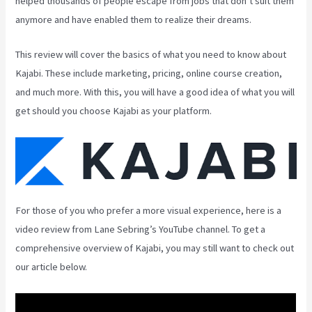
helped thousands of people escape from jobs that don’t suit them
anymore and have enabled them to realize their dreams.
This review will cover the basics of what you need to know about
Kajabi. These include marketing, pricing, online course creation,
and much more. With this, you will have a good idea of what you will
get should you choose Kajabi as your platform.
For those of you who prefer a more visual experience, here is a
video review from Lane Sebring’s YouTube channel. To get a
comprehensive overview of Kajabi, you may still want to check out
our article below.