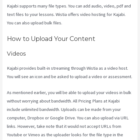
Kajabi supports many file types. You can add audio, video, pdf and
text files to your lessons. Wistia offers video hosting for Kajabi.
You can also upload bulk files.
Kajabi Behind The Voice Actors
How to Upload Your Content
Videos
Kajabi provides built-in streaming through Wistia as a video host.
You will see an icon and be asked to upload a video or assessment.
As mentioned earlier, you will be able to upload your videos in bulk
without worrying about bandwidth. All Pricing Plans at Kajabi
include unlimited bandwidth. Uploads can be made from your
computer, Dropbox or Google Drive. You can also upload via URL
links. However, take note that it would not accept URLs from
Youtube or Vimeo as the uploader looks for the file type in the