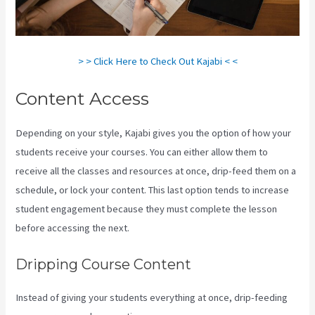
> > Click Here to Check Out Kajabi < <
Content Access
Depending on your style, Kajabi gives you the option of how your
students receive your courses. You can either allow them to
receive all the classes and resources at once, drip-feed them on a
schedule, or lock your content. This last option tends to increase
student engagement because they must complete the lesson
before accessing the next.
Kajabi Behind The Voice Actors
Dripping Course Content
Instead of giving your students everything at once, drip-feeding