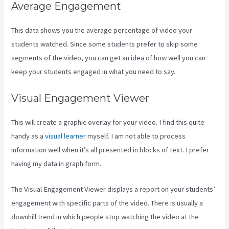
Average Engagement
This data shows you the average percentage of video your
students watched. Since some students prefer to skip some
segments of the video, you can get an idea of how well you can
keep your students engaged in what you need to say.
Visual Engagement Viewer
This will create a graphic overlay for your video. I find this quite
handy as a
visual learner
myself. I am not able to process
information well when it’s all presented in blocks of text. I prefer
having my data in graph form.
The Visual Engagement Viewer displays a report on your students’
engagement with specific parts of the video. There is usually a
downhill trend in which people stop watching the video at the