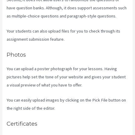
have question banks. Although, it does support assessments such
as multiple-choice questions and paragraph-style questions.
Your students can also upload files for you to check through its
assignment submission feature.
Photos
You can upload a poster photograph for your lessons. Having
pictures help set the tone of your website and gives your student
a visual preview of what you have to offer.
You can easily upload images by clicking on the Pick File button on
the right side of the editor.
Certificates