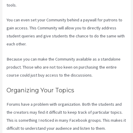
tools.
You can even set your Community behind a paywall for patrons to
gain access. This Community will allow you to directly address
student queries and give students the chance to do the same with
each other.
Because you can make the Community available as a standalone
product. Those who are not too keen on purchasing the entire
course could just buy access to the discussions.
Organizing Your Topics
Forums have a problem with organization. Both the students and
the creators may find it difficult to keep track of particular topics.
This is something I noticed in many Facebook groups. This makes it
difficult to understand your audience and listen to them.