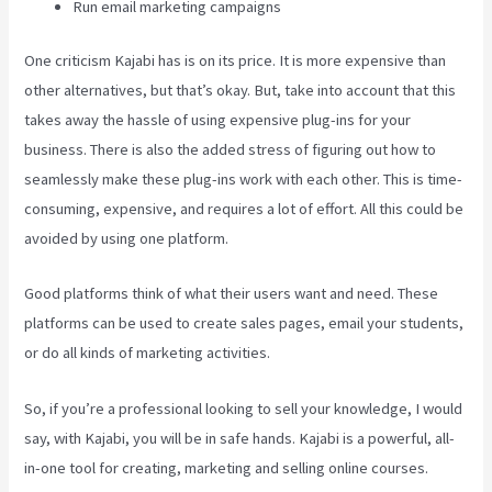
Run email marketing campaigns
One criticism Kajabi has is on its price. It is more expensive than
other alternatives, but that’s okay. But, take into account that this
takes away the hassle of using expensive plug-ins for your
business. There is also the added stress of figuring out how to
seamlessly make these plug-ins work with each other. This is time-
consuming, expensive, and requires a lot of effort. All this could be
avoided by using one platform.
Good platforms think of what their users want and need. These
platforms can be used to create sales pages, email your students,
or do all kinds of marketing activities.
So, if you’re a professional looking to sell your knowledge, I would
say, with Kajabi, you will be in safe hands. Kajabi is a powerful, all-
in-one tool for creating, marketing and selling online courses.