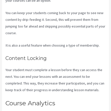
your courses can be an option.
You can keep your students coming back to your page to see new
content by drip-feeding it. Second, this will prevent them from
jumping too far ahead and skipping possibly essential parts of your
course.
It is also a useful feature when choosing a type of membership.
Content Locking
Your student must complete a lesson before they can access the
next. You can end your lessons with an assessment to be
completed. This way, they increase their participation, and you can
keep track of their progress in understanding lesson materials.
Course Analytics