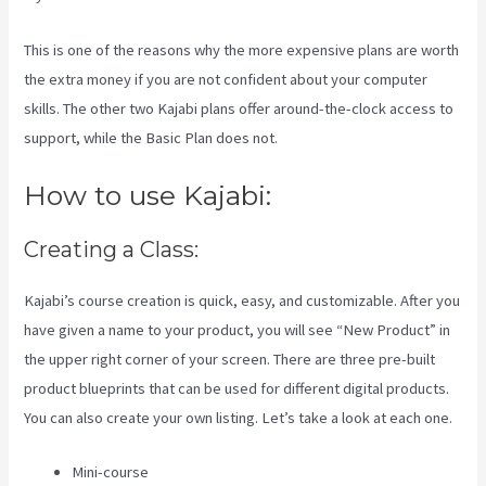
This is one of the reasons why the more expensive plans are worth
the extra money if you are not confident about your computer
skills. The other two Kajabi plans offer around-the-clock access to
support, while the Basic Plan does not.
How to use Kajabi:
Creating a Class:
Kajabi’s course creation is quick, easy, and customizable. After you
have given a name to your product, you will see “New Product” in
the upper right corner of your screen. There are three pre-built
product blueprints that can be used for different digital products.
You can also create your own listing. Let’s take a look at each one.
Mini-course