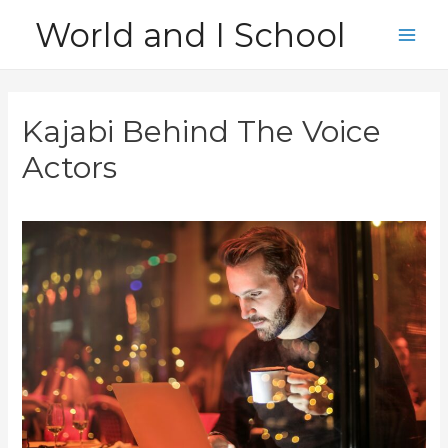
Skip
World and I School
to
Main
content
Men
Kajabi Behind The Voice
Actors