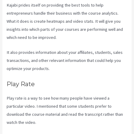
Kajabi prides itself on providing the best tools to help
entrepreneurs handle their business with the course analytics.
What it does is create heatmaps and video stats. It will give you
insights into which parts of your courses are performing well and
which need to be improved.
It also provides information about your affiliates, students, sales
transactions, and other relevant information that could help you
optimize your products.
Play Rate
Play rate is a way to see how many people have viewed a
particular video. I mentioned that some students prefer to
download the course material and read the transcript rather than
watch the video.