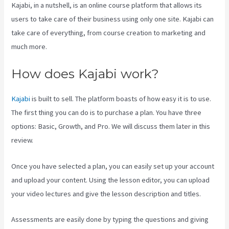
Kajabi, in a nutshell, is an online course platform that allows its
users to take care of their business using only one site. Kajabi can
take care of everything, from course creation to marketing and
much more.
How does Kajabi work?
Kajabi
is built to sell. The platform boasts of how easy it is to use.
The first thing you can do is to purchase a plan. You have three
options: Basic, Growth, and Pro. We will discuss them later in this
review.
Once you have selected a plan, you can easily set up your account
and upload your content. Using the lesson editor, you can upload
your video lectures and give the lesson description and titles.
Assessments are easily done by typing the questions and giving