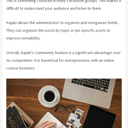
This is something I noticed in many Facebook groups. This makes it
difficult to understand your audience and listen to them.
Kajabi allows the administrator to organize and reorganize feeds.
They can organize the posts by topic or pin specific posts to
improve viewability.
Overall, Kajabi’s Community feature is a significant advantage over
its competition. It is beneficial for entrepreneurs with an online
course business.