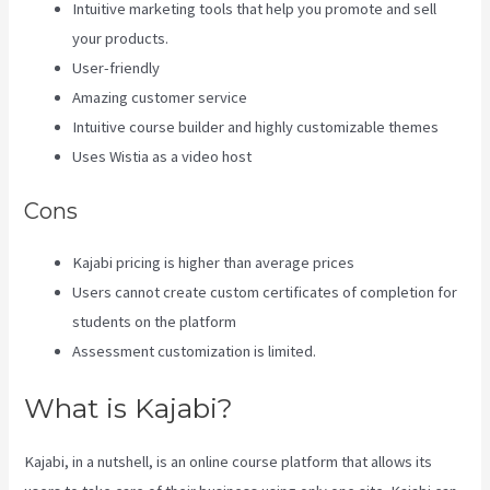
Intuitive marketing tools that help you promote and sell
your products.
User-friendly
Amazing customer service
Intuitive course builder and highly customizable themes
Uses Wistia as a video host
Cons
Kajabi pricing is higher than average prices
Users cannot create custom certificates of completion for
students on the platform
Assessment customization is limited.
What is Kajabi?
Kajabi, in a nutshell, is an online course platform that allows its