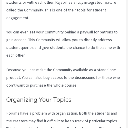
students or with each other. Kajabi has a fully integrated feature
called the Community. This is one of their tools for student
engagement.
You can even set your Community behind a paywall for patrons to
gain access. This Community will allow you to directly address
student queries and give students the chance to do the same with
each other.
Because you can make the Community available as a standalone
product. You can also buy access to the discussions for those who
don’t want to purchase the whole course.
Organizing Your Topics
Forums have a problem with organization. Both the students and
the creators may find it difficult to keep track of particular topics.