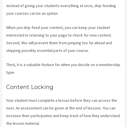
Instead of giving your students everything at once, drip-feeding
your courses can be an option.
When you drip-feed your content, you can keep your student
interested in returning to your page to check for new content.
Second, this will prevent them from jumping too far ahead and
skipping possibly essential parts of your course.
Third, it is a valuable feature for when you decide on a membership
type.
Content Locking
Your student must complete a lesson before they can access the
next. An assessment can be given at the end of lessons. You can
increase their participation and keep track of how they understand
the lesson material.