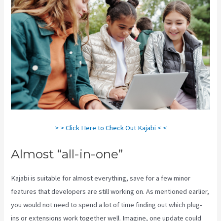
> > Click Here to Check Out Kajabi < <
Almost “all-in-one”
Kajabi is suitable for almost everything, save for a few minor
features that developers are still working on. As mentioned earlier,
you would not need to spend a lot of time finding out which plug-
ins or extensions work together well. Imagine, one update could