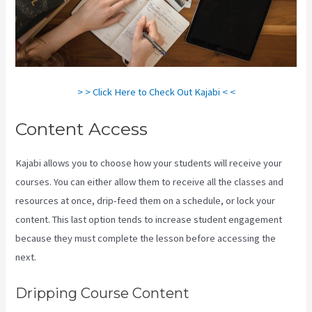
> > Click Here to Check Out Kajabi < <
Content Access
Kajabi allows you to choose how your students will receive your
courses. You can either allow them to receive all the classes and
resources at once, drip-feed them on a schedule, or lock your
content. This last option tends to increase student engagement
because they must complete the lesson before accessing the
next.
Kajabi Banner Design
Dripping Course Content