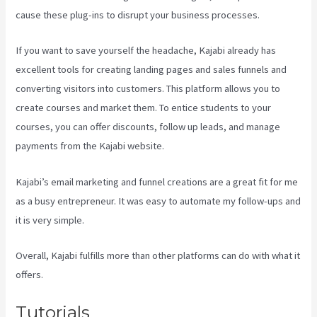
cause these plug-ins to disrupt your business processes.
If you want to save yourself the headache, Kajabi already has
excellent tools for creating landing pages and sales funnels and
converting visitors into customers. This platform allows you to
create courses and market them. To entice students to your
courses, you can offer discounts, follow up leads, and manage
payments from the Kajabi website.
Kajabi’s email marketing and funnel creations are a great fit for me
as a busy entrepreneur. It was easy to automate my follow-ups and
it is very simple.
Kajabi Banner Design
Overall, Kajabi fulfills more than other platforms can do with what it
offers.
Tutorials