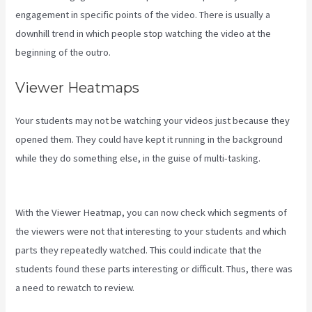
engagement in specific points of the video. There is usually a
downhill trend in which people stop watching the video at the
beginning of the outro.
Viewer Heatmaps
Your students may not be watching your videos just because they
opened them. They could have kept it running in the background
while they do something else, in the guise of multi-tasking.
Kajabi
Banner Design
With the Viewer Heatmap, you can now check which segments of
the viewers were not that interesting to your students and which
parts they repeatedly watched. This could indicate that the
students found these parts interesting or difficult. Thus, there was
a need to rewatch to review.