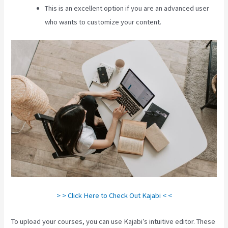
This is an excellent option if you are an advanced user
who wants to customize your content.
> > Click Here to Check Out Kajabi < <
To upload your courses, you can use Kajabi’s intuitive editor. These