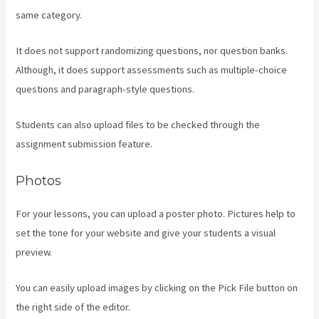
same category.
It does not support randomizing questions, nor question banks.
Although, it does support assessments such as multiple-choice
questions and paragraph-style questions.
Students can also upload files to be checked through the
assignment submission feature.
Photos
For your lessons, you can upload a poster photo. Pictures help to
set the tone for your website and give your students a visual
preview.
You can easily upload images by clicking on the Pick File button on
the right side of the editor.