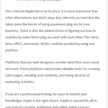
One criticism Kajabi has is on its price. It is more expensive than
other alternatives, but that’s okay. But, take into account that this
takes away the hassle of using expensive plug-ins for your
business. There is also the added stress of figuring out how to
seamlessly make these plug-ins work with each other. This takes
time, effort, and money. All this could be avoided by using one
platform.
Platforms that are well-designed consider what their users need
and want. These platforms will provide valuable tools for creating
sales pages, emailing your students, and doing all sorts of
marketing activities.
If you are a professional looking for ways to market your
knowledge, Kajabi is the right choice. Kajabi is a powerful, all-in-
one tool for creating, marketing and selling online courses.