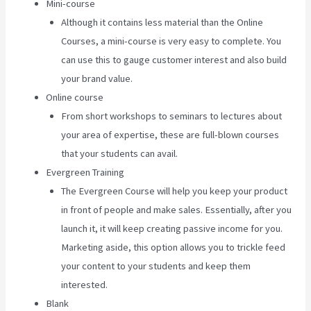
Mini-course
Although it contains less material than the Online
Courses, a mini-course is very easy to complete. You
can use this to gauge customer interest and also build
your brand value.
Online course
From short workshops to seminars to lectures about
your area of expertise, these are full-blown courses
that your students can avail.
Evergreen Training
The Evergreen Course will help you keep your product
in front of people and make sales. Essentially, after you
launch it, it will keep creating passive income for you.
Marketing aside, this option allows you to trickle feed
your content to your students and keep them
interested.
Blank