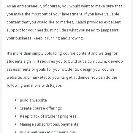
As an entrepreneur, of course, you would want to make sure that
you make the most out of your investment. If you have valuable
content that you would like to market, Kajabi provides excellent
support for your needs. It includes what you need to jumpstart
your business, keep it running and growing.
It’s more than simply uploading course content and waiting for
students sign in. It requires you to build out a curriculum, develop
assessments or goals for your students, design your course
website, and market it to your target audience. You can do the
following and more with Kajabi.
Build a website
Create course offerings
Keep track of student progress
Manage subscriptions/payments
Run email marketing campaigns