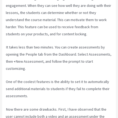
engagement. When they can see how well they are doing with their
lessons, the students can determine whether or not they
understand the course material. This can motivate them to work
harder. This feature can be used to receive feedback from
students on your products, and for content locking.
It takes less than two minutes. You can create assessments by
opening the People tab from the Dashboard. Select Assessments,
then +New Assessment, and follow the prompt to start
customizing.
One of the coolest features is the ability to set it to automatically
send additional materials to students if they fail to complete their
assessments.
Now there are some drawbacks. First, I have observed that the
user cannot include both a video and an assessment under the