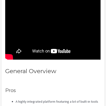
General Overview
Kajabi Banner
Design
Pros
A highly integrated platform featuring a lot of built-in tools