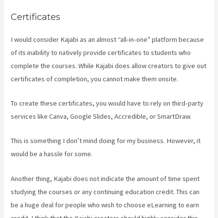
Certificates
I would consider Kajabi as an almost “all-in-one” platform because
of its inability to natively provide certificates to students who
complete the courses. While Kajabi does allow creators to give out
certificates of completion, you cannot make them onsite.
To create these certificates, you would have to rely on third-party
services like Canva, Google Slides, Accredible, or SmartDraw.
This is something I don’t mind doing for my business. However, it
would be a hassle for some.
Another thing, Kajabi does not indicate the amount of time spent
studying the courses or any continuing education credit. This can
be a huge deal for people who wish to choose eLearning to earn
credit. I think that the Kajabi creators should highly consider this.