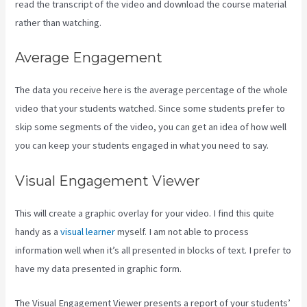
read the transcript of the video and download the course material
rather than watching.
Average Engagement
The data you receive here is the average percentage of the whole
video that your students watched. Since some students prefer to
skip some segments of the video, you can get an idea of how well
you can keep your students engaged in what you need to say.
Visual Engagement Viewer
This will create a graphic overlay for your video. I find this quite
handy as a
visual learner
myself. I am not able to process
information well when it’s all presented in blocks of text. I prefer to
have my data presented in graphic form.
The Visual Engagement Viewer presents a report of your students’