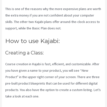
This is one of the reasons why the more expensive plans are worth
the extra money if you are not confident about your computer
skills. The other two Kajabi plans offer around-the-clock access to
support, while the Basic Plan does not.
How to use Kajabi:
Creating a Class:
Course creation in Kajabi is fast, efficient, and customizable. After
you have given a name to your product, you will see “New
Product” in the upper right corner of your screen. There are three
pre-built product blueprints that can be used for different digital
products. You also have the option to create a custom listing. Let’s
take a look at each one.