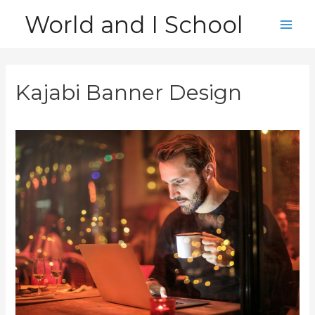
Skip
World and I School
to
Main
content
Men
Kajabi Banner Design