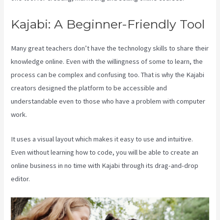
Kajabi: A Beginner-Friendly Tool
Many great teachers don’t have the technology skills to share their
knowledge online. Even with the willingness of some to learn, the
process can be complex and confusing too. That is why the Kajabi
creators designed the platform to be accessible and
understandable even to those who have a problem with computer
work.
It uses a visual layout which makes it easy to use and intuitive.
Even without learning how to code, you will be able to create an
online business in no time with Kajabi through its drag-and-drop
editor.