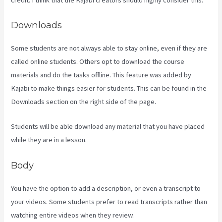
Downloads
Some students are not always able to stay online, even if they are
called online students. Others opt to download the course
materials and do the tasks offline. This feature was added by
Kajabi to make things easier for students. This can be found in the
Downloads section on the right side of the page.
Students will be able download any material that you have placed
while they are in a lesson.
Body
You have the option to add a description, or even a transcript to
your videos. Some students prefer to read transcripts rather than
watching entire videos when they review.