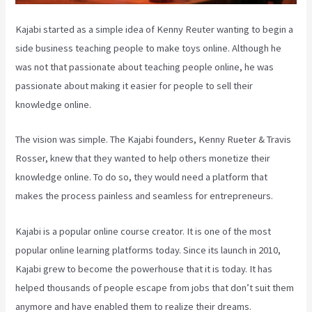
Kajabi started as a simple idea of Kenny Reuter wanting to begin a
side business teaching people to make toys online. Although he
was not that passionate about teaching people online, he was
passionate about making it easier for people to sell their
knowledge online.
The vision was simple. The Kajabi founders, Kenny Rueter & Travis
Rosser, knew that they wanted to help others monetize their
knowledge online. To do so, they would need a platform that
makes the process painless and seamless for entrepreneurs.
Kajabi is a popular online course creator. It is one of the most
popular online learning platforms today. Since its launch in 2010,
Kajabi grew to become the powerhouse that it is today. It has
helped thousands of people escape from jobs that don’t suit them
anymore and have enabled them to realize their dreams.