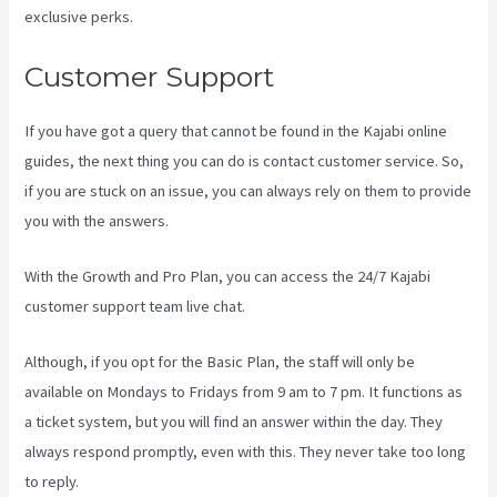
exclusive perks.
Customer Support
If you have got a query that cannot be found in the Kajabi online
guides, the next thing you can do is contact customer service. So,
if you are stuck on an issue, you can always rely on them to provide
you with the answers.
Kajabi Banner Design
With the Growth and Pro Plan, you can access the 24/7 Kajabi
customer support team live chat.
Although, if you opt for the Basic Plan, the staff will only be
available on Mondays to Fridays from 9 am to 7 pm. It functions as
a ticket system, but you will find an answer within the day. They
always respond promptly, even with this. They never take too long
to reply.