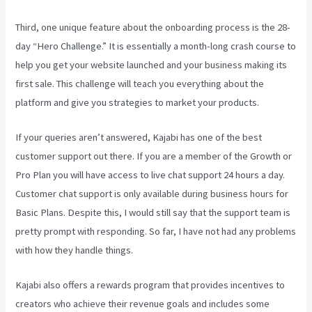
Third, one unique feature about the onboarding process is the 28-
day “Hero Challenge.” It is essentially a month-long crash course to
help you get your website launched and your business making its
first sale. This challenge will teach you everything about the
platform and give you strategies to market your products.
If your queries aren’t answered, Kajabi has one of the best
customer support out there. If you are a member of the Growth or
Pro Plan you will have access to live chat support 24 hours a day.
Customer chat support is only available during business hours for
Basic Plans. Despite this, I would still say that the support team is
pretty prompt with responding. So far, I have not had any problems
with how they handle things.
Kajabi also offers a rewards program that provides incentives to
creators who achieve their revenue goals and includes some