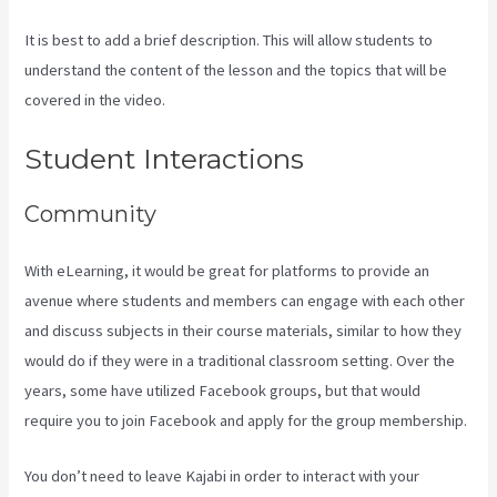
It is best to add a brief description. This will allow students to
understand the content of the lesson and the topics that will be
covered in the video.
Kajabi Banner Design
Student Interactions
Community
With eLearning, it would be great for platforms to provide an
avenue where students and members can engage with each other
and discuss subjects in their course materials, similar to how they
would do if they were in a traditional classroom setting. Over the
years, some have utilized Facebook groups, but that would
require you to join Facebook and apply for the group membership.
You don’t need to leave Kajabi in order to interact with your