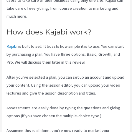
users to take care of their business using only one site. Kajabi can
take care of everything, from course creation to marketing and
much more.
How does Kajabi work?
Kajabi
is built to sell. It boasts how simple it is to use. You can start
by purchasing a plan. You have three options: Basic, Growth, and
Pro. We will discuss them later in this review.
After you’ve selected a plan, you can set up an account and upload
your content. Using the lesson editor, you can upload your video
lectures and give the lesson description and titles.
Assessments are easily done by typing the questions and giving
options (if you have chosen the multiple-choice type ).
Assuming this is all done, you’re now ready to market your