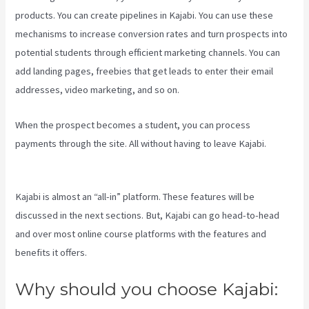
products. You can create pipelines in Kajabi. You can use these
mechanisms to increase conversion rates and turn prospects into
potential students through efficient marketing channels. You can
add landing pages, freebies that get leads to enter their email
addresses, video marketing, and so on.
When the prospect becomes a student, you can process
payments through the site. All without having to leave Kajabi.
Kajabi Banner Design
Kajabi is almost an “all-in” platform. These features will be
discussed in the next sections. But, Kajabi can go head-to-head
and over most online course platforms with the features and
benefits it offers.
Why should you choose Kajabi: