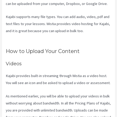
can be uploaded from your computer, Dropbox, or Google Drive.
Kajabi supports many file types. You can add audio, video, pdf and
text files to your lessons. Wistia provides video hosting for Kajabi,
and it is great because you can upload in bulk too.
Kajabi Banner
Design
How to Upload Your Content
Videos
Kajabi provides built-in streaming through Wistia as a video host.
You will see an icon and be asked to upload a video or assessment.
As mentioned earlier, you will be able to upload your videos in bulk
without worrying about bandwidth. In all the Pricing Plans of Kajabi,
you are provided with unlimited bandwidth. Uploads can be made