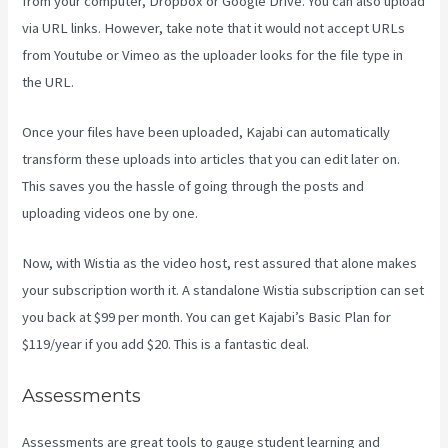
from your computer, Dropbox or Google Drive. You can also upload
via URL links. However, take note that it would not accept URLs
from Youtube or Vimeo as the uploader looks for the file type in
the URL.
Once your files have been uploaded, Kajabi can automatically
transform these uploads into articles that you can edit later on.
This saves you the hassle of going through the posts and
uploading videos one by one.
Now, with Wistia as the video host, rest assured that alone makes
your subscription worth it. A standalone Wistia subscription can set
you back at $99 per month. You can get Kajabi’s Basic Plan for
$119/year if you add $20. This is a fantastic deal.
Assessments
Assessments are great tools to gauge student learning and