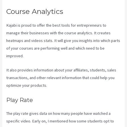
Course Analytics
Kajabi is proud to offer the best tools for entrepreneurs to
manage their businesses with the course analytics. It creates
heatmaps and videos stats. It will give you insights into which parts
of your courses are performing well and which need to be
improved.
It also provides information about your affiliates, students, sales
transactions, and other relevant information that could help you
optimize your products.
Play Rate
The play rate gives data on how many people have watched a
specific video. Early on, I mentioned how some students opt to