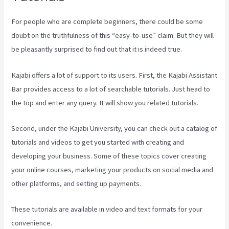
For people who are complete beginners, there could be some
doubt on the truthfulness of this “easy-to-use” claim. But they will
be pleasantly surprised to find out that it is indeed true.
Kajabi offers a lot of support to its users. First, the Kajabi Assistant
Bar provides access to a lot of searchable tutorials. Just head to
the top and enter any query. It will show you related tutorials.
Second, under the Kajabi University, you can check out a catalog of
tutorials and videos to get you started with creating and
developing your business. Some of these topics cover creating
your online courses, marketing your products on social media and
other platforms, and setting up payments.
These tutorials are available in video and text formats for your
convenience.