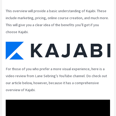
This overview will provide a basic understanding of Kajabi. These
include marketing, pricing, online course creation, and much more.
This will give you a clear idea of the benefits you’ll get if you
choose Kajabi.
For those of you who prefer a more visual experience, here is a
video review from Lane Sebring’s YouTube channel. Do check out
our article below, however, because it has a comprehensive
overview of Kajabi.