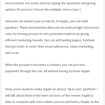
Assessments are easily done by typing the questions and giving
options (if you have chosen the multiple-choice type ).
Now you can market your products. In Kajabi, you can build
pipelines. These mechanisms allow you to achieve high conversion
rates by turning prospects into potential students by giving
efficient marketing funnels. You can add landing pages, freebies
that get leads to enter their email addresses, video marketing,
and so on.
When the prospect becomes a student, you can process
payments through the site. All without having to leave Kajabi.
Kajabi Backrgound Video Doesn’T Play On Phone
Now, some features make Kajabi an almost “all-in-one” platform. I
will talk about them in the later sections of the review. Kajabi is
able to compete with most online courses platforms, thanks to the