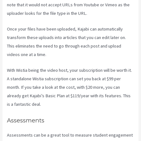
note that it would not accept URLs from Youtube or Vimeo as the
uploader looks for the file type in the URL.
Once your files have been uploaded, Kajabi can automatically
transform these uploads into articles that you can edit later on.
This eliminates the need to go through each post and upload
videos one at a time.
With Wistia being the video host, your subscription will be worth it.
A standalone Wistia subscription can set you back at $99 per
month. If you take a look at the cost, with $20 more, you can
already get Kajabi’s Basic Plan at $119/year with its features. This
is a fantastic deal.
Assessments
Assessments can be a great tool to measure student engagement