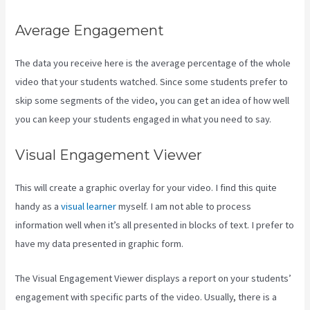
Average Engagement
The data you receive here is the average percentage of the whole
video that your students watched. Since some students prefer to
skip some segments of the video, you can get an idea of how well
you can keep your students engaged in what you need to say.
Visual Engagement Viewer
This will create a graphic overlay for your video. I find this quite
handy as a
visual learner
myself. I am not able to process
information well when it’s all presented in blocks of text. I prefer to
have my data presented in graphic form.
The Visual Engagement Viewer displays a report on your students’
engagement with specific parts of the video. Usually, there is a