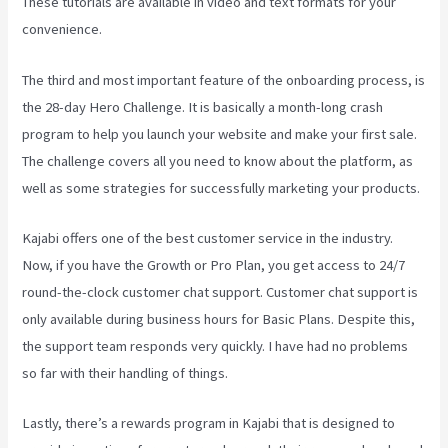
These tutorials are available in video and text formats for your
convenience.
The third and most important feature of the onboarding process, is
the 28-day Hero Challenge. It is basically a month-long crash
program to help you launch your website and make your first sale.
The challenge covers all you need to know about the platform, as
well as some strategies for successfully marketing your products.
Kajabi offers one of the best customer service in the industry.
Now, if you have the Growth or Pro Plan, you get access to 24/7
round-the-clock customer chat support. Customer chat support is
only available during business hours for Basic Plans. Despite this,
the support team responds very quickly. I have had no problems
so far with their handling of things.
Lastly, there’s a rewards program in Kajabi that is designed to