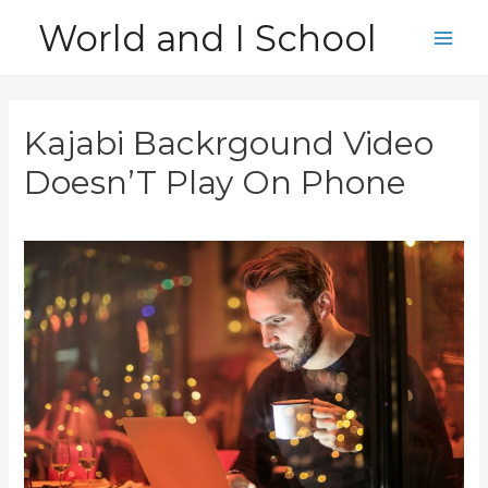
Skip
World and I School
to
Main
content
Men
Kajabi Backrgound Video
Doesn’T Play On Phone