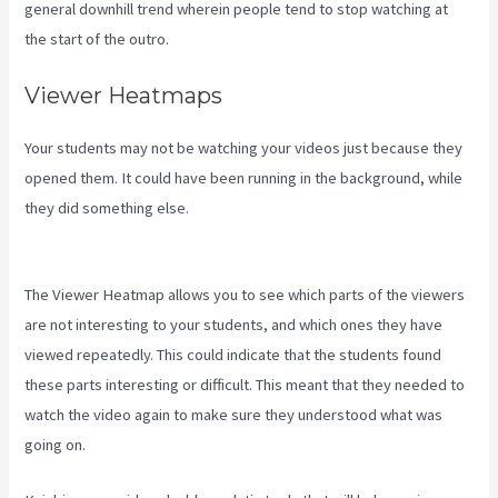
general downhill trend wherein people tend to stop watching at
the start of the outro.
Viewer Heatmaps
Your students may not be watching your videos just because they
opened them. It could have been running in the background, while
they did something else.
Kajabi Backrgound Video Doesn’T Play
On Phone
The Viewer Heatmap allows you to see which parts of the viewers
are not interesting to your students, and which ones they have
viewed repeatedly. This could indicate that the students found
these parts interesting or difficult. This meant that they needed to
watch the video again to make sure they understood what was
going on.