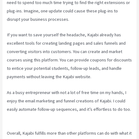
need to spend too much time trying to find the right extensions or
plug-ins. Imagine, one update could cause these plug-ins to
disrupt your business processes.
If you want to save yourself the headache, Kajabi already has
excellent tools for creating landing pages and sales funnels and
converting visitors into customers. You can create and market
courses using this platform. You can provide coupons for discounts
to entice your potential students, follow-up leads, and handle
payments without leaving the Kajabi website.
As a busy entrepreneur with not a lot of free time on my hands, I
enjoy the email marketing and funnel creations of Kajabi. I could
easily automate follow-up sequences, and it’s effortless to do too.
Kajabi Backrgound Video Doesn’T Play On Phone
Overall, Kajabi fulfills more than other platforms can do with what it