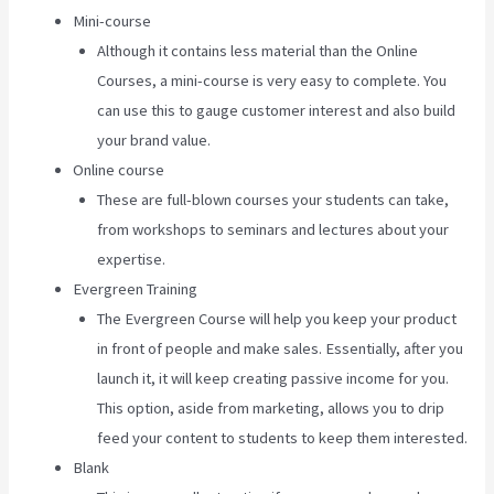
Mini-course
Although it contains less material than the Online
Courses, a mini-course is very easy to complete. You
can use this to gauge customer interest and also build
your brand value.
Online course
These are full-blown courses your students can take,
from workshops to seminars and lectures about your
expertise.
Evergreen Training
The Evergreen Course will help you keep your product
in front of people and make sales. Essentially, after you
launch it, it will keep creating passive income for you.
This option, aside from marketing, allows you to drip
feed your content to students to keep them interested.
Blank