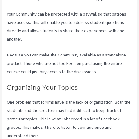
Your Community can be protected with a paywall so that patrons
have access. This will enable you to address student questions
directly and allow students to share their experiences with one
another.
Because you can make the Community available as a standalone
product. Those who are not too keen on purchasing the entire
course could just buy access to the discussions.
Organizing Your Topics
One problem that forums have is the lack of organization. Both the
students and the creators may find it difficult to keep track of
particular topics. This is what I observed in a lot of Facebook
groups. This makes it hard to listen to your audience and
understand them.