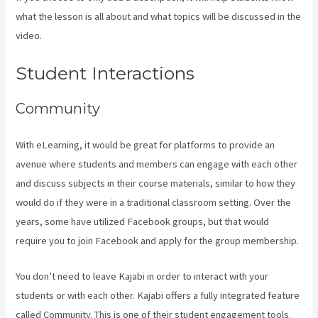
what the lesson is all about and what topics will be discussed in the
video.
Kajabi Backrgound Video Doesn’T Play On Phone
Student Interactions
Community
With eLearning, it would be great for platforms to provide an
avenue where students and members can engage with each other
and discuss subjects in their course materials, similar to how they
would do if they were in a traditional classroom setting. Over the
years, some have utilized Facebook groups, but that would
require you to join Facebook and apply for the group membership.
You don’t need to leave Kajabi in order to interact with your
students or with each other. Kajabi offers a fully integrated feature
called Community. This is one of their student engagement tools.