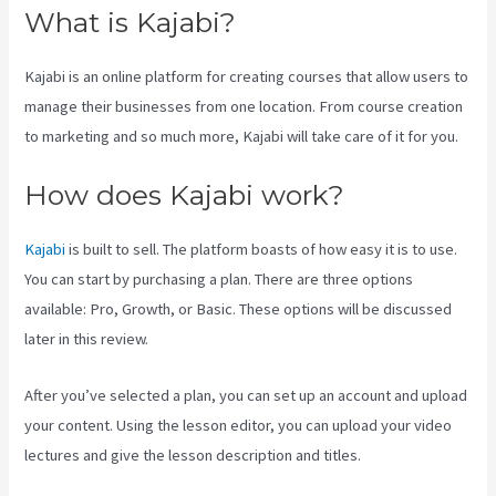
What is Kajabi?
Kajabi is an online platform for creating courses that allow users to
manage their businesses from one location. From course creation
to marketing and so much more, Kajabi will take care of it for you.
How does Kajabi work?
Kajabi
is built to sell. The platform boasts of how easy it is to use.
You can start by purchasing a plan. There are three options
available: Pro, Growth, or Basic. These options will be discussed
later in this review.
After you’ve selected a plan, you can set up an account and upload
your content. Using the lesson editor, you can upload your video
lectures and give the lesson description and titles.