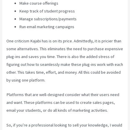
Make course offerings
Keep track of student progress
Manage subscriptions/payments
Run email marketing campaigns
One criticism Kajabi has is on its price. Admittedly, it is pricier than
some alternatives. This eliminates the need to purchase expensive
plug-ins and saves you time. There is also the added stress of
figuring out how to seamlessly make these plug-ins work with each
other. This takes time, effort, and money. All this could be avoided
by using one platform.
Platforms that are well-designed consider what their users need
and want. These platforms can be used to create sales pages,
email your students, or do all kinds of marketing activities.
So, if you’re a professional looking to sell your knowledge, I would