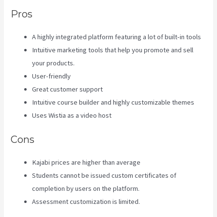
Pros
A highly integrated platform featuring a lot of built-in tools
Intuitive marketing tools that help you promote and sell
your products.
User-friendly
Great customer support
Intuitive course builder and highly customizable themes
Uses Wistia as a video host
Cons
Kajabi prices are higher than average
Students cannot be issued custom certificates of
completion by users on the platform.
Assessment customization is limited.