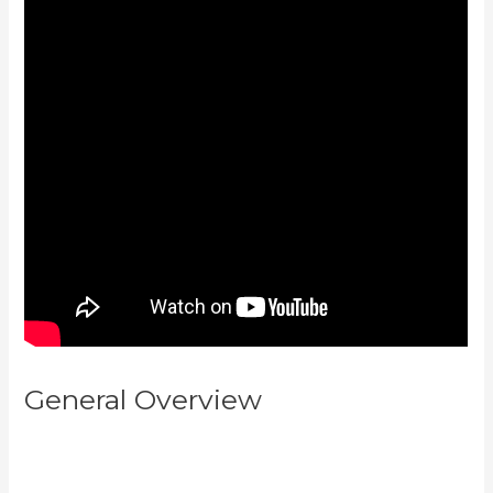
General Overview
Kajabi
Backrgound Video Doesn’T Play
On Phone