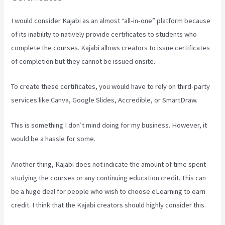
I would consider Kajabi as an almost “all-in-one” platform because
of its inability to natively provide certificates to students who
complete the courses. Kajabi allows creators to issue certificates
of completion but they cannot be issued onsite.
To create these certificates, you would have to rely on third-party
services like Canva, Google Slides, Accredible, or SmartDraw.
This is something I don’t mind doing for my business. However, it
would be a hassle for some.
Another thing, Kajabi does not indicate the amount of time spent
studying the courses or any continuing education credit. This can
be a huge deal for people who wish to choose eLearning to earn
credit. I think that the Kajabi creators should highly consider this.