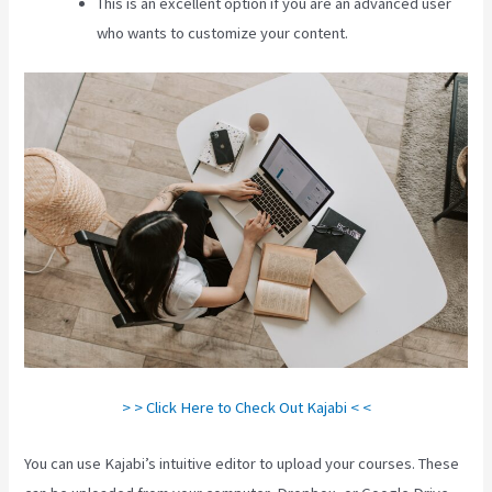
This is an excellent option if you are an advanced user
who wants to customize your content.
> > Click Here to Check Out Kajabi < <
You can use Kajabi’s intuitive editor to upload your courses. These