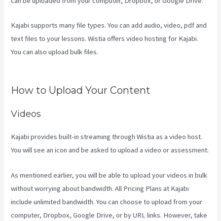
can be uploaded from your computer, Dropbox, or Google Drive.
Kajabi supports many file types. You can add audio, video, pdf and
text files to your lessons. Wistia offers video hosting for Kajabi.
You can also upload bulk files.
Kajabi Backrgound Video Doesn’T
Play On Phone
How to Upload Your Content
Videos
Kajabi provides built-in streaming through Wistia as a video host.
You will see an icon and be asked to upload a video or assessment.
As mentioned earlier, you will be able to upload your videos in bulk
without worrying about bandwidth. All Pricing Plans at Kajabi
include unlimited bandwidth. You can choose to upload from your
computer, Dropbox, Google Drive, or by URL links. However, take