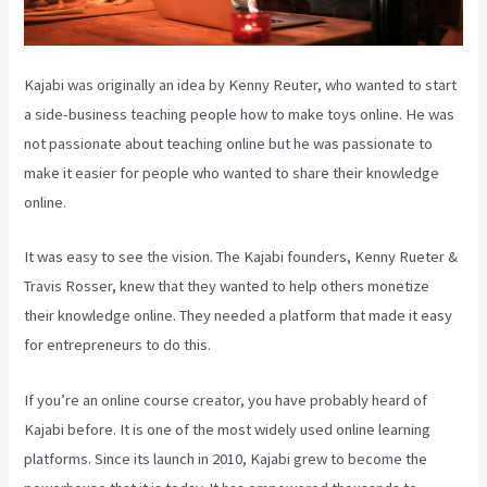
Kajabi was originally an idea by Kenny Reuter, who wanted to start
a side-business teaching people how to make toys online. He was
not passionate about teaching online but he was passionate to
make it easier for people who wanted to share their knowledge
online.
It was easy to see the vision. The Kajabi founders, Kenny Rueter &
Travis Rosser, knew that they wanted to help others monetize
their knowledge online. They needed a platform that made it easy
for entrepreneurs to do this.
If you’re an online course creator, you have probably heard of
Kajabi before. It is one of the most widely used online learning
platforms. Since its launch in 2010, Kajabi grew to become the