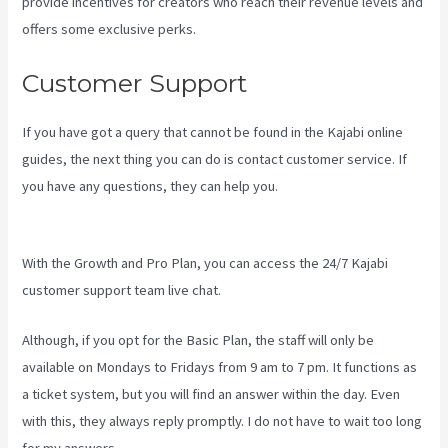
provide incentives for creators who reach their revenue levels and
offers some exclusive perks.
Customer Support
If you have got a query that cannot be found in the Kajabi online
guides, the next thing you can do is contact customer service. If
you have any questions, they can help you.
Kajabi Backrgound
Video Doesn’T Play On Phone
With the Growth and Pro Plan, you can access the 24/7 Kajabi
customer support team live chat.
Although, if you opt for the Basic Plan, the staff will only be
available on Mondays to Fridays from 9 am to 7 pm. It functions as
a ticket system, but you will find an answer within the day. Even
with this, they always reply promptly. I do not have to wait too long