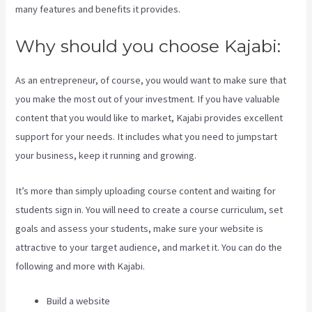
many features and benefits it provides.
Why should you choose Kajabi:
As an entrepreneur, of course, you would want to make sure that
you make the most out of your investment. If you have valuable
content that you would like to market, Kajabi provides excellent
support for your needs. It includes what you need to jumpstart
your business, keep it running and growing.
It’s more than simply uploading course content and waiting for
students sign in. You will need to create a course curriculum, set
goals and assess your students, make sure your website is
attractive to your target audience, and market it. You can do the
following and more with Kajabi.
Build a website