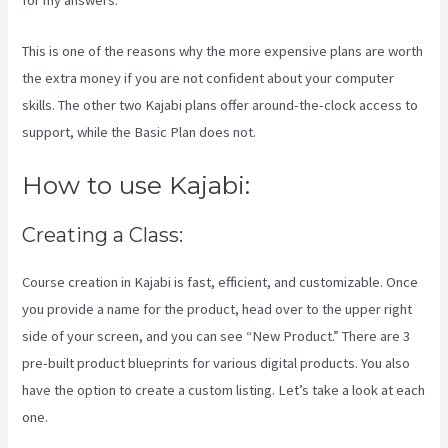
for my answers.
This is one of the reasons why the more expensive plans are worth
the extra money if you are not confident about your computer
skills. The other two Kajabi plans offer around-the-clock access to
support, while the Basic Plan does not.
How to use Kajabi:
Creating a Class:
Course creation in Kajabi is fast, efficient, and customizable. Once
you provide a name for the product, head over to the upper right
side of your screen, and you can see “New Product.” There are 3
pre-built product blueprints for various digital products. You also
have the option to create a custom listing. Let’s take a look at each
one.