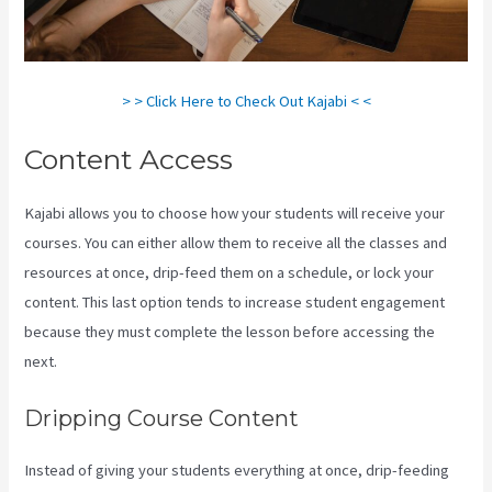
> > Click Here to Check Out Kajabi < <
Content Access
Kajabi allows you to choose how your students will receive your
courses. You can either allow them to receive all the classes and
resources at once, drip-feed them on a schedule, or lock your
content. This last option tends to increase student engagement
because they must complete the lesson before accessing the
next.
Kajabi Backrgound Video Doesn’T Play On Phone
Dripping Course Content
Instead of giving your students everything at once, drip-feeding