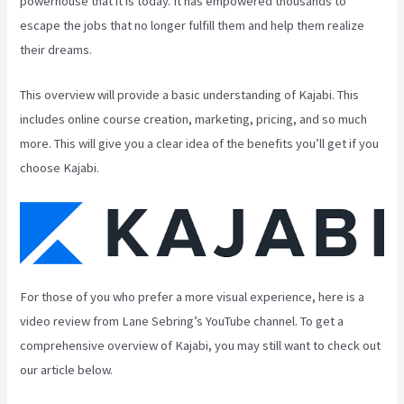
powerhouse that it is today. It has empowered thousands to
escape the jobs that no longer fulfill them and help them realize
their dreams.
This overview will provide a basic understanding of Kajabi. This
includes online course creation, marketing, pricing, and so much
more. This will give you a clear idea of the benefits you’ll get if you
choose Kajabi.
For those of you who prefer a more visual experience, here is a
video review from Lane Sebring’s YouTube channel. To get a
comprehensive overview of Kajabi, you may still want to check out
our article below.