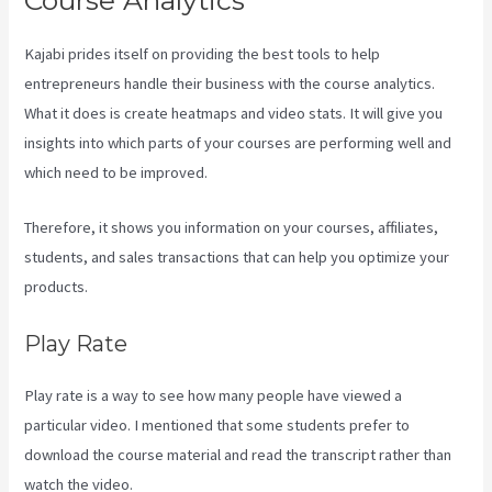
Course Analytics
Kajabi prides itself on providing the best tools to help
entrepreneurs handle their business with the course analytics.
What it does is create heatmaps and video stats. It will give you
insights into which parts of your courses are performing well and
which need to be improved.
Therefore, it shows you information on your courses, affiliates,
students, and sales transactions that can help you optimize your
products.
Play Rate
Play rate is a way to see how many people have viewed a
particular video. I mentioned that some students prefer to
download the course material and read the transcript rather than
watch the video.