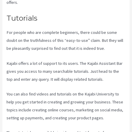
offers.
Tutorials
For people who are complete beginners, there could be some
doubt on the truthfulness of this “easy-to-use” claim. But they will
be pleasantly surprised to find out that it is indeed true.
Kajabi offers a lot of support to its users. The Kajabi Assistant Bar
gives you access to many searchable tutorials. Just head to the
top and enter any query. It will display related tutorials.
You can also find videos and tutorials on the Kajabi University to
help you get started in creating and growing your business. These
topics include creating online courses, marketing on social media,
setting up payments, and creating your product pages.