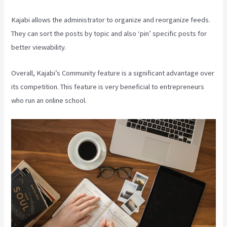
Kajabi allows the administrator to organize and reorganize feeds.
They can sort the posts by topic and also ‘pin’ specific posts for
better viewability.
Overall, Kajabi’s Community feature is a significant advantage over
its competition. This feature is very beneficial to entrepreneurs
who run an online school.