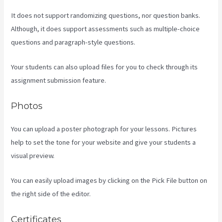
It does not support randomizing questions, nor question banks.
Although, it does support assessments such as multiple-choice
questions and paragraph-style questions.
Your students can also upload files for you to check through its
assignment submission feature.
Photos
You can upload a poster photograph for your lessons. Pictures
help to set the tone for your website and give your students a
visual preview.
You can easily upload images by clicking on the Pick File button on
the right side of the editor.
Certificates