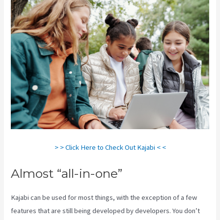
> > Click Here to Check Out Kajabi < <
Almost “all-in-one”
Kajabi can be used for most things, with the exception of a few
features that are still being developed by developers. You don’t