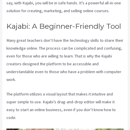
say, with Kajabi, you will be in safe hands. It’s a powerful all-in-one
solution for creating, marketing, and selling online courses.
Kajabi: A Beginner-Friendly Tool
Many great teachers don’t have the technology skills to share their
knowledge online. The process can be complicated and confusing,
even for those who are willing to learn. That is why the Kajabi
creators designed the platform to be accessible and
understandable even to those who have a problem with computer
work.
The platform utilizes a visual layout that makes it intuitive and
super simple to use. Kajabi’s drag-and-drop editor will make it
easy to start an online business, even if you don’t know how to
code.