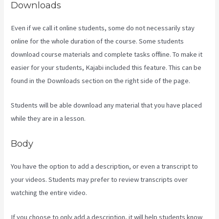
Downloads
Even if we call it online students, some do not necessarily stay
online for the whole duration of the course. Some students
download course materials and complete tasks offline. To make it
easier for your students, Kajabi included this feature. This can be
found in the Downloads section on the right side of the page.
Students will be able download any material that you have placed
while they are in a lesson.
Body
You have the option to add a description, or even a transcript to
your videos. Students may prefer to review transcripts over
watching the entire video.
If you choose to only add a description, it will help students know