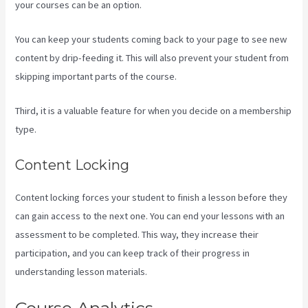
your courses can be an option.
You can keep your students coming back to your page to see new
content by drip-feeding it. This will also prevent your student from
skipping important parts of the course.
Third, it is a valuable feature for when you decide on a membership
type.
Content Locking
Content locking forces your student to finish a lesson before they
can gain access to the next one. You can end your lessons with an
assessment to be completed. This way, they increase their
participation, and you can keep track of their progress in
understanding lesson materials.