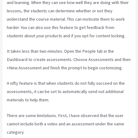
and learning. When they can see how well they are doing with their
lessons, the students can determine whether or not they
understand the course material. This can motivate them to work
harder. You can also use this feature to get feedback from
students about your products and if you opt for content locking.
It takes less than two minutes. Open the People tab in the
Dashboard to create assessments. Choose Assessments and then
+New Assessment and finish the prompt to begin customizing.
A nifty feature is that when students do not fully succeed on the
assessments, it can be set to automatically send out additional
materials to help them.
There are some limitations. First, I have observed that the user
cannot include both a video and an assessment under the same
category.