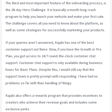
The third and most important feature of the onboarding process, is
the 28-day Hero Challenge. It is basically a month-long crash
program to help you launch your website and make your first sale.
The challenge covers all you need to know about the platform, as
well as some strategies for successfully marketing your products.
If your queries aren’t answered, Kajabi has one of the best
customer support out there. Now, if you have the Growth or Pro
Plan, you get access to 24/7 round-the-clock customer chat
support. Customer chat support is only available during business
hours for Basic Plans. Despite this, I would still say that the
support team is pretty prompt with responding. I have had no
problems so far with their handling of things.
Kajabi also offers a rewards program that provides incentives to
creators who achieve their revenue goals and includes some
exclusive perks.