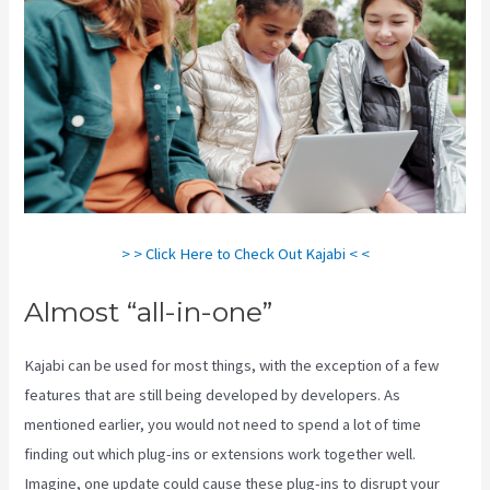
> > Click Here to Check Out Kajabi < <
Almost “all-in-one”
Kajabi can be used for most things, with the exception of a few
features that are still being developed by developers. As
mentioned earlier, you would not need to spend a lot of time
finding out which plug-ins or extensions work together well.
Imagine, one update could cause these plug-ins to disrupt your