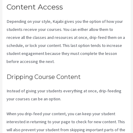
Content Access
Depending on your style, Kajabi gives you the option of how your
students receive your courses. You can either allow them to
receive all the classes and resources at once, drip-feed them on a
schedule, or lock your content. This last option tends to increase
student engagement because they must complete the lesson
before accessing the next.
Kajabi Assistant
Dripping Course Content
Instead of giving your students everything at once, drip-feeding
your courses can be an option.
When you drip-feed your content, you can keep your student
interested in returning to your page to check for new content. This
will also prevent your student from skipping important parts of the