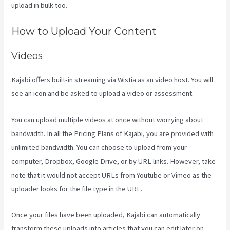
upload in bulk too.
Kajabi Assistant
How to Upload Your Content
Videos
Kajabi offers built-in streaming via Wistia as an video host. You will
see an icon and be asked to upload a video or assessment.
You can upload multiple videos at once without worrying about
bandwidth. In all the Pricing Plans of Kajabi, you are provided with
unlimited bandwidth. You can choose to upload from your
computer, Dropbox, Google Drive, or by URL links. However, take
note that it would not accept URLs from Youtube or Vimeo as the
uploader looks for the file type in the URL.
Once your files have been uploaded, Kajabi can automatically
transform these uploads into articles that you can edit later on.