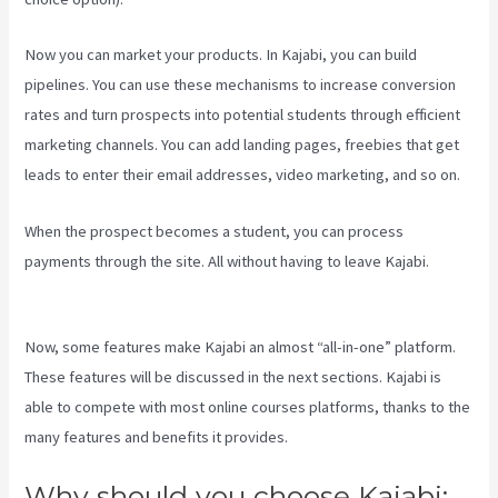
Now you can market your products. In Kajabi, you can build
pipelines. You can use these mechanisms to increase conversion
rates and turn prospects into potential students through efficient
marketing channels. You can add landing pages, freebies that get
leads to enter their email addresses, video marketing, and so on.
When the prospect becomes a student, you can process
payments through the site. All without having to leave Kajabi.
Kajabi Assistant
Now, some features make Kajabi an almost “all-in-one” platform.
These features will be discussed in the next sections. Kajabi is
able to compete with most online courses platforms, thanks to the
many features and benefits it provides.
Why should you choose Kajabi: