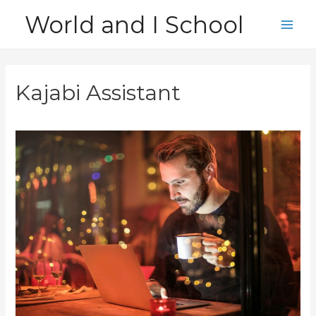
Skip
World and I School
to
Main
content
Men
Kajabi Assistant