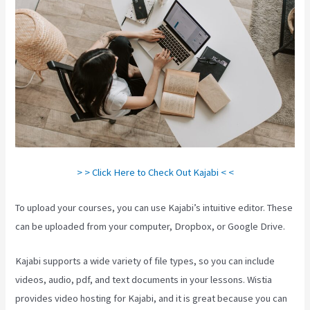
> > Click Here to Check Out Kajabi < <
To upload your courses, you can use Kajabi’s intuitive editor. These
can be uploaded from your computer, Dropbox, or Google Drive.
Kajabi supports a wide variety of file types, so you can include
videos, audio, pdf, and text documents in your lessons. Wistia
provides video hosting for Kajabi, and it is great because you can