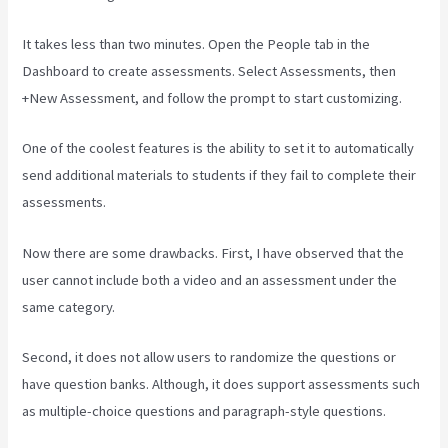
It takes less than two minutes. Open the People tab in the
Dashboard to create assessments. Select Assessments, then
+New Assessment, and follow the prompt to start customizing.
One of the coolest features is the ability to set it to automatically
send additional materials to students if they fail to complete their
assessments.
Now there are some drawbacks. First, I have observed that the
user cannot include both a video and an assessment under the
same category.
Second, it does not allow users to randomize the questions or
have question banks. Although, it does support assessments such
as multiple-choice questions and paragraph-style questions.