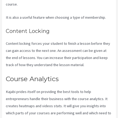
course.
It is also a useful feature when choosing a type of membership.
Content Locking
Content locking forces your student to finish a lesson before they
can gain access to the next one. An assessment can be given at
the end of lessons. You can increase their participation and keep
track of how they understand the lesson material.
Course Analytics
Kajabi prides itself on providing the best tools to help
entrepreneurs handle their business with the course analytics. It
creates heatmaps and videos stats. It will give you insights into
which parts of your courses are performing well and which need to