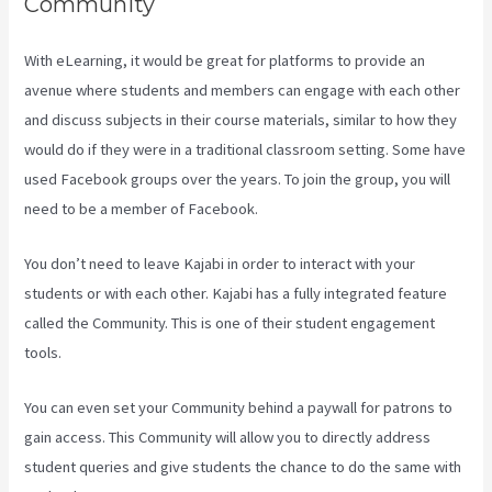
Community
With eLearning, it would be great for platforms to provide an
avenue where students and members can engage with each other
and discuss subjects in their course materials, similar to how they
would do if they were in a traditional classroom setting. Some have
used Facebook groups over the years. To join the group, you will
need to be a member of Facebook.
You don’t need to leave Kajabi in order to interact with your
students or with each other. Kajabi has a fully integrated feature
called the Community. This is one of their student engagement
tools.
You can even set your Community behind a paywall for patrons to
gain access. This Community will allow you to directly address
student queries and give students the chance to do the same with