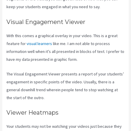
keep your students engaged in what you need to say.
Visual Engagement Viewer
With this comes a graphical overlay in your video. This is a great
feature for
visual learners
like me. I am not able to process
information well when it’s all presented in blocks of text. I prefer to
have my data presented in graphic form.
The Visual Engagement Viewer presents a report of your students’
engagement in specific points of the video. Usually, there is a
general downhill trend wherein people tend to stop watching at
the start of the outro.
Viewer Heatmaps
Your students may not be watching your videos just because they