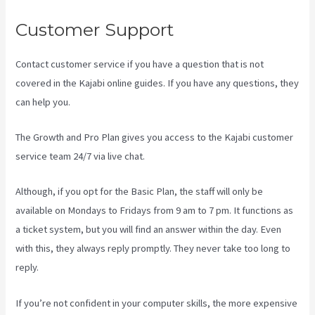
Customer Support
Contact customer service if you have a question that is not
covered in the Kajabi online guides. If you have any questions, they
can help you.
Kajabi Assistant
The Growth and Pro Plan gives you access to the Kajabi customer
service team 24/7 via live chat.
Although, if you opt for the Basic Plan, the staff will only be
available on Mondays to Fridays from 9 am to 7 pm. It functions as
a ticket system, but you will find an answer within the day. Even
with this, they always reply promptly. They never take too long to
reply.
If you’re not confident in your computer skills, the more expensive