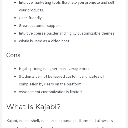
Intuitive marketing tools that help you promote and sell
your products.
User-friendly
Great customer support
Intuitive course builder and highly customizable themes
Wistia is used as a video host
Cons
Kajabi pricing is higher than average prices
Students cannot be issued custom certificates of
completion by users on the platform.
Assessment customization is limited.
What is Kajabi?
Kajabi, in a nutshell, is an online course platform that allows its