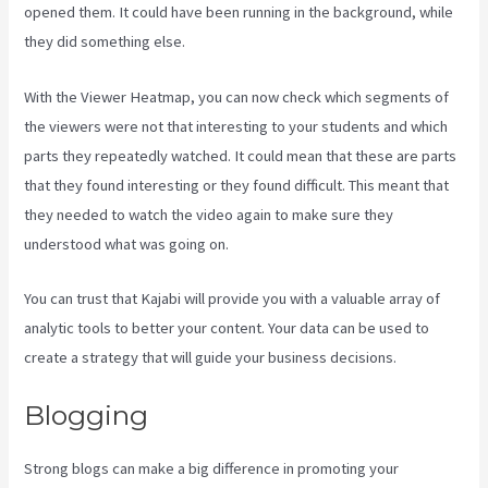
opened them. It could have been running in the background, while
they did something else.
Kajabi Assistant
With the Viewer Heatmap, you can now check which segments of
the viewers were not that interesting to your students and which
parts they repeatedly watched. It could mean that these are parts
that they found interesting or they found difficult. This meant that
they needed to watch the video again to make sure they
understood what was going on.
You can trust that Kajabi will provide you with a valuable array of
analytic tools to better your content. Your data can be used to
create a strategy that will guide your business decisions.
Blogging
Strong blogs can make a big difference in promoting your