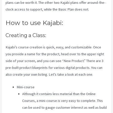
plans can be worth it. The other two Kajabi plans offer around-the-
clock access to support, while the Basic Plan does not.
How to use Kajabi:
Creating a Class:
Kajabi’s course creation is quick, easy, and customizable. Once
you provide a name for the product, head over to the upper right
side of your screen, and you can see “New Product.” There are 3
pre-built product blueprints for various digital products. You can
also create your own listing. Let’s take a look at each one.
Mini-course
Although it contains less material than the Online
Courses, a mini-course is very easy to complete. This
can be used to gauge customer interest as well as build