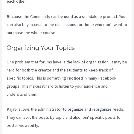
each other.
Because the Community can be used as a standalone product. You
can also buy access to the discussions for those who don’t want to
purchase the whole course.
Organizing Your Topics
One problem that forums have is the lack of organization. It may be
hard for both the creator and the students to keep track of
specific topics. This is something I noticed in many Facebook
groups. This makes it hard to listen to your audience and
understand them.
Kajabi allows the administrator to organize and reorganize feeds.
They can sort the posts by topic and also ‘pin’ specific posts for
better viewability.