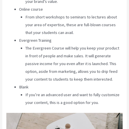
your brand’s value.
Online course
From short workshops to seminars to lectures about
your area of expertise, these are full-blown courses
that your students can avail.
Evergreen Training
The Evergreen Course will help you keep your product
in front of people and make sales. It will generate
passive income for you even after it is launched. This
option, aside from marketing, allows you to drip feed
your content to students to keep them interested.
Blank
If you’re an advanced user and want to fully customize
your content, this is a good option for you.