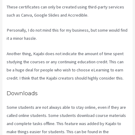
These certificates can only be created using third-party services
such as Canva, Google Slides and Accredible.
Personally, I do not mind this for my business, but some would find
it a minor hassle.
Another thing, Kajabi does not indicate the amount of time spent
studying the courses or any continuing education credit. This can
be a huge deal for people who wish to choose eLearning to earn
credit. I think that the Kajabi creators should highly consider this.
Downloads
Some students are not always able to stay online, even if they are
called online students. Some students download course materials
and complete tasks offline. This feature was added by Kajabi to
make things easier for students. This can be found in the