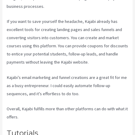
business processes.
If you want to save yourself the headache, Kajabi already has
excellent tools for creating landing pages and sales funnels and
converting visitors into customers. You can create and market
courses using this platform. You can provide coupons for discounts
to entice your potential students, follow-up leads, and handle
payments without leaving the Kajabi website.
Kajabi’s email marketing and funnel creations are a great fit for me
as a busy entrepreneur. I could easily automate follow-up
sequences, and it’s effortless to do too.
Kajabi Assistant
Overall, Kajabi fulfills more than other platforms can do with what it
offers.
Tutorials