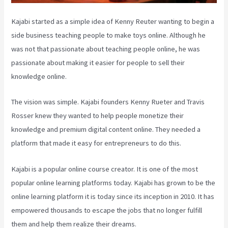
Kajabi started as a simple idea of Kenny Reuter wanting to begin a
side business teaching people to make toys online. Although he
was not that passionate about teaching people online, he was
passionate about making it easier for people to sell their
knowledge online.
The vision was simple. Kajabi founders Kenny Rueter and Travis
Rosser knew they wanted to help people monetize their
knowledge and premium digital content online. They needed a
platform that made it easy for entrepreneurs to do this.
Kajabi is a popular online course creator. It is one of the most
popular online learning platforms today. Kajabi has grown to be the
online learning platform it is today since its inception in 2010. It has
empowered thousands to escape the jobs that no longer fulfill
them and help them realize their dreams.