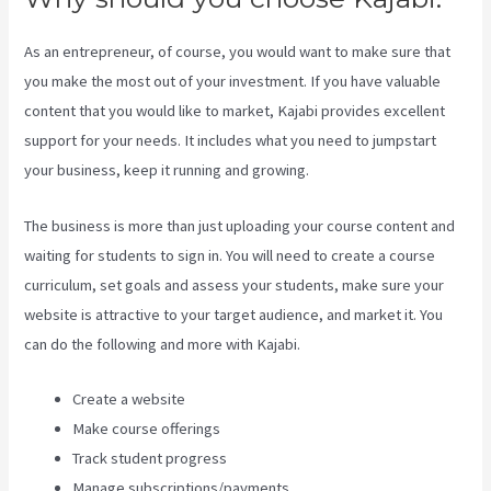
As an entrepreneur, of course, you would want to make sure that
you make the most out of your investment. If you have valuable
content that you would like to market, Kajabi provides excellent
support for your needs. It includes what you need to jumpstart
your business, keep it running and growing.
The business is more than just uploading your course content and
waiting for students to sign in. You will need to create a course
curriculum, set goals and assess your students, make sure your
website is attractive to your target audience, and market it. You
can do the following and more with Kajabi.
Create a website
Make course offerings
Track student progress
Manage subscriptions/payments