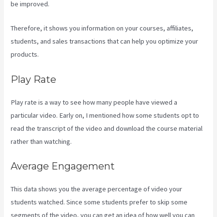
be improved.
Therefore, it shows you information on your courses, affiliates,
students, and sales transactions that can help you optimize your
products.
Play Rate
Play rate is a way to see how many people have viewed a
particular video. Early on, I mentioned how some students opt to
read the transcript of the video and download the course material
rather than watching.
Average Engagement
This data shows you the average percentage of video your
students watched. Since some students prefer to skip some
segments of the video, you can get an idea of how well you can