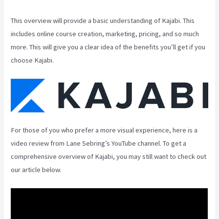
This overview will provide a basic understanding of Kajabi. This
includes online course creation, marketing, pricing, and so much
more. This will give you a clear idea of the benefits you’ll get if you
choose Kajabi.
For those of you who prefer a more visual experience, here is a
video review from Lane Sebring’s YouTube channel. To get a
comprehensive overview of Kajabi, you may still want to check out
our article below.