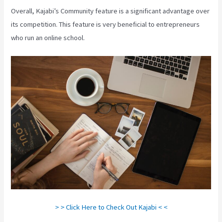
Overall, Kajabi’s Community feature is a significant advantage over
its competition. This feature is very beneficial to entrepreneurs
who run an online school.
> > Click Here to Check Out Kajabi < <