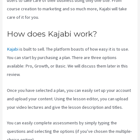
users to take care of their business using only one site. From
course creation to marketing and so much more, Kajabi will take
care of it for you.
How does Kajabi work?
Kajabi
is built to sell. The platform boasts of how easy it is to use.
You can start by purchasing a plan. There are three options
available: Pro, Growth, or Basic. We will discuss them later in this
review.
Once you have selected a plan, you can easily set up your account
and upload your content. Using the lesson editor, you can upload
your video lectures and give the lesson description and titles.
You can easily complete assessments by simply typing the
questions and selecting the options (if you’ve chosen the multiple-
choice option).