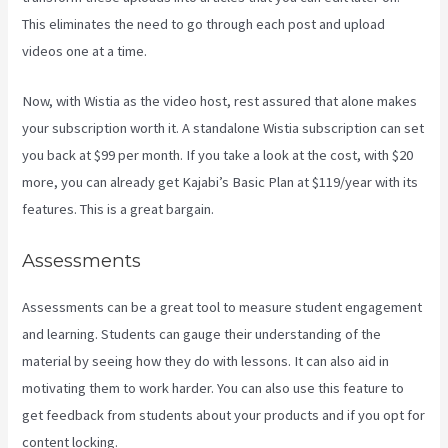
This eliminates the need to go through each post and upload
videos one at a time.
Now, with Wistia as the video host, rest assured that alone makes
your subscription worth it. A standalone Wistia subscription can set
you back at $99 per month. If you take a look at the cost, with $20
more, you can already get Kajabi’s Basic Plan at $119/year with its
features. This is a great bargain.
Assessments
Assessments can be a great tool to measure student engagement
and learning. Students can gauge their understanding of the
material by seeing how they do with lessons. It can also aid in
motivating them to work harder. You can also use this feature to
get feedback from students about your products and if you opt for
content locking.