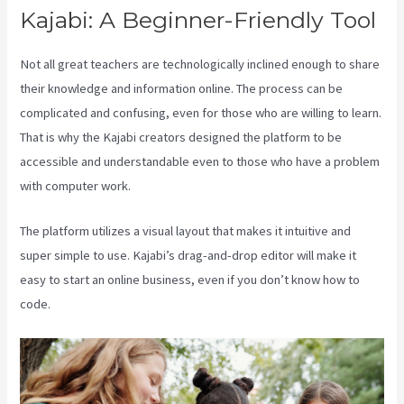
Kajabi: A Beginner-Friendly Tool
Not all great teachers are technologically inclined enough to share
their knowledge and information online. The process can be
complicated and confusing, even for those who are willing to learn.
That is why the Kajabi creators designed the platform to be
accessible and understandable even to those who have a problem
with computer work.
The platform utilizes a visual layout that makes it intuitive and
super simple to use. Kajabi’s drag-and-drop editor will make it
easy to start an online business, even if you don’t know how to
code.