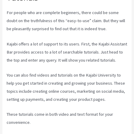
For people who are complete beginners, there could be some
doubt on the truthfulness of this “easy-to-use” claim. But they will
be pleasantly surprised to find out that it is indeed true.
Kajabi offers a lot of support to its users. First, the Kajabi Assistant
Bar provides access to a lot of searchable tutorials. Just head to
the top and enter any query. It will show you related tutorials.
You can also find videos and tutorials on the Kajabi University to
help you get started in creating and growing your business. These
topics include creating online courses, marketing on social media,
setting up payments, and creating your product pages.
These tutorials come in both video and text format for your
convenience.