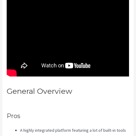
General Overview
Kajabi
Assistant
Pros
A highly integrated platform featuring a lot of built-in tools