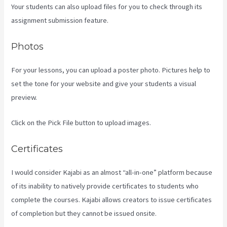
Your students can also upload files for you to check through its
assignment submission feature.
Photos
For your lessons, you can upload a poster photo. Pictures help to
set the tone for your website and give your students a visual
preview.
Click on the Pick File button to upload images.
Certificates
I would consider Kajabi as an almost “all-in-one” platform because
of its inability to natively provide certificates to students who
complete the courses. Kajabi allows creators to issue certificates
of completion but they cannot be issued onsite.