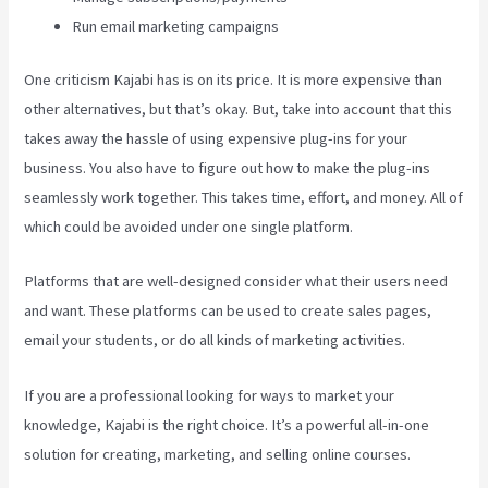
Run email marketing campaigns
One criticism Kajabi has is on its price. It is more expensive than
other alternatives, but that’s okay. But, take into account that this
takes away the hassle of using expensive plug-ins for your
business. You also have to figure out how to make the plug-ins
seamlessly work together. This takes time, effort, and money. All of
which could be avoided under one single platform.
Platforms that are well-designed consider what their users need
and want. These platforms can be used to create sales pages,
email your students, or do all kinds of marketing activities.
If you are a professional looking for ways to market your
knowledge, Kajabi is the right choice. It’s a powerful all-in-one
solution for creating, marketing, and selling online courses.