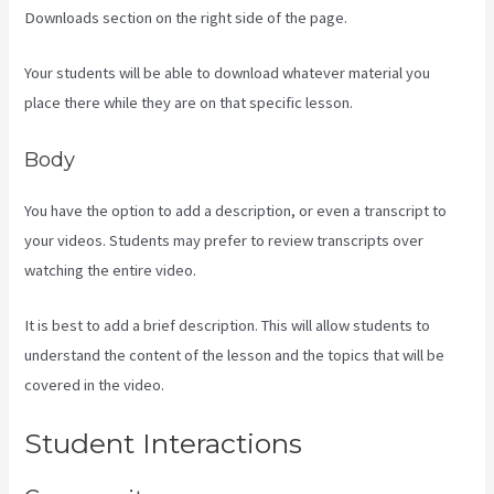
Downloads section on the right side of the page.
Your students will be able to download whatever material you
place there while they are on that specific lesson.
Body
You have the option to add a description, or even a transcript to
your videos. Students may prefer to review transcripts over
watching the entire video.
It is best to add a brief description. This will allow students to
understand the content of the lesson and the topics that will be
covered in the video.
Kajabi Assistant
Student Interactions