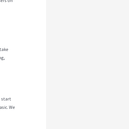
sers on
 take
ng,
 start
asic. We