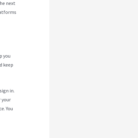
the next
latforms
p you
nd keep
ign in.
r your
ce. You