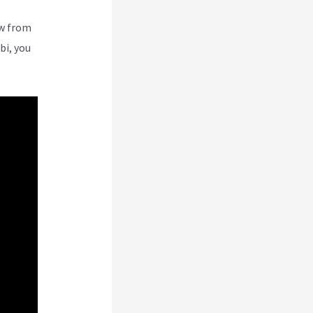
ew from
bi, you