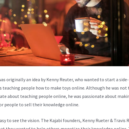
was originally an idea by Kenny Reuter, who wanted to start a side-
s teaching people how to make toys online. Although he was not 
ate about teaching people online, he was passionate about makin
for people to sell their knowledge online.
easy to see the vision. The Kajabi founders, Kenny Rueter & Travis 
at they wanted to help others monetize their knowledge online.