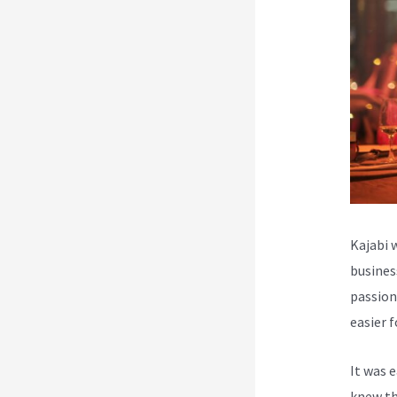
Kajabi 
busines
passion
easier 
It was 
knew th