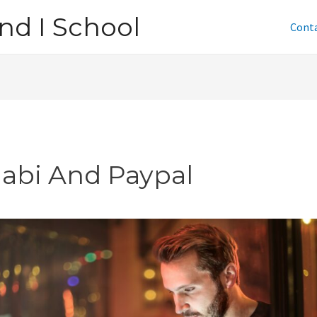
nd I School
Cont
jabi And Paypal