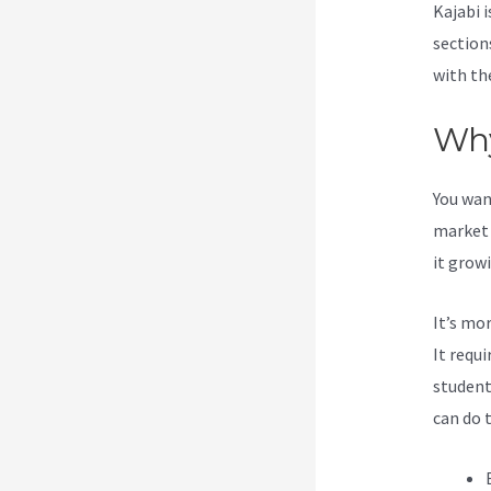
Kajabi i
section
with the
Why
You wan
market 
it grow
It’s mo
It requ
student
can do 