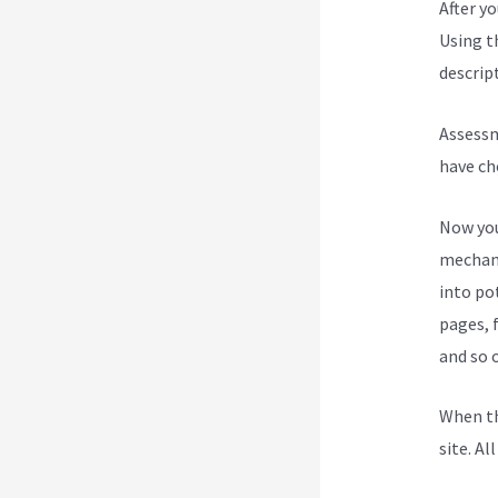
After y
Using t
descript
Assessm
have ch
Now you
mechani
into po
pages, 
and so 
When th
site. Al