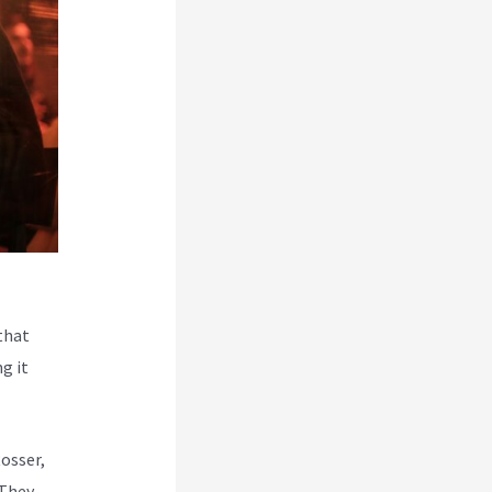
that
g it
Rosser,
 They