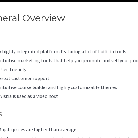
eral Overview
Kajabi And Pay
A highly integrated platform featuring a lot of built-in tools
Intuitive marketing tools that help you promote and sell your pro
User-friendly
Great customer support
Intuitive course builder and highly customizable themes
Wistia is used as a video host
s
Kajabi prices are higher than average