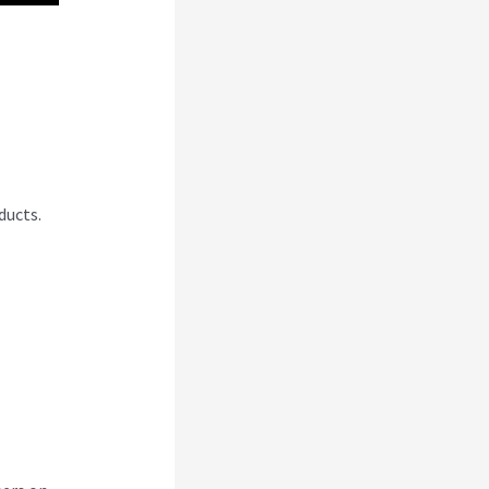
pal
ducts.