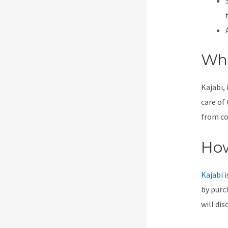
Wha
Kajabi, 
care of 
from co
How
Kajabi
i
by purc
will dis