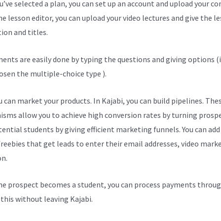
ou’ve selected a plan, you can set up an account and upload your co
he lesson editor, you can upload your video lectures and give the l
ion and titles.
ents are easily done by typing the questions and giving options (i
osen the multiple-choice type ).
 can market your products. In Kajabi, you can build pipelines. The
sms allow you to achieve high conversion rates by turning prosp
tential students by giving efficient marketing funnels. You can add
freebies that get leads to enter their email addresses, video mark
on.
e prospect becomes a student, you can process payments throug
l this without leaving Kajabi.
Kajabi And Paypal