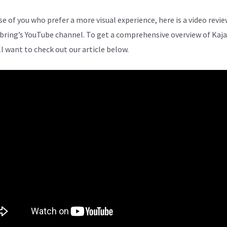
se of you who prefer a more visual experience, here is a video revi
bring’s YouTube channel. To get a comprehensive overview of Kaja
ll want to check out our article below.