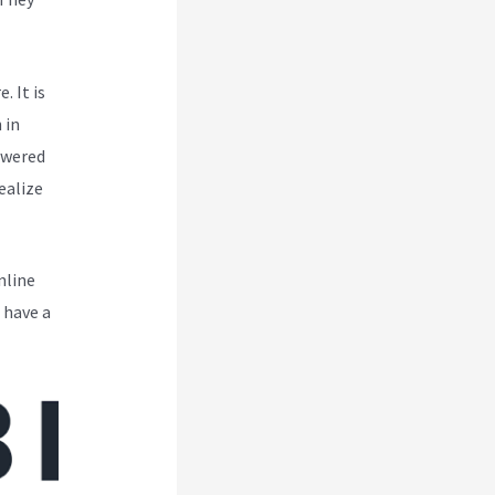
. It is
 in
owered
ealize
nline
 have a