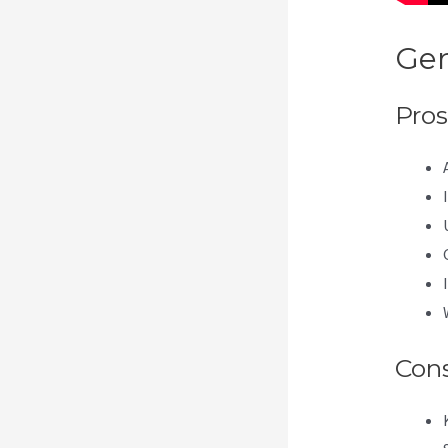
Gen
Pros
Con