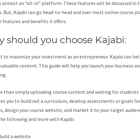
s almost an “all-in” platform. These features will be discussed in 
s. But, Kajabi can go head-to-head and over most online course p
 features and benefits it offers.
 should you choose Kajabi:
t to maximize your investment as an entrepreneur. Kajabi can hel
valuable content. This guide will help you launch your business a
ing.
re than simply uploading course content and waiting for students s
ires you to build out a curriculum, develop assessments or goals fo
s, design your course website, and market it to your target audien
the following and more with Kajabi.
Build a website