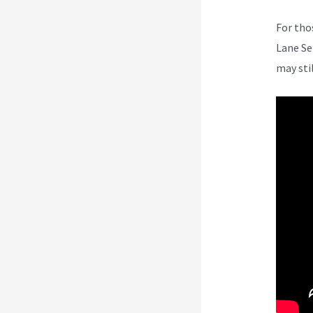
For tho
Lane Se
may sti