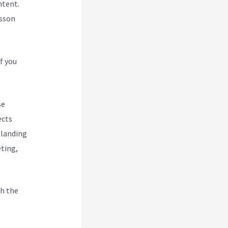
ntent.
esson
f you
se
ects
 landing
eting,
h the