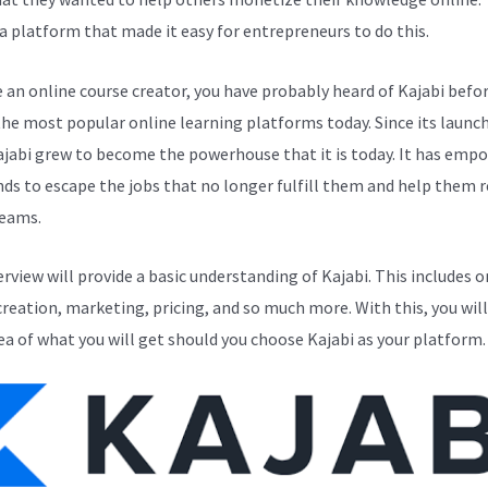
a platform that made it easy for entrepreneurs to do this.
e an online course creator, you have probably heard of Kajabi before
the most popular online learning platforms today. Since its launch
ajabi grew to become the powerhouse that it is today. It has emp
ds to escape the jobs that no longer fulfill them and help them r
reams.
erview will provide a basic understanding of Kajabi. This includes o
creation, marketing, pricing, and so much more. With this, you will
ea of what you will get should you choose Kajabi as your platform.