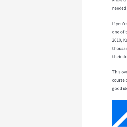
needed 
If you’r
one of 
2010, K
thousan
their d
This ov
course 
good id