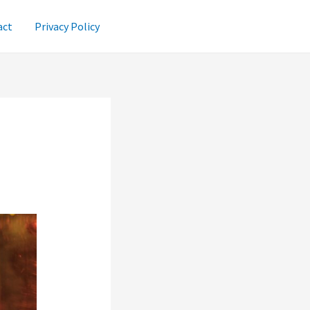
act
Privacy Policy