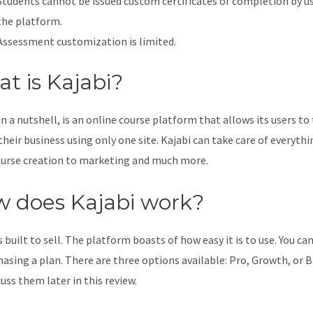
Students cannot be issued custom certificates of completion by u
the platform.
Assessment customization is limited.
t is Kajabi?
in a nutshell, is an online course platform that allows its users to
their business using only one site. Kajabi can take care of everythi
urse creation to marketing and much more.
 does Kajabi work?
s built to sell. The platform boasts of how easy it is to use. You can
hasing a plan. There are three options available: Pro, Growth, or B
cuss them later in this review.