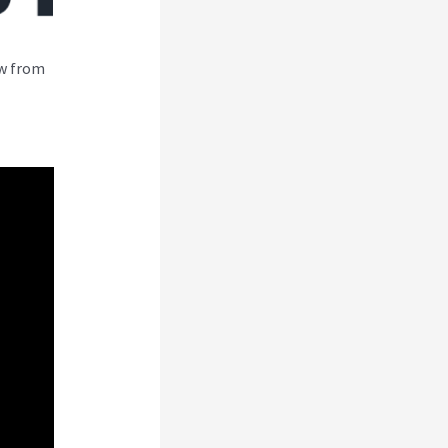
ew from