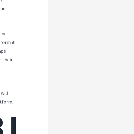
the
line
tform it
ape
 their
 will
atform.