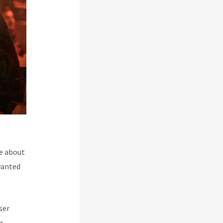
e about
wanted
ser
m