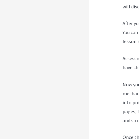
will dis
After y
You can 
lesson e
Assessm
have ch
Now you
mechani
into po
pages, 
and so 
Once th