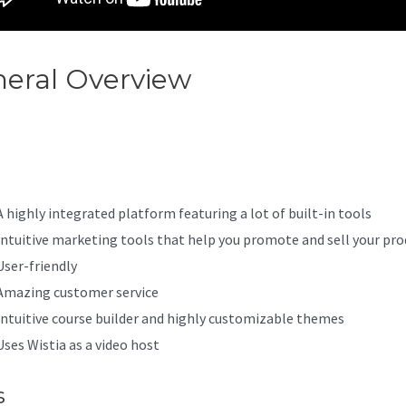
eral Overview
Kajabi And
ntbrite
A highly integrated platform featuring a lot of built-in tools
Intuitive marketing tools that help you promote and sell your pro
User-friendly
Amazing customer service
Intuitive course builder and highly customizable themes
Uses Wistia as a video host
s