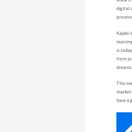
digital
process
Kajabi i
learnin
is toda
from jo
dreams
This ov
marketi
have a 