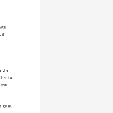
with
 it
e the
like to
t you
ign in.