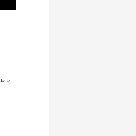
ducts.