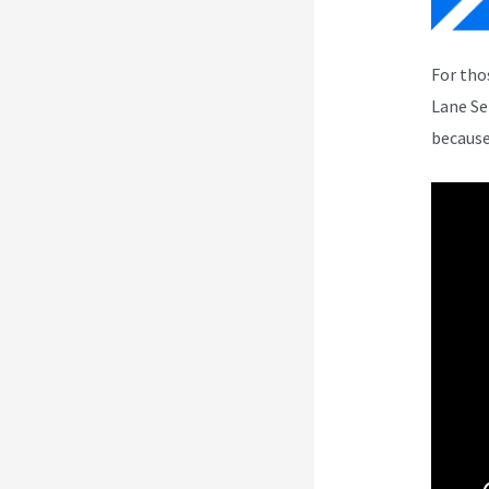
For tho
Lane Se
because