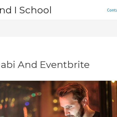
nd I School
Cont
jabi And Eventbrite