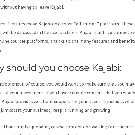
l without having to leave Kajabi.
Kajabi And Eventbrite
me features make Kajabi an almost “all-in-one” platform. These
 will be discussed in the next sections. Kajabi is able to compete 
line courses platforms, thanks to the many features and benefits
s.
 should you choose Kajabi:
ntrepreneur, of course, you would want to make sure that you mak
t of your investment. If you have valuable content that you would 
 Kajabi provides excellent support for your needs. It includes wha
 jumpstart your business, keep it running and growing.
re than simply uploading course content and waiting for students s