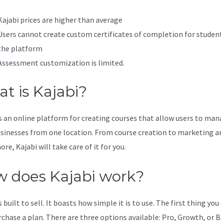
Kajabi prices are higher than average
Users cannot create custom certificates of completion for studen
the platform
Assessment customization is limited.
t is Kajabi?
is an online platform for creating courses that allow users to ma
usinesses from one location. From course creation to marketing a
e, Kajabi will take care of it for you.
 does Kajabi work?
s built to sell. It boasts how simple it is to use. The first thing you
urchase a plan. There are three options available: Pro, Growth, or B