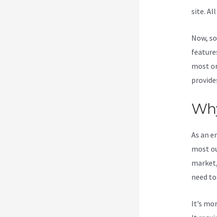
site. Al
Now, so
features
most on
provide
Why
As an e
most ou
market,
need to
It’s mo