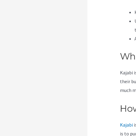
Wha
Kajabi 
their b
much mor
How
Kajabi
i
is to p