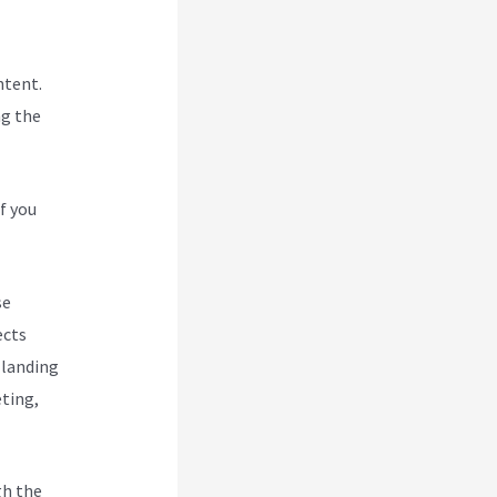
ntent.
ng the
f you
se
ects
 landing
eting,
gh the