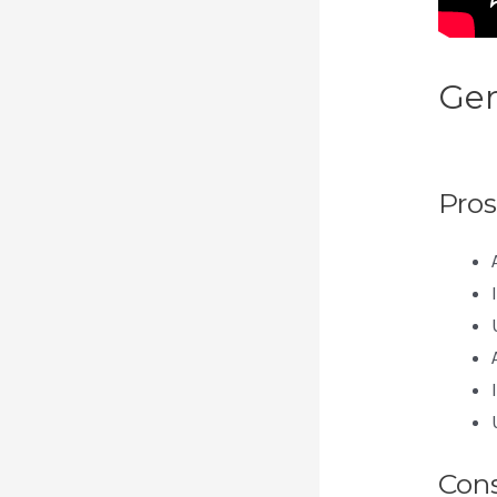
Gen
Eve
Pros
Con