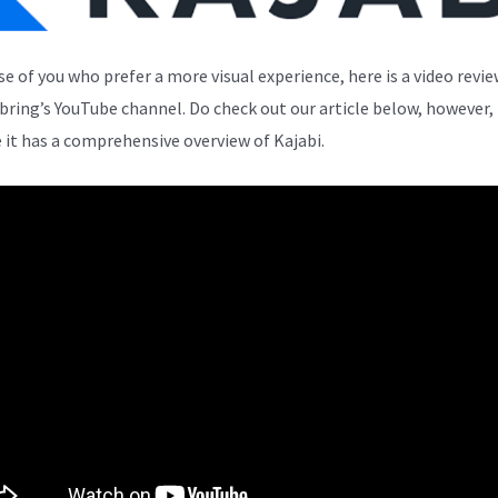
se of you who prefer a more visual experience, here is a video revi
bring’s YouTube channel. Do check out our article below, however,
 it has a comprehensive overview of Kajabi.