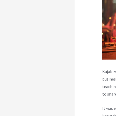
Kajabi 
busines
teachin
to shar
It was 
knew th