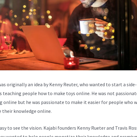
was originally an idea by Kenny Reuter, who wanted to start a side-
s teaching people how to make toys online. He was not passionat
g online but he was passionate to make it easier for people who 
e their knowledge online.
easy to see the vision. Kajabi founders Kenny Rueter and Travis Ros
ey wanted to help people monetize their knowledge and premiu