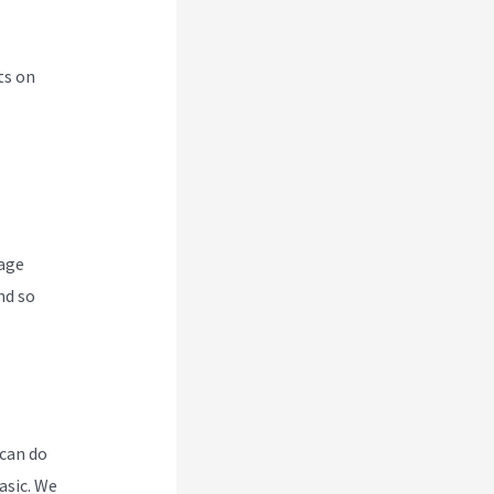
ts on
nage
nd so
 can do
asic. We