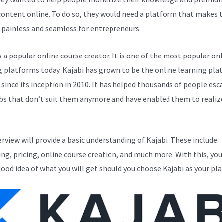
 content online. To do so, they would need a platform that makes 
 painless and seamless for entrepreneurs.
s a popular online course creator. It is one of the most popular on
g platforms today. Kajabi has grown to be the online learning pla
y since its inception in 2010. It has helped thousands of people esc
bs that don’t suit them anymore and have enabled them to realize
.
erview will provide a basic understanding of Kajabi. These include
ng, pricing, online course creation, and much more. With this, you
good idea of what you will get should you choose Kajabi as your pl