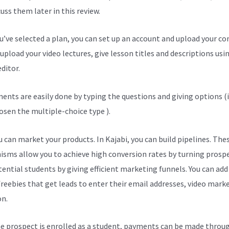
cuss them later in this review.
ou’ve selected a plan, you can set up an account and upload your co
upload your video lectures, give lesson titles and descriptions usi
ditor.
ents are easily done by typing the questions and giving options (i
osen the multiple-choice type ).
 can market your products. In Kajabi, you can build pipelines. The
sms allow you to achieve high conversion rates by turning prosp
tential students by giving efficient marketing funnels. You can add
freebies that get leads to enter their email addresses, video mark
on.
e prospect is enrolled as a student, payments can be made throu