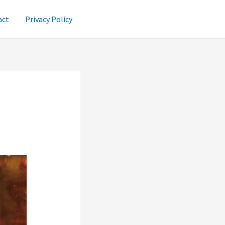
act
Privacy Policy